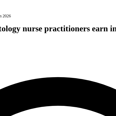
in 2026
logy nurse practitioners earn i