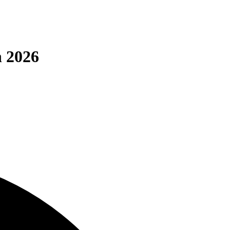
n 2026