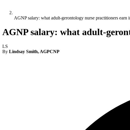
AGNP salary: what adult-gerontology nurse practitioners earn 
AGNP salary: what adult-geronto
LS
By
Lindsay Smith, AGPCNP