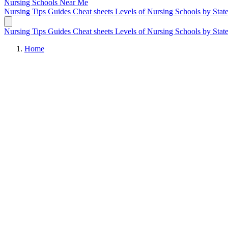
Nursing Schools
Near Me
Nursing Tips
Guides
Cheat sheets
Levels of Nursing
Schools by Stat
Nursing Tips
Guides
Cheat sheets
Levels of Nursing
Schools by Stat
Home