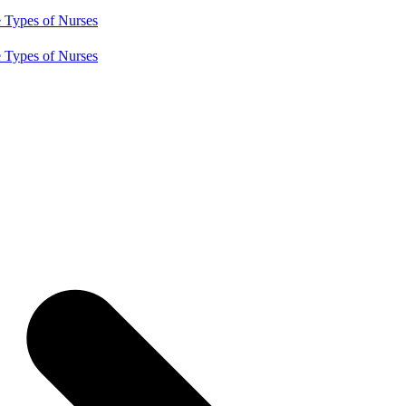
e
Types of Nurses
e
Types of Nurses