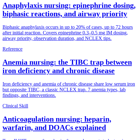
Anaphylaxis nursing: epinephrine dosing,
biphasic reactions, and airway priority
Biphasic anaphylaxis occurs in up to 20% of cases, up to 72 hours
after initial reaction. Covers epinephrine 0.3–0.5 mg IM dosing,
airway priority, observation duration, and NCLEX tips.
Reference
Anemia nursing: the TIBC trap between
iron deficiency and chronic disease
Iron deficiency and anemia of chronic disease share low serum iron
but opposite TIBC, a classic NCLEX trap. 7 anemia types, lab
findings, and interventions.
Clinical Skill
Anticoagulation nursing: heparin,
warfarin, and DOACs explained