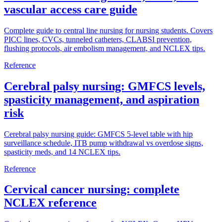
vascular access care guide
Complete guide to central line nursing for nursing students. Covers
PICC lines, CVCs, tunneled catheters, CLABSI prevention,
flushing protocols, air embolism management, and NCLEX tips.
Reference
Cerebral palsy nursing: GMFCS levels,
spasticity management, and aspiration
risk
Cerebral palsy nursing guide: GMFCS 5-level table with hip
surveillance schedule, ITB pump withdrawal vs overdose signs,
spasticity meds, and 14 NCLEX tips.
Reference
Cervical cancer nursing: complete
NCLEX reference