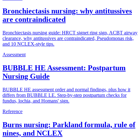
Bronchiectasis nursing: why antitussives
are contraindicated
Bronchiectasis nursing guide: HRCT signet ring sign, ACBT airway
clearance, why antitussives are contraindicated, Pseudomonas risk,
and 10 NCLEX-style tips.
Assessment
BUBBLE HE Assessment: Postpartum
Nursing Guide
BUBBLE HE assessment order and normal findings, plus how it
differs from BUBBLE LE. Step-by-step postpartum checks for
fundus, lochia, and Homans' sign.
Reference
Burns nursing: Parkland formula, rule of
nines, and NCLEX