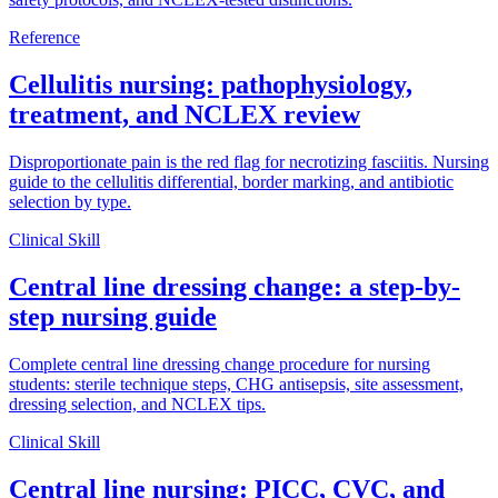
Reference
Cellulitis nursing: pathophysiology,
treatment, and NCLEX review
Disproportionate pain is the red flag for necrotizing fasciitis. Nursing
guide to the cellulitis differential, border marking, and antibiotic
selection by type.
Clinical Skill
Central line dressing change: a step-by-
step nursing guide
Complete central line dressing change procedure for nursing
students: sterile technique steps, CHG antisepsis, site assessment,
dressing selection, and NCLEX tips.
Clinical Skill
Central line nursing: PICC, CVC, and