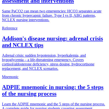
assessment and interventions
Same PaCO2 can mean two emergencies: HCO3 separates acute
from chronic hypercapnic failure. Type I vs II, ABG patterns,
NCLEX nursing interventions.
Reference
Addison's disease nursing: adrenal crisis
and NCLEX tips
Adrenal crisis: sudden hypotension, hyperkalemia, and
hypoglycemia – a life-threatening emergency. Covers
cortisol/aldosterone deficiency, stress dosing, hydrocortisone
replacement, and NCLEX scenarios.
Mnemonic
ADPIE mnemonic in nursing: the 5 steps
of the nursing process
Learn the ADPIE mnemonic and the 5 steps of the nursing process.
A complete guide for nursing students covering assessment,