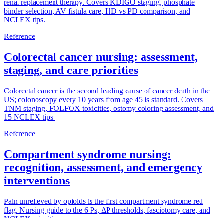
renal replacement therapy. Covers KDIGO staging, phosphate
binder selection, AV fistula care, HD vs PD comparison, and
NCLEX tips.
Reference
Colorectal cancer nursing: assessment,
staging, and care priorities
Colorectal cancer is the second leading cause of cancer death in the
US; colonoscopy every 10 years from age 45 is standard. Covers
TNM staging, FOLFOX toxicities, ostomy coloring assessment, and
15 NCLEX tips.
Reference
Compartment syndrome nursing:
recognition, assessment, and emergency
interventions
Pain unrelieved by opioids is the first compartment syndrome red
flag. Nursing guide to the 6 Ps, ΔP thresholds, fasciotomy care, and