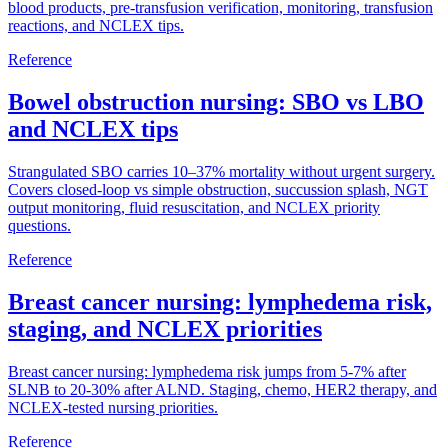
blood products, pre-transfusion verification, monitoring, transfusion
reactions, and NCLEX tips.
Reference
Bowel obstruction nursing: SBO vs LBO
and NCLEX tips
Strangulated SBO carries 10–37% mortality without urgent surgery.
Covers closed-loop vs simple obstruction, succussion splash, NGT
output monitoring, fluid resuscitation, and NCLEX priority
questions.
Reference
Breast cancer nursing: lymphedema risk,
staging, and NCLEX priorities
Breast cancer nursing: lymphedema risk jumps from 5-7% after
SLNB to 20-30% after ALND. Staging, chemo, HER2 therapy, and
NCLEX-tested nursing priorities.
Reference