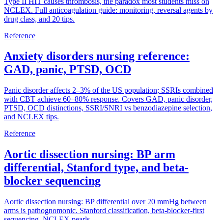
Type II HIT causes thrombosis, the paradox most students miss on
NCLEX. Full anticoagulation guide: monitoring, reversal agents by
drug class, and 20 tips.
Reference
Anxiety disorders nursing reference:
GAD, panic, PTSD, OCD
Panic disorder affects 2–3% of the US population; SSRIs combined
with CBT achieve 60–80% response. Covers GAD, panic disorder,
PTSD, OCD distinctions, SSRI/SNRI vs benzodiazepine selection,
and NCLEX tips.
Reference
Aortic dissection nursing: BP arm
differential, Stanford type, and beta-
blocker sequencing
Aortic dissection nursing: BP differential over 20 mmHg between
arms is pathognomonic. Stanford classification, beta-blocker-first
sequencing, NCLEX pearls.