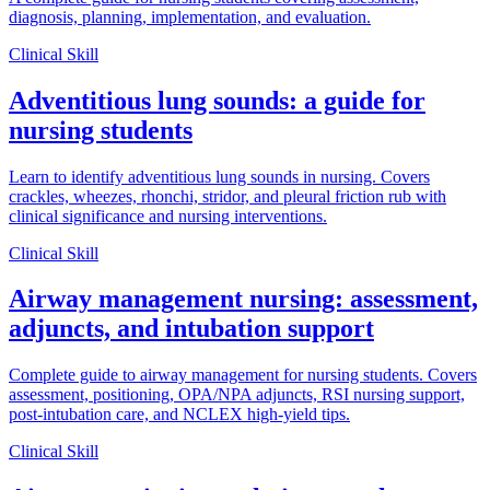
diagnosis, planning, implementation, and evaluation.
Clinical Skill
Adventitious lung sounds: a guide for
nursing students
Learn to identify adventitious lung sounds in nursing. Covers
crackles, wheezes, rhonchi, stridor, and pleural friction rub with
clinical significance and nursing interventions.
Clinical Skill
Airway management nursing: assessment,
adjuncts, and intubation support
Complete guide to airway management for nursing students. Covers
assessment, positioning, OPA/NPA adjuncts, RSI nursing support,
post-intubation care, and NCLEX high-yield tips.
Clinical Skill