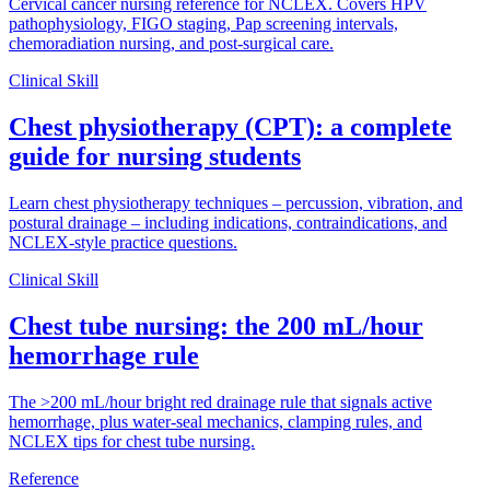
Cervical cancer nursing reference for NCLEX. Covers HPV
pathophysiology, FIGO staging, Pap screening intervals,
chemoradiation nursing, and post-surgical care.
Clinical Skill
Chest physiotherapy (CPT): a complete
guide for nursing students
Learn chest physiotherapy techniques – percussion, vibration, and
postural drainage – including indications, contraindications, and
NCLEX-style practice questions.
Clinical Skill
Chest tube nursing: the 200 mL/hour
hemorrhage rule
The >200 mL/hour bright red drainage rule that signals active
hemorrhage, plus water-seal mechanics, clamping rules, and
NCLEX tips for chest tube nursing.
Reference