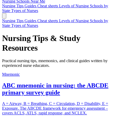
Nursing Schools
Near Me
Nursing Tips
Guides
Cheat sheets
Levels of Nursing
Schools by
State
Types of Nurses
Nursing Tips
Guides
Cheat sheets
Levels of Nursing
Schools by
State
Types of Nurses
Nursing Tips & Study
Resources
Practical nursing tips, mnemonics, and clinical guides written by
experienced nurse educators.
Mnemonic
ABC mnemonic in nursing: the ABCDE
primary survey guide
A = Airway, B = Breathing, C = Circulation, D = Disability, E =
Exposure. The ABCDE framework for emergency assessment –
covers ACLS, ATLS, rapid response, and NCLEX.