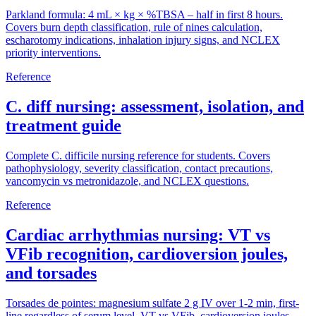
Parkland formula: 4 mL × kg × %TBSA – half in first 8 hours.
Covers burn depth classification, rule of nines calculation,
escharotomy indications, inhalation injury signs, and NCLEX
priority interventions.
Reference
C. diff nursing: assessment, isolation, and
treatment guide
Complete C. difficile nursing reference for students. Covers
pathophysiology, severity classification, contact precautions,
vancomycin vs metronidazole, and NCLEX questions.
Reference
Cardiac arrhythmias nursing: VT vs
VFib recognition, cardioversion joules,
and torsades
Torsades de pointes: magnesium sulfate 2 g IV over 1-2 min, first-
line regardless of serum level. VT vs VFib, cardioversion joules,