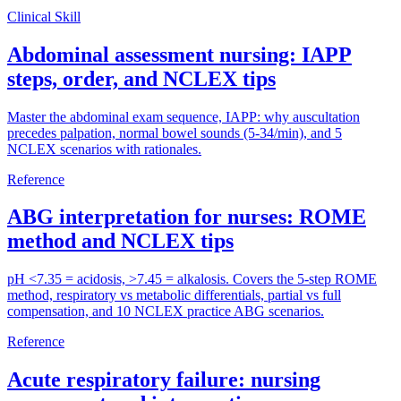
Clinical Skill
Abdominal assessment nursing: IAPP
steps, order, and NCLEX tips
Master the abdominal exam sequence, IAPP: why auscultation
precedes palpation, normal bowel sounds (5-34/min), and 5
NCLEX scenarios with rationales.
Reference
ABG interpretation for nurses: ROME
method and NCLEX tips
pH <7.35 = acidosis, >7.45 = alkalosis. Covers the 5-step ROME
method, respiratory vs metabolic differentials, partial vs full
compensation, and 10 NCLEX practice ABG scenarios.
Reference
Acute respiratory failure: nursing