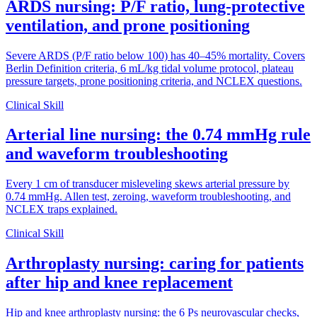
ARDS nursing: P/F ratio, lung-protective
ventilation, and prone positioning
Severe ARDS (P/F ratio below 100) has 40–45% mortality. Covers
Berlin Definition criteria, 6 mL/kg tidal volume protocol, plateau
pressure targets, prone positioning criteria, and NCLEX questions.
Clinical Skill
Arterial line nursing: the 0.74 mmHg rule
and waveform troubleshooting
Every 1 cm of transducer misleveling skews arterial pressure by
0.74 mmHg. Allen test, zeroing, waveform troubleshooting, and
NCLEX traps explained.
Clinical Skill
Arthroplasty nursing: caring for patients
after hip and knee replacement
Hip and knee arthroplasty nursing: the 6 Ps neurovascular checks,