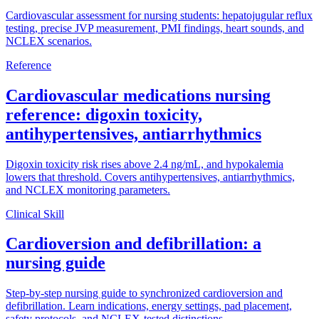
Cardiovascular assessment for nursing students: hepatojugular reflux
testing, precise JVP measurement, PMI findings, heart sounds, and
NCLEX scenarios.
Reference
Cardiovascular medications nursing
reference: digoxin toxicity,
antihypertensives, antiarrhythmics
Digoxin toxicity risk rises above 2.4 ng/mL, and hypokalemia
lowers that threshold. Covers antihypertensives, antiarrhythmics,
and NCLEX monitoring parameters.
Clinical Skill
Cardioversion and defibrillation: a
nursing guide
Step-by-step nursing guide to synchronized cardioversion and
defibrillation. Learn indications, energy settings, pad placement,
safety protocols, and NCLEX-tested distinctions.