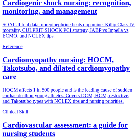
Cardiogenic shock nursing: recognition,
monitoring, and management
SOAP-II trial data: norepinephrine beats dopamine. Killip Class IV
mortality, CULPRIT-SHOCK PCI strategy, IABP vs Impella vs
ECMO, and NCLEX tips.
Reference
Cardiomyopathy nursing: HOCM,
Takotsubo, and dilated cardiomyopathy
care
HOCM affects 1 in 500 people and is the leading cause of sudden
cardiac death in young athletes. Covers DCM, HCM, restrictive,
and Takotsubo types with NCLEX tips and nursing priorities.
Clinical Skill
Cardiovascular assessment: a guide for
nursing students