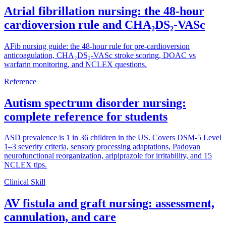
Atrial fibrillation nursing: the 48-hour
cardioversion rule and CHA₂DS₂-VASc
AFib nursing guide: the 48-hour rule for pre-cardioversion
anticoagulation, CHA₂DS₂-VASc stroke scoring, DOAC vs
warfarin monitoring, and NCLEX questions.
Reference
Autism spectrum disorder nursing:
complete reference for students
ASD prevalence is 1 in 36 children in the US. Covers DSM-5 Level
1–3 severity criteria, sensory processing adaptations, Padovan
neurofunctional reorganization, aripiprazole for irritability, and 15
NCLEX tips.
Clinical Skill
AV fistula and graft nursing: assessment,
cannulation, and care