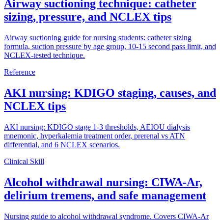
Airway suctioning technique: catheter
sizing, pressure, and NCLEX tips
Airway suctioning guide for nursing students: catheter sizing
formula, suction pressure by age group, 10-15 second pass limit, and
NCLEX-tested technique.
Reference
AKI nursing: KDIGO staging, causes, and
NCLEX tips
AKI nursing: KDIGO stage 1-3 thresholds, AEIOU dialysis
mnemonic, hyperkalemia treatment order, prerenal vs ATN
differential, and 6 NCLEX scenarios.
Clinical Skill
Alcohol withdrawal nursing: CIWA-Ar,
delirium tremens, and safe management
Nursing guide to alcohol withdrawal syndrome. Covers CIWA-Ar