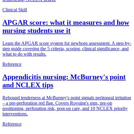
Clinical Skill
APGAR score: what it measures and how
nursing students use it
Learn the APGAR score system for newborn assessment. A step-by-
step guide covering the 5 criteria, scoring, clinical significance, and
what to do with results.
Reference
Appendicitis nursing: McBurney's point
and NCLEX tips
Rebound tenderness at McBurney's point signals peritoneal irritation
– a pre-perforation red flag. Covers Rovsing's sign, pre-op
positioning, perforation risk, post-op care, and 10 NCLEX priority
interventions.
Reference