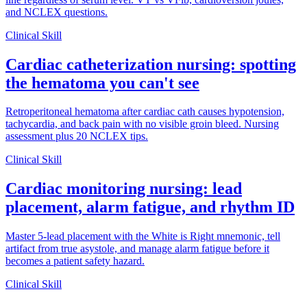
and NCLEX questions.
Clinical Skill
Cardiac catheterization nursing: spotting
the hematoma you can't see
Retroperitoneal hematoma after cardiac cath causes hypotension,
tachycardia, and back pain with no visible groin bleed. Nursing
assessment plus 20 NCLEX tips.
Clinical Skill
Cardiac monitoring nursing: lead
placement, alarm fatigue, and rhythm ID
Master 5-lead placement with the White is Right mnemonic, tell
artifact from true asystole, and manage alarm fatigue before it
becomes a patient safety hazard.
Clinical Skill