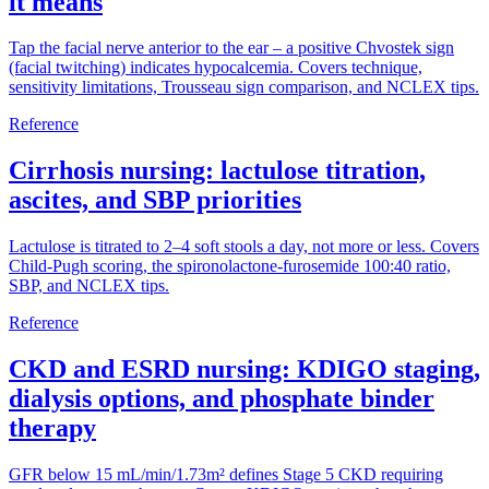
it means
Tap the facial nerve anterior to the ear – a positive Chvostek sign
(facial twitching) indicates hypocalcemia. Covers technique,
sensitivity limitations, Trousseau sign comparison, and NCLEX tips.
Reference
Cirrhosis nursing: lactulose titration,
ascites, and SBP priorities
Lactulose is titrated to 2–4 soft stools a day, not more or less. Covers
Child-Pugh scoring, the spironolactone-furosemide 100:40 ratio,
SBP, and NCLEX tips.
Reference
CKD and ESRD nursing: KDIGO staging,
dialysis options, and phosphate binder
therapy
GFR below 15 mL/min/1.73m² defines Stage 5 CKD requiring