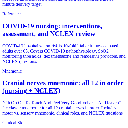
minute delivery target.
Reference
COVID-19 nursing: interventions,
assessment, and NCLEX review
COVID-19 hospitalization risk is 10-fold higher in unvaccinated
adults over 65. Covers COVID-19 pathophysiology, SpO2
monitoring thresholds, dexamethasone and remdesivir protocols, and
NCLEX questions.
Mnemonic
Cranial nerves mnemonic: all 12 in order
(nursing + NCLEX)
"Oh Oh Oh To Touch And Feel Very Good Velvet – Ah Heaven" –
the classic mnemonic for all 12 cranial nerves in order. Includes
motor vs. sensory mnemonic, clinical roles, and NCLEX questions.
Clinical Skill