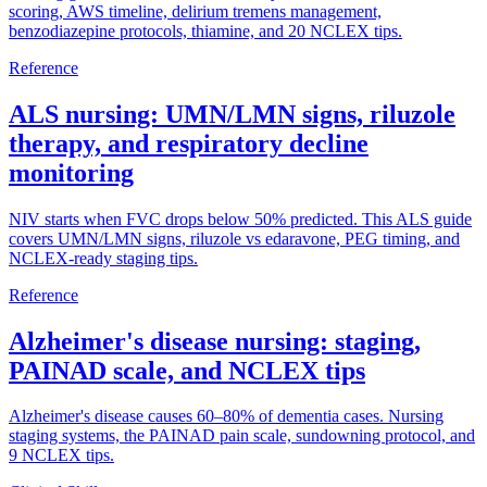
scoring, AWS timeline, delirium tremens management,
benzodiazepine protocols, thiamine, and 20 NCLEX tips.
Reference
ALS nursing: UMN/LMN signs, riluzole
therapy, and respiratory decline
monitoring
NIV starts when FVC drops below 50% predicted. This ALS guide
covers UMN/LMN signs, riluzole vs edaravone, PEG timing, and
NCLEX-ready staging tips.
Reference
Alzheimer's disease nursing: staging,
PAINAD scale, and NCLEX tips
Alzheimer's disease causes 60–80% of dementia cases. Nursing
staging systems, the PAINAD pain scale, sundowning protocol, and
9 NCLEX tips.