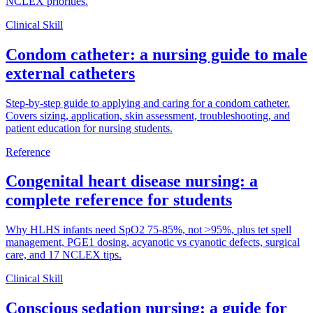
NCLEX priorities.
Clinical Skill
Condom catheter: a nursing guide to male
external catheters
Step-by-step guide to applying and caring for a condom catheter.
Covers sizing, application, skin assessment, troubleshooting, and
patient education for nursing students.
Reference
Congenital heart disease nursing: a
complete reference for students
Why HLHS infants need SpO2 75-85%, not >95%, plus tet spell
management, PGE1 dosing, acyanotic vs cyanotic defects, surgical
care, and 17 NCLEX tips.
Clinical Skill
Conscious sedation nursing: a guide for