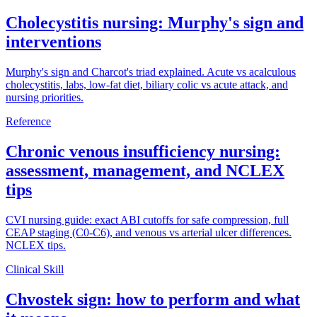
Cholecystitis nursing: Murphy's sign and
interventions
Murphy's sign and Charcot's triad explained. Acute vs acalculous
cholecystitis, labs, low-fat diet, biliary colic vs acute attack, and
nursing priorities.
Reference
Chronic venous insufficiency nursing:
assessment, management, and NCLEX
tips
CVI nursing guide: exact ABI cutoffs for safe compression, full
CEAP staging (C0-C6), and venous vs arterial ulcer differences.
NCLEX tips.
Clinical Skill
Chvostek sign: how to perform and what