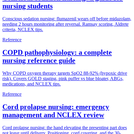
nursing students
Conscious sedation nursing: flumazenil wears off before midazolam,
needing 2 hours monitoring after reversal. Ramsay scoring, Aldrete
criteria, NCLEX tips.
Reference
COPD pathophysiology: a complete
nursing reference guide
Why COPD oxygen therapy targets SpO2 88-92% (hypoxic drive
risk). Covers GOLD staging, pink puffer vs blue bloater, ABGs,
medications, and NCLEX tips.
Reference
Cord prolapse nursing: emergency
management and NCLEX review
Cord prolapse nursing: the hand elevating the presenting part does
not leave until delivery. Positioning, cord covering, and the 30-