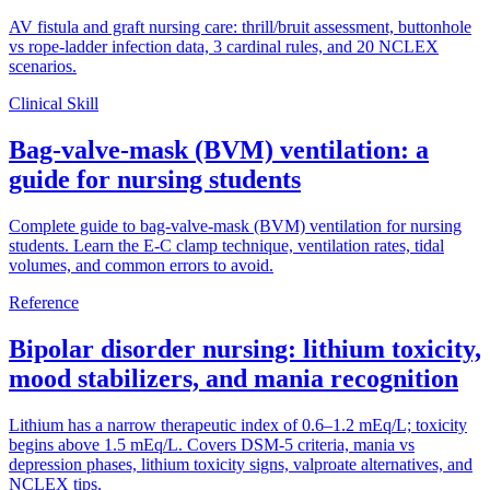
AV fistula and graft nursing care: thrill/bruit assessment, buttonhole
vs rope-ladder infection data, 3 cardinal rules, and 20 NCLEX
scenarios.
Clinical Skill
Bag-valve-mask (BVM) ventilation: a
guide for nursing students
Complete guide to bag-valve-mask (BVM) ventilation for nursing
students. Learn the E-C clamp technique, ventilation rates, tidal
volumes, and common errors to avoid.
Reference
Bipolar disorder nursing: lithium toxicity,
mood stabilizers, and mania recognition
Lithium has a narrow therapeutic index of 0.6–1.2 mEq/L; toxicity
begins above 1.5 mEq/L. Covers DSM-5 criteria, mania vs
depression phases, lithium toxicity signs, valproate alternatives, and
NCLEX tips.