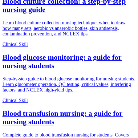
Blood culture collection: a step-by-step
nursing guide
Learn blood culture collection nursing technique: when to draw,
how many sets, aerobic vs anaerobic bottles, skin antisepsis,
contamination prevention, and NCLEX tips.
Clinical Skill
Blood glucose monitoring: a guide for
nursing students
Step-by-step guide to blood glucose monitoring for nursing students.
Learn glucometer operation, QC testing, critical values, interfering
factors, and NCLEX high-yield tips.
Clinical Skill
Blood transfusion nursing: a guide for
nursing students
Complete guide to blood transfusion nursing for students. Covers