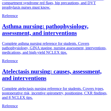
compartment syndrome red flags, hip precautions, and DVT
prophylaxis nurses must know.
Reference
Asthma nursing: pathophysiology,
assessment, and interventions
Complete asthma nursing reference for students. Covers
pathophysiology, GINA staging, nursing assessment, interventions,
medications, and high-yield NCLEX tips.
Reference
Atelectasis nursing: causes, assessment,
and interventions
Complete atelectasis nursing reference for students. Covers types,
postoperative risk, incentive spirometry, positioning, CXR findings,
and 8 NCLEX tips.
Reference