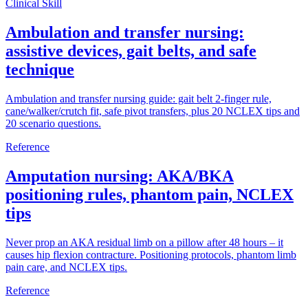
Clinical Skill
Ambulation and transfer nursing:
assistive devices, gait belts, and safe
technique
Ambulation and transfer nursing guide: gait belt 2-finger rule,
cane/walker/crutch fit, safe pivot transfers, plus 20 NCLEX tips and
20 scenario questions.
Reference
Amputation nursing: AKA/BKA
positioning rules, phantom pain, NCLEX
tips
Never prop an AKA residual limb on a pillow after 48 hours – it
causes hip flexion contracture. Positioning protocols, phantom limb
pain care, and NCLEX tips.
Reference