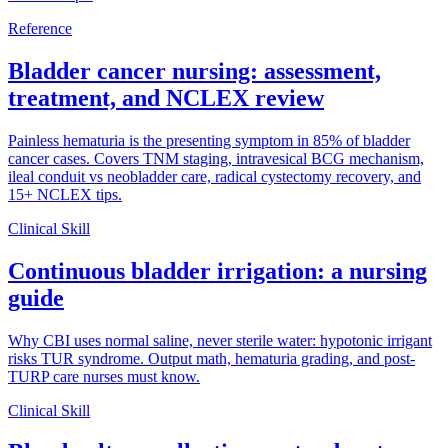
Reference
Bladder cancer nursing: assessment,
treatment, and NCLEX review
Painless hematuria is the presenting symptom in 85% of bladder
cancer cases. Covers TNM staging, intravesical BCG mechanism,
ileal conduit vs neobladder care, radical cystectomy recovery, and
15+ NCLEX tips.
Clinical Skill
Continuous bladder irrigation: a nursing
guide
Why CBI uses normal saline, never sterile water: hypotonic irrigant
risks TUR syndrome. Output math, hematuria grading, and post-
TURP care nurses must know.
Clinical Skill