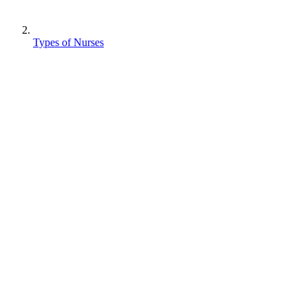
Types of Nurses