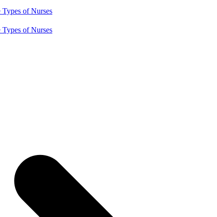
e
Types of Nurses
e
Types of Nurses