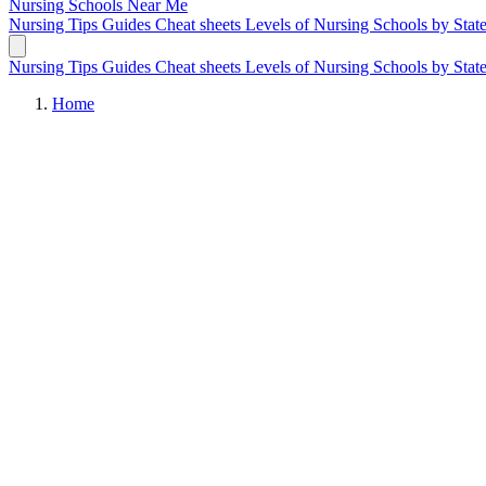
Nursing Schools
Near Me
Nursing Tips
Guides
Cheat sheets
Levels of Nursing
Schools by Stat
Nursing Tips
Guides
Cheat sheets
Levels of Nursing
Schools by Stat
Home