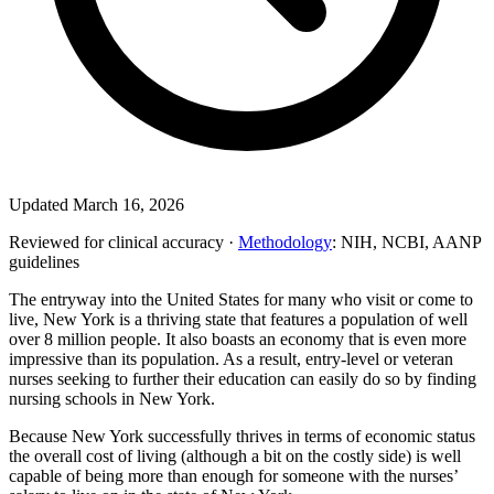
Updated March 16, 2026
Reviewed for clinical accuracy ·
Methodology
: NIH, NCBI, AANP
guidelines
The entryway into the United States for many who visit or come to
live, New York is a thriving state that features a population of well
over 8 million people. It also boasts an economy that is even more
impressive than its population. As a result, entry-level or veteran
nurses seeking to further their education can easily do so by finding
nursing schools in New York.
Because New York successfully thrives in terms of economic status
the overall cost of living (although a bit on the costly side) is well
capable of being more than enough for someone with the nurses’