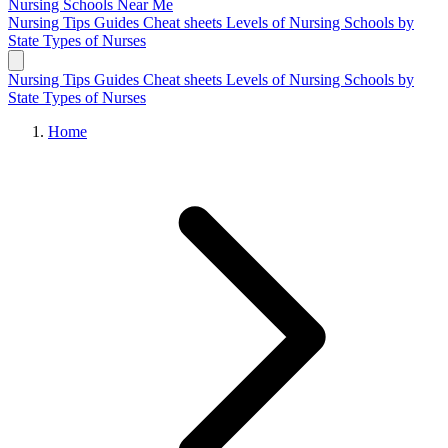
Nursing Schools
Near Me
Nursing Tips
Guides
Cheat sheets
Levels of Nursing
Schools by
State
Types of Nurses
Nursing Tips
Guides
Cheat sheets
Levels of Nursing
Schools by
State
Types of Nurses
Home