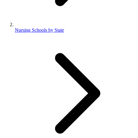
Nursing Schools by State