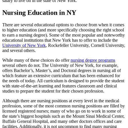
salary to live on in the state of New York.
Nursing Education in NY
There are several educational options to choose from when it comes
to higher education (and more specifically choosing the right school
to earn a nursing degree). Some of the most popular and noteworthy
educational institutions that New York has to offer to include the
University of New York
, Rockefeller University, Cornell University,
and several others.
While many of these choices do offer
nursing degree programs
several others do not. The University of New York, for example,
offers Bachelor’s, Master’s, and Doctoral degrees in nursing all of
which feature an extensive curriculum that has been enhanced for
the needs of today. All curriculum is designed to provide the student
with state-of-the-art learning and features classroom and clinical
studies to prepare the student for their chosen profession.
Although there are nursing positions at every level in the medical
profession, some of the most common nursing positions are filled by
licensed registered nurses; many of who go on to work in some of
the state’s biggest hospitals such as the Mount Sinai Medical Center,
Buffalo General Hospital, and many other doctors offices and care
facilities. Additionally, it is not uncommon to find many nursing