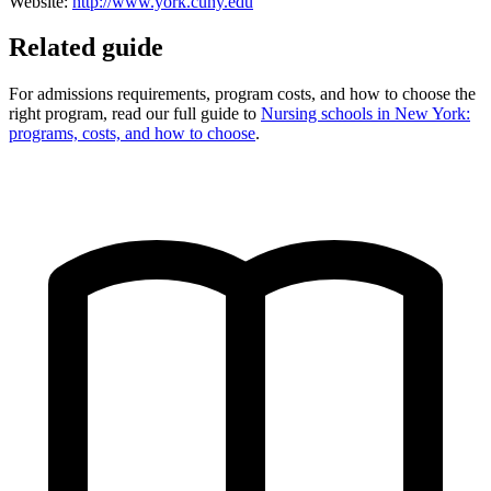
Website:
http://www.york.cuny.edu
Related guide
For admissions requirements, program costs, and how to choose the
right program, read our full guide to
Nursing schools in New York:
programs, costs, and how to choose
.