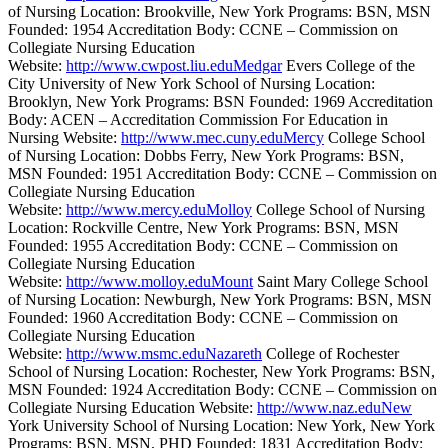
of Nursing Location: Brookville, New York Programs: BSN, MSN
Founded: 1954 Accreditation Body: CCNE – Commission on
Collegiate Nursing Education
Website:
http://www.cwpost.liu.eduMedgar
Evers College of the
City University of New York School of Nursing Location:
Brooklyn, New York Programs: BSN Founded: 1969 Accreditation
Body: ACEN – Accreditation Commission For Education in
Nursing Website:
http://www.mec.cuny.eduMercy
College School
of Nursing Location: Dobbs Ferry, New York Programs: BSN,
MSN Founded: 1951 Accreditation Body: CCNE – Commission on
Collegiate Nursing Education
Website:
http://www.mercy.eduMolloy
College School of Nursing
Location: Rockville Centre, New York Programs: BSN, MSN
Founded: 1955 Accreditation Body: CCNE – Commission on
Collegiate Nursing Education
Website:
http://www.molloy.eduMount
Saint Mary College School
of Nursing Location: Newburgh, New York Programs: BSN, MSN
Founded: 1960 Accreditation Body: CCNE – Commission on
Collegiate Nursing Education
Website:
http://www.msmc.eduNazareth
College of Rochester
School of Nursing Location: Rochester, New York Programs: BSN,
MSN Founded: 1924 Accreditation Body: CCNE – Commission on
Collegiate Nursing Education Website:
http://www.naz.eduNew
York University School of Nursing Location: New York, New York
Programs: BSN, MSN, PHD Founded: 1831 Accreditation Body: