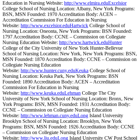
Education in Nursing Website:
http://www.elmira.eduExcelsior
College School of Nursing Location: Albany, New York Programs:
BSN, MSN Founded: 1970 Accreditation Body: ACEN –
Accreditation Commission For Education in Nursing
Website:
http://www.excelsior.eduHartwick
College School of
Nursing Location: Oneonta, New York Programs: BSN Founded:
1797 Accreditation Body: CCNE – Commission on Collegiate
Nursing Education Website:
http://www.hartwick.eduHunter
College of the City University of New York Hunter-Bellevue
School of Nursing Location: New York, New York Programs: BSN,
MSN Founded: 1870 Accreditation Body: CCNE – Commission on
Collegiate Nursing Education
Website:
http://www.hunter.cuny.eduKeuka
College School of
Nursing Location: Keuka Park, New York Programs: BSN
Founded: 1890 Accreditation Body: ACEN – Accreditation
Commission For Education in Nursing
Website:
http://www.keuka.eduLehman
College The City
University of New York School of Nursing Location: Bronx, New
York Programs: BSN, MSN Founded: 1931 Accreditation Body:
CCNE – Commission on Collegiate Nursing Education
Website:
http://www.lehman.cuny.eduLong
Island University
Brooklyn School of Nursing Location: Brooklyn, New York
Programs: BSN, MSN Founded: 1926 Accreditation Body: CCNE
– Commission on Collegiate Nursing Education
Website:
http://www.liu.eduLong
Island University CW Post School