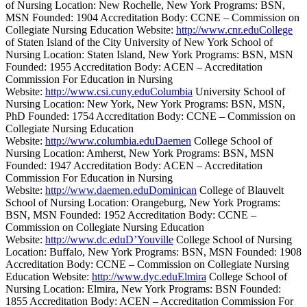
of Nursing Location: New Rochelle, New York Programs: BSN,
MSN Founded: 1904 Accreditation Body: CCNE – Commission on
Collegiate Nursing Education Website:
http://www.cnr.eduCollege
of Staten Island of the City University of New York School of
Nursing Location: Staten Island, New York Programs: BSN, MSN
Founded: 1955 Accreditation Body: ACEN – Accreditation
Commission For Education in Nursing
Website:
http://www.csi.cuny.eduColumbia
University School of
Nursing Location: New York, New York Programs: BSN, MSN,
PhD Founded: 1754 Accreditation Body: CCNE – Commission on
Collegiate Nursing Education
Website:
http://www.columbia.eduDaemen
College School of
Nursing Location: Amherst, New York Programs: BSN, MSN
Founded: 1947 Accreditation Body: ACEN – Accreditation
Commission For Education in Nursing
Website:
http://www.daemen.eduDominican
College of Blauvelt
School of Nursing Location: Orangeburg, New York Programs:
BSN, MSN Founded: 1952 Accreditation Body: CCNE –
Commission on Collegiate Nursing Education
Website:
http://www.dc.eduD’Youville
College School of Nursing
Location: Buffalo, New York Programs: BSN, MSN Founded: 1908
Accreditation Body: CCNE – Commission on Collegiate Nursing
Education Website:
http://www.dyc.eduElmira
College School of
Nursing Location: Elmira, New York Programs: BSN Founded:
1855 Accreditation Body: ACEN – Accreditation Commission For