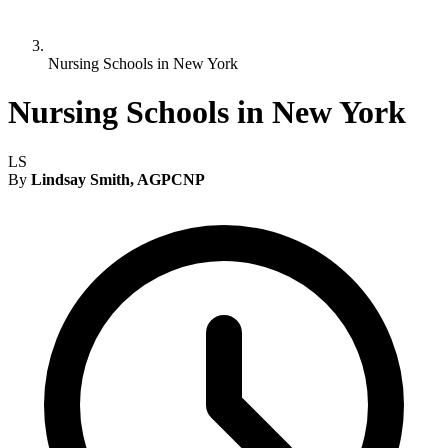
Nursing Schools in New York
Nursing Schools in New York
LS
By
Lindsay Smith, AGPCNP