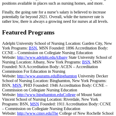
positions available in places such as nursing homes, and more.
Finally, the going rate for a nurse’s salary is believed to increase
potentially far beyond 2021. Overall, while the turnover rate is
rather low, there is always a growing need for nurses at all levels.
Featured Programs
Adelphi University School of Nursing Location: Garden City, New
York Programs:
BSN
, MSN Founded: 1896 Accreditation Body:
CCNE – Commission on Collegiate Nursing Education
Website:
http://www.adelphi.eduAlbany
State University School of
Nursing Location: Albany, New York Programs:
BSN
, MSN
Founded: N/A Accreditation Body: ACEN – Accreditation
Commission For Education in Nursing
Website:
http://www.asurams.eduBinghamton
University Decker
School of Nursing Location: Binghamton, New York Programs:
BSN,
MSN
, PHD Founded: 1946 Accreditation Body: CCNE –
Commission on Collegiate Nursing Education
Website:
http://www.binghamton.eduCollege
of Mount Saint
Vincent School of Nursing Location: Riverdale, New York
Programs: BSN,
MSN
Founded: 1911 Accreditation Body: CCNE
– Commission on Collegiate Nursing Education
Website:
http://www.cmsv.eduThe
College of New Rochelle School