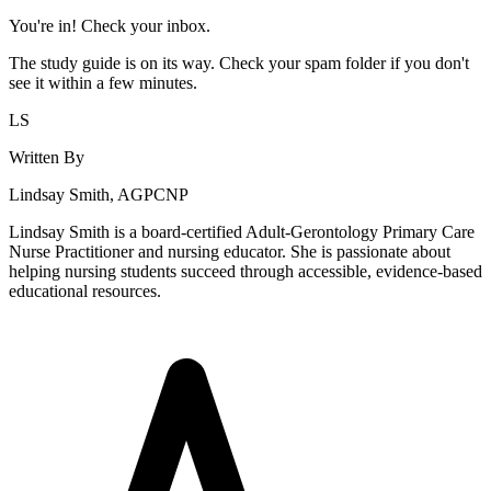
You're in! Check your inbox.
The study guide is on its way. Check your spam folder if you don't
see it within a few minutes.
LS
Written By
Lindsay Smith, AGPCNP
Lindsay Smith is a board-certified Adult-Gerontology Primary Care
Nurse Practitioner and nursing educator. She is passionate about
helping nursing students succeed through accessible, evidence-based
educational resources.