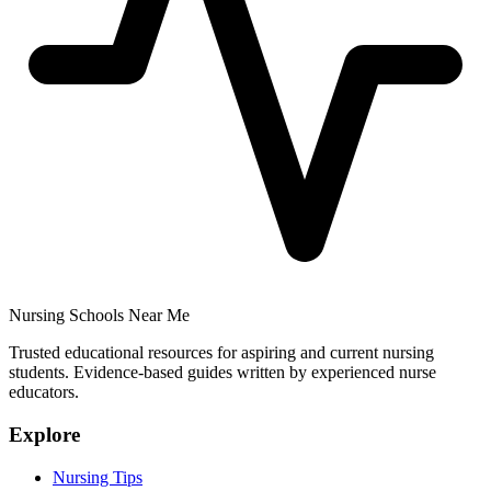
Nursing Schools Near Me
Trusted educational resources for aspiring and current nursing
students. Evidence-based guides written by experienced nurse
educators.
Explore
Nursing Tips