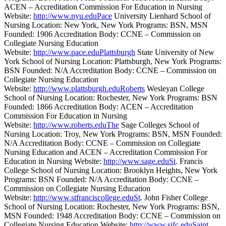
ACEN – Accreditation Commission For Education in Nursing
Website:
http://www.nyu.eduPace
University Lienhard School of
Nursing Location: New York, New York Programs: BSN, MSN
Founded: 1906 Accreditation Body: CCNE – Commission on
Collegiate Nursing Education
Website:
http://www.pace.eduPlattsburgh
State University of New
York School of Nursing Location: Plattsburgh, New York Programs:
BSN Founded: N/A Accreditation Body: CCNE – Commission on
Collegiate Nursing Education
Website:
http://www.plattsburgh.eduRoberts
Wesleyan College
School of Nursing Location: Rochester, New York Programs: BSN
Founded: 1866 Accreditation Body: ACEN – Accreditation
Commission For Education in Nursing
Website:
http://www.roberts.eduThe
Sage Colleges School of
Nursing Location: Troy, New York Programs: BSN, MSN Founded:
N/A Accreditation Body: CCNE – Commission on Collegiate
Nursing Education and ACEN – Accreditation Commission For
Education in Nursing Website:
http://www.sage.eduSt
. Francis
College School of Nursing Location: Brooklyn Heights, New York
Programs: BSN Founded: N/A Accreditation Body: CCNE –
Commission on Collegiate Nursing Education
Website:
http://www.stfranciscollege.eduSt
. John Fisher College
School of Nursing Location: Rochester, New York Programs: BSN,
MSN Founded: 1948 Accreditation Body: CCNE – Commission on
Collegiate Nursing Education Website:
http://www.sjfc.eduSaint