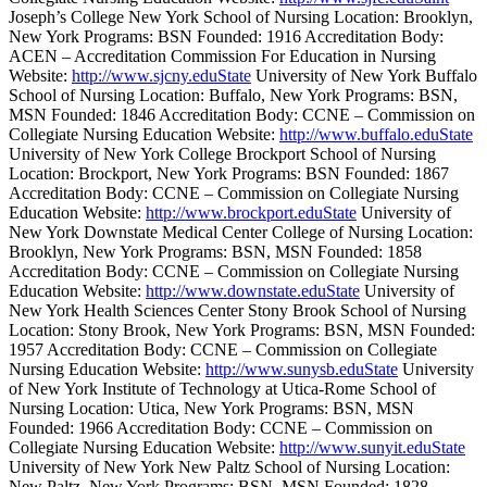
Joseph’s College New York School of Nursing Location: Brooklyn,
New York Programs: BSN Founded: 1916 Accreditation Body:
ACEN – Accreditation Commission For Education in Nursing
Website:
http://www.sjcny.eduState
University of New York Buffalo
School of Nursing Location: Buffalo, New York Programs: BSN,
MSN Founded: 1846 Accreditation Body: CCNE – Commission on
Collegiate Nursing Education Website:
http://www.buffalo.eduState
University of New York College Brockport School of Nursing
Location: Brockport, New York Programs: BSN Founded: 1867
Accreditation Body: CCNE – Commission on Collegiate Nursing
Education Website:
http://www.brockport.eduState
University of
New York Downstate Medical Center College of Nursing Location:
Brooklyn, New York Programs: BSN, MSN Founded: 1858
Accreditation Body: CCNE – Commission on Collegiate Nursing
Education Website:
http://www.downstate.eduState
University of
New York Health Sciences Center Stony Brook School of Nursing
Location: Stony Brook, New York Programs: BSN, MSN Founded:
1957 Accreditation Body: CCNE – Commission on Collegiate
Nursing Education Website:
http://www.sunysb.eduState
University
of New York Institute of Technology at Utica-Rome School of
Nursing Location: Utica, New York Programs: BSN, MSN
Founded: 1966 Accreditation Body: CCNE – Commission on
Collegiate Nursing Education Website:
http://www.sunyit.eduState
University of New York New Paltz School of Nursing Location:
New Paltz, New York Programs: BSN, MSN Founded: 1828