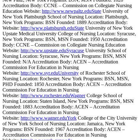
Accreditation Body: CCNE – Commission on Collegiate Nursing
Education Website:
http://www.newpaltz.eduState
University of
New York Plattsburgh School of Nursing Location: Plattsburgh,
New York Programs: BSN Founded: 1889 Accreditation Body:
Website:
http://www.plattsburgh.eduState
University of New York
Upstate Medical University College of Nursing Location: Syracuse,
New York Programs: BSN, MSN Founded: 1950 Accreditation
Body: CCNE – Commission on Collegiate Nursing Education
Website:
http://www.upstate.eduSyracuse
University School of
Nursing Location: Syracuse, New York Programs: BSN, MSN
Founded: N/A Accreditation Body: ACEN – Accreditation
Commission For Education in Nursing
Website:
http://www.syr.eduUniversity
of Rochester School of
Nursing Location: Rochester, New York Programs: BSN, MSN,
PHD Founded: 1850 Accreditation Body: ACEN – Accreditation
Commission For Education in Nursing
Website:
http://www.rochester.eduWagner
College School of
Nursing Location: Staten Island, New York Programs: BSN, MSN
Founded: 1883 Accreditation Body: ACEN – Accreditation
Commission For Education in Nursing
Website:
http://www.wagner.eduYork
College of the City University
of New York School of Nursing Location: Jamaica, New York
Programs: BSN Founded: 1967 Accreditation Body: ACEN –
Accreditation Commission For Education in Nursing