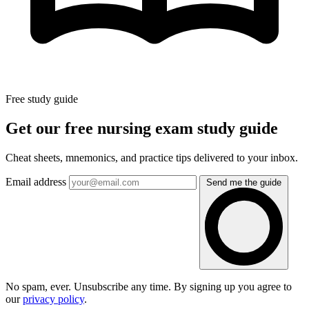
Free study guide
Get our free nursing exam study guide
Cheat sheets, mnemonics, and practice tips delivered to your inbox.
Email address
Send me the guide
No spam, ever. Unsubscribe any time. By signing up you agree to
our
privacy policy
.