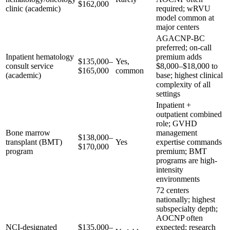
$162,000
clinic (academic)
required; wRVU
model common at
major centers
AGACNP-BC
preferred; on-call
Inpatient hematology
premium adds
$135,000–
Yes,
consult service
$8,000–$18,000 to
$165,000
common
(academic)
base; highest clinical
complexity of all
settings
Inpatient +
outpatient combined
role; GVHD
Bone marrow
management
$138,000–
transplant (BMT)
Yes
expertise commands
$170,000
program
premium; BMT
programs are high-
intensity
environments
72 centers
nationally; highest
subspecialty depth;
AOCNP often
NCI-designated
$135,000–
expected; research