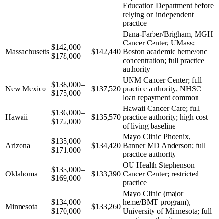
Education Department before
relying on independent
practice
Dana-Farber/Brigham, MGH
Cancer Center, UMass;
$142,000–
Massachusetts
$142,440
Boston academic heme/onc
$178,000
concentration; full practice
authority
UNM Cancer Center; full
$138,000–
New Mexico
$137,520
practice authority; NHSC
$175,000
loan repayment common
Hawaii Cancer Care; full
$136,000–
Hawaii
$135,570
practice authority; high cost
$172,000
of living baseline
Mayo Clinic Phoenix,
$135,000–
Arizona
$134,420
Banner MD Anderson; full
$171,000
practice authority
OU Health Stephenson
$133,000–
Oklahoma
$133,390
Cancer Center; restricted
$169,000
practice
Mayo Clinic (major
$134,000–
heme/BMT program),
Minnesota
$133,260
$170,000
University of Minnesota; full