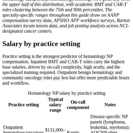
the upper half of this distribution, with academic BMT and CAR-T
roles clustering between the 75th and 90th percentiles. The
specialty-specific ranges throughout this guide draw on AANP
compensation survey data, APSHO APP workforce surveys, Barton
Associates locum tenens data, and job posting analysis across NCI-
designated cancer centers.
Salary by practice setting
Practice setting is the strongest predictor of hematology NP
compensation. Inpatient BMT and CAR-T roles carry the highest
base salaries, driven by on-call complexity, high acuity, and the
specialized training required. Outpatient benign hematology and
community oncology roles pay less but offer more predictable hours
and workflow.
Hematology NP salary by practice setting
Typical
On-call
Practice setting
salary
Notes
component
range
Disease-specific NP
panels (lymphoma,
Outpatient
leukemia, myeloma);
$131,000–
hematology/oncology
Rarely
AOCNP often