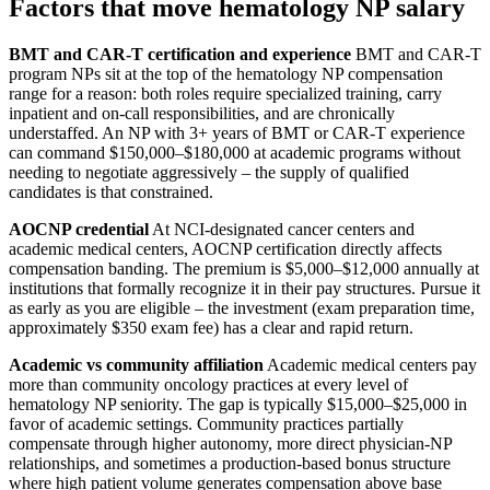
Factors that move hematology NP salary
BMT and CAR-T certification and experience
BMT and CAR-T
program NPs sit at the top of the hematology NP compensation
range for a reason: both roles require specialized training, carry
inpatient and on-call responsibilities, and are chronically
understaffed. An NP with 3+ years of BMT or CAR-T experience
can command $150,000–$180,000 at academic programs without
needing to negotiate aggressively – the supply of qualified
candidates is that constrained.
AOCNP credential
At NCI-designated cancer centers and
academic medical centers, AOCNP certification directly affects
compensation banding. The premium is $5,000–$12,000 annually at
institutions that formally recognize it in their pay structures. Pursue it
as early as you are eligible – the investment (exam preparation time,
approximately $350 exam fee) has a clear and rapid return.
Academic vs community affiliation
Academic medical centers pay
more than community oncology practices at every level of
hematology NP seniority. The gap is typically $15,000–$25,000 in
favor of academic settings. Community practices partially
compensate through higher autonomy, more direct physician-NP
relationships, and sometimes a production-based bonus structure
where high patient volume generates compensation above base