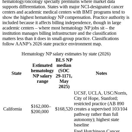
hematology/oncology specialty premiums where market data
supports differentiation. States with major NCI-designated cancer
centers and academic medical centers with BMT programs tend to
show the highest hematology NP compensation. Practice authority is
included because it affects billing independence, though in large
academic centers – where most hematology NP jobs sit – the
institution manages billing infrastructure and the classification
matters less than it does in small-group practice. Classifications
follow AANP’s 2026 state practice environment map.
Hematology NP salary estimates by state (2026)
BLS NP
Estimated
median
hematology
(SOC
State
Notes
NP salary
29-1171,
range
May
2025)
UCSF, UCLA, USC/Norris,
City of Hope, Stanford;
restricted practice (AB 890
$162,000–
California
$168,520
creates a supervised 103/104
$200,000
pathway rather than full
autonomy); highest state
baseline
Fred Hutchinson Cancer