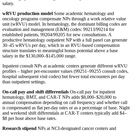
salary.
wRVU production model
Some academic hematology and
oncology programs compensate NPs through a work relative value
unit (wRVU) model. In hematology, the dominant billing codes are
evaluation and management (E&M) codes: 99213/99214 for
established patients, 99204/99205 for new consultations. A
productive hematology outpatient NP with a full panel can generate
30–45 wRVUs per day, which in an RVU-based compensation
structure translates to meaningful bonus potential above a base
salary in the $130,000–$145,000 range.
Inpatient consult NPs at academic centers generate different wRVU
profiles – higher per-encounter values (99251–99255 consult codes,
hospital subsequent visit codes) but fewer total encounters per day
than outpatient settings.
On-call pay and shift differentials
On-call pay for inpatient
hematology, BMT, and CAR-T NPs adds $8,000–$20,000 to
annual compensation depending on call frequency and whether call
is compensated as flat per-day rates or as a percentage of base. Night
and weekend shift differentials at CAR-T centers typically add $4–
$8 per hour above base rates.
Research stipend
NPs at NCI-designated cancer centers and