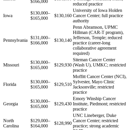
$166,000
reduced practice
University of Iowa Holden
$130,000–
Iowa
$130,160
Cancer Center; full practice
$165,000
authority
Penn Abramson, UPMC
Hillman (CAR-T program),
$131,000–
Jefferson, Temple; reduced
Pennsylvania
$130,140
$166,000
practice (career-long
collaborative agreement
required)
Siteman Cancer Center
$130,000–
Missouri
$129,930
(Wash U), UMKC; restricted
$165,000
practice
Moffitt Cancer Center (NCI),
$130,000–
Sylvester, Mayo Clinic
Florida
$129,510
$165,000
Jacksonville; restricted
practice
Emory Winship Cancer
$130,000–
Georgia
$129,430
Institute, Piedmont; restricted
$165,000
practice
UNC Lineberger, Duke
North
$129,000–
Cancer Center; restricted
$128,990
Carolina
$164,000
practice; strong academic