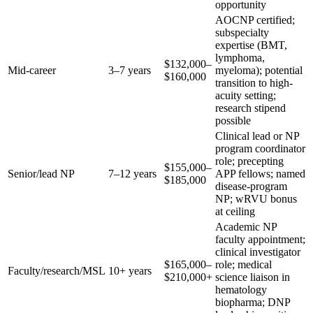
opportunity
AOCNP certified;
subspecialty
expertise (BMT,
lymphoma,
$132,000–
Mid-career
3–7 years
myeloma); potential
$160,000
transition to high-
acuity setting;
research stipend
possible
Clinical lead or NP
program coordinator
role; precepting
$155,000–
Senior/lead NP
7–12 years
APP fellows; named
$185,000
disease-program
NP; wRVU bonus
at ceiling
Academic NP
faculty appointment;
clinical investigator
$165,000–
role; medical
Faculty/research/MSL
10+ years
$210,000+
science liaison in
hematology
biopharma; DNP