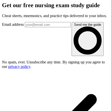
Get our free nursing exam study guide
Cheat sheets, mnemonics, and practice tips delivered to your inbox.
Email address
Send me the guide
No spam, ever. Unsubscribe any time. By signing up you agree to
our
privacy policy
.