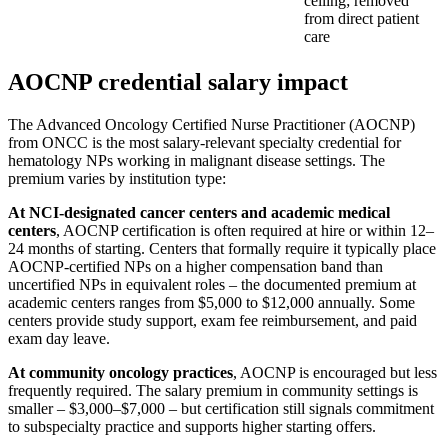
ceiling; removed
from direct patient
care
AOCNP credential salary impact
The Advanced Oncology Certified Nurse Practitioner (AOCNP)
from ONCC is the most salary-relevant specialty credential for
hematology NPs working in malignant disease settings. The
premium varies by institution type:
At NCI-designated cancer centers and academic medical
centers
, AOCNP certification is often required at hire or within 12–
24 months of starting. Centers that formally require it typically place
AOCNP-certified NPs on a higher compensation band than
uncertified NPs in equivalent roles – the documented premium at
academic centers ranges from $5,000 to $12,000 annually. Some
centers provide study support, exam fee reimbursement, and paid
exam day leave.
At community oncology practices
, AOCNP is encouraged but less
frequently required. The salary premium in community settings is
smaller – $3,000–$7,000 – but certification still signals commitment
to subspecialty practice and supports higher starting offers.