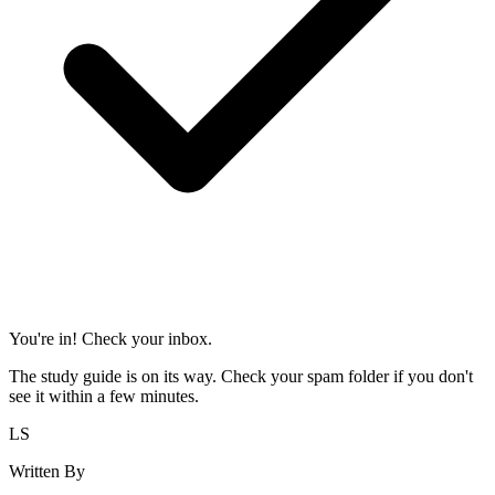
You're in! Check your inbox.
The study guide is on its way. Check your spam folder if you don't
see it within a few minutes.
LS
Written By