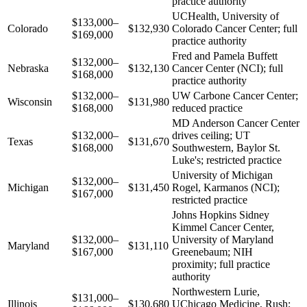
practice authority
UCHealth, University of
$133,000–
Colorado
$132,930
Colorado Cancer Center; full
$169,000
practice authority
Fred and Pamela Buffett
$132,000–
Nebraska
$132,130
Cancer Center (NCI); full
$168,000
practice authority
$132,000–
UW Carbone Cancer Center;
Wisconsin
$131,980
$168,000
reduced practice
MD Anderson Cancer Center
$132,000–
drives ceiling; UT
Texas
$131,670
$168,000
Southwestern, Baylor St.
Luke's; restricted practice
University of Michigan
$132,000–
Michigan
$131,450
Rogel, Karmanos (NCI);
$167,000
restricted practice
Johns Hopkins Sidney
Kimmel Cancer Center,
$132,000–
University of Maryland
Maryland
$131,110
$167,000
Greenebaum; NIH
proximity; full practice
authority
Northwestern Lurie,
$131,000–
Illinois
$130,680
UChicago Medicine, Rush;