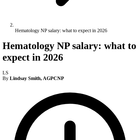
Hematology NP salary: what to expect in 2026
Hematology NP salary: what to
expect in 2026
LS
By
Lindsay Smith, AGPCNP