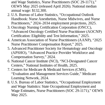
and Wage Statistics, Nurse Practitioners (SOC 29-1171),”
OEWS May 2025 (released April 2026). National median
annual wage: $132,300.
U.S. Bureau of Labor Statistics, “Occupational Outlook
Handbook: Nurse Anesthetists, Nurse Midwives, and Nurse
Practitioners,” 2024–2034 employment projections, 2025.
Oncology Nursing Certification Corporation (ONCC),
“Advanced Oncology Certified Nurse Practitioner (AOCNP)
Certification: Eligibility and Test Information,” 2025.
American Association of Nurse Practitioners (AANP), “2025
Nurse Practitioner Compensation Report,” 2025.
Advanced Practitioner Society for Hematology and Oncology
(APSHO), “Advanced Practice Provider Workforce and
Compensation Survey,” 2024.
National Cancer Institute (NCI), “NCI-Designated Cancer
Centers,” National Institutes of Health, 2025.
Centers for Medicare & Medicaid Services (CMS),
“Evaluation and Management Services Guide,” Medicare
Learning Network, 2024.
U.S. Bureau of Labor Statistics, “Occupational Employment
and Wage Statistics: State Occupational Employment and
Wage Estimates, Nurse Practitioners (SOC 29-1171),” OEWS
May 2025.