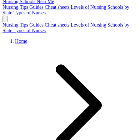
Nursing Schools
Near Me
Nursing Tips
Guides
Cheat sheets
Levels of Nursing
Schools by
State
Types of Nurses
Nursing Tips
Guides
Cheat sheets
Levels of Nursing
Schools by
State
Types of Nurses
Home