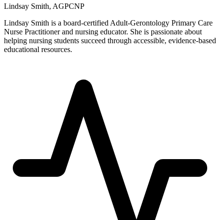
Lindsay Smith, AGPCNP
Lindsay Smith is a board-certified Adult-Gerontology Primary Care
Nurse Practitioner and nursing educator. She is passionate about
helping nursing students succeed through accessible, evidence-based
educational resources.