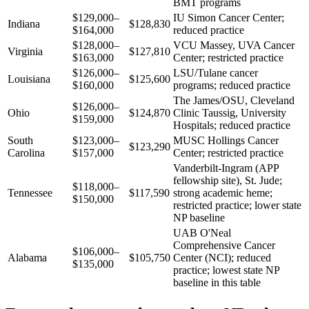
BMT programs
$129,000–
IU Simon Cancer Center;
Indiana
$128,830
$164,000
reduced practice
$128,000–
VCU Massey, UVA Cancer
Virginia
$127,810
$163,000
Center; restricted practice
$126,000–
LSU/Tulane cancer
Louisiana
$125,600
$160,000
programs; reduced practice
The James/OSU, Cleveland
$126,000–
Ohio
$124,870
Clinic Taussig, University
$159,000
Hospitals; reduced practice
South
$123,000–
MUSC Hollings Cancer
$123,290
Carolina
$157,000
Center; restricted practice
Vanderbilt-Ingram (APP
fellowship site), St. Jude;
$118,000–
Tennessee
$117,590
strong academic heme;
$150,000
restricted practice; lower state
NP baseline
UAB O'Neal
Comprehensive Cancer
$106,000–
Alabama
$105,750
Center (NCI); reduced
$135,000
practice; lowest state NP
baseline in this table