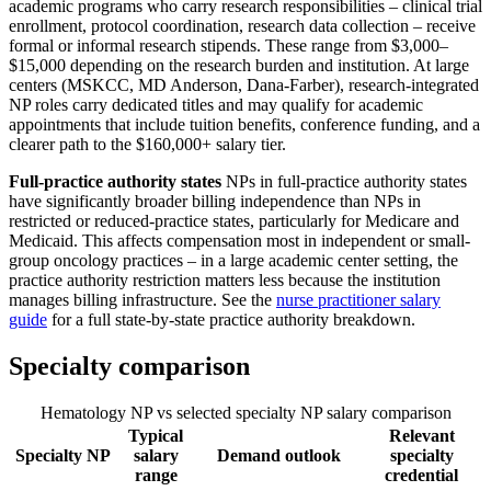
academic programs who carry research responsibilities – clinical trial
enrollment, protocol coordination, research data collection – receive
formal or informal research stipends. These range from $3,000–
$15,000 depending on the research burden and institution. At large
centers (MSKCC, MD Anderson, Dana-Farber), research-integrated
NP roles carry dedicated titles and may qualify for academic
appointments that include tuition benefits, conference funding, and a
clearer path to the $160,000+ salary tier.
Full-practice authority states
NPs in full-practice authority states
have significantly broader billing independence than NPs in
restricted or reduced-practice states, particularly for Medicare and
Medicaid. This affects compensation most in independent or small-
group oncology practices – in a large academic center setting, the
practice authority restriction matters less because the institution
manages billing infrastructure. See the
nurse practitioner salary
guide
for a full state-by-state practice authority breakdown.
Specialty comparison
Hematology NP vs selected specialty NP salary comparison
Typical
Relevant
Specialty NP
salary
Demand outlook
specialty
range
credential