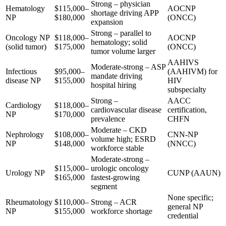
Strong – physician
Hematology
$115,000–
AOCNP
shortage driving APP
NP
$180,000
(ONCC)
expansion
Strong – parallel to
Oncology NP
$118,000–
AOCNP
hematology; solid
(solid tumor)
$175,000
(ONCC)
tumor volume larger
AAHIVS
Moderate-strong – ASP
Infectious
$95,000–
(AAHIVM) for
mandate driving
disease NP
$155,000
HIV
hospital hiring
subspecialty
Strong –
AACC
Cardiology
$118,000–
cardiovascular disease
certification,
NP
$170,000
prevalence
CHFN
Moderate – CKD
Nephrology
$108,000–
CNN-NP
volume high; ESRD
NP
$148,000
(NNCC)
workforce stable
Moderate-strong –
$115,000–
urologic oncology
Urology NP
CUNP (AAUN)
$165,000
fastest-growing
segment
None specific;
Rheumatology
$110,000–
Strong – ACR
general NP
NP
$155,000
workforce shortage
credential