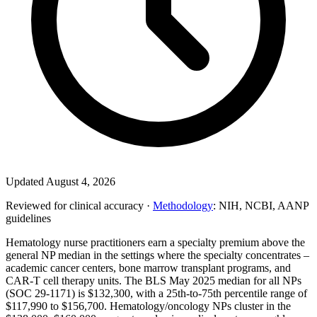
Updated August 4, 2026
Reviewed for clinical accuracy ·
Methodology
: NIH, NCBI, AANP
guidelines
Hematology nurse practitioners earn a specialty premium above the
general NP median in the settings where the specialty concentrates –
academic cancer centers, bone marrow transplant programs, and
CAR-T cell therapy units. The BLS May 2025 median for all NPs
(SOC 29-1171) is $132,300, with a 25th-to-75th percentile range of
$117,990 to $156,700. Hematology/oncology NPs cluster in the