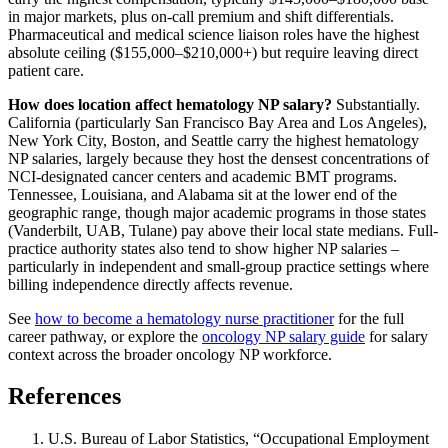
in major markets, plus on-call premium and shift differentials.
Pharmaceutical and medical science liaison roles have the highest
absolute ceiling ($155,000–$210,000+) but require leaving direct
patient care.
How does location affect hematology NP salary?
Substantially.
California (particularly San Francisco Bay Area and Los Angeles),
New York City, Boston, and Seattle carry the highest hematology
NP salaries, largely because they host the densest concentrations of
NCI-designated cancer centers and academic BMT programs.
Tennessee, Louisiana, and Alabama sit at the lower end of the
geographic range, though major academic programs in those states
(Vanderbilt, UAB, Tulane) pay above their local state medians. Full-
practice authority states also tend to show higher NP salaries –
particularly in independent and small-group practice settings where
billing independence directly affects revenue.
See
how to become a hematology nurse practitioner
for the full
career pathway, or explore the
oncology NP salary guide
for salary
context across the broader oncology NP workforce.
References
U.S. Bureau of Labor Statistics, “Occupational Employment