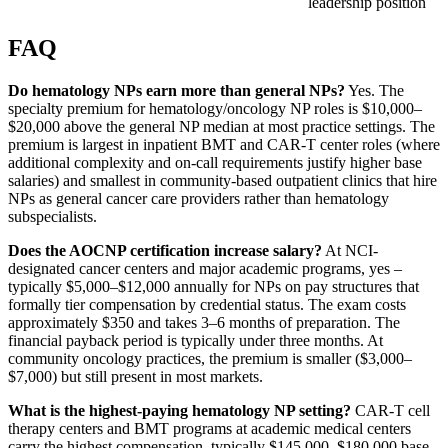
leadership position
FAQ
Do hematology NPs earn more than general NPs?
Yes. The
specialty premium for hematology/oncology NP roles is $10,000–
$20,000 above the general NP median at most practice settings. The
premium is largest in inpatient BMT and CAR-T center roles (where
additional complexity and on-call requirements justify higher base
salaries) and smallest in community-based outpatient clinics that hire
NPs as general cancer care providers rather than hematology
subspecialists.
Does the AOCNP certification increase salary?
At NCI-
designated cancer centers and major academic programs, yes –
typically $5,000–$12,000 annually for NPs on pay structures that
formally tier compensation by credential status. The exam costs
approximately $350 and takes 3–6 months of preparation. The
financial payback period is typically under three months. At
community oncology practices, the premium is smaller ($3,000–
$7,000) but still present in most markets.
What is the highest-paying hematology NP setting?
CAR-T cell
therapy centers and BMT programs at academic medical centers
carry the highest compensation, typically $145,000–$180,000 base