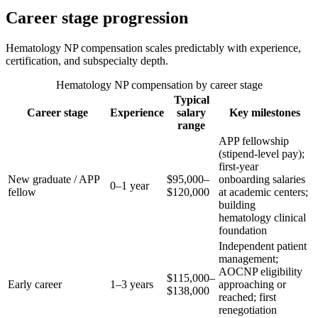
Career stage progression
Hematology NP compensation scales predictably with experience,
certification, and subspecialty depth.
Hematology NP compensation by career stage
Typical
Career stage
Experience
salary
Key milestones
range
APP fellowship
(stipend-level pay);
first-year
New graduate / APP
$95,000–
onboarding salaries
0–1 year
fellow
$120,000
at academic centers;
building
hematology clinical
foundation
Independent patient
management;
AOCNP eligibility
$115,000–
Early career
1–3 years
approaching or
$138,000
reached; first
renegotiation