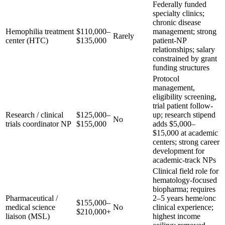
Federally funded
specialty clinics;
chronic disease
Hemophilia treatment
$110,000–
management; strong
Rarely
center (HTC)
$135,000
patient-NP
relationships; salary
constrained by grant
funding structures
Protocol
management,
eligibility screening,
trial patient follow-
Research / clinical
$125,000–
up; research stipend
No
trials coordinator NP
$155,000
adds $5,000–
$15,000 at academic
centers; strong career
development for
academic-track NPs
Clinical field role for
hematology-focused
biopharma; requires
Pharmaceutical /
2–5 years heme/onc
$155,000–
medical science
No
clinical experience;
$210,000+
liaison (MSL)
highest income