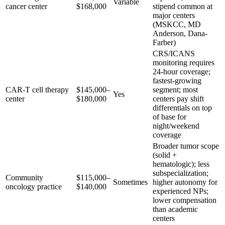
Variable
cancer center
$168,000
stipend common at
major centers
(MSKCC, MD
Anderson, Dana-
Farber)
CRS/ICANS
monitoring requires
24-hour coverage;
fastest-growing
CAR-T cell therapy
$145,000–
segment; most
Yes
center
$180,000
centers pay shift
differentials on top
of base for
night/weekend
coverage
Broader tumor scope
(solid +
hematologic); less
subspecialization;
Community
$115,000–
Sometimes
higher autonomy for
oncology practice
$140,000
experienced NPs;
lower compensation
than academic
centers