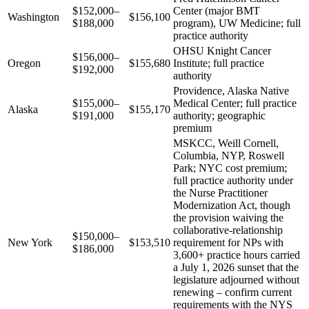
$152,000–
Center (major BMT
Washington
$156,100
$188,000
program), UW Medicine; full
practice authority
OHSU Knight Cancer
$156,000–
Oregon
$155,680
Institute; full practice
$192,000
authority
Providence, Alaska Native
$155,000–
Medical Center; full practice
Alaska
$155,170
$191,000
authority; geographic
premium
MSKCC, Weill Cornell,
Columbia, NYP, Roswell
Park; NYC cost premium;
full practice authority under
the Nurse Practitioner
Modernization Act, though
the provision waiving the
collaborative-relationship
$150,000–
New York
$153,510
requirement for NPs with
$186,000
3,600+ practice hours carried
a July 1, 2026 sunset that the
legislature adjourned without
renewing – confirm current
requirements with the NYS