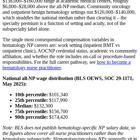
$138,000–$160,000 range at academic medical centers, roughly
$6,000–$28,000 above the all-NP median. Community oncology
and outpatient benign hematology settings run $120,000–$140,000,
which straddles the national median rather than clearing it – the
specialty premium is a function of setting and acuity, not of the
subspecialty label alone.
The single most consequential compensation variables in
hematology NP careers are: work setting (inpatient BMT vs
outpatient clinic), AOCNP credential status, academic vs community
affiliation, and whether the role includes on-call or procedure-based
responsibilities. For the full career pathway, see
how to become a
hematology nurse practitioner
.
National all-NP wage distribution (BLS OEWS, SOC 29-1171,
May 2025):
10th percentile:
$101,340
25th percentile:
$117,990
Median:
$132,300
75th percentile:
$156,700
90th percentile:
$174,420
Note: BLS does not publish hematology-specific NP salary data, so
the figures above cover all nurse practitioners rather than the
hematology subspecialty. Hematology/oncology NPs generally sit in