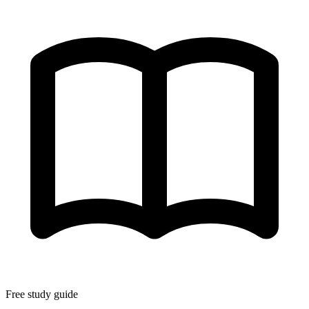
Free study guide