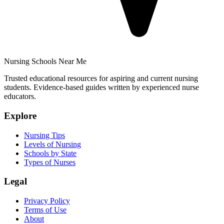
Nursing Schools Near Me
Trusted educational resources for aspiring and current nursing
students. Evidence-based guides written by experienced nurse
educators.
Explore
Nursing Tips
Levels of Nursing
Schools by State
Types of Nurses
Legal
Privacy Policy
Terms of Use
About