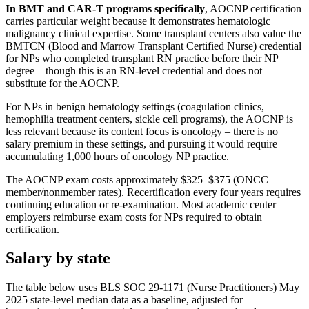
In BMT and CAR-T programs specifically
, AOCNP certification
carries particular weight because it demonstrates hematologic
malignancy clinical expertise. Some transplant centers also value the
BMTCN (Blood and Marrow Transplant Certified Nurse) credential
for NPs who completed transplant RN practice before their NP
degree – though this is an RN-level credential and does not
substitute for the AOCNP.
For NPs in benign hematology settings (coagulation clinics,
hemophilia treatment centers, sickle cell programs), the AOCNP is
less relevant because its content focus is oncology – there is no
salary premium in these settings, and pursuing it would require
accumulating 1,000 hours of oncology NP practice.
The AOCNP exam costs approximately $325–$375 (ONCC
member/nonmember rates). Recertification every four years requires
continuing education or re-examination. Most academic center
employers reimburse exam costs for NPs required to obtain
certification.
Salary by state
The table below uses BLS SOC 29-1171 (Nurse Practitioners) May
2025 state-level median data as a baseline, adjusted for