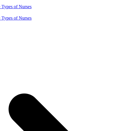
e
Types of Nurses
e
Types of Nurses