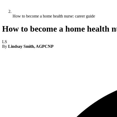
How to become a home health nurse: career guide
How to become a home health nu
LS
By
Lindsay Smith, AGPCNP