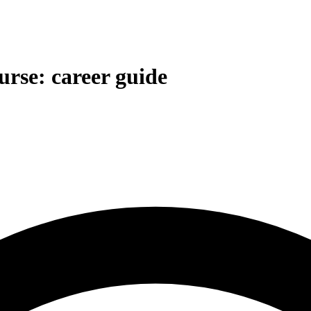
rse: career guide