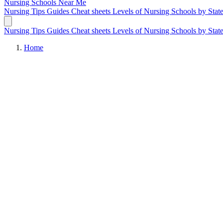
Nursing Schools
Near Me
Nursing Tips
Guides
Cheat sheets
Levels of Nursing
Schools by Stat
Nursing Tips
Guides
Cheat sheets
Levels of Nursing
Schools by Stat
Home