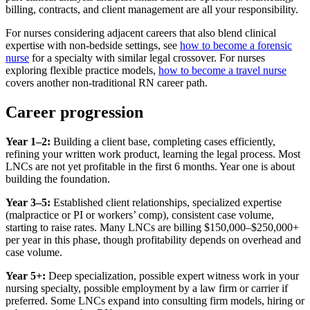
billing, contracts, and client management are all your responsibility.
For nurses considering adjacent careers that also blend clinical
expertise with non-bedside settings, see
how to become a forensic
nurse
for a specialty with similar legal crossover. For nurses
exploring flexible practice models,
how to become a travel nurse
covers another non-traditional RN career path.
Career progression
Year 1–2:
Building a client base, completing cases efficiently,
refining your written work product, learning the legal process. Most
LNCs are not yet profitable in the first 6 months. Year one is about
building the foundation.
Year 3–5:
Established client relationships, specialized expertise
(malpractice or PI or workers’ comp), consistent case volume,
starting to raise rates. Many LNCs are billing $150,000–$250,000+
per year in this phase, though profitability depends on overhead and
case volume.
Year 5+:
Deep specialization, possible expert witness work in your
nursing specialty, possible employment by a law firm or carrier if
preferred. Some LNCs expand into consulting firm models, hiring or