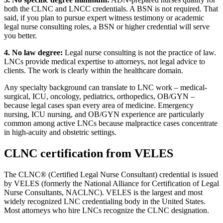
both the CLNC and LNCC credentials. A BSN is not required. That
said, if you plan to pursue expert witness testimony or academic
legal nurse consulting roles, a BSN or higher credential will serve
you better.
4. No law degree:
Legal nurse consulting is not the practice of law.
LNCs provide medical expertise to attorneys, not legal advice to
clients. The work is clearly within the healthcare domain.
Any specialty background can translate to LNC work – medical-
surgical, ICU, oncology, pediatrics, orthopedics, OB/GYN –
because legal cases span every area of medicine. Emergency
nursing, ICU nursing, and OB/GYN experience are particularly
common among active LNCs because malpractice cases concentrate
in high-acuity and obstetric settings.
CLNC certification from VELES
The CLNC® (Certified Legal Nurse Consultant) credential is issued
by VELES (formerly the National Alliance for Certification of Legal
Nurse Consultants, NACLNC). VELES is the largest and most
widely recognized LNC credentialing body in the United States.
Most attorneys who hire LNCs recognize the CLNC designation.