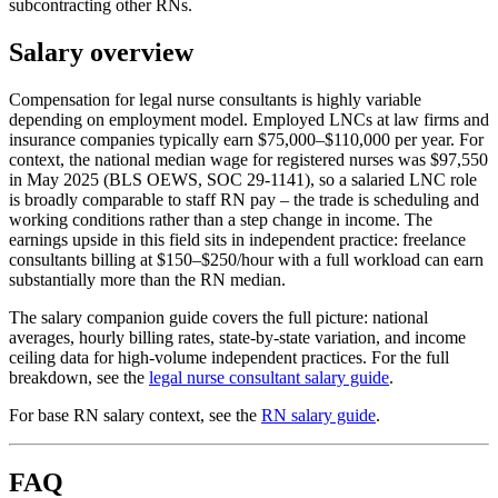
subcontracting other RNs.
Salary overview
Compensation for legal nurse consultants is highly variable
depending on employment model. Employed LNCs at law firms and
insurance companies typically earn $75,000–$110,000 per year. For
context, the national median wage for registered nurses was $97,550
in May 2025 (BLS OEWS, SOC 29-1141), so a salaried LNC role
is broadly comparable to staff RN pay – the trade is scheduling and
working conditions rather than a step change in income. The
earnings upside in this field sits in independent practice: freelance
consultants billing at $150–$250/hour with a full workload can earn
substantially more than the RN median.
The salary companion guide covers the full picture: national
averages, hourly billing rates, state-by-state variation, and income
ceiling data for high-volume independent practices. For the full
breakdown, see the
legal nurse consultant salary guide
.
For base RN salary context, see the
RN salary guide
.
FAQ