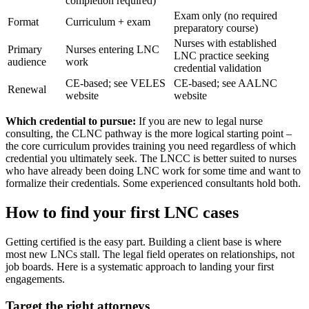
completion required)
Exam only (no required
Format
Curriculum + exam
preparatory course)
Nurses with established
Primary
Nurses entering LNC
LNC practice seeking
audience
work
credential validation
CE-based; see VELES
CE-based; see AALNC
Renewal
website
website
Which credential to pursue:
If you are new to legal nurse
consulting, the CLNC pathway is the more logical starting point –
the core curriculum provides training you need regardless of which
credential you ultimately seek. The LNCC is better suited to nurses
who have already been doing LNC work for some time and want to
formalize their credentials. Some experienced consultants hold both.
How to find your first LNC cases
Getting certified is the easy part. Building a client base is where
most new LNCs stall. The legal field operates on relationships, not
job boards. Here is a systematic approach to landing your first
engagements.
Target the right attorneys