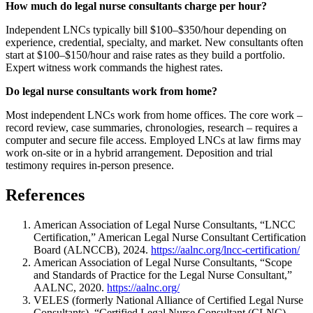
How much do legal nurse consultants charge per hour?
Independent LNCs typically bill $100–$350/hour depending on
experience, credential, specialty, and market. New consultants often
start at $100–$150/hour and raise rates as they build a portfolio.
Expert witness work commands the highest rates.
Do legal nurse consultants work from home?
Most independent LNCs work from home offices. The core work –
record review, case summaries, chronologies, research – requires a
computer and secure file access. Employed LNCs at law firms may
work on-site or in a hybrid arrangement. Deposition and trial
testimony requires in-person presence.
References
American Association of Legal Nurse Consultants, “LNCC
Certification,” American Legal Nurse Consultant Certification
Board (ALNCCB), 2024.
https://aalnc.org/lncc-certification/
American Association of Legal Nurse Consultants, “Scope
and Standards of Practice for the Legal Nurse Consultant,”
AALNC, 2020.
https://aalnc.org/
VELES (formerly National Alliance of Certified Legal Nurse
Consultants), “Certified Legal Nurse Consultant (CLNC)