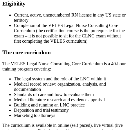
Eligibility
Current, active, unencumbered RN license in any US state or
territory
Completion of the VELES Legal Nurse Consulting Core
Curriculum (the certification course is the prerequisite for the
exam – it is not possible to sit for the CLNC exam without
first completing the VELES curriculum)
The core curriculum
The VELES Legal Nurse Consulting Core Curriculum is a 40-hour
training program covering:
The legal system and the role of the LNC within it
Medical record review: organization, analysis, and
documentation
Standards of care and how to evaluate them
Medical literature research and evidence appraisal
Building and running an LNC practice
Deposition and trial testimony
Marketing to attorneys
The curriculum is available in online (self-paced), live virtual (live