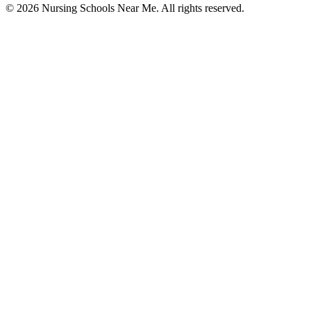
© 2026 Nursing Schools Near Me. All rights reserved.