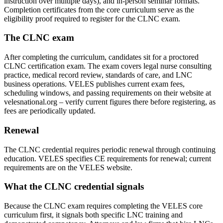
instruction over multiple days), and in-person seminar formats.
Completion certificates from the core curriculum serve as the
eligibility proof required to register for the CLNC exam.
The CLNC exam
After completing the curriculum, candidates sit for a proctored
CLNC certification exam. The exam covers legal nurse consulting
practice, medical record review, standards of care, and LNC
business operations. VELES publishes current exam fees,
scheduling windows, and passing requirements on their website at
velesnational.org – verify current figures there before registering, as
fees are periodically updated.
Renewal
The CLNC credential requires periodic renewal through continuing
education. VELES specifies CE requirements for renewal; current
requirements are on the VELES website.
What the CLNC credential signals
Because the CLNC exam requires completing the VELES core
curriculum first, it signals both specific LNC training and