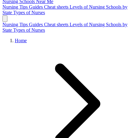
Nursing Schools
Near Me
Nursing Tips
Guides
Cheat sheets
Levels of Nursing
Schools by
State
Types of Nurses
Nursing Tips
Guides
Cheat sheets
Levels of Nursing
Schools by
State
Types of Nurses
Home