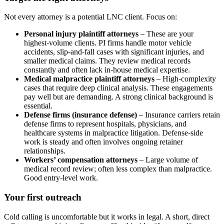
Not every attorney is a potential LNC client. Focus on:
Personal injury plaintiff attorneys
– These are your
highest-volume clients. PI firms handle motor vehicle
accidents, slip-and-fall cases with significant injuries, and
smaller medical claims. They review medical records
constantly and often lack in-house medical expertise.
Medical malpractice plaintiff attorneys
– High-complexity
cases that require deep clinical analysis. These engagements
pay well but are demanding. A strong clinical background is
essential.
Defense firms (insurance defense)
– Insurance carriers retain
defense firms to represent hospitals, physicians, and
healthcare systems in malpractice litigation. Defense-side
work is steady and often involves ongoing retainer
relationships.
Workers’ compensation attorneys
– Large volume of
medical record review; often less complex than malpractice.
Good entry-level work.
Your first outreach
Cold calling is uncomfortable but it works in legal. A short, direct