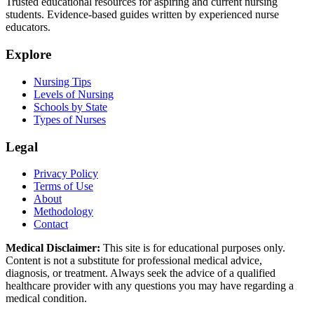
Trusted educational resources for aspiring and current nursing
students. Evidence-based guides written by experienced nurse
educators.
Explore
Nursing Tips
Levels of Nursing
Schools by State
Types of Nurses
Legal
Privacy Policy
Terms of Use
About
Methodology
Contact
Medical Disclaimer:
This site is for educational purposes only.
Content is not a substitute for professional medical advice,
diagnosis, or treatment. Always seek the advice of a qualified
healthcare provider with any questions you may have regarding a
medical condition.