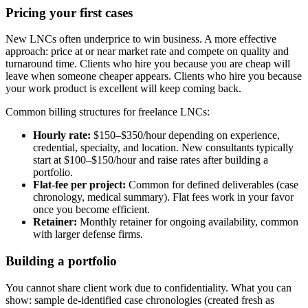
Pricing your first cases
New LNCs often underprice to win business. A more effective
approach: price at or near market rate and compete on quality and
turnaround time. Clients who hire you because you are cheap will
leave when someone cheaper appears. Clients who hire you because
your work product is excellent will keep coming back.
Common billing structures for freelance LNCs:
Hourly rate:
$150–$350/hour depending on experience,
credential, specialty, and location. New consultants typically
start at $100–$150/hour and raise rates after building a
portfolio.
Flat-fee per project:
Common for defined deliverables (case
chronology, medical summary). Flat fees work in your favor
once you become efficient.
Retainer:
Monthly retainer for ongoing availability, common
with larger defense firms.
Building a portfolio
You cannot share client work due to confidentiality. What you can
show: sample de-identified case chronologies (created fresh as