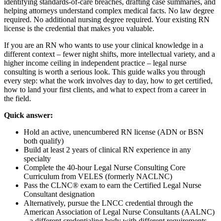
identifying standards-of-care breaches, drafting case summaries, and
helping attorneys understand complex medical facts. No law degree
required. No additional nursing degree required. Your existing RN
license is the credential that makes you valuable.
If you are an RN who wants to use your clinical knowledge in a
different context – fewer night shifts, more intellectual variety, and a
higher income ceiling in independent practice – legal nurse
consulting is worth a serious look. This guide walks you through
every step: what the work involves day to day, how to get certified,
how to land your first clients, and what to expect from a career in
the field.
Quick answer:
Hold an active, unencumbered RN license (ADN or BSN
both qualify)
Build at least 2 years of clinical RN experience in any
specialty
Complete the 40-hour Legal Nurse Consulting Core
Curriculum from VELES (formerly NACLNC)
Pass the CLNC® exam to earn the Certified Legal Nurse
Consultant designation
Alternatively, pursue the LNCC credential through the
American Association of Legal Nurse Consultants (AALNC)
– a different credentialing body with different requirements