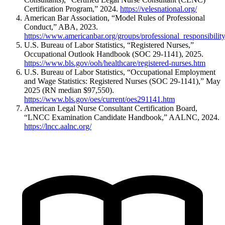
Certification Program,” 2024.
https://velesnational.org/
American Bar Association, “Model Rules of Professional
Conduct,” ABA, 2023.
https://www.americanbar.org/groups/professional_responsibilit
U.S. Bureau of Labor Statistics, “Registered Nurses,”
Occupational Outlook Handbook (SOC 29-1141), 2025.
https://www.bls.gov/ooh/healthcare/registered-nurses.htm
U.S. Bureau of Labor Statistics, “Occupational Employment
and Wage Statistics: Registered Nurses (SOC 29-1141),” May
2025 (RN median $97,550).
https://www.bls.gov/oes/current/oes291141.htm
American Legal Nurse Consultant Certification Board,
“LNCC Examination Candidate Handbook,” AALNC, 2024.
https://lncc.aalnc.org/