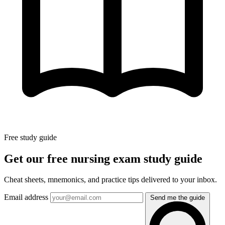
Free study guide
Get our free nursing exam study guide
Cheat sheets, mnemonics, and practice tips delivered to your inbox.
Email address
Send me the guide