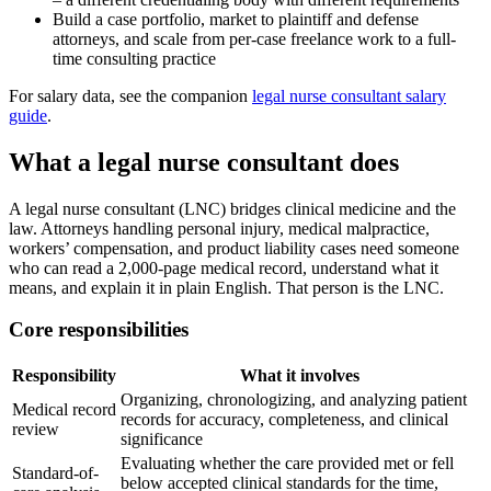
Build a case portfolio, market to plaintiff and defense
attorneys, and scale from per-case freelance work to a full-
time consulting practice
For salary data, see the companion
legal nurse consultant salary
guide
.
What a legal nurse consultant does
A legal nurse consultant (LNC) bridges clinical medicine and the
law. Attorneys handling personal injury, medical malpractice,
workers’ compensation, and product liability cases need someone
who can read a 2,000-page medical record, understand what it
means, and explain it in plain English. That person is the LNC.
Core responsibilities
Responsibility
What it involves
Organizing, chronologizing, and analyzing patient
Medical record
records for accuracy, completeness, and clinical
review
significance
Evaluating whether the care provided met or fell
Standard-of-
below accepted clinical standards for the time,