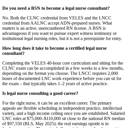
Do you need a BSN to become a legal nurse consultant?
No. Both the CLNC credential from VELES and the LNCC
credential from AALNC accept ADN-prepared nurses. What
matters is an active, unencumbered RN license. A BSN is
advantageous if you want to pursue expert witness testimony or
institutional legal nursing roles, but it is not a prerequisite for entry.
How long does it take to become a certified legal nurse
consultant?
Completing the VELES 40-hour core curriculum and sitting for the
CLNC exam can be accomplished in a few weeks to a few months,
depending on the format you choose. The LNCC requires 2,000
hours of documented LNC work experience before you can sit for
the exam – that typically takes 1–2 years of active practice.
Is legal nurse consulting a good career?
For the right nurse, it can be an excellent career. The primary
appeals are flexible scheduling in independent practice, intellectual
variety, and a high income ceiling once you are established. Salaried
LNC roles at $75,000–$110,000 sit close to the national RN median
of $97,550 (BLS, May 2025); the real earnings upside is in