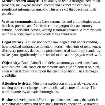
Medical record analysis:
The ability to read a disorganized, multi-
provider, multi-year medical record and extract the clinically
significant information quickly. This is a skill that develops with
practice.
Written communication:
Case summaries and chronologies must
be clear, precise, and free from clinical jargon that an attorney
cannot understand. Strong writing is non-negotiable. Attorneys will
not hire a consultant whose work they cannot read.
Legal literacy:
You do not need a law degree, but understanding
how medical malpractice litigation works – elements of negligence,
discovery process, deposition procedures, trial testimony standards –
makes you significantly more useful to the attorneys you work with.
Objectivity:
Both plaintiff and defense attorneys need consultants
who can evaluate cases on their merits and give an honest opinion,
even when it does not support the client’s position. Bias damages
credibility.
Attention to detail:
Missing a medication entry, a lab value, or a
nursing note can change the entire clinical picture of a case. The
work requires systematic thoroughness.
Business development:
For independent consultants, the work is
part clinical analysis and part small business operation. Marketing,