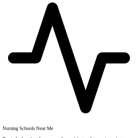
Nursing Schools Near Me