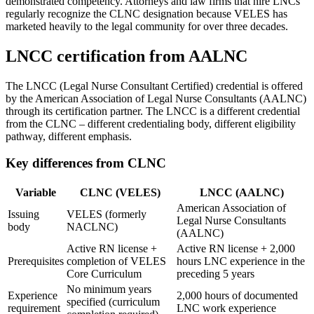
demonstrated competency. Attorneys and law firms that hire LNCs
regularly recognize the CLNC designation because VELES has
marketed heavily to the legal community for over three decades.
LNCC certification from AALNC
The LNCC (Legal Nurse Consultant Certified) credential is offered
by the American Association of Legal Nurse Consultants (AALNC)
through its certification partner. The LNCC is a different credential
from the CLNC – different credentialing body, different eligibility
pathway, different emphasis.
Key differences from CLNC
Variable
CLNC (VELES)
LNCC (AALNC)
American Association of
Issuing
VELES (formerly
Legal Nurse Consultants
body
NACLNC)
(AALNC)
Active RN license +
Active RN license + 2,000
Prerequisites
completion of VELES
hours LNC experience in the
Core Curriculum
preceding 5 years
No minimum years
Experience
2,000 hours of documented
specified (curriculum
requirement
LNC work experience