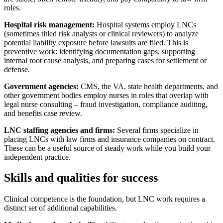
roles.
Hospital risk management:
Hospital systems employ LNCs
(sometimes titled risk analysts or clinical reviewers) to analyze
potential liability exposure before lawsuits are filed. This is
preventive work: identifying documentation gaps, supporting
internal root cause analysis, and preparing cases for settlement or
defense.
Government agencies:
CMS, the VA, state health departments, and
other government bodies employ nurses in roles that overlap with
legal nurse consulting – fraud investigation, compliance auditing,
and benefits case review.
LNC staffing agencies and firms:
Several firms specialize in
placing LNCs with law firms and insurance companies on contract.
These can be a useful source of steady work while you build your
independent practice.
Skills and qualities for success
Clinical competence is the foundation, but LNC work requires a
distinct set of additional capabilities.