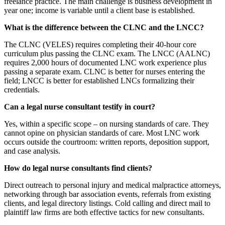
freelance practice. The main challenge is business development in
year one; income is variable until a client base is established.
What is the difference between the CLNC and the LNCC?
The CLNC (VELES) requires completing their 40-hour core
curriculum plus passing the CLNC exam. The LNCC (AALNC)
requires 2,000 hours of documented LNC work experience plus
passing a separate exam. CLNC is better for nurses entering the
field; LNCC is better for established LNCs formalizing their
credentials.
Can a legal nurse consultant testify in court?
Yes, within a specific scope – on nursing standards of care. They
cannot opine on physician standards of care. Most LNC work
occurs outside the courtroom: written reports, deposition support,
and case analysis.
How do legal nurse consultants find clients?
Direct outreach to personal injury and medical malpractice attorneys,
networking through bar association events, referrals from existing
clients, and legal directory listings. Cold calling and direct mail to
plaintiff law firms are both effective tactics for new consultants.