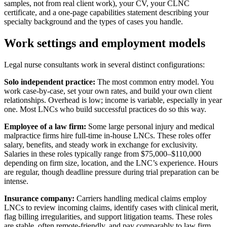
samples, not from real client work), your CV, your CLNC
certificate, and a one-page capabilities statement describing your
specialty background and the types of cases you handle.
Work settings and employment models
Legal nurse consultants work in several distinct configurations:
Solo independent practice:
The most common entry model. You
work case-by-case, set your own rates, and build your own client
relationships. Overhead is low; income is variable, especially in year
one. Most LNCs who build successful practices do so this way.
Employee of a law firm:
Some large personal injury and medical
malpractice firms hire full-time in-house LNCs. These roles offer
salary, benefits, and steady work in exchange for exclusivity.
Salaries in these roles typically range from $75,000–$110,000
depending on firm size, location, and the LNC’s experience. Hours
are regular, though deadline pressure during trial preparation can be
intense.
Insurance company:
Carriers handling medical claims employ
LNCs to review incoming claims, identify cases with clinical merit,
flag billing irregularities, and support litigation teams. These roles
are stable, often remote-friendly, and pay comparably to law firm