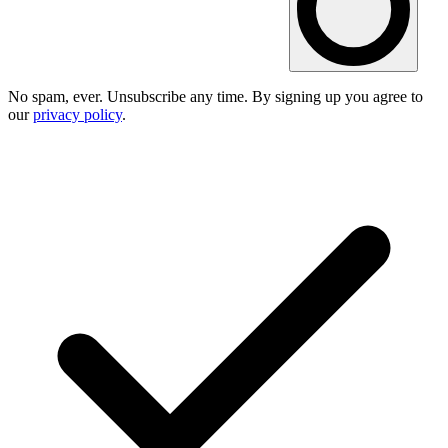
No spam, ever. Unsubscribe any time. By signing up you agree to
our
privacy policy
.