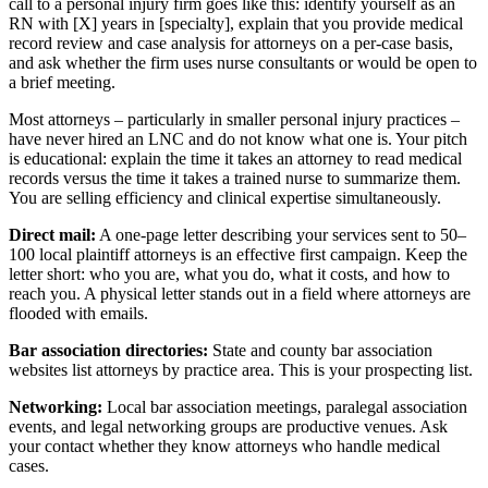
call to a personal injury firm goes like this: identify yourself as an
RN with [X] years in [specialty], explain that you provide medical
record review and case analysis for attorneys on a per-case basis,
and ask whether the firm uses nurse consultants or would be open to
a brief meeting.
Most attorneys – particularly in smaller personal injury practices –
have never hired an LNC and do not know what one is. Your pitch
is educational: explain the time it takes an attorney to read medical
records versus the time it takes a trained nurse to summarize them.
You are selling efficiency and clinical expertise simultaneously.
Direct mail:
A one-page letter describing your services sent to 50–
100 local plaintiff attorneys is an effective first campaign. Keep the
letter short: who you are, what you do, what it costs, and how to
reach you. A physical letter stands out in a field where attorneys are
flooded with emails.
Bar association directories:
State and county bar association
websites list attorneys by practice area. This is your prospecting list.
Networking:
Local bar association meetings, paralegal association
events, and legal networking groups are productive venues. Ask
your contact whether they know attorneys who handle medical
cases.