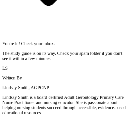
You're in! Check your inbox.
The study guide is on its way. Check your spam folder if you don't
see it within a few minutes.
LS
Written By
Lindsay Smith, AGPCNP
Lindsay Smith is a board-certified Adult-Gerontology Primary Care
Nurse Practitioner and nursing educator. She is passionate about
helping nursing students succeed through accessible, evidence-based
educational resources.