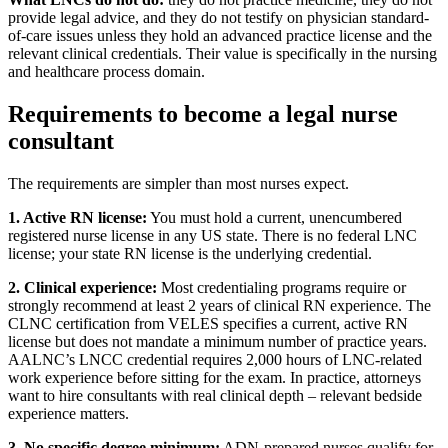
provide legal advice, and they do not testify on physician standard-
of-care issues unless they hold an advanced practice license and the
relevant clinical credentials. Their value is specifically in the nursing
and healthcare process domain.
Requirements to become a legal nurse
consultant
The requirements are simpler than most nurses expect.
1. Active RN license:
You must hold a current, unencumbered
registered nurse license in any US state. There is no federal LNC
license; your state RN license is the underlying credential.
2. Clinical experience:
Most credentialing programs require or
strongly recommend at least 2 years of clinical RN experience. The
CLNC certification from VELES specifies a current, active RN
license but does not mandate a minimum number of practice years.
AALNC’s LNCC credential requires 2,000 hours of LNC-related
work experience before sitting for the exam. In practice, attorneys
want to hire consultants with real clinical depth – relevant bedside
experience matters.
3. No specific degree minimum:
ADN-prepared nurses qualify for