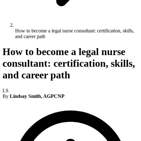
How to become a legal nurse consultant: certification, skills,
and career path
How to become a legal nurse
consultant: certification, skills,
and career path
LS
By
Lindsay Smith, AGPCNP