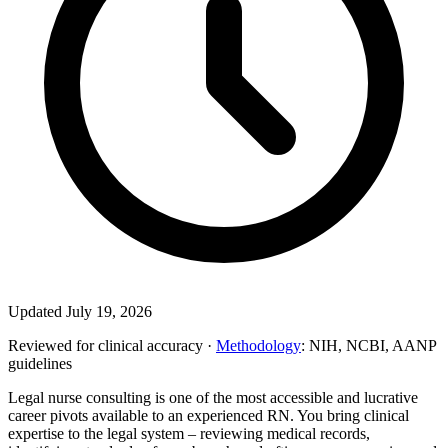
Updated July 19, 2026
Reviewed for clinical accuracy ·
Methodology
: NIH, NCBI, AANP
guidelines
Legal nurse consulting is one of the most accessible and lucrative
career pivots available to an experienced RN. You bring clinical
expertise to the legal system – reviewing medical records,