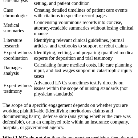
care analysis
setting, and patient condition
Case
Creating detailed timelines of patient care events
chronologies
with citations to specific record pages
Condensing voluminous records into concise,
Medical
attorney-readable summaries without losing clinical
summaries
nuance
Literature
Identifying relevant clinical guidelines, journal
research
articles, and textbooks to support or rebut claims
Expert witness
Identifying, vetting, and preparing qualified medical
coordination
experts for deposition and trial testimony
Calculating future medical costs, life care planning
Damages
input, and lost wages support in catastrophic injury
analysis
cases
Advanced LNCs sometimes testify directly on
Expert witness
issues within the scope of nursing standards (not
testimony
physician standards)
The scope of a specific engagement depends on whether you are
working plaintiff-side (identifying meritorious claims and
documenting harm), defense-side (analyzing whether the care was
defensible), or in an employed role within an insurance company,
hospital, or government agency.
What LNCs do not do:
they do not practice medicine, they do not