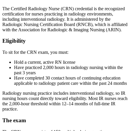
The Certified Radiology Nurse (CRN) credential is the recognized
certification for nurses practicing in radiology environments,
including interventional radiology. It is administered by the
Radiologic Nursing Certification Board (RNCB), which is affiliated
with the Association for Radiologic & Imaging Nursing (ARIN).
Eligibility
To sit for the CRN exam, you must:
Hold a current, active RN license
Have practiced 2,000 hours in radiology nursing within the
past 3 years
Have completed 30 contact hours of continuing education
applicable to radiology patient care within the past 24 months
Radiology nursing practice includes interventional radiology, so IR
nursing hours count directly toward eligibility. Most IR nurses reach
the 2,000-hour threshold within 12–14 months of full-time IR
practice.
The exam