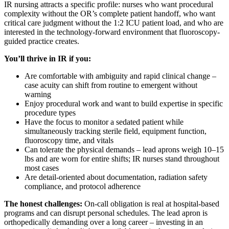
IR nursing attracts a specific profile: nurses who want procedural
complexity without the OR’s complete patient handoff, who want
critical care judgment without the 1:2 ICU patient load, and who are
interested in the technology-forward environment that fluoroscopy-
guided practice creates.
You’ll thrive in IR if you:
Are comfortable with ambiguity and rapid clinical change –
case acuity can shift from routine to emergent without
warning
Enjoy procedural work and want to build expertise in specific
procedure types
Have the focus to monitor a sedated patient while
simultaneously tracking sterile field, equipment function,
fluoroscopy time, and vitals
Can tolerate the physical demands – lead aprons weigh 10–15
lbs and are worn for entire shifts; IR nurses stand throughout
most cases
Are detail-oriented about documentation, radiation safety
compliance, and protocol adherence
The honest challenges:
On-call obligation is real at hospital-based
programs and can disrupt personal schedules. The lead apron is
orthopedically demanding over a long career – investing in an