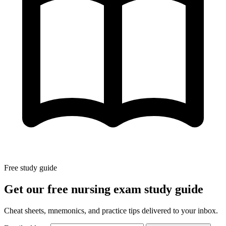
Free study guide
Get our free nursing exam study guide
Cheat sheets, mnemonics, and practice tips delivered to your inbox.