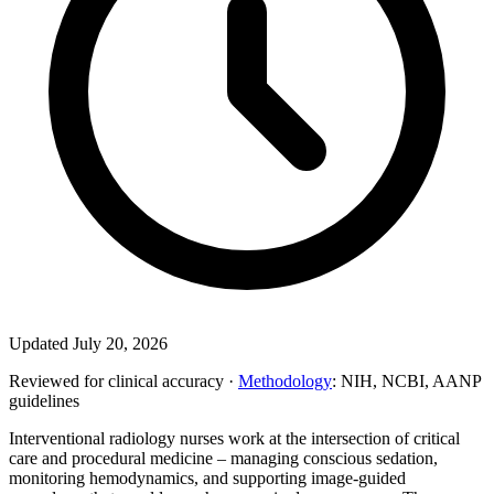
Updated July 20, 2026
Reviewed for clinical accuracy ·
Methodology
: NIH, NCBI, AANP
guidelines
Interventional radiology nurses work at the intersection of critical
care and procedural medicine – managing conscious sedation,
monitoring hemodynamics, and supporting image-guided