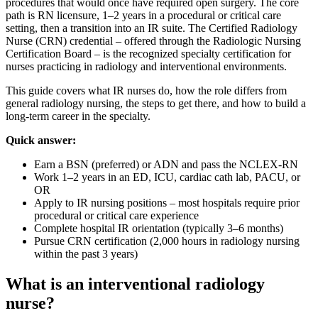
procedures that would once have required open surgery. The core
path is RN licensure, 1–2 years in a procedural or critical care
setting, then a transition into an IR suite. The Certified Radiology
Nurse (CRN) credential – offered through the Radiologic Nursing
Certification Board – is the recognized specialty certification for
nurses practicing in radiology and interventional environments.
This guide covers what IR nurses do, how the role differs from
general radiology nursing, the steps to get there, and how to build a
long-term career in the specialty.
Quick answer:
Earn a BSN (preferred) or ADN and pass the NCLEX-RN
Work 1–2 years in an ED, ICU, cardiac cath lab, PACU, or
OR
Apply to IR nursing positions – most hospitals require prior
procedural or critical care experience
Complete hospital IR orientation (typically 3–6 months)
Pursue CRN certification (2,000 hours in radiology nursing
within the past 3 years)
What is an interventional radiology
nurse?