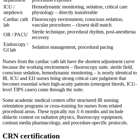
ICU /
Hemodynamic monitoring, sedation, critical care
stepdown
physiology – directly transferable
Cardiac cath
Fluoroscopy environment, conscious sedation,
lab
vascular procedures – closest skill match
Sterile technique, procedural rhythm, post-anesthesia
OR / PACU
recovery
Endoscopy /
Sedation management, procedural pacing
GI lab
Nurses from the cardiac cath lab have the shortest adjustment curve
because the working environment – fluoroscopy suite, sterile field,
conscious sedation, hemodynamic monitoring – is nearly identical to
IR. ICU and ED nurses bring strong critical care judgment that
becomes essential when high-acuity patients (emergent bleeds, ICU-
level TIPS cases) come through the suite.
Some academic medical centers offer structured IR nursing
orientation programs or cross-training for nurses from related
procedural areas. These typically run 3–6 months and include
didactic content on radiation physics, fluoroscopy equipment,
contrast media pharmacology, and procedure-specific protocols.
CRN certification