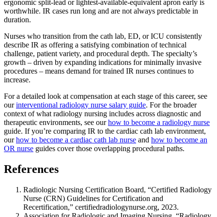
ergonomic split-lead or lightest-available-equivalent apron early is
worthwhile. IR cases run long and are not always predictable in
duration.
Nurses who transition from the cath lab, ED, or ICU consistently
describe IR as offering a satisfying combination of technical
challenge, patient variety, and procedural depth. The specialty’s
growth – driven by expanding indications for minimally invasive
procedures – means demand for trained IR nurses continues to
increase.
For a detailed look at compensation at each stage of this career, see
our
interventional radiology nurse salary guide
. For the broader
context of what radiology nursing includes across diagnostic and
therapeutic environments, see our
how to become a radiology nurse
guide. If you’re comparing IR to the cardiac cath lab environment,
our
how to become a cardiac cath lab nurse
and
how to become an
OR nurse
guides cover those overlapping procedural paths.
References
Radiologic Nursing Certification Board, “Certified Radiology
Nurse (CRN) Guidelines for Certification and
Recertification,” certifiedradiologynurse.org, 2023.
Association for Radiologic and Imaging Nursing, “Radiology