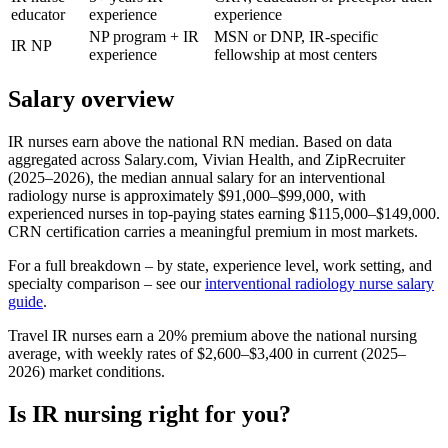
educator
experience
experience
NP program + IR
MSN or DNP, IR-specific
IR NP
experience
fellowship at most centers
Salary overview
IR nurses earn above the national RN median. Based on data
aggregated across Salary.com, Vivian Health, and ZipRecruiter
(2025–2026), the median annual salary for an interventional
radiology nurse is approximately $91,000–$99,000, with
experienced nurses in top-paying states earning $115,000–$149,000.
CRN certification carries a meaningful premium in most markets.
For a full breakdown – by state, experience level, work setting, and
specialty comparison – see our
interventional radiology nurse salary
guide
.
Travel IR nurses earn a 20% premium above the national nursing
average, with weekly rates of $2,600–$3,400 in current (2025–
2026) market conditions.
Is IR nursing right for you?