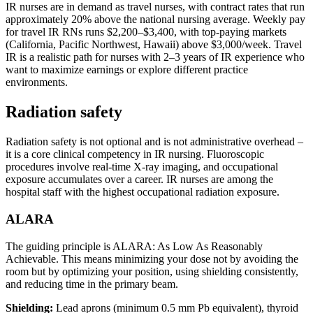
IR nurses are in demand as travel nurses, with contract rates that run
approximately 20% above the national nursing average. Weekly pay
for travel IR RNs runs $2,200–$3,400, with top-paying markets
(California, Pacific Northwest, Hawaii) above $3,000/week. Travel
IR is a realistic path for nurses with 2–3 years of IR experience who
want to maximize earnings or explore different practice
environments.
Radiation safety
Radiation safety is not optional and is not administrative overhead –
it is a core clinical competency in IR nursing. Fluoroscopic
procedures involve real-time X-ray imaging, and occupational
exposure accumulates over a career. IR nurses are among the
hospital staff with the highest occupational radiation exposure.
ALARA
The guiding principle is ALARA: As Low As Reasonably
Achievable. This means minimizing your dose not by avoiding the
room but by optimizing your position, using shielding consistently,
and reducing time in the primary beam.
Shielding:
Lead aprons (minimum 0.5 mm Pb equivalent), thyroid