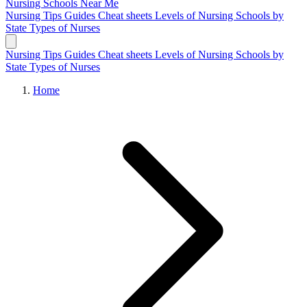
Nursing Schools
Near Me
Nursing Tips
Guides
Cheat sheets
Levels of Nursing
Schools by
State
Types of Nurses
Nursing Tips
Guides
Cheat sheets
Levels of Nursing
Schools by
State
Types of Nurses
Home