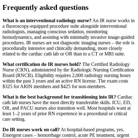
Frequently asked questions
What is an interventional radiology nurse?
An IR nurse works in
a fluoroscopy-equipped procedure suite alongside interventional
radiologists, managing conscious sedation, monitoring
hemodynamics, and assisting with minimally invasive image-guided
procedures. IR nurses are not diagnostic imaging nurses – the role is
procedurally intensive and clinically demanding, more closely
related to the cardiac cath lab or OR than to a CT or MRI suite.
What certification do IR nurses hold?
The Certified Radiology
Nurse (CRN), administered by the Radiologic Nursing Certification
Board (RNCB). Eligibility requires 2,000 radiology nursing hours
within the past 3 years and an active RN license. The exam costs
$325 for ARIN members and $425 for non-members.
What is the best background for transitioning into IR?
Cardiac
cath lab nurses have the most directly transferable skills. ICU, ED,
OR, and PACU nurses also transition well. Most hospitals want at
least 1–2 years of prior RN experience in a procedural or critical
care setting.
Do IR nurses work on call?
At hospital-based programs, yes.
Emergent cases – hemorrhage control, acute PE treatment, urgent