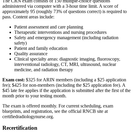
The CRN exam consists of 150 multiple-choice questions
administered via computer with a 3-hour time limit. A score of
approximately 95 (roughly 73% of questions correct) is required to
pass. Content areas include:
Patient assessment and care planning
Therapeutic interventions and nursing procedures
Safety and emergency management (including radiation
safety)
Patient and family education
Quality assurance
Clinical specialty areas: diagnostic imaging, fluoroscopy,
interventional radiology, CT, MRI, ultrasound, nuclear
medicine, and radiation therapy
Exam cost:
$325 for ARIN members (including a $25 application
fee); $425 for non-members (including the $25 application fee). A
$45 late fee applies if the application is submitted after the first of the
month prior to your testing month.
The exam is offered monthly. For current scheduling, exam
blueprints, and registration, see the official RNCB site at
certifiedradiologynurse.org.
Recertification