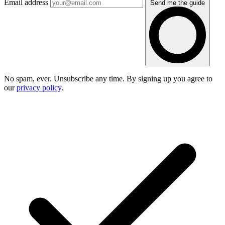
Email address
Send me the guide
No spam, ever. Unsubscribe any time. By signing up you agree to
our
privacy policy
.