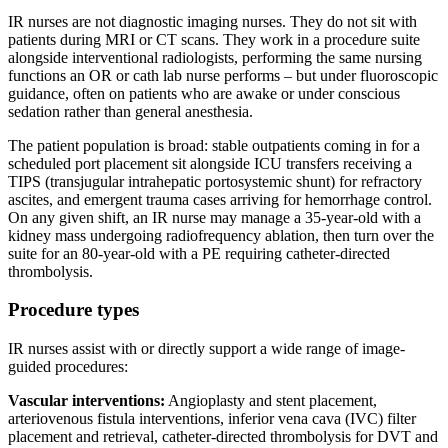
IR nurses are not diagnostic imaging nurses. They do not sit with
patients during MRI or CT scans. They work in a procedure suite
alongside interventional radiologists, performing the same nursing
functions an OR or cath lab nurse performs – but under fluoroscopic
guidance, often on patients who are awake or under conscious
sedation rather than general anesthesia.
The patient population is broad: stable outpatients coming in for a
scheduled port placement sit alongside ICU transfers receiving a
TIPS (transjugular intrahepatic portosystemic shunt) for refractory
ascites, and emergent trauma cases arriving for hemorrhage control.
On any given shift, an IR nurse may manage a 35-year-old with a
kidney mass undergoing radiofrequency ablation, then turn over the
suite for an 80-year-old with a PE requiring catheter-directed
thrombolysis.
Procedure types
IR nurses assist with or directly support a wide range of image-
guided procedures:
Vascular interventions:
Angioplasty and stent placement,
arteriovenous fistula interventions, inferior vena cava (IVC) filter
placement and retrieval, catheter-directed thrombolysis for DVT and