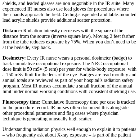
shields, and leaded glasses are non-negotiable in the IR suite. Many
experienced IR nurses also use lead gloves for procedures where
their hands approach the field. Ceiling-suspended and table-mounted
lead acrylic shields provide additional scatter protection.
Distance:
Radiation intensity decreases with the square of the
distance from the source (inverse square law). Moving 2 feet farther
from the tube reduces exposure by 75%. When you don’t need to be
at the bedside, step back.
Dosimetry:
Every IR nurse wears a personal dosimeter (badge) to
track cumulative occupational exposure. The NRC occupational
dose limit is 50 mSv (5 rem) per year for whole-body exposure, with
a 150 mSv limit for the lens of the eye. Badges are read monthly and
annual totals are reviewed as part of your hospital’s radiation safety
program. Most IR nurses accumulate a small fraction of the annual
limit under normal working conditions with consistent shielding use.
Fluoroscopy time:
Cumulative fluoroscopy time per case is tracked
in the procedure record. IR nurses often document this alongside
other procedural parameters and flag cases where physician
technique is generating unusually high scatter.
Understanding radiation physics well enough to explain it to patients
– who frequently ask about X-ray exposure – is part of the patient