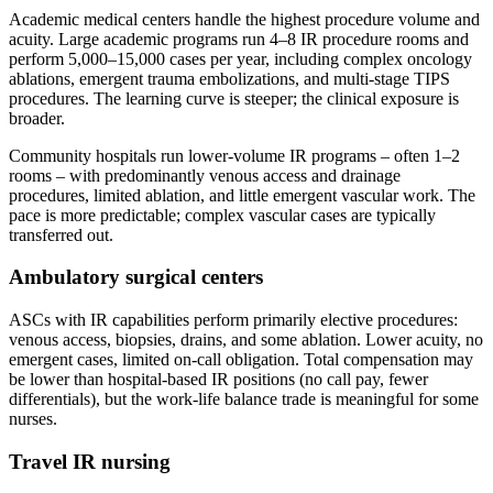
Academic medical centers handle the highest procedure volume and
acuity. Large academic programs run 4–8 IR procedure rooms and
perform 5,000–15,000 cases per year, including complex oncology
ablations, emergent trauma embolizations, and multi-stage TIPS
procedures. The learning curve is steeper; the clinical exposure is
broader.
Community hospitals run lower-volume IR programs – often 1–2
rooms – with predominantly venous access and drainage
procedures, limited ablation, and little emergent vascular work. The
pace is more predictable; complex vascular cases are typically
transferred out.
Ambulatory surgical centers
ASCs with IR capabilities perform primarily elective procedures:
venous access, biopsies, drains, and some ablation. Lower acuity, no
emergent cases, limited on-call obligation. Total compensation may
be lower than hospital-based IR positions (no call pay, fewer
differentials), but the work-life balance trade is meaningful for some
nurses.
Travel IR nursing