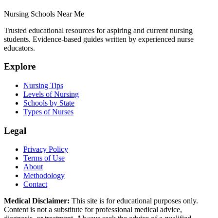
Nursing Schools Near Me
Trusted educational resources for aspiring and current nursing
students. Evidence-based guides written by experienced nurse
educators.
Explore
Nursing Tips
Levels of Nursing
Schools by State
Types of Nurses
Legal
Privacy Policy
Terms of Use
About
Methodology
Contact
Medical Disclaimer:
This site is for educational purposes only.
Content is not a substitute for professional medical advice,