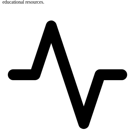
educational resources.