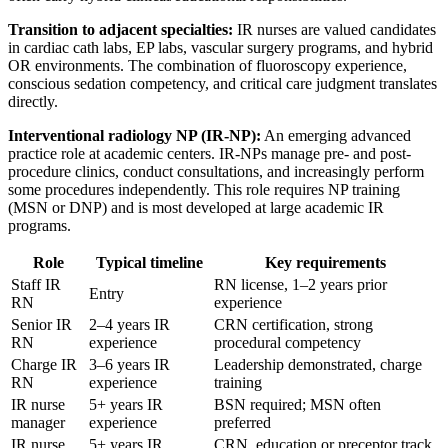
Transition to adjacent specialties:
IR nurses are valued candidates
in cardiac cath labs, EP labs, vascular surgery programs, and hybrid
OR environments. The combination of fluoroscopy experience,
conscious sedation competency, and critical care judgment translates
directly.
Interventional radiology NP (IR-NP):
An emerging advanced
practice role at academic centers. IR-NPs manage pre- and post-
procedure clinics, conduct consultations, and increasingly perform
some procedures independently. This role requires NP training
(MSN or DNP) and is most developed at large academic IR
programs.
Role
Typical timeline
Key requirements
Staff IR
RN license, 1–2 years prior
Entry
RN
experience
Senior IR
2–4 years IR
CRN certification, strong
RN
experience
procedural competency
Charge IR
3–6 years IR
Leadership demonstrated, charge
RN
experience
training
IR nurse
5+ years IR
BSN required; MSN often
manager
experience
preferred
IR nurse
5+ years IR
CRN, education or preceptor track