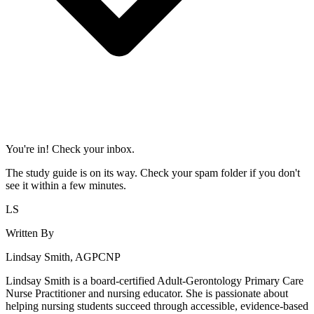
You're in! Check your inbox.
The study guide is on its way. Check your spam folder if you don't
see it within a few minutes.
LS
Written By
Lindsay Smith, AGPCNP
Lindsay Smith is a board-certified Adult-Gerontology Primary Care
Nurse Practitioner and nursing educator. She is passionate about
helping nursing students succeed through accessible, evidence-based