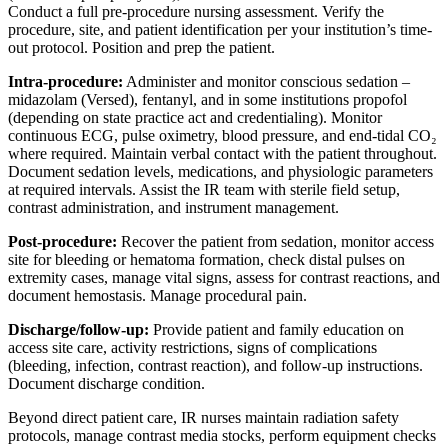
Conduct a full pre-procedure nursing assessment. Verify the
procedure, site, and patient identification per your institution’s time-
out protocol. Position and prep the patient.
Intra-procedure:
Administer and monitor conscious sedation –
midazolam (Versed), fentanyl, and in some institutions propofol
(depending on state practice act and credentialing). Monitor
continuous ECG, pulse oximetry, blood pressure, and end-tidal CO₂
where required. Maintain verbal contact with the patient throughout.
Document sedation levels, medications, and physiologic parameters
at required intervals. Assist the IR team with sterile field setup,
contrast administration, and instrument management.
Post-procedure:
Recover the patient from sedation, monitor access
site for bleeding or hematoma formation, check distal pulses on
extremity cases, manage vital signs, assess for contrast reactions, and
document hemostasis. Manage procedural pain.
Discharge/follow-up:
Provide patient and family education on
access site care, activity restrictions, signs of complications
(bleeding, infection, contrast reaction), and follow-up instructions.
Document discharge condition.
Beyond direct patient care, IR nurses maintain radiation safety
protocols, manage contrast media stocks, perform equipment checks