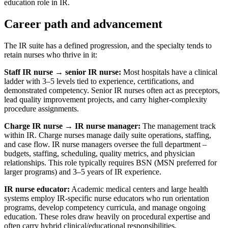
education role in IR.
Career path and advancement
The IR suite has a defined progression, and the specialty tends to
retain nurses who thrive in it:
Staff IR nurse → senior IR nurse:
Most hospitals have a clinical
ladder with 3–5 levels tied to experience, certifications, and
demonstrated competency. Senior IR nurses often act as preceptors,
lead quality improvement projects, and carry higher-complexity
procedure assignments.
Charge IR nurse → IR nurse manager:
The management track
within IR. Charge nurses manage daily suite operations, staffing,
and case flow. IR nurse managers oversee the full department –
budgets, staffing, scheduling, quality metrics, and physician
relationships. This role typically requires BSN (MSN preferred for
larger programs) and 3–5 years of IR experience.
IR nurse educator:
Academic medical centers and large health
systems employ IR-specific nurse educators who run orientation
programs, develop competency curricula, and manage ongoing
education. These roles draw heavily on procedural expertise and
often carry hybrid clinical/educational responsibilities.