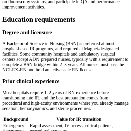
on fluoroscopy systems, and participate in QA and performance
improvement activities.
Education requirements
Degree and licensure
A Bachelor of Science in Nursing (BSN) is preferred at most
hospital-based IR programs, and required at Magnet-designated
facilities. Some community hospitals and ambulatory surgical
centers accept ADN-prepared nurses, typically with a requirement to
complete a BSN bridge within 2–3 years. All nurses must pass the
NCLEX-RN and hold an active state RN license.
Prior clinical experience
Most hospitals require 1–2 years of RN experience before
transitioning into IR, and the best preparation comes from
procedural and high-acuity environments where you already manage
sedation, hemodynamics, and sterile procedures:
Background
Value for IR transition
Emergency
Rapid assessment, IV access, critical patients,
department
procedural exposure