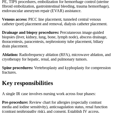
PE, TIPS procedures, embolization for hemorrhage control (uterine
fibroid embolization, gastrointestinal bleeding, trauma hemorrhage),
endovascular aneurysm repair (EVAR) assistance.
Venous access:
PICC line placement, tunneled central venous
catheter (port) placement and removal, dialysis catheter placement.
Drainage and biopsy procedures:
Percutaneous image-guided
biopsies (liver, kidney, lung, bone, lymph node), abscess drainage,
thoracentesis, paracentesis, nephrostomy tube placement, biliary
drain placement.
Ablation:
Radiofrequency ablation (RFA), microwave ablation, and
cryotherapy for hepatic, renal, and pulmonary tumors.
Spine procedures:
Vertebroplasty and kyphoplasty for compression
fractures.
Key responsibilities
A single IR case involves nursing work across four phases:
Pre-procedure:
Review chart for allergies (especially contrast
media and iodine sensitivity), anticoagulation status, renal function
(contrast nephropathy risk), and consent. Establish IV access.