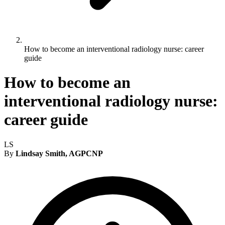
How to become an interventional radiology nurse: career
guide
How to become an
interventional radiology nurse:
career guide
LS
By
Lindsay Smith, AGPCNP