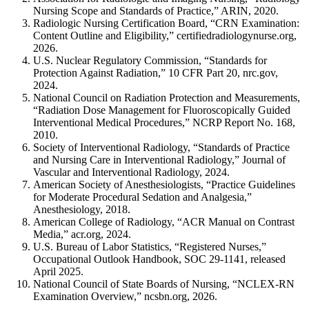
Nursing Scope and Standards of Practice,” ARIN, 2020.
Radiologic Nursing Certification Board, “CRN Examination:
Content Outline and Eligibility,” certifiedradiologynurse.org,
2026.
U.S. Nuclear Regulatory Commission, “Standards for
Protection Against Radiation,” 10 CFR Part 20, nrc.gov,
2024.
National Council on Radiation Protection and Measurements,
“Radiation Dose Management for Fluoroscopically Guided
Interventional Medical Procedures,” NCRP Report No. 168,
2010.
Society of Interventional Radiology, “Standards of Practice
and Nursing Care in Interventional Radiology,” Journal of
Vascular and Interventional Radiology, 2024.
American Society of Anesthesiologists, “Practice Guidelines
for Moderate Procedural Sedation and Analgesia,”
Anesthesiology, 2018.
American College of Radiology, “ACR Manual on Contrast
Media,” acr.org, 2024.
U.S. Bureau of Labor Statistics, “Registered Nurses,”
Occupational Outlook Handbook, SOC 29-1141, released
April 2025.
National Council of State Boards of Nursing, “NCLEX-RN
Examination Overview,” ncsbn.org, 2026.