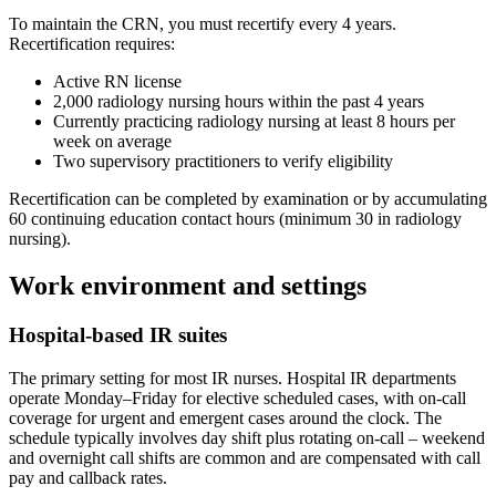
To maintain the CRN, you must recertify every 4 years.
Recertification requires:
Active RN license
2,000 radiology nursing hours within the past 4 years
Currently practicing radiology nursing at least 8 hours per
week on average
Two supervisory practitioners to verify eligibility
Recertification can be completed by examination or by accumulating
60 continuing education contact hours (minimum 30 in radiology
nursing).
Work environment and settings
Hospital-based IR suites
The primary setting for most IR nurses. Hospital IR departments
operate Monday–Friday for elective scheduled cases, with on-call
coverage for urgent and emergent cases around the clock. The
schedule typically involves day shift plus rotating on-call – weekend
and overnight call shifts are common and are compensated with call
pay and callback rates.