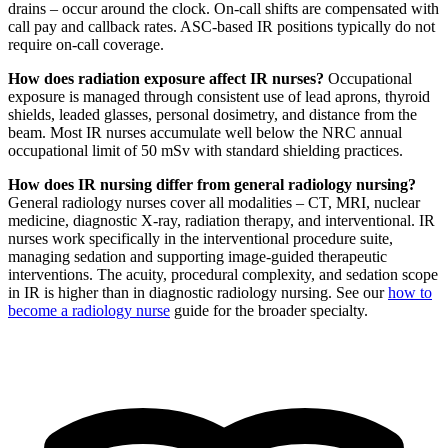
drains – occur around the clock. On-call shifts are compensated with
call pay and callback rates. ASC-based IR positions typically do not
require on-call coverage.
How does radiation exposure affect IR nurses?
Occupational
exposure is managed through consistent use of lead aprons, thyroid
shields, leaded glasses, personal dosimetry, and distance from the
beam. Most IR nurses accumulate well below the NRC annual
occupational limit of 50 mSv with standard shielding practices.
How does IR nursing differ from general radiology nursing?
General radiology nurses cover all modalities – CT, MRI, nuclear
medicine, diagnostic X-ray, radiation therapy, and interventional. IR
nurses work specifically in the interventional procedure suite,
managing sedation and supporting image-guided therapeutic
interventions. The acuity, procedural complexity, and sedation scope
in IR is higher than in diagnostic radiology nursing. See our
how to
become a radiology nurse
guide for the broader specialty.