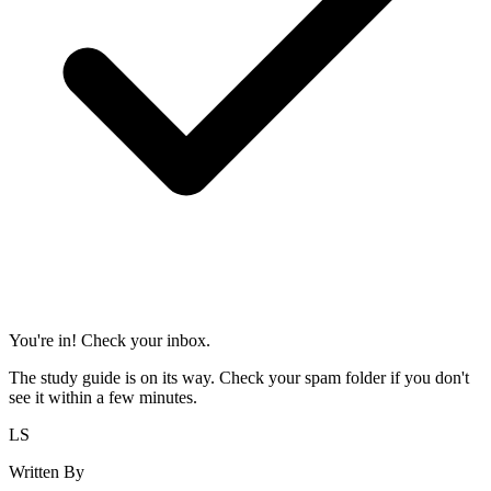
You're in! Check your inbox.
The study guide is on its way. Check your spam folder if you don't
see it within a few minutes.
LS
Written By