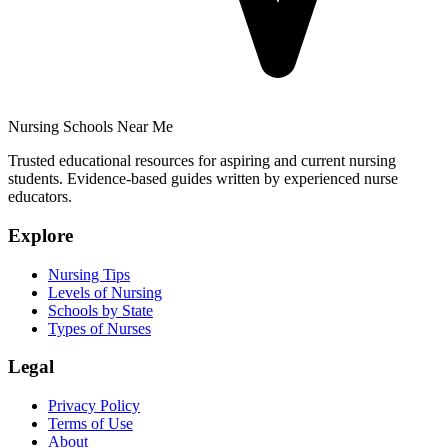
Nursing Schools Near Me
Trusted educational resources for aspiring and current nursing
students. Evidence-based guides written by experienced nurse
educators.
Explore
Nursing Tips
Levels of Nursing
Schools by State
Types of Nurses
Legal
Privacy Policy
Terms of Use
About