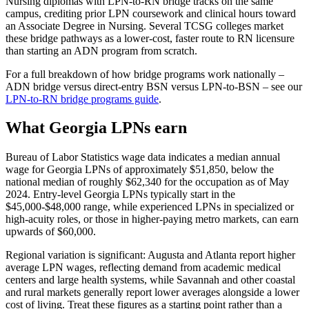
Nursing diplomas with LPN-to-RN bridge tracks on the same
campus, crediting prior LPN coursework and clinical hours toward
an Associate Degree in Nursing. Several TCSG colleges market
these bridge pathways as a lower-cost, faster route to RN licensure
than starting an ADN program from scratch.
For a full breakdown of how bridge programs work nationally –
ADN bridge versus direct-entry BSN versus LPN-to-BSN – see our
LPN-to-RN bridge programs guide
.
What Georgia LPNs earn
Bureau of Labor Statistics wage data indicates a median annual
wage for Georgia LPNs of approximately $51,850, below the
national median of roughly $62,340 for the occupation as of May
2024. Entry-level Georgia LPNs typically start in the
$45,000-$48,000 range, while experienced LPNs in specialized or
high-acuity roles, or those in higher-paying metro markets, can earn
upwards of $60,000.
Regional variation is significant: Augusta and Atlanta report higher
average LPN wages, reflecting demand from academic medical
centers and large health systems, while Savannah and other coastal
and rural markets generally report lower averages alongside a lower
cost of living. Treat these figures as a starting point rather than a