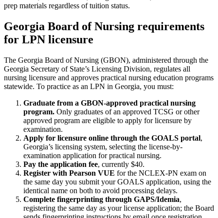
prep materials regardless of tuition status.
Georgia Board of Nursing requirements
for LPN licensure
The Georgia Board of Nursing (GBON), administered through the
Georgia Secretary of State’s Licensing Division, regulates all
nursing licensure and approves practical nursing education programs
statewide. To practice as an LPN in Georgia, you must:
Graduate from a GBON-approved practical nursing
program.
Only graduates of an approved TCSG or other
approved program are eligible to apply for licensure by
examination.
Apply for licensure online through the GOALS portal
,
Georgia’s licensing system, selecting the license-by-
examination application for practical nursing.
Pay the application fee
, currently $40.
Register with Pearson VUE
for the NCLEX-PN exam on
the same day you submit your GOALS application, using the
identical name on both to avoid processing delays.
Complete fingerprinting through GAPS/Idemia
,
registering the same day as your license application; the Board
sends fingerprinting instructions by email once registration