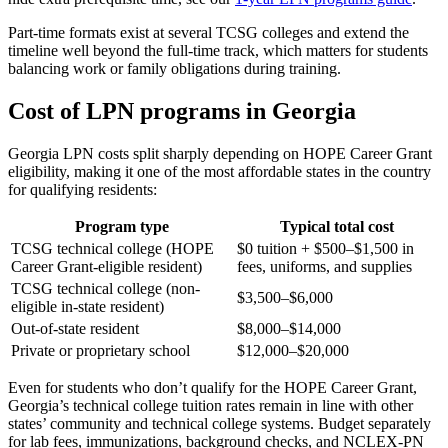
Part-time formats exist at several TCSG colleges and extend the
timeline well beyond the full-time track, which matters for students
balancing work or family obligations during training.
Cost of LPN programs in Georgia
Georgia LPN costs split sharply depending on HOPE Career Grant
eligibility, making it one of the most affordable states in the country
for qualifying residents:
Program type
Typical total cost
TCSG technical college (HOPE
$0 tuition + $500–$1,500 in
Career Grant-eligible resident)
fees, uniforms, and supplies
TCSG technical college (non-
$3,500–$6,000
eligible in-state resident)
Out-of-state resident
$8,000–$14,000
Private or proprietary school
$12,000–$20,000
Even for students who don’t qualify for the HOPE Career Grant,
Georgia’s technical college tuition rates remain in line with other
states’ community and technical college systems. Budget separately
for lab fees, immunizations, background checks, and NCLEX-PN