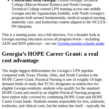
Central and rural Georgia:
Central Georgia Technical
College (Macon/Warner Robins) and North Georgia
Technical College extend LPN training access into middle
Georgia and the Appalachian foothills, with North Georgia’s
program built around fundamentals, medical-surgical nursing,
maternity care, and leadership content aligned to the NCLEX-
PN blueprint.
This is a starting point, not a full directory. For a broader look at
Georgia nursing education across all program levels – including
ADN and BSN pathways – see our
Georgia nursing schools guide
.
Georgia’s HOPE Career Grant: a real
cost advantage
The single biggest differentiator for Georgia’s LPN pipeline
compared with Texas, Florida, Ohio, and North Carolina is the
HOPE Career Grant. Practical Nursing is one of roughly 18 high-
demand fields of study that TCSG designates as tuition-free for
eligible Georgia residents: students who qualify for the standard
HOPE Grant and enroll in an eligible Practical Nursing program
have tuition fully covered by combining HOPE Grant and HOPE
Career Grant funds. Students remain responsible for fees, uniforms,
textbooks, and clinical costs, but the tuition line itself – typically the