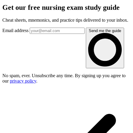
Get our free nursing exam study guide
Cheat sheets, mnemonics, and practice tips delivered to your inbox.
Email address
Send me the guide
No spam, ever. Unsubscribe any time. By signing up you agree to
our
privacy policy
.