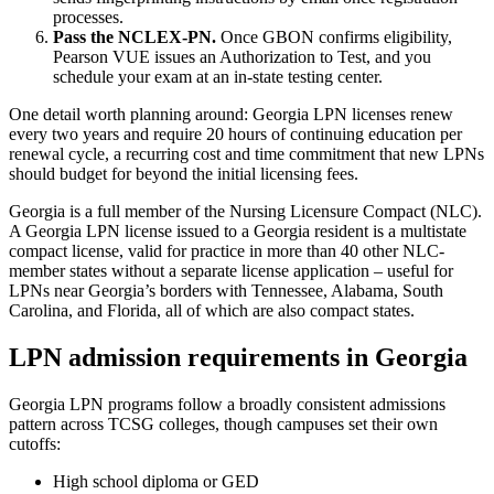
processes.
Pass the NCLEX-PN.
Once GBON confirms eligibility,
Pearson VUE issues an Authorization to Test, and you
schedule your exam at an in-state testing center.
One detail worth planning around: Georgia LPN licenses renew
every two years and require 20 hours of continuing education per
renewal cycle, a recurring cost and time commitment that new LPNs
should budget for beyond the initial licensing fees.
Georgia is a full member of the Nursing Licensure Compact (NLC).
A Georgia LPN license issued to a Georgia resident is a multistate
compact license, valid for practice in more than 40 other NLC-
member states without a separate license application – useful for
LPNs near Georgia’s borders with Tennessee, Alabama, South
Carolina, and Florida, all of which are also compact states.
LPN admission requirements in Georgia
Georgia LPN programs follow a broadly consistent admissions
pattern across TCSG colleges, though campuses set their own
cutoffs:
High school diploma or GED