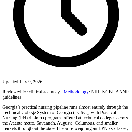
Updated July 9, 2026
Reviewed for clinical accuracy ·
Methodology
: NIH, NCBI, AANP
guidelines
Georgia’s practical nursing pipeline runs almost entirely through the
Technical College System of Georgia (TCSG), with Practical
Nursing (PN) diploma programs offered at technical colleges across
the Atlanta metro, Savannah, Augusta, Columbus, and smaller
markets throughout the state. If you’re weighing an LPN as a faster,