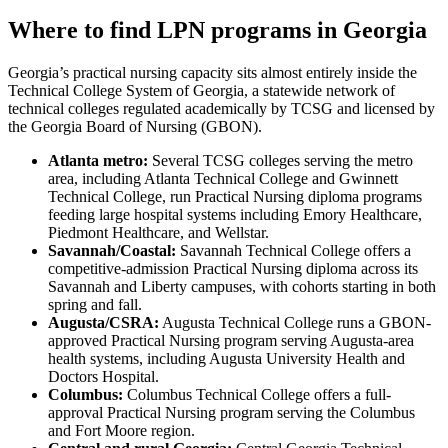
Where to find LPN programs in Georgia
Georgia’s practical nursing capacity sits almost entirely inside the
Technical College System of Georgia, a statewide network of
technical colleges regulated academically by TCSG and licensed by
the Georgia Board of Nursing (GBON).
Atlanta metro:
Several TCSG colleges serving the metro
area, including Atlanta Technical College and Gwinnett
Technical College, run Practical Nursing diploma programs
feeding large hospital systems including Emory Healthcare,
Piedmont Healthcare, and Wellstar.
Savannah/Coastal:
Savannah Technical College offers a
competitive-admission Practical Nursing diploma across its
Savannah and Liberty campuses, with cohorts starting in both
spring and fall.
Augusta/CSRA:
Augusta Technical College runs a GBON-
approved Practical Nursing program serving Augusta-area
health systems, including Augusta University Health and
Doctors Hospital.
Columbus:
Columbus Technical College offers a full-
approval Practical Nursing program serving the Columbus
and Fort Moore region.