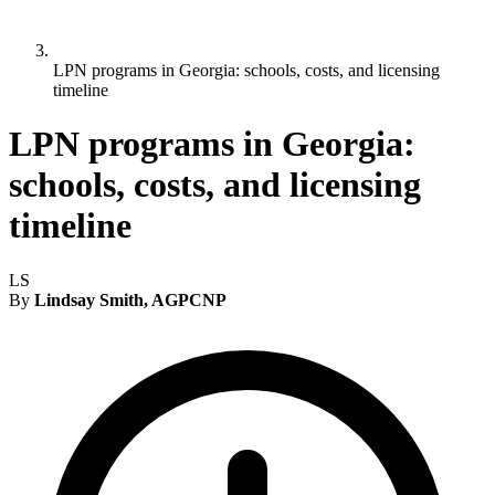
LPN programs in Georgia: schools, costs, and licensing
timeline
LPN programs in Georgia:
schools, costs, and licensing
timeline
LS
By
Lindsay Smith, AGPCNP