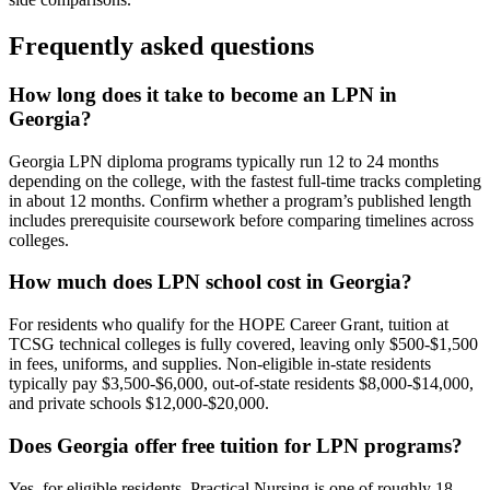
Frequently asked questions
How long does it take to become an LPN in
Georgia?
Georgia LPN diploma programs typically run 12 to 24 months
depending on the college, with the fastest full-time tracks completing
in about 12 months. Confirm whether a program’s published length
includes prerequisite coursework before comparing timelines across
colleges.
How much does LPN school cost in Georgia?
For residents who qualify for the HOPE Career Grant, tuition at
TCSG technical colleges is fully covered, leaving only $500-$1,500
in fees, uniforms, and supplies. Non-eligible in-state residents
typically pay $3,500-$6,000, out-of-state residents $8,000-$14,000,
and private schools $12,000-$20,000.
Does Georgia offer free tuition for LPN programs?
Yes, for eligible residents. Practical Nursing is one of roughly 18