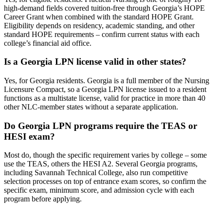
high-demand fields covered tuition-free through Georgia’s HOPE
Career Grant when combined with the standard HOPE Grant.
Eligibility depends on residency, academic standing, and other
standard HOPE requirements – confirm current status with each
college’s financial aid office.
Is a Georgia LPN license valid in other states?
Yes, for Georgia residents. Georgia is a full member of the Nursing
Licensure Compact, so a Georgia LPN license issued to a resident
functions as a multistate license, valid for practice in more than 40
other NLC-member states without a separate application.
Do Georgia LPN programs require the TEAS or
HESI exam?
Most do, though the specific requirement varies by college – some
use the TEAS, others the HESI A2. Several Georgia programs,
including Savannah Technical College, also run competitive
selection processes on top of entrance exam scores, so confirm the
specific exam, minimum score, and admission cycle with each
program before applying.