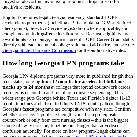
largest single cost in any nursing program – drops to zero for
qualifying residents.
Eligibility requires legal Georgia residency, standard HOPE
academic requirements (including a 2.0 cumulative GPA at defined
checkpoints), Selective Service registration where applicable, and
compliance with drug-free education rules. Because eligibility and
award limits can change, confirm current HOPE Career Grant status
directly with each technical college’s financial aid office, and see the
Georgia Student Finance Commission
for the authoritative rules.
How long Georgia LPN programs take
Georgia LPN diploma programs vary more in published length than
most states, ranging from
12 months for accelerated full-time
tracks up to 24 months
at colleges that spread coursework across
more terms or build in additional prerequisite sequencing. This
wider range puts Georgia behind Texas and Florida’s tighter 11-13
month timelines and closer to Ohio’s 12-18 month pattern, though
Georgia’s fastest programs are competitive with any state. Confirm
whether a college’s published length starts from prerequisite
coursework or only from core nursing classes – this is the biggest
source of “why does my timeline look longer than advertised”
confusion nationally. For more on how program-length claims can
hide extra prerequisite time, see our
1-year LPN programs guide
.