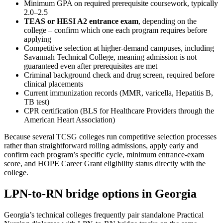
Minimum GPA on required prerequisite coursework, typically
2.0–2.5
TEAS or HESI A2 entrance exam
, depending on the
college – confirm which one each program requires before
applying
Competitive selection at higher-demand campuses, including
Savannah Technical College, meaning admission is not
guaranteed even after prerequisites are met
Criminal background check and drug screen, required before
clinical placements
Current immunization records (MMR, varicella, Hepatitis B,
TB test)
CPR certification (BLS for Healthcare Providers through the
American Heart Association)
Because several TCSG colleges run competitive selection processes
rather than straightforward rolling admissions, apply early and
confirm each program’s specific cycle, minimum entrance-exam
score, and HOPE Career Grant eligibility status directly with the
college.
LPN-to-RN bridge options in Georgia
Georgia’s technical colleges frequently pair standalone Practical