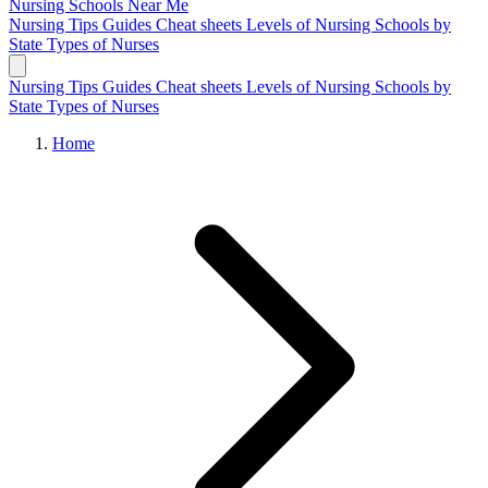
Nursing Schools
Near Me
Nursing Tips
Guides
Cheat sheets
Levels of Nursing
Schools by
State
Types of Nurses
Nursing Tips
Guides
Cheat sheets
Levels of Nursing
Schools by
State
Types of Nurses
Home