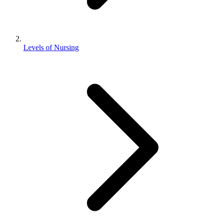
Levels of Nursing