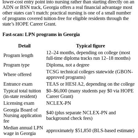
lower-cost entry point into nursing rather than starting directly on an
ADN or BSN track, Georgia offers a real financial advantage most
other states can’t match: practical nursing is one of a small number
of programs covered tuition-free for eligible residents through the
state’s HOPE Career Grant.
Fast-scan: LPN programs in Georgia
Detail
Typical figure
12–24 months, depending on college (most
Program length
full-time diploma tracks run 12–18 months)
Program type
Diploma, not a degree
TCSG technical colleges statewide (GBON-
Where offered
approved programs)
Entrance exam
TEAS or HESI A2, depending on the college
Typical total tuition
$0–$6,000 (many students pay $0 via HOPE
(in-state resident)
Career Grant)
Licensing exam
NCLEX-PN
Georgia Board of
$40 (plus separate NCLEX-PN and
Nursing application
background check fees)
fee
Median annual LPN
approximately $51,850 (BLS-based estimate)
wage in Georgia