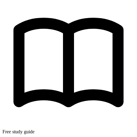
Free study guide