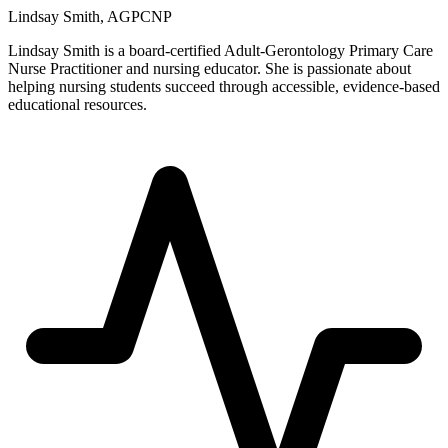
Lindsay Smith, AGPCNP
Lindsay Smith is a board-certified Adult-Gerontology Primary Care
Nurse Practitioner and nursing educator. She is passionate about
helping nursing students succeed through accessible, evidence-based
educational resources.