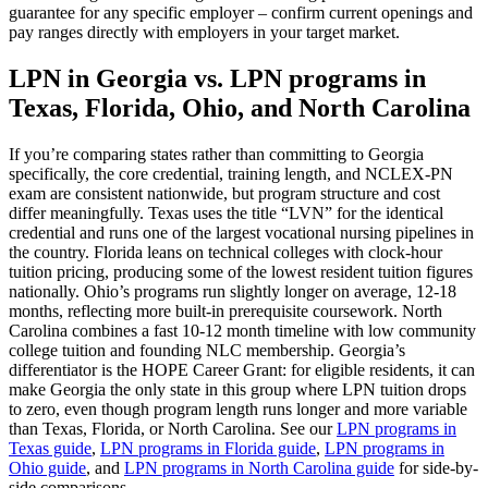
guarantee for any specific employer – confirm current openings and
pay ranges directly with employers in your target market.
LPN in Georgia vs. LPN programs in
Texas, Florida, Ohio, and North Carolina
If you’re comparing states rather than committing to Georgia
specifically, the core credential, training length, and NCLEX-PN
exam are consistent nationwide, but program structure and cost
differ meaningfully. Texas uses the title “LVN” for the identical
credential and runs one of the largest vocational nursing pipelines in
the country. Florida leans on technical colleges with clock-hour
tuition pricing, producing some of the lowest resident tuition figures
nationally. Ohio’s programs run slightly longer on average, 12-18
months, reflecting more built-in prerequisite coursework. North
Carolina combines a fast 10-12 month timeline with low community
college tuition and founding NLC membership. Georgia’s
differentiator is the HOPE Career Grant: for eligible residents, it can
make Georgia the only state in this group where LPN tuition drops
to zero, even though program length runs longer and more variable
than Texas, Florida, or North Carolina. See our
LPN programs in
Texas guide
,
LPN programs in Florida guide
,
LPN programs in
Ohio guide
, and
LPN programs in North Carolina guide
for side-by-
side comparisons.