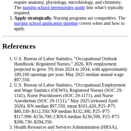
require anatomy, physiology, microbiology, and chemistry.
The
nursing school prerequisites guide
lists what’s typically
required.
Apply strategically.
Nursing programs are competitive. The
nursing school application timeline
covers when and how to
apply.
References
U.S. Bureau of Labor Statistics, “Occupational Outlook
Handbook: Registered Nurses,” 2026. RN employment
projected to grow 5% from 2024 to 2034, with approximately
189,100 openings per year; May 2025 median annual wage
$97,550.
U.S. Bureau of Labor Statistics, “Occupational Employment
and Wage Statistics (OEWS), Registered Nurses (SOC 29-
1141), Nurse Practitioners (SOC 29-1171), and Nurse
Anesthetists (SOC 29-1151),” May 2025 (released April
2026). RN median $97,550, mean $101,420, P25–P75
$80,330–$112,350; NP median $132,300, P25–P75
$117,990–$156,700; CRNA median $236,590, P25–P75
$206,730–$294,350.
Health Resources and Services Administration (HRSA),