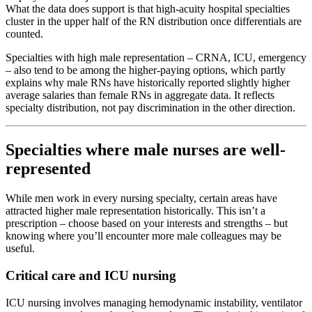
What the data does support is that high-acuity hospital specialties
cluster in the upper half of the RN distribution once differentials are
counted.
Specialties with high male representation – CRNA, ICU, emergency
– also tend to be among the higher-paying options, which partly
explains why male RNs have historically reported slightly higher
average salaries than female RNs in aggregate data. It reflects
specialty distribution, not pay discrimination in the other direction.
Specialties where male nurses are well-
represented
While men work in every nursing specialty, certain areas have
attracted higher male representation historically. This isn’t a
prescription – choose based on your interests and strengths – but
knowing where you’ll encounter more male colleagues may be
useful.
Critical care and ICU nursing
ICU nursing involves managing hemodynamic instability, ventilator