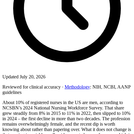
Updated July 20, 2026
Reviewed for clinical accuracy ·
Methodology
: NIH, NCBI, AANP
guidelines
About 10% of registered nurses in the US are men, according to
NCSBN’s 2024 National Nursing Workforce Survey. That share
grew steadily from 8% in 2015 to 11% in 2022, then slipped to 10%
in 2024 – the first decline in more than two decades. The profession
remains overwhelmingly female, and the recent dip is worth
knowing about rather than papering over. What it does not change is