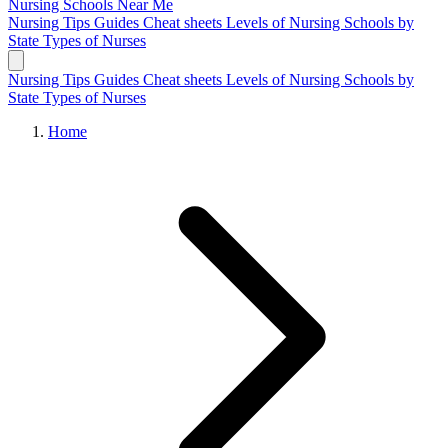
Nursing Schools
Near Me
Nursing Tips
Guides
Cheat sheets
Levels of Nursing
Schools by
State
Types of Nurses
Nursing Tips
Guides
Cheat sheets
Levels of Nursing
Schools by
State
Types of Nurses
Home