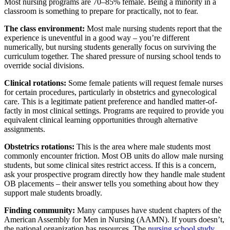
Most nursing programs are 70–85% female. Being a minority in a
classroom is something to prepare for practically, not to fear.
The class environment:
Most male nursing students report that the
experience is uneventful in a good way – you’re different
numerically, but nursing students generally focus on surviving the
curriculum together. The shared pressure of nursing school tends to
override social divisions.
Clinical rotations:
Some female patients will request female nurses
for certain procedures, particularly in obstetrics and gynecological
care. This is a legitimate patient preference and handled matter-of-
factly in most clinical settings. Programs are required to provide you
equivalent clinical learning opportunities through alternative
assignments.
Obstetrics rotations:
This is the area where male students most
commonly encounter friction. Most OB units do allow male nursing
students, but some clinical sites restrict access. If this is a concern,
ask your prospective program directly how they handle male student
OB placements – their answer tells you something about how they
support male students broadly.
Finding community:
Many campuses have student chapters of the
American Assembly for Men in Nursing (AAMN). If yours doesn’t,
the national organization has resources. The
nursing school study