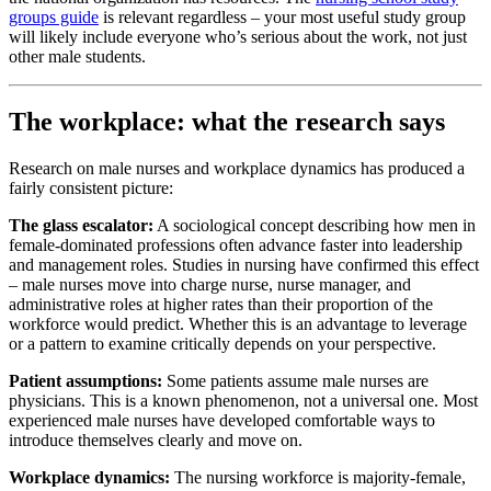
groups guide
is relevant regardless – your most useful study group
will likely include everyone who’s serious about the work, not just
other male students.
The workplace: what the research says
Research on male nurses and workplace dynamics has produced a
fairly consistent picture:
The glass escalator:
A sociological concept describing how men in
female-dominated professions often advance faster into leadership
and management roles. Studies in nursing have confirmed this effect
– male nurses move into charge nurse, nurse manager, and
administrative roles at higher rates than their proportion of the
workforce would predict. Whether this is an advantage to leverage
or a pattern to examine critically depends on your perspective.
Patient assumptions:
Some patients assume male nurses are
physicians. This is a known phenomenon, not a universal one. Most
experienced male nurses have developed comfortable ways to
introduce themselves clearly and move on.
Workplace dynamics:
The nursing workforce is majority-female,