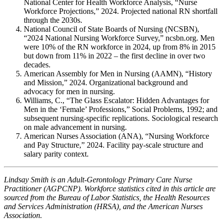
National Center for Health Workforce Analysis, “Nurse
Workforce Projections,” 2024. Projected national RN shortfall
through the 2030s.
National Council of State Boards of Nursing (NCSBN),
“2024 National Nursing Workforce Survey,” ncsbn.org. Men
were 10% of the RN workforce in 2024, up from 8% in 2015
but down from 11% in 2022 – the first decline in over two
decades.
American Assembly for Men in Nursing (AAMN), “History
and Mission,” 2024. Organizational background and
advocacy for men in nursing.
Williams, C., “The Glass Escalator: Hidden Advantages for
Men in the ‘Female’ Professions,” Social Problems, 1992; and
subsequent nursing-specific replications. Sociological research
on male advancement in nursing.
American Nurses Association (ANA), “Nursing Workforce
and Pay Structure,” 2024. Facility pay-scale structure and
salary parity context.
Lindsay Smith is an Adult-Gerontology Primary Care Nurse
Practitioner (AGPCNP). Workforce statistics cited in this article are
sourced from the Bureau of Labor Statistics, the Health Resources
and Services Administration (HRSA), and the American Nurses
Association.