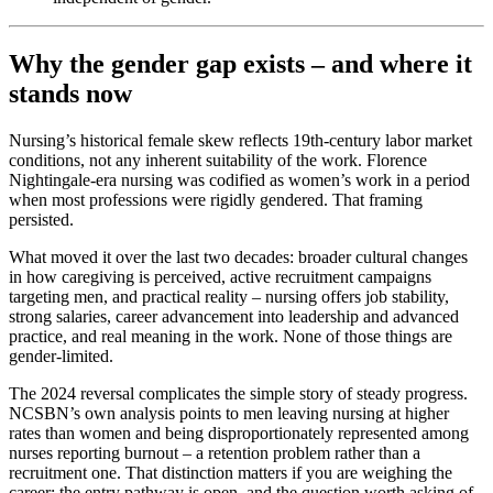
Why the gender gap exists – and where it
stands now
Nursing’s historical female skew reflects 19th-century labor market
conditions, not any inherent suitability of the work. Florence
Nightingale-era nursing was codified as women’s work in a period
when most professions were rigidly gendered. That framing
persisted.
What moved it over the last two decades: broader cultural changes
in how caregiving is perceived, active recruitment campaigns
targeting men, and practical reality – nursing offers job stability,
strong salaries, career advancement into leadership and advanced
practice, and real meaning in the work. None of those things are
gender-limited.
The 2024 reversal complicates the simple story of steady progress.
NCSBN’s own analysis points to men leaving nursing at higher
rates than women and being disproportionately represented among
nurses reporting burnout – a retention problem rather than a
recruitment one. That distinction matters if you are weighing the
career: the entry pathway is open, and the question worth asking of