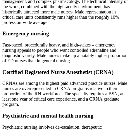
management, and complex pharmacology. The technical intensity of
the work, combined with the high-acuity environment, has
historically attracted more male nurses. Male representation in
critical care units consistently runs higher than the roughly 10%
profession-wide average.
Emergency nursing
Fast-paced, procedurally heavy, and high-stakes – emergency
nursing appeals to people who want controlled adrenaline and
diagnostic variety. Male nurses make up a notably higher proportion
of ED nurses than in general nursing.
Certified Registered Nurse Anesthetist (CRNA)
CRNAs are among the highest-paid advanced practice nurses. Male
nurses are overrepresented in CRNA programs relative to their
proportion of the RN workforce. The specialty requires a BSN, at
least one year of critical care experience, and a CRNA graduate
program.
Psychiatric and mental health nursing
Psychiatric nursing involves de-escalation, therapeutic