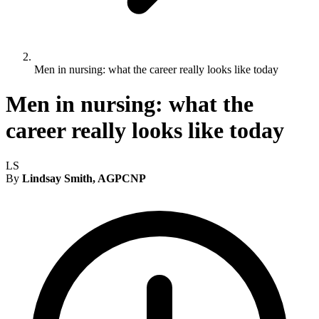
Men in nursing: what the career really looks like today
Men in nursing: what the
career really looks like today
LS
By
Lindsay Smith, AGPCNP