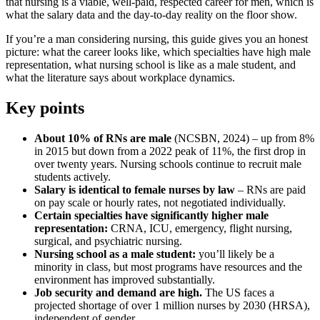
that nursing is a viable, well-paid, respected career for men, which is
what the salary data and the day-to-day reality on the floor show.
If you’re a man considering nursing, this guide gives you an honest
picture: what the career looks like, which specialties have high male
representation, what nursing school is like as a male student, and
what the literature says about workplace dynamics.
Key points
About 10% of RNs are male
(NCSBN, 2024) – up from 8%
in 2015 but down from a 2022 peak of 11%, the first drop in
over twenty years. Nursing schools continue to recruit male
students actively.
Salary is identical to female nurses by law
– RNs are paid
on pay scale or hourly rates, not negotiated individually.
Certain specialties have significantly higher male
representation:
CRNA, ICU, emergency, flight nursing,
surgical, and psychiatric nursing.
Nursing school as a male student:
you’ll likely be a
minority in class, but most programs have resources and the
environment has improved substantially.
Job security and demand are high.
The US faces a
projected shortage of over 1 million nurses by 2030 (HRSA),
independent of gender.