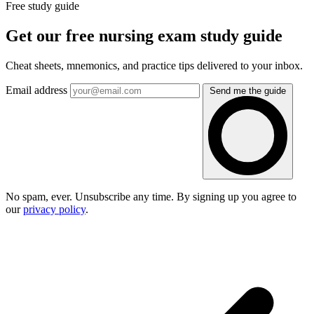
Free study guide
Get our free nursing exam study guide
Cheat sheets, mnemonics, and practice tips delivered to your inbox.
Email address
Send me the guide
No spam, ever. Unsubscribe any time. By signing up you agree to
our
privacy policy
.