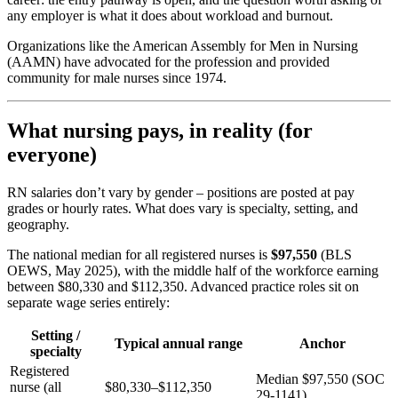
any employer is what it does about workload and burnout.
Organizations like the American Assembly for Men in Nursing
(AAMN) have advocated for the profession and provided
community for male nurses since 1974.
What nursing pays, in reality (for
everyone)
RN salaries don’t vary by gender – positions are posted at pay
grades or hourly rates. What does vary is specialty, setting, and
geography.
The national median for all registered nurses is
$97,550
(BLS
OEWS, May 2025), with the middle half of the workforce earning
between $80,330 and $112,350. Advanced practice roles sit on
separate wage series entirely:
Setting /
Typical annual range
Anchor
specialty
Registered
Median $97,550 (SOC
nurse (all
$80,330–$112,350
29-1141)