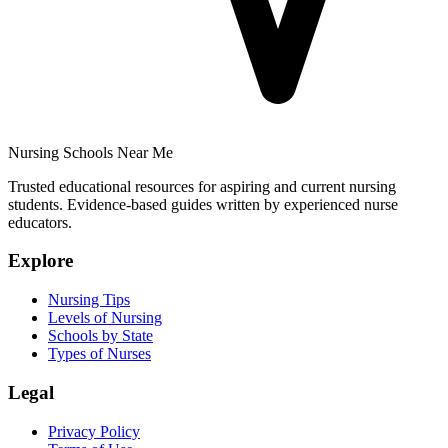
Nursing Schools Near Me
Trusted educational resources for aspiring and current nursing
students. Evidence-based guides written by experienced nurse
educators.
Explore
Nursing Tips
Levels of Nursing
Schools by State
Types of Nurses
Legal
Privacy Policy