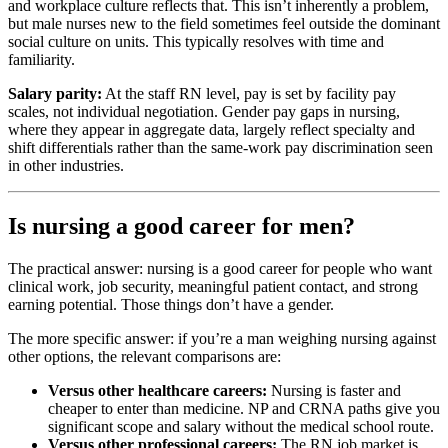
and workplace culture reflects that. This isn’t inherently a problem,
but male nurses new to the field sometimes feel outside the dominant
social culture on units. This typically resolves with time and
familiarity.
Salary parity:
At the staff RN level, pay is set by facility pay
scales, not individual negotiation. Gender pay gaps in nursing,
where they appear in aggregate data, largely reflect specialty and
shift differentials rather than the same-work pay discrimination seen
in other industries.
Is nursing a good career for men?
The practical answer: nursing is a good career for people who want
clinical work, job security, meaningful patient contact, and strong
earning potential. Those things don’t have a gender.
The more specific answer: if you’re a man weighing nursing against
other options, the relevant comparisons are:
Versus other healthcare careers:
Nursing is faster and
cheaper to enter than medicine. NP and CRNA paths give you
significant scope and salary without the medical school route.
Versus other professional careers:
The RN job market is