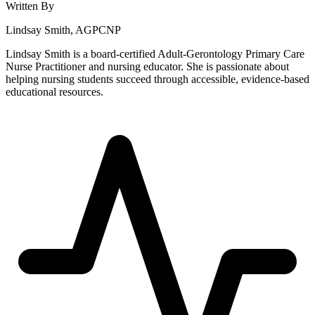
Written By
Lindsay Smith, AGPCNP
Lindsay Smith is a board-certified Adult-Gerontology Primary Care
Nurse Practitioner and nursing educator. She is passionate about
helping nursing students succeed through accessible, evidence-based
educational resources.