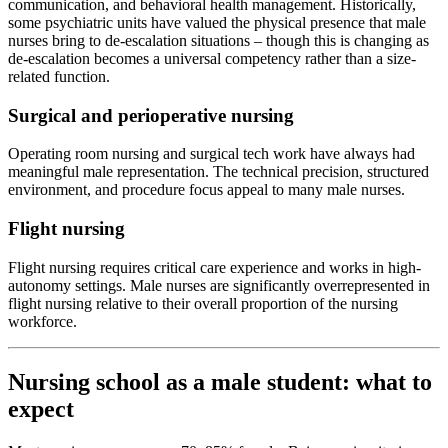
communication, and behavioral health management. Historically,
some psychiatric units have valued the physical presence that male
nurses bring to de-escalation situations – though this is changing as
de-escalation becomes a universal competency rather than a size-
related function.
Surgical and perioperative nursing
Operating room nursing and surgical tech work have always had
meaningful male representation. The technical precision, structured
environment, and procedure focus appeal to many male nurses.
Flight nursing
Flight nursing requires critical care experience and works in high-
autonomy settings. Male nurses are significantly overrepresented in
flight nursing relative to their overall proportion of the nursing
workforce.
Nursing school as a male student: what to
expect