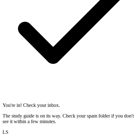
You're in! Check your inbox.
The study guide is on its way. Check your spam folder if you don't
see it within a few minutes.
LS