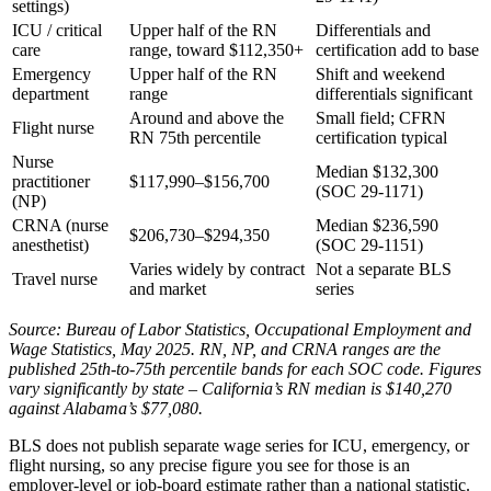
settings)
ICU / critical
Upper half of the RN
Differentials and
care
range, toward $112,350+
certification add to base
Emergency
Upper half of the RN
Shift and weekend
department
range
differentials significant
Around and above the
Small field; CFRN
Flight nurse
RN 75th percentile
certification typical
Nurse
Median $132,300
practitioner
$117,990–$156,700
(SOC 29-1171)
(NP)
CRNA (nurse
Median $236,590
$206,730–$294,350
anesthetist)
(SOC 29-1151)
Varies widely by contract
Not a separate BLS
Travel nurse
and market
series
Source: Bureau of Labor Statistics, Occupational Employment and
Wage Statistics, May 2025. RN, NP, and CRNA ranges are the
published 25th-to-75th percentile bands for each SOC code. Figures
vary significantly by state – California’s RN median is $140,270
against Alabama’s $77,080.
BLS does not publish separate wage series for ICU, emergency, or
flight nursing, so any precise figure you see for those is an
employer-level or job-board estimate rather than a national statistic.