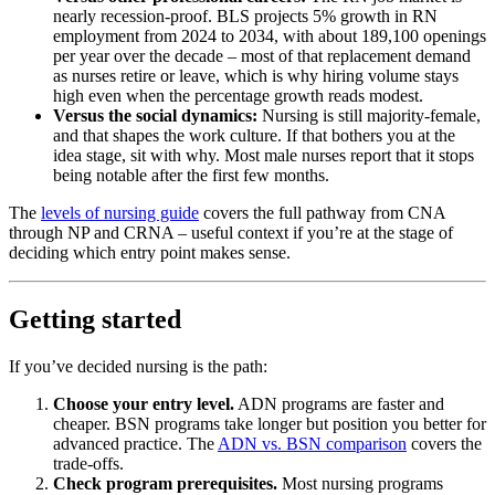
nearly recession-proof. BLS projects 5% growth in RN
employment from 2024 to 2034, with about 189,100 openings
per year over the decade – most of that replacement demand
as nurses retire or leave, which is why hiring volume stays
high even when the percentage growth reads modest.
Versus the social dynamics:
Nursing is still majority-female,
and that shapes the work culture. If that bothers you at the
idea stage, sit with why. Most male nurses report that it stops
being notable after the first few months.
The
levels of nursing guide
covers the full pathway from CNA
through NP and CRNA – useful context if you’re at the stage of
deciding which entry point makes sense.
Getting started
If you’ve decided nursing is the path:
Choose your entry level.
ADN programs are faster and
cheaper. BSN programs take longer but position you better for
advanced practice. The
ADN vs. BSN comparison
covers the
trade-offs.
Check program prerequisites.
Most nursing programs