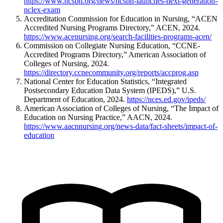
https://www.ncsbn.org/news/ncsbn-launches-next-generation-
nclex-exam
Accreditation Commission for Education in Nursing, “ACEN
Accredited Nursing Programs Directory,” ACEN, 2024.
https://www.acenursing.org/search-facilities-programs-acen/
Commission on Collegiate Nursing Education, “CCNE-
Accredited Programs Directory,” American Association of
Colleges of Nursing, 2024.
https://directory.ccnecommunity.org/reports/accprog.asp
National Center for Education Statistics, “Integrated
Postsecondary Education Data System (IPEDS),” U.S.
Department of Education, 2024.
https://nces.ed.gov/ipeds/
American Association of Colleges of Nursing, “The Impact of
Education on Nursing Practice,” AACN, 2024.
https://www.aacnnursing.org/news-data/fact-sheets/impact-of-
education