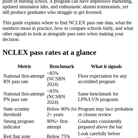
point of nursing school. A program can have impressive marketing,
updated simulation labs, and enthusiastic alumni testimonials, yet
still produce graduates who struggle to get licensed.
This guide explains where to find NCLEX pass rate data, what the
numbers mean in practice, how to compare schools fairly, and what
other signals to look at alongside pass rates when making your
decision.
NCLEX pass rates at a glance
Metric
Benchmark
What it signals
~85%
National first-attempt
Floor expectation for any
(NCSBN
RN pass rate
accredited program
2024)
~83%
National first-attempt
Same benchmark for
(NCSBN
PN pass rate
LPN/LVN programs
2024)
State scrutiny
Below 80% for
Program may face probation
threshold
2+ years
or closure review
Strong program
90%+ first-
Graduates consistently
indicator
attempt
prepared above the bar
Look carefully before
Red flag zone
Below 75%