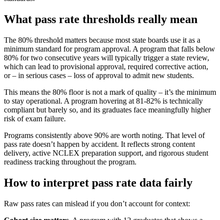
What pass rate thresholds really mean
The 80% threshold matters because most state boards use it as a
minimum standard for program approval. A program that falls below
80% for two consecutive years will typically trigger a state review,
which can lead to provisional approval, required corrective action,
or – in serious cases – loss of approval to admit new students.
This means the 80% floor is not a mark of quality – it’s the minimum
to stay operational. A program hovering at 81-82% is technically
compliant but barely so, and its graduates face meaningfully higher
risk of exam failure.
Programs consistently above 90% are worth noting. That level of
pass rate doesn’t happen by accident. It reflects strong content
delivery, active NCLEX preparation support, and rigorous student
readiness tracking throughout the program.
How to interpret pass rate data fairly
Raw pass rates can mislead if you don’t account for context: