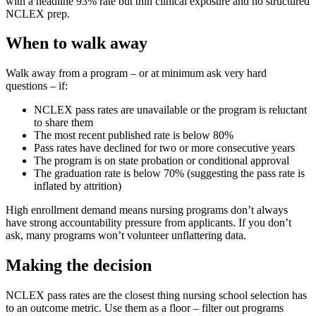
with a headline 93% rate but thin clinical exposure and no structured
NCLEX prep.
When to walk away
Walk away from a program – or at minimum ask very hard
questions – if:
NCLEX pass rates are unavailable or the program is reluctant
to share them
The most recent published rate is below 80%
Pass rates have declined for two or more consecutive years
The program is on state probation or conditional approval
The graduation rate is below 70% (suggesting the pass rate is
inflated by attrition)
High enrollment demand means nursing programs don’t always
have strong accountability pressure from applicants. If you don’t
ask, many programs won’t volunteer unflattering data.
Making the decision
NCLEX pass rates are the closest thing nursing school selection has
to an outcome metric. Use them as a floor – filter out programs