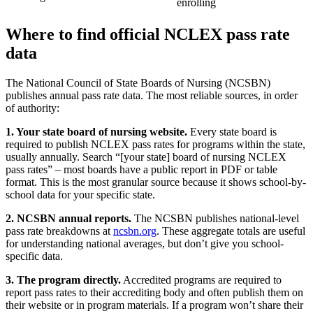
enrolling
Where to find official NCLEX pass rate
data
The National Council of State Boards of Nursing (NCSBN)
publishes annual pass rate data. The most reliable sources, in order
of authority:
1. Your state board of nursing website.
Every state board is
required to publish NCLEX pass rates for programs within the state,
usually annually. Search “[your state] board of nursing NCLEX
pass rates” – most boards have a public report in PDF or table
format. This is the most granular source because it shows school-by-
school data for your specific state.
2. NCSBN annual reports.
The NCSBN publishes national-level
pass rate breakdowns at
ncsbn.org
. These aggregate totals are useful
for understanding national averages, but don’t give you school-
specific data.
3. The program directly.
Accredited programs are required to
report pass rates to their accrediting body and often publish them on
their website or in program materials. If a program won’t share their