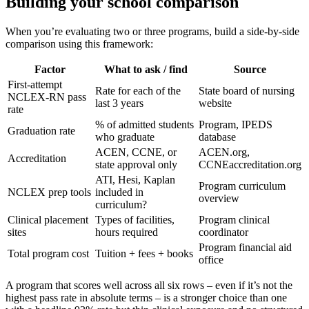
Building your school comparison
When you’re evaluating two or three programs, build a side-by-side
comparison using this framework:
Factor
What to ask / find
Source
First-attempt
Rate for each of the
State board of nursing
NCLEX-RN pass
last 3 years
website
rate
% of admitted students
Program, IPEDS
Graduation rate
who graduate
database
ACEN, CCNE, or
ACEN.org,
Accreditation
state approval only
CCNEaccreditation.org
ATI, Hesi, Kaplan
Program curriculum
NCLEX prep tools
included in
overview
curriculum?
Clinical placement
Types of facilities,
Program clinical
sites
hours required
coordinator
Program financial aid
Total program cost
Tuition + fees + books
office
A program that scores well across all six rows – even if it’s not the
highest pass rate in absolute terms – is a stronger choice than one