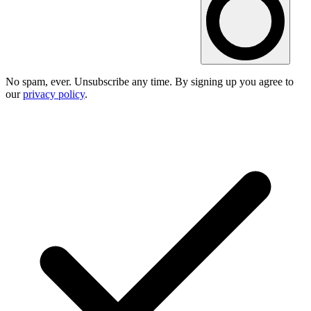
No spam, ever. Unsubscribe any time. By signing up you agree to
our
privacy policy
.