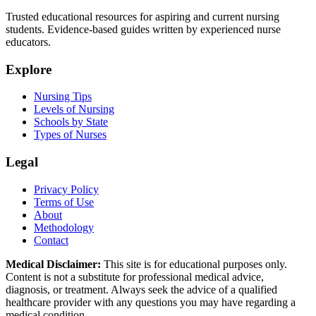
Trusted educational resources for aspiring and current nursing
students. Evidence-based guides written by experienced nurse
educators.
Explore
Nursing Tips
Levels of Nursing
Schools by State
Types of Nurses
Legal
Privacy Policy
Terms of Use
About
Methodology
Contact
Medical Disclaimer:
This site is for educational purposes only.
Content is not a substitute for professional medical advice,
diagnosis, or treatment. Always seek the advice of a qualified
healthcare provider with any questions you may have regarding a
medical condition.