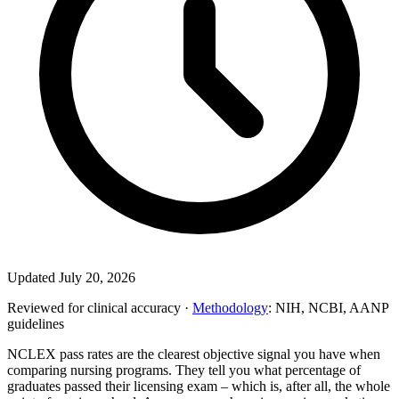
Updated July 20, 2026
Reviewed for clinical accuracy ·
Methodology
: NIH, NCBI, AANP
guidelines
NCLEX pass rates are the clearest objective signal you have when
comparing nursing programs. They tell you what percentage of
graduates passed their licensing exam – which is, after all, the whole