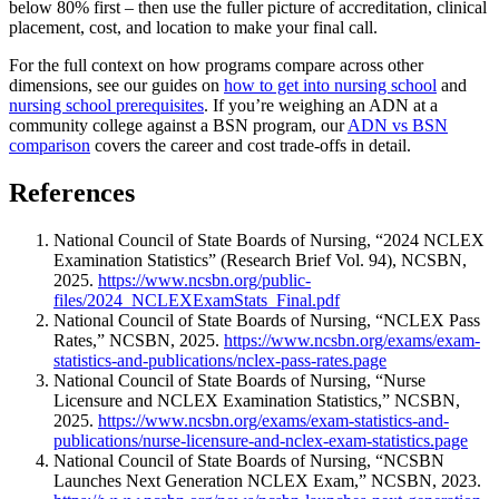
below 80% first – then use the fuller picture of accreditation, clinical
placement, cost, and location to make your final call.
For the full context on how programs compare across other
dimensions, see our guides on
how to get into nursing school
and
nursing school prerequisites
. If you’re weighing an ADN at a
community college against a BSN program, our
ADN vs BSN
comparison
covers the career and cost trade-offs in detail.
References
National Council of State Boards of Nursing, “2024 NCLEX
Examination Statistics” (Research Brief Vol. 94), NCSBN,
2025.
https://www.ncsbn.org/public-
files/2024_NCLEXExamStats_Final.pdf
National Council of State Boards of Nursing, “NCLEX Pass
Rates,” NCSBN, 2025.
https://www.ncsbn.org/exams/exam-
statistics-and-publications/nclex-pass-rates.page
National Council of State Boards of Nursing, “Nurse
Licensure and NCLEX Examination Statistics,” NCSBN,
2025.
https://www.ncsbn.org/exams/exam-statistics-and-
publications/nurse-licensure-and-nclex-exam-statistics.page
National Council of State Boards of Nursing, “NCSBN
Launches Next Generation NCLEX Exam,” NCSBN, 2023.