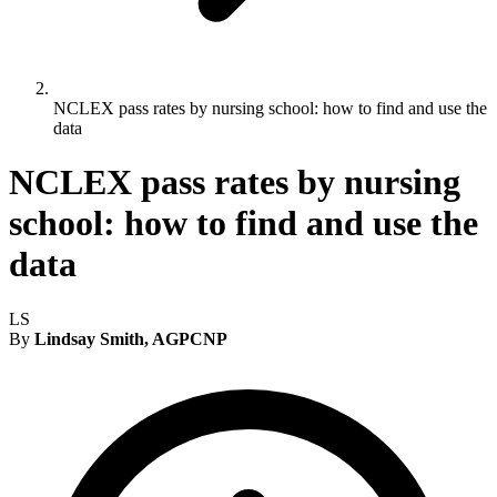
NCLEX pass rates by nursing school: how to find and use the
data
NCLEX pass rates by nursing
school: how to find and use the
data
LS
By
Lindsay Smith, AGPCNP