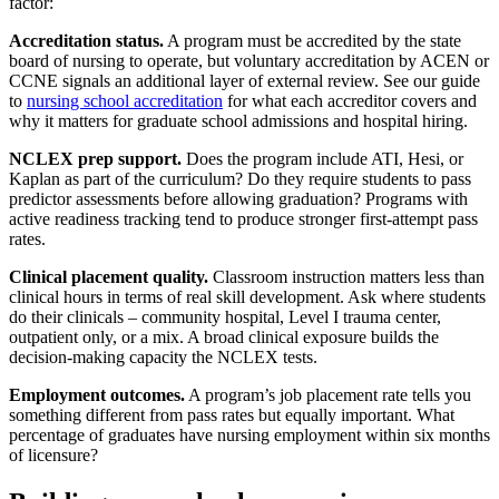
factor:
Accreditation status.
A program must be accredited by the state
board of nursing to operate, but voluntary accreditation by ACEN or
CCNE signals an additional layer of external review. See our guide
to
nursing school accreditation
for what each accreditor covers and
why it matters for graduate school admissions and hospital hiring.
NCLEX prep support.
Does the program include ATI, Hesi, or
Kaplan as part of the curriculum? Do they require students to pass
predictor assessments before allowing graduation? Programs with
active readiness tracking tend to produce stronger first-attempt pass
rates.
Clinical placement quality.
Classroom instruction matters less than
clinical hours in terms of real skill development. Ask where students
do their clinicals – community hospital, Level I trauma center,
outpatient only, or a mix. A broad clinical exposure builds the
decision-making capacity the NCLEX tests.
Employment outcomes.
A program’s job placement rate tells you
something different from pass rates but equally important. What
percentage of graduates have nursing employment within six months
of licensure?