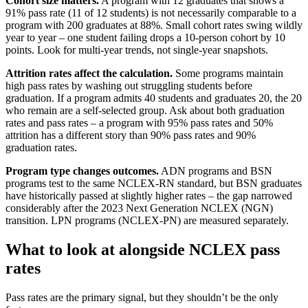
Cohort size matters.
A program with 12 graduates that shows a
91% pass rate (11 of 12 students) is not necessarily comparable to a
program with 200 graduates at 88%. Small cohort rates swing wildly
year to year – one student failing drops a 10-person cohort by 10
points. Look for multi-year trends, not single-year snapshots.
Attrition rates affect the calculation.
Some programs maintain
high pass rates by washing out struggling students before
graduation. If a program admits 40 students and graduates 20, the 20
who remain are a self-selected group. Ask about both graduation
rates and pass rates – a program with 95% pass rates and 50%
attrition has a different story than 90% pass rates and 90%
graduation rates.
Program type changes outcomes.
ADN programs and BSN
programs test to the same NCLEX-RN standard, but BSN graduates
have historically passed at slightly higher rates – the gap narrowed
considerably after the 2023 Next Generation NCLEX (NGN)
transition. LPN programs (NCLEX-PN) are measured separately.
What to look at alongside NCLEX pass
rates
Pass rates are the primary signal, but they shouldn’t be the only