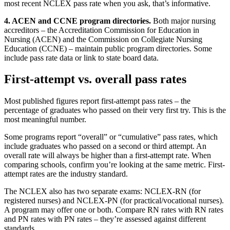
most recent NCLEX pass rate when you ask, that’s informative.
4. ACEN and CCNE program directories.
Both major nursing
accreditors – the Accreditation Commission for Education in
Nursing (ACEN) and the Commission on Collegiate Nursing
Education (CCNE) – maintain public program directories. Some
include pass rate data or link to state board data.
First-attempt vs. overall pass rates
Most published figures report first-attempt pass rates – the
percentage of graduates who passed on their very first try. This is the
most meaningful number.
Some programs report “overall” or “cumulative” pass rates, which
include graduates who passed on a second or third attempt. An
overall rate will always be higher than a first-attempt rate. When
comparing schools, confirm you’re looking at the same metric. First-
attempt rates are the industry standard.
The NCLEX also has two separate exams: NCLEX-RN (for
registered nurses) and NCLEX-PN (for practical/vocational nurses).
A program may offer one or both. Compare RN rates with RN rates
and PN rates with PN rates – they’re assessed against different
standards.