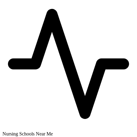
Nursing Schools Near Me