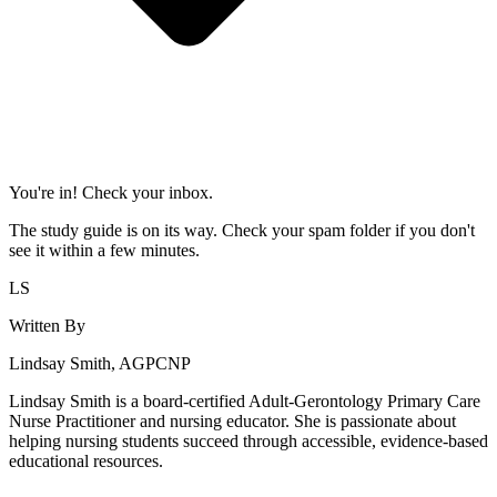
You're in! Check your inbox.
The study guide is on its way. Check your spam folder if you don't
see it within a few minutes.
LS
Written By
Lindsay Smith, AGPCNP
Lindsay Smith is a board-certified Adult-Gerontology Primary Care
Nurse Practitioner and nursing educator. She is passionate about
helping nursing students succeed through accessible, evidence-based
educational resources.