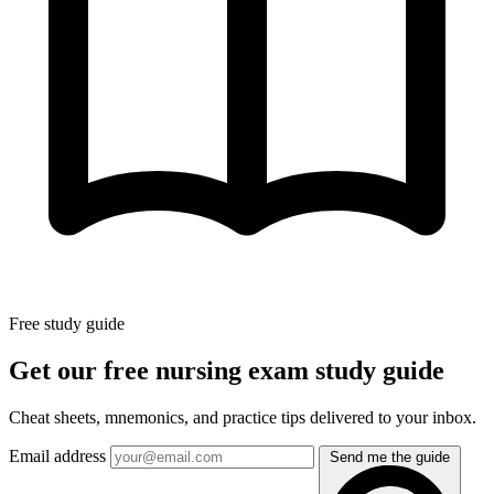
Free study guide
Get our free nursing exam study guide
Cheat sheets, mnemonics, and practice tips delivered to your inbox.
Email address
Send me the guide