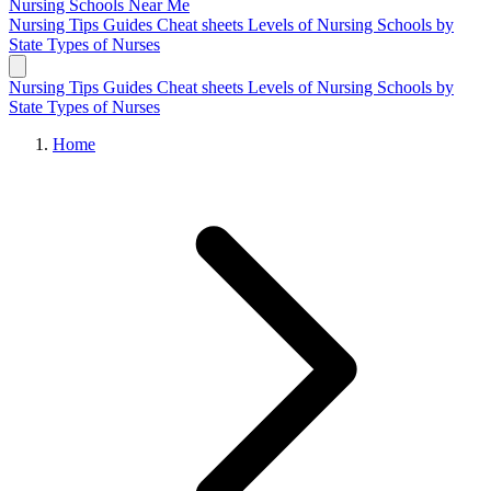
Nursing Schools
Near Me
Nursing Tips
Guides
Cheat sheets
Levels of Nursing
Schools by
State
Types of Nurses
Nursing Tips
Guides
Cheat sheets
Levels of Nursing
Schools by
State
Types of Nurses
Home