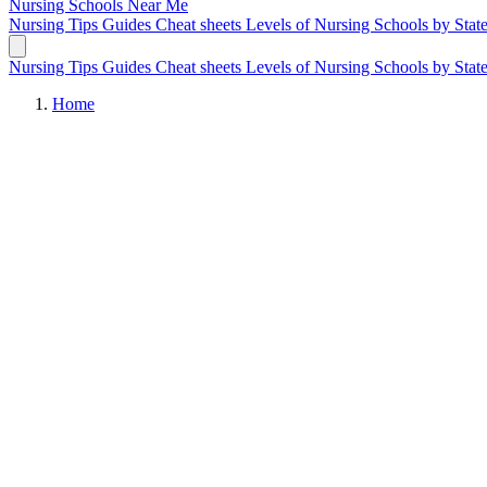
Nursing Schools
Near Me
Nursing Tips
Guides
Cheat sheets
Levels of Nursing
Schools by Stat
Nursing Tips
Guides
Cheat sheets
Levels of Nursing
Schools by Stat
Home