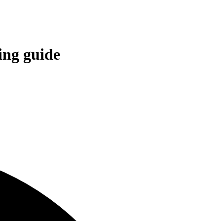
ing guide