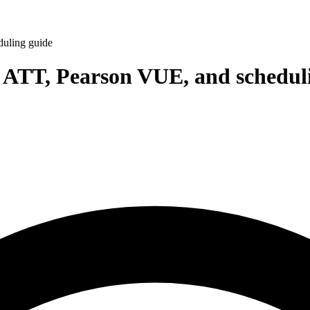
duling guide
 ATT, Pearson VUE, and schedul