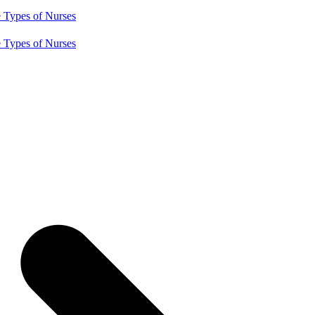
e
Types of Nurses
e
Types of Nurses