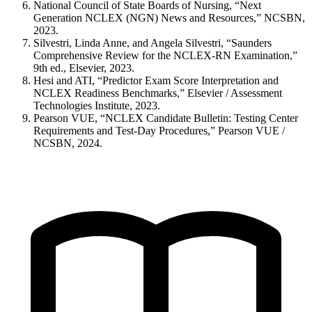
National Council of State Boards of Nursing, “Next
Generation NCLEX (NGN) News and Resources,” NCSBN,
2023.
Silvestri, Linda Anne, and Angela Silvestri, “Saunders
Comprehensive Review for the NCLEX-RN Examination,”
9th ed., Elsevier, 2023.
Hesi and ATI, “Predictor Exam Score Interpretation and
NCLEX Readiness Benchmarks,” Elsevier / Assessment
Technologies Institute, 2023.
Pearson VUE, “NCLEX Candidate Bulletin: Testing Center
Requirements and Test-Day Procedures,” Pearson VUE /
NCSBN, 2024.