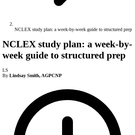
NCLEX study plan: a week-by-week guide to structured prep
NCLEX study plan: a week-by-
week guide to structured prep
LS
By
Lindsay Smith, AGPCNP