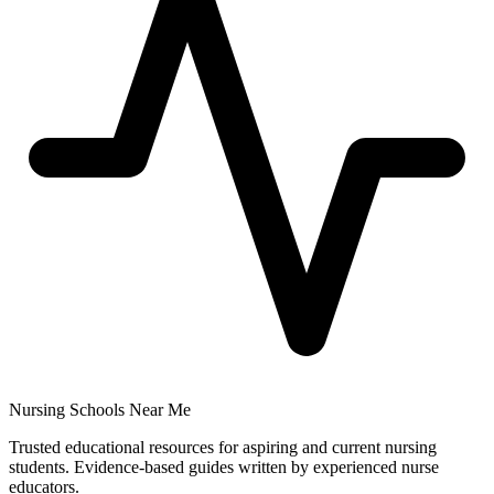
Nursing Schools Near Me
Trusted educational resources for aspiring and current nursing
students. Evidence-based guides written by experienced nurse
educators.