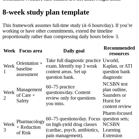
8-week study plan template
This framework assumes full-time study (4–6 hours/day). If you’re
working or have other commitments, extend the timeline
proportionally rather than compressing daily hours below 3.
Recommended
Week
Focus area
Daily goal
resources
Take full diagnostic practice
Uworld,
Orientation +
Week
exam. Identify top 3 weak
Kaplan, or ATI
baseline
1
content areas. Set up
question bank
assessment
question bank.
diagnostic
NCSBN test
60–75 practice
Management
plan outline,
Week
questions/day. Content
of Care +
Saunders or
2
review only for questions
Safety
Hurst for
you miss.
content review
Pharm-focused
60–75 questions/day. Focus
question sets;
Pharmacology
Week
on high-yield drug classes
NCSBN
+ Reduction
3
(cardiac, psych, antibiotics,
Learning
of Risk
pain management).
Extension