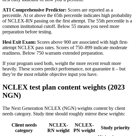
ATI Comprehensive Predictor:
Scores are reported as a
percentile. At or above the 65th percentile indicates high probability
of NCLEX-RN passing on the first attempt. The 55th percentile is a
common institutional cutoff. Below 55 means you need more
preparation before testing.
Hesi Exit Exam:
Scores above 900 are associated with high first-
attempt NCLEX pass rates. Scores of 750–899 indicate moderate
readiness. Below 750 warrants extended preparation.
If your program used both, weight the more recent result more
heavily. These scores predict performance, not guarantee it – but
they’re the most reliable objective input you have.
NCLEX test plan content weights (2023
NGN)
The Next Generation NCLEX (NGN) weights content by client
needs category. Study time should roughly mirror these weights:
Client needs
NCLEX-
NCLEX-
Study priority
category
RN weight
PN weight