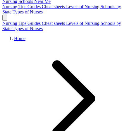
Nursing Schools
Near Me
Nursing Tips
Guides
Cheat sheets
Levels of Nursing
Schools by
State
Types of Nurses
Nursing Tips
Guides
Cheat sheets
Levels of Nursing
Schools by
State
Types of Nurses
Home