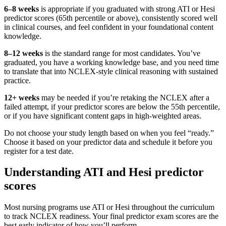
6–8 weeks
is appropriate if you graduated with strong ATI or Hesi
predictor scores (65th percentile or above), consistently scored well
in clinical courses, and feel confident in your foundational content
knowledge.
8–12 weeks
is the standard range for most candidates. You’ve
graduated, you have a working knowledge base, and you need time
to translate that into NCLEX-style clinical reasoning with sustained
practice.
12+ weeks
may be needed if you’re retaking the NCLEX after a
failed attempt, if your predictor scores are below the 55th percentile,
or if you have significant content gaps in high-weighted areas.
Do not choose your study length based on when you feel “ready.”
Choose it based on your predictor data and schedule it before you
register for a test date.
Understanding ATI and Hesi predictor
scores
Most nursing programs use ATI or Hesi throughout the curriculum
to track NCLEX readiness. Your final predictor exam scores are the
best early indicator of how you’ll perform.