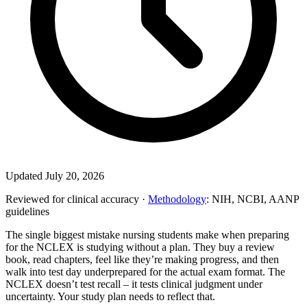
Updated July 20, 2026
Reviewed for clinical accuracy ·
Methodology
: NIH, NCBI, AANP
guidelines
The single biggest mistake nursing students make when preparing
for the NCLEX is studying without a plan. They buy a review
book, read chapters, feel like they’re making progress, and then
walk into test day underprepared for the actual exam format. The
NCLEX doesn’t test recall – it tests clinical judgment under
uncertainty. Your study plan needs to reflect that.