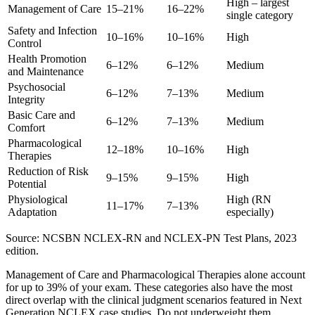
High – largest
Management of Care
15–21%
16–22%
single category
Safety and Infection
10–16%
10–16%
High
Control
Health Promotion
6–12%
6–12%
Medium
and Maintenance
Psychosocial
6–12%
7–13%
Medium
Integrity
Basic Care and
6–12%
7–13%
Medium
Comfort
Pharmacological
12–18%
10–16%
High
Therapies
Reduction of Risk
9–15%
9–15%
High
Potential
Physiological
High (RN
11–17%
7–13%
Adaptation
especially)
Source: NCSBN NCLEX-RN and NCLEX-PN Test Plans, 2023
edition.
Management of Care and Pharmacological Therapies alone account
for up to 39% of your exam. These categories also have the most
direct overlap with the clinical judgment scenarios featured in Next
Generation NCLEX case studies. Do not underweight them.