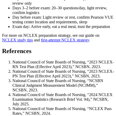
review only
Days 3–2 before exam: 20–30 questions/day, light review,
confirm logistics
Day before exam: Light review or rest, confirm Pearson VUE
testing center location and requirements, sleep
Exam day: Arrive early, eat a real meal, trust the preparation
For more on NCLEX preparation strategy, see our guide on
NCLEX study tips
and
first-attempt NCLEX strategy
.
References
National Council of State Boards of Nursing, “2023 NCLEX-
RN Test Plan (Effective April 2023),” NCSBN, 2023.
National Council of State Boards of Nursing, “2023 NCLEX-
PN Test Plan (Effective April 2023),” NCSBN, 2023.
National Council of State Boards of Nursing, “NCSBN
Clinical Judgment Measurement Model (NCJMM),”
NCSBN, 2023.
National Council of State Boards of Nursing, “2024 NCLEX
Examination Statistics (Research Brief Vol. 94),” NCSBN,
July 2025.
National Council of State Boards of Nursing, “NCLEX Pass
Rates,” NCSBN, 2024.