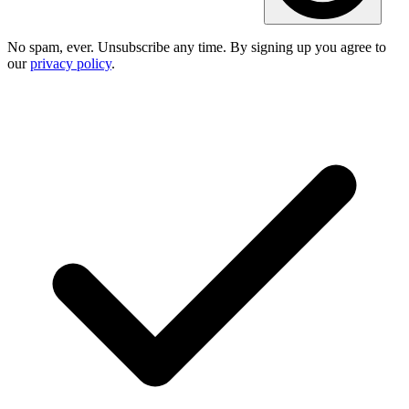
No spam, ever. Unsubscribe any time. By signing up you agree to
our
privacy policy
.