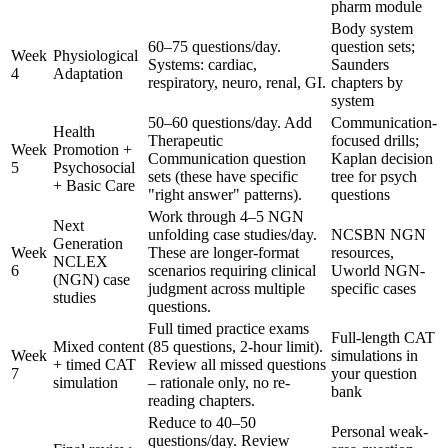
pharm module
Body system
60–75 questions/day.
question sets;
Week
Physiological
Systems: cardiac,
Saunders
4
Adaptation
respiratory, neuro, renal, GI.
chapters by
system
50–60 questions/day. Add
Communication-
Health
Therapeutic
focused drills;
Week
Promotion +
Communication question
Kaplan decision
5
Psychosocial
sets (these have specific
tree for psych
+ Basic Care
"right answer" patterns).
questions
Work through 4–5 NGN
Next
unfolding case studies/day.
NCSBN NGN
Generation
Week
These are longer-format
resources,
NCLEX
6
scenarios requiring clinical
Uworld NGN-
(NGN) case
judgment across multiple
specific cases
studies
questions.
Full timed practice exams
Full-length CAT
Mixed content
(85 questions, 2-hour limit).
Week
simulations in
+ timed CAT
Review all missed questions
7
your question
simulation
– rationale only, no re-
bank
reading chapters.
Reduce to 40–50
Personal weak-
questions/day. Review