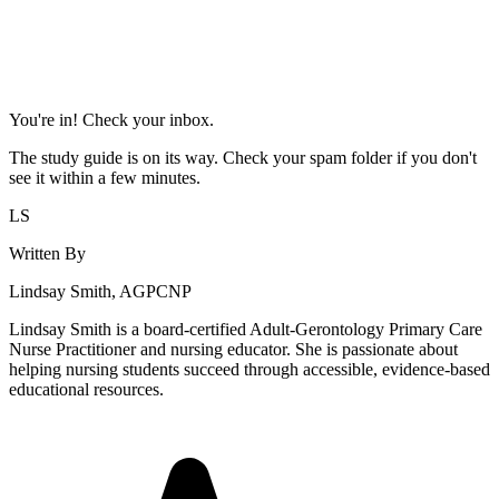
You're in! Check your inbox.
The study guide is on its way. Check your spam folder if you don't
see it within a few minutes.
LS
Written By
Lindsay Smith, AGPCNP
Lindsay Smith is a board-certified Adult-Gerontology Primary Care
Nurse Practitioner and nursing educator. She is passionate about
helping nursing students succeed through accessible, evidence-based
educational resources.