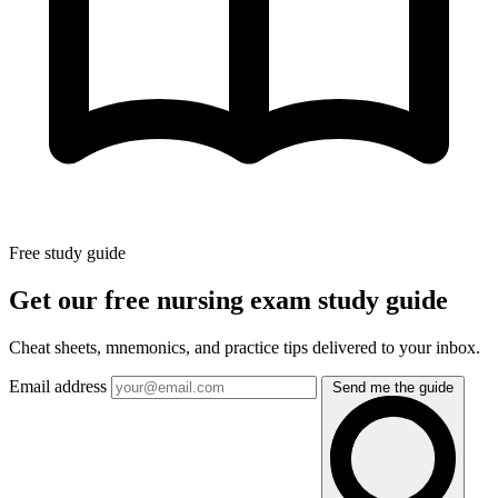
Free study guide
Get our free nursing exam study guide
Cheat sheets, mnemonics, and practice tips delivered to your inbox.
Email address
Send me the guide