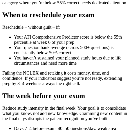
category where you’re below 55% correct needs dedicated attention.
When to reschedule your exam
Reschedule – without guilt – if:
Your ATI Comprehensive Predictor score is below the 55th
percentile at week 6 of your prep
Your question bank average (across 500+ questions) is
consistently below 50% correct
You haven’t sustained your planned study hours due to life
circumstances and need more time
Failing the NCLEX and retaking it costs money, time, and
confidence. If your indicators suggest you’re not ready, extending
prep by 3–4 weeks is always the right call.
The week before your exam
Reduce study intensity in the final week. Your goal is to consolidate
what you know, not add new knowledge. Cramming new content in
the final days disrupts the pattern recognition you’ve built.
Days 7–4 before exam: 40–50 questions/day, weak area