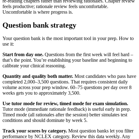
re-reading chapters rather than reviewing rationales. Chapter review
feels productive; rationale review feels uncomfortable.
Uncomfortable is where progress is.
Question bank strategy
Your question bank is the most important tool in your prep. How to
use it:
Start from day one.
Questions from the first week will feel hard –
that’s the point. You’re establishing your baseline and beginning to
calibrate your clinical reasoning.
Quantity and quality both matter.
Most candidates who pass have
completed 2,000–3,500 questions. That requires consistent daily
volume across your prep window. 60–75 questions per day over 8
weeks gets you to approximately 3,500.
Use tutor mode for review, timed mode for exam simulation.
Tutor mode (immediate rationale feedback) is useful early in prep.
Timed mode (all rationales after the session) better simulates test
conditions and should dominate by week 5.
Track your scores by category.
Most question banks let you filter
performance by NCLEX category. Review this data weekly. Any