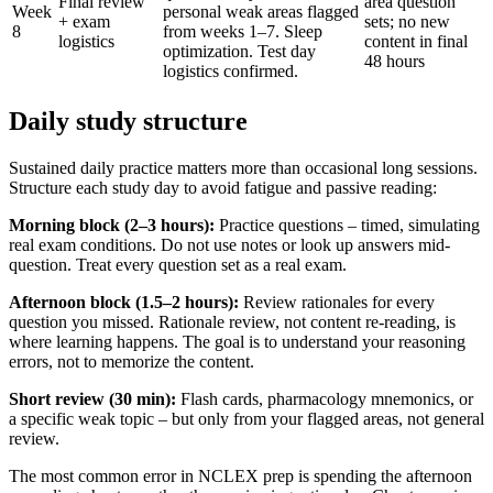
Final review
area question
Week
personal weak areas flagged
+ exam
sets; no new
8
from weeks 1–7. Sleep
logistics
content in final
optimization. Test day
48 hours
logistics confirmed.
Daily study structure
Sustained daily practice matters more than occasional long sessions.
Structure each study day to avoid fatigue and passive reading:
Morning block (2–3 hours):
Practice questions – timed, simulating
real exam conditions. Do not use notes or look up answers mid-
question. Treat every question set as a real exam.
Afternoon block (1.5–2 hours):
Review rationales for every
question you missed. Rationale review, not content re-reading, is
where learning happens. The goal is to understand your reasoning
errors, not to memorize the content.
Short review (30 min):
Flash cards, pharmacology mnemonics, or
a specific weak topic – but only from your flagged areas, not general
review.
The most common error in NCLEX prep is spending the afternoon