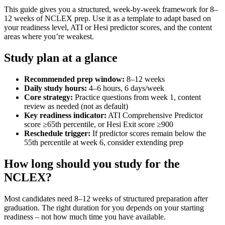
This guide gives you a structured, week-by-week framework for 8–
12 weeks of NCLEX prep. Use it as a template to adapt based on
your readiness level, ATI or Hesi predictor scores, and the content
areas where you’re weakest.
Study plan at a glance
Recommended prep window:
8–12 weeks
Daily study hours:
4–6 hours, 6 days/week
Core strategy:
Practice questions from week 1, content
review as needed (not as default)
Key readiness indicator:
ATI Comprehensive Predictor
score ≥65th percentile, or Hesi Exit score ≥900
Reschedule trigger:
If predictor scores remain below the
55th percentile at week 6, consider extending prep
How long should you study for the
NCLEX?
Most candidates need 8–12 weeks of structured preparation after
graduation. The right duration for you depends on your starting
readiness – not how much time you have available.