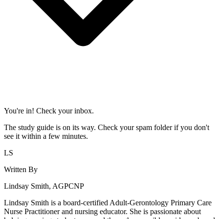
You're in! Check your inbox.
The study guide is on its way. Check your spam folder if you don't
see it within a few minutes.
LS
Written By
Lindsay Smith, AGPCNP
Lindsay Smith is a board-certified Adult-Gerontology Primary Care
Nurse Practitioner and nursing educator. She is passionate about