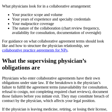
What physicians look for in a collaborative arrangement:
Your practice scope and volume
Your years of experience and specialty credentials
Your malpractice coverage
The nature of the collaboration (chart review frequency,
availability for consultation, documentation of oversight)
For guidance on what collaborative agreement terms should look
like and how to structure the physician relationship, see
collaborative practice agreements for NPs
.
What the supervising physician’s
obligations are
Physicians who enter collaborative agreements have their own
obligations under state law. If the breakdown is the physician’s
failure to fulfill the agreement terms (unavailability for consultation,
refusal to cosign, not completing required chart reviews), document
those failures before you initiate exit. They may constitute breach of
contract by the physician, which affects your legal position.
If the physician is leaving medicine, retiring, or losing their license,