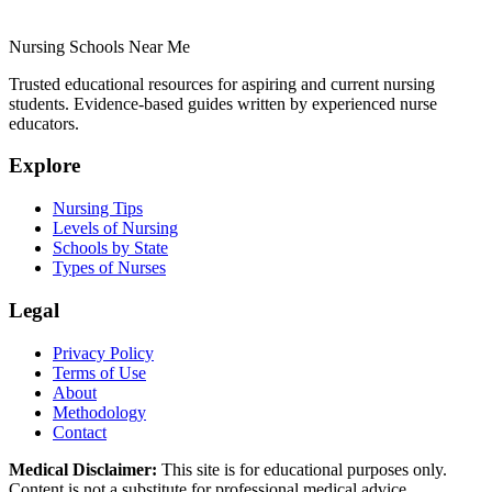
Nursing Schools Near Me
Trusted educational resources for aspiring and current nursing
students. Evidence-based guides written by experienced nurse
educators.
Explore
Nursing Tips
Levels of Nursing
Schools by State
Types of Nurses
Legal
Privacy Policy
Terms of Use
About
Methodology
Contact
Medical Disclaimer:
This site is for educational purposes only.
Content is not a substitute for professional medical advice,