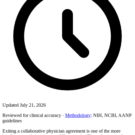
Updated July 21, 2026
Reviewed for clinical accuracy ·
Methodology
: NIH, NCBI, AANP
guidelines
Exiting a collaborative physician agreement is one of the more