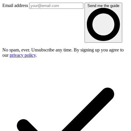
Email address
Send me the guide
No spam, ever. Unsubscribe any time. By signing up you agree to
our
privacy policy
.