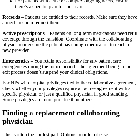
For patients with acute or complex ongoing needs, ensure
there’s a specific plan for their care
Records
– Patients are entitled to their records. Make sure they have
a mechanism to request them.
Active prescriptions
– Patients on long-term medications need refill
coverage through the transition. Coordinate with the collaborating
physician or ensure the patient has enough medication to reach a
new provider.
Emergencies
– You retain responsibility for any patient care
emergencies during the notice period. The agreement being in the
exit process doesn’t suspend your clinical obligations.
For NPs with hospital privileges tied to the collaborative agreement,
check whether your privileges require an active agreement with a
specific physician or just a qualified physician in good standing.
Some privileges are more portable than others.
Finding a replacement collaborating
physician
This is often the hardest part. Options in order of ease: