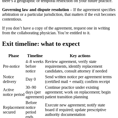
there’s a geographic or temporal restriction on your future practice.
Governing law and dispute resolution
– If the agreement specifies
arbitration or a particular jurisdiction, that matters if the exit becomes
contentious.
If you don’t have a copy of the agreement, request one in writing
from the collaborating physician. You’re entitled to it.
Exit timeline: what to expect
Phase
Timeline
Key actions
4–8 weeks
Review agreement, verify state
Pre-notice
before
requirements, identify replacement
notice
candidates, consult attorney if needed
Notice
Send written notice per agreement terms
Day 0
delivery
(certified mail + email); confirm receipt
30–90
Continue practice under existing
Active
days (per
agreement; work on replacement; begin
notice period
agreement)
patient transition planning
Before
Execute new agreement; notify state
Replacement
notice
board if required; update prescriptive
secured
period
authority documentation
ends