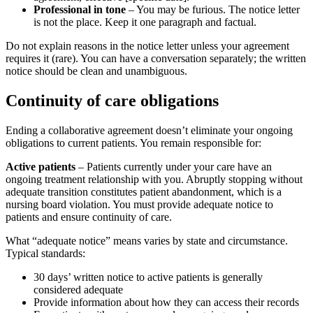
Professional in tone
– You may be furious. The notice letter
is not the place. Keep it one paragraph and factual.
Do not explain reasons in the notice letter unless your agreement
requires it (rare). You can have a conversation separately; the written
notice should be clean and unambiguous.
Continuity of care obligations
Ending a collaborative agreement doesn’t eliminate your ongoing
obligations to current patients. You remain responsible for:
Active patients
– Patients currently under your care have an
ongoing treatment relationship with you. Abruptly stopping without
adequate transition constitutes patient abandonment, which is a
nursing board violation. You must provide adequate notice to
patients and ensure continuity of care.
What “adequate notice” means varies by state and circumstance.
Typical standards:
30 days’ written notice to active patients is generally
considered adequate
Provide information about how they can access their records