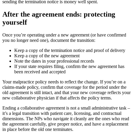
sending the termination notice is money well spent.
After the agreement ends: protecting
yourself
Once you’re operating under a new agreement (or have confirmed
you no longer need one), document the transition:
Keep a copy of the termination notice and proof of delivery
Keep a copy of the new agreement
Note the dates in your professional records
If your state requires filing, confirm the new agreement has
been received and accepted
Your malpractice policy needs to reflect the change. If you’re on a
claims-made policy, confirm that coverage for the period under the
old agreement is still intact, and that your new coverage reflects your
new collaborative physician if that affects the policy terms.
Ending a collaborative agreement is not a small administrative task –
it’s a legal transition with patient care, licensing, and contractual
dimensions. The NPs who navigate it cleanly are the ones who read
the agreement carefully, give proper notice, and have a replacement
in place before the old one terminates.