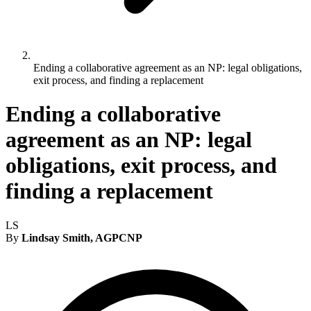
Ending a collaborative agreement as an NP: legal obligations,
exit process, and finding a replacement
Ending a collaborative
agreement as an NP: legal
obligations, exit process, and
finding a replacement
LS
By
Lindsay Smith, AGPCNP