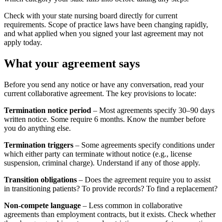
Check with your state nursing board directly for current
requirements. Scope of practice laws have been changing rapidly,
and what applied when you signed your last agreement may not
apply today.
What your agreement says
Before you send any notice or have any conversation, read your
current collaborative agreement. The key provisions to locate:
Termination notice period
– Most agreements specify 30–90 days
written notice. Some require 6 months. Know the number before
you do anything else.
Termination triggers
– Some agreements specify conditions under
which either party can terminate without notice (e.g., license
suspension, criminal charge). Understand if any of those apply.
Transition obligations
– Does the agreement require you to assist
in transitioning patients? To provide records? To find a replacement?
Non-compete language
– Less common in collaborative
agreements than employment contracts, but it exists. Check whether