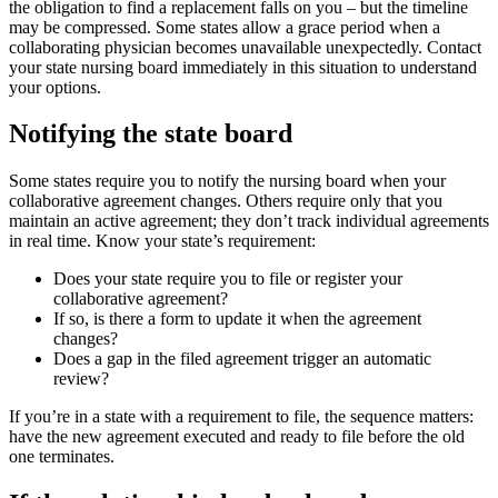
the obligation to find a replacement falls on you – but the timeline
may be compressed. Some states allow a grace period when a
collaborating physician becomes unavailable unexpectedly. Contact
your state nursing board immediately in this situation to understand
your options.
Notifying the state board
Some states require you to notify the nursing board when your
collaborative agreement changes. Others require only that you
maintain an active agreement; they don’t track individual agreements
in real time. Know your state’s requirement:
Does your state require you to file or register your
collaborative agreement?
If so, is there a form to update it when the agreement
changes?
Does a gap in the filed agreement trigger an automatic
review?
If you’re in a state with a requirement to file, the sequence matters:
have the new agreement executed and ready to file before the old
one terminates.