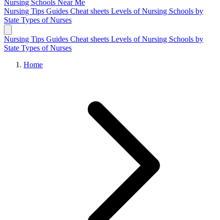
Nursing Schools
Near Me
Nursing Tips
Guides
Cheat sheets
Levels of Nursing
Schools by
State
Types of Nurses
Nursing Tips
Guides
Cheat sheets
Levels of Nursing
Schools by
State
Types of Nurses
Home