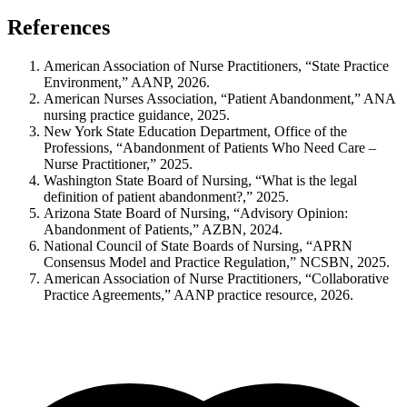
References
American Association of Nurse Practitioners, “State Practice
Environment,” AANP, 2026.
American Nurses Association, “Patient Abandonment,” ANA
nursing practice guidance, 2025.
New York State Education Department, Office of the
Professions, “Abandonment of Patients Who Need Care –
Nurse Practitioner,” 2025.
Washington State Board of Nursing, “What is the legal
definition of patient abandonment?,” 2025.
Arizona State Board of Nursing, “Advisory Opinion:
Abandonment of Patients,” AZBN, 2024.
National Council of State Boards of Nursing, “APRN
Consensus Model and Practice Regulation,” NCSBN, 2025.
American Association of Nurse Practitioners, “Collaborative
Practice Agreements,” AANP practice resource, 2026.