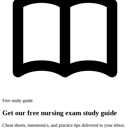
Free study guide
Get our free nursing exam study guide
Cheat sheets, mnemonics, and practice tips delivered to your inbox.