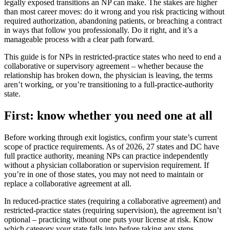
legally exposed transitions an NP can make. The stakes are higher
than most career moves: do it wrong and you risk practicing without
required authorization, abandoning patients, or breaching a contract
in ways that follow you professionally. Do it right, and it’s a
manageable process with a clear path forward.
This guide is for NPs in restricted-practice states who need to end a
collaborative or supervisory agreement – whether because the
relationship has broken down, the physician is leaving, the terms
aren’t working, or you’re transitioning to a full-practice-authority
state.
First: know whether you need one at all
Before working through exit logistics, confirm your state’s current
scope of practice requirements. As of 2026, 27 states and DC have
full practice authority, meaning NPs can practice independently
without a physician collaboration or supervision requirement. If
you’re in one of those states, you may not need to maintain or
replace a collaborative agreement at all.
In reduced-practice states (requiring a collaborative agreement) and
restricted-practice states (requiring supervision), the agreement isn’t
optional – practicing without one puts your license at risk. Know
which category your state falls into before taking any steps.