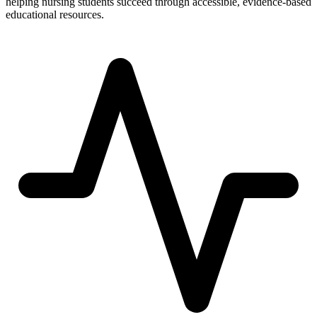
helping nursing students succeed through accessible, evidence-based
educational resources.