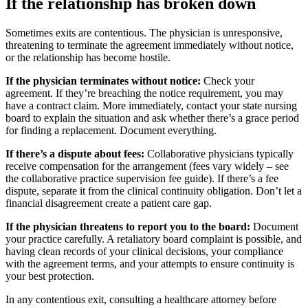
If the relationship has broken down
Sometimes exits are contentious. The physician is unresponsive,
threatening to terminate the agreement immediately without notice,
or the relationship has become hostile.
If the physician terminates without notice:
Check your
agreement. If they’re breaching the notice requirement, you may
have a contract claim. More immediately, contact your state nursing
board to explain the situation and ask whether there’s a grace period
for finding a replacement. Document everything.
If there’s a dispute about fees:
Collaborative physicians typically
receive compensation for the arrangement (fees vary widely – see
the collaborative practice supervision fee guide). If there’s a fee
dispute, separate it from the clinical continuity obligation. Don’t let a
financial disagreement create a patient care gap.
If the physician threatens to report you to the board:
Document
your practice carefully. A retaliatory board complaint is possible, and
having clean records of your clinical decisions, your compliance
with the agreement terms, and your attempts to ensure continuity is
your best protection.
In any contentious exit, consulting a healthcare attorney before