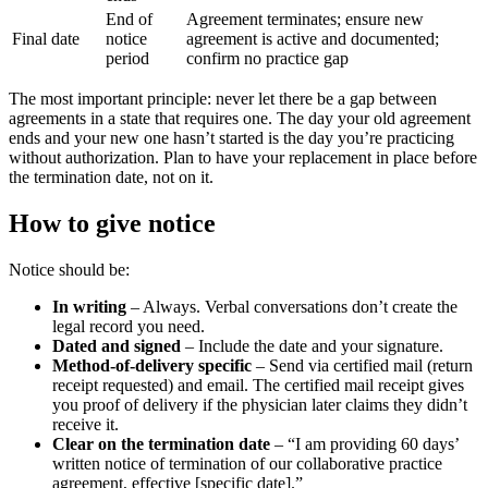
End of
Agreement terminates; ensure new
Final date
notice
agreement is active and documented;
period
confirm no practice gap
The most important principle: never let there be a gap between
agreements in a state that requires one. The day your old agreement
ends and your new one hasn’t started is the day you’re practicing
without authorization. Plan to have your replacement in place before
the termination date, not on it.
How to give notice
Notice should be:
In writing
– Always. Verbal conversations don’t create the
legal record you need.
Dated and signed
– Include the date and your signature.
Method-of-delivery specific
– Send via certified mail (return
receipt requested) and email. The certified mail receipt gives
you proof of delivery if the physician later claims they didn’t
receive it.
Clear on the termination date
– “I am providing 60 days’
written notice of termination of our collaborative practice
agreement, effective [specific date].”