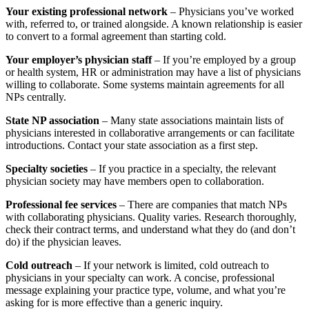
Your existing professional network
– Physicians you’ve worked
with, referred to, or trained alongside. A known relationship is easier
to convert to a formal agreement than starting cold.
Your employer’s physician staff
– If you’re employed by a group
or health system, HR or administration may have a list of physicians
willing to collaborate. Some systems maintain agreements for all
NPs centrally.
State NP association
– Many state associations maintain lists of
physicians interested in collaborative arrangements or can facilitate
introductions. Contact your state association as a first step.
Specialty societies
– If you practice in a specialty, the relevant
physician society may have members open to collaboration.
Professional fee services
– There are companies that match NPs
with collaborating physicians. Quality varies. Research thoroughly,
check their contract terms, and understand what they do (and don’t
do) if the physician leaves.
Cold outreach
– If your network is limited, cold outreach to
physicians in your specialty can work. A concise, professional
message explaining your practice type, volume, and what you’re
asking for is more effective than a generic inquiry.