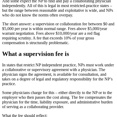
And some expect the NP to find and pay a collaborating physician
independently. All of this is legal in most restricted-practice states –
but the range between reasonable and exploitative is wide, and NPs
who do not know the norms often overpay.
The short answer: a supervision or collaboration fee between $0 and
$5,000 per year is within normal range. Fees above $5,000/year
warrant negotiation. Fees above $10,000/year are a red flag
requiring scrutiny. A fee that exceeds 10% of your gross
compensation is structurally problematic.
What a supervision fee is
In states that restrict NP independent practice, NPs must work under
a collaborative or supervisory agreement with a physician. The
physician signs the agreement, is available for consultation, and
takes on a degree of legal and regulatory responsibility for the NP’s
practice.
Some physicians charge for this – either directly to the NP or to the
employer who then passes the cost along. The fee compensates the
physician for the time, liability exposure, and administrative burden
of serving as a collaborating provider.
What the fee should reflect: