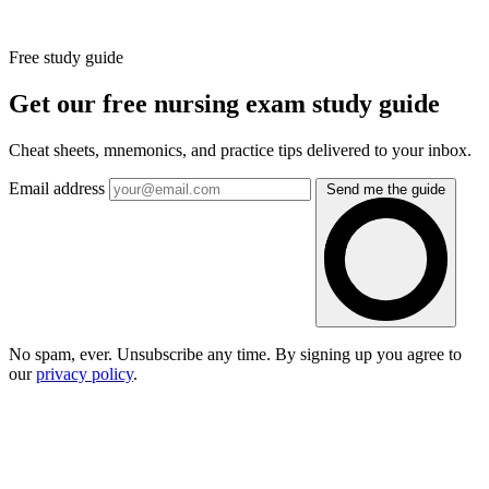
Free study guide
Get our free nursing exam study guide
Cheat sheets, mnemonics, and practice tips delivered to your inbox.
Email address
Send me the guide
No spam, ever. Unsubscribe any time. By signing up you agree to
our
privacy policy
.