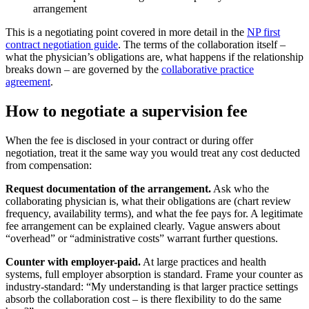
arrangement
This is a negotiating point covered in more detail in the
NP first
contract negotiation guide
. The terms of the collaboration itself –
what the physician’s obligations are, what happens if the relationship
breaks down – are governed by the
collaborative practice
agreement
.
How to negotiate a supervision fee
When the fee is disclosed in your contract or during offer
negotiation, treat it the same way you would treat any cost deducted
from compensation:
Request documentation of the arrangement.
Ask who the
collaborating physician is, what their obligations are (chart review
frequency, availability terms), and what the fee pays for. A legitimate
fee arrangement can be explained clearly. Vague answers about
“overhead” or “administrative costs” warrant further questions.
Counter with employer-paid.
At large practices and health
systems, full employer absorption is standard. Frame your counter as
industry-standard: “My understanding is that larger practice settings
absorb the collaboration cost – is there flexibility to do the same