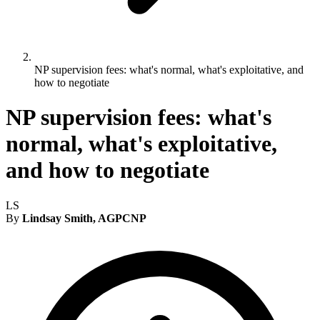
NP supervision fees: what's normal, what's exploitative, and
how to negotiate
NP supervision fees: what's
normal, what's exploitative,
and how to negotiate
LS
By
Lindsay Smith, AGPCNP