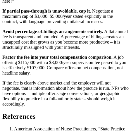
here?”
If partial pass-through is unavoidable, cap it.
Negotiate a
maximum cap of $3,000–$5,000/year stated explicitly in the
contract, with language preventing unilateral increases.
Avoid percentage-of-billings arrangements entirely.
A flat annual
fee is transparent and bounded. A percentage of billings creates an
uncapped cost that grows as you become more productive – it is
structurally misaligned with your interests.
Factor the fee into your total compensation comparison.
A job
offering $115,000 with a $8,000/year supervision fee passed to you
is effectively $107,000. Compare offers on net compensation, not
headline salary.
If the fee is clearly above market and the employer will not
negotiate, that is information about how the practice is run. NPs who
have options – multiple offer-stage conversations, or geographic
flexibility to practice in a full-authority state – should weigh it
accordingly.
References
American Association of Nurse Practitioners, “State Practice