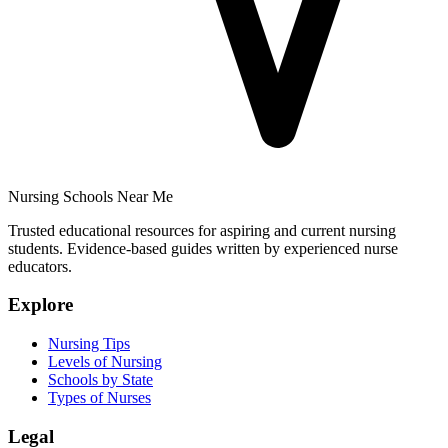
Nursing Schools Near Me
Trusted educational resources for aspiring and current nursing
students. Evidence-based guides written by experienced nurse
educators.
Explore
Nursing Tips
Levels of Nursing
Schools by State
Types of Nurses
Legal