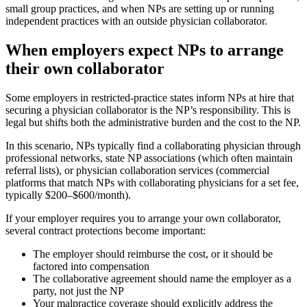
small group practices, and when NPs are setting up or running
independent practices with an outside physician collaborator.
When employers expect NPs to arrange
their own collaborator
Some employers in restricted-practice states inform NPs at hire that
securing a physician collaborator is the NP’s responsibility. This is
legal but shifts both the administrative burden and the cost to the NP.
In this scenario, NPs typically find a collaborating physician through
professional networks, state NP associations (which often maintain
referral lists), or physician collaboration services (commercial
platforms that match NPs with collaborating physicians for a set fee,
typically $200–$600/month).
If your employer requires you to arrange your own collaborator,
several contract protections become important:
The employer should reimburse the cost, or it should be
factored into compensation
The collaborative agreement should name the employer as a
party, not just the NP
Your malpractice coverage should explicitly address the