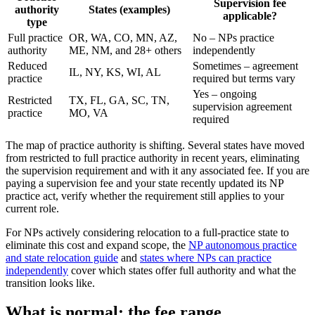
Supervision fee
authority
States (examples)
applicable?
type
Full practice
OR, WA, CO, MN, AZ,
No – NPs practice
authority
ME, NM, and 28+ others
independently
Reduced
Sometimes – agreement
IL, NY, KS, WI, AL
practice
required but terms vary
Yes – ongoing
Restricted
TX, FL, GA, SC, TN,
supervision agreement
practice
MO, VA
required
The map of practice authority is shifting. Several states have moved
from restricted to full practice authority in recent years, eliminating
the supervision requirement and with it any associated fee. If you are
paying a supervision fee and your state recently updated its NP
practice act, verify whether the requirement still applies to your
current role.
For NPs actively considering relocation to a full-practice state to
eliminate this cost and expand scope, the
NP autonomous practice
and state relocation guide
and
states where NPs can practice
independently
cover which states offer full authority and what the
transition looks like.
What is normal: the fee range