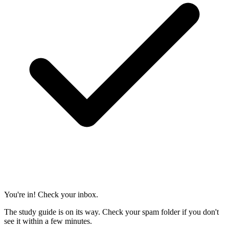
You're in! Check your inbox.
The study guide is on its way. Check your spam folder if you don't
see it within a few minutes.