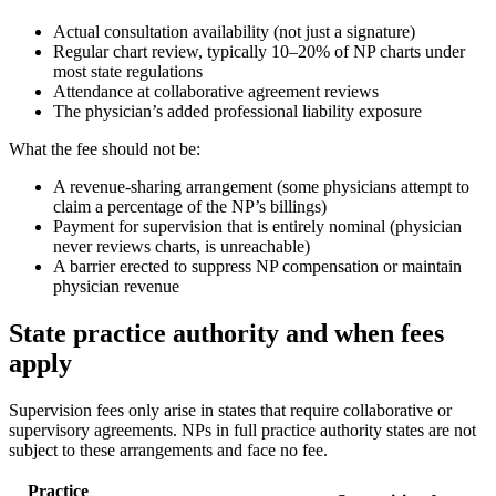
Actual consultation availability (not just a signature)
Regular chart review, typically 10–20% of NP charts under
most state regulations
Attendance at collaborative agreement reviews
The physician’s added professional liability exposure
What the fee should not be:
A revenue-sharing arrangement (some physicians attempt to
claim a percentage of the NP’s billings)
Payment for supervision that is entirely nominal (physician
never reviews charts, is unreachable)
A barrier erected to suppress NP compensation or maintain
physician revenue
State practice authority and when fees
apply
Supervision fees only arise in states that require collaborative or
supervisory agreements. NPs in full practice authority states are not
subject to these arrangements and face no fee.
Practice