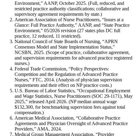
Environment,” AANP, October 2025. (Full, reduced, and
restricted practice authority classifications; collaborative and
supervisory agreement requirements by state.)
American Association of Nurse Practitioners, “Issues at a
Glance: Full Practice Authority,” AANP, and “State Practice
Environment,” 05/2026 revision (27 states plus DC full
practice, 12 reduced, 11 restricted).
National Council of State Boards of Nursing, “APRN
Consensus Model and State Implementation Status,”
NCSBN, 2025. (Scope of practice, collaborative agreement,
and supervision requirements for advanced practice registered
nurses.)
Federal Trade Commission, “Policy Perspectives:
Competition and the Regulation of Advanced Practice
Nurses,” FTC, 2014. (Analysis of physician supervision
requirements and their effect on NP practice costs.)
U.S. Bureau of Labor Statistics, “Occupational Employment
and Wage Statistics, Nurse Practitioners (SOC 29-1171), May
2025,” released April 2026. (NP median annual wage
$132,300, for benchmarking supervision fees against total
compensation.)
American Medical Association, “Collaborative Practice
Agreements and Physician Oversight of Advanced Practice
Providers,” AMA, 2024.
Medical Group Management Association, “Provider