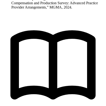
Compensation and Production Survey: Advanced Practice
Provider Arrangements,” MGMA, 2024.