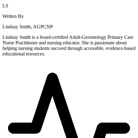
LS
Written By
Lindsay Smith, AGPCNP
Lindsay Smith is a board-certified Adult-Gerontology Primary Care
Nurse Practitioner and nursing educator. She is passionate about
helping nursing students succeed through accessible, evidence-based
educational resources.