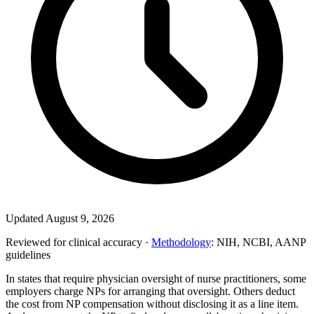
Updated August 9, 2026
Reviewed for clinical accuracy ·
Methodology
: NIH, NCBI, AANP
guidelines
In states that require physician oversight of nurse practitioners, some
employers charge NPs for arranging that oversight. Others deduct
the cost from NP compensation without disclosing it as a line item.