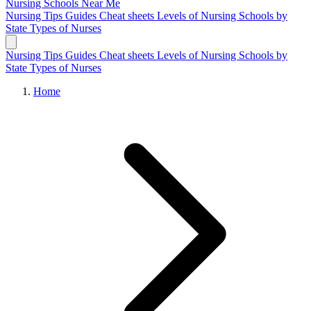
Nursing Schools
Near Me
Nursing Tips
Guides
Cheat sheets
Levels of Nursing
Schools by
State
Types of Nurses
Nursing Tips
Guides
Cheat sheets
Levels of Nursing
Schools by
State
Types of Nurses
Home