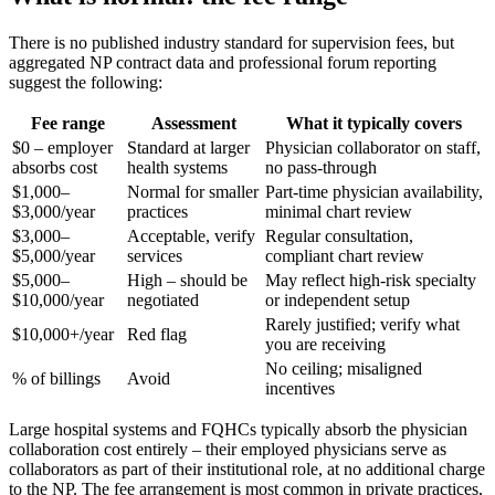
There is no published industry standard for supervision fees, but
aggregated NP contract data and professional forum reporting
suggest the following:
Fee range
Assessment
What it typically covers
$0 – employer
Standard at larger
Physician collaborator on staff,
absorbs cost
health systems
no pass-through
$1,000–
Normal for smaller
Part-time physician availability,
$3,000/year
practices
minimal chart review
$3,000–
Acceptable, verify
Regular consultation,
$5,000/year
services
compliant chart review
$5,000–
High – should be
May reflect high-risk specialty
$10,000/year
negotiated
or independent setup
Rarely justified; verify what
$10,000+/year
Red flag
you are receiving
No ceiling; misaligned
% of billings
Avoid
incentives
Large hospital systems and FQHCs typically absorb the physician
collaboration cost entirely – their employed physicians serve as
collaborators as part of their institutional role, at no additional charge
to the NP. The fee arrangement is most common in private practices,