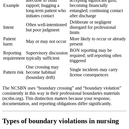
anecdote to build
accepting significant gifts;
Example
rapport; hugging a
becoming financially
long-term patient who
entangled; continuing contact
initiates contact
after discharge
Deliberate or negligent
Often well-intentioned
Intent
disregard for professional
but poor judgment
limits
Patient
More likely to occur or already
May or may not occur
harm
present
BON reporting may be
Reporting
Supervisory discussion
required; self-reporting often
requirement
typically sufficient
triggered
One crossing may
Single incidents may carry
Pattern risk
become habitual
license consequences
(boundary drift)
The NCSBN uses “boundary crossing” and “boundary violation”
consistently in this way in their professional boundaries materials
(ncsbn.org). This distinction matters because your response,
documentation, and reporting obligations differ significantly.
Types of boundary violations in nursing