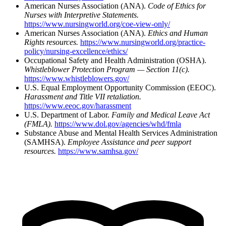
American Nurses Association (ANA).
Code of Ethics for
Nurses with Interpretive Statements.
https://www.nursingworld.org/coe-view-only/
American Nurses Association (ANA).
Ethics and Human
Rights resources.
https://www.nursingworld.org/practice-
policy/nursing-excellence/ethics/
Occupational Safety and Health Administration (OSHA).
Whistleblower Protection Program — Section 11(c).
https://www.whistleblowers.gov/
U.S. Equal Employment Opportunity Commission (EEOC).
Harassment and Title VII retaliation.
https://www.eeoc.gov/harassment
U.S. Department of Labor.
Family and Medical Leave Act
(FMLA).
https://www.dol.gov/agencies/whd/fmla
Substance Abuse and Mental Health Services Administration
(SAMHSA).
Employee Assistance and peer support
resources.
https://www.samhsa.gov/