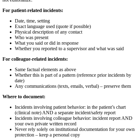
For patient-related incidents:
Date, time, setting
Exact language used (quote if possible)
Physical description of any contact
Who was present
What you said or did in response
Whether you reported to a supervisor and what was said
For colleague-related incidents:
Same factual elements as above
Whether this is part of a pattern (reference prior incidents by
date)
Any communications (texts, emails, verbal) – preserve them
Where to document:
Incidents involving patient behavior: in the patient’s chart
(clinical note) AND a separate incident/safety report
Incidents involving colleague behavior: incident report AND
your own private written record
Never rely solely on institutional documentation for your own
protection – keep a personal copy