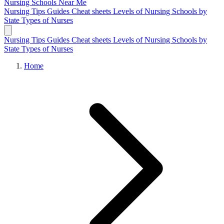
Nursing Schools
Near Me
Nursing Tips
Guides
Cheat sheets
Levels of Nursing
Schools by
State
Types of Nurses
Nursing Tips
Guides
Cheat sheets
Levels of Nursing
Schools by
State
Types of Nurses
Home