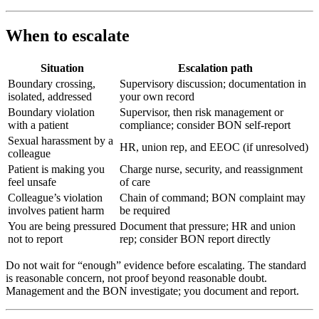
When to escalate
Situation
Escalation path
Boundary crossing,
Supervisory discussion; documentation in
isolated, addressed
your own record
Boundary violation
Supervisor, then risk management or
with a patient
compliance; consider BON self-report
Sexual harassment by a
HR, union rep, and EEOC (if unresolved)
colleague
Patient is making you
Charge nurse, security, and reassignment
feel unsafe
of care
Colleague’s violation
Chain of command; BON complaint may
involves patient harm
be required
You are being pressured
Document that pressure; HR and union
not to report
rep; consider BON report directly
Do not wait for “enough” evidence before escalating. The standard
is reasonable concern, not proof beyond reasonable doubt.
Management and the BON investigate; you document and report.