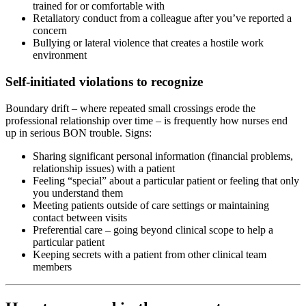
trained for or comfortable with
Retaliatory conduct from a colleague after you’ve reported a
concern
Bullying or lateral violence that creates a hostile work
environment
Self-initiated violations to recognize
Boundary drift – where repeated small crossings erode the
professional relationship over time – is frequently how nurses end
up in serious BON trouble. Signs:
Sharing significant personal information (financial problems,
relationship issues) with a patient
Feeling “special” about a particular patient or feeling that only
you understand them
Meeting patients outside of care settings or maintaining
contact between visits
Preferential care – going beyond clinical scope to help a
particular patient
Keeping secrets with a patient from other clinical team
members