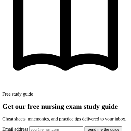
Free study guide
Get our free nursing exam study guide
Cheat sheets, mnemonics, and practice tips delivered to your inbox.
Email address
Send me the guide