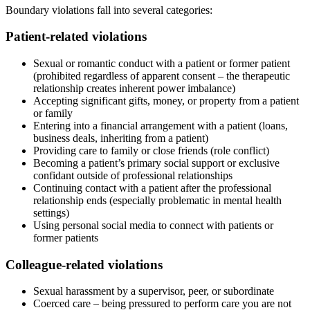
Boundary violations fall into several categories:
Patient-related violations
Sexual or romantic conduct with a patient or former patient
(prohibited regardless of apparent consent – the therapeutic
relationship creates inherent power imbalance)
Accepting significant gifts, money, or property from a patient
or family
Entering into a financial arrangement with a patient (loans,
business deals, inheriting from a patient)
Providing care to family or close friends (role conflict)
Becoming a patient’s primary social support or exclusive
confidant outside of professional relationships
Continuing contact with a patient after the professional
relationship ends (especially problematic in mental health
settings)
Using personal social media to connect with patients or
former patients
Colleague-related violations
Sexual harassment by a supervisor, peer, or subordinate
Coerced care – being pressured to perform care you are not