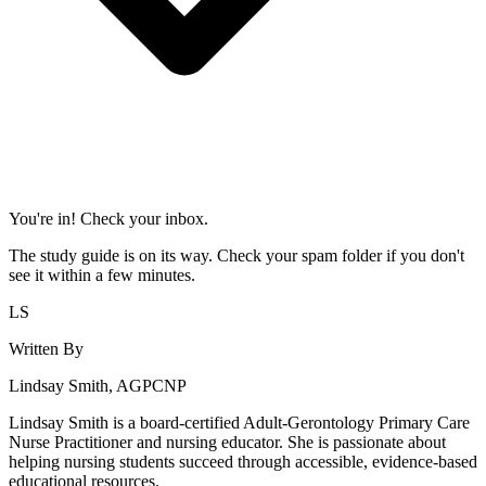
You're in! Check your inbox.
The study guide is on its way. Check your spam folder if you don't
see it within a few minutes.
LS
Written By
Lindsay Smith, AGPCNP
Lindsay Smith is a board-certified Adult-Gerontology Primary Care
Nurse Practitioner and nursing educator. She is passionate about
helping nursing students succeed through accessible, evidence-based
educational resources.