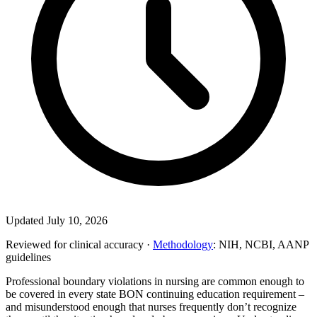
Updated July 10, 2026
Reviewed for clinical accuracy ·
Methodology
: NIH, NCBI, AANP
guidelines
Professional boundary violations in nursing are common enough to
be covered in every state BON continuing education requirement –
and misunderstood enough that nurses frequently don’t recognize