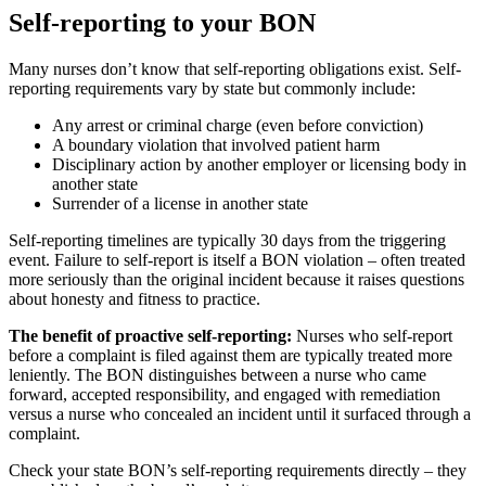
Self-reporting to your BON
Many nurses don’t know that self-reporting obligations exist. Self-
reporting requirements vary by state but commonly include:
Any arrest or criminal charge (even before conviction)
A boundary violation that involved patient harm
Disciplinary action by another employer or licensing body in
another state
Surrender of a license in another state
Self-reporting timelines are typically 30 days from the triggering
event. Failure to self-report is itself a BON violation – often treated
more seriously than the original incident because it raises questions
about honesty and fitness to practice.
The benefit of proactive self-reporting:
Nurses who self-report
before a complaint is filed against them are typically treated more
leniently. The BON distinguishes between a nurse who came
forward, accepted responsibility, and engaged with remediation
versus a nurse who concealed an incident until it surfaced through a
complaint.
Check your state BON’s self-reporting requirements directly – they