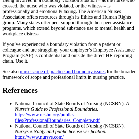
Being involved in a boundary violation situation – as the nurse who
crossed, the nurse who was violated, or the witness – is
professionally and emotionally taxing. The American Nurses
Association offers resources through its Ethics and Human Rights
group. Many states offer peer support through their peer assistance
programs, which extend beyond substance use to mental health and
workplace distress.
If you’ve experienced a boundary violation from a patient or
colleague and are struggling, your employer’s Employee Assistance
Program (EAP) is confidential and outside the direct HR reporting
chain. Use it.
See also
nurse scope of practice and boundary issues
for the broader
framework of scope and professional limits in nursing practice.
References
National Council of State Boards of Nursing (NCSBN).
A
Nurse’s Guide to Professional Boundaries.
https://www.ncsbn.org/public-
files/ProfessionalBoundaries_Complete.pdf
National Council of State Boards of Nursing (NCSBN).
Nursys e-Notify and public license verification.
https://www.nursys.com/