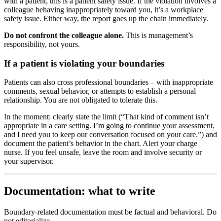
with a patient, this is a patient safety issue. If the violation involves a
colleague behaving inappropriately toward you, it’s a workplace
safety issue. Either way, the report goes up the chain immediately.
Do not confront the colleague alone.
This is management’s
responsibility, not yours.
If a patient is violating your boundaries
Patients can also cross professional boundaries – with inappropriate
comments, sexual behavior, or attempts to establish a personal
relationship. You are not obligated to tolerate this.
In the moment: clearly state the limit (“That kind of comment isn’t
appropriate in a care setting. I’m going to continue your assessment,
and I need you to keep our conversation focused on your care.”) and
document the patient’s behavior in the chart. Alert your charge
nurse. If you feel unsafe, leave the room and involve security or
your supervisor.
Documentation: what to write
Boundary-related documentation must be factual and behavioral. Do
not editorialize.