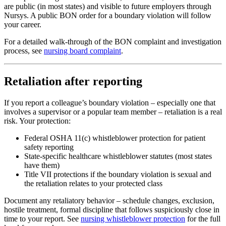
are public (in most states) and visible to future employers through
Nursys. A public BON order for a boundary violation will follow
your career.
For a detailed walk-through of the BON complaint and investigation
process, see
nursing board complaint
.
Retaliation after reporting
If you report a colleague’s boundary violation – especially one that
involves a supervisor or a popular team member – retaliation is a real
risk. Your protection:
Federal OSHA 11(c) whistleblower protection for patient
safety reporting
State-specific healthcare whistleblower statutes (most states
have them)
Title VII protections if the boundary violation is sexual and
the retaliation relates to your protected class
Document any retaliatory behavior – schedule changes, exclusion,
hostile treatment, formal discipline that follows suspiciously close in
time to your report. See
nursing whistleblower protection
for the full