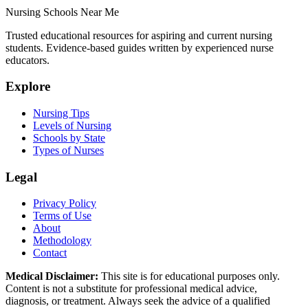
Nursing Schools Near Me
Trusted educational resources for aspiring and current nursing
students. Evidence-based guides written by experienced nurse
educators.
Explore
Nursing Tips
Levels of Nursing
Schools by State
Types of Nurses
Legal
Privacy Policy
Terms of Use
About
Methodology
Contact
Medical Disclaimer:
This site is for educational purposes only.
Content is not a substitute for professional medical advice,
diagnosis, or treatment. Always seek the advice of a qualified