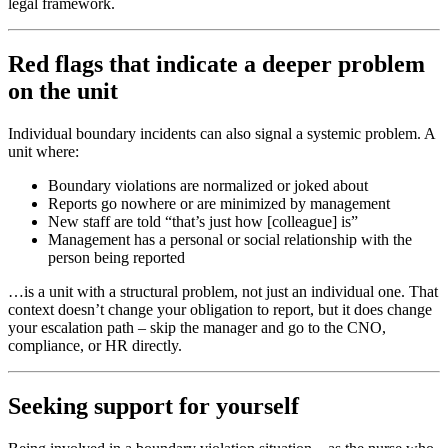
legal framework.
Red flags that indicate a deeper problem
on the unit
Individual boundary incidents can also signal a systemic problem. A
unit where:
Boundary violations are normalized or joked about
Reports go nowhere or are minimized by management
New staff are told “that’s just how [colleague] is”
Management has a personal or social relationship with the
person being reported
…is a unit with a structural problem, not just an individual one. That
context doesn’t change your obligation to report, but it does change
your escalation path – skip the manager and go to the CNO,
compliance, or HR directly.
Seeking support for yourself