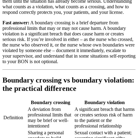
them until the situation has already become serious. Understanding
what counts as a violation, what counts as a crossing, and how to
respond correctly protects you, your patients, and your license.
Fast answer:
A boundary crossing is a brief departure from
professional limits that may or may not cause harm. A boundary
violation is a significant breach that does cause harm or creates
serious risk. If you’re involved in either – as the nurse who crossed,
the nurse who observed it, or the nurse whose own boundaries were
violated by someone else – document it immediately, escalate to
your supervisor, and understand that in some situations self-reporting
to your BON is not optional.
Boundary crossing vs boundary violation:
the practical difference
Boundary crossing
Boundary violation
A deviation from
A significant breach that harms
professional limits that
or creates serious risk of harm
Definition
may be brief or well-
to the patient or the
intentioned
professional relationship
Sharing a personal
Sexual contact with a patient;