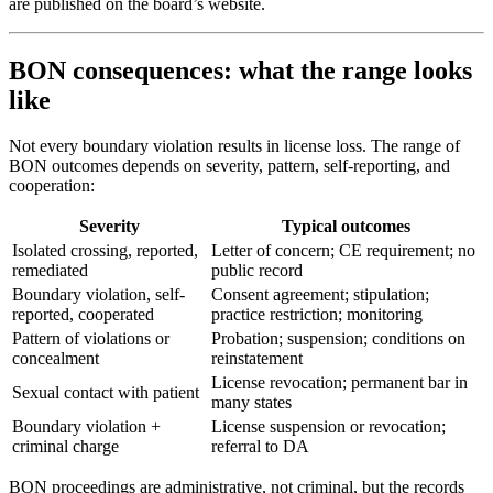
are published on the board’s website.
BON consequences: what the range looks
like
Not every boundary violation results in license loss. The range of
BON outcomes depends on severity, pattern, self-reporting, and
cooperation:
Severity
Typical outcomes
Isolated crossing, reported,
Letter of concern; CE requirement; no
remediated
public record
Boundary violation, self-
Consent agreement; stipulation;
reported, cooperated
practice restriction; monitoring
Pattern of violations or
Probation; suspension; conditions on
concealment
reinstatement
License revocation; permanent bar in
Sexual contact with patient
many states
Boundary violation +
License suspension or revocation;
criminal charge
referral to DA
BON proceedings are administrative, not criminal, but the records