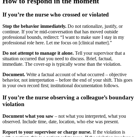
How to respond in the moment
If you’re the nurse who crossed or violated
Stop the behavior immediately.
Do not rationalize, justify, or
continue. If you’re mid-conversation that has moved outside
professional bounds, redirect: “I want to make sure I stay in my
professional role here. Let me focus on [clinical matter].”
Do not attempt to manage it alone.
Tell your supervisor that a
situation occurred that you need to discuss. Brief, factual,
immediate. The cover-up is typically worse than the violation.
Document.
Write a factual account of what occurred – objective
behavior, not interpretation – before the end of your shift. This goes
in your own record first; institutional documentation follows.
If you’re the nurse observing a colleague’s boundary
violation
Document what you saw
– not what you interpreted, what you
observed. Include time, date, location, who else was present.
Report to your supervisor or charge nurse.
If the violation is