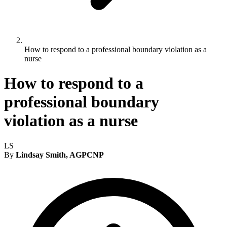
How to respond to a professional boundary violation as a
nurse
How to respond to a
professional boundary
violation as a nurse
LS
By
Lindsay Smith, AGPCNP