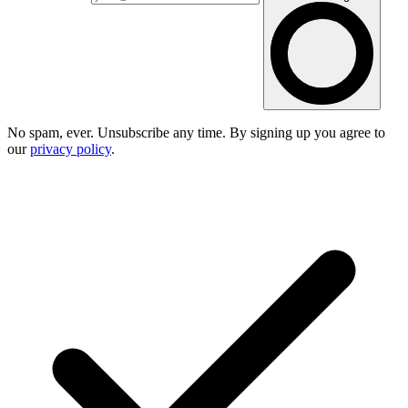
No spam, ever. Unsubscribe any time. By signing up you agree to
our
privacy policy
.