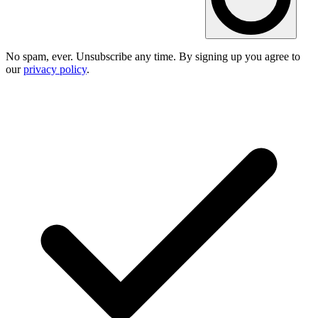
No spam, ever. Unsubscribe any time. By signing up you agree to
our
privacy policy
.