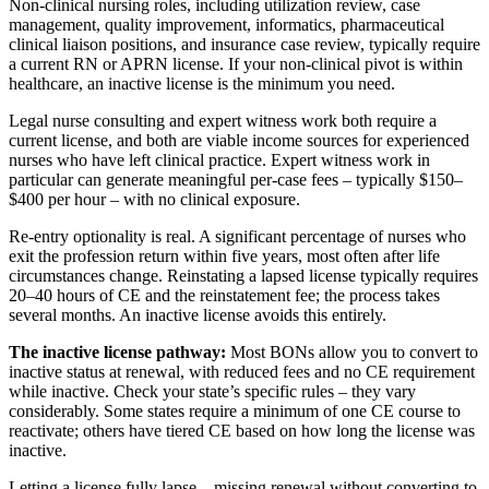
Non-clinical nursing roles, including utilization review, case
management, quality improvement, informatics, pharmaceutical
clinical liaison positions, and insurance case review, typically require
a current RN or APRN license. If your non-clinical pivot is within
healthcare, an inactive license is the minimum you need.
Legal nurse consulting and expert witness work both require a
current license, and both are viable income sources for experienced
nurses who have left clinical practice. Expert witness work in
particular can generate meaningful per-case fees – typically $150–
$400 per hour – with no clinical exposure.
Re-entry optionality is real. A significant percentage of nurses who
exit the profession return within five years, most often after life
circumstances change. Reinstating a lapsed license typically requires
20–40 hours of CE and the reinstatement fee; the process takes
several months. An inactive license avoids this entirely.
The inactive license pathway:
Most BONs allow you to convert to
inactive status at renewal, with reduced fees and no CE requirement
while inactive. Check your state’s specific rules – they vary
considerably. Some states require a minimum of one CE course to
reactivate; others have tiered CE based on how long the license was
inactive.
Letting a license fully lapse – missing renewal without converting to