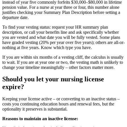
instead of year five commonly forfeits $30,000–$80,000 in lifetime
pension value. For a nurse at year three or four, this number alone
justifies checking your Summary Plan Description before setting a
departure date.
To find your vesting status: request your HR summary plan
description, or call your benefits line and ask specifically whether
you are vested and what date you will be fully vested. Some plans
have graded vesting (20% per year over five years); others are all-or-
nothing at five years. Know which type you have.
If you are within six months of a vesting cliff, the calculus is usually
to wait. If you are at year one or two, the vesting math is unlikely to
change your timeline meaningfully – other factors matter more.
Should you let your nursing license
expire?
Keeping your license active – or converting to an inactive status –
costs you continuing education hours and renewal fees, but the
optionality it preserves is substantial.
Reasons to maintain an inactive license: