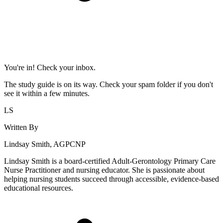
You're in! Check your inbox.
The study guide is on its way. Check your spam folder if you don't
see it within a few minutes.
LS
Written By
Lindsay Smith, AGPCNP
Lindsay Smith is a board-certified Adult-Gerontology Primary Care
Nurse Practitioner and nursing educator. She is passionate about
helping nursing students succeed through accessible, evidence-based
educational resources.