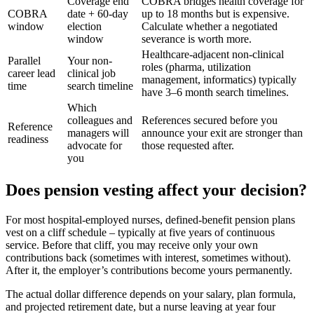
Coverage end
COBRA bridges health coverage for
COBRA
date + 60-day
up to 18 months but is expensive.
window
election
Calculate whether a negotiated
window
severance is worth more.
Healthcare-adjacent non-clinical
Parallel
Your non-
roles (pharma, utilization
career lead
clinical job
management, informatics) typically
time
search timeline
have 3–6 month search timelines.
Which
colleagues and
References secured before you
Reference
managers will
announce your exit are stronger than
readiness
advocate for
those requested after.
you
Does pension vesting affect your decision?
For most hospital-employed nurses, defined-benefit pension plans
vest on a cliff schedule – typically at five years of continuous
service. Before that cliff, you may receive only your own
contributions back (sometimes with interest, sometimes without).
After it, the employer’s contributions become yours permanently.
The actual dollar difference depends on your salary, plan formula,
and projected retirement date, but a nurse leaving at year four