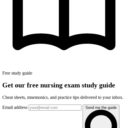
Free study guide
Get our free nursing exam study guide
Cheat sheets, mnemonics, and practice tips delivered to your inbox.
Email address
Send me the guide