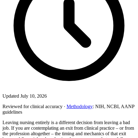
Updated July 10, 2026
Reviewed for clinical accuracy ·
Methodology
: NIH, NCBI, AANP
guidelines
Leaving nursing entirely is a different decision from leaving a bad
job. If you are contemplating an exit from clinical practice – or from
the profession altogether – the timing and mechanics of that exit