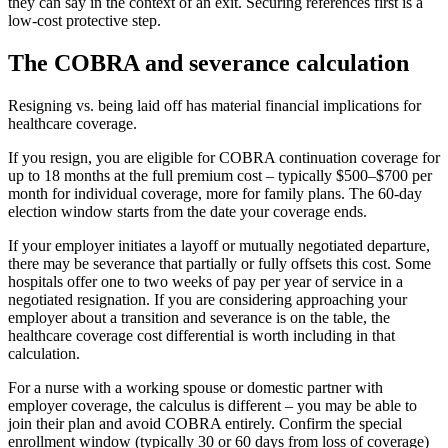
they can say in the context of an exit. Securing references first is a
low-cost protective step.
The COBRA and severance calculation
Resigning vs. being laid off has material financial implications for
healthcare coverage.
If you resign, you are eligible for COBRA continuation coverage for
up to 18 months at the full premium cost – typically $500–$700 per
month for individual coverage, more for family plans. The 60-day
election window starts from the date your coverage ends.
If your employer initiates a layoff or mutually negotiated departure,
there may be severance that partially or fully offsets this cost. Some
hospitals offer one to two weeks of pay per year of service in a
negotiated resignation. If you are considering approaching your
employer about a transition and severance is on the table, the
healthcare coverage cost differential is worth including in that
calculation.
For a nurse with a working spouse or domestic partner with
employer coverage, the calculus is different – you may be able to
join their plan and avoid COBRA entirely. Confirm the special
enrollment window (typically 30 or 60 days from loss of coverage)