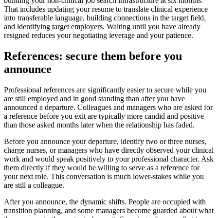
building your non-clinical job search infrastructure at six months.
That includes updating your resume to translate clinical experience
into transferable language, building connections in the target field,
and identifying target employers. Waiting until you have already
resigned reduces your negotiating leverage and your patience.
References: secure them before you
announce
Professional references are significantly easier to secure while you
are still employed and in good standing than after you have
announced a departure. Colleagues and managers who are asked for
a reference before you exit are typically more candid and positive
than those asked months later when the relationship has faded.
Before you announce your departure, identify two or three nurses,
charge nurses, or managers who have directly observed your clinical
work and would speak positively to your professional character. Ask
them directly if they would be willing to serve as a reference for
your next role. This conversation is much lower-stakes while you
are still a colleague.
After you announce, the dynamic shifts. People are occupied with
transition planning, and some managers become guarded about what