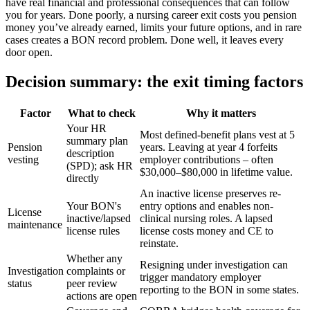
have real financial and professional consequences that can follow
you for years. Done poorly, a nursing career exit costs you pension
money you’ve already earned, limits your future options, and in rare
cases creates a BON record problem. Done well, it leaves every
door open.
Decision summary: the exit timing factors
Factor
What to check
Why it matters
Your HR
Most defined-benefit plans vest at 5
summary plan
Pension
years. Leaving at year 4 forfeits
description
vesting
employer contributions – often
(SPD); ask HR
$30,000–$80,000 in lifetime value.
directly
An inactive license preserves re-
Your BON's
entry options and enables non-
License
inactive/lapsed
clinical nursing roles. A lapsed
maintenance
license rules
license costs money and CE to
reinstate.
Whether any
Resigning under investigation can
Investigation
complaints or
trigger mandatory employer
status
peer review
reporting to the BON in some states.
actions are open