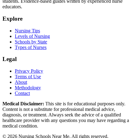
students. Evidence-based guides written by experienced nurse
educators.
Explore
Nursing Tips
Levels of Nursing
Schools by State
Types of Nurses
Legal
Privacy Policy
Terms of Use
About
Methodology
Contact
Medical Disclaimer:
This site is for educational purposes only.
Content is not a substitute for professional medical advice,
diagnosis, or treatment. Always seek the advice of a qualified
healthcare provider with any questions you may have regarding a
medical condition.
© 2026 Nursing Schools Near Me. All rights reserved.