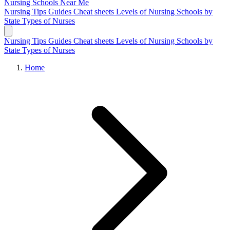
Nursing Schools
Near Me
Nursing Tips
Guides
Cheat sheets
Levels of Nursing
Schools by
State
Types of Nurses
Nursing Tips
Guides
Cheat sheets
Levels of Nursing
Schools by
State
Types of Nurses
Home