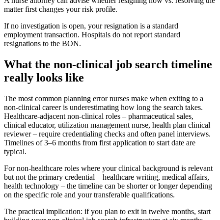
A nurse attorney can advise whether resigning now vs. resolving the
matter first changes your risk profile.
If no investigation is open, your resignation is a standard
employment transaction. Hospitals do not report standard
resignations to the BON.
What the non-clinical job search timeline
really looks like
The most common planning error nurses make when exiting to a
non-clinical career is underestimating how long the search takes.
Healthcare-adjacent non-clinical roles – pharmaceutical sales,
clinical educator, utilization management nurse, health plan clinical
reviewer – require credentialing checks and often panel interviews.
Timelines of 3–6 months from first application to start date are
typical.
For non-healthcare roles where your clinical background is relevant
but not the primary credential – healthcare writing, medical affairs,
health technology – the timeline can be shorter or longer depending
on the specific role and your transferable qualifications.
The practical implication: if you plan to exit in twelve months, start