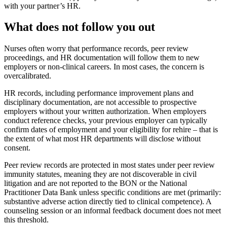
with your partner’s HR.
What does not follow you out
Nurses often worry that performance records, peer review
proceedings, and HR documentation will follow them to new
employers or non-clinical careers. In most cases, the concern is
overcalibrated.
HR records, including performance improvement plans and
disciplinary documentation, are not accessible to prospective
employers without your written authorization. When employers
conduct reference checks, your previous employer can typically
confirm dates of employment and your eligibility for rehire – that is
the extent of what most HR departments will disclose without
consent.
Peer review records are protected in most states under peer review
immunity statutes, meaning they are not discoverable in civil
litigation and are not reported to the BON or the National
Practitioner Data Bank unless specific conditions are met (primarily:
substantive adverse action directly tied to clinical competence). A
counseling session or an informal feedback document does not meet
this threshold.