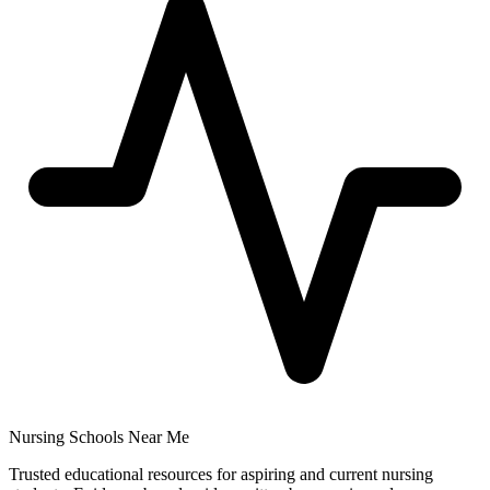
Nursing Schools Near Me
Trusted educational resources for aspiring and current nursing