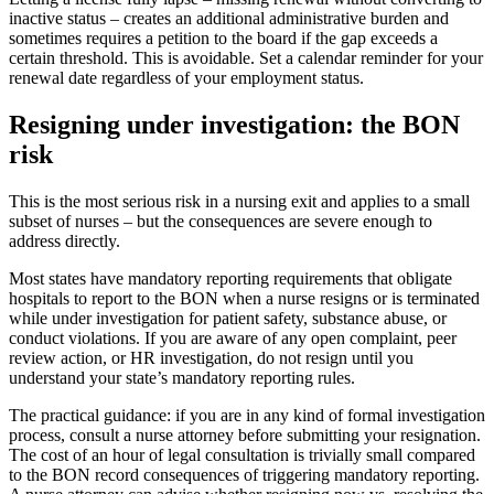
inactive status – creates an additional administrative burden and
sometimes requires a petition to the board if the gap exceeds a
certain threshold. This is avoidable. Set a calendar reminder for your
renewal date regardless of your employment status.
Resigning under investigation: the BON
risk
This is the most serious risk in a nursing exit and applies to a small
subset of nurses – but the consequences are severe enough to
address directly.
Most states have mandatory reporting requirements that obligate
hospitals to report to the BON when a nurse resigns or is terminated
while under investigation for patient safety, substance abuse, or
conduct violations. If you are aware of any open complaint, peer
review action, or HR investigation, do not resign until you
understand your state’s mandatory reporting rules.
The practical guidance: if you are in any kind of formal investigation
process, consult a nurse attorney before submitting your resignation.
The cost of an hour of legal consultation is trivially small compared
to the BON record consequences of triggering mandatory reporting.