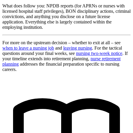
What does follow you: NPDB reports (for APRNs or nurses with
licensed hospital staff privileges), BON disciplinary actions, criminal
convictions, and anything you disclose on a future license
application. Everything else is largely contained within the
employing institution.
For more on the upstream decision – whether to exit at all – see
when to leave a nursing job
and
leaving nursing
. For the tactical
questions around your final weeks, see
nursing two-week notice
. If
your timeline extends into retirement planning,
nurse retirement
planning
addresses the financial preparation specific to nursing
careers.