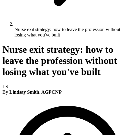
Nurse exit strategy: how to leave the profession without
losing what you've built
Nurse exit strategy: how to
leave the profession without
losing what you've built
LS
By
Lindsay Smith, AGPCNP