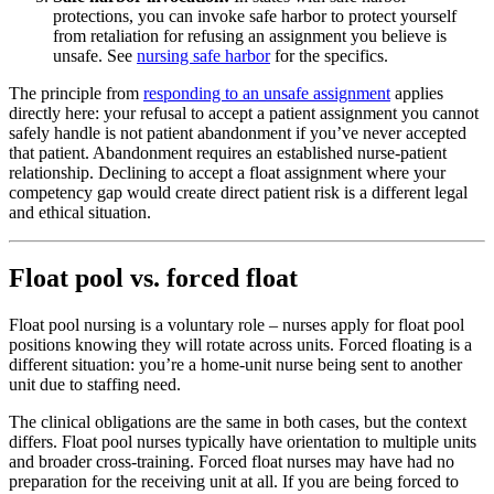
protections, you can invoke safe harbor to protect yourself
from retaliation for refusing an assignment you believe is
unsafe. See
nursing safe harbor
for the specifics.
The principle from
responding to an unsafe assignment
applies
directly here: your refusal to accept a patient assignment you cannot
safely handle is not patient abandonment if you’ve never accepted
that patient. Abandonment requires an established nurse-patient
relationship. Declining to accept a float assignment where your
competency gap would create direct patient risk is a different legal
and ethical situation.
Float pool vs. forced float
Float pool nursing is a voluntary role – nurses apply for float pool
positions knowing they will rotate across units. Forced floating is a
different situation: you’re a home-unit nurse being sent to another
unit due to staffing need.
The clinical obligations are the same in both cases, but the context
differs. Float pool nurses typically have orientation to multiple units
and broader cross-training. Forced float nurses may have had no
preparation for the receiving unit at all. If you are being forced to