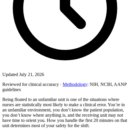
Updated July 21, 2026
Reviewed for clinical accuracy ·
Methodology
: NIH, NCBI, AANP
guidelines
Being floated to an unfamiliar unit is one of the situations where
nurses are statistically most likely to make a clinical error. You’re in
an unfamiliar environment, you don’t know the patient population,
you don’t know where anything is, and the receiving unit may not
have time to orient you. How you handle the first 20 minutes on that
unit determines most of your safety for the shift.