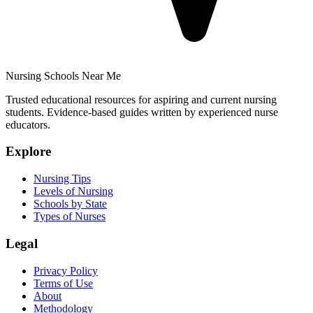
Nursing Schools Near Me
Trusted educational resources for aspiring and current nursing
students. Evidence-based guides written by experienced nurse
educators.
Explore
Nursing Tips
Levels of Nursing
Schools by State
Types of Nurses
Legal
Privacy Policy
Terms of Use
About
Methodology