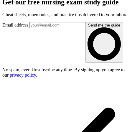
Get our free nursing exam study guide
Cheat sheets, mnemonics, and practice tips delivered to your inbox.
Email address
Send me the guide
No spam, ever. Unsubscribe any time. By signing up you agree to
our
privacy policy
.