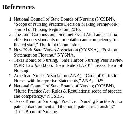
References
National Council of State Boards of Nursing (NCSBN),
“Scope of Nursing Practice Decision-Making Framework,”
Journal of Nursing Regulation, 2016.
The Joint Commission, “Sentinel Event Alert and staffing
effectiveness standards on orientation and competency for
floated staff,” The Joint Commission.
New York State Nurses Association (NYSNA), “Position
Statement on Floating,” NYSNA.
Texas Board of Nursing, “Safe Harbor Nursing Peer Review
(NPR Law §303.005, Board Rule 217.20),” Texas Board of
Nursing.
American Nurses Association (ANA), “Code of Ethics for
Nurses with Interpretive Statements,” ANA, 2025.
National Council of State Boards of Nursing (NCSBN),
“Nurse Practice Act, Rules & Regulations: scope of practice
and competency,” NCSBN.
Texas Board of Nursing, “Practice – Nursing Practice Act on
patient abandonment and the nurse-patient relationship,”
Texas Board of Nursing.