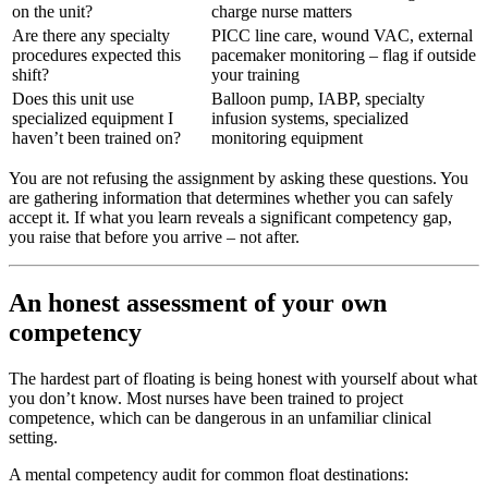
on the unit?
charge nurse matters
Are there any specialty
PICC line care, wound VAC, external
procedures expected this
pacemaker monitoring – flag if outside
shift?
your training
Does this unit use
Balloon pump, IABP, specialty
specialized equipment I
infusion systems, specialized
haven’t been trained on?
monitoring equipment
You are not refusing the assignment by asking these questions. You
are gathering information that determines whether you can safely
accept it. If what you learn reveals a significant competency gap,
you raise that before you arrive – not after.
An honest assessment of your own
competency
The hardest part of floating is being honest with yourself about what
you don’t know. Most nurses have been trained to project
competence, which can be dangerous in an unfamiliar clinical
setting.
A mental competency audit for common float destinations: