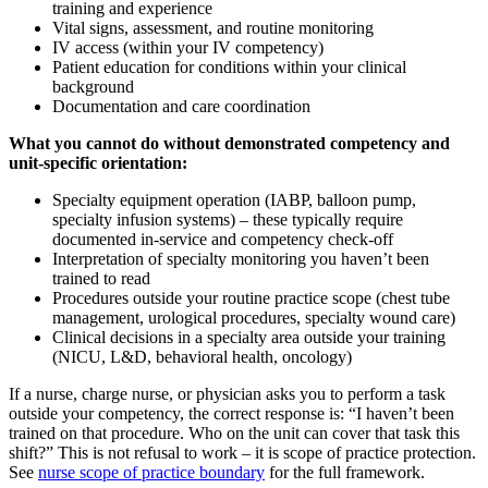
training and experience
Vital signs, assessment, and routine monitoring
IV access (within your IV competency)
Patient education for conditions within your clinical
background
Documentation and care coordination
What you cannot do without demonstrated competency and
unit-specific orientation:
Specialty equipment operation (IABP, balloon pump,
specialty infusion systems) – these typically require
documented in-service and competency check-off
Interpretation of specialty monitoring you haven’t been
trained to read
Procedures outside your routine practice scope (chest tube
management, urological procedures, specialty wound care)
Clinical decisions in a specialty area outside your training
(NICU, L&D, behavioral health, oncology)
If a nurse, charge nurse, or physician asks you to perform a task
outside your competency, the correct response is: “I haven’t been
trained on that procedure. Who on the unit can cover that task this
shift?” This is not refusal to work – it is scope of practice protection.
See
nurse scope of practice boundary
for the full framework.