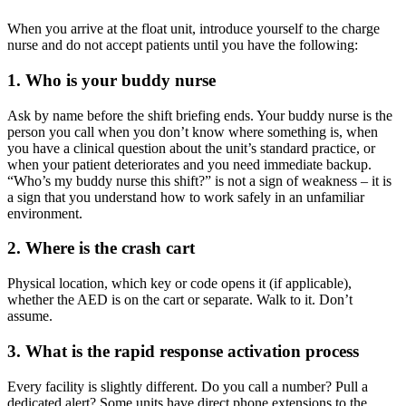
When you arrive at the float unit, introduce yourself to the charge
nurse and do not accept patients until you have the following:
1. Who is your buddy nurse
Ask by name before the shift briefing ends. Your buddy nurse is the
person you call when you don’t know where something is, when
you have a clinical question about the unit’s standard practice, or
when your patient deteriorates and you need immediate backup.
“Who’s my buddy nurse this shift?” is not a sign of weakness – it is
a sign that you understand how to work safely in an unfamiliar
environment.
2. Where is the crash cart
Physical location, which key or code opens it (if applicable),
whether the AED is on the cart or separate. Walk to it. Don’t
assume.
3. What is the rapid response activation process
Every facility is slightly different. Do you call a number? Pull a
dedicated alert? Some units have direct phone extensions to the