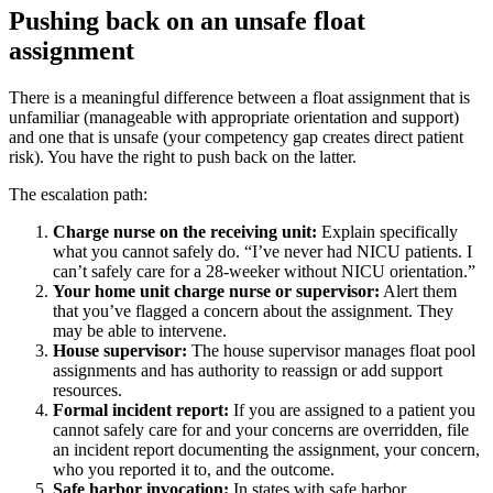
Pushing back on an unsafe float
assignment
There is a meaningful difference between a float assignment that is
unfamiliar (manageable with appropriate orientation and support)
and one that is unsafe (your competency gap creates direct patient
risk). You have the right to push back on the latter.
The escalation path:
Charge nurse on the receiving unit:
Explain specifically
what you cannot safely do. “I’ve never had NICU patients. I
can’t safely care for a 28-weeker without NICU orientation.”
Your home unit charge nurse or supervisor:
Alert them
that you’ve flagged a concern about the assignment. They
may be able to intervene.
House supervisor:
The house supervisor manages float pool
assignments and has authority to reassign or add support
resources.
Formal incident report:
If you are assigned to a patient you
cannot safely care for and your concerns are overridden, file
an incident report documenting the assignment, your concern,
who you reported it to, and the outcome.
Safe harbor invocation:
In states with safe harbor