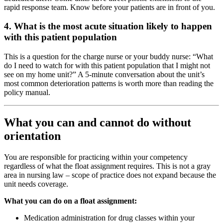
rapid response team. Know before your patients are in front of you.
4. What is the most acute situation likely to happen
with this patient population
This is a question for the charge nurse or your buddy nurse: “What
do I need to watch for with this patient population that I might not
see on my home unit?” A 5-minute conversation about the unit’s
most common deterioration patterns is worth more than reading the
policy manual.
What you can and cannot do without
orientation
You are responsible for practicing within your competency
regardless of what the float assignment requires. This is not a gray
area in nursing law – scope of practice does not expand because the
unit needs coverage.
What you can do on a float assignment:
Medication administration for drug classes within your