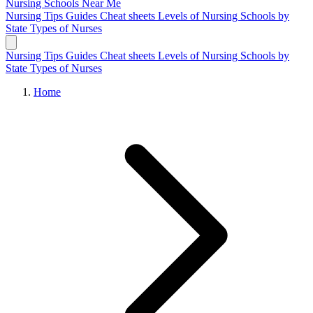
Nursing Schools
Near Me
Nursing Tips
Guides
Cheat sheets
Levels of Nursing
Schools by
State
Types of Nurses
Nursing Tips
Guides
Cheat sheets
Levels of Nursing
Schools by
State
Types of Nurses
Home