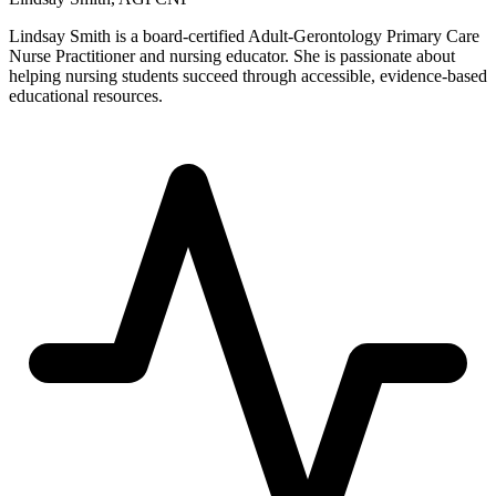
Lindsay Smith is a board-certified Adult-Gerontology Primary Care
Nurse Practitioner and nursing educator. She is passionate about
helping nursing students succeed through accessible, evidence-based
educational resources.