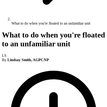
What to do when you're floated to an unfamiliar unit
What to do when you're floated
to an unfamiliar unit
LS
By
Lindsay Smith, AGPCNP