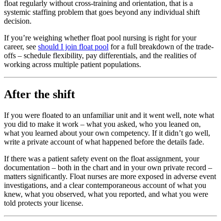
float regularly without cross-training and orientation, that is a
systemic staffing problem that goes beyond any individual shift
decision.
If you’re weighing whether float pool nursing is right for your
career, see
should I join float pool
for a full breakdown of the trade-
offs – schedule flexibility, pay differentials, and the realities of
working across multiple patient populations.
After the shift
If you were floated to an unfamiliar unit and it went well, note what
you did to make it work – what you asked, who you leaned on,
what you learned about your own competency. If it didn’t go well,
write a private account of what happened before the details fade.
If there was a patient safety event on the float assignment, your
documentation – both in the chart and in your own private record –
matters significantly. Float nurses are more exposed in adverse event
investigations, and a clear contemporaneous account of what you
knew, what you observed, what you reported, and what you were
told protects your license.