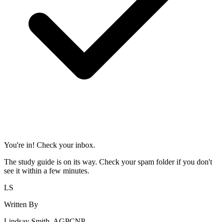
You're in! Check your inbox.
The study guide is on its way. Check your spam folder if you don't
see it within a few minutes.
LS
Written By
Lindsay Smith, AGPCNP