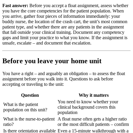
Fast answer:
Before you accept a float assignment, assess whether
you have the core competencies for the patient population. When
you arrive, gather four pieces of information immediately: your
buddy nurse, the location of the crash cart, the unit’s most common
patient type, and whether there are any patients in the assignment
that fall outside your clinical training. Document any competency
gaps and limit your practice to what you know. If the assignment is
unsafe, escalate – and document that escalation.
Before you leave your home unit
You have a right – and arguably an obligation – to assess the float
assignment before you walk into it. Questions to ask before
accepting or traveling to the unit:
Question
Why it matters
You need to know whether your
What is the patient
clinical background covers this
population on this unit?
population
What is the nurse-to-patient
A float nurse often gets a higher ratio
ratio?
or the most difficult patients – confirm
Is there orientation available
Even a 15-minute walkthrough with a