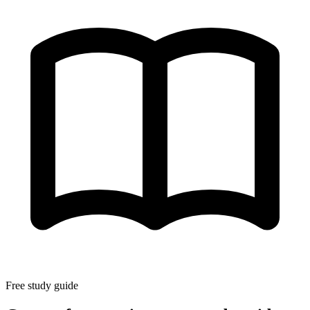
Free study guide