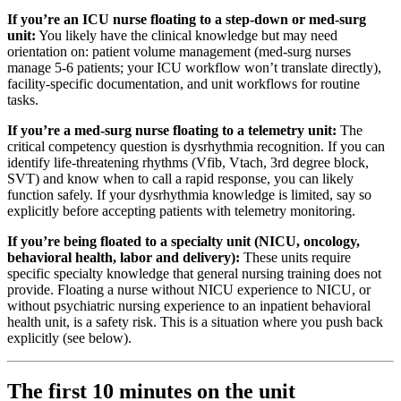
If you’re an ICU nurse floating to a step-down or med-surg
unit:
You likely have the clinical knowledge but may need
orientation on: patient volume management (med-surg nurses
manage 5-6 patients; your ICU workflow won’t translate directly),
facility-specific documentation, and unit workflows for routine
tasks.
If you’re a med-surg nurse floating to a telemetry unit:
The
critical competency question is dysrhythmia recognition. If you can
identify life-threatening rhythms (Vfib, Vtach, 3rd degree block,
SVT) and know when to call a rapid response, you can likely
function safely. If your dysrhythmia knowledge is limited, say so
explicitly before accepting patients with telemetry monitoring.
If you’re being floated to a specialty unit (NICU, oncology,
behavioral health, labor and delivery):
These units require
specific specialty knowledge that general nursing training does not
provide. Floating a nurse without NICU experience to NICU, or
without psychiatric nursing experience to an inpatient behavioral
health unit, is a safety risk. This is a situation where you push back
explicitly (see below).
The first 10 minutes on the unit