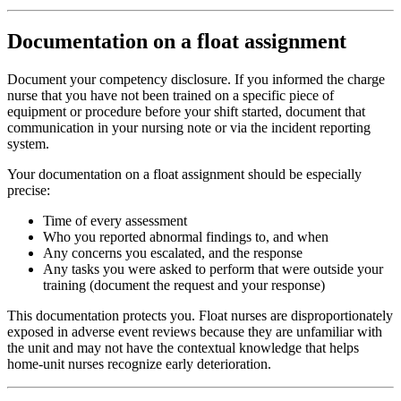
Documentation on a float assignment
Document your competency disclosure. If you informed the charge
nurse that you have not been trained on a specific piece of
equipment or procedure before your shift started, document that
communication in your nursing note or via the incident reporting
system.
Your documentation on a float assignment should be especially
precise:
Time of every assessment
Who you reported abnormal findings to, and when
Any concerns you escalated, and the response
Any tasks you were asked to perform that were outside your
training (document the request and your response)
This documentation protects you. Float nurses are disproportionately
exposed in adverse event reviews because they are unfamiliar with
the unit and may not have the contextual knowledge that helps
home-unit nurses recognize early deterioration.