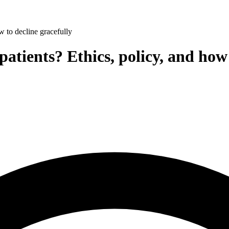
w to decline gracefully
patients? Ethics, policy, and how 