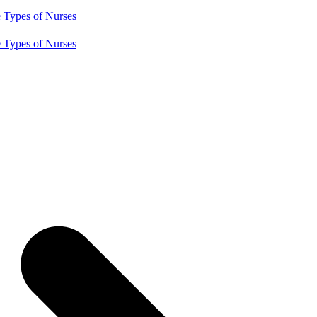
e
Types of Nurses
e
Types of Nurses