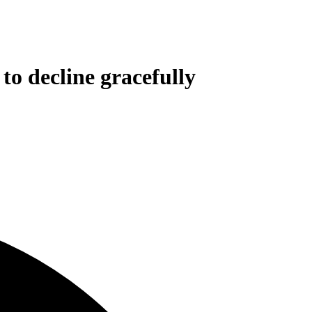
to decline gracefully