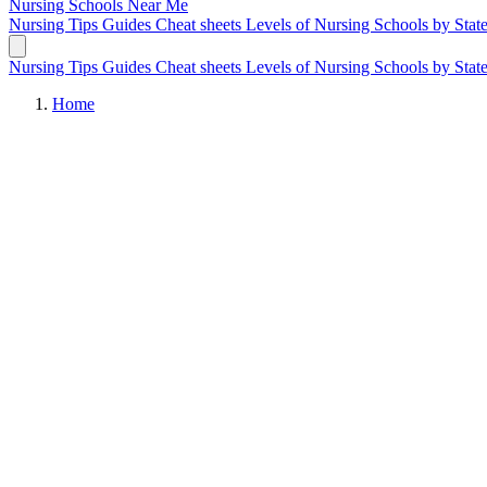
Nursing Schools
Near Me
Nursing Tips
Guides
Cheat sheets
Levels of Nursing
Schools by Stat
Nursing Tips
Guides
Cheat sheets
Levels of Nursing
Schools by Stat
Home