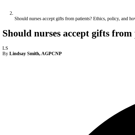
Should nurses accept gifts from patients? Ethics, policy, and ho
Should nurses accept gifts from 
LS
By
Lindsay Smith, AGPCNP