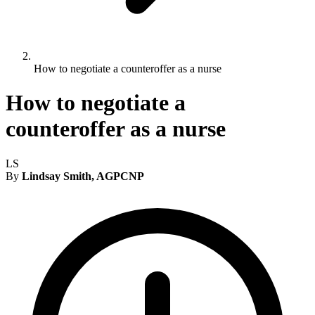
How to negotiate a counteroffer as a nurse
How to negotiate a
counteroffer as a nurse
LS
By
Lindsay Smith, AGPCNP