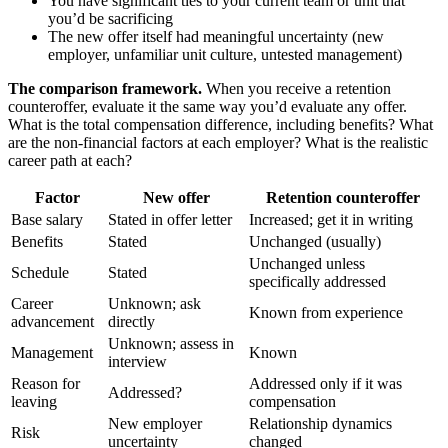
You have significant ties to your current team or unit that
you’d be sacrificing
The new offer itself had meaningful uncertainty (new
employer, unfamiliar unit culture, untested management)
The comparison framework.
When you receive a retention
counteroffer, evaluate it the same way you’d evaluate any offer.
What is the total compensation difference, including benefits? What
are the non-financial factors at each employer? What is the realistic
career path at each?
Factor
New offer
Retention counteroffer
Base salary
Stated in offer letter
Increased; get it in writing
Benefits
Stated
Unchanged (usually)
Unchanged unless
Schedule
Stated
specifically addressed
Career
Unknown; ask
Known from experience
advancement
directly
Unknown; assess in
Management
Known
interview
Reason for
Addressed only if it was
Addressed?
leaving
compensation
New employer
Relationship dynamics
Risk
uncertainty
changed