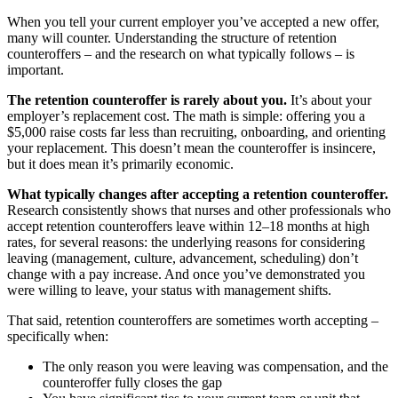
When you tell your current employer you’ve accepted a new offer,
many will counter. Understanding the structure of retention
counteroffers – and the research on what typically follows – is
important.
The retention counteroffer is rarely about you.
It’s about your
employer’s replacement cost. The math is simple: offering you a
$5,000 raise costs far less than recruiting, onboarding, and orienting
your replacement. This doesn’t mean the counteroffer is insincere,
but it does mean it’s primarily economic.
What typically changes after accepting a retention counteroffer.
Research consistently shows that nurses and other professionals who
accept retention counteroffers leave within 12–18 months at high
rates, for several reasons: the underlying reasons for considering
leaving (management, culture, advancement, scheduling) don’t
change with a pay increase. And once you’ve demonstrated you
were willing to leave, your status with management shifts.
That said, retention counteroffers are sometimes worth accepting –
specifically when:
The only reason you were leaving was compensation, and the
counteroffer fully closes the gap