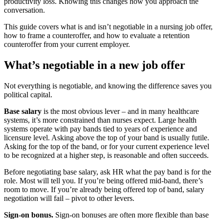
productivity loss. Knowing this changes how you approach the
conversation.
This guide covers what is and isn’t negotiable in a nursing job offer,
how to frame a counteroffer, and how to evaluate a retention
counteroffer from your current employer.
What’s negotiable in a new job offer
Not everything is negotiable, and knowing the difference saves you
political capital.
Base salary
is the most obvious lever – and in many healthcare
systems, it’s more constrained than nurses expect. Large health
systems operate with pay bands tied to years of experience and
licensure level. Asking above the top of your band is usually futile.
Asking for the top of the band, or for your current experience level
to be recognized at a higher step, is reasonable and often succeeds.
Before negotiating base salary, ask HR what the pay band is for the
role. Most will tell you. If you’re being offered mid-band, there’s
room to move. If you’re already being offered top of band, salary
negotiation will fail – pivot to other levers.
Sign-on bonus.
Sign-on bonuses are often more flexible than base