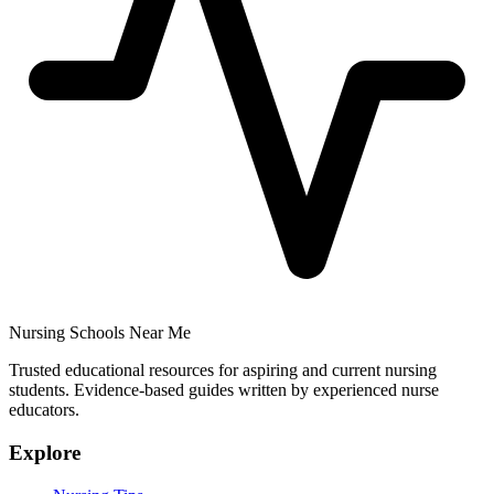
Nursing Schools Near Me
Trusted educational resources for aspiring and current nursing
students. Evidence-based guides written by experienced nurse
educators.
Explore