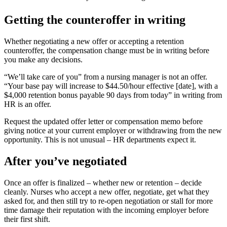
Getting the counteroffer in writing
Whether negotiating a new offer or accepting a retention
counteroffer, the compensation change must be in writing before
you make any decisions.
“We’ll take care of you” from a nursing manager is not an offer.
“Your base pay will increase to $44.50/hour effective [date], with a
$4,000 retention bonus payable 90 days from today” in writing from
HR is an offer.
Request the updated offer letter or compensation memo before
giving notice at your current employer or withdrawing from the new
opportunity. This is not unusual – HR departments expect it.
After you’ve negotiated
Once an offer is finalized – whether new or retention – decide
cleanly. Nurses who accept a new offer, negotiate, get what they
asked for, and then still try to re-open negotiation or stall for more
time damage their reputation with the incoming employer before
their first shift.