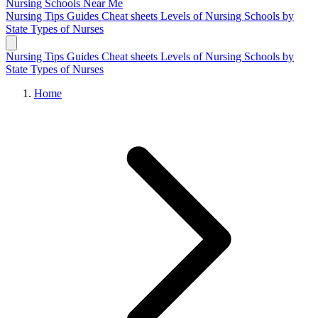
Nursing Schools
Near Me
Nursing Tips
Guides
Cheat sheets
Levels of Nursing
Schools by
State
Types of Nurses
Nursing Tips
Guides
Cheat sheets
Levels of Nursing
Schools by
State
Types of Nurses
Home