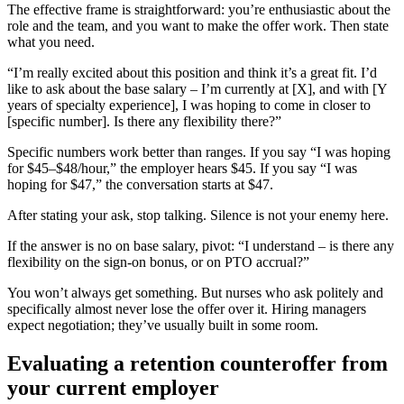
The effective frame is straightforward: you’re enthusiastic about the
role and the team, and you want to make the offer work. Then state
what you need.
“I’m really excited about this position and think it’s a great fit. I’d
like to ask about the base salary – I’m currently at [X], and with [Y
years of specialty experience], I was hoping to come in closer to
[specific number]. Is there any flexibility there?”
Specific numbers work better than ranges. If you say “I was hoping
for $45–$48/hour,” the employer hears $45. If you say “I was
hoping for $47,” the conversation starts at $47.
After stating your ask, stop talking. Silence is not your enemy here.
If the answer is no on base salary, pivot: “I understand – is there any
flexibility on the sign-on bonus, or on PTO accrual?”
You won’t always get something. But nurses who ask politely and
specifically almost never lose the offer over it. Hiring managers
expect negotiation; they’ve usually built in some room.
Evaluating a retention counteroffer from
your current employer