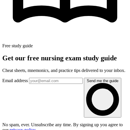
Free study guide
Get our free nursing exam study guide
Cheat sheets, mnemonics, and practice tips delivered to your inbox.
Email address
Send me the guide
No spam, ever. Unsubscribe any time. By signing up you agree to
our
privacy policy
.