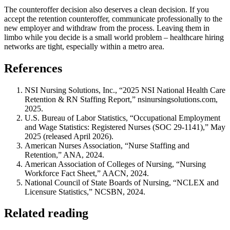
The counteroffer decision also deserves a clean decision. If you
accept the retention counteroffer, communicate professionally to the
new employer and withdraw from the process. Leaving them in
limbo while you decide is a small world problem – healthcare hiring
networks are tight, especially within a metro area.
References
NSI Nursing Solutions, Inc., “2025 NSI National Health Care
Retention & RN Staffing Report,” nsinursingsolutions.com,
2025.
U.S. Bureau of Labor Statistics, “Occupational Employment
and Wage Statistics: Registered Nurses (SOC 29-1141),” May
2025 (released April 2026).
American Nurses Association, “Nurse Staffing and
Retention,” ANA, 2024.
American Association of Colleges of Nursing, “Nursing
Workforce Fact Sheet,” AACN, 2024.
National Council of State Boards of Nursing, “NCLEX and
Licensure Statistics,” NCSBN, 2024.
Related reading