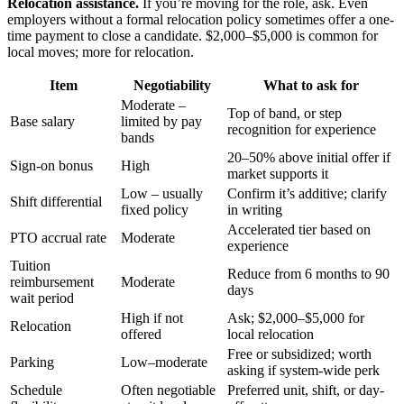
Relocation assistance.
If you’re moving for the role, ask. Even
employers without a formal relocation policy sometimes offer a one-
time payment to close a candidate. $2,000–$5,000 is common for
local moves; more for relocation.
Item
Negotiability
What to ask for
Moderate –
Top of band, or step
Base salary
limited by pay
recognition for experience
bands
20–50% above initial offer if
Sign-on bonus
High
market supports it
Low – usually
Confirm it’s additive; clarify
Shift differential
fixed policy
in writing
Accelerated tier based on
PTO accrual rate
Moderate
experience
Tuition
Reduce from 6 months to 90
reimbursement
Moderate
days
wait period
High if not
Ask; $2,000–$5,000 for
Relocation
offered
local relocation
Free or subsidized; worth
Parking
Low–moderate
asking if system-wide perk
Schedule
Often negotiable
Preferred unit, shift, or day-