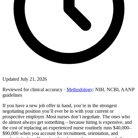
Updated July 21, 2026
Reviewed for clinical accuracy ·
Methodology
: NIH, NCBI, AANP
guidelines
If you have a new job offer in hand, you’re in the strongest
negotiating position you’ll ever be in with your current or
prospective employer. Most nurses don’t negotiate. The ones who
do almost always get something – because hiring is expensive, and
the cost of replacing an experienced nurse routinely runs $40,000–
$90,000 when you account for recruitment, orientation, and