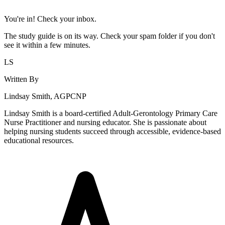
You're in! Check your inbox.
The study guide is on its way. Check your spam folder if you don't
see it within a few minutes.
LS
Written By
Lindsay Smith, AGPCNP
Lindsay Smith is a board-certified Adult-Gerontology Primary Care
Nurse Practitioner and nursing educator. She is passionate about
helping nursing students succeed through accessible, evidence-based
educational resources.