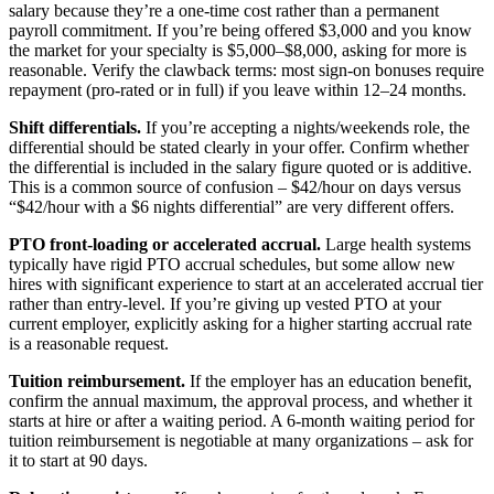
salary because they’re a one-time cost rather than a permanent
payroll commitment. If you’re being offered $3,000 and you know
the market for your specialty is $5,000–$8,000, asking for more is
reasonable. Verify the clawback terms: most sign-on bonuses require
repayment (pro-rated or in full) if you leave within 12–24 months.
Shift differentials.
If you’re accepting a nights/weekends role, the
differential should be stated clearly in your offer. Confirm whether
the differential is included in the salary figure quoted or is additive.
This is a common source of confusion – $42/hour on days versus
“$42/hour with a $6 nights differential” are very different offers.
PTO front-loading or accelerated accrual.
Large health systems
typically have rigid PTO accrual schedules, but some allow new
hires with significant experience to start at an accelerated accrual tier
rather than entry-level. If you’re giving up vested PTO at your
current employer, explicitly asking for a higher starting accrual rate
is a reasonable request.
Tuition reimbursement.
If the employer has an education benefit,
confirm the annual maximum, the approval process, and whether it
starts at hire or after a waiting period. A 6-month waiting period for
tuition reimbursement is negotiable at many organizations – ask for
it to start at 90 days.