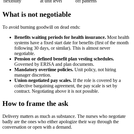
flexibility
at unit level
off patterns
What is not negotiable
To avoid burning goodwill on dead ends:
Benefits waiting periods for health insurance.
Most health
systems have a fixed start date for benefits (first of the month
following 30 days, or similar). This is almost never
negotiable.
Pension or defined benefit plan vesting schedules.
Governed by ERISA and plan documents.
Mandatory overtime policies.
Unit policy, not hiring
manager discretion.
Union-negotiated pay scales.
If the role is covered by a
collective bargaining agreement, the pay scale is set by
contract. Negotiating above it is not possible.
How to frame the ask
Delivery matters as much as substance. The nurses who negotiate
badly are the ones who either apologize their way through the
conversation or open with a demand.