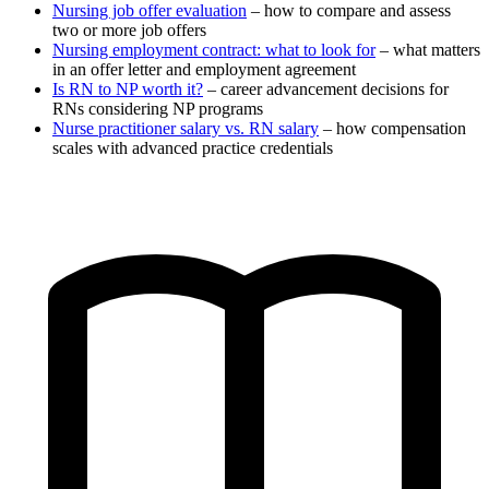
Nursing job offer evaluation
– how to compare and assess
two or more job offers
Nursing employment contract: what to look for
– what matters
in an offer letter and employment agreement
Is RN to NP worth it?
– career advancement decisions for
RNs considering NP programs
Nurse practitioner salary vs. RN salary
– how compensation
scales with advanced practice credentials