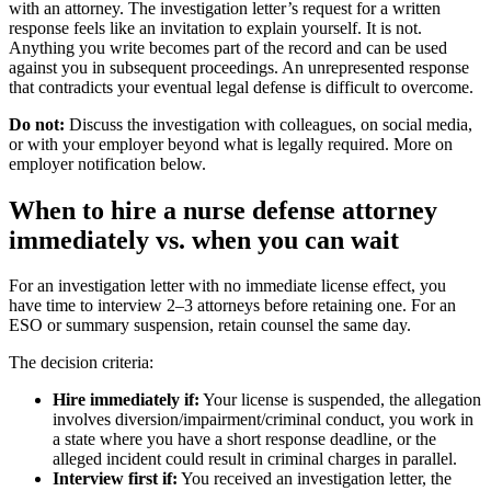
with an attorney. The investigation letter’s request for a written
response feels like an invitation to explain yourself. It is not.
Anything you write becomes part of the record and can be used
against you in subsequent proceedings. An unrepresented response
that contradicts your eventual legal defense is difficult to overcome.
Do not:
Discuss the investigation with colleagues, on social media,
or with your employer beyond what is legally required. More on
employer notification below.
When to hire a nurse defense attorney
immediately vs. when you can wait
For an investigation letter with no immediate license effect, you
have time to interview 2–3 attorneys before retaining one. For an
ESO or summary suspension, retain counsel the same day.
The decision criteria:
Hire immediately if:
Your license is suspended, the allegation
involves diversion/impairment/criminal conduct, you work in
a state where you have a short response deadline, or the
alleged incident could result in criminal charges in parallel.
Interview first if:
You received an investigation letter, the