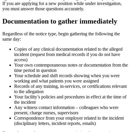
If you are applying for a new position while under investigation,
you must answer those questions accurately.
Documentation to gather immediately
Regardless of the notice type, begin gathering the following the
same day:
Copies of any clinical documentation related to the alleged
incident (request from medical records if you do not have
access)
Your own contemporaneous notes or documentation from the
time period in question
Your schedule and shift records showing when you were
working and what patients you were assigned
Records of any training, in-services, or certifications relevant
to the allegation
Your facility’s policies and procedures in effect at the time of
the incident
Any witness contact information – colleagues who were
present, charge nurses, supervisors
Correspondence from your employer related to the incident
(disciplinary letters, incident reports, emails)