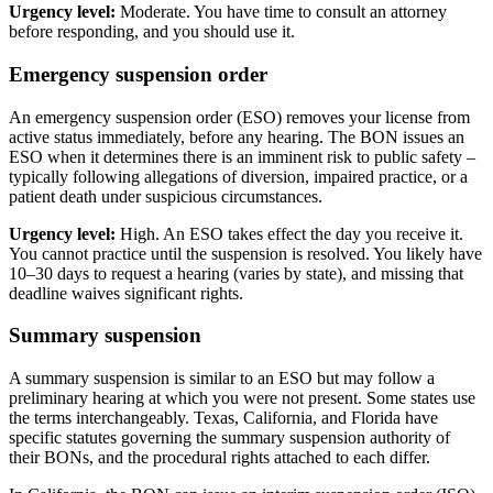
Urgency level:
Moderate. You have time to consult an attorney
before responding, and you should use it.
Emergency suspension order
An emergency suspension order (ESO) removes your license from
active status immediately, before any hearing. The BON issues an
ESO when it determines there is an imminent risk to public safety –
typically following allegations of diversion, impaired practice, or a
patient death under suspicious circumstances.
Urgency level:
High. An ESO takes effect the day you receive it.
You cannot practice until the suspension is resolved. You likely have
10–30 days to request a hearing (varies by state), and missing that
deadline waives significant rights.
Summary suspension
A summary suspension is similar to an ESO but may follow a
preliminary hearing at which you were not present. Some states use
the terms interchangeably. Texas, California, and Florida have
specific statutes governing the summary suspension authority of
their BONs, and the procedural rights attached to each differ.