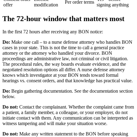
Per order terms
offer
modification
signing anything
The 72-hour window that matters most
In the first 72 hours after receiving any BON notice:
Do:
Make one call – to a nurse defense attorney who handles BON
cases in your state. This is not the time to call a general practice
attorney or the attorney who handled your divorce. BON
proceedings are administrative law, not criminal or civil litigation.
The procedural rules, the way boards evaluate evidence, and the
negotiated resolution options all differ. A nurse defense attorney
knows which investigator at your BON tends toward formal
hearings vs. consent orders, and that knowledge has practical value.
Do:
Begin gathering documentation. See the documentation section
below.
Do not:
Contact the complainant. Whether the complaint came from
a patient, a family member, a colleague, or your employer, do not
initiate contact with them. Any communication can be interpreted as
witness tampering and will make your situation worse.
Do not:
Make any written statement to the BON before speaking