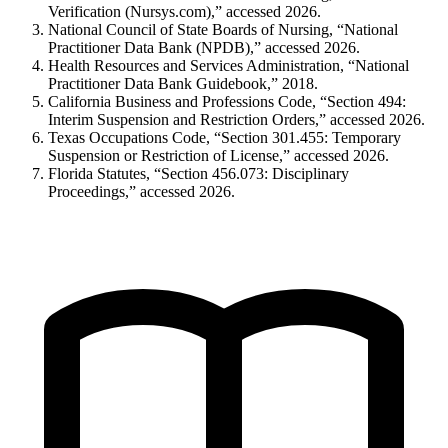
Verification (Nursys.com),” accessed 2026.
National Council of State Boards of Nursing, “National
Practitioner Data Bank (NPDB),” accessed 2026.
Health Resources and Services Administration, “National
Practitioner Data Bank Guidebook,” 2018.
California Business and Professions Code, “Section 494:
Interim Suspension and Restriction Orders,” accessed 2026.
Texas Occupations Code, “Section 301.455: Temporary
Suspension or Restriction of License,” accessed 2026.
Florida Statutes, “Section 456.073: Disciplinary
Proceedings,” accessed 2026.