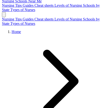
Nursing Schools
Near Me
Nursing Tips
Guides
Cheat sheets
Levels of Nursing
Schools by
State
Types of Nurses
Nursing Tips
Guides
Cheat sheets
Levels of Nursing
Schools by
State
Types of Nurses
Home