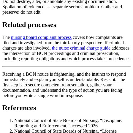
Do not destroy, alter, or annotate any existing documentation.
Spoliation of evidence is a separate serious problem. Gather and
preserve; do not edit.
Related processes
The
nursing board complaint process
covers how complaints are
filed and investigated from the third-party perspective. If criminal
charges are also involved,
the nurse criminal charge guide
addresses
the intersection of BON proceedings and criminal prosecution,
including reporting obligations and which process takes precedence.
Receiving a BON notice is frightening, and the instinct to respond
immediately and explain yourself is understandable. Resist it. The
first step is to secure competent representation, gather your
documentation, and understand the type of action you are facing
before you write a single word in response.
References
National Council of State Boards of Nursing, “Discipline:
Reporting and Enforcement,” accessed 2026.
National Council of State Boards of Nursing, “License