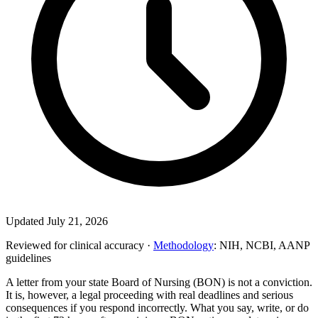
Updated July 21, 2026
Reviewed for clinical accuracy ·
Methodology
: NIH, NCBI, AANP
guidelines
A letter from your state Board of Nursing (BON) is not a conviction.
It is, however, a legal proceeding with real deadlines and serious
consequences if you respond incorrectly. What you say, write, or do