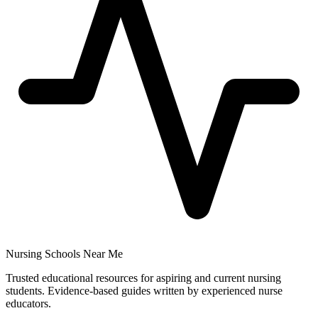
Nursing Schools Near Me
Trusted educational resources for aspiring and current nursing
students. Evidence-based guides written by experienced nurse
educators.