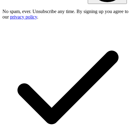
No spam, ever. Unsubscribe any time. By signing up you agree to
our
privacy policy
.