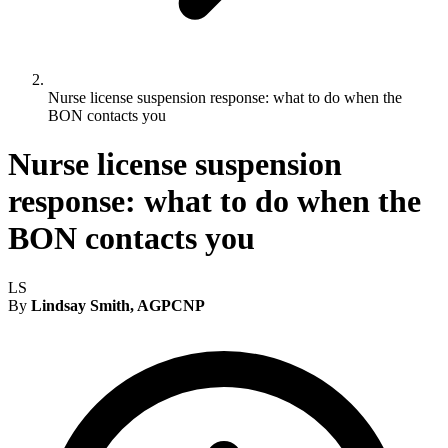
Nurse license suspension response: what to do when the
BON contacts you
Nurse license suspension
response: what to do when the
BON contacts you
LS
By
Lindsay Smith, AGPCNP