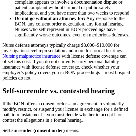
complaint appears to involve a documentation dispute or
patient complaint without criminal or public safety
implications, and you have more than two weeks to respond.
Do not go without an attorney for:
Any response to the
BON, any consent order negotiation, any formal hearing.
Nurses who self-represent in BON proceedings have
significantly worse outcomes, even on meritorious defenses.
Nurse defense attorneys typically charge $3,000–$10,000 for
investigation-level representation and more for formal hearings.
Nursing malpractice insurance
with license defense coverage can
offset this cost. If you do not currently carry personal liability
insurance with license defense coverage, check whether your
employer’s policy covers you in BON proceedings – most hospital
policies do not.
Self-surrender vs. contested hearing
If the BON offers a consent order – an agreement to voluntarily
modify, restrict, or suspend your license in exchange for a defined
path to reinstatement – you must decide whether to accept it or
contest the allegations in a formal hearing.
Self-surrender (consent order)
means: