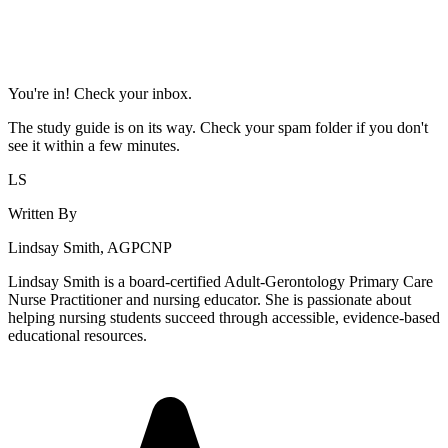
You're in! Check your inbox.
The study guide is on its way. Check your spam folder if you don't
see it within a few minutes.
LS
Written By
Lindsay Smith, AGPCNP
Lindsay Smith is a board-certified Adult-Gerontology Primary Care
Nurse Practitioner and nursing educator. She is passionate about
helping nursing students succeed through accessible, evidence-based
educational resources.