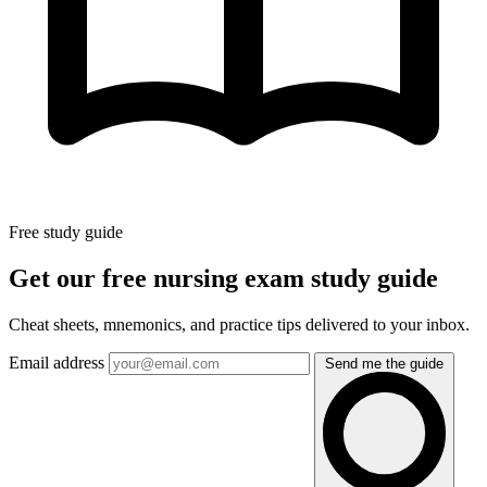
Free study guide
Get our free nursing exam study guide
Cheat sheets, mnemonics, and practice tips delivered to your inbox.
Email address
Send me the guide