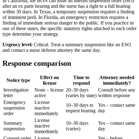
In California, the BON can issue an interim suspension order (ISO)
after an ex parte hearing and the nurse has a right to a full hearing
within 30 days. In Texas, a temporary suspension requires a finding
of imminent peril. In Florida, an emergency restriction requires a
finding of immediate serious danger to the public. If you practice in
one of these states, the specific statutory rights attached to each order
type determine your strategy.
Urgency level:
Critical. Treat a summary suspension like an ESO
and contact a nurse defense attorney the same day.
Response comparison
Effect on
Time to
Attorney needed
Notice type
license
respond
immediately?
Investigation
None – license
20–30 days
Consult before any
letter
active
(varies by state)
written response
Emergency
License
10–30 days to
Yes – contact same
suspension
inactive
request hearing
day
order
immediately
License
Summary
10–30 days
Yes – contact same
inactive
suspension
(varies)
day
immediately
Consent order
License
Yes – before