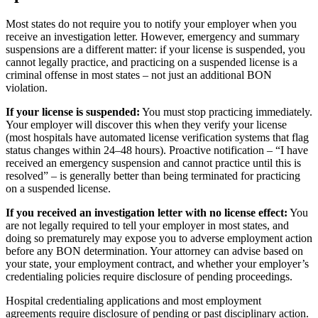
Most states do not require you to notify your employer when you
receive an investigation letter. However, emergency and summary
suspensions are a different matter: if your license is suspended, you
cannot legally practice, and practicing on a suspended license is a
criminal offense in most states – not just an additional BON
violation.
If your license is suspended:
You must stop practicing immediately.
Your employer will discover this when they verify your license
(most hospitals have automated license verification systems that flag
status changes within 24–48 hours). Proactive notification – “I have
received an emergency suspension and cannot practice until this is
resolved” – is generally better than being terminated for practicing
on a suspended license.
If you received an investigation letter with no license effect:
You
are not legally required to tell your employer in most states, and
doing so prematurely may expose you to adverse employment action
before any BON determination. Your attorney can advise based on
your state, your employment contract, and whether your employer’s
credentialing policies require disclosure of pending proceedings.
Hospital credentialing applications and most employment
agreements require disclosure of pending or past disciplinary action.