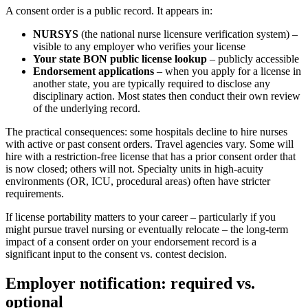
A consent order is a public record. It appears in:
NURSYS
(the national nurse licensure verification system) –
visible to any employer who verifies your license
Your state BON public license lookup
– publicly accessible
Endorsement applications
– when you apply for a license in
another state, you are typically required to disclose any
disciplinary action. Most states then conduct their own review
of the underlying record.
The practical consequences: some hospitals decline to hire nurses
with active or past consent orders. Travel agencies vary. Some will
hire with a restriction-free license that has a prior consent order that
is now closed; others will not. Specialty units in high-acuity
environments (OR, ICU, procedural areas) often have stricter
requirements.
If license portability matters to your career – particularly if you
might pursue travel nursing or eventually relocate – the long-term
impact of a consent order on your endorsement record is a
significant input to the consent vs. contest decision.
Employer notification: required vs.
optional