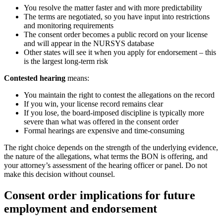
You resolve the matter faster and with more predictability
The terms are negotiated, so you have input into restrictions
and monitoring requirements
The consent order becomes a public record on your license
and will appear in the NURSYS database
Other states will see it when you apply for endorsement – this
is the largest long-term risk
Contested hearing
means:
You maintain the right to contest the allegations on the record
If you win, your license record remains clear
If you lose, the board-imposed discipline is typically more
severe than what was offered in the consent order
Formal hearings are expensive and time-consuming
The right choice depends on the strength of the underlying evidence,
the nature of the allegations, what terms the BON is offering, and
your attorney’s assessment of the hearing officer or panel. Do not
make this decision without counsel.
Consent order implications for future
employment and endorsement