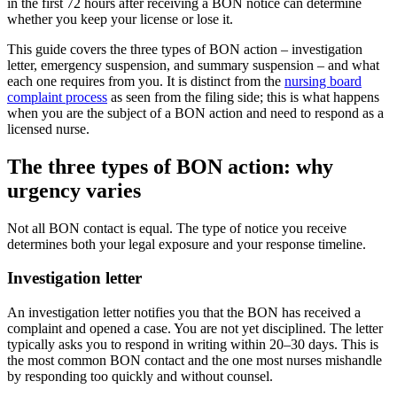
in the first 72 hours after receiving a BON notice can determine
whether you keep your license or lose it.
This guide covers the three types of BON action – investigation
letter, emergency suspension, and summary suspension – and what
each one requires from you. It is distinct from the
nursing board
complaint process
as seen from the filing side; this is what happens
when you are the subject of a BON action and need to respond as a
licensed nurse.
The three types of BON action: why
urgency varies
Not all BON contact is equal. The type of notice you receive
determines both your legal exposure and your response timeline.
Investigation letter
An investigation letter notifies you that the BON has received a
complaint and opened a case. You are not yet disciplined. The letter
typically asks you to respond in writing within 20–30 days. This is
the most common BON contact and the one most nurses mishandle
by responding too quickly and without counsel.