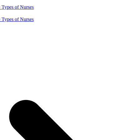
e
Types of Nurses
e
Types of Nurses