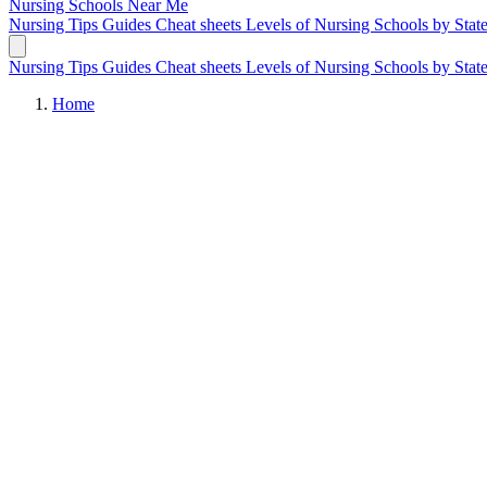
Nursing Schools
Near Me
Nursing Tips
Guides
Cheat sheets
Levels of Nursing
Schools by Stat
Nursing Tips
Guides
Cheat sheets
Levels of Nursing
Schools by Stat
Home