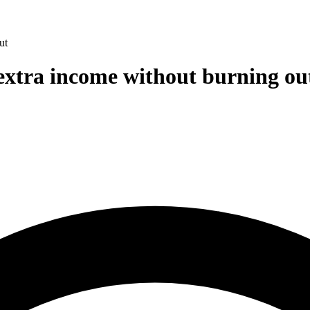
ut
 extra income without burning ou