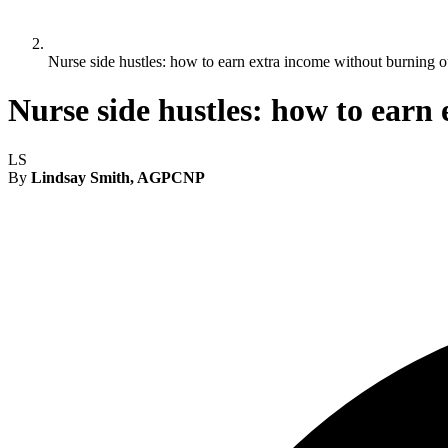
Nurse side hustles: how to earn extra income without burning o
Nurse side hustles: how to earn
LS
By
Lindsay Smith, AGPCNP