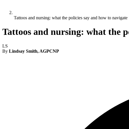
Tattoos and nursing: what the policies say and how to navigate
Tattoos and nursing: what the p
LS
By
Lindsay Smith, AGPCNP