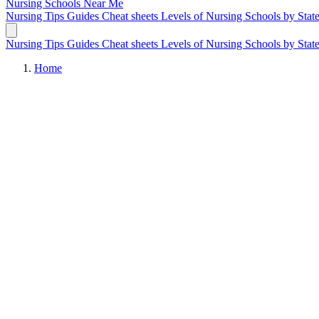
Nursing Schools
Near Me
Nursing Tips
Guides
Cheat sheets
Levels of Nursing
Schools by Stat
Nursing Tips
Guides
Cheat sheets
Levels of Nursing
Schools by Stat
Home