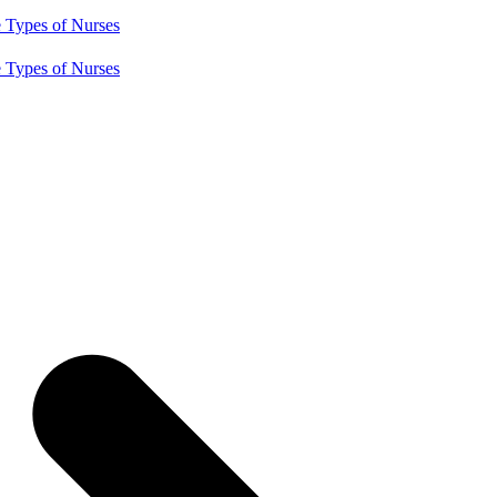
e
Types of Nurses
e
Types of Nurses