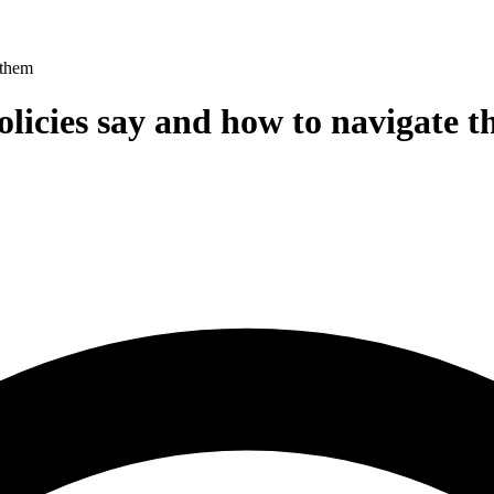
 them
olicies say and how to navigate 