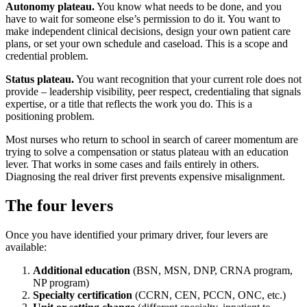
Autonomy plateau.
You know what needs to be done, and you
have to wait for someone else’s permission to do it. You want to
make independent clinical decisions, design your own patient care
plans, or set your own schedule and caseload. This is a scope and
credential problem.
Status plateau.
You want recognition that your current role does not
provide – leadership visibility, peer respect, credentialing that signals
expertise, or a title that reflects the work you do. This is a
positioning problem.
Most nurses who return to school in search of career momentum are
trying to solve a compensation or status plateau with an education
lever. That works in some cases and fails entirely in others.
Diagnosing the real driver first prevents expensive misalignment.
The four levers
Once you have identified your primary driver, four levers are
available:
Additional education
(BSN, MSN, DNP, CRNA program,
NP program)
Specialty certification
(CCRN, CEN, PCCN, ONC, etc.)