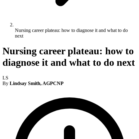
Nursing career plateau: how to diagnose it and what to do
next
Nursing career plateau: how to
diagnose it and what to do next
LS
By
Lindsay Smith, AGPCNP