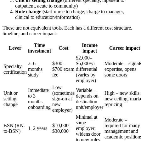
Unit or setting change
(different specialty, inpatient to
outpatient, acute to community)
Role change
(staff nurse to charge, charge to manager,
clinical to education/informatics)
These are not equivalent tools. Each has a different cost structure,
timeline, and career impact.
Time
Income
Lever
Cost
Career impact
investment
impact
$2,000–
2–6
$300–
$6,000/yr
Moderate – signal
Specialty
months
$700 exam
differential
expertise, opens
certification
study
fee
(varies by
some doors
employer)
Low
Immediate
Variable –
Unit or
(sometimes
High – new skills,
to 3
depends on
setting
sign-on at
new ceiling, mark
months
destination
change
new
repricing
onboarding
unit/employer
employer)
Minimal at
Moderate –
same
BSN (RN-
$10,000–
required for many
1–2 years
employer;
to-BSN)
$30,000
management and
widens door
academic position
to new roles