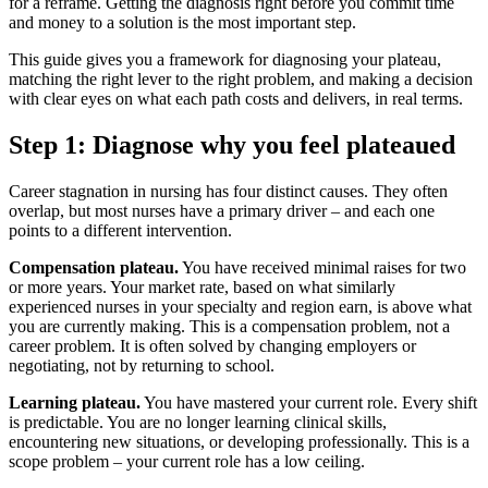
for a reframe. Getting the diagnosis right before you commit time
and money to a solution is the most important step.
This guide gives you a framework for diagnosing your plateau,
matching the right lever to the right problem, and making a decision
with clear eyes on what each path costs and delivers, in real terms.
Step 1: Diagnose why you feel plateaued
Career stagnation in nursing has four distinct causes. They often
overlap, but most nurses have a primary driver – and each one
points to a different intervention.
Compensation plateau.
You have received minimal raises for two
or more years. Your market rate, based on what similarly
experienced nurses in your specialty and region earn, is above what
you are currently making. This is a compensation problem, not a
career problem. It is often solved by changing employers or
negotiating, not by returning to school.
Learning plateau.
You have mastered your current role. Every shift
is predictable. You are no longer learning clinical skills,
encountering new situations, or developing professionally. This is a
scope problem – your current role has a low ceiling.