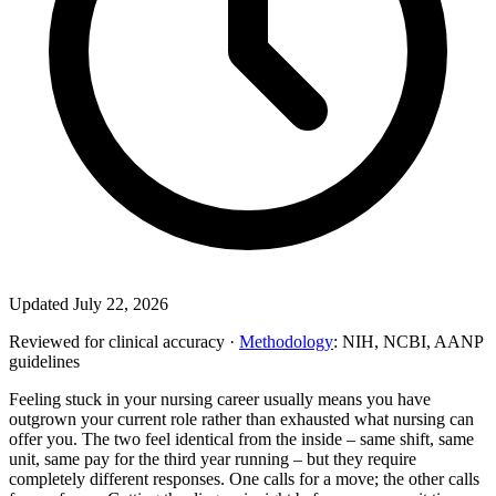
Updated July 22, 2026
Reviewed for clinical accuracy ·
Methodology
: NIH, NCBI, AANP
guidelines
Feeling stuck in your nursing career usually means you have
outgrown your current role rather than exhausted what nursing can
offer you. The two feel identical from the inside – same shift, same
unit, same pay for the third year running – but they require
completely different responses. One calls for a move; the other calls