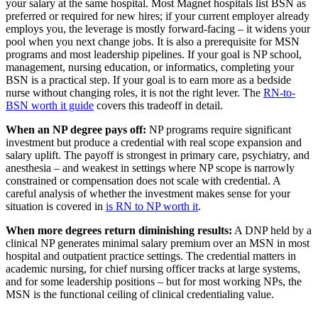
your salary at the same hospital. Most Magnet hospitals list BSN as
preferred or required for new hires; if your current employer already
employs you, the leverage is mostly forward-facing – it widens your
pool when you next change jobs. It is also a prerequisite for MSN
programs and most leadership pipelines. If your goal is NP school,
management, nursing education, or informatics, completing your
BSN is a practical step. If your goal is to earn more as a bedside
nurse without changing roles, it is not the right lever. The
RN-to-
BSN worth it guide
covers this tradeoff in detail.
When an NP degree pays off:
NP programs require significant
investment but produce a credential with real scope expansion and
salary uplift. The payoff is strongest in primary care, psychiatry, and
anesthesia – and weakest in settings where NP scope is narrowly
constrained or compensation does not scale with credential. A
careful analysis of whether the investment makes sense for your
situation is covered in
is RN to NP worth it
.
When more degrees return diminishing results:
A DNP held by a
clinical NP generates minimal salary premium over an MSN in most
hospital and outpatient practice settings. The credential matters in
academic nursing, for chief nursing officer tracks at large systems,
and for some leadership positions – but for most working NPs, the
MSN is the functional ceiling of clinical credentialing value.