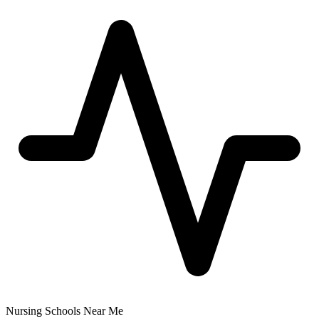
Nursing Schools Near Me