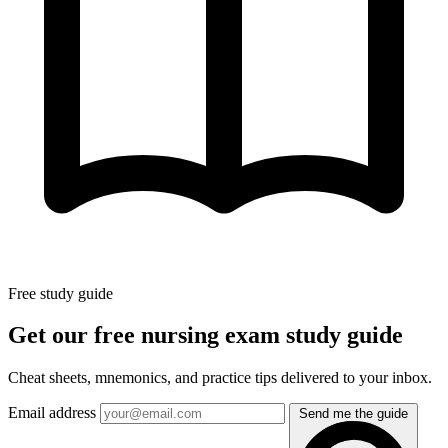
Free study guide
Get our free nursing exam study guide
Cheat sheets, mnemonics, and practice tips delivered to your inbox.
Email address
Send me the guide