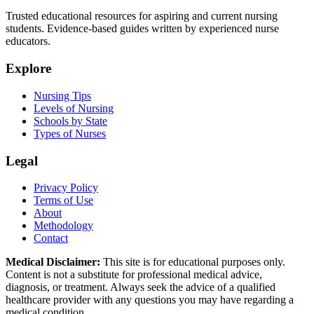
Trusted educational resources for aspiring and current nursing
students. Evidence-based guides written by experienced nurse
educators.
Explore
Nursing Tips
Levels of Nursing
Schools by State
Types of Nurses
Legal
Privacy Policy
Terms of Use
About
Methodology
Contact
Medical Disclaimer:
This site is for educational purposes only.
Content is not a substitute for professional medical advice,
diagnosis, or treatment. Always seek the advice of a qualified
healthcare provider with any questions you may have regarding a
medical condition.