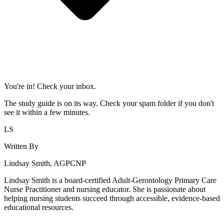
You're in! Check your inbox.
The study guide is on its way. Check your spam folder if you don't
see it within a few minutes.
LS
Written By
Lindsay Smith, AGPCNP
Lindsay Smith is a board-certified Adult-Gerontology Primary Care
Nurse Practitioner and nursing educator. She is passionate about
helping nursing students succeed through accessible, evidence-based
educational resources.