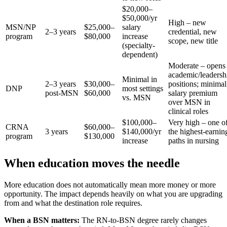
$20,000–
$50,000/yr
High – new
MSN/NP
$25,000–
salary
2–3 years
credential, new
program
$80,000
increase
scope, new title
(specialty-
dependent)
Moderate – opens
academic/leadersh
Minimal in
2–3 years
$30,000–
positions; minimal
DNP
most settings
post-MSN
$60,000
salary premium
vs. MSN
over MSN in
clinical roles
$100,000–
Very high – one o
CRNA
$60,000–
3 years
$140,000/yr
the highest-earnin
program
$130,000
increase
paths in nursing
When education moves the needle
More education does not automatically mean more money or more
opportunity. The impact depends heavily on what you are upgrading
from and what the destination role requires.
When a BSN matters:
The RN-to-BSN degree rarely changes