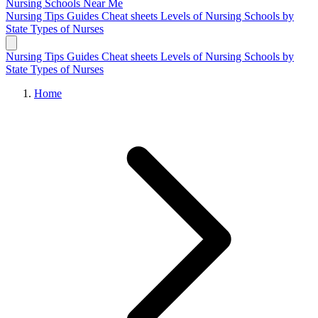
Nursing Schools
Near Me
Nursing Tips
Guides
Cheat sheets
Levels of Nursing
Schools by
State
Types of Nurses
Nursing Tips
Guides
Cheat sheets
Levels of Nursing
Schools by
State
Types of Nurses
Home