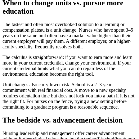
When to change units vs. pursue more
education
The fastest and often most overlooked solution to a learning or
compensation plateau is a unit change. Nurses who have spent 3–5
years on the same unit often have a market value higher than their
current employer will pay them. A different employer, or a higher-
acuity specialty, frequently resolves both.
The calculus is straightforward: if you want to earn more and learn
more in your current credential, change your environment. If your
current credential limits what you can do regardless of the
environment, education becomes the right tool.
Unit changes also carry lower risk. School is a 2–3 year
commitment with real financial cost. A move to a new specialty
requires orientation time but does not lock you into a path if it is not
the right fit. For nurses on the fence, trying a new setting before
committing to a graduate program is a reasonable sequence.
The bedside vs. advancement decision
Nursing leadership and management offer career advancement
without further clinical education, but the tradeoff is significant: you