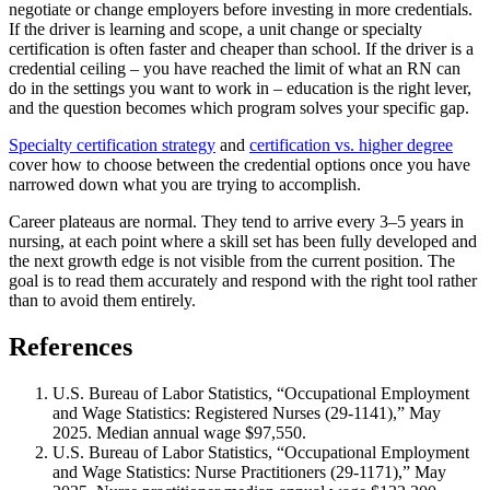
negotiate or change employers before investing in more credentials.
If the driver is learning and scope, a unit change or specialty
certification is often faster and cheaper than school. If the driver is a
credential ceiling – you have reached the limit of what an RN can
do in the settings you want to work in – education is the right lever,
and the question becomes which program solves your specific gap.
Specialty certification strategy
and
certification vs. higher degree
cover how to choose between the credential options once you have
narrowed down what you are trying to accomplish.
Career plateaus are normal. They tend to arrive every 3–5 years in
nursing, at each point where a skill set has been fully developed and
the next growth edge is not visible from the current position. The
goal is to read them accurately and respond with the right tool rather
than to avoid them entirely.
References
U.S. Bureau of Labor Statistics, “Occupational Employment
and Wage Statistics: Registered Nurses (29-1141),” May
2025. Median annual wage $97,550.
U.S. Bureau of Labor Statistics, “Occupational Employment
and Wage Statistics: Nurse Practitioners (29-1171),” May