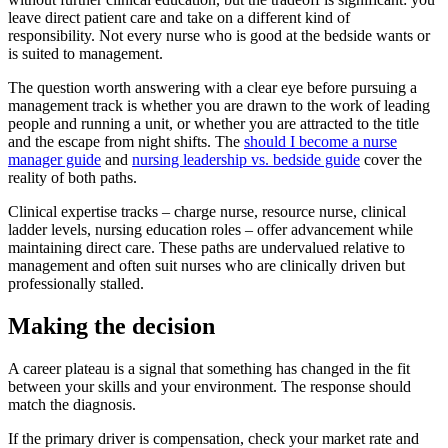
leave direct patient care and take on a different kind of
responsibility. Not every nurse who is good at the bedside wants or
is suited to management.
The question worth answering with a clear eye before pursuing a
management track is whether you are drawn to the work of leading
people and running a unit, or whether you are attracted to the title
and the escape from night shifts. The
should I become a nurse
manager guide
and
nursing leadership vs. bedside guide
cover the
reality of both paths.
Clinical expertise tracks – charge nurse, resource nurse, clinical
ladder levels, nursing education roles – offer advancement while
maintaining direct care. These paths are undervalued relative to
management and often suit nurses who are clinically driven but
professionally stalled.
Making the decision
A career plateau is a signal that something has changed in the fit
between your skills and your environment. The response should
match the diagnosis.
If the primary driver is compensation, check your market rate and