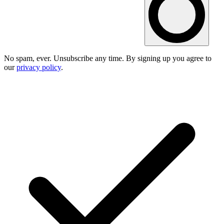
No spam, ever. Unsubscribe any time. By signing up you agree to
our
privacy policy
.