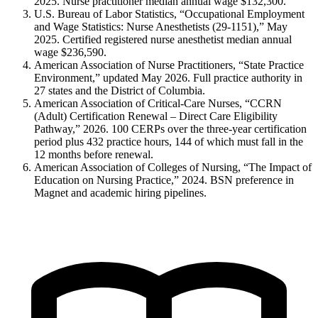
2025. Nurse practitioner median annual wage $132,300.
U.S. Bureau of Labor Statistics, “Occupational Employment
and Wage Statistics: Nurse Anesthetists (29-1151),” May
2025. Certified registered nurse anesthetist median annual
wage $236,590.
American Association of Nurse Practitioners, “State Practice
Environment,” updated May 2026. Full practice authority in
27 states and the District of Columbia.
American Association of Critical-Care Nurses, “CCRN
(Adult) Certification Renewal – Direct Care Eligibility
Pathway,” 2026. 100 CERPs over the three-year certification
period plus 432 practice hours, 144 of which must fall in the
12 months before renewal.
American Association of Colleges of Nursing, “The Impact of
Education on Nursing Practice,” 2024. BSN preference in
Magnet and academic hiring pipelines.