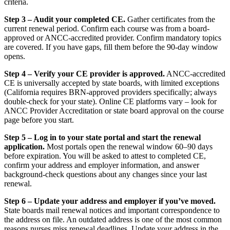
criteria.
Step 3 – Audit your completed CE.
Gather certificates from the
current renewal period. Confirm each course was from a board-
approved or ANCC-accredited provider. Confirm mandatory topics
are covered. If you have gaps, fill them before the 90-day window
opens.
Step 4 – Verify your CE provider is approved.
ANCC-accredited
CE is universally accepted by state boards, with limited exceptions
(California requires BRN-approved providers specifically; always
double-check for your state). Online CE platforms vary – look for
ANCC Provider Accreditation or state board approval on the course
page before you start.
Step 5 – Log in to your state portal and start the renewal
application.
Most portals open the renewal window 60–90 days
before expiration. You will be asked to attest to completed CE,
confirm your address and employer information, and answer
background-check questions about any changes since your last
renewal.
Step 6 – Update your address and employer if you’ve moved.
State boards mail renewal notices and important correspondence to
the address on file. An outdated address is one of the most common
reasons nurses miss renewal deadlines. Update your address in the