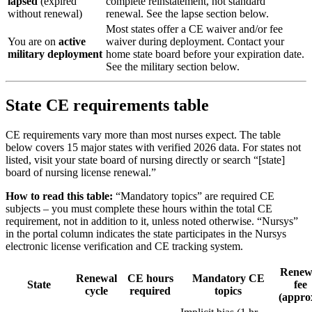
lapsed
(expired
complete reinstatement, not standard
without renewal)
renewal. See the lapse section below.
Most states offer a CE waiver and/or fee
You are on
active
waiver during deployment. Contact your
military deployment
home state board before your expiration date.
See the military section below.
State CE requirements table
CE requirements vary more than most nurses expect. The table
below covers 15 major states with verified 2026 data. For states not
listed, visit your state board of nursing directly or search “[state]
board of nursing license renewal.”
How to read this table:
“Mandatory topics” are required CE
subjects – you must complete these hours within the total CE
requirement, not in addition to it, unless noted otherwise. “Nursys”
in the portal column indicates the state participates in the Nursys
electronic license verification and CE tracking system.
Renew
Renewal
CE hours
Mandatory CE
State
fee
cycle
required
topics
(appro