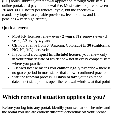
(CE) hours, submit your renewal application through your state’s
online portal, and pay the renewal fee. Most states require between
20 and 30 CE hours per renewal cycle, but the specifics –
mandatory topics, acceptable providers, fee amounts, and late
penalties – vary significantly.
Quick answers:
Most RN licenses renew every
2 years
; NY renews every 3
years, AZ every 4 years
CE hours range from
0
(Arizona, Colorado) to
30
(California,
NC, NJ, VA) per cycle
If you hold a
compact (multistate) license
, you renew only
in your primary state of residence – not in every compact state
where you practice
A lapsed license means you
cannot legally practice
– there is
no grace period in most states that allows continued practice
Start the renewal process
90 days before
your expiration
date; most state portals open the renewal window at that point
Which renewal situation applies to you?
Before you log into any portal, identify your scenario. The rules and
the portal you use are entirely different depending on your license