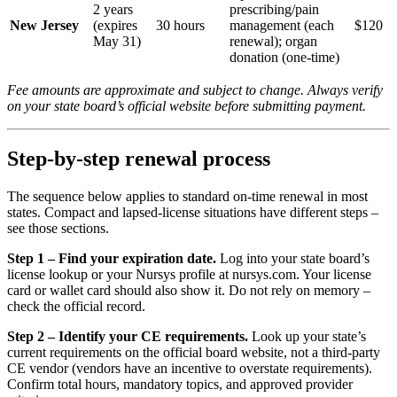
2 years
prescribing/pain
New Jersey
(expires
30 hours
management (each
$120
May 31)
renewal); organ
donation (one-time)
Fee amounts are approximate and subject to change. Always verify
on your state board’s official website before submitting payment.
Step-by-step renewal process
The sequence below applies to standard on-time renewal in most
states. Compact and lapsed-license situations have different steps –
see those sections.
Step 1 – Find your expiration date.
Log into your state board’s
license lookup or your Nursys profile at nursys.com. Your license
card or wallet card should also show it. Do not rely on memory –
check the official record.
Step 2 – Identify your CE requirements.
Look up your state’s
current requirements on the official board website, not a third-party
CE vendor (vendors have an incentive to overstate requirements).
Confirm total hours, mandatory topics, and approved provider