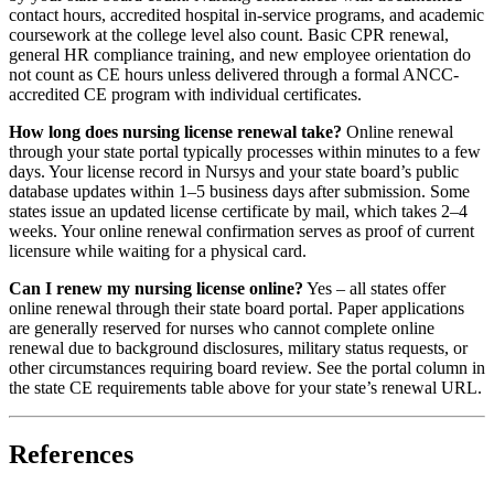
contact hours, accredited hospital in-service programs, and academic
coursework at the college level also count. Basic CPR renewal,
general HR compliance training, and new employee orientation do
not count as CE hours unless delivered through a formal ANCC-
accredited CE program with individual certificates.
How long does nursing license renewal take?
Online renewal
through your state portal typically processes within minutes to a few
days. Your license record in Nursys and your state board’s public
database updates within 1–5 business days after submission. Some
states issue an updated license certificate by mail, which takes 2–4
weeks. Your online renewal confirmation serves as proof of current
licensure while waiting for a physical card.
Can I renew my nursing license online?
Yes – all states offer
online renewal through their state board portal. Paper applications
are generally reserved for nurses who cannot complete online
renewal due to background disclosures, military status requests, or
other circumstances requiring board review. See the portal column in
the state CE requirements table above for your state’s renewal URL.
References