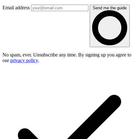
Email address
Send me the guide
No spam, ever. Unsubscribe any time. By signing up you agree to
our
privacy policy
.