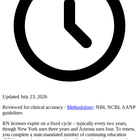
Updated July 23, 2026
Reviewed for clinical accuracy ·
Methodology
: NIH, NCBI, AANP
guidelines
RN licenses expire on a fixed cycle – typically every two years,
though New York uses three years and Arizona uses four. To renew,
you complete a state-mandated number of continuing education