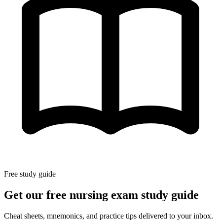
Free study guide
Get our free nursing exam study guide
Cheat sheets, mnemonics, and practice tips delivered to your inbox.