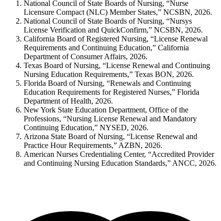
National Council of State Boards of Nursing, “Nurse
Licensure Compact (NLC) Member States,” NCSBN, 2026.
National Council of State Boards of Nursing, “Nursys
License Verification and QuickConfirm,” NCSBN, 2026.
California Board of Registered Nursing, “License Renewal
Requirements and Continuing Education,” California
Department of Consumer Affairs, 2026.
Texas Board of Nursing, “License Renewal and Continuing
Nursing Education Requirements,” Texas BON, 2026.
Florida Board of Nursing, “Renewals and Continuing
Education Requirements for Registered Nurses,” Florida
Department of Health, 2026.
New York State Education Department, Office of the
Professions, “Nursing License Renewal and Mandatory
Continuing Education,” NYSED, 2026.
Arizona State Board of Nursing, “License Renewal and
Practice Hour Requirements,” AZBN, 2026.
American Nurses Credentialing Center, “Accredited Provider
and Continuing Nursing Education Standards,” ANCC, 2026.