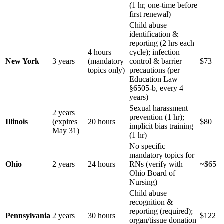
(1 hr, one-time before
first renewal)
Child abuse
identification &
reporting (2 hrs each
4 hours
cycle); infection
New York
3 years
(mandatory
control & barrier
$73
topics only)
precautions (per
Education Law
§6505-b, every 4
years)
Sexual harassment
2 years
prevention (1 hr);
Illinois
(expires
20 hours
$80
implicit bias training
May 31)
(1 hr)
No specific
mandatory topics for
Ohio
2 years
24 hours
RNs (verify with
~$65
Ohio Board of
Nursing)
Child abuse
recognition &
reporting (required);
Pennsylvania
2 years
30 hours
$122
organ/tissue donation