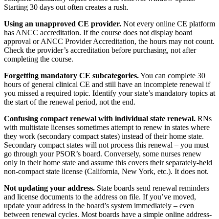
Starting 30 days out often creates a rush.
Using an unapproved CE provider.
Not every online CE platform
has ANCC accreditation. If the course does not display board
approval or ANCC Provider Accreditation, the hours may not count.
Check the provider’s accreditation before purchasing, not after
completing the course.
Forgetting mandatory CE subcategories.
You can complete 30
hours of general clinical CE and still have an incomplete renewal if
you missed a required topic. Identify your state’s mandatory topics at
the start of the renewal period, not the end.
Confusing compact renewal with individual state renewal.
RNs
with multistate licenses sometimes attempt to renew in states where
they work (secondary compact states) instead of their home state.
Secondary compact states will not process this renewal – you must
go through your PSOR’s board. Conversely, some nurses renew
only in their home state and assume this covers their separately-held
non-compact state license (California, New York, etc.). It does not.
Not updating your address.
State boards send renewal reminders
and license documents to the address on file. If you’ve moved,
update your address in the board’s system immediately – even
between renewal cycles. Most boards have a simple online address-