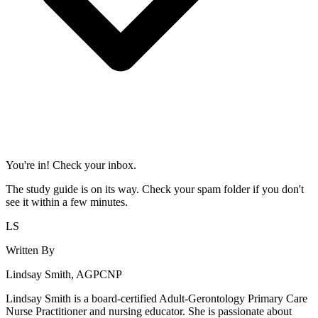
You're in! Check your inbox.
The study guide is on its way. Check your spam folder if you don't
see it within a few minutes.
LS
Written By
Lindsay Smith, AGPCNP
Lindsay Smith is a board-certified Adult-Gerontology Primary Care
Nurse Practitioner and nursing educator. She is passionate about