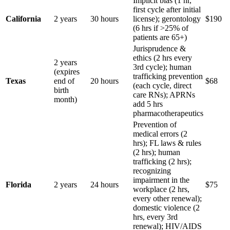
Implicit bias (1 hr,
first cycle after initial
California
2 years
30 hours
license); gerontology
$190
(6 hrs if >25% of
patients are 65+)
Jurisprudence &
ethics (2 hrs every
2 years
3rd cycle); human
(expires
trafficking prevention
Texas
end of
20 hours
$68
(each cycle, direct
birth
care RNs); APRNs
month)
add 5 hrs
pharmacotherapeutics
Prevention of
medical errors (2
hrs); FL laws & rules
(2 hrs); human
trafficking (2 hrs);
recognizing
impairment in the
Florida
2 years
24 hours
$75
workplace (2 hrs,
every other renewal);
domestic violence (2
hrs, every 3rd
renewal); HIV/AIDS