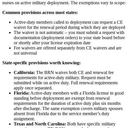
nurses on active military deployment. The exemptions vary in scope:
Common provisions across most states:
Active-duty members called to deployment can request a CE
waiver for the renewal period during which they are deployed
The waiver is not automatic – you must submit a request with
documentation (deployment orders) to your state board before
or shortly after your license expiration date
Fee waivers are offered separately from CE waivers and are
not universal
State-specific provisions worth knowing:
California:
The BRN waives both CE and renewal fee
requirements for active-duty military. Request must be
submitted while on active duty. Full renewal requirements
apply once separated.
Florida:
Active-duty members with a Florida license in good
standing before deployment are exempt from renewal
requirements for the duration of active duty plus six months
after discharge. The same exemption covers military spouses
absent from Florida due to the service member’s duty
assignment.
Texas and North Carolina:
Both have specific military