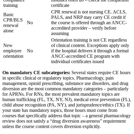
training
certificate
CPR renewal is not nursing CE. ACLS,
Basic
PALS, and NRP may carry CE credit if
CPR/BLS
No
the course is offered through an ANCC-
renewal
accredited provider – verify before
alone
assuming
Orientation training is not CE regardless
New
of clinical content. Exceptions apply only
employee
No
if the hospital delivers it through a formal
orientation
ANCC-accredited CE program with
individual certificates issued
On mandatory CE subcategories:
Several states require CE hours
in specific clinical or regulatory topics. Pharmacology, pain
management, opioid prescribing, substance use disorders, and drug
diversion are the most common mandatory categories – particularly
for APRNs. For RNs, the most prevalent mandatory topics are
human trafficking (FL, TX, NY, NJ), medical error prevention (FL),
child abuse recognition (PA, NY), and jurisprudence/ethics (TX). If
your state has mandatory topics, those hours must come from
courses that specifically address that topic – a general pharmacology
review does not satisfy a “drug diversion awareness” requirement
unless the course content covers diversion explicitly.