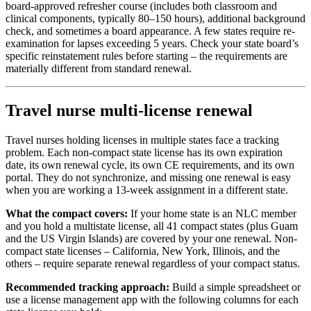
board-approved refresher course (includes both classroom and
clinical components, typically 80–150 hours), additional background
check, and sometimes a board appearance. A few states require re-
examination for lapses exceeding 5 years. Check your state board’s
specific reinstatement rules before starting – the requirements are
materially different from standard renewal.
Travel nurse multi-license renewal
Travel nurses holding licenses in multiple states face a tracking
problem. Each non-compact state license has its own expiration
date, its own renewal cycle, its own CE requirements, and its own
portal. They do not synchronize, and missing one renewal is easy
when you are working a 13-week assignment in a different state.
What the compact covers:
If your home state is an NLC member
and you hold a multistate license, all 41 compact states (plus Guam
and the US Virgin Islands) are covered by your one renewal. Non-
compact state licenses – California, New York, Illinois, and the
others – require separate renewal regardless of your compact status.
Recommended tracking approach:
Build a simple spreadsheet or
use a license management app with the following columns for each