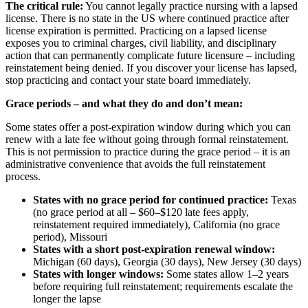
The critical rule:
You cannot legally practice nursing with a lapsed
license. There is no state in the US where continued practice after
license expiration is permitted. Practicing on a lapsed license
exposes you to criminal charges, civil liability, and disciplinary
action that can permanently complicate future licensure – including
reinstatement being denied. If you discover your license has lapsed,
stop practicing and contact your state board immediately.
Grace periods – and what they do and don’t mean:
Some states offer a post-expiration window during which you can
renew with a late fee without going through formal reinstatement.
This is not permission to practice during the grace period – it is an
administrative convenience that avoids the full reinstatement
process.
States with no grace period for continued practice:
Texas
(no grace period at all – $60–$120 late fees apply,
reinstatement required immediately), California (no grace
period), Missouri
States with a short post-expiration renewal window:
Michigan (60 days), Georgia (30 days), New Jersey (30 days)
States with longer windows:
Some states allow 1–2 years
before requiring full reinstatement; requirements escalate the
longer the lapse