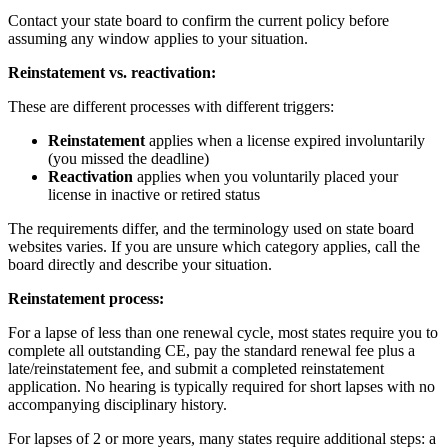
Contact your state board to confirm the current policy before
assuming any window applies to your situation.
Reinstatement vs. reactivation:
These are different processes with different triggers:
Reinstatement
applies when a license expired involuntarily
(you missed the deadline)
Reactivation
applies when you voluntarily placed your
license in inactive or retired status
The requirements differ, and the terminology used on state board
websites varies. If you are unsure which category applies, call the
board directly and describe your situation.
Reinstatement process:
For a lapse of less than one renewal cycle, most states require you to
complete all outstanding CE, pay the standard renewal fee plus a
late/reinstatement fee, and submit a completed reinstatement
application. No hearing is typically required for short lapses with no
accompanying disciplinary history.
For lapses of 2 or more years, many states require additional steps: a