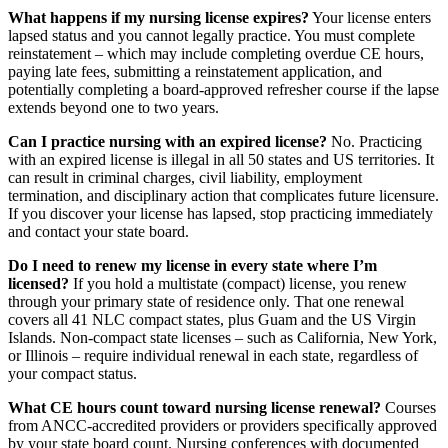
What happens if my nursing license expires?
Your license enters
lapsed status and you cannot legally practice. You must complete
reinstatement – which may include completing overdue CE hours,
paying late fees, submitting a reinstatement application, and
potentially completing a board-approved refresher course if the lapse
extends beyond one to two years.
Can I practice nursing with an expired license?
No. Practicing
with an expired license is illegal in all 50 states and US territories. It
can result in criminal charges, civil liability, employment
termination, and disciplinary action that complicates future licensure.
If you discover your license has lapsed, stop practicing immediately
and contact your state board.
Do I need to renew my license in every state where I’m
licensed?
If you hold a multistate (compact) license, you renew
through your primary state of residence only. That one renewal
covers all 41 NLC compact states, plus Guam and the US Virgin
Islands. Non-compact state licenses – such as California, New York,
or Illinois – require individual renewal in each state, regardless of
your compact status.
What CE hours count toward nursing license renewal?
Courses
from ANCC-accredited providers or providers specifically approved
by your state board count. Nursing conferences with documented