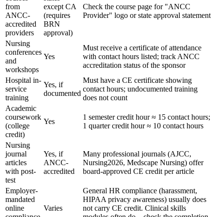
from
except CA
Check the course page for "ANCC
ANCC-
(requires
Provider" logo or state approval statement
accredited
BRN
providers
approval)
Nursing
Must receive a certificate of attendance
conferences
Yes
with contact hours listed; track ANCC
and
accreditation status of the sponsor
workshops
Hospital in-
Must have a CE certificate showing
Yes, if
service
contact hours; undocumented training
documented
training
does not count
Academic
coursework
1 semester credit hour ≈ 15 contact hours;
Yes
(college
1 quarter credit hour ≈ 10 contact hours
credit)
Nursing
journal
Yes, if
Many professional journals (AJCC,
articles
ANCC-
Nursing2026, Medscape Nursing) offer
with post-
accredited
board-approved CE credit per article
test
Employer-
General HR compliance (harassment,
mandated
HIPAA privacy awareness) usually does
online
Varies
not carry CE credit. Clinical skills
compliance
modules often do – check the completion