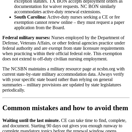
exception statutes. TX BON accepts deployment orders as
documentation for waiver requests. NC BON similarly
accommodates active-duty renewal extensions.
South Carolina:
Active-duty nurses seeking a CE or fee
exemption cannot renew online – they must request a paper
application from the Board.
Federal military nurses:
Nurses employed by the Department of
Defense, Veterans Affairs, or other federal agencies practice under
federal authority and are exempt from state licensure requirements
when practicing within their official federal role. This exemption
does not extend to off-duty civilian nursing employment.
The NCSBN maintains a military resource page at ncsbn.org with
current state-by-state military accommodation data. Always verify
with your specific state board rather than relying on general
summaries – military provisions are updated by state legislatures
periodically.
Common mistakes and how to avoid them
Waiting until the last minute.
CE can take time to find, complete,
and document. Starting 90 days out gives you enough runway to
complete mandatory topics before the renewal window opens.