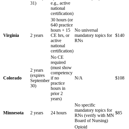
31)
e.g., active
national
certification)
30 hours (or
640 practice
hours + 15
No universal
Virginia
2 years
CE hrs, or
mandatory topics for
$140
active
RNs
national
certification)
No CE
required
(must show
2 years
competency
(expires
Colorado
if no
N/A
$108
September
practice
30)
hours in
prior 2
years)
No specific
mandatory topics for
Minnesota
2 years
24 hours
$85
RNs (verify with MN
Board of Nursing)
Opioid