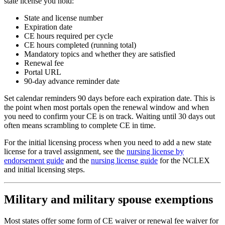
state license you hold:
State and license number
Expiration date
CE hours required per cycle
CE hours completed (running total)
Mandatory topics and whether they are satisfied
Renewal fee
Portal URL
90-day advance reminder date
Set calendar reminders 90 days before each expiration date. This is
the point when most portals open the renewal window and when
you need to confirm your CE is on track. Waiting until 30 days out
often means scrambling to complete CE in time.
For the initial licensing process when you need to add a new state
license for a travel assignment, see the
nursing license by
endorsement guide
and the
nursing license guide
for the NCLEX
and initial licensing steps.
Military and military spouse exemptions
Most states offer some form of CE waiver or renewal fee waiver for