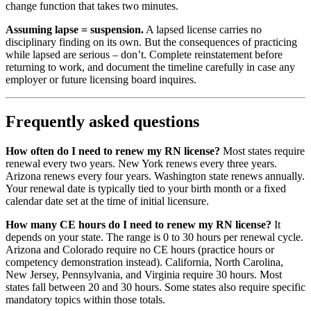
change function that takes two minutes.
Assuming lapse = suspension.
A lapsed license carries no
disciplinary finding on its own. But the consequences of practicing
while lapsed are serious – don’t. Complete reinstatement before
returning to work, and document the timeline carefully in case any
employer or future licensing board inquires.
Frequently asked questions
How often do I need to renew my RN license?
Most states require
renewal every two years. New York renews every three years.
Arizona renews every four years. Washington state renews annually.
Your renewal date is typically tied to your birth month or a fixed
calendar date set at the time of initial licensure.
How many CE hours do I need to renew my RN license?
It
depends on your state. The range is 0 to 30 hours per renewal cycle.
Arizona and Colorado require no CE hours (practice hours or
competency demonstration instead). California, North Carolina,
New Jersey, Pennsylvania, and Virginia require 30 hours. Most
states fall between 20 and 30 hours. Some states also require specific
mandatory topics within those totals.