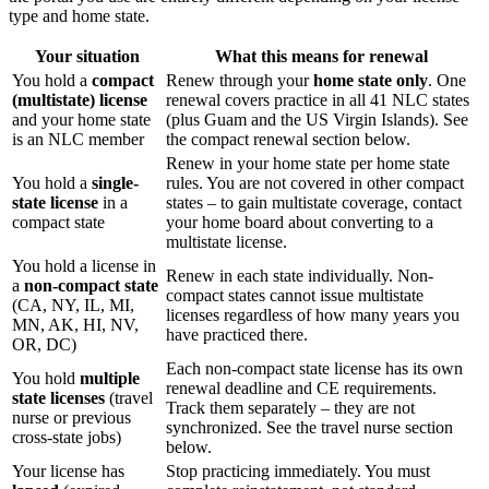
type and home state.
Your situation
What this means for renewal
You hold a
compact
Renew through your
home state only
. One
(multistate) license
renewal covers practice in all 41 NLC states
and your home state
(plus Guam and the US Virgin Islands). See
is an NLC member
the compact renewal section below.
Renew in your home state per home state
You hold a
single-
rules. You are not covered in other compact
state license
in a
states – to gain multistate coverage, contact
compact state
your home board about converting to a
multistate license.
You hold a license in
Renew in each state individually. Non-
a
non-compact state
compact states cannot issue multistate
(CA, NY, IL, MI,
licenses regardless of how many years you
MN, AK, HI, NV,
have practiced there.
OR, DC)
Each non-compact state license has its own
You hold
multiple
renewal deadline and CE requirements.
state licenses
(travel
Track them separately – they are not
nurse or previous
synchronized. See the travel nurse section
cross-state jobs)
below.
Your license has
Stop practicing immediately. You must