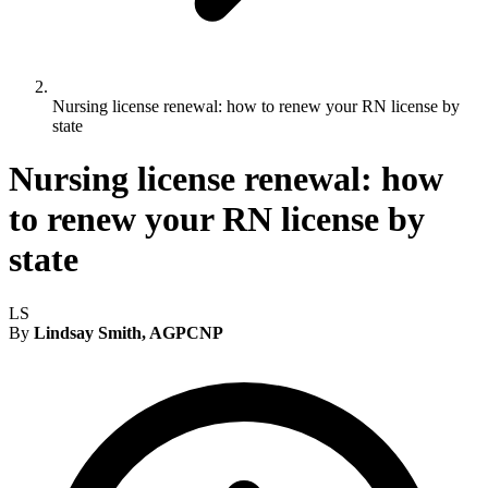
Nursing license renewal: how to renew your RN license by
state
Nursing license renewal: how
to renew your RN license by
state
LS
By
Lindsay Smith, AGPCNP