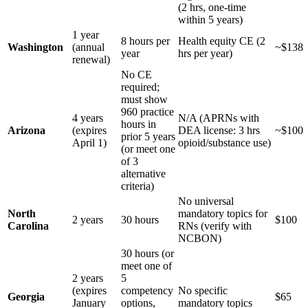
(2 hrs, one-time
within 5 years)
1 year
8 hours per
Health equity CE (2
Washington
(annual
~$138
year
hrs per year)
renewal)
No CE
required;
must show
960 practice
4 years
N/A (APRNs with
hours in
Arizona
(expires
DEA license: 3 hrs
~$100
prior 5 years
April 1)
opioid/substance use)
(or meet one
of 3
alternative
criteria)
No universal
North
mandatory topics for
2 years
30 hours
$100
Carolina
RNs (verify with
NCBON)
30 hours (or
meet one of
2 years
5
(expires
competency
No specific
Georgia
$65
January
options,
mandatory topics