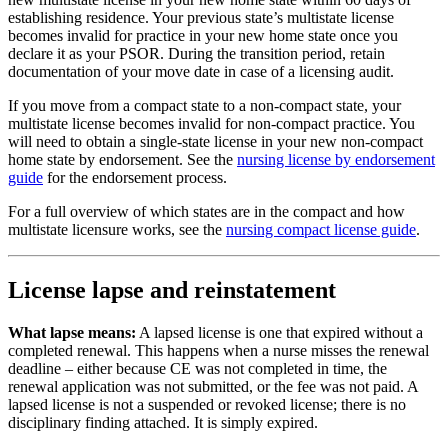
establishing residence. Your previous state’s multistate license
becomes invalid for practice in your new home state once you
declare it as your PSOR. During the transition period, retain
documentation of your move date in case of a licensing audit.
If you move from a compact state to a non-compact state, your
multistate license becomes invalid for non-compact practice. You
will need to obtain a single-state license in your new non-compact
home state by endorsement. See the
nursing license by endorsement
guide
for the endorsement process.
For a full overview of which states are in the compact and how
multistate licensure works, see the
nursing compact license guide
.
License lapse and reinstatement
What lapse means:
A lapsed license is one that expired without a
completed renewal. This happens when a nurse misses the renewal
deadline – either because CE was not completed in time, the
renewal application was not submitted, or the fee was not paid. A
lapsed license is not a suspended or revoked license; there is no
disciplinary finding attached. It is simply expired.