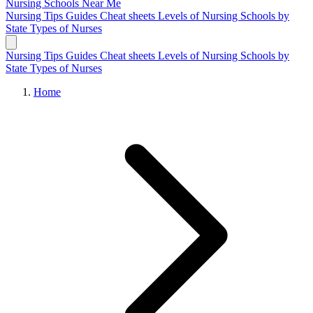
Nursing Schools
Near Me
Nursing Tips
Guides
Cheat sheets
Levels of Nursing
Schools by
State
Types of Nurses
Nursing Tips
Guides
Cheat sheets
Levels of Nursing
Schools by
State
Types of Nurses
Home