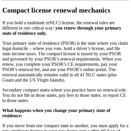
Compact license renewal mechanics
If you hold a multistate (eNLC) license, the renewal rules are
different in one critical way:
you renew through your primary
state of residence only.
Your primary state of residence (PSOR) is the state where you claim
legal domicile – where you vote, hold a driver’s license, and file
state income taxes. The compact license is issued by your PSOR
and governed by your PSOR’s renewal requirements. When you
renew, you complete your PSOR’s CE requirements, pay your
PSOR’s renewal fee, and use your PSOR’s online portal. The
renewal automatically remains valid in all 41 NLC states (plus
Guam and the US Virgin Islands).
Secondary compact states where you practice have no renewal role.
You do not file in those states, pay fees to those states, or report CE
to those states.
What happens when you change your primary state of
residence:
If you move from one compact state to another, you must apply for a
new multistate license in your new home state within 60 days of