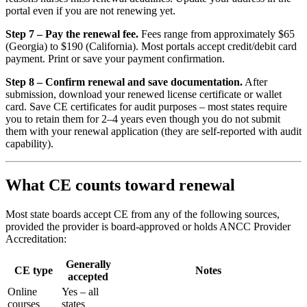
portal even if you are not renewing yet.
Step 7 – Pay the renewal fee.
Fees range from approximately $65
(Georgia) to $190 (California). Most portals accept credit/debit card
payment. Print or save your payment confirmation.
Step 8 – Confirm renewal and save documentation.
After
submission, download your renewed license certificate or wallet
card. Save CE certificates for audit purposes – most states require
you to retain them for 2–4 years even though you do not submit
them with your renewal application (they are self-reported with audit
capability).
What CE counts toward renewal
Most state boards accept CE from any of the following sources,
provided the provider is board-approved or holds ANCC Provider
Accreditation:
Generally
CE type
Notes
accepted
Online
Yes – all
courses
states