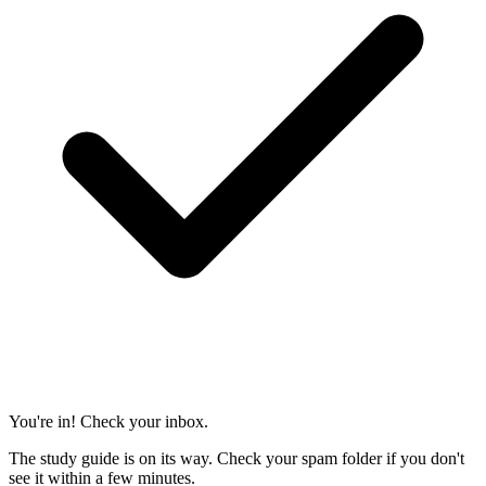
You're in! Check your inbox.
The study guide is on its way. Check your spam folder if you don't
see it within a few minutes.