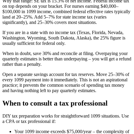
Why that range: SE tax is 15.3% of net income. Federal income tax
on top depends on your bracket. For nurses earning $40,000–
$100,000 in 1099 income, combined federal effective rates typically
land at 20–25%. Add 5–7% for state income tax (varies
significantly), and 25–30% covers most situations.
If you are in a state with no income tax (Texas, Florida, Nevada,
Washington, Wyoming, South Dakota, Alaska), the 25% figure is
usually sufficient for federal only.
When in doubt, save 30% and reconcile at filing. Overpaying your
quarterly estimates is better than underpaying – you will get a refund
rather than a penalty.
Open a separate savings account for tax reserves. Move 25–30% of
every 1099 payment into it immediately. This is not an aspirational
practice; it prevents the common scenario of spending tax money
and having nothing left to pay quarterly estimates.
When to consult a tax professional
DIY tax preparation works for straightforward 1099 situations. Use
a CPA or tax professional if:
Your 1099 income exceeds $75,000/year – the complexity of