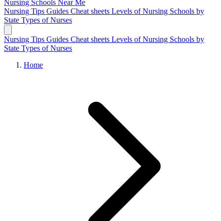
Nursing Schools
Near Me
Nursing Tips
Guides
Cheat sheets
Levels of Nursing
Schools by
State
Types of Nurses
Nursing Tips
Guides
Cheat sheets
Levels of Nursing
Schools by
State
Types of Nurses
Home