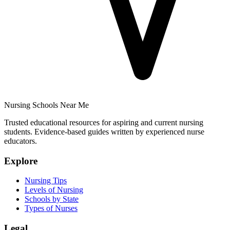
Nursing Schools Near Me
Trusted educational resources for aspiring and current nursing
students. Evidence-based guides written by experienced nurse
educators.
Explore
Nursing Tips
Levels of Nursing
Schools by State
Types of Nurses
Legal