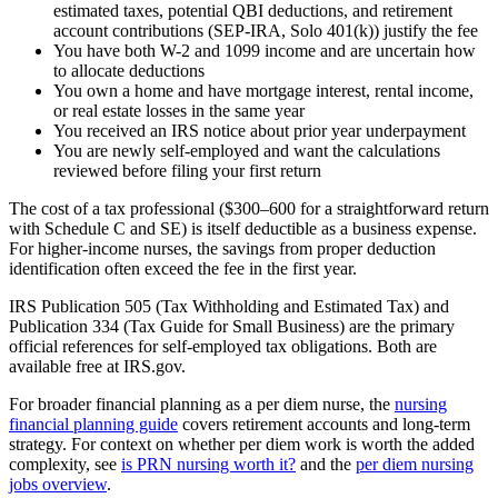
estimated taxes, potential QBI deductions, and retirement
account contributions (SEP-IRA, Solo 401(k)) justify the fee
You have both W-2 and 1099 income and are uncertain how
to allocate deductions
You own a home and have mortgage interest, rental income,
or real estate losses in the same year
You received an IRS notice about prior year underpayment
You are newly self-employed and want the calculations
reviewed before filing your first return
The cost of a tax professional ($300–600 for a straightforward return
with Schedule C and SE) is itself deductible as a business expense.
For higher-income nurses, the savings from proper deduction
identification often exceed the fee in the first year.
IRS Publication 505 (Tax Withholding and Estimated Tax) and
Publication 334 (Tax Guide for Small Business) are the primary
official references for self-employed tax obligations. Both are
available free at IRS.gov.
For broader financial planning as a per diem nurse, the
nursing
financial planning guide
covers retirement accounts and long-term
strategy. For context on whether per diem work is worth the added
complexity, see
is PRN nursing worth it?
and the
per diem nursing
jobs overview
.