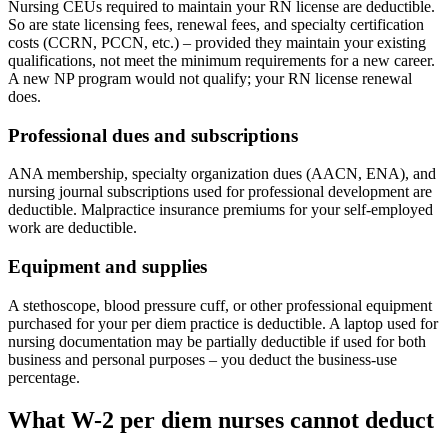
Nursing CEUs required to maintain your RN license are deductible.
So are state licensing fees, renewal fees, and specialty certification
costs (CCRN, PCCN, etc.) – provided they maintain your existing
qualifications, not meet the minimum requirements for a new career.
A new NP program would not qualify; your RN license renewal
does.
Professional dues and subscriptions
ANA membership, specialty organization dues (AACN, ENA), and
nursing journal subscriptions used for professional development are
deductible. Malpractice insurance premiums for your self-employed
work are deductible.
Equipment and supplies
A stethoscope, blood pressure cuff, or other professional equipment
purchased for your per diem practice is deductible. A laptop used for
nursing documentation may be partially deductible if used for both
business and personal purposes – you deduct the business-use
percentage.
What W-2 per diem nurses cannot deduct