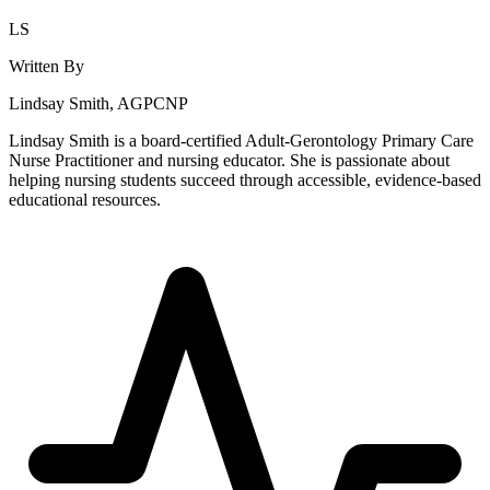
LS
Written By
Lindsay Smith, AGPCNP
Lindsay Smith is a board-certified Adult-Gerontology Primary Care
Nurse Practitioner and nursing educator. She is passionate about
helping nursing students succeed through accessible, evidence-based
educational resources.