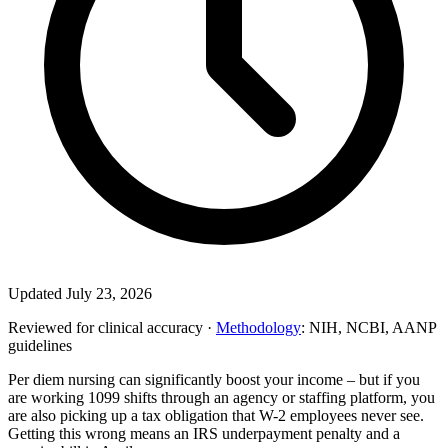
Updated July 23, 2026
Reviewed for clinical accuracy ·
Methodology
: NIH, NCBI, AANP
guidelines
Per diem nursing can significantly boost your income – but if you
are working 1099 shifts through an agency or staffing platform, you
are also picking up a tax obligation that W-2 employees never see.
Getting this wrong means an IRS underpayment penalty and a