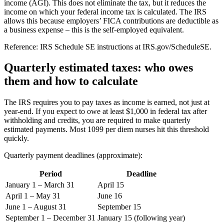
income (AGI). This does not eliminate the tax, but it reduces the
income on which your federal income tax is calculated. The IRS
allows this because employers’ FICA contributions are deductible as
a business expense – this is the self-employed equivalent.
Reference: IRS Schedule SE instructions at IRS.gov/ScheduleSE.
Quarterly estimated taxes: who owes
them and how to calculate
The IRS requires you to pay taxes as income is earned, not just at
year-end. If you expect to owe at least $1,000 in federal tax after
withholding and credits, you are required to make quarterly
estimated payments. Most 1099 per diem nurses hit this threshold
quickly.
Quarterly payment deadlines (approximate):
Period
Deadline
January 1 – March 31
April 15
April 1 – May 31
June 16
June 1 – August 31
September 15
September 1 – December 31
January 15 (following year)