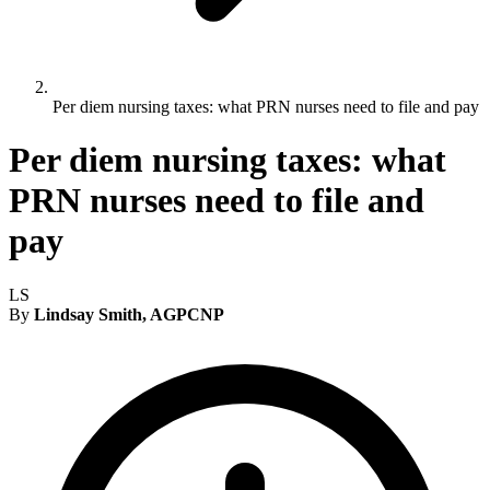
Per diem nursing taxes: what PRN nurses need to file and pay
Per diem nursing taxes: what
PRN nurses need to file and
pay
LS
By
Lindsay Smith, AGPCNP