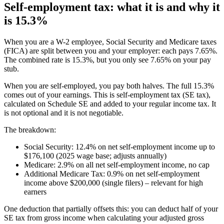
Self-employment tax: what it is and why it
is 15.3%
When you are a W-2 employee, Social Security and Medicare taxes
(FICA) are split between you and your employer: each pays 7.65%.
The combined rate is 15.3%, but you only see 7.65% on your pay
stub.
When you are self-employed, you pay both halves. The full 15.3%
comes out of your earnings. This is self-employment tax (SE tax),
calculated on Schedule SE and added to your regular income tax. It
is not optional and it is not negotiable.
The breakdown:
Social Security: 12.4% on net self-employment income up to
$176,100 (2025 wage base; adjusts annually)
Medicare: 2.9% on all net self-employment income, no cap
Additional Medicare Tax: 0.9% on net self-employment
income above $200,000 (single filers) – relevant for high
earners
One deduction that partially offsets this: you can deduct half of your
SE tax from gross income when calculating your adjusted gross