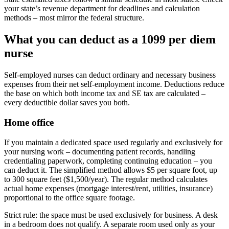
your state’s revenue department for deadlines and calculation
methods – most mirror the federal structure.
What you can deduct as a 1099 per diem
nurse
Self-employed nurses can deduct ordinary and necessary business
expenses from their net self-employment income. Deductions reduce
the base on which both income tax and SE tax are calculated –
every deductible dollar saves you both.
Home office
If you maintain a dedicated space used regularly and exclusively for
your nursing work – documenting patient records, handling
credentialing paperwork, completing continuing education – you
can deduct it. The simplified method allows $5 per square foot, up
to 300 square feet ($1,500/year). The regular method calculates
actual home expenses (mortgage interest/rent, utilities, insurance)
proportional to the office square footage.
Strict rule: the space must be used exclusively for business. A desk
in a bedroom does not qualify. A separate room used only as your