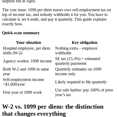
surprise bill in April.
The core issue: 1099 per diem nurses owe self-employment tax on
top of income tax, and nobody withholds it for you. You have to
calculate it, set it aside, and pay it quarterly. This guide explains
exactly how.
Quick-scan summary
Your situation
Key obligation
Hospital employee, per diem
Nothing extra – employer
shifts (W-2)
withholds
SE tax (15.3%) + estimated
Agency worker, 1099 income
quarterly payments
Both W-2 and 1099 in same
Quarterly estimates on 1099
year
income only
Self-employment income
Likely required to file quarterly
>$1,000/year
Use safe harbor: pay 100% of prior
First year of 1099 work
year’s tax
W-2 vs. 1099 per diem: the distinction
that changes everything