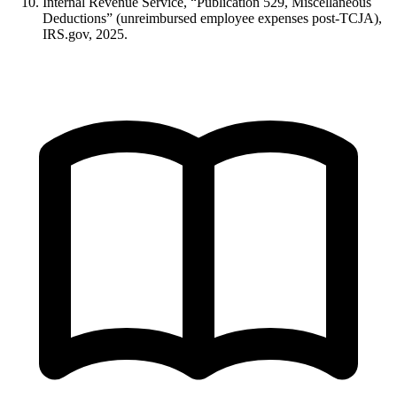
Internal Revenue Service, “Publication 529, Miscellaneous
Deductions” (unreimbursed employee expenses post-TCJA),
IRS.gov, 2025.