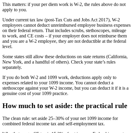
This matters: if your per diem work is W-2, the rules above do not
apply to you.
Under current tax law (post-Tax Cuts and Jobs Act 2017), W-2
employees cannot deduct unreimbursed employee business expenses
on their federal return. That includes scrubs, stethoscopes, mileage
to work, and CE costs – if your employer does not reimburse them
and you are a W-2 employee, they are not deductible at the federal
level.
Some states still allow these deductions on state returns (California,
New York, and a handful of others). Check your state’s rules
separately.
If you do both W-2 and 1099 work, deductions apply only to
expenses related to your 1099 income. You cannot deduct a
stethoscope against your W-2 income, but you can deduct it if it is a
genuine cost of your 1099 practice.
How much to set aside: the practical rule
The clean rule: set aside 25–30% of your net 1099 income for
combined federal income tax and self-employment tax.