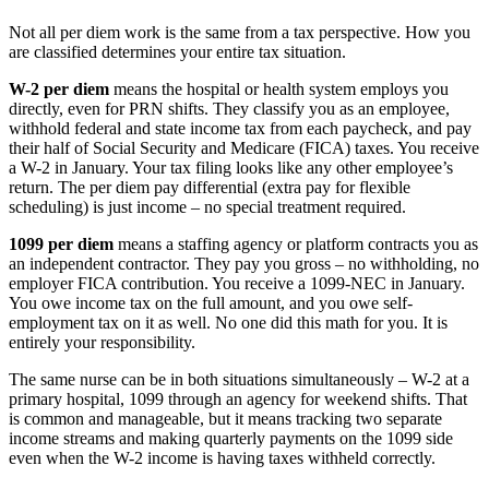
Not all per diem work is the same from a tax perspective. How you
are classified determines your entire tax situation.
W-2 per diem
means the hospital or health system employs you
directly, even for PRN shifts. They classify you as an employee,
withhold federal and state income tax from each paycheck, and pay
their half of Social Security and Medicare (FICA) taxes. You receive
a W-2 in January. Your tax filing looks like any other employee’s
return. The per diem pay differential (extra pay for flexible
scheduling) is just income – no special treatment required.
1099 per diem
means a staffing agency or platform contracts you as
an independent contractor. They pay you gross – no withholding, no
employer FICA contribution. You receive a 1099-NEC in January.
You owe income tax on the full amount, and you owe self-
employment tax on it as well. No one did this math for you. It is
entirely your responsibility.
The same nurse can be in both situations simultaneously – W-2 at a
primary hospital, 1099 through an agency for weekend shifts. That
is common and manageable, but it means tracking two separate
income streams and making quarterly payments on the 1099 side
even when the W-2 income is having taxes withheld correctly.