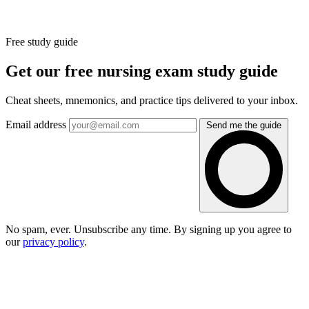
Free study guide
Get our free nursing exam study guide
Cheat sheets, mnemonics, and practice tips delivered to your inbox.
Email address
Send me the guide
No spam, ever. Unsubscribe any time. By signing up you agree to
our
privacy policy
.