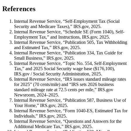
References
Internal Revenue Service, “Self-Employment Tax (Social
Security and Medicare Taxes),” IRS.gov, 2025.
Internal Revenue Service, “Schedule SE (Form 1040), Self-
Employment Tax,” and Instructions, IRS.gov, 2025.
Internal Revenue Service, “Publication 505, Tax Withholding
and Estimated Tax,” IRS.gov, 2025.
Internal Revenue Service, “Publication 334, Tax Guide for
Small Business,” IRS.gov, 2025.
Internal Revenue Service, “Topic No. 554, Self-Employment
Tax,” and 2025 Social Security wage base ($176,100),
IRS.gov / Social Security Administration, 2025.
Internal Revenue Service, “IRS issues standard mileage rates
for 2025” (70 cents/mile) and “IRS sets 2026 business
standard mileage rate at 72.5 cents per mile,” IRS.gov
Newsroom, 2024–2025.
Internal Revenue Service, “Publication 587, Business Use of
Your Home,” IRS.gov, 2025.
Internal Revenue Service, “Form 1040-ES, Estimated Tax for
Individuals,” IRS.gov, 2025.
Internal Revenue Service, “Questions and Answers for the
Additional Medicare Tax,” IRS.gov, 2025.