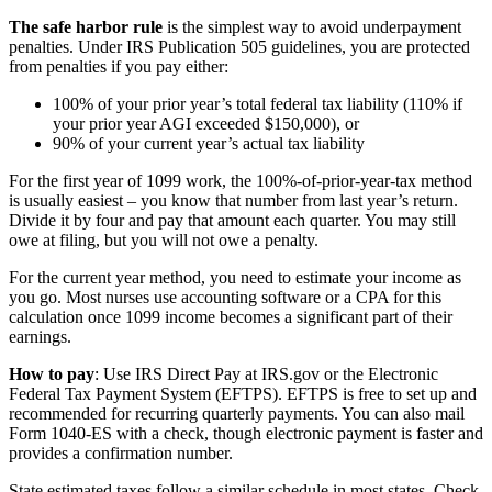
The safe harbor rule
is the simplest way to avoid underpayment
penalties. Under IRS Publication 505 guidelines, you are protected
from penalties if you pay either:
100% of your prior year’s total federal tax liability (110% if
your prior year AGI exceeded $150,000), or
90% of your current year’s actual tax liability
For the first year of 1099 work, the 100%-of-prior-year-tax method
is usually easiest – you know that number from last year’s return.
Divide it by four and pay that amount each quarter. You may still
owe at filing, but you will not owe a penalty.
For the current year method, you need to estimate your income as
you go. Most nurses use accounting software or a CPA for this
calculation once 1099 income becomes a significant part of their
earnings.
How to pay
: Use IRS Direct Pay at IRS.gov or the Electronic
Federal Tax Payment System (EFTPS). EFTPS is free to set up and
recommended for recurring quarterly payments. You can also mail
Form 1040-ES with a check, though electronic payment is faster and
provides a confirmation number.
State estimated taxes follow a similar schedule in most states. Check