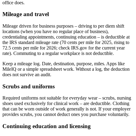
office does.
Mileage and travel
Mileage driven for business purposes – driving to per diem shift
locations (when you have no regular place of business),
credentialing appointments, continuing education – is deductible at
the IRS standard mileage rate (70 cents per mile for 2025, rising to
72.5 cents per mile for 2026; check IRS.gov for the current year
rate). Commuting to a regular workplace is not deductible.
Keep a mileage log. Date, destination, purpose, miles. Apps like
MileIQ or a simple spreadsheet work. Without a log, the deduction
does not survive an audit.
Scrubs and uniforms
Required uniforms not suitable for everyday wear – scrubs, nursing
shoes used exclusively for clinical work – are deductible. Clothing
that can be worn outside of work generally is not. If your employer
provides scrubs, you cannot deduct ones you purchase voluntarily.
Continuing education and licensing