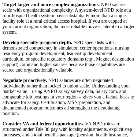
Target larger and more complex organizations.
NPD salaries
scale with organizational complexity. A system-level NPD role at a
four-hospital health system pays substantially more than a single-
facility role at a rural critical access hospital. If you are capped at
your current organization, the most reliable move is lateral to a larger
system.
Develop specialty program depth.
NPD specialists with
demonstrated competency in simulation center operations, nursing
residency program development, leadership development
curriculum, or specific regulatory domains (e.g., Magnet designation
support) command higher salaries because those capabilities are
scarce and organizationally valuable.
Negotiate proactively.
NPD salaries are often negotiated
individually rather than locked to union scale. Understanding your
market value – using ANPD salary survey data, Salary.com, and
comparable job postings in your region – gives you a factual basis to
advocate for salary. Certification, MSN preparation, and
documented program outcomes all strengthen the negotiating
position.
Consider VA and federal opportunities.
VA NPD roles are
structured under Title 38 pay with locality adjustments, explicit step
increases, and a total benefits package (pension, health insurance,