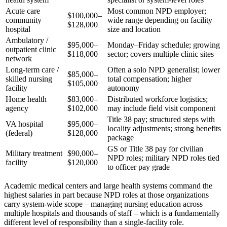
Acute care
Most common NPD employer;
$100,000–
community
wide range depending on facility
$128,000
hospital
size and location
Ambulatory /
$95,000–
Monday–Friday schedule; growing
outpatient clinic
$118,000
sector; covers multiple clinic sites
network
Long-term care /
Often a solo NPD generalist; lower
$85,000–
skilled nursing
total compensation; higher
$105,000
facility
autonomy
Home health
$83,000–
Distributed workforce logistics;
agency
$102,000
may include field visit component
Title 38 pay; structured steps with
VA hospital
$95,000–
locality adjustments; strong benefits
(federal)
$128,000
package
GS or Title 38 pay for civilian
Military treatment
$90,000–
NPD roles; military NPD roles tied
facility
$120,000
to officer pay grade
Academic medical centers and large health systems command the
highest salaries in part because NPD roles at those organizations
carry system-wide scope – managing nursing education across
multiple hospitals and thousands of staff – which is a fundamentally
different level of responsibility than a single-facility role.