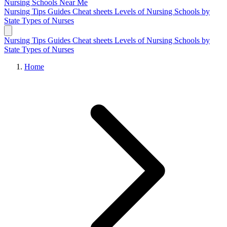
Nursing Schools
Near Me
Nursing Tips
Guides
Cheat sheets
Levels of Nursing
Schools by
State
Types of Nurses
Nursing Tips
Guides
Cheat sheets
Levels of Nursing
Schools by
State
Types of Nurses
Home