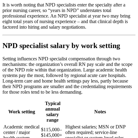
It is worth noting that NPD specialists enter the specialty after a
prior nursing career, so “years in NPD” understates total
professional experience. An NPD specialist at year two may bring
eight total years of nursing experience – and that clinical depth is
factored into hiring and salary negotiations.
NPD specialist salary by work setting
Setting influences NPD specialist compensation through two
mechanisms: the organization’s overall RN pay scale and the scope
of the NPD role within that organization. Large academic health
systems pay the most, followed by regional acute care hospitals.
Long-term care and home health settings pay less, partly because
their NPD programs are smaller and the credentialing requirements
for those roles tend to be less demanding.
Typical
annual
Work setting
Notes
salary
range
Academic medical
Highest salaries; MSN or DNP
$115,000–
center / major
often required; service-line
$145,000+
health system
specialist or system-level roles