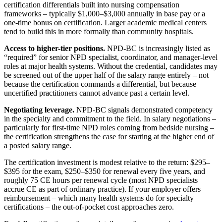
certification differentials built into nursing compensation
frameworks – typically $1,000–$3,000 annually in base pay or a
one-time bonus on certification. Larger academic medical centers
tend to build this in more formally than community hospitals.
Access to higher-tier positions.
NPD-BC is increasingly listed as
“required” for senior NPD specialist, coordinator, and manager-level
roles at major health systems. Without the credential, candidates may
be screened out of the upper half of the salary range entirely – not
because the certification commands a differential, but because
uncertified practitioners cannot advance past a certain level.
Negotiating leverage.
NPD-BC signals demonstrated competency
in the specialty and commitment to the field. In salary negotiations –
particularly for first-time NPD roles coming from bedside nursing –
the certification strengthens the case for starting at the higher end of
a posted salary range.
The certification investment is modest relative to the return: $295–
$395 for the exam, $250–$350 for renewal every five years, and
roughly 75 CE hours per renewal cycle (most NPD specialists
accrue CE as part of ordinary practice). If your employer offers
reimbursement – which many health systems do for specialty
certifications – the out-of-pocket cost approaches zero.