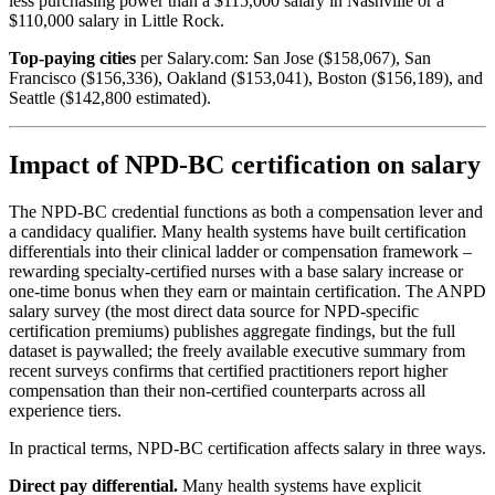
less purchasing power than a $115,000 salary in Nashville or a
$110,000 salary in Little Rock.
Top-paying cities
per Salary.com: San Jose ($158,067), San
Francisco ($156,336), Oakland ($153,041), Boston ($156,189), and
Seattle ($142,800 estimated).
Impact of NPD-BC certification on salary
The NPD-BC credential functions as both a compensation lever and
a candidacy qualifier. Many health systems have built certification
differentials into their clinical ladder or compensation framework –
rewarding specialty-certified nurses with a base salary increase or
one-time bonus when they earn or maintain certification. The ANPD
salary survey (the most direct data source for NPD-specific
certification premiums) publishes aggregate findings, but the full
dataset is paywalled; the freely available executive summary from
recent surveys confirms that certified practitioners report higher
compensation than their non-certified counterparts across all
experience tiers.
In practical terms, NPD-BC certification affects salary in three ways.
Direct pay differential.
Many health systems have explicit