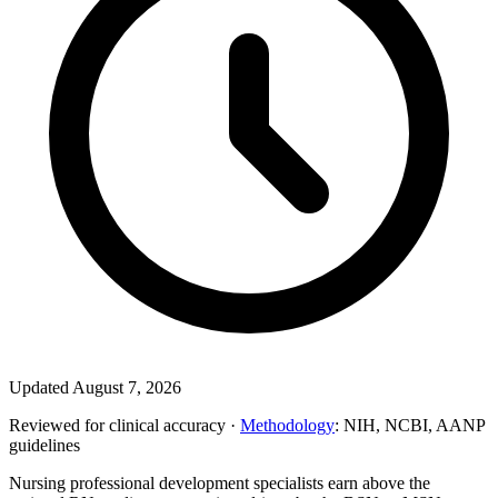
Updated August 7, 2026
Reviewed for clinical accuracy ·
Methodology
: NIH, NCBI, AANP
guidelines
Nursing professional development specialists earn above the