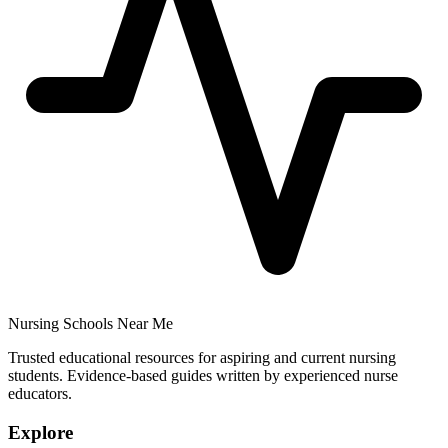
Nursing Schools Near Me
Trusted educational resources for aspiring and current nursing
students. Evidence-based guides written by experienced nurse
educators.
Explore