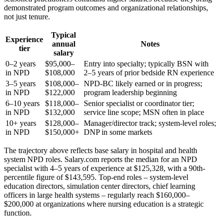
demonstrated program outcomes and organizational relationships,
not just tenure.
Typical
Experience
annual
Notes
tier
salary
0–2 years
$95,000–
Entry into specialty; typically BSN with
in NPD
$108,000
2–5 years of prior bedside RN experience
3–5 years
$108,000–
NPD-BC likely earned or in progress;
in NPD
$122,000
program leadership beginning
6–10 years
$118,000–
Senior specialist or coordinator tier;
in NPD
$132,000
service line scope; MSN often in place
10+ years
$128,000–
Manager/director track; system-level roles;
in NPD
$150,000+
DNP in some markets
The trajectory above reflects base salary in hospital and health
system NPD roles. Salary.com reports the median for an NPD
specialist with 4–5 years of experience at $125,328, with a 90th-
percentile figure of $143,595. Top-end roles – system-level
education directors, simulation center directors, chief learning
officers in large health systems – regularly reach $160,000–
$200,000 at organizations where nursing education is a strategic
function.