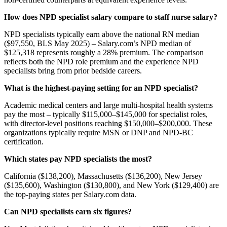
How does NPD specialist salary compare to staff nurse salary?
NPD specialists typically earn above the national RN median
($97,550, BLS May 2025) – Salary.com’s NPD median of
$125,318 represents roughly a 28% premium. The comparison
reflects both the NPD role premium and the experience NPD
specialists bring from prior bedside careers.
What is the highest-paying setting for an NPD specialist?
Academic medical centers and large multi-hospital health systems
pay the most – typically $115,000–$145,000 for specialist roles,
with director-level positions reaching $150,000–$200,000. These
organizations typically require MSN or DNP and NPD-BC
certification.
Which states pay NPD specialists the most?
California ($138,200), Massachusetts ($136,200), New Jersey
($135,600), Washington ($130,800), and New York ($129,400) are
the top-paying states per Salary.com data.
Can NPD specialists earn six figures?