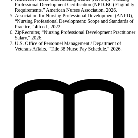
Professional Development Certification (NPD-BC) Eligibility
Requirements,” American Nurses Association, 2026.
Association for Nursing Professional Development (ANPD),
“Nursing Professional Development: Scope and Standards of
Practice,” 4th ed., 2022.
ZipRecruiter, “Nursing Professional Development Practitioner
Salary,” 2026.
U.S. Office of Personnel Management / Department of
Veterans Affairs, “Title 38 Nurse Pay Schedule,” 2026.