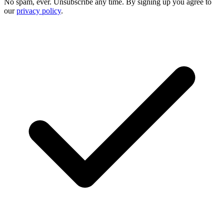
No spam, ever. Unsubscribe any time. By signing up you agree to
our
privacy policy
.