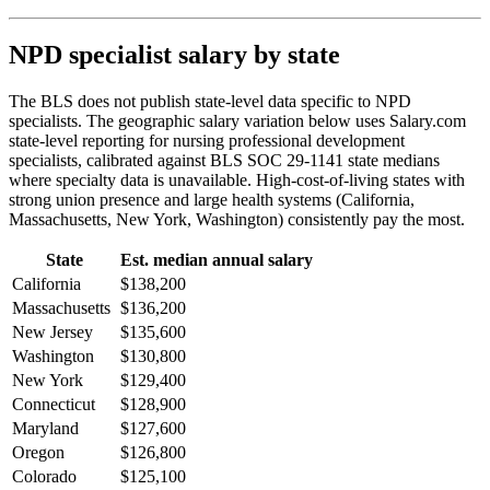
NPD specialist salary by state
The BLS does not publish state-level data specific to NPD
specialists. The geographic salary variation below uses Salary.com
state-level reporting for nursing professional development
specialists, calibrated against BLS SOC 29-1141 state medians
where specialty data is unavailable. High-cost-of-living states with
strong union presence and large health systems (California,
Massachusetts, New York, Washington) consistently pay the most.
State
Est. median annual salary
California
$138,200
Massachusetts
$136,200
New Jersey
$135,600
Washington
$130,800
New York
$129,400
Connecticut
$128,900
Maryland
$127,600
Oregon
$126,800
Colorado
$125,100