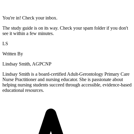
You're in! Check your inbox.
The study guide is on its way. Check your spam folder if you don't
see it within a few minutes.
LS
Written By
Lindsay Smith, AGPCNP
Lindsay Smith is a board-certified Adult-Gerontology Primary Care
Nurse Practitioner and nursing educator. She is passionate about
helping nursing students succeed through accessible, evidence-based
educational resources.