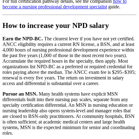
For full certification pathway details, see the companion
how to
become a nursing professional development specialist
guide.
How to increase your NPD salary
Earn the NPD-BC.
The clearest lever if you have not yet certified.
ANCC eligibility requires a current RN license, a BSN, and at least
4,000 hours of nursing professional development experience within
the past five years (1,000 of those in the most recent two years).
Accumulate the required hours in the specialty, then apply. Most
organizations list NPD-BC as a preferred or required credential for
roles paying above the median. The ANCC exam fee is $295–$395;
renewal is every five years. The return on investment in salary
access and differential is substantial over a career.
Pursue an MSN.
Many health systems have explicit MSN
differentials built into their nursing pay scales, separate from any
specialty certification differential. An MSN in nursing education or
nursing leadership also opens system-level and manager roles that
are closed to BSN-only practitioners. At community hospitals, BSN
is often sufficient; at academic medical centers and large health
systems, MSN is the expected minimum for senior and coordinating
roles.