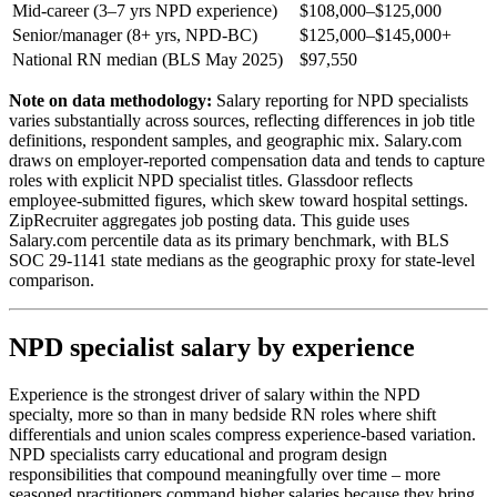
Mid-career (3–7 yrs NPD experience)
$108,000–$125,000
Senior/manager (8+ yrs, NPD-BC)
$125,000–$145,000+
National RN median (BLS May 2025)
$97,550
Note on data methodology:
Salary reporting for NPD specialists
varies substantially across sources, reflecting differences in job title
definitions, respondent samples, and geographic mix. Salary.com
draws on employer-reported compensation data and tends to capture
roles with explicit NPD specialist titles. Glassdoor reflects
employee-submitted figures, which skew toward hospital settings.
ZipRecruiter aggregates job posting data. This guide uses
Salary.com percentile data as its primary benchmark, with BLS
SOC 29-1141 state medians as the geographic proxy for state-level
comparison.
NPD specialist salary by experience
Experience is the strongest driver of salary within the NPD
specialty, more so than in many bedside RN roles where shift
differentials and union scales compress experience-based variation.
NPD specialists carry educational and program design
responsibilities that compound meaningfully over time – more
seasoned practitioners command higher salaries because they bring