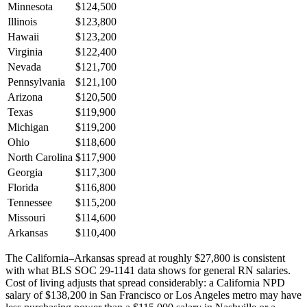
Minnesota
$124,500
Illinois
$123,800
Hawaii
$123,200
Virginia
$122,400
Nevada
$121,700
Pennsylvania
$121,100
Arizona
$120,500
Texas
$119,900
Michigan
$119,200
Ohio
$118,600
North Carolina
$117,900
Georgia
$117,300
Florida
$116,800
Tennessee
$115,200
Missouri
$114,600
Arkansas
$110,400
The California–Arkansas spread at roughly $27,800 is consistent
with what BLS SOC 29-1141 data shows for general RN salaries.
Cost of living adjusts that spread considerably: a California NPD
salary of $138,200 in San Francisco or Los Angeles metro may have