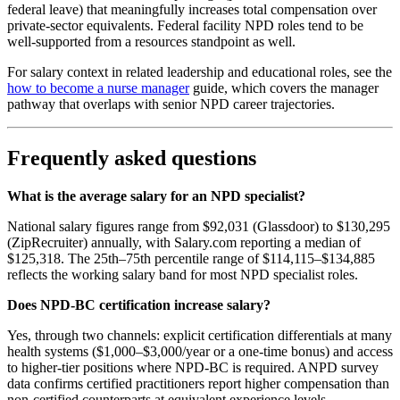
federal leave) that meaningfully increases total compensation over
private-sector equivalents. Federal facility NPD roles tend to be
well-supported from a resources standpoint as well.
For salary context in related leadership and educational roles, see the
how to become a nurse manager
guide, which covers the manager
pathway that overlaps with senior NPD career trajectories.
Frequently asked questions
What is the average salary for an NPD specialist?
National salary figures range from $92,031 (Glassdoor) to $130,295
(ZipRecruiter) annually, with Salary.com reporting a median of
$125,318. The 25th–75th percentile range of $114,115–$134,885
reflects the working salary band for most NPD specialist roles.
Does NPD-BC certification increase salary?
Yes, through two channels: explicit certification differentials at many
health systems ($1,000–$3,000/year or a one-time bonus) and access
to higher-tier positions where NPD-BC is required. ANPD survey
data confirms certified practitioners report higher compensation than
non-certified counterparts at equivalent experience levels.