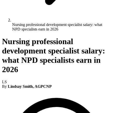
Nursing professional development specialist salary: what
NPD specialists earn in 2026
Nursing professional
development specialist salary:
what NPD specialists earn in
2026
LS
By
Lindsay Smith, AGPCNP