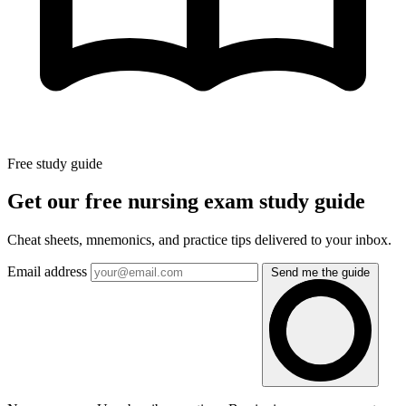
Free study guide
Get our free nursing exam study guide
Cheat sheets, mnemonics, and practice tips delivered to your inbox.
Email address
Send me the guide