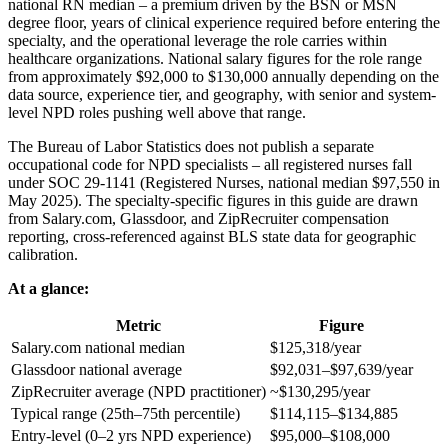
national RN median – a premium driven by the BSN or MSN
degree floor, years of clinical experience required before entering the
specialty, and the operational leverage the role carries within
healthcare organizations. National salary figures for the role range
from approximately $92,000 to $130,000 annually depending on the
data source, experience tier, and geography, with senior and system-
level NPD roles pushing well above that range.
The Bureau of Labor Statistics does not publish a separate
occupational code for NPD specialists – all registered nurses fall
under SOC 29-1141 (Registered Nurses, national median $97,550 in
May 2025). The specialty-specific figures in this guide are drawn
from Salary.com, Glassdoor, and ZipRecruiter compensation
reporting, cross-referenced against BLS state data for geographic
calibration.
At a glance:
Metric
Figure
Salary.com national median
$125,318/year
Glassdoor national average
$92,031–$97,639/year
ZipRecruiter average (NPD practitioner)
~$130,295/year
Typical range (25th–75th percentile)
$114,115–$134,885
Entry-level (0–2 yrs NPD experience)
$95,000–$108,000