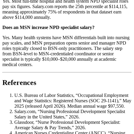
Yes. Most full-time hospital and health system NPD specialist roles
pay six figures. Salary.com reports the 25th percentile at $114,115,
meaning approximately 75% of respondents in that dataset earn
above $114,000 annually.
Does an MSN increase NPD specialist salary?
Yes. Many health systems have MSN differentials built into nursing
pay scales, and MSN preparation opens senior and manager NPD
roles typically closed to BSN-only practitioners. The salary step
from BSN-level to MSN-credentialed coordinator or senior
specialist is typically $10,000–$20,000 annually at academic
medical centers.
References
U.S. Bureau of Labor Statistics, “Occupational Employment
and Wage Statistics: Registered Nurses (SOC 29-1141),” May
2025 (released April 2026). Median annual wage $97,550.
Salary.com, “Nursing Professional Development Specialist
Salary in the United States,” 2026.
Glassdoor, “Nurse Professional Development Specialist:
Average Salary & Pay Trends,” 2026.
American Nurses Credentialing Center (ANCC), “Nursing