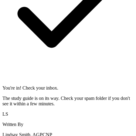
You're in! Check your inbox.
The study guide is on its way. Check your spam folder if you don't
see it within a few minutes.
LS
Written By
Lindsay Smith, AGPCNP