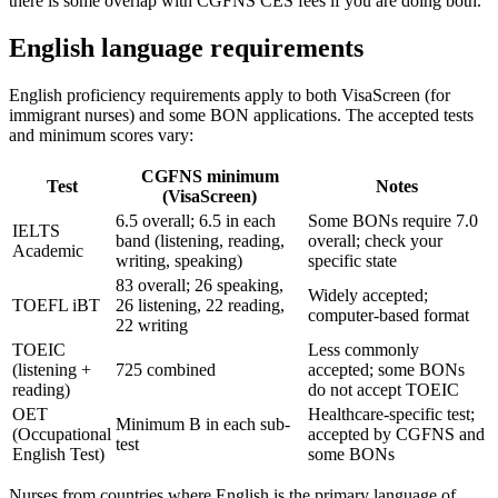
there is some overlap with CGFNS CES fees if you are doing both.
English language requirements
English proficiency requirements apply to both VisaScreen (for
immigrant nurses) and some BON applications. The accepted tests
and minimum scores vary:
CGFNS minimum
Test
Notes
(VisaScreen)
6.5 overall; 6.5 in each
Some BONs require 7.0
IELTS
band (listening, reading,
overall; check your
Academic
writing, speaking)
specific state
83 overall; 26 speaking,
Widely accepted;
TOEFL iBT
26 listening, 22 reading,
computer-based format
22 writing
TOEIC
Less commonly
(listening +
725 combined
accepted; some BONs
reading)
do not accept TOEIC
OET
Healthcare-specific test;
Minimum B in each sub-
(Occupational
accepted by CGFNS and
test
English Test)
some BONs
Nurses from countries where English is the primary language of