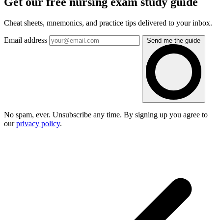
Get our free nursing exam study guide
Cheat sheets, mnemonics, and practice tips delivered to your inbox.
Email address
Send me the guide
No spam, ever. Unsubscribe any time. By signing up you agree to
our
privacy policy
.