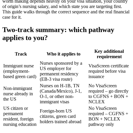
worth making depends heavily on your visa situation, your country
of origin’s nursing salary, and which state you are targeting first.
This guide walks through the correct sequence and the real financial
case for it.
Two-track summary: which pathway
applies to you?
Key additional
Track
Who it applies to
requirement
Nurses sponsored by a
Immigrant nurse
VisaScreen certificate
US employer for
(employment-
required before visa
permanent residency
based green card)
issuance
(EB-3 visa route)
Nurses on H-1B, TN
No VisaScreen
Non-immigrant
(Canada/Mexico), J-1,
required – go directly
nurse already in
O-1, or other non-
to CGFNS + BON +
the US
immigrant visas
NCLEX
US citizen or
No VisaScreen
Foreign-born US
permanent
required – CGFNS +
citizens, green card
resident, foreign
BON + NCLEX
holders trained abroad
nursing education
pathway only