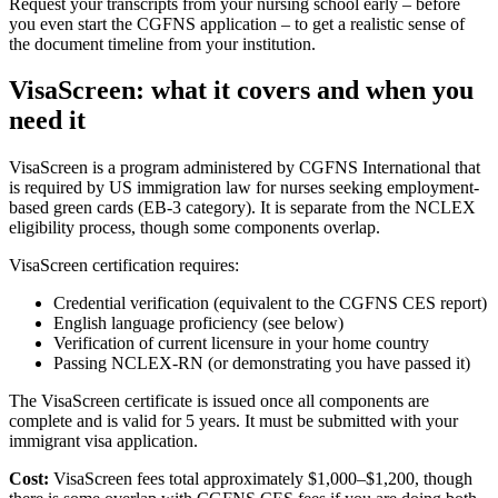
Request your transcripts from your nursing school early – before
you even start the CGFNS application – to get a realistic sense of
the document timeline from your institution.
VisaScreen: what it covers and when you
need it
VisaScreen is a program administered by CGFNS International that
is required by US immigration law for nurses seeking employment-
based green cards (EB-3 category). It is separate from the NCLEX
eligibility process, though some components overlap.
VisaScreen certification requires:
Credential verification (equivalent to the CGFNS CES report)
English language proficiency (see below)
Verification of current licensure in your home country
Passing NCLEX-RN (or demonstrating you have passed it)
The VisaScreen certificate is issued once all components are
complete and is valid for 5 years. It must be submitted with your
immigrant visa application.
Cost:
VisaScreen fees total approximately $1,000–$1,200, though