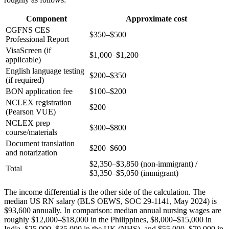
Component
Approximate cost
CGFNS CES
$350–$500
Professional Report
VisaScreen (if
$1,000–$1,200
applicable)
English language testing
$200–$350
(if required)
BON application fee
$100–$200
NCLEX registration
$200
(Pearson VUE)
NCLEX prep
$300–$800
course/materials
Document translation
$200–$600
and notarization
$2,350–$3,850 (non-immigrant) /
Total
$3,350–$5,050 (immigrant)
The income differential is the other side of the calculation. The
median US RN salary (BLS OEWS, SOC 29-1141, May 2024) is
$93,600 annually. In comparison: median annual nursing wages are
roughly $12,000–$18,000 in the Philippines, $8,000–$15,000 in
India, $25,000–$35,000 in the UK (NHS), and $55,000–$70,000 in