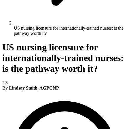
US nursing licensure for internationally-trained nurses: is the
pathway worth it?
US nursing licensure for
internationally-trained nurses:
is the pathway worth it?
LS
By
Lindsay Smith, AGPCNP