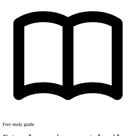
Free study guide