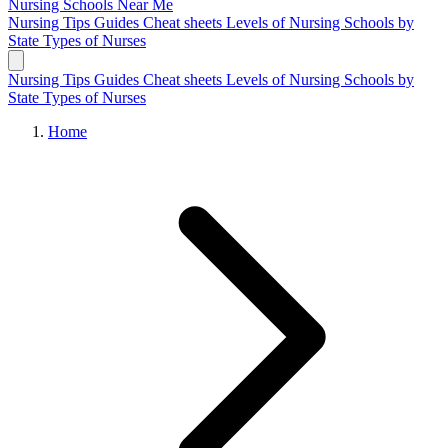
Nursing Schools
Near Me
Nursing Tips
Guides
Cheat sheets
Levels of Nursing
Schools by
State
Types of Nurses
Nursing Tips
Guides
Cheat sheets
Levels of Nursing
Schools by
State
Types of Nurses
Home