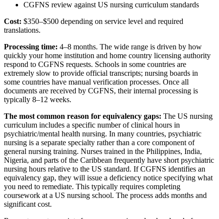
CGFNS review against US nursing curriculum standards
Cost:
$350–$500 depending on service level and required
translations.
Processing time:
4–8 months. The wide range is driven by how
quickly your home institution and home country licensing authority
respond to CGFNS requests. Schools in some countries are
extremely slow to provide official transcripts; nursing boards in
some countries have manual verification processes. Once all
documents are received by CGFNS, their internal processing is
typically 8–12 weeks.
The most common reason for equivalency gaps:
The US nursing
curriculum includes a specific number of clinical hours in
psychiatric/mental health nursing. In many countries, psychiatric
nursing is a separate specialty rather than a core component of
general nursing training. Nurses trained in the Philippines, India,
Nigeria, and parts of the Caribbean frequently have short psychiatric
nursing hours relative to the US standard. If CGFNS identifies an
equivalency gap, they will issue a deficiency notice specifying what
you need to remediate. This typically requires completing
coursework at a US nursing school. The process adds months and
significant cost.