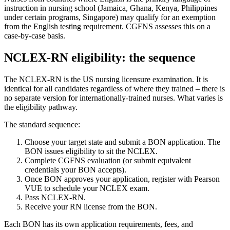
instruction in nursing school (Jamaica, Ghana, Kenya, Philippines
under certain programs, Singapore) may qualify for an exemption
from the English testing requirement. CGFNS assesses this on a
case-by-case basis.
NCLEX-RN eligibility: the sequence
The NCLEX-RN is the US nursing licensure examination. It is
identical for all candidates regardless of where they trained – there is
no separate version for internationally-trained nurses. What varies is
the eligibility pathway.
The standard sequence:
Choose your target state and submit a BON application. The
BON issues eligibility to sit the NCLEX.
Complete CGFNS evaluation (or submit equivalent
credentials your BON accepts).
Once BON approves your application, register with Pearson
VUE to schedule your NCLEX exam.
Pass NCLEX-RN.
Receive your RN license from the BON.
Each BON has its own application requirements, fees, and