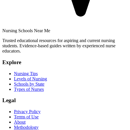
Nursing Schools Near Me
Trusted educational resources for aspiring and current nursing
students. Evidence-based guides written by experienced nurse
educators.
Explore
Nursing Tips
Levels of Nursing
Schools by State
Types of Nurses
Legal
Privacy Policy
Terms of Use
About
Methodology