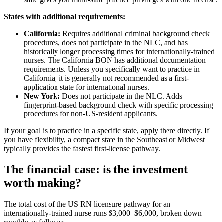
States with additional requirements:
California:
Requires additional criminal background check
procedures, does not participate in the NLC, and has
historically longer processing times for internationally-trained
nurses. The California BON has additional documentation
requirements. Unless you specifically want to practice in
California, it is generally not recommended as a first-
application state for international nurses.
New York:
Does not participate in the NLC. Adds
fingerprint-based background check with specific processing
procedures for non-US-resident applicants.
If your goal is to practice in a specific state, apply there directly. If
you have flexibility, a compact state in the Southeast or Midwest
typically provides the fastest first-license pathway.
The financial case: is the investment
worth making?
The total cost of the US RN licensure pathway for an
internationally-trained nurse runs $3,000–$6,000, broken down
roughly as follows: