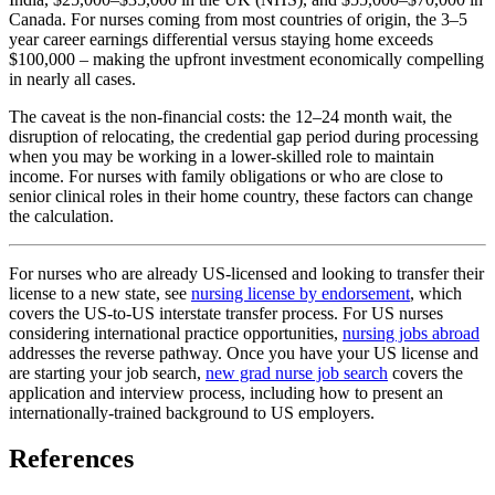
Canada. For nurses coming from most countries of origin, the 3–5
year career earnings differential versus staying home exceeds
$100,000 – making the upfront investment economically compelling
in nearly all cases.
The caveat is the non-financial costs: the 12–24 month wait, the
disruption of relocating, the credential gap period during processing
when you may be working in a lower-skilled role to maintain
income. For nurses with family obligations or who are close to
senior clinical roles in their home country, these factors can change
the calculation.
For nurses who are already US-licensed and looking to transfer their
license to a new state, see
nursing license by endorsement
, which
covers the US-to-US interstate transfer process. For US nurses
considering international practice opportunities,
nursing jobs abroad
addresses the reverse pathway. Once you have your US license and
are starting your job search,
new grad nurse job search
covers the
application and interview process, including how to present an
internationally-trained background to US employers.
References