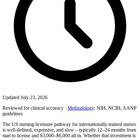
Updated July 23, 2026
Reviewed for clinical accuracy ·
Methodology
: NIH, NCBI, AANP
guidelines
The US nursing licensure pathway for internationally-trained nurses
is well-defined, expensive, and slow – typically 12–24 months from
start to license and $3,000–$6,000 all in. Whether that investment is