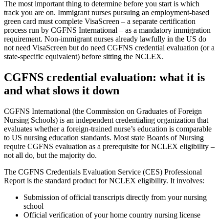
The most important thing to determine before you start is which
track you are on. Immigrant nurses pursuing an employment-based
green card must complete VisaScreen – a separate certification
process run by CGFNS International – as a mandatory immigration
requirement. Non-immigrant nurses already lawfully in the US do
not need VisaScreen but do need CGFNS credential evaluation (or a
state-specific equivalent) before sitting the NCLEX.
CGFNS credential evaluation: what it is
and what slows it down
CGFNS International (the Commission on Graduates of Foreign
Nursing Schools) is an independent credentialing organization that
evaluates whether a foreign-trained nurse’s education is comparable
to US nursing education standards. Most state Boards of Nursing
require CGFNS evaluation as a prerequisite for NCLEX eligibility –
not all do, but the majority do.
The CGFNS Credentials Evaluation Service (CES) Professional
Report is the standard product for NCLEX eligibility. It involves:
Submission of official transcripts directly from your nursing
school
Official verification of your home country nursing license