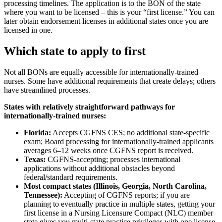
processing timelines. The application is to the BON of the state
where you want to be licensed – this is your “first license.” You can
later obtain endorsement licenses in additional states once you are
licensed in one.
Which state to apply to first
Not all BONs are equally accessible for internationally-trained
nurses. Some have additional requirements that create delays; others
have streamlined processes.
States with relatively straightforward pathways for
internationally-trained nurses:
Florida:
Accepts CGFNS CES; no additional state-specific
exam; Board processing for internationally-trained applicants
averages 6–12 weeks once CGFNS report is received.
Texas:
CGFNS-accepting; processes international
applications without additional obstacles beyond
federal/standard requirements.
Most compact states (Illinois, Georgia, North Carolina,
Tennessee):
Accepting of CGFNS reports; if you are
planning to eventually practice in multiple states, getting your
first license in a Nursing Licensure Compact (NLC) member
state gives you multi-state practice privileges with one license.