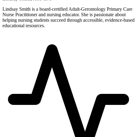
Lindsay Smith is a board-certified Adult-Gerontology Primary Care
Nurse Practitioner and nursing educator. She is passionate about
helping nursing students succeed through accessible, evidence-based
educational resources.