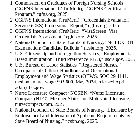
Commission on Graduates of Foreign Nursing Schools
(CGFNS International / TruMerit), “CGFNS Certification
Program,” cgfns.org, 2025.
CGFNS International (TruMerit), “Credentials Evaluation
Service (CES) Professional Report,” cgfns.org, 2025.
CGFNS International (TruMerit), “VisaScreen: Visa
Credentials Assessment,” cgfns.org, 2025.
National Council of State Boards of Nursing, “NCLEX-RN
Examination: Candidate Bulletin,” ncsbn.org, 2025.
U.S. Citizenship and Immigration Services, “Employment-
Based Immigration: Third Preference EB-3,” uscis.gov, 2025.
U.S. Bureau of Labor Statistics, “Registered Nurses,”
Occupational Outlook Handbook and Occupational
Employment and Wage Statistics (OEWS, SOC 29-1141,
median annual wage $93,600, May 2024, released April
2025), bls.gov.
Nurse Licensure Compact / NCSBN, “Nurse Licensure
Compact (NLC): Member States and Multistate Licensure,”
nursecompact.com, 2025.
National Council of State Boards of Nursing, “Licensure by
Endorsement and International Applicant Requirements by
State Board of Nursing,” ncsbn.org, 2025.