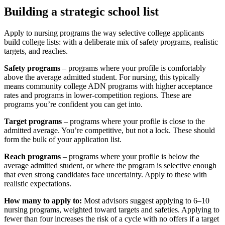
Building a strategic school list
Apply to nursing programs the way selective college applicants
build college lists: with a deliberate mix of safety programs, realistic
targets, and reaches.
Safety programs
– programs where your profile is comfortably
above the average admitted student. For nursing, this typically
means community college ADN programs with higher acceptance
rates and programs in lower-competition regions. These are
programs you’re confident you can get into.
Target programs
– programs where your profile is close to the
admitted average. You’re competitive, but not a lock. These should
form the bulk of your application list.
Reach programs
– programs where your profile is below the
average admitted student, or where the program is selective enough
that even strong candidates face uncertainty. Apply to these with
realistic expectations.
How many to apply to:
Most advisors suggest applying to 6–10
nursing programs, weighted toward targets and safeties. Applying to
fewer than four increases the risk of a cycle with no offers if a target