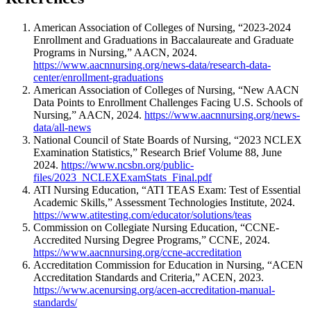
American Association of Colleges of Nursing, “2023-2024
Enrollment and Graduations in Baccalaureate and Graduate
Programs in Nursing,” AACN, 2024.
https://www.aacnnursing.org/news-data/research-data-
center/enrollment-graduations
American Association of Colleges of Nursing, “New AACN
Data Points to Enrollment Challenges Facing U.S. Schools of
Nursing,” AACN, 2024.
https://www.aacnnursing.org/news-
data/all-news
National Council of State Boards of Nursing, “2023 NCLEX
Examination Statistics,” Research Brief Volume 88, June
2024.
https://www.ncsbn.org/public-
files/2023_NCLEXExamStats_Final.pdf
ATI Nursing Education, “ATI TEAS Exam: Test of Essential
Academic Skills,” Assessment Technologies Institute, 2024.
https://www.atitesting.com/educator/solutions/teas
Commission on Collegiate Nursing Education, “CCNE-
Accredited Nursing Degree Programs,” CCNE, 2024.
https://www.aacnnursing.org/ccne-accreditation
Accreditation Commission for Education in Nursing, “ACEN
Accreditation Standards and Criteria,” ACEN, 2023.
https://www.acenursing.org/acen-accreditation-manual-
standards/