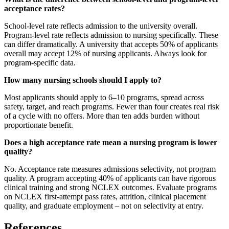
acceptance rates?
School-level rate reflects admission to the university overall.
Program-level rate reflects admission to nursing specifically. These
can differ dramatically. A university that accepts 50% of applicants
overall may accept 12% of nursing applicants. Always look for
program-specific data.
How many nursing schools should I apply to?
Most applicants should apply to 6–10 programs, spread across
safety, target, and reach programs. Fewer than four creates real risk
of a cycle with no offers. More than ten adds burden without
proportionate benefit.
Does a high acceptance rate mean a nursing program is lower
quality?
No. Acceptance rate measures admissions selectivity, not program
quality. A program accepting 40% of applicants can have rigorous
clinical training and strong NCLEX outcomes. Evaluate programs
on NCLEX first-attempt pass rates, attrition, clinical placement
quality, and graduate employment – not on selectivity at entry.
References