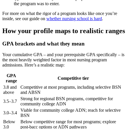
the program was to enter.
For more on what the rigor of a program looks like once you’re
inside, see our guide on
whether nursing school is hard
.
How your profile maps to realistic ranges
GPA brackets and what they mean
Your cumulative GPA – and your prerequisite GPA specifically – is
the most heavily weighted factor in most nursing program
admissions. Here’s a realistic map:
GPA
Competitive tier
range
3.8 and
Competitive at most programs, including selective BSN
above
and ABSN
Strong for regional BSN programs, competitive for
3.5–3.7
community college ADN
Viable for community college ADN; reach for selective
3.0–3.4
BSN
Below
Below competitive range for most programs; explore
3.0
post-bacc options or ADN pathways