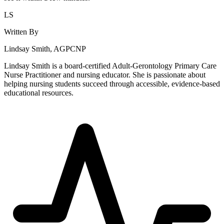
LS
Written By
Lindsay Smith, AGPCNP
Lindsay Smith is a board-certified Adult-Gerontology Primary Care
Nurse Practitioner and nursing educator. She is passionate about
helping nursing students succeed through accessible, evidence-based
educational resources.