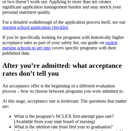
or two doesn’t work out. Applying to more than ten creates
significant application management burden and may stretch your
personal statement quality.
For a detailed walkthrough of the application process itself, see our
nursing school application checklist
.
If you’re specifically looking for programs with historically higher
acceptance rates as part of your safety list, our guide on
easiest
nursing schools to get into
covers specific programs with their
published data.
After you’re admitted: what acceptance
rates don’t tell you
An acceptance offer is the beginning of a different evaluation
process – how to choose between programs you were admitted to.
At this stage, acceptance rate is irrelevant. The questions that matter
are:
What is the program’s NCLEX first-attempt pass rate?
(Available from your state board of nursing)
What is the attrition rate from first year to graduation?