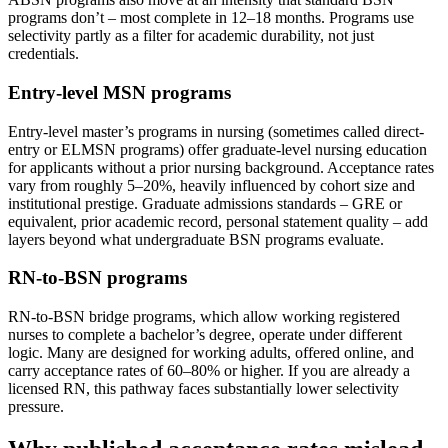
programs don’t – most complete in 12–18 months. Programs use
selectivity partly as a filter for academic durability, not just
credentials.
Entry-level MSN programs
Entry-level master’s programs in nursing (sometimes called direct-
entry or ELMSN programs) offer graduate-level nursing education
for applicants without a prior nursing background. Acceptance rates
vary from roughly 5–20%, heavily influenced by cohort size and
institutional prestige. Graduate admissions standards – GRE or
equivalent, prior academic record, personal statement quality – add
layers beyond what undergraduate BSN programs evaluate.
RN-to-BSN programs
RN-to-BSN bridge programs, which allow working registered
nurses to complete a bachelor’s degree, operate under different
logic. Many are designed for working adults, offered online, and
carry acceptance rates of 60–80% or higher. If you are already a
licensed RN, this pathway faces substantially lower selectivity
pressure.