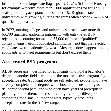
institution. Some large state flagships – UCLA’s School of Nursing,
for example – receive more than 5,000 applications for roughly 50
seats, producing acceptance rates under 5%. Regional state
universities with growing nursing programs often accept 25–35% of
qualified applicants.
In 2023, nursing colleges and universities turned away more than
65,700 qualified applicants nationally, with entry-level BSN
rejections accounting for around 55,000 of those. “Qualified” in this
context means meeting published minimums – not that the rejected
candidates were academically weak. Most rejections happen among
applicants who meet requirements but don’t exceed them.
Accelerated BSN programs
ABSN programs – designed for applicants who hold a bachelor’s
degree in another field – tend to be the most selective programs by
acceptance rate. Applicant pools are self-selected: people who have
already completed one degree, who chose to pursue nursing as a
deliberate second path, and who often have years of prerequisite
planning behind them. The result is a highly competitive pool
competing for a small number of seats, typically producing
acceptance rates in the 5–15% range.
ABSN programs also move at an intensity that standard BSN