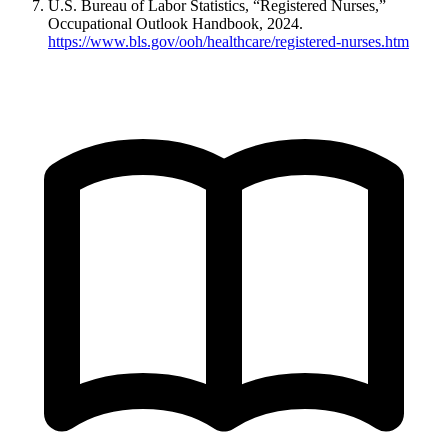
U.S. Bureau of Labor Statistics, “Registered Nurses,”
Occupational Outlook Handbook, 2024.
https://www.bls.gov/ooh/healthcare/registered-nurses.htm