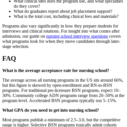
What clinical sites does the program use, and what specialties
do they cover?
What do graduates report about job placement support?
What is the total cost, including clinical fees and materials?
Programs also vary significantly in how they prepare students for
interviews and clinical rotations. For insight into what comes after
admission, our guide on
nursing school interview questions
covers
what programs look for when they move candidates through later-
stage selection.
FAQ
What is the average acceptance rate for nursing school?
The average across all nursing programs in the US sits around 66%,
but this figure is skewed by open-enrollment and RN-to-BSN
programs. For traditional pre-licensure BSN programs, expect 10–
30%. Community college ADN programs range from 20–50% at the
program level. Accelerated BSN programs typically run 5–15%.
What GPA do you need to get into nursing school?
Most programs publish a minimum of 2.5–3.0, but the competitive
range is higher. Selective BSN programs typically admit cohorts