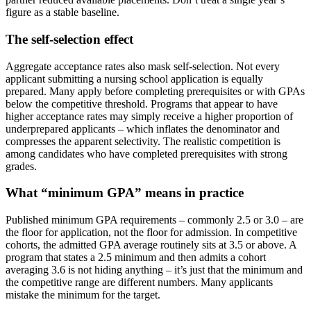
figure as a stable baseline.
The self-selection effect
Aggregate acceptance rates also mask self-selection. Not every
applicant submitting a nursing school application is equally
prepared. Many apply before completing prerequisites or with GPAs
below the competitive threshold. Programs that appear to have
higher acceptance rates may simply receive a higher proportion of
underprepared applicants – which inflates the denominator and
compresses the apparent selectivity. The realistic competition is
among candidates who have completed prerequisites with strong
grades.
What “minimum GPA” means in practice
Published minimum GPA requirements – commonly 2.5 or 3.0 – are
the floor for application, not the floor for admission. In competitive
cohorts, the admitted GPA average routinely sits at 3.5 or above. A
program that states a 2.5 minimum and then admits a cohort
averaging 3.6 is not hiding anything – it’s just that the minimum and
the competitive range are different numbers. Many applicants
mistake the minimum for the target.