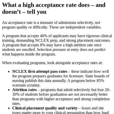
What a high acceptance rate does – and
doesn’t – tell you
An acceptance rate is a measure of admissions selectivity, not
program quality or difficulty. These are independent variables.
A program that accepts 40% of applicants may have rigorous clinical
training, demanding NCLEX prep, and strong placement outcomes.
A program that accepts 8% may have a high attrition rate once
students are enrolled. Selection pressure at entry does not predict
what happens inside the program.
When evaluating programs, look alongside acceptance rates at:
NCLEX first-attempt pass rates
– these indicate how well
the program prepares graduates for licensure. State boards of
nursing publish this data annually. A program below 85%
warrants scrutiny.
Attrition rates
– programs that admit selectively but lose 20–
30% of students before graduation are not necessarily better
than programs with higher acceptance and strong completion
rates.
Clinical placement quality and variety
– hours and site
types matter more to your clinical preparation than how hard