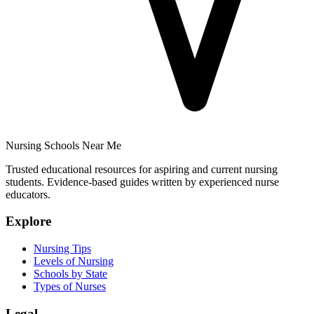
Nursing Schools Near Me
Trusted educational resources for aspiring and current nursing
students. Evidence-based guides written by experienced nurse
educators.
Explore
Nursing Tips
Levels of Nursing
Schools by State
Types of Nurses
Legal