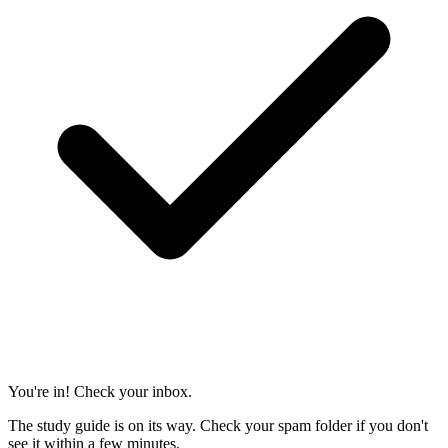
You're in! Check your inbox.
The study guide is on its way. Check your spam folder if you don't
see it within a few minutes.