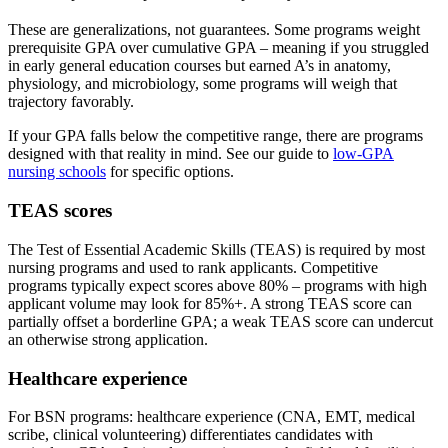
These are generalizations, not guarantees. Some programs weight
prerequisite GPA over cumulative GPA – meaning if you struggled
in early general education courses but earned A’s in anatomy,
physiology, and microbiology, some programs will weigh that
trajectory favorably.
If your GPA falls below the competitive range, there are programs
designed with that reality in mind. See our guide to
low-GPA
nursing schools
for specific options.
TEAS scores
The Test of Essential Academic Skills (TEAS) is required by most
nursing programs and used to rank applicants. Competitive
programs typically expect scores above 80% – programs with high
applicant volume may look for 85%+. A strong TEAS score can
partially offset a borderline GPA; a weak TEAS score can undercut
an otherwise strong application.
Healthcare experience
For BSN programs: healthcare experience (CNA, EMT, medical
scribe, clinical volunteering) differentiates candidates with