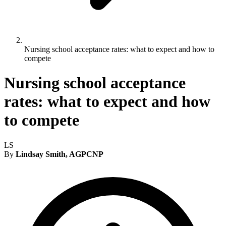
Nursing school acceptance rates: what to expect and how to
compete
Nursing school acceptance
rates: what to expect and how
to compete
LS
By
Lindsay Smith, AGPCNP