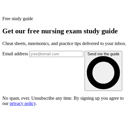
Free study guide
Get our free nursing exam study guide
Cheat sheets, mnemonics, and practice tips delivered to your inbox.
Email address
Send me the guide
No spam, ever. Unsubscribe any time. By signing up you agree to
our
privacy policy
.