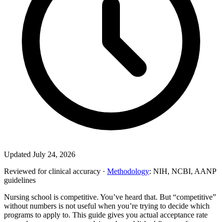
Updated July 24, 2026
Reviewed for clinical accuracy ·
Methodology
: NIH, NCBI, AANP
guidelines
Nursing school is competitive. You’ve heard that. But “competitive”
without numbers is not useful when you’re trying to decide which
programs to apply to. This guide gives you actual acceptance rate