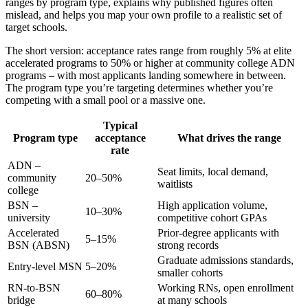
ranges by program type, explains why published figures often
mislead, and helps you map your own profile to a realistic set of
target schools.
The short version: acceptance rates range from roughly 5% at elite
accelerated programs to 50% or higher at community college ADN
programs – with most applicants landing somewhere in between.
The program type you’re targeting determines whether you’re
competing with a small pool or a massive one.
Typical
Program type
acceptance
What drives the range
rate
ADN –
Seat limits, local demand,
community
20–50%
waitlists
college
BSN –
High application volume,
10–30%
university
competitive cohort GPAs
Accelerated
Prior-degree applicants with
5–15%
BSN (ABSN)
strong records
Graduate admissions standards,
Entry-level MSN
5–20%
smaller cohorts
RN-to-BSN
Working RNs, open enrollment
60–80%
bridge
at many schools