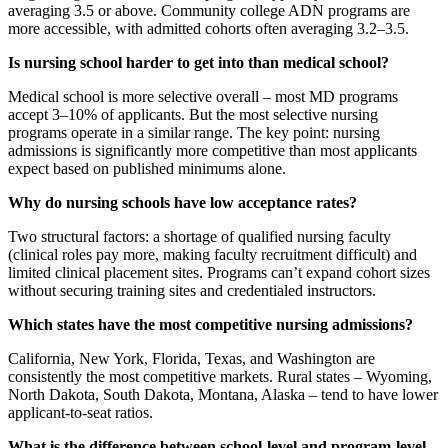
averaging 3.5 or above. Community college ADN programs are
more accessible, with admitted cohorts often averaging 3.2–3.5.
Is nursing school harder to get into than medical school?
Medical school is more selective overall – most MD programs
accept 3–10% of applicants. But the most selective nursing
programs operate in a similar range. The key point: nursing
admissions is significantly more competitive than most applicants
expect based on published minimums alone.
Why do nursing schools have low acceptance rates?
Two structural factors: a shortage of qualified nursing faculty
(clinical roles pay more, making faculty recruitment difficult) and
limited clinical placement sites. Programs can’t expand cohort sizes
without securing training sites and credentialed instructors.
Which states have the most competitive nursing admissions?
California, New York, Florida, Texas, and Washington are
consistently the most competitive markets. Rural states – Wyoming,
North Dakota, South Dakota, Montana, Alaska – tend to have lower
applicant-to-seat ratios.
What is the difference between school-level and program-level