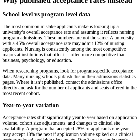
Why published acceptance rates mislead
School-level vs program-level data
The most common mistake applicants make is looking up a
university’s overall acceptance rate and assuming it reflects nursing
program admissions. These numbers are not the same. A university
with a 45% overall acceptance rate may admit 12% of nursing
applicants. Nursing is consistently among the most competitive
majors at institutions that offer it – often more competitive than
business, psychology, or education.
When researching programs, look for program-specific acceptance
data. Many nursing schools publish this in their admissions statistics
pages. Where it isn’t published, contact the admissions office
directly and ask for the number of applicants and seats offered in the
most recent cohort.
Year-to-year variation
Acceptance rates shift significantly year to year based on application
volume, cohort size adjustments, and changes to clinical site
availability. A program that accepted 28% of applicants one year
may accept 18% the next if application volume spiked or a clinical
partner reduced available placements. Don’t treat a single year’s