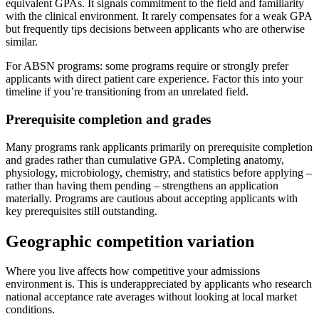
equivalent GPAs. It signals commitment to the field and familiarity
with the clinical environment. It rarely compensates for a weak GPA
but frequently tips decisions between applicants who are otherwise
similar.
For ABSN programs: some programs require or strongly prefer
applicants with direct patient care experience. Factor this into your
timeline if you’re transitioning from an unrelated field.
Prerequisite completion and grades
Many programs rank applicants primarily on prerequisite completion
and grades rather than cumulative GPA. Completing anatomy,
physiology, microbiology, chemistry, and statistics before applying –
rather than having them pending – strengthens an application
materially. Programs are cautious about accepting applicants with
key prerequisites still outstanding.
Geographic competition variation
Where you live affects how competitive your admissions
environment is. This is underappreciated by applicants who research
national acceptance rate averages without looking at local market
conditions.