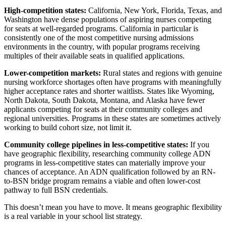
High-competition states:
California, New York, Florida, Texas, and
Washington have dense populations of aspiring nurses competing
for seats at well-regarded programs. California in particular is
consistently one of the most competitive nursing admissions
environments in the country, with popular programs receiving
multiples of their available seats in qualified applications.
Lower-competition markets:
Rural states and regions with genuine
nursing workforce shortages often have programs with meaningfully
higher acceptance rates and shorter waitlists. States like Wyoming,
North Dakota, South Dakota, Montana, and Alaska have fewer
applicants competing for seats at their community colleges and
regional universities. Programs in these states are sometimes actively
working to build cohort size, not limit it.
Community college pipelines in less-competitive states:
If you
have geographic flexibility, researching community college ADN
programs in less-competitive states can materially improve your
chances of acceptance. An ADN qualification followed by an RN-
to-BSN bridge program remains a viable and often lower-cost
pathway to full BSN credentials.
This doesn’t mean you have to move. It means geographic flexibility
is a real variable in your school list strategy.