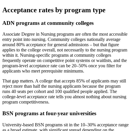
Acceptance rates by program type
ADN programs at community colleges
Associate Degree in Nursing programs are often the most accessible
entry point into nursing. Community colleges nationally average
around 80% acceptance for general admissions – but that figure
applies to the college overall, not necessarily to the nursing program
within it. Nursing-specific programs at community colleges
frequently operate on competitive point systems or waitlists, and the
program-level acceptance rate can be 20–50% once you filter for
applicants who meet prerequisite minimums.
That gap matters. A college that accepts 85% of applicants may still
reject more than half the nursing applicants because the program
runs 40 seats per cohort and 100 qualified people applied. The
college-level acceptance rate tells you almost nothing about nursing
program competitiveness.
BSN programs at four-year universities
University-based BSN programs sit in the 10–30% acceptance range
as a broad estimate, with significant spread depending on the