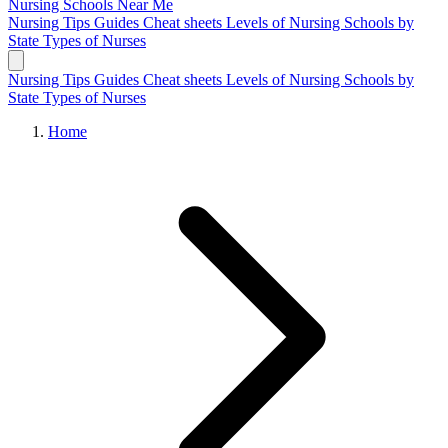
Nursing Schools
Near Me
Nursing Tips
Guides
Cheat sheets
Levels of Nursing
Schools by
State
Types of Nurses
Nursing Tips
Guides
Cheat sheets
Levels of Nursing
Schools by
State
Types of Nurses
Home