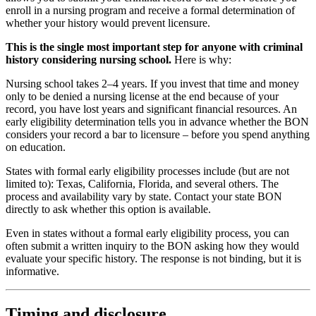
enroll in a nursing program and receive a formal determination of
whether your history would prevent licensure.
This is the single most important step for anyone with criminal
history considering nursing school.
Here is why:
Nursing school takes 2–4 years. If you invest that time and money
only to be denied a nursing license at the end because of your
record, you have lost years and significant financial resources. An
early eligibility determination tells you in advance whether the BON
considers your record a bar to licensure – before you spend anything
on education.
States with formal early eligibility processes include (but are not
limited to): Texas, California, Florida, and several others. The
process and availability vary by state. Contact your state BON
directly to ask whether this option is available.
Even in states without a formal early eligibility process, you can
often submit a written inquiry to the BON asking how they would
evaluate your specific history. The response is not binding, but it is
informative.
Timing and disclosure