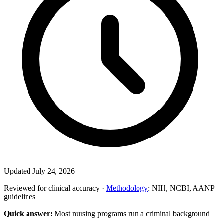
Updated July 24, 2026
Reviewed for clinical accuracy ·
Methodology
: NIH, NCBI, AANP
guidelines
Quick answer:
Most nursing programs run a criminal background