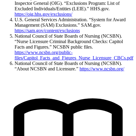
Inspector General (OIG). “Exclusions Program: List of
Excluded Individuals/Entities (LEIE).” HHS.gov.
https://oig.hhs.gov/exclusions/
U.S. General Services Administration. “System for Award
Management (SAM) Exclusions.” SAM.gov.
https://sam.gov/content/exclusions
National Council of State Boards of Nursing (NCSBN).
“Nurse Licensure Criminal Background Checks: Capitol
Facts and Figures.” NCSBN public files.
https://www.ncsbn.org/public-
files/Capitol_Facts_and_Figures_Nurse_Licensure_CBCs.pdf
National Council of State Boards of Nursing (NCSBN).
“About NCSBN and Licensure.”
https://www.ncsbn.org/