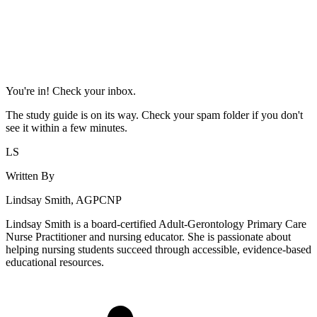
You're in! Check your inbox.
The study guide is on its way. Check your spam folder if you don't
see it within a few minutes.
LS
Written By
Lindsay Smith, AGPCNP
Lindsay Smith is a board-certified Adult-Gerontology Primary Care
Nurse Practitioner and nursing educator. She is passionate about
helping nursing students succeed through accessible, evidence-based
educational resources.