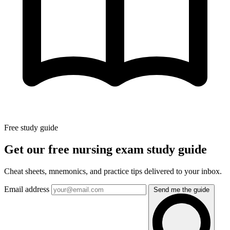
Free study guide
Get our free nursing exam study guide
Cheat sheets, mnemonics, and practice tips delivered to your inbox.
Email address
Send me the guide