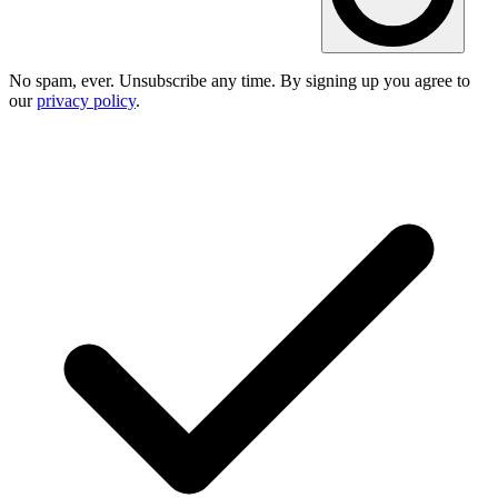
No spam, ever. Unsubscribe any time. By signing up you agree to
our
privacy policy
.