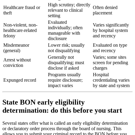
High scrutiny; directly
Healthcare fraud or
Often denied
relevant to clinical
theft
placement
setting
Evaluated
Non-violent, non-
Varies significantly
individually; often
healthcare-related
by hospital system
manageable with
felony
and recency
disclosure
Misdemeanor
Lower risk; usually
Evaluated on type
(general)
not disqualifying
and recency
Generally not
Varies; some sites
Arrest without
disqualifying; must
screen for pending
conviction
disclose if asked
charges
Programs usually
Hospital
Expunged record
require disclosure;
credentialing varies
impact varies
by state and system
State BON early eligibility
determination: do this before you start
Several states offer what is called an early eligibility determination
or declaratory order process through the board of nursing. This
allows you to submit your criminal record to the BON before you