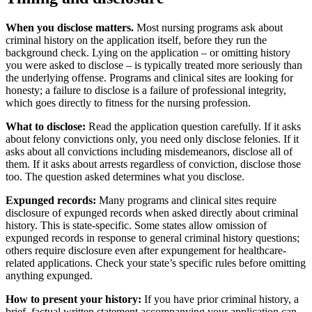
When you disclose matters.
Most nursing programs ask about
criminal history on the application itself, before they run the
background check. Lying on the application – or omitting history
you were asked to disclose – is typically treated more seriously than
the underlying offense. Programs and clinical sites are looking for
honesty; a failure to disclose is a failure of professional integrity,
which goes directly to fitness for the nursing profession.
What to disclose:
Read the application question carefully. If it asks
about felony convictions only, you need only disclose felonies. If it
asks about all convictions including misdemeanors, disclose all of
them. If it asks about arrests regardless of conviction, disclose those
too. The question asked determines what you disclose.
Expunged records:
Many programs and clinical sites require
disclosure of expunged records when asked directly about criminal
history. This is state-specific. Some states allow omission of
expunged records in response to general criminal history questions;
others require disclosure even after expungement for healthcare-
related applications. Check your state’s specific rules before omitting
anything expunged.
How to present your history:
If you have prior criminal history, a
brief, factual written statement accompanying your application can