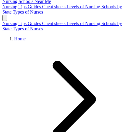
Nursing Schools
Near Me
Nursing Tips
Guides
Cheat sheets
Levels of Nursing
Schools by
State
Types of Nurses
Nursing Tips
Guides
Cheat sheets
Levels of Nursing
Schools by
State
Types of Nurses
Home