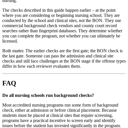
nursing.
The checks described in this guide happen earlier – at the point
where you are considering or beginning nursing school. They are
conducted by the school and clinical sites, not the BON. They use
commercial background check vendors and county court record
searches rather than fingerprint databases. They determine whether
you can complete the program, not whether you can ultimately be
licensed.
Both matter. The earlier checks are the first gate; the BON check is
the last gate. Someone can pass the admission and clinical site
checks and still face challenges at the BON stage if the offense types
differ in how each reviewer evaluates them.
FAQ
Do all nursing schools run background checks?
Most accredited nursing programs run some form of background
check, either at admission or before clinical placement. Because
students must be placed at clinical sites that require screening,
programs have a practical incentive to screen early and identify
issues before the student has invested significantly in the program.