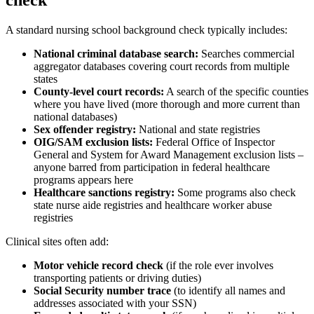
A standard nursing school background check typically includes:
National criminal database search:
Searches commercial
aggregator databases covering court records from multiple
states
County-level court records:
A search of the specific counties
where you have lived (more thorough and more current than
national databases)
Sex offender registry:
National and state registries
OIG/SAM exclusion lists:
Federal Office of Inspector
General and System for Award Management exclusion lists –
anyone barred from participation in federal healthcare
programs appears here
Healthcare sanctions registry:
Some programs also check
state nurse aide registries and healthcare worker abuse
registries
Clinical sites often add:
Motor vehicle record check
(if the role ever involves
transporting patients or driving duties)
Social Security number trace
(to identify all names and
addresses associated with your SSN)