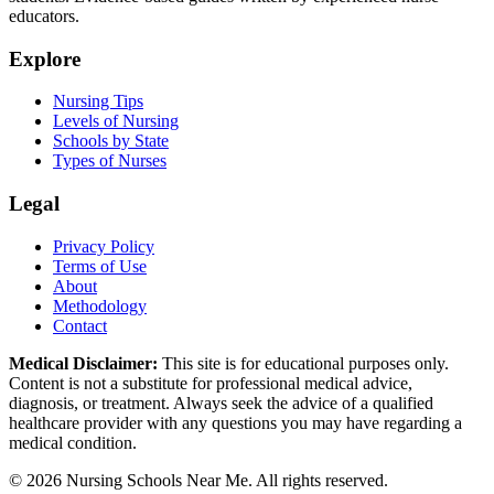
educators.
Explore
Nursing Tips
Levels of Nursing
Schools by State
Types of Nurses
Legal
Privacy Policy
Terms of Use
About
Methodology
Contact
Medical Disclaimer:
This site is for educational purposes only.
Content is not a substitute for professional medical advice,
diagnosis, or treatment. Always seek the advice of a qualified
healthcare provider with any questions you may have regarding a
medical condition.
© 2026 Nursing Schools Near Me. All rights reserved.