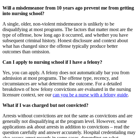
Will a misdemeanor from 10 years ago prevent me from getting
into nursing school?
A single, older, non-violent misdemeanor is unlikely to be
disqualifying at most programs. The factors that matter most are the
type of offense, how long ago it occurred, and whether you have
subsequent criminal history. Honest disclosure and context about
what has changed since the offense typically produce better
outcomes than omission.
Can I apply to nursing school if I have a felony?
Yes, you can apply. A felony does not automatically bar you from
admission at most programs. The offense type, recency, and
circumstances are what determine the outcome. For a detailed
breakdown of how felony convictions are evaluated in the nursing
licensure context, see our
can you be a nurse with a felony guide
.
What if I was charged but not convicted?
Arrests without convictions are not the same as convictions and are
generally not disqualifying at the program level. However, some
applications ask about arrests in addition to convictions – read the
question carefully and answer accurately. Hospital credentialing may
also access arrest records in some cases, depending on what