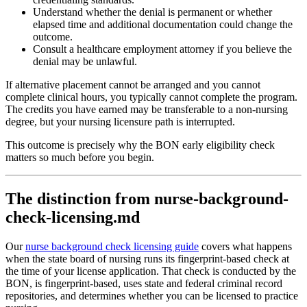
Understand whether the denial is permanent or whether
elapsed time and additional documentation could change the
outcome.
Consult a healthcare employment attorney if you believe the
denial may be unlawful.
If alternative placement cannot be arranged and you cannot
complete clinical hours, you typically cannot complete the program.
The credits you have earned may be transferable to a non-nursing
degree, but your nursing licensure path is interrupted.
This outcome is precisely why the BON early eligibility check
matters so much before you begin.
The distinction from nurse-background-
check-licensing.md
Our
nurse background check licensing guide
covers what happens
when the state board of nursing runs its fingerprint-based check at
the time of your license application. That check is conducted by the
BON, is fingerprint-based, uses state and federal criminal record
repositories, and determines whether you can be licensed to practice