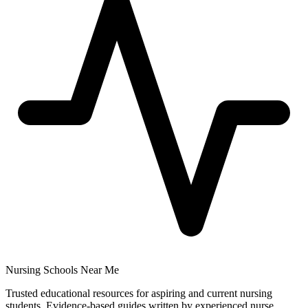
Nursing Schools Near Me
Trusted educational resources for aspiring and current nursing
students. Evidence-based guides written by experienced nurse