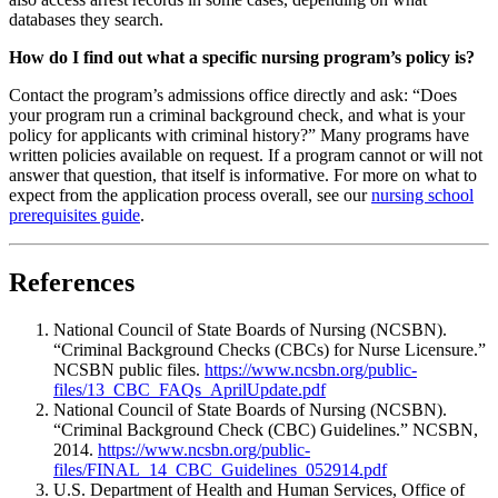
databases they search.
How do I find out what a specific nursing program’s policy is?
Contact the program’s admissions office directly and ask: “Does
your program run a criminal background check, and what is your
policy for applicants with criminal history?” Many programs have
written policies available on request. If a program cannot or will not
answer that question, that itself is informative. For more on what to
expect from the application process overall, see our
nursing school
prerequisites guide
.
References
National Council of State Boards of Nursing (NCSBN).
“Criminal Background Checks (CBCs) for Nurse Licensure.”
NCSBN public files.
https://www.ncsbn.org/public-
files/13_CBC_FAQs_AprilUpdate.pdf
National Council of State Boards of Nursing (NCSBN).
“Criminal Background Check (CBC) Guidelines.” NCSBN,
2014.
https://www.ncsbn.org/public-
files/FINAL_14_CBC_Guidelines_052914.pdf
U.S. Department of Health and Human Services, Office of