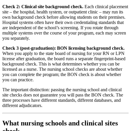
Check 2: Clinical site background check.
Each clinical placement
site – the hospital, health system, or outpatient clinic – may run its
own background check before allowing students on their premises.
Hospital systems often have their own credentialing standards that
are independent of the school’s screening. If you rotate through
multiple systems over the course of your program, each may screen
you separately.
Check 3 (post-graduation): BON licensing background check.
When you apply to the state board of nursing for your RN or LPN
license after graduation, the board runs a separate fingerprint-based
background check. This is what determines whether you can be
licensed as a nurse. The nursing school checks are about whether
you can complete the program; the BON check is about whether
you can practice.
The important distinction: passing the nursing school and clinical
site checks does not guarantee you will pass the BON check. The
three processes have different standards, different databases, and
different adjudicators.
What nursing schools and clinical sites
check