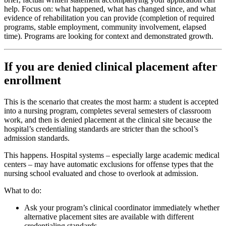
help. Focus on: what happened, what has changed since, and what
evidence of rehabilitation you can provide (completion of required
programs, stable employment, community involvement, elapsed
time). Programs are looking for context and demonstrated growth.
If you are denied clinical placement after
enrollment
This is the scenario that creates the most harm: a student is accepted
into a nursing program, completes several semesters of classroom
work, and then is denied placement at the clinical site because the
hospital’s credentialing standards are stricter than the school’s
admission standards.
This happens. Hospital systems – especially large academic medical
centers – may have automatic exclusions for offense types that the
nursing school evaluated and chose to overlook at admission.
What to do:
Ask your program’s clinical coordinator immediately whether
alternative placement sites are available with different
credentialing standards.