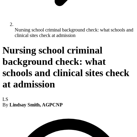
Nursing school criminal background check: what schools and
clinical sites check at admission
Nursing school criminal
background check: what
schools and clinical sites check
at admission
LS
By
Lindsay Smith, AGPCNP