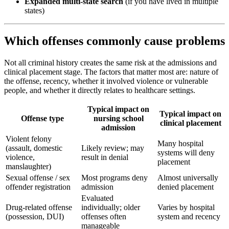
Expanded multi-state search
(if you have lived in multiple
states)
Which offenses commonly cause problems
Not all criminal history creates the same risk at the admissions and
clinical placement stage. The factors that matter most are: nature of
the offense, recency, whether it involved violence or vulnerable
people, and whether it directly relates to healthcare settings.
Typical impact on
Typical impact on
Offense type
nursing school
clinical placement
admission
Violent felony
Many hospital
(assault, domestic
Likely review; may
systems will deny
violence,
result in denial
placement
manslaughter)
Sexual offense / sex
Most programs deny
Almost universally
offender registration
admission
denied placement
Evaluated
Drug-related offense
individually; older
Varies by hospital
(possession, DUI)
offenses often
system and recency
manageable