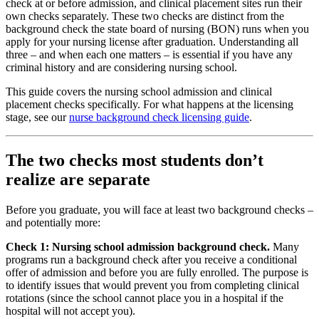
check at or before admission, and clinical placement sites run their
own checks separately. These two checks are distinct from the
background check the state board of nursing (BON) runs when you
apply for your nursing license after graduation. Understanding all
three – and when each one matters – is essential if you have any
criminal history and are considering nursing school.
This guide covers the nursing school admission and clinical
placement checks specifically. For what happens at the licensing
stage, see our
nurse background check licensing guide
.
The two checks most students don’t
realize are separate
Before you graduate, you will face at least two background checks –
and potentially more:
Check 1: Nursing school admission background check.
Many
programs run a background check after you receive a conditional
offer of admission and before you are fully enrolled. The purpose is
to identify issues that would prevent you from completing clinical
rotations (since the school cannot place you in a hospital if the
hospital will not accept you).