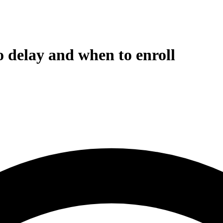
o delay and when to enroll