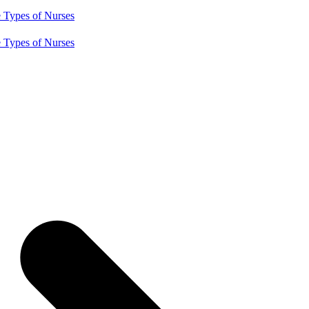
e
Types of Nurses
e
Types of Nurses