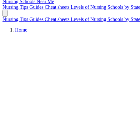
Nursing Schools
Near Me
Nursing Tips
Guides
Cheat sheets
Levels of Nursing
Schools by Stat
Nursing Tips
Guides
Cheat sheets
Levels of Nursing
Schools by Stat
Home