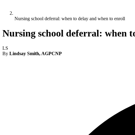
Nursing school deferral: when to delay and when to enroll
Nursing school deferral: when t
LS
By
Lindsay Smith, AGPCNP