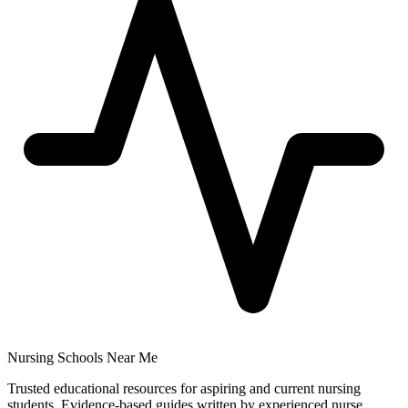
Nursing Schools Near Me
Trusted educational resources for aspiring and current nursing
students. Evidence-based guides written by experienced nurse