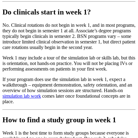
Do clinicals start in week 1?
No. Clinical rotations do not begin in week 1, and in most programs,
they do not begin in semester 1 at all. Associate’s degree programs
typically begin clinicals in semester 2. BSN programs vary – some
introduce limited clinical observation in semester 1, but direct patient
care rotations usually begin in the second year.
Week 1 may include a tour of the simulation lab or skills lab, but this
is orientation, not hands-on practice. You will not be placing IVs or
performing assessments on patients in your first week.
If your program does use the simulation lab in week 1, expect a
walkthrough – equipment demonstration, safety orientation, and an
overview of how simulation sessions are structured. Hands-on
simulation lab work
comes later once foundational concepts are in
place.
How to find a study group in week 1
Week 1 is the best time to form study groups because everyone is