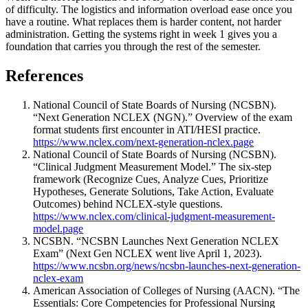
of difficulty. The logistics and information overload ease once you
have a routine. What replaces them is harder content, not harder
administration. Getting the systems right in week 1 gives you a
foundation that carries you through the rest of the semester.
References
National Council of State Boards of Nursing (NCSBN).
“Next Generation NCLEX (NGN).” Overview of the exam
format students first encounter in ATI/HESI practice.
https://www.nclex.com/next-generation-nclex.page
National Council of State Boards of Nursing (NCSBN).
“Clinical Judgment Measurement Model.” The six-step
framework (Recognize Cues, Analyze Cues, Prioritize
Hypotheses, Generate Solutions, Take Action, Evaluate
Outcomes) behind NCLEX-style questions.
https://www.nclex.com/clinical-judgment-measurement-
model.page
NCSBN. “NCSBN Launches Next Generation NCLEX
Exam” (Next Gen NCLEX went live April 1, 2023).
https://www.ncsbn.org/news/ncsbn-launches-next-generation-
nclex-exam
American Association of Colleges of Nursing (AACN). “The
Essentials: Core Competencies for Professional Nursing