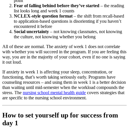
point
Fear of falling behind before they’ve started
– the reading
list looks long and week 1 counts
NCLEX-style question format
– the shift from recall-based
to application-based questions is disorienting if you haven’t
encountered it before
Social uncertainty
– not knowing classmates, not knowing
the culture, not knowing whether you belong
All of these are normal. The anxiety of week 1 does not correlate
with whether you will succeed in the program. If you are feeling this
way, you are in the majority of your cohort, even if no one is saying
it out loud.
If anxiety in week 1 is affecting your sleep, concentration, or
functioning, that’s worth taking seriously early. Programs have
counseling resources – and using them in week 1 is a better decision
than waiting until mid-semester when the workload compounds the
stress. The
nursing school mental health guide
covers strategies that
are specific to the nursing school environment.
How to set yourself up for success from
day 1