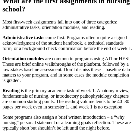
What are the first assignments in nursing
school?
Most first-week assignments fall into one of three categories:
administrative tasks, orientation modules, and reading.
Administrative tasks
come first. Programs often require a signed
acknowledgment of the student handbook, a technical standards
form, or a background check confirmation before the end of week 1.
Orientation modules
are common in programs using ATI or HESI.
These are brief online walkthroughs of the platform, followed by a
low-stakes baseline assessment. Don’t dismiss these – baseline data
matters to your program, and in some cases the module completion
is graded.
Reading
is the primary academic task of week 1. Anatomy review,
fundamentals of nursing, or introductory pathophysiology chapters
are common starting points. The reading volume tends to be 40–80
pages per week even in semester 1, and week 1 is no exception.
Some programs also assign a brief written introduction – a “why
nursing” personal statement or a learning goals reflection. These are
typically short but shouldn’t be left until the night before.