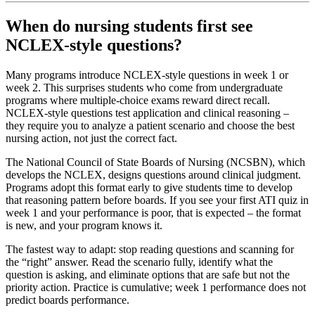
When do nursing students first see
NCLEX-style questions?
Many programs introduce NCLEX-style questions in week 1 or
week 2. This surprises students who come from undergraduate
programs where multiple-choice exams reward direct recall.
NCLEX-style questions test application and clinical reasoning –
they require you to analyze a patient scenario and choose the best
nursing action, not just the correct fact.
The National Council of State Boards of Nursing (NCSBN), which
develops the NCLEX, designs questions around clinical judgment.
Programs adopt this format early to give students time to develop
that reasoning pattern before boards. If you see your first ATI quiz in
week 1 and your performance is poor, that is expected – the format
is new, and your program knows it.
The fastest way to adapt: stop reading questions and scanning for
the “right” answer. Read the scenario fully, identify what the
question is asking, and eliminate options that are safe but not the
priority action. Practice is cumulative; week 1 performance does not
predict boards performance.