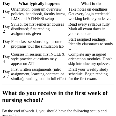
Day
What typically happens
What to do
Orientation: program overview,
Take notes on deadlines.
Day
policies, handbook, faculty intros,
Get every login credential
1
LMS and ATI/HESI setup
working before you leave.
Syllabi for first-semester courses
Read every syllabus fully.
Day
distributed; first reading
Mark all exam dates in
2
assignments given
your calendar.
Start assigned readings.
Day
First class sessions begin; some
Identify classmates to study
3
programs tour the simulation lab
with.
Courses in session; first NCLEX-
Complete any assigned
Day
style practice questions may
orientation modules. Don't
4
appear on ATI
skip introductory quizzes.
First written assignments (intro
Draft your weekly study
Day
assignment, learning contract, or
schedule. Begin reading
5–7
similar); reading load in full effect
for the first exam.
What do you receive in the first week of
nursing school?
By the end of week 1, you should have the following set up and
accessible: