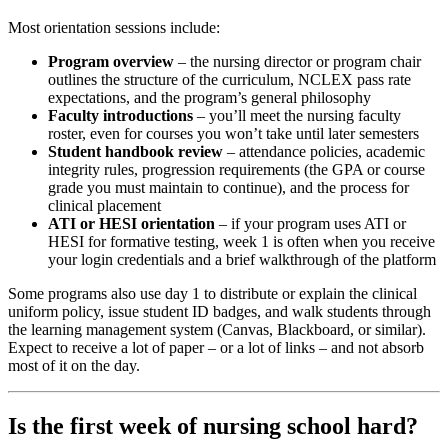
Most orientation sessions include:
Program overview
– the nursing director or program chair
outlines the structure of the curriculum, NCLEX pass rate
expectations, and the program’s general philosophy
Faculty introductions
– you’ll meet the nursing faculty
roster, even for courses you won’t take until later semesters
Student handbook review
– attendance policies, academic
integrity rules, progression requirements (the GPA or course
grade you must maintain to continue), and the process for
clinical placement
ATI or HESI orientation
– if your program uses ATI or
HESI for formative testing, week 1 is often when you receive
your login credentials and a brief walkthrough of the platform
Some programs also use day 1 to distribute or explain the clinical
uniform policy, issue student ID badges, and walk students through
the learning management system (Canvas, Blackboard, or similar).
Expect to receive a lot of paper – or a lot of links – and not absorb
most of it on the day.
Is the first week of nursing school hard?