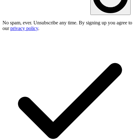
No spam, ever. Unsubscribe any time. By signing up you agree to
our
privacy policy
.