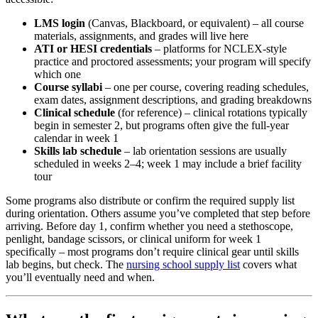
LMS login
(Canvas, Blackboard, or equivalent) – all course
materials, assignments, and grades will live here
ATI or HESI credentials
– platforms for NCLEX-style
practice and proctored assessments; your program will specify
which one
Course syllabi
– one per course, covering reading schedules,
exam dates, assignment descriptions, and grading breakdowns
Clinical schedule
(for reference) – clinical rotations typically
begin in semester 2, but programs often give the full-year
calendar in week 1
Skills lab schedule
– lab orientation sessions are usually
scheduled in weeks 2–4; week 1 may include a brief facility
tour
Some programs also distribute or confirm the required supply list
during orientation. Others assume you’ve completed that step before
arriving. Before day 1, confirm whether you need a stethoscope,
penlight, bandage scissors, or clinical uniform for week 1
specifically – most programs don’t require clinical gear until skills
lab begins, but check. The
nursing school supply list
covers what
you’ll eventually need and when.