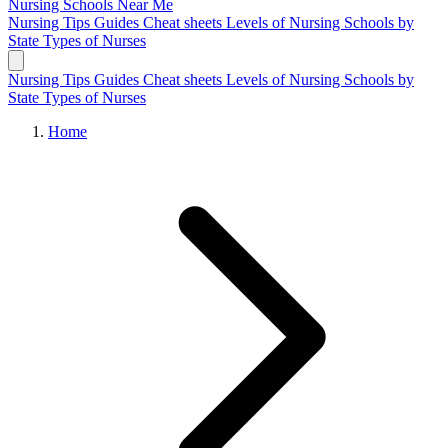
Nursing Schools
Near Me
Nursing Tips
Guides
Cheat sheets
Levels of Nursing
Schools by
State
Types of Nurses
Nursing Tips
Guides
Cheat sheets
Levels of Nursing
Schools by
State
Types of Nurses
Home