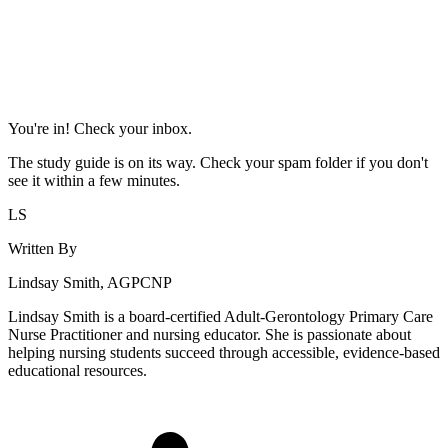
You're in! Check your inbox.
The study guide is on its way. Check your spam folder if you don't
see it within a few minutes.
LS
Written By
Lindsay Smith, AGPCNP
Lindsay Smith is a board-certified Adult-Gerontology Primary Care
Nurse Practitioner and nursing educator. She is passionate about
helping nursing students succeed through accessible, evidence-based
educational resources.