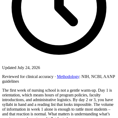
Updated July 24, 2026
Reviewed for clinical accuracy ·
Methodology
: NIH, NCBI, AANP
guidelines
The first week of nursing school is not a gentle warm-up. Day 1 is
orientation, which means hours of program policies, faculty
introductions, and administrative logistics. By day 2 or 3, you have
syllabi in hand and a reading list that looks impossible. The volume
of information in week 1 alone is enough to rattle most students –
and that reaction is normal. What matters is understanding what’s