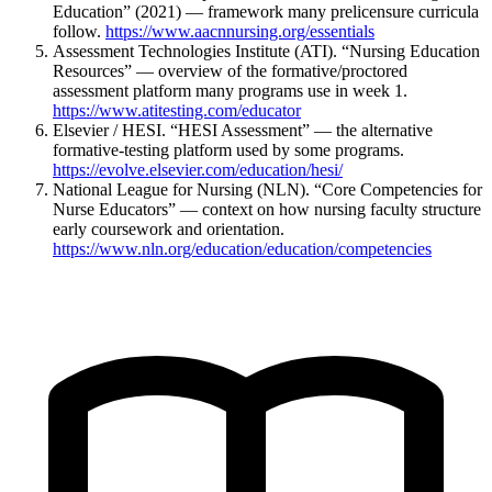
Education” (2021) — framework many prelicensure curricula
follow.
https://www.aacnnursing.org/essentials
Assessment Technologies Institute (ATI). “Nursing Education
Resources” — overview of the formative/proctored
assessment platform many programs use in week 1.
https://www.atitesting.com/educator
Elsevier / HESI. “HESI Assessment” — the alternative
formative-testing platform used by some programs.
https://evolve.elsevier.com/education/hesi/
National League for Nursing (NLN). “Core Competencies for
Nurse Educators” — context on how nursing faculty structure
early coursework and orientation.
https://www.nln.org/education/education/competencies