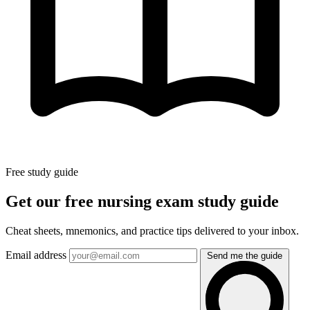
Free study guide
Get our free nursing exam study guide
Cheat sheets, mnemonics, and practice tips delivered to your inbox.
Email address
Send me the guide