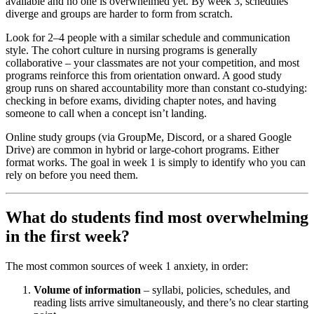
available and no one is overwhelmed yet. By week 3, schedules
diverge and groups are harder to form from scratch.
Look for 2–4 people with a similar schedule and communication
style. The cohort culture in nursing programs is generally
collaborative – your classmates are not your competition, and most
programs reinforce this from orientation onward. A good study
group runs on shared accountability more than constant co-studying:
checking in before exams, dividing chapter notes, and having
someone to call when a concept isn’t landing.
Online study groups (via GroupMe, Discord, or a shared Google
Drive) are common in hybrid or large-cohort programs. Either
format works. The goal in week 1 is simply to identify who you can
rely on before you need them.
What do students find most overwhelming
in the first week?
The most common sources of week 1 anxiety, in order:
Volume of information
– syllabi, policies, schedules, and
reading lists arrive simultaneously, and there’s no clear starting