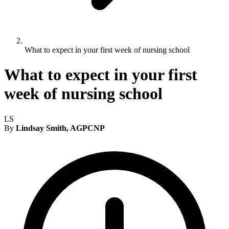
What to expect in your first week of nursing school
What to expect in your first
week of nursing school
LS
By
Lindsay Smith, AGPCNP