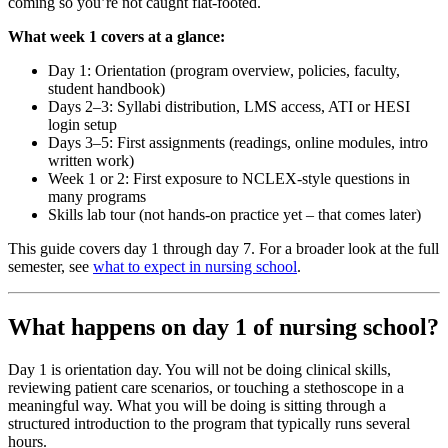
coming so you’re not caught flat-footed.
What week 1 covers at a glance:
Day 1: Orientation (program overview, policies, faculty,
student handbook)
Days 2–3: Syllabi distribution, LMS access, ATI or HESI
login setup
Days 3–5: First assignments (readings, online modules, intro
written work)
Week 1 or 2: First exposure to NCLEX-style questions in
many programs
Skills lab tour (not hands-on practice yet – that comes later)
This guide covers day 1 through day 7. For a broader look at the full
semester, see
what to expect in nursing school
.
What happens on day 1 of nursing school?
Day 1 is orientation day. You will not be doing clinical skills,
reviewing patient care scenarios, or touching a stethoscope in a
meaningful way. What you will be doing is sitting through a
structured introduction to the program that typically runs several
hours.