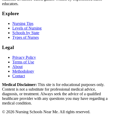
educators.
Explore
Nursing Tips
Levels of Nursing
Schools by State
Types of Nurses
Legal
Privacy Policy
Terms of Use
About
Methodology
Contact
Medical Disclaimer:
This site is for educational purposes only.
Content is not a substitute for professional medical advice,
diagnosis, or treatment. Always seek the advice of a qualified
healthcare provider with any questions you may have regarding a
medical condition.
© 2026 Nursing Schools Near Me. All rights reserved.