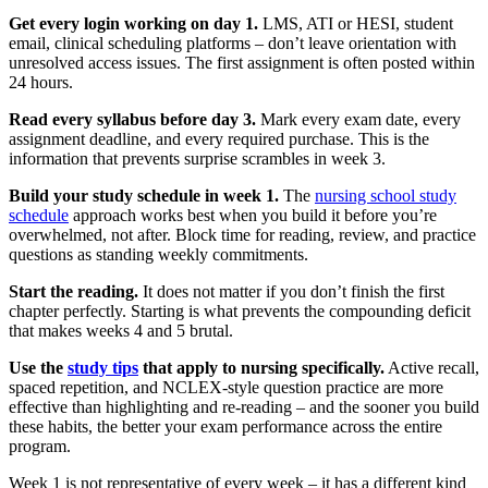
Get every login working on day 1.
LMS, ATI or HESI, student
email, clinical scheduling platforms – don’t leave orientation with
unresolved access issues. The first assignment is often posted within
24 hours.
Read every syllabus before day 3.
Mark every exam date, every
assignment deadline, and every required purchase. This is the
information that prevents surprise scrambles in week 3.
Build your study schedule in week 1.
The
nursing school study
schedule
approach works best when you build it before you’re
overwhelmed, not after. Block time for reading, review, and practice
questions as standing weekly commitments.
Start the reading.
It does not matter if you don’t finish the first
chapter perfectly. Starting is what prevents the compounding deficit
that makes weeks 4 and 5 brutal.
Use the
study tips
that apply to nursing specifically.
Active recall,
spaced repetition, and NCLEX-style question practice are more
effective than highlighting and re-reading – and the sooner you build
these habits, the better your exam performance across the entire
program.
Week 1 is not representative of every week – it has a different kind