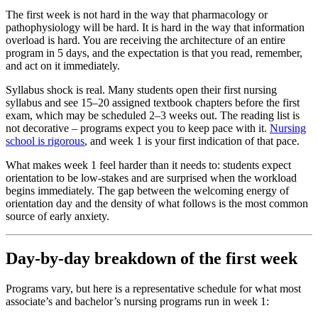
The first week is not hard in the way that pharmacology or
pathophysiology will be hard. It is hard in the way that information
overload is hard. You are receiving the architecture of an entire
program in 5 days, and the expectation is that you read, remember,
and act on it immediately.
Syllabus shock is real. Many students open their first nursing
syllabus and see 15–20 assigned textbook chapters before the first
exam, which may be scheduled 2–3 weeks out. The reading list is
not decorative – programs expect you to keep pace with it.
Nursing
school is rigorous
, and week 1 is your first indication of that pace.
What makes week 1 feel harder than it needs to: students expect
orientation to be low-stakes and are surprised when the workload
begins immediately. The gap between the welcoming energy of
orientation day and the density of what follows is the most common
source of early anxiety.
Day-by-day breakdown of the first week
Programs vary, but here is a representative schedule for what most
associate’s and bachelor’s nursing programs run in week 1: