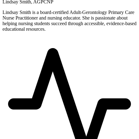
Lindsay Smith, AGPCNP
Lindsay Smith is a board-certified Adult-Gerontology Primary Care
Nurse Practitioner and nursing educator. She is passionate about
helping nursing students succeed through accessible, evidence-based
educational resources.