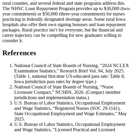
rural counties, and several federal and state programs address this.
The NHSC Loan Repayment Program provides up to $30,000 (two-
year commitment) or $50,000 (three-year commitment) for nurses
practicing in federally designated shortage areas. Some rural Iowa
hospitals also offer their own signing bonuses and loan repayment
packages. Rural practice isn’t for everyone, but the financial and
career trajectory can be compelling for new graduates willing to
consider it.
References
National Council of State Boards of Nursing, “2024 NCLEX
Examination Statistics,” Research Brief Vol. 94, July 2025.
(Table 1, national first-time US-educated pass rate; Table 8,
Iowa jurisdiction pass rates by degree type.)
National Council of State Boards of Nursing, “Nurse
Licensure Compact,” NCSBN, 2026. (Compact member
jurisdictions and implementation status.)
U.S. Bureau of Labor Statistics, Occupational Employment
and Wage Statistics, “Registered Nurses (SOC 29-1141),
State Occupational Employment and Wage Estimates,” May
2025.
U.S. Bureau of Labor Statistics, Occupational Employment
and Wage Statistics, “Licensed Practical and Licensed