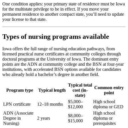
One condition applies: your primary state of residence must be Iowa
for the multistate privilege to be in effect. If you move your
permanent residence to another compact state, you’ll need to update
your license to that state.
Types of nursing programs available
Iowa offers the full range of nursing education pathways, from
licensed practical nurse certificates at community colleges through
doctoral programs at the University of Iowa. The dominant entry
points are the ADN at community college and the BSN at four-year
institutions, with accelerated BSN options available for candidates
who already hold a bachelor’s degree in another field.
Typical total
Common entry
Program type
Typical length
cost (in-
point
state)
$5,000–
High school
LPN certificate
12–18 months
$12,000
diploma or GED
ADN (Associate
High school
$8,000–
Degree in
2 years
diploma or
$15,000
Nursing)
prerequisites