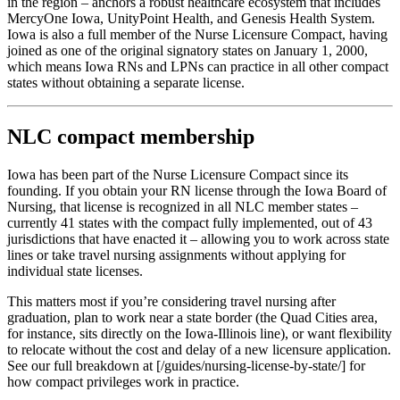
in the region – anchors a robust healthcare ecosystem that includes
MercyOne Iowa, UnityPoint Health, and Genesis Health System.
Iowa is also a full member of the Nurse Licensure Compact, having
joined as one of the original signatory states on January 1, 2000,
which means Iowa RNs and LPNs can practice in all other compact
states without obtaining a separate license.
NLC compact membership
Iowa has been part of the Nurse Licensure Compact since its
founding. If you obtain your RN license through the Iowa Board of
Nursing, that license is recognized in all NLC member states –
currently 41 states with the compact fully implemented, out of 43
jurisdictions that have enacted it – allowing you to work across state
lines or take travel nursing assignments without applying for
individual state licenses.
This matters most if you’re considering travel nursing after
graduation, plan to work near a state border (the Quad Cities area,
for instance, sits directly on the Iowa-Illinois line), or want flexibility
to relocate without the cost and delay of a new licensure application.
See our full breakdown at [/guides/nursing-license-by-state/] for
how compact privileges work in practice.