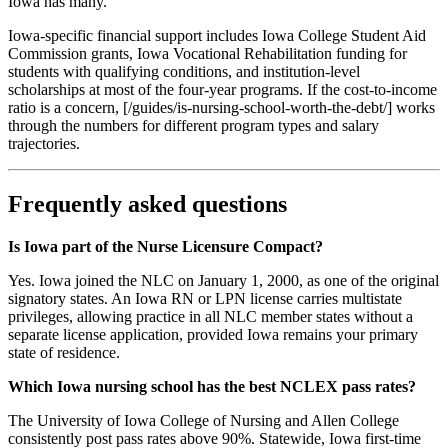
Iowa has many.
Iowa-specific financial support includes Iowa College Student Aid
Commission grants, Iowa Vocational Rehabilitation funding for
students with qualifying conditions, and institution-level
scholarships at most of the four-year programs. If the cost-to-income
ratio is a concern, [/guides/is-nursing-school-worth-the-debt/] works
through the numbers for different program types and salary
trajectories.
Frequently asked questions
Is Iowa part of the Nurse Licensure Compact?
Yes. Iowa joined the NLC on January 1, 2000, as one of the original
signatory states. An Iowa RN or LPN license carries multistate
privileges, allowing practice in all NLC member states without a
separate license application, provided Iowa remains your primary
state of residence.
Which Iowa nursing school has the best NCLEX pass rates?
The University of Iowa College of Nursing and Allen College
consistently post pass rates above 90%. Statewide, Iowa first-time