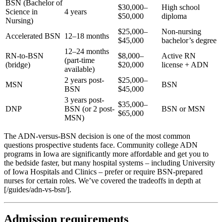
BSN (Bachelor of
$30,000–
High school
Science in
4 years
$50,000
diploma
Nursing)
$25,000–
Non-nursing
Accelerated BSN
12–18 months
$45,000
bachelor’s degree
12–24 months
RN-to-BSN
$8,000–
Active RN
(part-time
(bridge)
$20,000
license + ADN
available)
2 years post-
$25,000–
MSN
BSN
BSN
$45,000
3 years post-
$35,000–
DNP
BSN (or 2 post-
BSN or MSN
$65,000
MSN)
The ADN-versus-BSN decision is one of the most common
questions prospective students face. Community college ADN
programs in Iowa are significantly more affordable and get you to
the bedside faster, but many hospital systems – including University
of Iowa Hospitals and Clinics – prefer or require BSN-prepared
nurses for certain roles. We’ve covered the tradeoffs in depth at
[/guides/adn-vs-bsn/].
Admission requirements