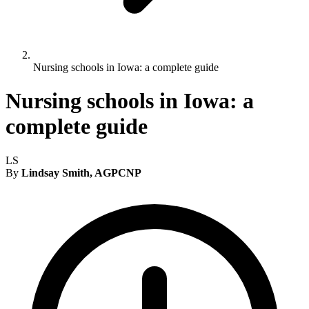
Nursing schools in Iowa: a complete guide
Nursing schools in Iowa: a
complete guide
LS
By
Lindsay Smith, AGPCNP