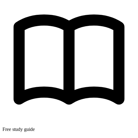
Free study guide