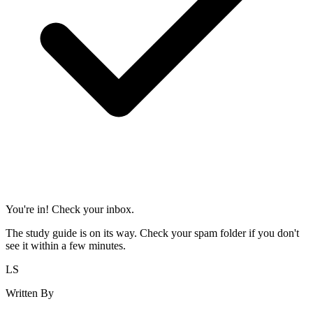
You're in! Check your inbox.
The study guide is on its way. Check your spam folder if you don't
see it within a few minutes.
LS
Written By