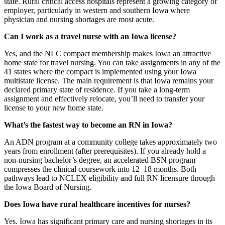
state. Rural critical access hospitals represent a growing category of
employer, particularly in western and southern Iowa where
physician and nursing shortages are most acute.
Can I work as a travel nurse with an Iowa license?
Yes, and the NLC compact membership makes Iowa an attractive
home state for travel nursing. You can take assignments in any of the
41 states where the compact is implemented using your Iowa
multistate license. The main requirement is that Iowa remains your
declared primary state of residence. If you take a long-term
assignment and effectively relocate, you’ll need to transfer your
license to your new home state.
What’s the fastest way to become an RN in Iowa?
An ADN program at a community college takes approximately two
years from enrollment (after prerequisites). If you already hold a
non-nursing bachelor’s degree, an accelerated BSN program
compresses the clinical coursework into 12–18 months. Both
pathways lead to NCLEX eligibility and full RN licensure through
the Iowa Board of Nursing.
Does Iowa have rural healthcare incentives for nurses?
Yes. Iowa has significant primary care and nursing shortages in its