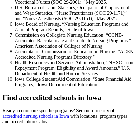
Vocational Nurses (SOC 29-2061),” May 2025.
U.S. Bureau of Labor Statistics, Occupational Employment
and Wage Statistics, “Nurse Practitioners (SOC 29-1171)”
and “Nurse Anesthetists (SOC 29-1151),” May 2025.
Iowa Board of Nursing, “Nursing Education Programs and
Annual Program Reports,” State of Iowa.
Commission on Collegiate Nursing Education, “CCNE-
Accredited Baccalaureate and Graduate Nursing Programs,”
American Association of Colleges of Nursing.
Accreditation Commission for Education in Nursing, “ACEN
Accredited Nursing Programs Directory.”
Health Resources and Services Administration, “NHSC Loan
Repayment Program: Eligibility and Award Amounts,” U.S.
Department of Health and Human Services.
Iowa College Student Aid Commission, “State Financial Aid
Programs,” Iowa Department of Education.
Find accredited schools in Iowa
Ready to compare specific programs? See our directory of
accredited nursing schools in Iowa
with locations, program types,
and accreditation status.