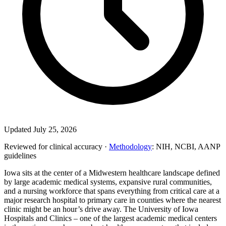
Updated July 25, 2026
Reviewed for clinical accuracy ·
Methodology
: NIH, NCBI, AANP
guidelines
Iowa sits at the center of a Midwestern healthcare landscape defined
by large academic medical systems, expansive rural communities,
and a nursing workforce that spans everything from critical care at a
major research hospital to primary care in counties where the nearest
clinic might be an hour’s drive away. The University of Iowa
Hospitals and Clinics – one of the largest academic medical centers