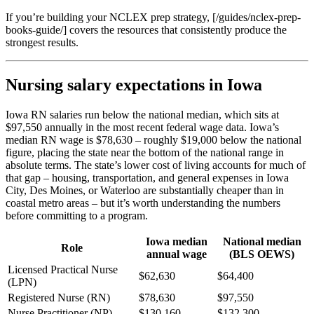
If you’re building your NCLEX prep strategy, [/guides/nclex-prep-
books-guide/] covers the resources that consistently produce the
strongest results.
Nursing salary expectations in Iowa
Iowa RN salaries run below the national median, which sits at
$97,550 annually in the most recent federal wage data. Iowa’s
median RN wage is $78,630 – roughly $19,000 below the national
figure, placing the state near the bottom of the national range in
absolute terms. The state’s lower cost of living accounts for much of
that gap – housing, transportation, and general expenses in Iowa
City, Des Moines, or Waterloo are substantially cheaper than in
coastal metro areas – but it’s worth understanding the numbers
before committing to a program.
Iowa median
National median
Role
annual wage
(BLS OEWS)
Licensed Practical Nurse
$62,630
$64,400
(LPN)
Registered Nurse (RN)
$78,630
$97,550
Nurse Practitioner (NP)
$130,160
$132,300