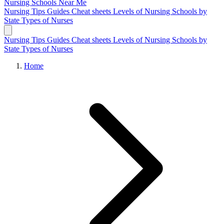
Nursing Schools
Near Me
Nursing Tips
Guides
Cheat sheets
Levels of Nursing
Schools by
State
Types of Nurses
Nursing Tips
Guides
Cheat sheets
Levels of Nursing
Schools by
State
Types of Nurses
Home