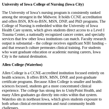
University of Iowa College of Nursing (Iowa City)
The University of Iowa’s nursing program is consistently ranked
among the strongest in the Midwest. It holds CCNE accreditation
and offers BSN, RN-to-BSN, MSN, DNP, and PhD programs. The
College of Nursing is embedded within the University of Iowa
Health Care system, which gives students direct access to a Level I
Trauma Center, a nationally recognized cancer center, and specialty
services that few other Iowa institutions can match. Faculty research
output is substantial – the college receives significant NIH funding –
and that research culture permeates clinical training. For students
who want graduate education or academic nursing careers, Iowa
City is the natural destination.
Allen College (Waterloo)
Allen College is a CCNE-accredited institution focused entirely on
health sciences. It offers BSN, MSN, DNP, and post-graduate
certificate programs. Because Allen College is smaller and health-
sciences focused, students get a more concentrated clinical
experience. The college has strong ties to UnityPoint Health, and
many Allen graduates go directly into roles within that system.
Waterloo sits in northeast Iowa, which gives students exposure to
both urban clinical environments and rural community health
challenges.