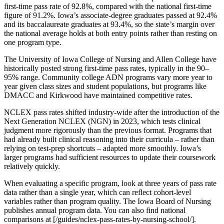
first-time pass rate of 92.8%, compared with the national first-time
figure of 91.2%. Iowa’s associate-degree graduates passed at 92.4%
and its baccalaureate graduates at 93.4%, so the state’s margin over
the national average holds at both entry points rather than resting on
one program type.
The University of Iowa College of Nursing and Allen College have
historically posted strong first-time pass rates, typically in the 90–
95% range. Community college ADN programs vary more year to
year given class sizes and student populations, but programs like
DMACC and Kirkwood have maintained competitive rates.
NCLEX pass rates shifted industry-wide after the introduction of the
Next Generation NCLEX (NGN) in 2023, which tests clinical
judgment more rigorously than the previous format. Programs that
had already built clinical reasoning into their curricula – rather than
relying on test-prep shortcuts – adapted more smoothly. Iowa’s
larger programs had sufficient resources to update their coursework
relatively quickly.
When evaluating a specific program, look at three years of pass rate
data rather than a single year, which can reflect cohort-level
variables rather than program quality. The Iowa Board of Nursing
publishes annual program data. You can also find national
comparisons at [/guides/nclex-pass-rates-by-nursing-school/].