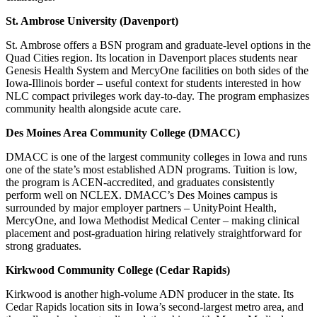
St. Ambrose University (Davenport)
St. Ambrose offers a BSN program and graduate-level options in the
Quad Cities region. Its location in Davenport places students near
Genesis Health System and MercyOne facilities on both sides of the
Iowa-Illinois border – useful context for students interested in how
NLC compact privileges work day-to-day. The program emphasizes
community health alongside acute care.
Des Moines Area Community College (DMACC)
DMACC is one of the largest community colleges in Iowa and runs
one of the state’s most established ADN programs. Tuition is low,
the program is ACEN-accredited, and graduates consistently
perform well on NCLEX. DMACC’s Des Moines campus is
surrounded by major employer partners – UnityPoint Health,
MercyOne, and Iowa Methodist Medical Center – making clinical
placement and post-graduation hiring relatively straightforward for
strong graduates.
Kirkwood Community College (Cedar Rapids)
Kirkwood is another high-volume ADN producer in the state. Its
Cedar Rapids location sits in Iowa’s second-largest metro area, and