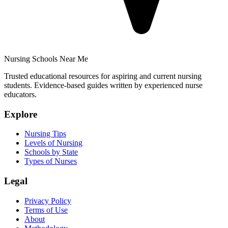
Nursing Schools Near Me
Trusted educational resources for aspiring and current nursing
students. Evidence-based guides written by experienced nurse
educators.
Explore
Nursing Tips
Levels of Nursing
Schools by State
Types of Nurses
Legal
Privacy Policy
Terms of Use
About