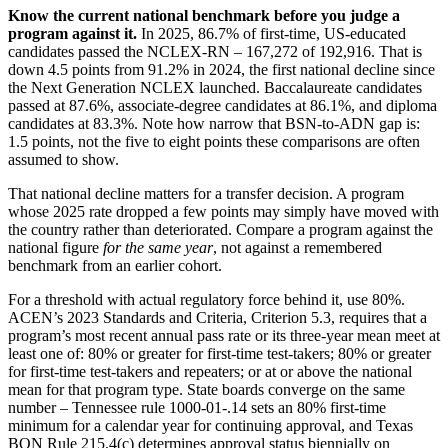
Know the current national benchmark before you judge a
program against it.
In 2025, 86.7% of first-time, US-educated
candidates passed the NCLEX-RN – 167,272 of 192,916. That is
down 4.5 points from 91.2% in 2024, the first national decline since
the Next Generation NCLEX launched. Baccalaureate candidates
passed at 87.6%, associate-degree candidates at 86.1%, and diploma
candidates at 83.3%. Note how narrow that BSN-to-ADN gap is:
1.5 points, not the five to eight points these comparisons are often
assumed to show.
That national decline matters for a transfer decision. A program
whose 2025 rate dropped a few points may simply have moved with
the country rather than deteriorated. Compare a program against the
national figure
for the same year
, not against a remembered
benchmark from an earlier cohort.
For a threshold with actual regulatory force behind it, use 80%.
ACEN’s 2023 Standards and Criteria, Criterion 5.3, requires that a
program’s most recent annual pass rate or its three-year mean meet at
least one of: 80% or greater for first-time test-takers; 80% or greater
for first-time test-takers and repeaters; or at or above the national
mean for that program type. State boards converge on the same
number – Tennessee rule 1000-01-.14 sets an 80% first-time
minimum for a calendar year for continuing approval, and Texas
BON Rule 215.4(c) determines approval status biennially on