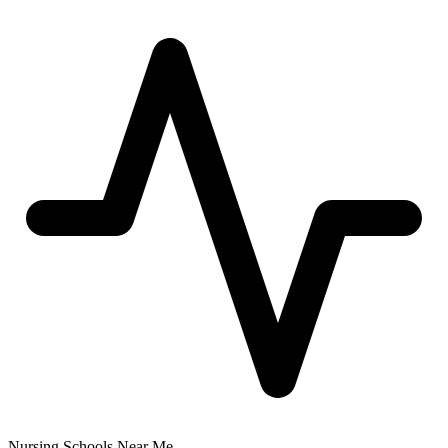
Nursing Schools Near Me