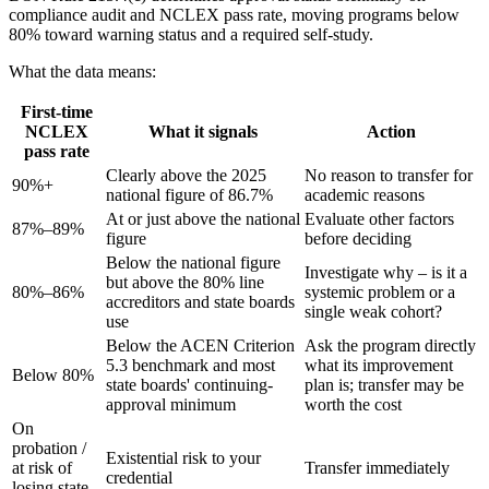
compliance audit and NCLEX pass rate, moving programs below
80% toward warning status and a required self-study.
What the data means:
First-time
NCLEX
What it signals
Action
pass rate
Clearly above the 2025
No reason to transfer for
90%+
national figure of 86.7%
academic reasons
At or just above the national
Evaluate other factors
87%–89%
figure
before deciding
Below the national figure
Investigate why – is it a
but above the 80% line
80%–86%
systemic problem or a
accreditors and state boards
single weak cohort?
use
Below the ACEN Criterion
Ask the program directly
5.3 benchmark and most
what its improvement
Below 80%
state boards' continuing-
plan is; transfer may be
approval minimum
worth the cost
On
probation /
Existential risk to your
at risk of
Transfer immediately
credential
losing state