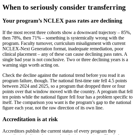
When to seriously consider transferring
Your program’s NCLEX pass rates are declining
If the most recent three cohorts show a downward trajectory – 85%,
then 78%, then 71% – something is systemically wrong with the
program. Faculty turnover, curriculum misalignment with current
NCLEX-Next Generation format, inadequate remediation, poor
clinical placement – any of these can cause declining pass rates. A
single bad year is not conclusive. Two or three declining years is a
warning sign worth acting on.
Check the decline against the national trend before you read it as
program failure, though. The national first-time rate fell 4.5 points
between 2024 and 2025, so a program that dropped three or four
points over that window moved with the country. A program that fell
ten points while the national figure fell four has a problem specific to
itself. The comparison you want is the program’s gap to the national
figure each year, not the raw direction of its own line.
Accreditation is at risk
Accreditors publish the current status of every program they