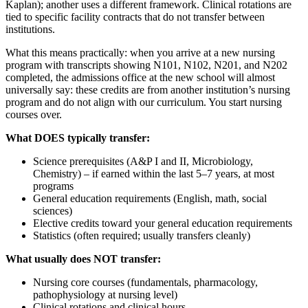
Kaplan); another uses a different framework. Clinical rotations are
tied to specific facility contracts that do not transfer between
institutions.
What this means practically: when you arrive at a new nursing
program with transcripts showing N101, N102, N201, and N202
completed, the admissions office at the new school will almost
universally say: these credits are from another institution’s nursing
program and do not align with our curriculum. You start nursing
courses over.
What DOES typically transfer:
Science prerequisites (A&P I and II, Microbiology,
Chemistry) – if earned within the last 5–7 years, at most
programs
General education requirements (English, math, social
sciences)
Elective credits toward your general education requirements
Statistics (often required; usually transfers cleanly)
What usually does NOT transfer:
Nursing core courses (fundamentals, pharmacology,
pathophysiology at nursing level)
Clinical rotations and clinical hours