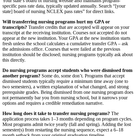
Your state’s board of nursing website also maintains program-
specific pass rate data, typically updated annually. Search “[your
state] board of nursing NCLEX pass rates” for direct links.
Will transferring nursing programs hurt my GPA or
transcripts?
Transfer credits that are accepted will appear on your
transcript at the receiving institution. Courses not accepted do not
appear at the new institution. Your GPA at the new institution starts
fresh unless the school calculates a cumulative transfer GPA – ask
the admissions office. Courses that were failed at the previous
institution should be disclosed; nursing programs typically ask about
this directly.
Do nursing programs accept students who were dismissed from
another program?
Some do, some don’t. Programs that accept
dismissed students typically require a minimum time away (one to
two semesters), a written explanation of what changed, and strong
prerequisite grades. Being dismissed from one nursing program does
not permanently bar you from nursing school, but it narrows your
options and requires a credible remediation narrative.
How long does it take to transfer nursing programs?
The
application process takes 1–3 months depending on program cycles.
Most programs admit twice yearly (fall and spring). Adding the lost
semester(s) from restarting the nursing sequence, expect a 6–18
month setback from your original graduation timeline.