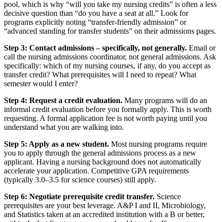
pool, which is why “will you take my nursing credits” is often a less
decisive question than “do you have a seat at all.” Look for
programs explicitly noting “transfer-friendly admission” or
“advanced standing for transfer students” on their admissions pages.
Step 3: Contact admissions – specifically, not generally.
Email or
call the nursing admissions coordinator, not general admissions. Ask
specifically: which of my nursing courses, if any, do you accept as
transfer credit? What prerequisites will I need to repeat? What
semester would I enter?
Step 4: Request a credit evaluation.
Many programs will do an
informal credit evaluation before you formally apply. This is worth
requesting. A formal application fee is not worth paying until you
understand what you are walking into.
Step 5: Apply as a new student.
Most nursing programs require
you to apply through the general admissions process as a new
applicant. Having a nursing background does not automatically
accelerate your application. Competitive GPA requirements
(typically 3.0–3.5 for science courses) still apply.
Step 6: Negotiate prerequisite credit transfer.
Science
prerequisites are your best leverage. A&P I and II, Microbiology,
and Statistics taken at an accredited institution with a B or better,