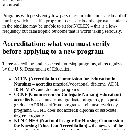
approval
Programs with persistently low pass rates are often on state board of
nursing watch lists. If a program loses state board approval, students
in the pipeline may be unable to sit for NCLEX – this is a low-
frequency but catastrophic outcome that is worth taking seriously.
Accreditation: what you must verify
before applying to a new program
Three accrediting bodies accredit nursing programs, all recognized
by the U.S. Department of Education:
ACEN (Accreditation Commission for Education in
Nursing)
– accredits practical/vocational, diploma, ADN,
BSN, MSN, and doctoral programs
CCNE (Commission on Collegiate Nursing Education)
–
accredits baccalaureate and graduate programs, plus post-
graduate APRN certificate programs and nurse residency
programs. CCNE does not accredit diploma or associate-
degree programs
NLN CNEA (National League for Nursing Commission
for Nursing Education Accreditation)
– the newest of the