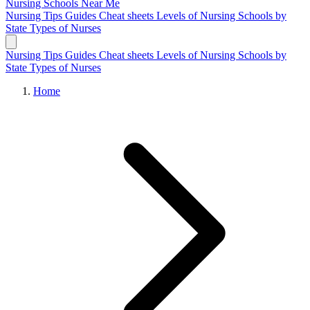
Nursing Schools
Near Me
Nursing Tips
Guides
Cheat sheets
Levels of Nursing
Schools by
State
Types of Nurses
Nursing Tips
Guides
Cheat sheets
Levels of Nursing
Schools by
State
Types of Nurses
Home