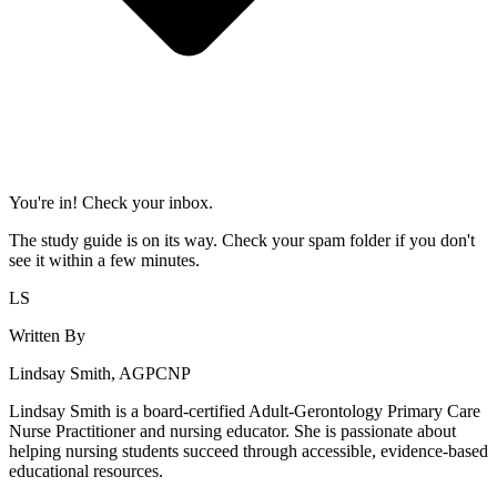
You're in! Check your inbox.
The study guide is on its way. Check your spam folder if you don't
see it within a few minutes.
LS
Written By
Lindsay Smith, AGPCNP
Lindsay Smith is a board-certified Adult-Gerontology Primary Care
Nurse Practitioner and nursing educator. She is passionate about
helping nursing students succeed through accessible, evidence-based
educational resources.