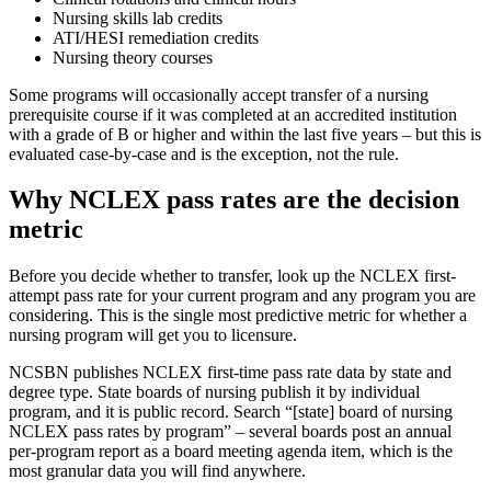
Nursing skills lab credits
ATI/HESI remediation credits
Nursing theory courses
Some programs will occasionally accept transfer of a nursing
prerequisite course if it was completed at an accredited institution
with a grade of B or higher and within the last five years – but this is
evaluated case-by-case and is the exception, not the rule.
Why NCLEX pass rates are the decision
metric
Before you decide whether to transfer, look up the NCLEX first-
attempt pass rate for your current program and any program you are
considering. This is the single most predictive metric for whether a
nursing program will get you to licensure.
NCSBN publishes NCLEX first-time pass rate data by state and
degree type. State boards of nursing publish it by individual
program, and it is public record. Search “[state] board of nursing
NCLEX pass rates by program” – several boards post an annual
per-program report as a board meeting agenda item, which is the
most granular data you will find anywhere.