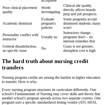
acceptable
Clinical site quality
Poor clinical placement
Worth
directly affects boards
quality
investigating
prep and job prospects
Evaluate
Some programs accept
Academic dismissal
program's
dismissed students; many
policies
won't
Instructors change;
Personality conflict with
Usually no
programs don't – try
instructor
internal remedies first
General dissatisfaction,
Grass is not greener;
No
no specific issue
disruption cost is high
The hard truth about nursing credit
transfers
Nursing program credits are among the hardest in higher education
to transfer. Here is why:
Every nursing program structures its curriculum differently. One
school’s Fundamentals of Nursing may cover skills and theory that
another school’s program spreads across two separate courses. One
program uses a specific standardized testing vendor (ATI, HESI,