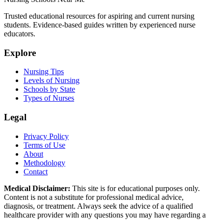
Trusted educational resources for aspiring and current nursing
students. Evidence-based guides written by experienced nurse
educators.
Explore
Nursing Tips
Levels of Nursing
Schools by State
Types of Nurses
Legal
Privacy Policy
Terms of Use
About
Methodology
Contact
Medical Disclaimer:
This site is for educational purposes only.
Content is not a substitute for professional medical advice,
diagnosis, or treatment. Always seek the advice of a qualified
healthcare provider with any questions you may have regarding a