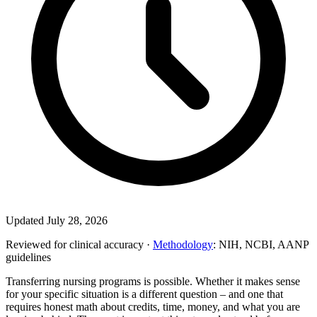
Updated July 28, 2026
Reviewed for clinical accuracy ·
Methodology
: NIH, NCBI, AANP
guidelines
Transferring nursing programs is possible. Whether it makes sense
for your specific situation is a different question – and one that
requires honest math about credits, time, money, and what you are