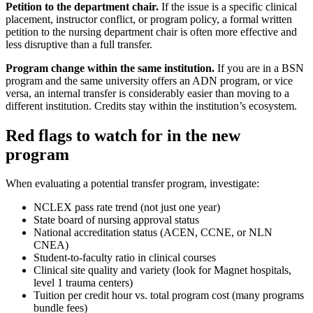
Petition to the department chair.
If the issue is a specific clinical
placement, instructor conflict, or program policy, a formal written
petition to the nursing department chair is often more effective and
less disruptive than a full transfer.
Program change within the same institution.
If you are in a BSN
program and the same university offers an ADN program, or vice
versa, an internal transfer is considerably easier than moving to a
different institution. Credits stay within the institution’s ecosystem.
Red flags to watch for in the new
program
When evaluating a potential transfer program, investigate:
NCLEX pass rate trend (not just one year)
State board of nursing approval status
National accreditation status (ACEN, CCNE, or NLN
CNEA)
Student-to-faculty ratio in clinical courses
Clinical site quality and variety (look for Magnet hospitals,
level 1 trauma centers)
Tuition per credit hour vs. total program cost (many programs
bundle fees)