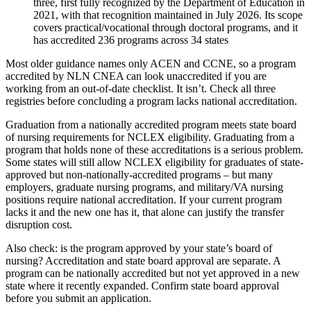
three, first fully recognized by the Department of Education in
2021, with that recognition maintained in July 2026. Its scope
covers practical/vocational through doctoral programs, and it
has accredited 236 programs across 34 states
Most older guidance names only ACEN and CCNE, so a program
accredited by NLN CNEA can look unaccredited if you are
working from an out-of-date checklist. It isn’t. Check all three
registries before concluding a program lacks national accreditation.
Graduation from a nationally accredited program meets state board
of nursing requirements for NCLEX eligibility. Graduating from a
program that holds none of these accreditations is a serious problem.
Some states will still allow NCLEX eligibility for graduates of state-
approved but non-nationally-accredited programs – but many
employers, graduate nursing programs, and military/VA nursing
positions require national accreditation. If your current program
lacks it and the new one has it, that alone can justify the transfer
disruption cost.
Also check: is the program approved by your state’s board of
nursing? Accreditation and state board approval are separate. A
program can be nationally accredited but not yet approved in a new
state where it recently expanded. Confirm state board approval
before you submit an application.