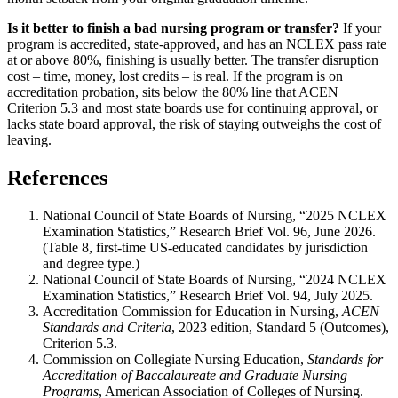
Is it better to finish a bad nursing program or transfer?
If your
program is accredited, state-approved, and has an NCLEX pass rate
at or above 80%, finishing is usually better. The transfer disruption
cost – time, money, lost credits – is real. If the program is on
accreditation probation, sits below the 80% line that ACEN
Criterion 5.3 and most state boards use for continuing approval, or
lacks state board approval, the risk of staying outweighs the cost of
leaving.
References
National Council of State Boards of Nursing, “2025 NCLEX
Examination Statistics,” Research Brief Vol. 96, June 2026.
(Table 8, first-time US-educated candidates by jurisdiction
and degree type.)
National Council of State Boards of Nursing, “2024 NCLEX
Examination Statistics,” Research Brief Vol. 94, July 2025.
Accreditation Commission for Education in Nursing,
ACEN
Standards and Criteria
, 2023 edition, Standard 5 (Outcomes),
Criterion 5.3.
Commission on Collegiate Nursing Education,
Standards for
Accreditation of Baccalaureate and Graduate Nursing
Programs
, American Association of Colleges of Nursing.