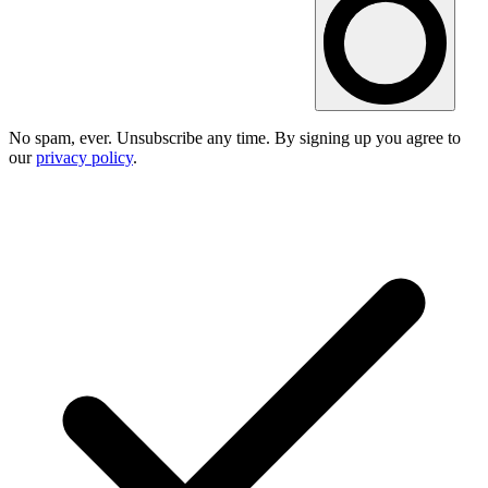
No spam, ever. Unsubscribe any time. By signing up you agree to
our
privacy policy
.