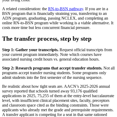
A related consideration: the
RN-to-BSN pathway
. If you are in a
BSN program that is financially straining you, transferring to an
ADN program, graduating, passing NCLEX, and completing an
online RN-to-BSN program while working is a viable alternative. It
costs more time but less concurrent financial pressure.
The transfer process, step by step
Step 1: Gather your transcripts.
Request official transcripts from
your current program immediately. Note which courses have
associated nursing credit hours vs. general education hours.
Step 2: Research programs that accept transfer students.
Not all
programs accept transfer nursing students. Some programs only
admit students into the first semester of the nursing sequence.
Be realistic about how tight seats are. AACN’s 2025-2026 annual
survey reported that schools turned away 93,176 qualified
applications in 2025, 75,255 of them at the entry-level baccalaureate
level, with insufficient clinical placement sites, faculty, preceptors
and classroom space cited as the binding constraints. Those were
applicants who already met the grade and prerequisite requirements.
A transfer applicant is competing for a seat in that same rationed