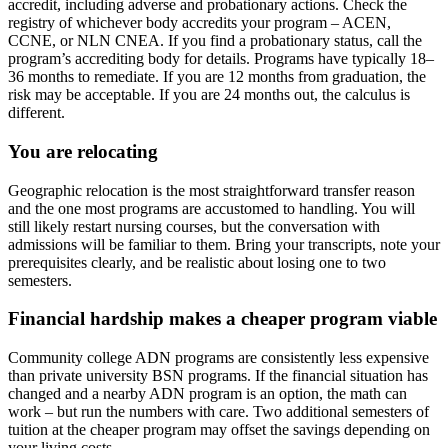
accredit, including adverse and probationary actions. Check the
registry of whichever body accredits your program – ACEN,
CCNE, or NLN CNEA. If you find a probationary status, call the
program’s accrediting body for details. Programs have typically 18–
36 months to remediate. If you are 12 months from graduation, the
risk may be acceptable. If you are 24 months out, the calculus is
different.
You are relocating
Geographic relocation is the most straightforward transfer reason
and the one most programs are accustomed to handling. You will
still likely restart nursing courses, but the conversation with
admissions will be familiar to them. Bring your transcripts, note your
prerequisites clearly, and be realistic about losing one to two
semesters.
Financial hardship makes a cheaper program viable
Community college ADN programs are consistently less expensive
than private university BSN programs. If the financial situation has
changed and a nearby ADN program is an option, the math can
work – but run the numbers with care. Two additional semesters of
tuition at the cheaper program may offset the savings depending on
your living costs.