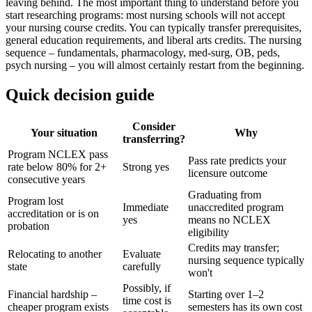
leaving behind. The most important thing to understand before you
start researching programs: most nursing schools will not accept
your nursing course credits. You can typically transfer prerequisites,
general education requirements, and liberal arts credits. The nursing
sequence – fundamentals, pharmacology, med-surg, OB, peds,
psych nursing – you will almost certainly restart from the beginning.
Quick decision guide
Consider
Your situation
Why
transferring?
Program NCLEX pass
Pass rate predicts your
rate below 80% for 2+
Strong yes
licensure outcome
consecutive years
Graduating from
Program lost
Immediate
unaccredited program
accreditation or is on
yes
means no NCLEX
probation
eligibility
Credits may transfer;
Relocating to another
Evaluate
nursing sequence typically
state
carefully
won't
Possibly, if
Financial hardship –
Starting over 1–2
time cost is
cheaper program exists
semesters has its own cost