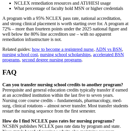
NCLEX remediation resources and ATI/HESI usage
What percentage of faculty hold MSN or higher credentials
A program with a 95% NCLEX pass rate, national accreditation,
and strong clinical placement is worth starting over for. A program at
72% – more than fourteen points under the 2025 national figure and
well below the 80% line accreditors use – with no apparent
remediation infrastructure is not.
Related guides:
how to become a registered nurse
,
ADN vs BSN
,
nursing school cost
,
nursing school scholarships
,
accelerated BSN
programs
,
second degree nursing programs
.
FAQ
Can you transfer nursing school credits to another program?
Prerequisite and general education credits typically transfer if earned
at an accredited institution within the last five to seven years.
Nursing core course credits – fundamentals, pharmacology, med-
surg, clinical rotations – almost never transfer. Most transfer students
restart the nursing sequence from the first semester.
How do I find NCLEX pass rates for nursing programs?
NCSBN publishes NCLEX pass rate data by program and state.