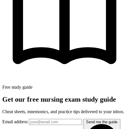
Free study guide
Get our free nursing exam study guide
Cheat sheets, mnemonics, and practice tips delivered to your inbox.
Email address
Send me the guide