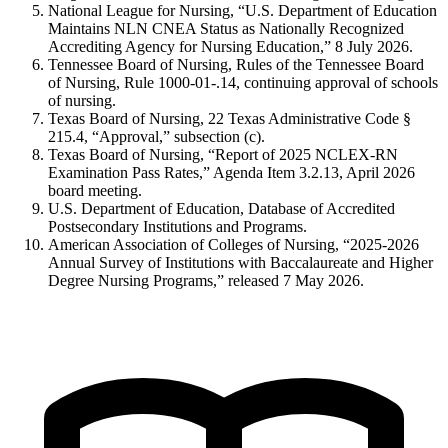
National League for Nursing, “U.S. Department of Education
Maintains NLN CNEA Status as Nationally Recognized
Accrediting Agency for Nursing Education,” 8 July 2026.
Tennessee Board of Nursing, Rules of the Tennessee Board
of Nursing, Rule 1000-01-.14, continuing approval of schools
of nursing.
Texas Board of Nursing, 22 Texas Administrative Code §
215.4, “Approval,” subsection (c).
Texas Board of Nursing, “Report of 2025 NCLEX-RN
Examination Pass Rates,” Agenda Item 3.2.13, April 2026
board meeting.
U.S. Department of Education, Database of Accredited
Postsecondary Institutions and Programs.
American Association of Colleges of Nursing, “2025-2026
Annual Survey of Institutions with Baccalaureate and Higher
Degree Nursing Programs,” released 7 May 2026.