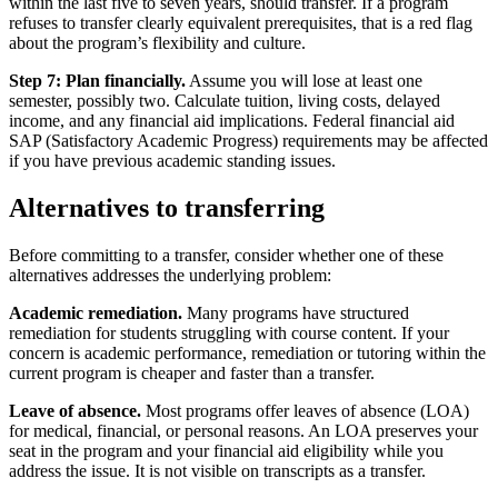
within the last five to seven years, should transfer. If a program
refuses to transfer clearly equivalent prerequisites, that is a red flag
about the program’s flexibility and culture.
Step 7: Plan financially.
Assume you will lose at least one
semester, possibly two. Calculate tuition, living costs, delayed
income, and any financial aid implications. Federal financial aid
SAP (Satisfactory Academic Progress) requirements may be affected
if you have previous academic standing issues.
Alternatives to transferring
Before committing to a transfer, consider whether one of these
alternatives addresses the underlying problem:
Academic remediation.
Many programs have structured
remediation for students struggling with course content. If your
concern is academic performance, remediation or tutoring within the
current program is cheaper and faster than a transfer.
Leave of absence.
Most programs offer leaves of absence (LOA)
for medical, financial, or personal reasons. An LOA preserves your
seat in the program and your financial aid eligibility while you
address the issue. It is not visible on transcripts as a transfer.