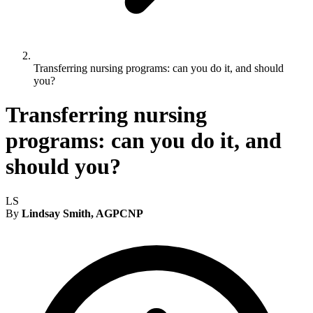
Transferring nursing programs: can you do it, and should
you?
Transferring nursing
programs: can you do it, and
should you?
LS
By
Lindsay Smith, AGPCNP