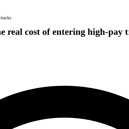
 tracks
e real cost of entering high-pay 