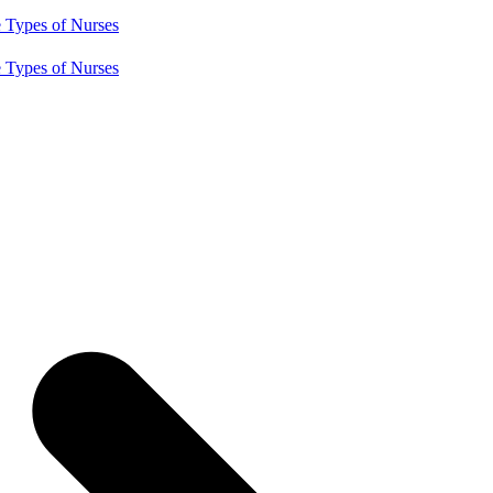
e
Types of Nurses
e
Types of Nurses