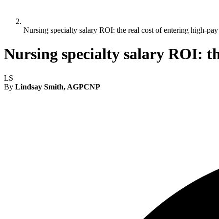
Nursing specialty salary ROI: the real cost of entering high-pay
Nursing specialty salary ROI: th
LS
By
Lindsay Smith, AGPCNP