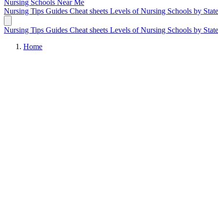
Nursing Schools
Near Me
Nursing Tips
Guides
Cheat sheets
Levels of Nursing
Schools by Stat
Nursing Tips
Guides
Cheat sheets
Levels of Nursing
Schools by Stat
Home