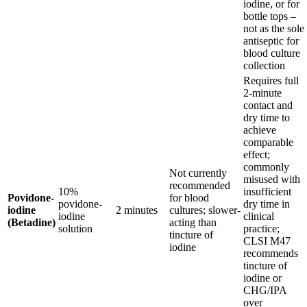
iodine, or for
bottle tops –
not as the sole
antiseptic for
blood culture
collection
Requires full
2-minute
contact and
dry time to
achieve
comparable
effect;
commonly
Not currently
misused with
recommended
10%
insufficient
Povidone-
for blood
povidone-
dry time in
iodine
2 minutes
cultures; slower-
iodine
clinical
(Betadine)
acting than
solution
practice;
tincture of
CLSI M47
iodine
recommends
tincture of
iodine or
CHG/IPA
over