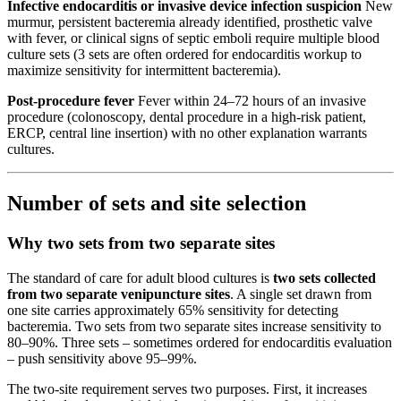
Infective endocarditis or invasive device infection suspicion
New
murmur, persistent bacteremia already identified, prosthetic valve
with fever, or clinical signs of septic emboli require multiple blood
culture sets (3 sets are often ordered for endocarditis workup to
maximize sensitivity for intermittent bacteremia).
Post-procedure fever
Fever within 24–72 hours of an invasive
procedure (colonoscopy, dental procedure in a high-risk patient,
ERCP, central line insertion) with no other explanation warrants
cultures.
Number of sets and site selection
Why two sets from two separate sites
The standard of care for adult blood cultures is
two sets collected
from two separate venipuncture sites
. A single set drawn from
one site carries approximately 65% sensitivity for detecting
bacteremia. Two sets from two separate sites increase sensitivity to
80–90%. Three sets – sometimes ordered for endocarditis evaluation
– push sensitivity above 95–99%.
The two-site requirement serves two purposes. First, it increases