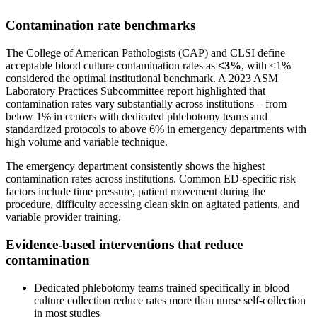
Contamination rate benchmarks
The College of American Pathologists (CAP) and CLSI define
acceptable blood culture contamination rates as
≤3%
, with ≤1%
considered the optimal institutional benchmark. A 2023 ASM
Laboratory Practices Subcommittee report highlighted that
contamination rates vary substantially across institutions – from
below 1% in centers with dedicated phlebotomy teams and
standardized protocols to above 6% in emergency departments with
high volume and variable technique.
The emergency department consistently shows the highest
contamination rates across institutions. Common ED-specific risk
factors include time pressure, patient movement during the
procedure, difficulty accessing clean skin on agitated patients, and
variable provider training.
Evidence-based interventions that reduce
contamination
Dedicated phlebotomy teams trained specifically in blood
culture collection reduce rates more than nurse self-collection
in most studies