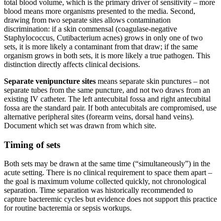
total blood volume, which is the primary driver of sensitivity – more
blood means more organisms presented to the media. Second,
drawing from two separate sites allows contamination
discrimination: if a skin commensal (coagulase-negative
Staphylococcus, Cutibacterium acnes) grows in only one of two
sets, it is more likely a contaminant from that draw; if the same
organism grows in both sets, it is more likely a true pathogen. This
distinction directly affects clinical decisions.
Separate venipuncture sites
means separate skin punctures – not
separate tubes from the same puncture, and not two draws from an
existing IV catheter. The left antecubital fossa and right antecubital
fossa are the standard pair. If both antecubitals are compromised, use
alternative peripheral sites (forearm veins, dorsal hand veins).
Document which set was drawn from which site.
Timing of sets
Both sets may be drawn at the same time (“simultaneously”) in the
acute setting. There is no clinical requirement to space them apart –
the goal is maximum volume collected quickly, not chronological
separation. Time separation was historically recommended to
capture bacteremic cycles but evidence does not support this practice
for routine bacteremia or sepsis workups.