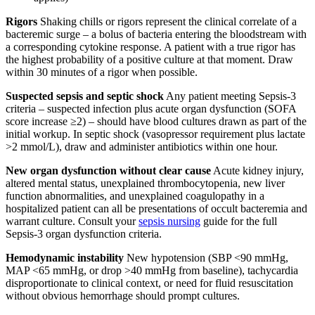
Rigors
Shaking chills or rigors represent the clinical correlate of a
bacteremic surge – a bolus of bacteria entering the bloodstream with
a corresponding cytokine response. A patient with a true rigor has
the highest probability of a positive culture at that moment. Draw
within 30 minutes of a rigor when possible.
Suspected sepsis and septic shock
Any patient meeting Sepsis-3
criteria – suspected infection plus acute organ dysfunction (SOFA
score increase ≥2) – should have blood cultures drawn as part of the
initial workup. In septic shock (vasopressor requirement plus lactate
>2 mmol/L), draw and administer antibiotics within one hour.
New organ dysfunction without clear cause
Acute kidney injury,
altered mental status, unexplained thrombocytopenia, new liver
function abnormalities, and unexplained coagulopathy in a
hospitalized patient can all be presentations of occult bacteremia and
warrant culture. Consult your
sepsis nursing
guide for the full
Sepsis-3 organ dysfunction criteria.
Hemodynamic instability
New hypotension (SBP <90 mmHg,
MAP <65 mmHg, or drop >40 mmHg from baseline), tachycardia
disproportionate to clinical context, or need for fluid resuscitation
without obvious hemorrhage should prompt cultures.