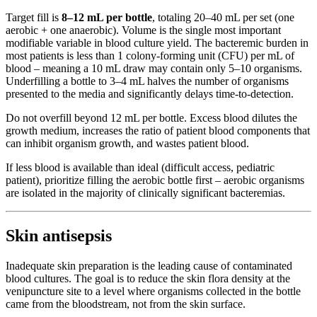
Target fill is
8–12 mL per bottle
, totaling 20–40 mL per set (one
aerobic + one anaerobic). Volume is the single most important
modifiable variable in blood culture yield. The bacteremic burden in
most patients is less than 1 colony-forming unit (CFU) per mL of
blood – meaning a 10 mL draw may contain only 5–10 organisms.
Underfilling a bottle to 3–4 mL halves the number of organisms
presented to the media and significantly delays time-to-detection.
Do not overfill beyond 12 mL per bottle. Excess blood dilutes the
growth medium, increases the ratio of patient blood components that
can inhibit organism growth, and wastes patient blood.
If less blood is available than ideal (difficult access, pediatric
patient), prioritize filling the aerobic bottle first – aerobic organisms
are isolated in the majority of clinically significant bacteremias.
Skin antisepsis
Inadequate skin preparation is the leading cause of contaminated
blood cultures. The goal is to reduce the skin flora density at the
venipuncture site to a level where organisms collected in the bottle
came from the bloodstream, not from the skin surface.