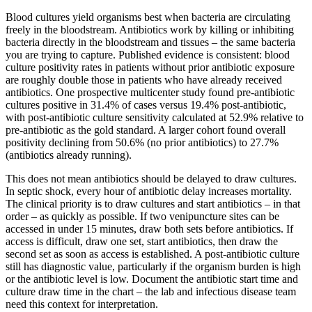
Blood cultures yield organisms best when bacteria are circulating
freely in the bloodstream. Antibiotics work by killing or inhibiting
bacteria directly in the bloodstream and tissues – the same bacteria
you are trying to capture. Published evidence is consistent: blood
culture positivity rates in patients without prior antibiotic exposure
are roughly double those in patients who have already received
antibiotics. One prospective multicenter study found pre-antibiotic
cultures positive in 31.4% of cases versus 19.4% post-antibiotic,
with post-antibiotic culture sensitivity calculated at 52.9% relative to
pre-antibiotic as the gold standard. A larger cohort found overall
positivity declining from 50.6% (no prior antibiotics) to 27.7%
(antibiotics already running).
This does not mean antibiotics should be delayed to draw cultures.
In septic shock, every hour of antibiotic delay increases mortality.
The clinical priority is to draw cultures and start antibiotics – in that
order – as quickly as possible. If two venipuncture sites can be
accessed in under 15 minutes, draw both sets before antibiotics. If
access is difficult, draw one set, start antibiotics, then draw the
second set as soon as access is established. A post-antibiotic culture
still has diagnostic value, particularly if the organism burden is high
or the antibiotic level is low. Document the antibiotic start time and
culture draw time in the chart – the lab and infectious disease team
need this context for interpretation.