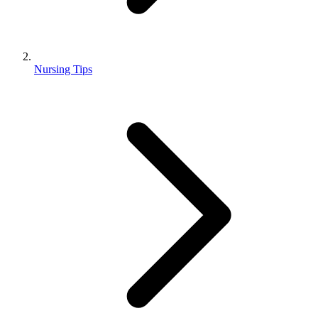
Nursing Tips