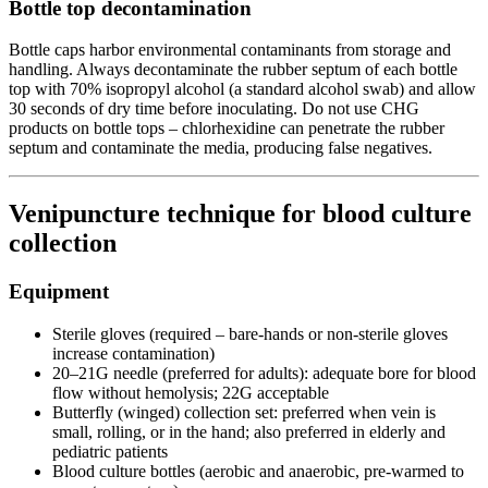
Bottle top decontamination
Bottle caps harbor environmental contaminants from storage and
handling. Always decontaminate the rubber septum of each bottle
top with 70% isopropyl alcohol (a standard alcohol swab) and allow
30 seconds of dry time before inoculating. Do not use CHG
products on bottle tops – chlorhexidine can penetrate the rubber
septum and contaminate the media, producing false negatives.
Venipuncture technique for blood culture
collection
Equipment
Sterile gloves (required – bare-hands or non-sterile gloves
increase contamination)
20–21G needle (preferred for adults): adequate bore for blood
flow without hemolysis; 22G acceptable
Butterfly (winged) collection set: preferred when vein is
small, rolling, or in the hand; also preferred in elderly and
pediatric patients
Blood culture bottles (aerobic and anaerobic, pre-warmed to