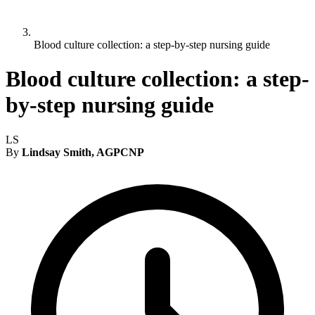
Blood culture collection: a step-by-step nursing guide
Blood culture collection: a step-
by-step nursing guide
LS
By
Lindsay Smith, AGPCNP