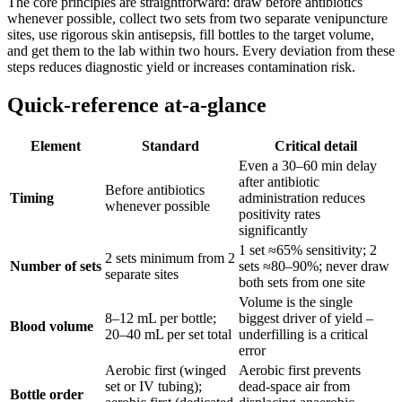
The core principles are straightforward: draw before antibiotics
whenever possible, collect two sets from two separate venipuncture
sites, use rigorous skin antisepsis, fill bottles to the target volume,
and get them to the lab within two hours. Every deviation from these
steps reduces diagnostic yield or increases contamination risk.
Quick-reference at-a-glance
Element
Standard
Critical detail
Even a 30–60 min delay
after antibiotic
Before antibiotics
Timing
administration reduces
whenever possible
positivity rates
significantly
1 set ≈65% sensitivity; 2
2 sets minimum from 2
Number of sets
sets ≈80–90%; never draw
separate sites
both sets from one site
Volume is the single
8–12 mL per bottle;
biggest driver of yield –
Blood volume
20–40 mL per set total
underfilling is a critical
error
Aerobic first (winged
Aerobic first prevents
set or IV tubing);
dead-space air from
Bottle order