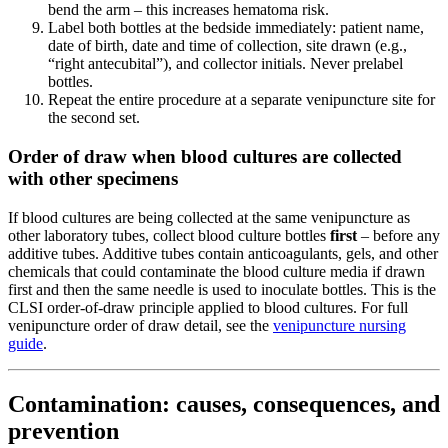
bend the arm – this increases hematoma risk.
Label both bottles at the bedside immediately: patient name,
date of birth, date and time of collection, site drawn (e.g.,
“right antecubital”), and collector initials. Never prelabel
bottles.
Repeat the entire procedure at a separate venipuncture site for
the second set.
Order of draw when blood cultures are collected
with other specimens
If blood cultures are being collected at the same venipuncture as
other laboratory tubes, collect blood culture bottles
first
– before any
additive tubes. Additive tubes contain anticoagulants, gels, and other
chemicals that could contaminate the blood culture media if drawn
first and then the same needle is used to inoculate bottles. This is the
CLSI order-of-draw principle applied to blood cultures. For full
venipuncture order of draw detail, see the
venipuncture nursing
guide
.
Contamination: causes, consequences, and
prevention