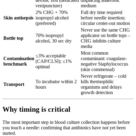
aerobic first (dedicated
displacing anaerobic
venipuncture)
medium
2% CHG + 70%
Full dry time required
Skin antisepsis
isopropyl alcohol
before needle insertion;
(preferred)
circular center-out motion
Never use the same CHG
70% isopropyl
applicator on bottle tops –
Bottle top
alcohol, 30 sec dry
CHG inhibits culture
media
Most common
≤3% acceptable
Contamination
contaminant: coagulase-
(CAP/CLSI); ≤1%
benchmark
negative Staphylococcus
optimal
(skin commensal)
Never refrigerate – cold
To incubator within 2
kills thermophilic
Transport
hours
organisms and delays
growth detection
Why timing is critical
The most important step in blood culture collection happens before
you touch a needle: confirming that antibiotics have not yet been
started.