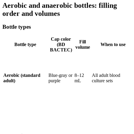
Aerobic and anaerobic bottles: filling
order and volumes
Bottle types
Cap color
Fill
Bottle type
(BD
When to use
volume
BACTEC)
Aerobic (standard
Blue-gray or
8–12
All adult blood
adult)
purple
mL
culture sets