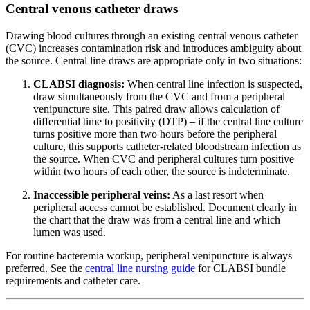
Central venous catheter draws
Drawing blood cultures through an existing central venous catheter
(CVC) increases contamination risk and introduces ambiguity about
the source. Central line draws are appropriate only in two situations:
CLABSI diagnosis:
When central line infection is suspected,
draw simultaneously from the CVC and from a peripheral
venipuncture site. This paired draw allows calculation of
differential time to positivity (DTP) – if the central line culture
turns positive more than two hours before the peripheral
culture, this supports catheter-related bloodstream infection as
the source. When CVC and peripheral cultures turn positive
within two hours of each other, the source is indeterminate.
Inaccessible peripheral veins:
As a last resort when
peripheral access cannot be established. Document clearly in
the chart that the draw was from a central line and which
lumen was used.
For routine bacteremia workup, peripheral venipuncture is always
preferred. See the
central line nursing guide
for CLABSI bundle
requirements and catheter care.