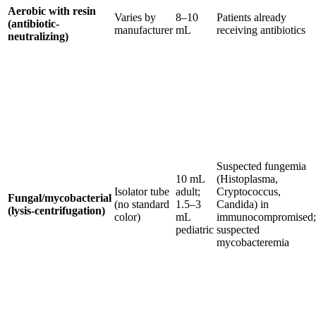
Aerobic with resin
Varies by
8–10
Patients already
(antibiotic-
manufacturer
mL
receiving antibiotics
neutralizing)
Suspected fungemia
10 mL
(Histoplasma,
Isolator tube
adult;
Cryptococcus,
Fungal/mycobacterial
(no standard
1.5–3
Candida) in
(lysis-centrifugation)
color)
mL
immunocompromised;
pediatric
suspected
mycobacteremia