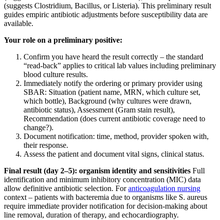
(suggests Clostridium, Bacillus, or Listeria). This preliminary result
guides empiric antibiotic adjustments before susceptibility data are
available.
Your role on a preliminary positive:
Confirm you have heard the result correctly – the standard
“read-back” applies to critical lab values including preliminary
blood culture results.
Immediately notify the ordering or primary provider using
SBAR: Situation (patient name, MRN, which culture set,
which bottle), Background (why cultures were drawn,
antibiotic status), Assessment (Gram stain result),
Recommendation (does current antibiotic coverage need to
change?).
Document notification: time, method, provider spoken with,
their response.
Assess the patient and document vital signs, clinical status.
Final result (day 2–5): organism identity and sensitivities
Full
identification and minimum inhibitory concentration (MIC) data
allow definitive antibiotic selection. For
anticoagulation nursing
context – patients with bacteremia due to organisms like S. aureus
require immediate provider notification for decision-making about
line removal, duration of therapy, and echocardiography.