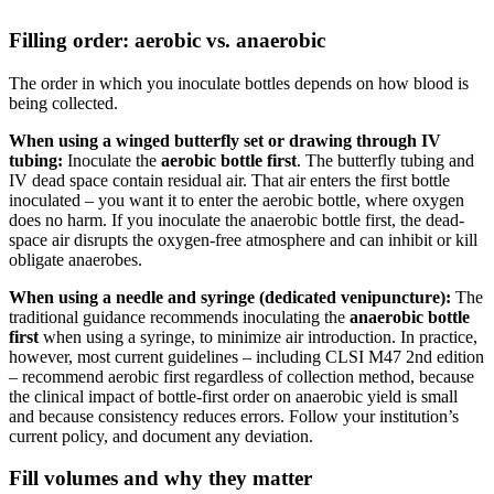
Filling order: aerobic vs. anaerobic
The order in which you inoculate bottles depends on how blood is
being collected.
When using a winged butterfly set or drawing through IV
tubing:
Inoculate the
aerobic bottle first
. The butterfly tubing and
IV dead space contain residual air. That air enters the first bottle
inoculated – you want it to enter the aerobic bottle, where oxygen
does no harm. If you inoculate the anaerobic bottle first, the dead-
space air disrupts the oxygen-free atmosphere and can inhibit or kill
obligate anaerobes.
When using a needle and syringe (dedicated venipuncture):
The
traditional guidance recommends inoculating the
anaerobic bottle
first
when using a syringe, to minimize air introduction. In practice,
however, most current guidelines – including CLSI M47 2nd edition
– recommend aerobic first regardless of collection method, because
the clinical impact of bottle-first order on anaerobic yield is small
and because consistency reduces errors. Follow your institution’s
current policy, and document any deviation.
Fill volumes and why they matter