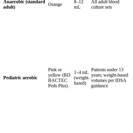
Anaerobic (standard
8–12
All adult blood
Orange
adult)
mL
culture sets
Pink or
Patients under 13
1–4 mL
yellow (BD
years; weight-based
Pediatric aerobic
(weight-
BACTEC
volumes per IDSA
based)
Peds Plus)
guidance