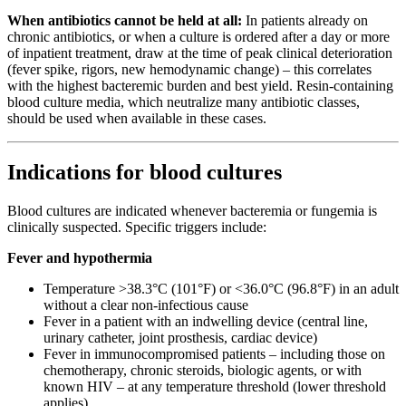
When antibiotics cannot be held at all:
In patients already on
chronic antibiotics, or when a culture is ordered after a day or more
of inpatient treatment, draw at the time of peak clinical deterioration
(fever spike, rigors, new hemodynamic change) – this correlates
with the highest bacteremic burden and best yield. Resin-containing
blood culture media, which neutralize many antibiotic classes,
should be used when available in these cases.
Indications for blood cultures
Blood cultures are indicated whenever bacteremia or fungemia is
clinically suspected. Specific triggers include:
Fever and hypothermia
Temperature >38.3°C (101°F) or <36.0°C (96.8°F) in an adult
without a clear non-infectious cause
Fever in a patient with an indwelling device (central line,
urinary catheter, joint prosthesis, cardiac device)
Fever in immunocompromised patients – including those on
chemotherapy, chronic steroids, biologic agents, or with
known HIV – at any temperature threshold (lower threshold
applies)