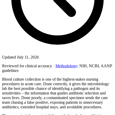
Updated July 11, 2026
Reviewed for clinical accuracy ·
Methodology
: NIH, NCBI, AANP
guidelines
Blood culture collection is one of the highest-stakes nursing
procedures in acute care. Done correctly, it gives the microbiology
lab the best possible chance of identifying a pathogen and its
sensitivities – the information that guides antibiotic selection and
saves lives. Done poorly, a contaminated specimen sends the care
team chasing a false positive, exposing patients to unnecessary
antibiotics, extended hospital stays, and avoidable procedures.