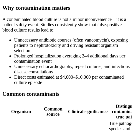
Why contamination matters
A contaminated blood culture is not a minor inconvenience – it is a
patient safety event. Studies consistently show that false-positive
blood culture results lead to:
Unnecessary antibiotic courses (often vancomycin), exposing
patients to nephrotoxicity and driving resistant organism
selection
Prolonged hospitalization averaging 2–4 additional days per
contamination event
Unnecessary echocardiography, repeat cultures, and infectious
disease consultations
Direct costs estimated at $4,000–$10,000 per contaminated
culture episode
Common contaminants
Distingu
Common
Organism
Clinical significance
contamin
source
true pa
True pathog
species and