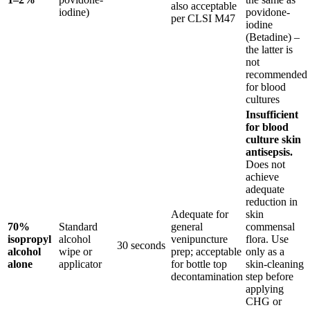
also acceptable
iodine)
povidone-
per CLSI M47
iodine
(Betadine) –
the latter is
not
recommended
for blood
cultures
Insufficient
for blood
culture skin
antisepsis.
Does not
achieve
adequate
reduction in
Adequate for
skin
70%
Standard
general
commensal
isopropyl
alcohol
venipuncture
flora. Use
30 seconds
alcohol
wipe or
prep; acceptable
only as a
alone
applicator
for bottle top
skin-cleaning
decontamination
step before
applying
CHG or