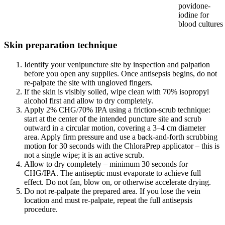
povidone-
iodine for
blood cultures
Skin preparation technique
Identify your venipuncture site by inspection and palpation
before you open any supplies. Once antisepsis begins, do not
re-palpate the site with ungloved fingers.
If the skin is visibly soiled, wipe clean with 70% isopropyl
alcohol first and allow to dry completely.
Apply 2% CHG/70% IPA using a friction-scrub technique:
start at the center of the intended puncture site and scrub
outward in a circular motion, covering a 3–4 cm diameter
area. Apply firm pressure and use a back-and-forth scrubbing
motion for 30 seconds with the ChloraPrep applicator – this is
not a single wipe; it is an active scrub.
Allow to dry completely – minimum 30 seconds for
CHG/IPA. The antiseptic must evaporate to achieve full
effect. Do not fan, blow on, or otherwise accelerate drying.
Do not re-palpate the prepared area. If you lose the vein
location and must re-palpate, repeat the full antisepsis
procedure.