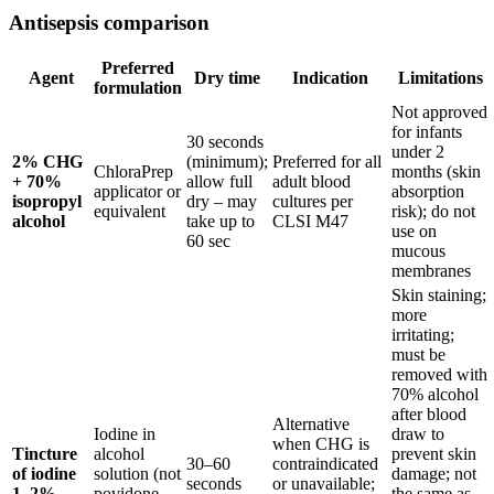
Antisepsis comparison
Preferred
Agent
Dry time
Indication
Limitations
formulation
Not approved
for infants
30 seconds
under 2
2% CHG
(minimum);
Preferred for all
ChloraPrep
months (skin
+ 70%
allow full
adult blood
applicator or
absorption
isopropyl
dry – may
cultures per
equivalent
risk); do not
alcohol
take up to
CLSI M47
use on
60 sec
mucous
membranes
Skin staining;
more
irritating;
must be
removed with
70% alcohol
after blood
Alternative
Iodine in
draw to
when CHG is
Tincture
alcohol
prevent skin
30–60
contraindicated
of iodine
solution (not
damage; not
seconds
or unavailable;
1–2%
povidone-
the same as