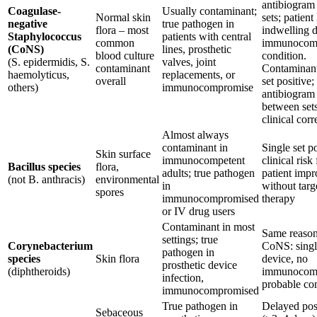
antibiogram 
Coagulase-
Usually contaminant;
Normal skin
sets; patient
negative
true pathogen in
flora – most
indwelling d
Staphylococcus
patients with central
common
immunocom
(CoNS)
lines, prosthetic
blood culture
condition.
(S. epidermidis, S.
valves, joint
contaminant
Contaminant
haemolyticus,
replacements, or
overall
set positive;
others)
immunocompromise
antibiogram 
between sets
clinical corr
Almost always
contaminant in
Single set p
Skin surface
immunocompetent
clinical risk 
Bacillus species
flora,
adults; true pathogen
patient imp
(not B. anthracis)
environmental
in
without targ
spores
immunocompromised
therapy
or IV drug users
Contaminant in most
Same reason
settings; true
Corynebacterium
CoNS: single
pathogen in
species
Skin flora
device, no
prosthetic device
(diphtheroids)
immunocom
infection,
probable co
immunocompromised
True pathogen in
Delayed posi
Sebaceous