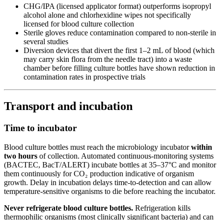
CHG/IPA (licensed applicator format) outperforms isopropyl
alcohol alone and chlorhexidine wipes not specifically
licensed for blood culture collection
Sterile gloves reduce contamination compared to non-sterile in
several studies
Diversion devices that divert the first 1–2 mL of blood (which
may carry skin flora from the needle tract) into a waste
chamber before filling culture bottles have shown reduction in
contamination rates in prospective trials
Transport and incubation
Time to incubator
Blood culture bottles must reach the microbiology incubator
within
two hours
of collection. Automated continuous-monitoring systems
(BACTEC, BacT/ALERT) incubate bottles at 35–37°C and monitor
them continuously for CO₂ production indicative of organism
growth. Delay in incubation delays time-to-detection and can allow
temperature-sensitive organisms to die before reaching the incubator.
Never refrigerate blood culture bottles.
Refrigeration kills
thermophilic organisms (most clinically significant bacteria) and can