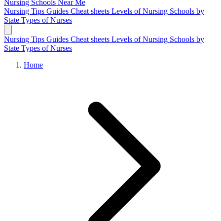
Nursing Schools
Near Me
Nursing Tips
Guides
Cheat sheets
Levels of Nursing
Schools by
State
Types of Nurses
Nursing Tips
Guides
Cheat sheets
Levels of Nursing
Schools by
State
Types of Nurses
Home