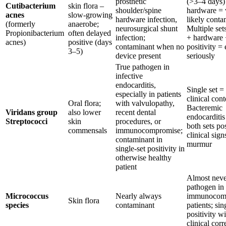
prosthetic
(>3–4 days)
Cutibacterium
skin flora –
shoulder/spine
hardware = 
acnes
slow-growing
hardware infection,
likely conta
(formerly
anaerobe;
neurosurgical shunt
Multiple set
Propionibacterium
often delayed
infection;
+ hardware 
acnes)
positive (days
contaminant when no
positivity =
3–5)
device present
seriously
True pathogen in
infective
endocarditis,
Single set =
especially in patients
clinical cont
Oral flora;
with valvulopathy,
Bacteremic
Viridans group
also lower
recent dental
endocarditis 
Streptococci
skin
procedures, or
both sets pos
commensals
immunocompromise;
clinical sig
contaminant in
murmur
single-set positivity in
otherwise healthy
patient
Almost neve
pathogen in
Micrococcus
Nearly always
immunocomp
Skin flora
species
contaminant
patients; sin
positivity w
clinical corr