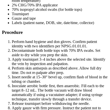
room temperature)
2% CHG/70% IPA applicator
70% isopropyl alcohol swabs (for bottle tops)
Tourniquet
Gauze and tape
Labels (patient name, DOB, site, date/time, collector)
Procedure
Perform hand hygiene and don gloves. Confirm patient
identity with two identifiers per NPSG.01.01.01.
Decontaminate both bottle tops with 70% IPA swabs. Set
aside to dry while you prep the skin.
Apply tourniquet 3–4 inches above the selected site. Identify
the vein by inspection and palpation.
Perform skin antisepsis as described above. Allow full dry
time. Do not re-palpate after prep.
Insert needle at 15–30° bevel up, confirm flash of blood in the
tubing or chamber.
Inoculate aerobic bottle first, then anaerobic. Fill each to the
target 8–12 mL. The bottle vacuum will draw blood
automatically if using a vacutainer adapter; if using syringe
technique, transfer slowly through a transfer device.
Release tourniquet before withdrawing the needle.
Apply gauze with firm pressure. Instruct the patient not to