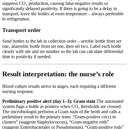
suppress CO₂ production, causing false-negative results or
significantly delayed positivity. If there is going to be a delay in
transport, leave the bottles at room temperature – always preferable
to refrigeration.
Transport order
Send bottles to the lab in collection order – aerobic bottle from set
one, anaerobic bottle from set one, then set two. Label each bottle
clearly with site and set number so the lab can calculate differential
time to positivity if needed.
Result interpretation: the nurse’s role
Blood culture results arrive in stages, each requiring a different
nursing response.
Preliminary positive alert (day 1–3): Gram stain
The automated
system flags a bottle as positive when CO₂ thresholds are crossed.
The microbiologist performs a Gram stain of the broth and calls a
preliminary result to the primary team: “Gram-positive cocci in
clusters” (suggests Staphylococcus), “Gram-negative rods”
(suggests Enterobacterales or Pseudomonas), “Gram-positive rods”