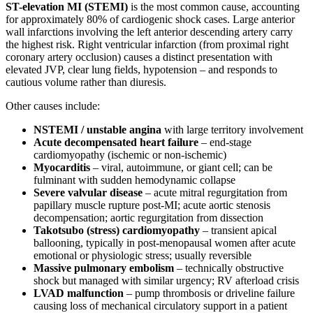
ST-elevation MI (STEMI)
is the most common cause, accounting
for approximately 80% of cardiogenic shock cases. Large anterior
wall infarctions involving the left anterior descending artery carry
the highest risk. Right ventricular infarction (from proximal right
coronary artery occlusion) causes a distinct presentation with
elevated JVP, clear lung fields, hypotension – and responds to
cautious volume rather than diuresis.
Other causes include:
NSTEMI / unstable angina
with large territory involvement
Acute decompensated heart failure
– end-stage
cardiomyopathy (ischemic or non-ischemic)
Myocarditis
– viral, autoimmune, or giant cell; can be
fulminant with sudden hemodynamic collapse
Severe valvular disease
– acute mitral regurgitation from
papillary muscle rupture post-MI; acute aortic stenosis
decompensation; aortic regurgitation from dissection
Takotsubo (stress) cardiomyopathy
– transient apical
ballooning, typically in post-menopausal women after acute
emotional or physiologic stress; usually reversible
Massive pulmonary embolism
– technically obstructive
shock but managed with similar urgency; RV afterload crisis
LVAD malfunction
– pump thrombosis or driveline failure
causing loss of mechanical circulatory support in a patient