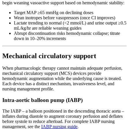
begin weaning vasoactive support based on hemodynamic stability:
Target MAP ≥65 mmHg on declining doses
Wean inotropes before vasopressors (once CI improves)
Lactate trending to normal (<2 mmol/L) and urine output ≥0.5
mL/kg/hr are reliable weaning guides
Abrupt discontinuation risks hemodynamic collapse; titrate
down in 10–20% increments
Mechanical circulatory support
When pharmacologic therapy cannot maintain adequate perfusion,
mechanical circulatory support (MCS) devices provide
hemodynamic augmentation while the underlying cause is treated.
Each device has a distinct mechanism, invasiveness level, and
nursing management profile.
Intra-aortic balloon pump (IABP)
The IABP – a balloon positioned in the descending thoracic aorta –
inflates during diastole to augment coronary perfusion and deflates
before systole to reduce afterload. For complete IABP nursing
management, see the
IABP nursing guide
.