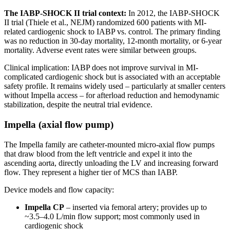
The IABP-SHOCK II trial context:
In 2012, the IABP-SHOCK
II trial (Thiele et al., NEJM) randomized 600 patients with MI-
related cardiogenic shock to IABP vs. control. The primary finding
was no reduction in 30-day mortality, 12-month mortality, or 6-year
mortality. Adverse event rates were similar between groups.
Clinical implication: IABP does not improve survival in MI-
complicated cardiogenic shock but is associated with an acceptable
safety profile. It remains widely used – particularly at smaller centers
without Impella access – for afterload reduction and hemodynamic
stabilization, despite the neutral trial evidence.
Impella (axial flow pump)
The Impella family are catheter-mounted micro-axial flow pumps
that draw blood from the left ventricle and expel it into the
ascending aorta, directly unloading the LV and increasing forward
flow. They represent a higher tier of MCS than IABP.
Device models and flow capacity:
Impella CP
– inserted via femoral artery; provides up to
~3.5–4.0 L/min flow support; most commonly used in
cardiogenic shock