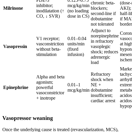
PDE-3
0.125–0.75
chronic beta-
(dose-
inhibitor;
mcg/kg/min
Milrinone
blockers;
AKI);
inodilatation (↑
(no loading
second-line if
half-li
CO, ↓ SVR)
dose in CS)
dobutamine
if MA
not tolerated
border
Adjunct to
Coron
norepinephrine
V1 receptor;
0.01–0.04
vasoco
in refractory
vasconstriction
units/min
at hig
Vasopressin
vasoplegic
without beta-
(fixed
hypon
shock; reduces
stimulation
infusion)
mesent
adrenergic
ische
load
Marke
Refractory
tachyc
Alpha and beta
shock when
arrhyt
agonism;
0.01–1
NE +
extre
Epinephrine
powerful
mcg/kg/min
dobutamine
metabo
vasoconstrictor
insufficient;
acidosi
+ inotrope
cardiac arrest
acidos
hypop
Vasopressor weaning
Once the underlying cause is treated (revascularization, MCS),