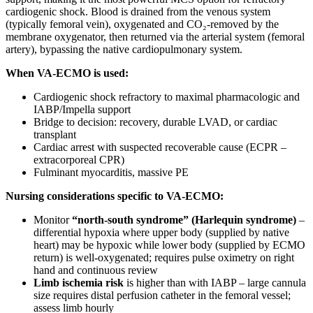
cardiogenic shock. Blood is drained from the venous system
(typically femoral vein), oxygenated and CO₂-removed by the
membrane oxygenator, then returned via the arterial system (femoral
artery), bypassing the native cardiopulmonary system.
When VA-ECMO is used:
Cardiogenic shock refractory to maximal pharmacologic and
IABP/Impella support
Bridge to decision: recovery, durable LVAD, or cardiac
transplant
Cardiac arrest with suspected recoverable cause (ECPR –
extracorporeal CPR)
Fulminant myocarditis, massive PE
Nursing considerations specific to VA-ECMO:
Monitor
“north-south syndrome” (Harlequin syndrome)
–
differential hypoxia where upper body (supplied by native
heart) may be hypoxic while lower body (supplied by ECMO
return) is well-oxygenated; requires pulse oximetry on right
hand and continuous review
Limb ischemia risk
is higher than with IABP – large cannula
size requires distal perfusion catheter in the femoral vessel;
assess limb hourly