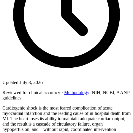
Updated July 3, 2026
Reviewed for clinical accuracy ·
Methodology
: NIH, NCBI, AANP
guidelines
Cardiogenic shock is the most feared complication of acute
myocardial infarction and the leading cause of in-hospital death from
MI. The heart loses its ability to maintain adequate cardiac output,
and the result is a cascade of circulatory failure, organ
hypoperfusion, and – without rapid, coordinated intervention –