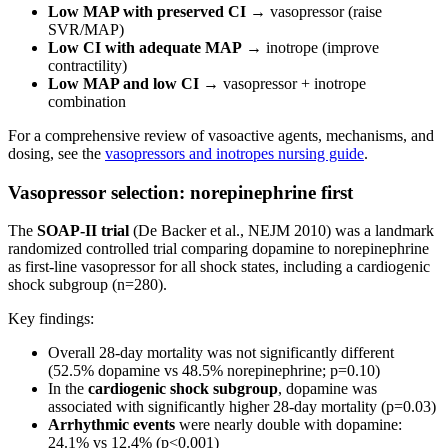
Low MAP with preserved CI
→ vasopressor (raise
SVR/MAP)
Low CI with adequate MAP
→ inotrope (improve
contractility)
Low MAP and low CI
→ vasopressor + inotrope
combination
For a comprehensive review of vasoactive agents, mechanisms, and
dosing, see the
vasopressors and inotropes nursing guide
.
Vasopressor selection: norepinephrine first
The
SOAP-II trial
(De Backer et al., NEJM 2010) was a landmark
randomized controlled trial comparing dopamine to norepinephrine
as first-line vasopressor for all shock states, including a cardiogenic
shock subgroup (n=280).
Key findings:
Overall 28-day mortality was not significantly different
(52.5% dopamine vs 48.5% norepinephrine; p=0.10)
In the
cardiogenic shock subgroup
, dopamine was
associated with significantly higher 28-day mortality (p=0.03)
Arrhythmic events
were nearly double with dopamine:
24.1% vs 12.4% (p<0.001)