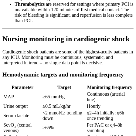
Thrombolytics
are reserved for settings where primary PCI is
unavailable within 120 minutes of first medical contact. The
risk of bleeding is significant, and reperfusion is less complete
than PCI.
Nursing monitoring in cardiogenic shock
Cardiogenic shock patients are some of the highest-acuity patients in
any ICU. Monitoring must be continuous, systematic, and
interpreted in trend – no single data point is decisive.
Hemodynamic targets and monitoring frequency
Parameter
Target
Monitoring frequency
Continuous (arterial
MAP
≥65 mmHg
line)
Urine output
≥0.5 mL/kg/hr
Hourly
<2 mmol/L; trending
q2–4h initially; q6h
Serum lactate
down
once trending
ScvO₂ (central
Per PAC or q4–8h
≥65%
venous)
sampling