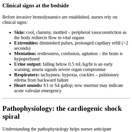
Clinical signs at the bedside
Before invasive hemodynamics are established, nurses rely on
clinical signs:
Skin:
cool, clammy, mottled – peripheral vasoconstriction as
the body redirects flow to vital organs
Extremities:
diminished pulses, prolonged capillary refill (>2
seconds)
Mentation:
restlessness, confusion, agitation – the brain is
hypoperfused
Urine output:
falling below 0.5 mL/kg/hr is an early
warning; anuria signals severe organ compromise
Respiratory:
tachypnea, hypoxia, crackles – pulmonary
edema from backward failure
Heart sounds:
S3 or S4 gallop; new murmur may indicate
acute valvular emergency
Pathophysiology: the cardiogenic shock
spiral
Understanding the pathophysiology helps nurses anticipate