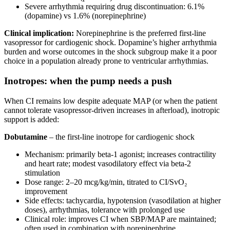
Severe arrhythmia requiring drug discontinuation: 6.1%
(dopamine) vs 1.6% (norepinephrine)
Clinical implication:
Norepinephrine is the preferred first-line
vasopressor for cardiogenic shock. Dopamine’s higher arrhythmia
burden and worse outcomes in the shock subgroup make it a poor
choice in a population already prone to ventricular arrhythmias.
Inotropes: when the pump needs a push
When CI remains low despite adequate MAP (or when the patient
cannot tolerate vasopressor-driven increases in afterload), inotropic
support is added:
Dobutamine
– the first-line inotrope for cardiogenic shock
Mechanism: primarily beta-1 agonist; increases contractility
and heart rate; modest vasodilatory effect via beta-2
stimulation
Dose range: 2–20 mcg/kg/min, titrated to CI/SvO₂
improvement
Side effects: tachycardia, hypotension (vasodilation at higher
doses), arrhythmias, tolerance with prolonged use
Clinical role: improves CI when SBP/MAP are maintained;
often used in combination with norepinephrine