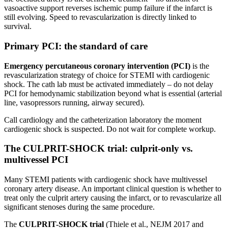
vasoactive support reverses ischemic pump failure if the infarct is
still evolving. Speed to revascularization is directly linked to
survival.
Primary PCI: the standard of care
Emergency percutaneous coronary intervention (PCI)
is the
revascularization strategy of choice for STEMI with cardiogenic
shock. The cath lab must be activated immediately – do not delay
PCI for hemodynamic stabilization beyond what is essential (arterial
line, vasopressors running, airway secured).
Call cardiology and the catheterization laboratory the moment
cardiogenic shock is suspected. Do not wait for complete workup.
The CULPRIT-SHOCK trial: culprit-only vs.
multivessel PCI
Many STEMI patients with cardiogenic shock have multivessel
coronary artery disease. An important clinical question is whether to
treat only the culprit artery causing the infarct, or to revascularize all
significant stenoses during the same procedure.
The
CULPRIT-SHOCK trial
(Thiele et al., NEJM 2017 and