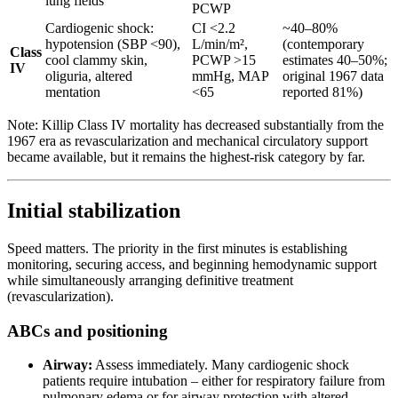
lung fields
PCWP
Cardiogenic shock:
CI <2.2
~40–80%
hypotension (SBP <90),
L/min/m²,
(contemporary
Class
cool clammy skin,
PCWP >15
estimates 40–50%;
IV
oliguria, altered
mmHg, MAP
original 1967 data
mentation
<65
reported 81%)
Note: Killip Class IV mortality has decreased substantially from the
1967 era as revascularization and mechanical circulatory support
became available, but it remains the highest-risk category by far.
Initial stabilization
Speed matters. The priority in the first minutes is establishing
monitoring, securing access, and beginning hemodynamic support
while simultaneously arranging definitive treatment
(revascularization).
ABCs and positioning
Airway:
Assess immediately. Many cardiogenic shock
patients require intubation – either for respiratory failure from
pulmonary edema or for airway protection with altered