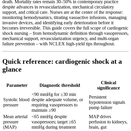
death. Mortality rates remain 30–50% in contemporary practice
despite advances in revascularization, mechanical circulatory
support, and critical care. Nurses are at the center of the response:
monitoring hemodynamics, titrating vasoactive infusions, managing
invasive devices, and identifying early deterioration before it
becomes irreversible. This guide covers the full scope of cardiogenic
shock nursing – from hemodynamic definition through vasopressors,
mechanical support, revascularization urgency, and multi-organ
failure prevention – with NCLEX high-yield tips throughout.
Quick reference: cardiogenic shock at a
glance
Clinical
Parameter
Diagnostic threshold
significance
<90 mmHg for ≥30 min
Persistent
Systolic blood
despite adequate volume, or
hypotension signals
pressure
requiring vasopressors to
pump failure
maintain ≥90
Mean arterial
<65 mmHg despite
MAP drives
pressure
vasopressors; target ≥65
perfusion to kidneys,
(MAP)
mmHg during treatment
brain, gut