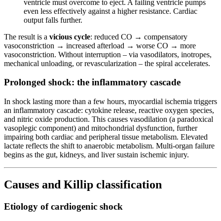
ventricle must overcome to eject. A failing ventricle pumps
even less effectively against a higher resistance. Cardiac
output falls further.
The result is a
vicious cycle
: reduced CO → compensatory
vasoconstriction → increased afterload → worse CO → more
vasoconstriction. Without interruption – via vasodilators, inotropes,
mechanical unloading, or revascularization – the spiral accelerates.
Prolonged shock: the inflammatory cascade
In shock lasting more than a few hours, myocardial ischemia triggers
an inflammatory cascade: cytokine release, reactive oxygen species,
and nitric oxide production. This causes vasodilation (a paradoxical
vasoplegic component) and mitochondrial dysfunction, further
impairing both cardiac and peripheral tissue metabolism. Elevated
lactate reflects the shift to anaerobic metabolism. Multi-organ failure
begins as the gut, kidneys, and liver sustain ischemic injury.
Causes and Killip classification
Etiology of cardiogenic shock