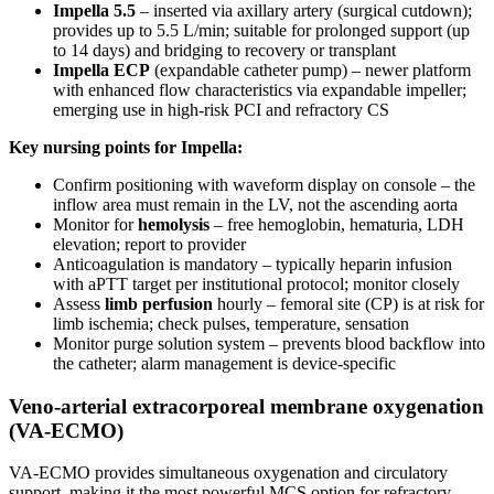
Impella 5.5
– inserted via axillary artery (surgical cutdown);
provides up to 5.5 L/min; suitable for prolonged support (up
to 14 days) and bridging to recovery or transplant
Impella ECP
(expandable catheter pump) – newer platform
with enhanced flow characteristics via expandable impeller;
emerging use in high-risk PCI and refractory CS
Key nursing points for Impella:
Confirm positioning with waveform display on console – the
inflow area must remain in the LV, not the ascending aorta
Monitor for
hemolysis
– free hemoglobin, hematuria, LDH
elevation; report to provider
Anticoagulation is mandatory – typically heparin infusion
with aPTT target per institutional protocol; monitor closely
Assess
limb perfusion
hourly – femoral site (CP) is at risk for
limb ischemia; check pulses, temperature, sensation
Monitor purge solution system – prevents blood backflow into
the catheter; alarm management is device-specific
Veno-arterial extracorporeal membrane oxygenation
(VA-ECMO)
VA-ECMO provides simultaneous oxygenation and circulatory
support, making it the most powerful MCS option for refractory