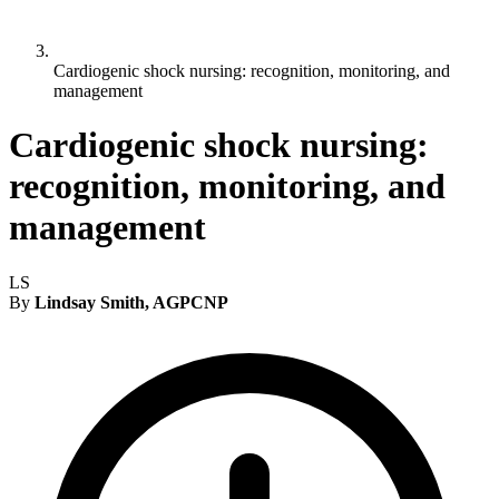
Cardiogenic shock nursing: recognition, monitoring, and
management
Cardiogenic shock nursing:
recognition, monitoring, and
management
LS
By
Lindsay Smith, AGPCNP