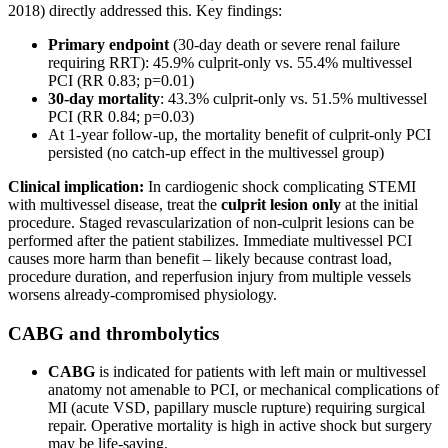
2018) directly addressed this. Key findings:
Primary endpoint
(30-day death or severe renal failure
requiring RRT): 45.9% culprit-only vs. 55.4% multivessel
PCI (RR 0.83; p=0.01)
30-day mortality
: 43.3% culprit-only vs. 51.5% multivessel
PCI (RR 0.84; p=0.03)
At 1-year follow-up, the mortality benefit of culprit-only PCI
persisted (no catch-up effect in the multivessel group)
Clinical implication:
In cardiogenic shock complicating STEMI
with multivessel disease, treat the
culprit lesion only
at the initial
procedure. Staged revascularization of non-culprit lesions can be
performed after the patient stabilizes. Immediate multivessel PCI
causes more harm than benefit – likely because contrast load,
procedure duration, and reperfusion injury from multiple vessels
worsens already-compromised physiology.
CABG and thrombolytics
CABG
is indicated for patients with left main or multivessel
anatomy not amenable to PCI, or mechanical complications of
MI (acute VSD, papillary muscle rupture) requiring surgical
repair. Operative mortality is high in active shock but surgery
may be life-saving.