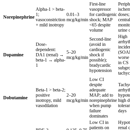
First-line
Periph
Alpha-1 > beta-
vasopressor
ischem
1;
0.01–3
for cardiogenic
doses;
Norepinephrine
vasoconstriction
mcg/kg/min
shock; MAP
central
+ mild inotropy
<65 despite
monito
volume
urine 
High
Second-line
arrhyt
Dose-
(avoid in
incide
dependent:
cardiogenic
5–20
(SOAP
Dopamine
DA1 (renal) →
shock if
mcg/kg/min
worse
beta-1 → alpha-
possible);
in CS
1
bradycardic
subgr
hypotension
tachyc
Low CI
despite
Tachyc
Beta-1 > beta-2;
adequate
arrhyt
positive
2–20
MAP; add to
hypote
Dobutamine
inotropy, mild
mcg/kg/min
norepinephrine
high d
vasodilation
when pump
tolera
failure
days
dominates
Low CI in
Hypot
patients on
renal 