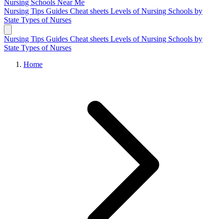
Nursing Schools
Near Me
Nursing Tips
Guides
Cheat sheets
Levels of Nursing
Schools by
State
Types of Nurses
Nursing Tips
Guides
Cheat sheets
Levels of Nursing
Schools by
State
Types of Nurses
Home