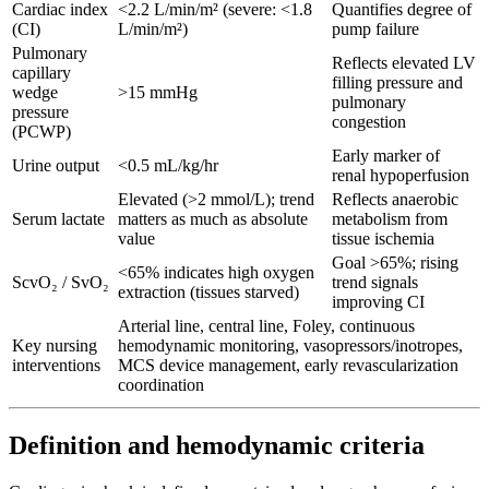
Cardiac index
<2.2 L/min/m² (severe: <1.8
Quantifies degree of
(CI)
L/min/m²)
pump failure
Pulmonary
Reflects elevated LV
capillary
filling pressure and
wedge
>15 mmHg
pulmonary
pressure
congestion
(PCWP)
Early marker of
Urine output
<0.5 mL/kg/hr
renal hypoperfusion
Elevated (>2 mmol/L); trend
Reflects anaerobic
Serum lactate
matters as much as absolute
metabolism from
value
tissue ischemia
Goal >65%; rising
<65% indicates high oxygen
ScvO₂ / SvO₂
trend signals
extraction (tissues starved)
improving CI
Arterial line, central line, Foley, continuous
Key nursing
hemodynamic monitoring, vasopressors/inotropes,
interventions
MCS device management, early revascularization
coordination
Definition and hemodynamic criteria