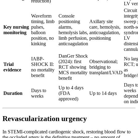
reduction)
LV ven
Circuit
Waveform
Console
integrit
timing, limb
positioning
Axillary site
sweep 
Key nursing
pulses,
alarms,
care, hemolysis,
north-s
monitoring
balloon
hemolysis labs,
anticoagulation,
syndro
position, no
limb perfusion,
positioning
LV
kinking
anticoagulation
distens
cannula
DanGer Shock
IABP-
No lar
(2024): first
Observational;
Trial
SHOCK II:
RCT; u
RCT showing
bridging to
evidence
no mortality
as
MCS mortality
transplant/LVAD
benefit
bridge/
benefit
Days t
Up to 4 days
Days to
weeks
Duration
(FDA
Up to 14 days
weeks
depend
approved)
on indi
Revascularization urgency
In STEMI-complicated cardiogenic shock, restoring blood flow to
the occluded artery is the definitive treatment – no amount of