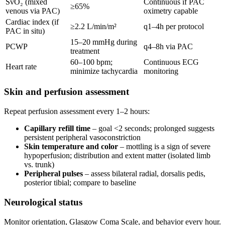
SvO₂ (mixed
Continuous if PAC
≥65%
venous via PAC)
oximetry capable
Cardiac index (if
≥2.2 L/min/m²
q1–4h per protocol
PAC in situ)
15–20 mmHg during
PCWP
q4–8h via PAC
treatment
60–100 bpm;
Continuous ECG
Heart rate
minimize tachycardia
monitoring
Skin and perfusion assessment
Repeat perfusion assessment every 1–2 hours:
Capillary refill time
– goal <2 seconds; prolonged suggests
persistent peripheral vasoconstriction
Skin temperature and color
– mottling is a sign of severe
hypoperfusion; distribution and extent matter (isolated limb
vs. trunk)
Peripheral pulses
– assess bilateral radial, dorsalis pedis,
posterior tibial; compare to baseline
Neurological status
Monitor orientation, Glasgow Coma Scale, and behavior every hour.