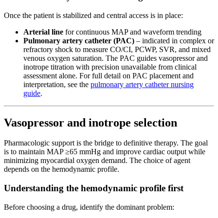
Once the patient is stabilized and central access is in place:
Arterial line
for continuous MAP and waveform trending
Pulmonary artery catheter (PAC)
– indicated in complex or
refractory shock to measure CO/CI, PCWP, SVR, and mixed
venous oxygen saturation. The PAC guides vasopressor and
inotrope titration with precision unavailable from clinical
assessment alone. For full detail on PAC placement and
interpretation, see the
pulmonary artery catheter nursing
guide
.
Vasopressor and inotrope selection
Pharmacologic support is the bridge to definitive therapy. The goal
is to maintain MAP ≥65 mmHg and improve cardiac output while
minimizing myocardial oxygen demand. The choice of agent
depends on the hemodynamic profile.
Understanding the hemodynamic profile first
Before choosing a drug, identify the dominant problem: