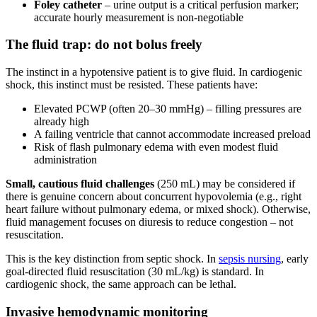
Foley catheter
– urine output is a critical perfusion marker;
accurate hourly measurement is non-negotiable
The fluid trap: do not bolus freely
The instinct in a hypotensive patient is to give fluid. In cardiogenic
shock, this instinct must be resisted. These patients have:
Elevated PCWP (often 20–30 mmHg) – filling pressures are
already high
A failing ventricle that cannot accommodate increased preload
Risk of flash pulmonary edema with even modest fluid
administration
Small, cautious fluid challenges
(250 mL) may be considered if
there is genuine concern about concurrent hypovolemia (e.g., right
heart failure without pulmonary edema, or mixed shock). Otherwise,
fluid management focuses on diuresis to reduce congestion – not
resuscitation.
This is the key distinction from septic shock. In
sepsis nursing
, early
goal-directed fluid resuscitation (30 mL/kg) is standard. In
cardiogenic shock, the same approach can be lethal.
Invasive hemodynamic monitoring