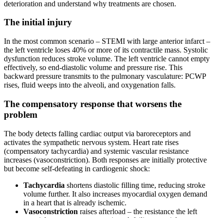
deterioration and understand why treatments are chosen.
The initial injury
In the most common scenario – STEMI with large anterior infarct –
the left ventricle loses 40% or more of its contractile mass. Systolic
dysfunction reduces stroke volume. The left ventricle cannot empty
effectively, so end-diastolic volume and pressure rise. This
backward pressure transmits to the pulmonary vasculature: PCWP
rises, fluid weeps into the alveoli, and oxygenation falls.
The compensatory response that worsens the
problem
The body detects falling cardiac output via baroreceptors and
activates the sympathetic nervous system. Heart rate rises
(compensatory tachycardia) and systemic vascular resistance
increases (vasoconstriction). Both responses are initially protective
but become self-defeating in cardiogenic shock:
Tachycardia
shortens diastolic filling time, reducing stroke
volume further. It also increases myocardial oxygen demand
in a heart that is already ischemic.
Vasoconstriction
raises afterload – the resistance the left