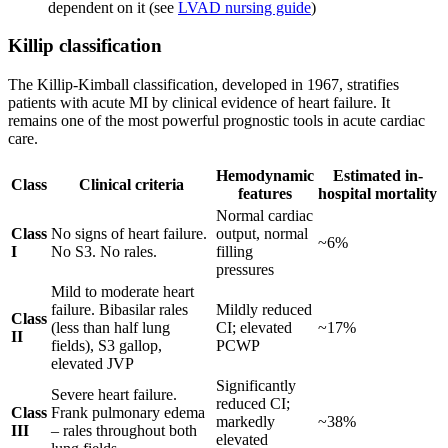
dependent on it (see
LVAD nursing guide
)
Killip classification
The Killip-Kimball classification, developed in 1967, stratifies
patients with acute MI by clinical evidence of heart failure. It
remains one of the most powerful prognostic tools in acute cardiac
care.
Hemodynamic
Estimated in-
Class
Clinical criteria
features
hospital mortality
Normal cardiac
Class
No signs of heart failure.
output, normal
~6%
I
No S3. No rales.
filling
pressures
Mild to moderate heart
failure. Bibasilar rales
Mildly reduced
Class
(less than half lung
CI; elevated
~17%
II
fields), S3 gallop,
PCWP
elevated JVP
Significantly
Severe heart failure.
reduced CI;
Class
Frank pulmonary edema
markedly
~38%
III
– rales throughout both
elevated