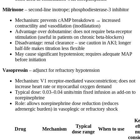
Milrinone
– second-line inotrope; phosphodiesterase-3 inhibitor
Mechanism: prevents cAMP breakdown → increased
contractility and vasodilation (inodilatation)
Advantage over dobutamine: does not require beta-receptor
stimulation (useful in patients on chronic beta-blockers)
Disadvantage: renal clearance – use caution in AKI; longer
half-life makes titration less flexible
May cause significant hypotension; requires adequate MAP
before initiation
Vasopressin
– adjunct for refractory hypotension
Mechanism: V1 receptor-mediated vasoconstriction; does not
increase heart rate or myocardial oxygen demand
Typical dose: 0.03–0.04 units/min fixed infusion as add-on to
norepinephrine
Role: allows norepinephrine dose reduction (reduces
adrenergic burden) in vasoplegic or refractory shock
Ke
Typical
ef
Drug
Mechanism
When to use
dose range
nu
consi