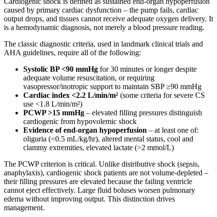
Cardiogenic shock is defined as sustained end-organ hypoperfusion
caused by primary cardiac dysfunction – the pump fails, cardiac
output drops, and tissues cannot receive adequate oxygen delivery. It
is a hemodynamic diagnosis, not merely a blood pressure reading.
The classic diagnostic criteria, used in landmark clinical trials and
AHA guidelines, require all of the following:
Systolic BP <90 mmHg
for 30 minutes or longer despite
adequate volume resuscitation, or requiring
vasopressor/inotropic support to maintain SBP ≥90 mmHg
Cardiac index <2.2 L/min/m²
(some criteria for severe CS
use <1.8 L/min/m²)
PCWP >15 mmHg
– elevated filling pressures distinguish
cardiogenic from hypovolemic shock
Evidence of end-organ hypoperfusion
– at least one of:
oliguria (<0.5 mL/kg/hr), altered mental status, cool and
clammy extremities, elevated lactate (>2 mmol/L)
The PCWP criterion is critical. Unlike distributive shock (sepsis,
anaphylaxis), cardiogenic shock patients are not volume-depleted –
their filling pressures are elevated because the failing ventricle
cannot eject effectively. Large fluid boluses worsen pulmonary
edema without improving output. This distinction drives
management.