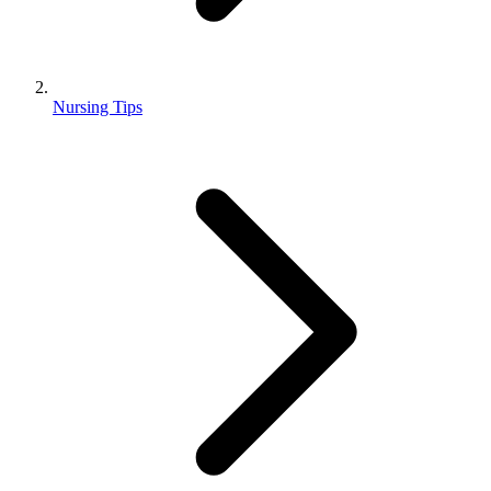
Nursing Tips