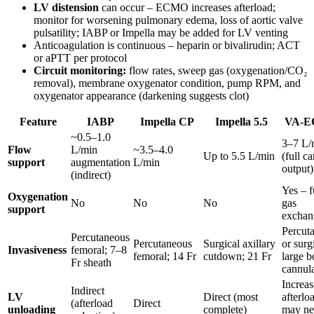
LV distension
can occur – ECMO increases afterload;
monitor for worsening pulmonary edema, loss of aortic valve
pulsatility; IABP or Impella may be added for LV venting
Anticoagulation is continuous – heparin or bivalirudin; ACT
or aPTT per protocol
Circuit monitoring:
flow rates, sweep gas (oxygenation/CO₂
removal), membrane oxygenator condition, pump RPM, and
oxygenator appearance (darkening suggests clot)
Feature
IABP
Impella CP
Impella 5.5
VA-
~0.5–1.0
3–7 L/
Flow
L/min
~3.5–4.0
Up to 5.5 L/min
(full c
support
augmentation
L/min
output)
(indirect)
Yes – f
Oxygenation
No
No
No
gas
support
exchan
Percut
Percutaneous
Percutaneous
Surgical axillary
or surg
Invasiveness
femoral; 7–8
femoral; 14 Fr
cutdown; 21 Fr
large b
Fr sheath
cannul
Increas
Indirect
LV
Direct (most
afterlo
(afterload
Direct
unloading
complete)
may ne