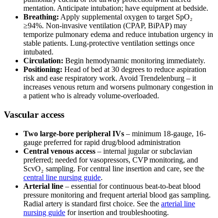
mentation. Anticipate intubation; have equipment at bedside.
Breathing:
Apply supplemental oxygen to target SpO₂
≥94%. Non-invasive ventilation (CPAP, BiPAP) may
temporize pulmonary edema and reduce intubation urgency in
stable patients. Lung-protective ventilation settings once
intubated.
Circulation:
Begin hemodynamic monitoring immediately.
Positioning:
Head of bed at 30 degrees to reduce aspiration
risk and ease respiratory work. Avoid Trendelenburg – it
increases venous return and worsens pulmonary congestion in
a patient who is already volume-overloaded.
Vascular access
Two large-bore peripheral IVs
– minimum 18-gauge, 16-
gauge preferred for rapid drug/blood administration
Central venous access
– internal jugular or subclavian
preferred; needed for vasopressors, CVP monitoring, and
ScvO₂ sampling. For central line insertion and care, see the
central line nursing guide
.
Arterial line
– essential for continuous beat-to-beat blood
pressure monitoring and frequent arterial blood gas sampling.
Radial artery is standard first choice. See the
arterial line
nursing guide
for insertion and troubleshooting.