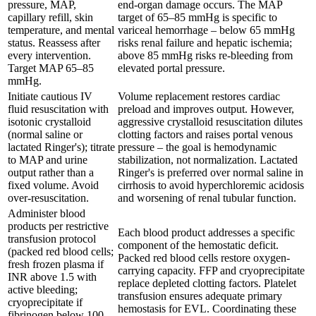
pressure, MAP,
end-organ damage occurs. The MAP
capillary refill, skin
target of 65–85 mmHg is specific to
temperature, and mental
variceal hemorrhage – below 65 mmHg
status. Reassess after
risks renal failure and hepatic ischemia;
every intervention.
above 85 mmHg risks re-bleeding from
Target MAP 65–85
elevated portal pressure.
mmHg.
Initiate cautious IV
Volume replacement restores cardiac
fluid resuscitation with
preload and improves output. However,
isotonic crystalloid
aggressive crystalloid resuscitation dilutes
(normal saline or
clotting factors and raises portal venous
lactated Ringer's); titrate
pressure – the goal is hemodynamic
to MAP and urine
stabilization, not normalization. Lactated
output rather than a
Ringer's is preferred over normal saline in
fixed volume. Avoid
cirrhosis to avoid hyperchloremic acidosis
over-resuscitation.
and worsening of renal tubular function.
Administer blood
products per restrictive
Each blood product addresses a specific
transfusion protocol
component of the hemostatic deficit.
(packed red blood cells;
Packed red blood cells restore oxygen-
fresh frozen plasma if
carrying capacity. FFP and cryoprecipitate
INR above 1.5 with
replace depleted clotting factors. Platelet
active bleeding;
transfusion ensures adequate primary
cryoprecipitate if
hemostasis for EVL. Coordinating these
fibrinogen below 100