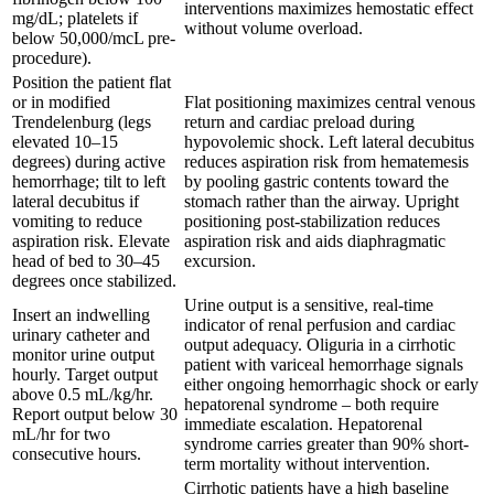
interventions maximizes hemostatic effect
mg/dL; platelets if
without volume overload.
below 50,000/mcL pre-
procedure).
Position the patient flat
or in modified
Flat positioning maximizes central venous
Trendelenburg (legs
return and cardiac preload during
elevated 10–15
hypovolemic shock. Left lateral decubitus
degrees) during active
reduces aspiration risk from hematemesis
hemorrhage; tilt to left
by pooling gastric contents toward the
lateral decubitus if
stomach rather than the airway. Upright
vomiting to reduce
positioning post-stabilization reduces
aspiration risk. Elevate
aspiration risk and aids diaphragmatic
head of bed to 30–45
excursion.
degrees once stabilized.
Urine output is a sensitive, real-time
Insert an indwelling
indicator of renal perfusion and cardiac
urinary catheter and
output adequacy. Oliguria in a cirrhotic
monitor urine output
patient with variceal hemorrhage signals
hourly. Target output
either ongoing hemorrhagic shock or early
above 0.5 mL/kg/hr.
hepatorenal syndrome – both require
Report output below 30
immediate escalation. Hepatorenal
mL/hr for two
syndrome carries greater than 90% short-
consecutive hours.
term mortality without intervention.
Cirrhotic patients have a high baseline