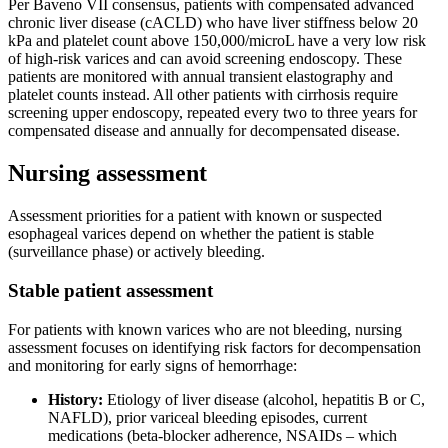
Per Baveno VII consensus, patients with compensated advanced
chronic liver disease (cACLD) who have liver stiffness below 20
kPa and platelet count above 150,000/microL have a very low risk
of high-risk varices and can avoid screening endoscopy. These
patients are monitored with annual transient elastography and
platelet counts instead. All other patients with cirrhosis require
screening upper endoscopy, repeated every two to three years for
compensated disease and annually for decompensated disease.
Nursing assessment
Assessment priorities for a patient with known or suspected
esophageal varices depend on whether the patient is stable
(surveillance phase) or actively bleeding.
Stable patient assessment
For patients with known varices who are not bleeding, nursing
assessment focuses on identifying risk factors for decompensation
and monitoring for early signs of hemorrhage:
History:
Etiology of liver disease (alcohol, hepatitis B or C,
NAFLD), prior variceal bleeding episodes, current
medications (beta-blocker adherence, NSAIDs – which