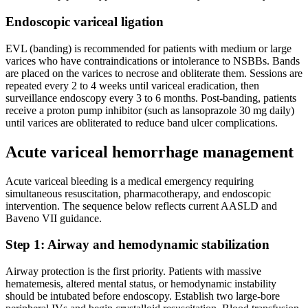
Endoscopic variceal ligation
EVL (banding) is recommended for patients with medium or large
varices who have contraindications or intolerance to NSBBs. Bands
are placed on the varices to necrose and obliterate them. Sessions are
repeated every 2 to 4 weeks until variceal eradication, then
surveillance endoscopy every 3 to 6 months. Post-banding, patients
receive a proton pump inhibitor (such as lansoprazole 30 mg daily)
until varices are obliterated to reduce band ulcer complications.
Acute variceal hemorrhage management
Acute variceal bleeding is a medical emergency requiring
simultaneous resuscitation, pharmacotherapy, and endoscopic
intervention. The sequence below reflects current AASLD and
Baveno VII guidance.
Step 1: Airway and hemodynamic stabilization
Airway protection is the first priority. Patients with massive
hematemesis, altered mental status, or hemodynamic instability
should be intubated before endoscopy. Establish two large-bore