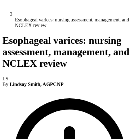
Esophageal varices: nursing assessment, management, and
NCLEX review
Esophageal varices: nursing
assessment, management, and
NCLEX review
LS
By
Lindsay Smith, AGPCNP