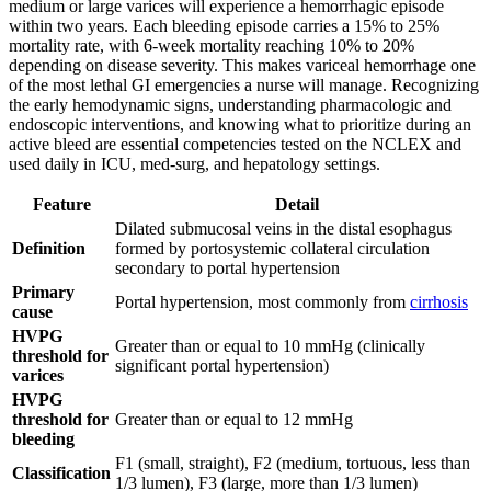
medium or large varices will experience a hemorrhagic episode
within two years. Each bleeding episode carries a 15% to 25%
mortality rate, with 6-week mortality reaching 10% to 20%
depending on disease severity. This makes variceal hemorrhage one
of the most lethal GI emergencies a nurse will manage. Recognizing
the early hemodynamic signs, understanding pharmacologic and
endoscopic interventions, and knowing what to prioritize during an
active bleed are essential competencies tested on the NCLEX and
used daily in ICU, med-surg, and hepatology settings.
Feature
Detail
Dilated submucosal veins in the distal esophagus
Definition
formed by portosystemic collateral circulation
secondary to portal hypertension
Primary
Portal hypertension, most commonly from
cirrhosis
cause
HVPG
Greater than or equal to 10 mmHg (clinically
threshold for
significant portal hypertension)
varices
HVPG
threshold for
Greater than or equal to 12 mmHg
bleeding
F1 (small, straight), F2 (medium, tortuous, less than
Classification
1/3 lumen), F3 (large, more than 1/3 lumen)