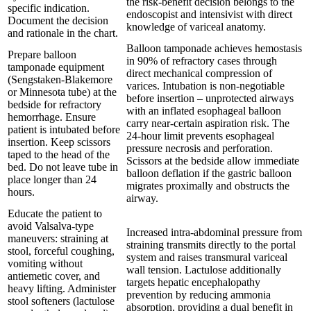
the risk-benefit decision belongs to the
specific indication.
endoscopist and intensivist with direct
Document the decision
knowledge of variceal anatomy.
and rationale in the chart.
Balloon tamponade achieves hemostasis
Prepare balloon
in 90% of refractory cases through
tamponade equipment
direct mechanical compression of
(Sengstaken-Blakemore
varices. Intubation is non-negotiable
or Minnesota tube) at the
before insertion – unprotected airways
bedside for refractory
with an inflated esophageal balloon
hemorrhage. Ensure
carry near-certain aspiration risk. The
patient is intubated before
24-hour limit prevents esophageal
insertion. Keep scissors
pressure necrosis and perforation.
taped to the head of the
Scissors at the bedside allow immediate
bed. Do not leave tube in
balloon deflation if the gastric balloon
place longer than 24
migrates proximally and obstructs the
hours.
airway.
Educate the patient to
avoid Valsalva-type
Increased intra-abdominal pressure from
maneuvers: straining at
straining transmits directly to the portal
stool, forceful coughing,
system and raises transmural variceal
vomiting without
wall tension. Lactulose additionally
antiemetic cover, and
targets hepatic encephalopathy
heavy lifting. Administer
prevention by reducing ammonia
stool softeners (lactulose
absorption, providing a dual benefit in