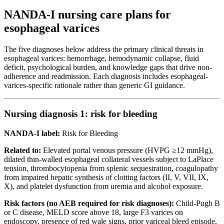
NANDA-I nursing care plans for
esophageal varices
The five diagnoses below address the primary clinical threats in
esophageal varices: hemorrhage, hemodynamic collapse, fluid
deficit, psychological burden, and knowledge gaps that drive non-
adherence and readmission. Each diagnosis includes esophageal-
varices-specific rationale rather than generic GI guidance.
Nursing diagnosis 1: risk for bleeding
NANDA-I label:
Risk for Bleeding
Related to:
Elevated portal venous pressure (HVPG ≥12 mmHg),
dilated thin-walled esophageal collateral vessels subject to LaPlace
tension, thrombocytopenia from splenic sequestration, coagulopathy
from impaired hepatic synthesis of clotting factors (II, V, VII, IX,
X), and platelet dysfunction from uremia and alcohol exposure.
Risk factors (no AEB required for risk diagnoses):
Child-Pugh B
or C disease, MELD score above 18, large F3 varices on
endoscopy, presence of red wale signs, prior variceal bleed episode,