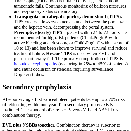
The esophageal balloon is inflated only if gastric balloon
tamponade fails. Continuous monitoring of balloon pressures
and respiratory status is mandatory.
Transjugular intrahepatic portosystemic shunt (TIPS).
TIPS creates a low-resistance channel between the portal vein
and the hepatic vein, decompressing the portal system.
Preemptive (early) TIPS
– placed within 24 to 72 hours – is
recommended for high-risk patients (Child-Pugh B with
active bleeding at endoscopy, or Child-Pugh C with a score of
10 to 13) and has been shown to improve survival and reduce
treatment failure.
Rescue TIPS
is used when EVL and
pharmacotherapy fail. The primary complication of TIPS is
hepatic encephalopathy
(occurring in 25% to 45% of patients)
and shunt occlusion or stenosis, requiring surveillance
Doppler studies.
Secondary prophylaxis
After surviving a first variceal bleed, patients face up to a 70% risk
of rebleeding within one year if no secondary prophylaxis is
instituted. The standard of care per Baveno VII and AASLD is
combination therapy.
EVL plus NSBBs together.
Combination therapy is superior to
either intervention alone for preventing rebleeding. EVL sessions are