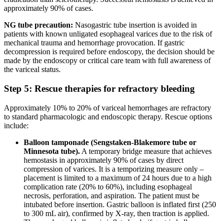
approximately 90% of cases.
NG tube precaution:
Nasogastric tube insertion is avoided in
patients with known unligated esophageal varices due to the risk of
mechanical trauma and hemorrhage provocation. If gastric
decompression is required before endoscopy, the decision should be
made by the endoscopy or critical care team with full awareness of
the variceal status.
Step 5: Rescue therapies for refractory bleeding
Approximately 10% to 20% of variceal hemorrhages are refractory
to standard pharmacologic and endoscopic therapy. Rescue options
include:
Balloon tamponade (Sengstaken-Blakemore tube or
Minnesota tube).
A temporary bridge measure that achieves
hemostasis in approximately 90% of cases by direct
compression of varices. It is a temporizing measure only –
placement is limited to a maximum of 24 hours due to a high
complication rate (20% to 60%), including esophageal
necrosis, perforation, and aspiration. The patient must be
intubated before insertion. Gastric balloon is inflated first (250
to 300 mL air), confirmed by X-ray, then traction is applied.