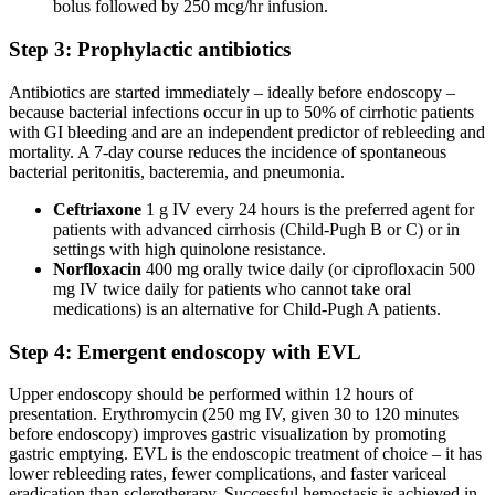
bolus followed by 250 mcg/hr infusion.
Step 3: Prophylactic antibiotics
Antibiotics are started immediately – ideally before endoscopy –
because bacterial infections occur in up to 50% of cirrhotic patients
with GI bleeding and are an independent predictor of rebleeding and
mortality. A 7-day course reduces the incidence of spontaneous
bacterial peritonitis, bacteremia, and pneumonia.
Ceftriaxone
1 g IV every 24 hours is the preferred agent for
patients with advanced cirrhosis (Child-Pugh B or C) or in
settings with high quinolone resistance.
Norfloxacin
400 mg orally twice daily (or ciprofloxacin 500
mg IV twice daily for patients who cannot take oral
medications) is an alternative for Child-Pugh A patients.
Step 4: Emergent endoscopy with EVL
Upper endoscopy should be performed within 12 hours of
presentation. Erythromycin (250 mg IV, given 30 to 120 minutes
before endoscopy) improves gastric visualization by promoting
gastric emptying. EVL is the endoscopic treatment of choice – it has
lower rebleeding rates, fewer complications, and faster variceal
eradication than sclerotherapy. Successful hemostasis is achieved in