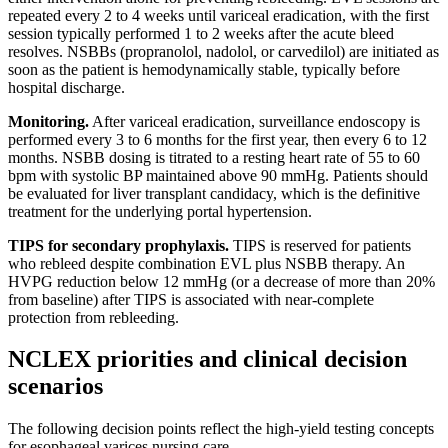
repeated every 2 to 4 weeks until variceal eradication, with the first
session typically performed 1 to 2 weeks after the acute bleed
resolves. NSBBs (propranolol, nadolol, or carvedilol) are initiated as
soon as the patient is hemodynamically stable, typically before
hospital discharge.
Monitoring.
After variceal eradication, surveillance endoscopy is
performed every 3 to 6 months for the first year, then every 6 to 12
months. NSBB dosing is titrated to a resting heart rate of 55 to 60
bpm with systolic BP maintained above 90 mmHg. Patients should
be evaluated for liver transplant candidacy, which is the definitive
treatment for the underlying portal hypertension.
TIPS for secondary prophylaxis.
TIPS is reserved for patients
who rebleed despite combination EVL plus NSBB therapy. An
HVPG reduction below 12 mmHg (or a decrease of more than 20%
from baseline) after TIPS is associated with near-complete
protection from rebleeding.
NCLEX priorities and clinical decision
scenarios
The following decision points reflect the high-yield testing concepts
for esophageal varices nursing care.