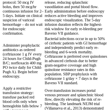
protocol: 50 mcg IV
release, reducing splanchnic
bolus, then 50 mcg/hr
vasodilation and portal blood flow.
continuous infusion for 2–
Early administration before endoscopy
5 days. Initiate on clinical
reduces active bleeding and improves
suspicion of variceal
endoscopic visualization. The 5-day
hemorrhage – do not wait
infusion duration reflects the highest-
for endoscopic
risk window for early re-bleeding per
confirmation.
Baveno VII guidance.
Bacterial infections occur in up to 50%
of cirrhotic patients with GI hemorrhage
Administer prophylactic
and independently predict early re-
antibiotics as ordered
bleeding and 6-week mortality.
(ceftriaxone 1 g IV every
Ceftriaxone is preferred over quinolones
24 hours for Child-Pugh
in advanced cirrhosis due to better
B/C; norfloxacin 400 mg
gram-negative coverage and high
PO twice daily for Child-
quinolone resistance rates in this
Pugh A). Begin before
population. SBP prophylaxis with
endoscopy.
ceftriaxone 1 g/day × 7 days is the
Baveno VII standard.
Apply a restrictive
Over-transfusion increases portal
transfusion strategy:
venous pressure and splanchnic blood
transfuse packed red
flow, directly elevating the risk of re-
blood cells only when
bleeding. The landmark NEJM trial
hemoglobin falls below 7
(Villanueva et al., 2013) demonstrated