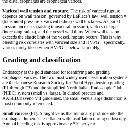
the distal esophagus are esophageal varices.
Variceal wall tension and rupture.
The risk of variceal rupture
depends on wall tension, governed by LaPlace’s law: wall tension =
(transmural pressure x variceal radius) / wall thickness. As portal
pressure increases (raising transmural pressure), varices enlarge
(increasing radius), and the vessel wall thins. When wall tension
exceeds the elastic limit of the vessel, rupture occurs. This is why
bleeding risk correlates with variceal size and HVPG – specifically,
varices rarely bleed when HVPG is below 12 mmHg.
Grading and classification
Endoscopy is the gold standard for identifying and grading
esophageal varices. The two most widely used classification systems
are the Japanese Research Society for Portal Hypertension grading
(F1 through F3) and the simplified North Italian Endoscopic Club
(NIEC) system (small vs. large). In clinical practice and
AASLD/Baveno VII guidelines, the small versus large distinction is
most commonly referenced.
Small varices (F1).
Straight veins that minimally protrude into the
esophageal lumen. These flatten with insufflation during endoscopy.
Annual bleeding risk is approximately 5% per year.