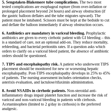
5. Sengstaken-Blakemore tube complications.
The two most
tested complications are esophageal rupture (from over-inflation or
prolonged placement beyond 24 hours) and airway obstruction (if
the gastric balloon deflates and the tube migrates upward). The
patient must be intubated. Scissors must be kept at the bedside to cut
and deflate the balloon immediately if airway obstruction occurs.
6. Antibiotics are mandatory in variceal bleeding.
Prophylactic
antibiotics are given to every cirrhotic patient with GI bleeding – this
is a standard of care, not an optional add-on. They reduce mortality,
rebleeding, and bacterial peritonitis rates. If a question asks which
orders to clarify on a variceal bleed patient, the absence of antibiotic
orders should be questioned.
7. TIPS and encephalopathy risk.
A patient who underwent TIPS
placement should be monitored for new or worsening hepatic
encephalopathy. Post-TIPS encephalopathy develops in 25% to 45%
of patients. The nursing assessment includes orientation checks,
asterixis evaluation, and lactulose/rifaximin administration.
8. Avoid NSAIDs in cirrhotic patients.
Non-steroidal anti-
inflammatory drugs impair platelet function and increase the risk of
variceal and non-variceal bleeding in patients with cirrhosis.
Acetaminophen (limited to 2 g/day in cirrhosis) is the preferred
analgesic.