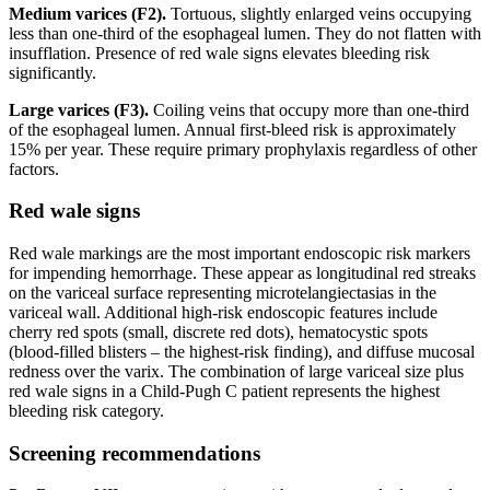
Medium varices (F2).
Tortuous, slightly enlarged veins occupying
less than one-third of the esophageal lumen. They do not flatten with
insufflation. Presence of red wale signs elevates bleeding risk
significantly.
Large varices (F3).
Coiling veins that occupy more than one-third
of the esophageal lumen. Annual first-bleed risk is approximately
15% per year. These require primary prophylaxis regardless of other
factors.
Red wale signs
Red wale markings are the most important endoscopic risk markers
for impending hemorrhage. These appear as longitudinal red streaks
on the variceal surface representing microtelangiectasias in the
variceal wall. Additional high-risk endoscopic features include
cherry red spots (small, discrete red dots), hematocystic spots
(blood-filled blisters – the highest-risk finding), and diffuse mucosal
redness over the varix. The combination of large variceal size plus
red wale signs in a Child-Pugh C patient represents the highest
bleeding risk category.
Screening recommendations