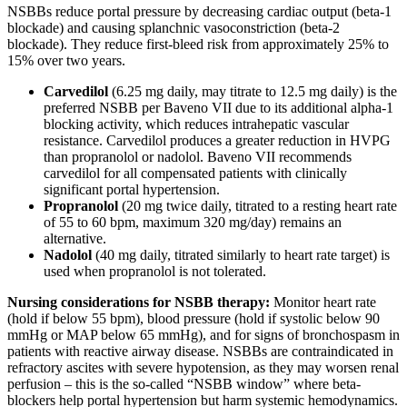
NSBBs reduce portal pressure by decreasing cardiac output (beta-1
blockade) and causing splanchnic vasoconstriction (beta-2
blockade). They reduce first-bleed risk from approximately 25% to
15% over two years.
Carvedilol
(6.25 mg daily, may titrate to 12.5 mg daily) is the
preferred NSBB per Baveno VII due to its additional alpha-1
blocking activity, which reduces intrahepatic vascular
resistance. Carvedilol produces a greater reduction in HVPG
than propranolol or nadolol. Baveno VII recommends
carvedilol for all compensated patients with clinically
significant portal hypertension.
Propranolol
(20 mg twice daily, titrated to a resting heart rate
of 55 to 60 bpm, maximum 320 mg/day) remains an
alternative.
Nadolol
(40 mg daily, titrated similarly to heart rate target) is
used when propranolol is not tolerated.
Nursing considerations for NSBB therapy:
Monitor heart rate
(hold if below 55 bpm), blood pressure (hold if systolic below 90
mmHg or MAP below 65 mmHg), and for signs of bronchospasm in
patients with reactive airway disease. NSBBs are contraindicated in
refractory ascites with severe hypotension, as they may worsen renal
perfusion – this is the so-called “NSBB window” where beta-
blockers help portal hypertension but harm systemic hemodynamics.