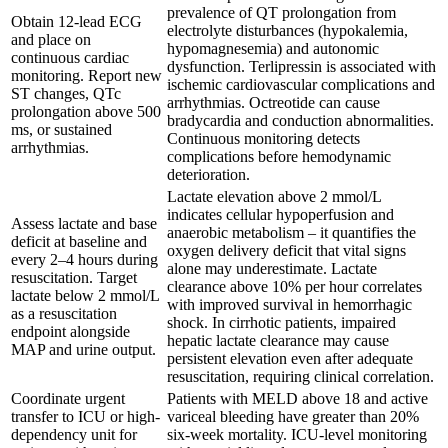
prevalence of QT prolongation from
Obtain 12-lead ECG
electrolyte disturbances (hypokalemia,
and place on
hypomagnesemia) and autonomic
continuous cardiac
dysfunction. Terlipressin is associated with
monitoring. Report new
ischemic cardiovascular complications and
ST changes, QTc
arrhythmias. Octreotide can cause
prolongation above 500
bradycardia and conduction abnormalities.
ms, or sustained
Continuous monitoring detects
arrhythmias.
complications before hemodynamic
deterioration.
Lactate elevation above 2 mmol/L
indicates cellular hypoperfusion and
Assess lactate and base
anaerobic metabolism – it quantifies the
deficit at baseline and
oxygen delivery deficit that vital signs
every 2–4 hours during
alone may underestimate. Lactate
resuscitation. Target
clearance above 10% per hour correlates
lactate below 2 mmol/L
with improved survival in hemorrhagic
as a resuscitation
shock. In cirrhotic patients, impaired
endpoint alongside
hepatic lactate clearance may cause
MAP and urine output.
persistent elevation even after adequate
resuscitation, requiring clinical correlation.
Coordinate urgent
Patients with MELD above 18 and active
transfer to ICU or high-
variceal bleeding have greater than 20%
dependency unit for
six-week mortality. ICU-level monitoring