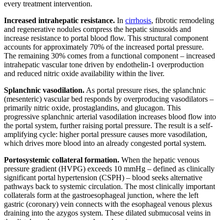
every treatment intervention.
Increased intrahepatic resistance.
In
cirrhosis
, fibrotic remodeling
and regenerative nodules compress the hepatic sinusoids and
increase resistance to portal blood flow. This structural component
accounts for approximately 70% of the increased portal pressure.
The remaining 30% comes from a functional component – increased
intrahepatic vascular tone driven by endothelin-1 overproduction
and reduced nitric oxide availability within the liver.
Splanchnic vasodilation.
As portal pressure rises, the splanchnic
(mesenteric) vascular bed responds by overproducing vasodilators –
primarily nitric oxide, prostaglandins, and glucagon. This
progressive splanchnic arterial vasodilation increases blood flow into
the portal system, further raising portal pressure. The result is a self-
amplifying cycle: higher portal pressure causes more vasodilation,
which drives more blood into an already congested portal system.
Portosystemic collateral formation.
When the hepatic venous
pressure gradient (HVPG) exceeds 10 mmHg – defined as clinically
significant portal hypertension (CSPH) – blood seeks alternative
pathways back to systemic circulation. The most clinically important
collaterals form at the gastroesophageal junction, where the left
gastric (coronary) vein connects with the esophageal venous plexus
draining into the azygos system. These dilated submucosal veins in