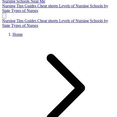
Nursing Schools
Near Me
Nursing Tips
Guides
Cheat sheets
Levels of Nursing
Schools by
State
Types of Nurses
Nursing Tips
Guides
Cheat sheets
Levels of Nursing
Schools by
State
Types of Nurses
Home