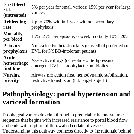
First bleed
5% per year for small varices; 15% per year for large
risk
varices
(untreated)
Rebleeding
Up to 70% within 1 year without secondary
rate
prophylaxis
Mortality
15%–25% per episode; 6-week mortality 10%–20%
per bleed
Primary
Non-selective beta-blockers (carvedilol preferred) or
prophylaxis
EVL for NSBB-intolerant patients
Acute
Vasoactive drugs (octreotide or terlipressin) +
hemorrhage
emergent EVL + prophylactic antibiotics
first-line
Nursing
Airway protection first, hemodynamic stabilization,
priority
restrictive transfusion (Hb target 7 g/dL)
Pathophysiology: portal hypertension and
variceal formation
Esophageal varices develop through a predictable hemodynamic
sequence that begins with increased resistance to portal blood flow
and ends with rupture of thin-walled collateral vessels.
Understanding this pathway connects directly to the rationale behind