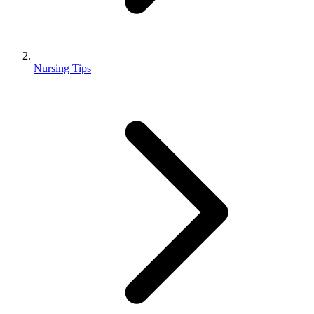
Nursing Tips