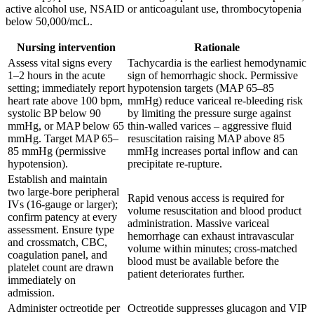
active alcohol use, NSAID or anticoagulant use, thrombocytopenia
below 50,000/mcL.
Nursing intervention
Rationale
Assess vital signs every
Tachycardia is the earliest hemodynamic
1–2 hours in the acute
sign of hemorrhagic shock. Permissive
setting; immediately report
hypotension targets (MAP 65–85
heart rate above 100 bpm,
mmHg) reduce variceal re-bleeding risk
systolic BP below 90
by limiting the pressure surge against
mmHg, or MAP below 65
thin-walled varices – aggressive fluid
mmHg. Target MAP 65–
resuscitation raising MAP above 85
85 mmHg (permissive
mmHg increases portal inflow and can
hypotension).
precipitate re-rupture.
Establish and maintain
two large-bore peripheral
Rapid venous access is required for
IVs (16-gauge or larger);
volume resuscitation and blood product
confirm patency at every
administration. Massive variceal
assessment. Ensure type
hemorrhage can exhaust intravascular
and crossmatch, CBC,
volume within minutes; cross-matched
coagulation panel, and
blood must be available before the
platelet count are drawn
patient deteriorates further.
immediately on
admission.
Administer octreotide per
Octreotide suppresses glucagon and VIP