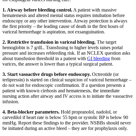
1. Airway before bleeding control.
A patient with massive
hematemesis and altered mental status requires intubation before
endoscopy or any other intervention. Airway protection is always
the first priority – the leading cause of death in the first hours of
variceal hemorrhage is aspiration, not exsanguination.
2. Restrictive transfusion in variceal bleeding.
The target
hemoglobin is 7 g/dL. Transfusing to higher levels raises portal
pressure and increases rebleeding risk. If an NCLEX question asks
about transfusion threshold in a patient with
GI bleeding
from
varices, the answer is lower than a typical surgical patient.
3. Start vasoactive drugs before endoscopy.
Octreotide (or
terlipressin) is started on clinical suspicion of variceal hemorrhage –
do not wait for endoscopic confirmation. If a question presents a
patient with known cirrhosis and hematemesis, the immediate
nursing action after airway and IV access is to initiate the vasoactive
infusion.
4. Beta-blocker parameters.
Hold propranolol, nadolol, or
carvedilol if heart rate is below 55 bpm or systolic BP is below 90
mmHg. Report these findings to the provider. NSBBs should never
be initiated during an active bleed – they are for prophylaxis only.