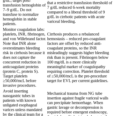
g/dL; target post-
that a restrictive transfusion threshold of
transfusion hemoglobin of
7 g/dL reduced 6-week mortality
7–9 g/dL. Do not
compared to a liberal threshold of 9
transfuse to normalize
g/dL in cirrhotic patients with acute
hemoglobin in stable
variceal bleeding.
patients.
Monitor coagulation labs:
platelets, INR, fibrinogen,
Cirrhosis produces a rebalanced
and von Willebrand factor.
hemostasis – reduced pro-coagulant
Note that INR alone
factors are offset by reduced anti-
overestimates bleeding
coagulant proteins, so the INR
risk in cirrhosis because it
misleadingly suggests higher bleeding
does not capture the
risk than is present. Fibrinogen below
concurrent reduction in
100 mg/dL is a more clinically
anticoagulant proteins
meaningful marker of coagulopathy
(protein C, protein S).
requiring correction. Platelet threshold
Target platelets
of ≥50,000/mcL is the pre-procedure
≥50,000/mcL before
target for EVL per current guidelines.
invasive procedures.
Avoid inserting
Mechanical trauma from NG tube
nasogastric tubes in
insertion against fragile variceal walls
patients with known
can precipitate hemorrhage. When
unligated esophageal
gastric lavage or decompression is
varices unless mandated
required before emergent endoscopy,
by the clinical team for a