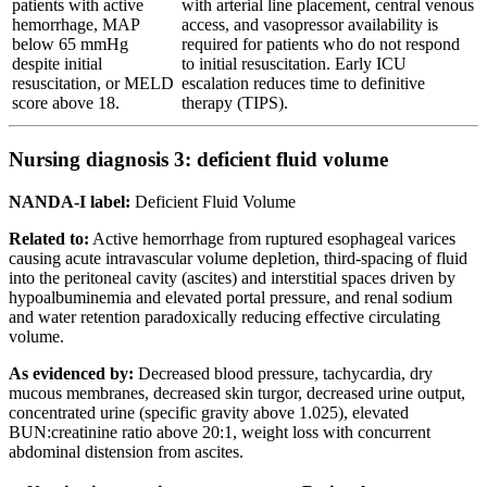
patients with active
with arterial line placement, central venous
hemorrhage, MAP
access, and vasopressor availability is
below 65 mmHg
required for patients who do not respond
despite initial
to initial resuscitation. Early ICU
resuscitation, or MELD
escalation reduces time to definitive
score above 18.
therapy (TIPS).
Nursing diagnosis 3: deficient fluid volume
NANDA-I label:
Deficient Fluid Volume
Related to:
Active hemorrhage from ruptured esophageal varices
causing acute intravascular volume depletion, third-spacing of fluid
into the peritoneal cavity (ascites) and interstitial spaces driven by
hypoalbuminemia and elevated portal pressure, and renal sodium
and water retention paradoxically reducing effective circulating
volume.
As evidenced by:
Decreased blood pressure, tachycardia, dry
mucous membranes, decreased skin turgor, decreased urine output,
concentrated urine (specific gravity above 1.025), elevated
BUN:creatinine ratio above 20:1, weight loss with concurrent
abdominal distension from ascites.