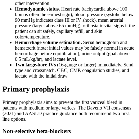
other intervention.
Hemodynamic status.
Heart rate (tachycardia above 100
bpm is often the earliest sign), blood pressure (systolic below
90 mmHg indicates class III or IV shock), mean arterial
pressure (target above 65 mmHg), orthostatic vital signs if the
patient can sit safely, capillary refill, and skin
color/temperature.
Hemorrhage volume estimation.
Serial hemoglobin and
hematocrit (note: initial values may be falsely normal in acute
hemorrhage before equilibration), urine output (goal above
0.5 mL/kg/hr), and lactate level.
Two large-bore IVs
(16-gauge or larger) immediately. Send
type and crossmatch, CBC, CMP, coagulation studies, and
lactate with the initial draw.
Primary prophylaxis
Primary prophylaxis aims to prevent the first variceal bleed in
patients with medium or large varices. The Baveno VII consensus
(2021) and AASLD practice guidance both recommend two first-
line options.
Non-selective beta-blockers