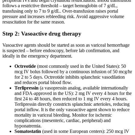
peripheral IVs and begin crystalloid resuscitation. Blood transfusion
follows a restrictive threshold – target hemoglobin of 7 g/dL,
transfusing only to 7 to 9 g/dL. Over-transfusion raises portal
pressure and increases rebleeding risk. Avoid aggressive volume
resuscitation for the same reason.
Step 2: Vasoactive drug therapy
Vasoactive agents should be started as soon as variceal hemorrhage
is suspected – before endoscopy, before lab confirmation, and
ideally in the emergency department.
Octreotide
(most commonly used in the United States): 50
mcg IV bolus followed by a continuous infusion of 50 mcg/hr
for 2 to 5 days. Octreotide inhibits splanchnic vasodilation
and reduces portal blood flow.
Terlipressin
(a vasopressin analog, available internationally
and FDA-approved in the US): 2 mg IV every 4 hours for the
first 24 to 48 hours, then reduced to 1 mg IV every 4 hours.
Terlipressin directly constricts splanchnic arterioles, reducing
portal inflow. It is the only vasoactive agent shown to reduce
mortality in variceal bleeding. Monitor for ischemic
complications (mesenteric, cardiac, peripheral) and
hyponatremia.
Somatostatin
(used in some European centers): 250 mcg IV