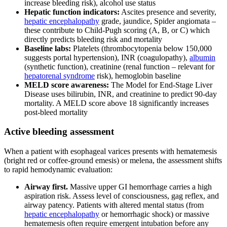
increase bleeding risk), alcohol use status
Hepatic function indicators:
Ascites presence and severity,
hepatic encephalopathy
grade, jaundice, Spider angiomata –
these contribute to Child-Pugh scoring (A, B, or C) which
directly predicts bleeding risk and mortality
Baseline labs:
Platelets (thrombocytopenia below 150,000
suggests portal hypertension), INR (coagulopathy),
albumin
(synthetic function), creatinine (renal function – relevant for
hepatorenal syndrome
risk), hemoglobin baseline
MELD score awareness:
The Model for End-Stage Liver
Disease uses bilirubin, INR, and creatinine to predict 90-day
mortality. A MELD score above 18 significantly increases
post-bleed mortality
Active bleeding assessment
When a patient with esophageal varices presents with hematemesis
(bright red or coffee-ground emesis) or melena, the assessment shifts
to rapid hemodynamic evaluation:
Airway first.
Massive upper GI hemorrhage carries a high
aspiration risk. Assess level of consciousness, gag reflex, and
airway patency. Patients with altered mental status (from
hepatic encephalopathy
or hemorrhagic shock) or massive
hematemesis often require emergent intubation before any