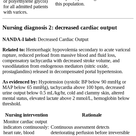
or polyethylene glycol)
this population.
for all admitted patients
with varices.
Nursing diagnosis 2: decreased cardiac output
NANDA-I label:
Decreased Cardiac Output
Related to:
Hemorrhagic hypovolemia secondary to acute variceal
rupture, reduced preload from massive blood and fluid loss,
compensatory tachycardia with decreased stroke volume, and
vasodilatation from endogenous mediators (nitric oxide,
prostaglandins) released in decompensated portal hypertension.
As evidenced by:
Hypotension (systolic BP below 90 mmHg or
MAP below 65 mmHg), tachycardia above 100 bpm, decreased
urine output below 0.5 mL/kg/hr, cold and clammy skin, altered
mental status, elevated lactate above 2 mmol/L, hemoglobin below
threshold.
Nursing intervention
Rationale
Monitor cardiac output
indicators continuously:
Continuous assessment detects
heart rate, blood
deteriorating perfusion before irreversible