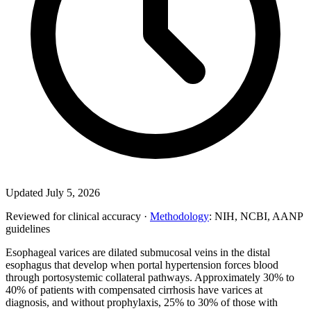
Updated July 5, 2026
Reviewed for clinical accuracy ·
Methodology
: NIH, NCBI, AANP
guidelines
Esophageal varices are dilated submucosal veins in the distal
esophagus that develop when portal hypertension forces blood
through portosystemic collateral pathways. Approximately 30% to
40% of patients with compensated cirrhosis have varices at
diagnosis, and without prophylaxis, 25% to 30% of those with