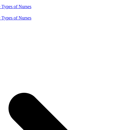
e
Types of Nurses
e
Types of Nurses