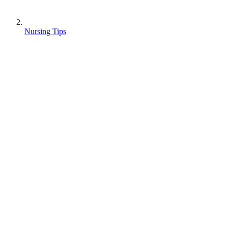
Nursing Tips