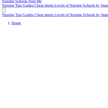
Nursing Schools
Near Me
Nursing Tips
Guides
Cheat sheets
Levels of Nursing
Schools by Stat
Nursing Tips
Guides
Cheat sheets
Levels of Nursing
Schools by Stat
Home