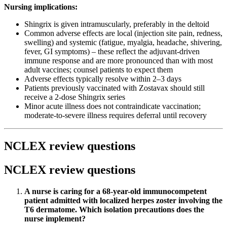
Nursing implications:
Shingrix is given intramuscularly, preferably in the deltoid
Common adverse effects are local (injection site pain, redness,
swelling) and systemic (fatigue, myalgia, headache, shivering,
fever, GI symptoms) – these reflect the adjuvant-driven
immune response and are more pronounced than with most
adult vaccines; counsel patients to expect them
Adverse effects typically resolve within 2–3 days
Patients previously vaccinated with Zostavax should still
receive a 2-dose Shingrix series
Minor acute illness does not contraindicate vaccination;
moderate-to-severe illness requires deferral until recovery
NCLEX review questions
NCLEX review questions
A nurse is caring for a 68-year-old immunocompetent
patient admitted with localized herpes zoster involving the
T6 dermatome. Which isolation precautions does the
nurse implement?