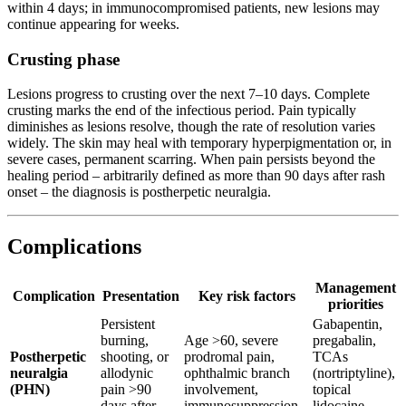
within 4 days; in immunocompromised patients, new lesions may
continue appearing for weeks.
Crusting phase
Lesions progress to crusting over the next 7–10 days. Complete
crusting marks the end of the infectious period. Pain typically
diminishes as lesions resolve, though the rate of resolution varies
widely. The skin may heal with temporary hyperpigmentation or, in
severe cases, permanent scarring. When pain persists beyond the
healing period – arbitrarily defined as more than 90 days after rash
onset – the diagnosis is postherpetic neuralgia.
Complications
Management
Complication
Presentation
Key risk factors
priorities
Persistent
Gabapentin,
burning,
Age >60, severe
pregabalin,
Postherpetic
shooting, or
prodromal pain,
TCAs
neuralgia
allodynic
ophthalmic branch
(nortriptyline),
(PHN)
pain >90
involvement,
topical
days after
immunosuppression
lidocaine,