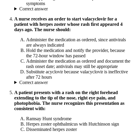
symptoms
Correct answer
A nurse receives an order to start valacyclovir for a
patient with herpes zoster whose rash first appeared 4
days ago. The nurse should:
Administer the medication as ordered, since antivirals
are always indicated
Hold the medication and notify the provider, because
the 72-hour window has passed
Administer the medication as ordered and document the
rash onset date; antivirals may still be appropriate
Substitute acyclovir because valacyclovir is ineffective
after 72 hours
Correct answer
A patient presents with a rash on the right forehead
extending to the tip of the nose, right eye pain, and
photophobia. The nurse recognizes this presentation as
consistent with:
Ramsay Hunt syndrome
Herpes zoster ophthalmicus with Hutchinson sign
Disseminated herpes zoster