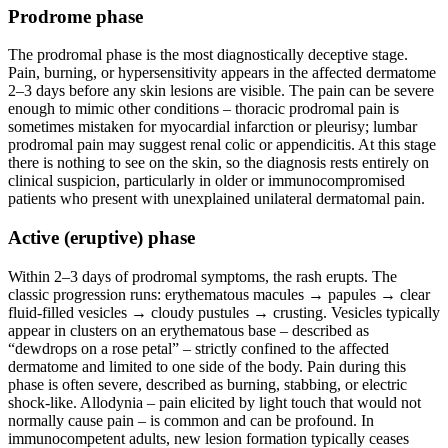
Prodrome phase
The prodromal phase is the most diagnostically deceptive stage.
Pain, burning, or hypersensitivity appears in the affected dermatome
2–3 days before any skin lesions are visible. The pain can be severe
enough to mimic other conditions – thoracic prodromal pain is
sometimes mistaken for myocardial infarction or pleurisy; lumbar
prodromal pain may suggest renal colic or appendicitis. At this stage
there is nothing to see on the skin, so the diagnosis rests entirely on
clinical suspicion, particularly in older or immunocompromised
patients who present with unexplained unilateral dermatomal pain.
Active (eruptive) phase
Within 2–3 days of prodromal symptoms, the rash erupts. The
classic progression runs: erythematous macules → papules → clear
fluid-filled vesicles → cloudy pustules → crusting. Vesicles typically
appear in clusters on an erythematous base – described as
“dewdrops on a rose petal” – strictly confined to the affected
dermatome and limited to one side of the body. Pain during this
phase is often severe, described as burning, stabbing, or electric
shock-like. Allodynia – pain elicited by light touch that would not
normally cause pain – is common and can be profound. In
immunocompetent adults, new lesion formation typically ceases