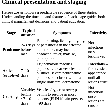
Clinical presentation and staging
Herpes zoster follows a predictable sequence of three stages.
Understanding the timeline and features of each stage guides both
clinical management decisions and patient education.
Typical
Stage
Symptoms
Infectivity
duration
Pain, burning, itching, tingling,
Not
2–3 days
or paresthesia in the affected
infectious –
Prodrome
before
dermatome; may include
no skin
rash
headache, fever, malaise,
lesions yet
photophobia
Erythematous macules →
Infectious
–
papules → clear vesicles →
from vesicle
Active
7–10
pustules; severe neuropathic
appearance
(eruptive)
days
pain; lesions cluster within a
until all
single unilateral dermatome
lesions crust
Not
Variable;
Vesicles dry, crust over; pain
infectious
begins
begins to resolve in most
Crusting
once all
~7–10
patients (PHN if pain persists
lesions are
days
>90 days)
crusted