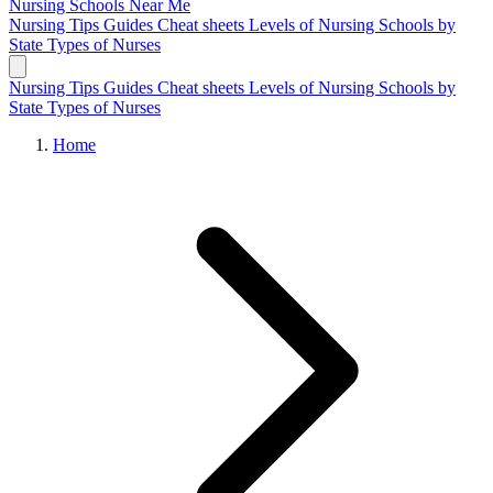
Nursing Schools
Near Me
Nursing Tips
Guides
Cheat sheets
Levels of Nursing
Schools by
State
Types of Nurses
Nursing Tips
Guides
Cheat sheets
Levels of Nursing
Schools by
State
Types of Nurses
Home