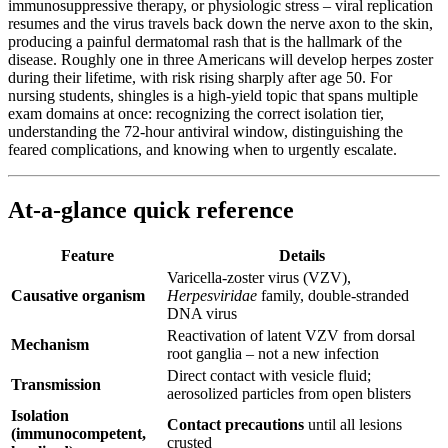
immunosuppressive therapy, or physiologic stress – viral replication
resumes and the virus travels back down the nerve axon to the skin,
producing a painful dermatomal rash that is the hallmark of the
disease. Roughly one in three Americans will develop herpes zoster
during their lifetime, with risk rising sharply after age 50. For
nursing students, shingles is a high-yield topic that spans multiple
exam domains at once: recognizing the correct isolation tier,
understanding the 72-hour antiviral window, distinguishing the
feared complications, and knowing when to urgently escalate.
At-a-glance quick reference
Feature
Details
Varicella-zoster virus (VZV),
Causative organism
Herpesviridae
family, double-stranded
DNA virus
Reactivation of latent VZV from dorsal
Mechanism
root ganglia – not a new infection
Direct contact with vesicle fluid;
Transmission
aerosolized particles from open blisters
Isolation
Contact precautions
until all lesions
(immunocompetent,
crusted