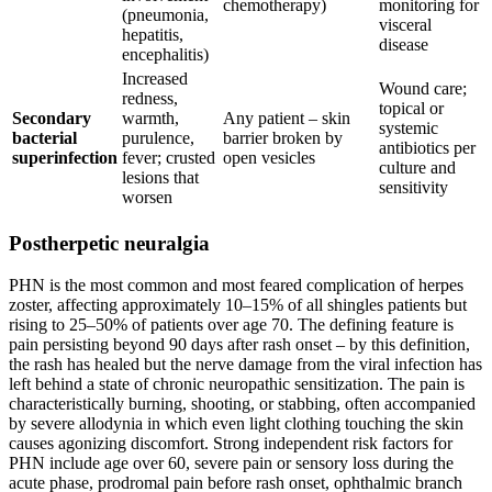
chemotherapy)
monitoring for
(pneumonia,
visceral
hepatitis,
disease
encephalitis)
Increased
Wound care;
redness,
topical or
Secondary
warmth,
Any patient – skin
systemic
bacterial
purulence,
barrier broken by
antibiotics per
superinfection
fever; crusted
open vesicles
culture and
lesions that
sensitivity
worsen
Postherpetic neuralgia
PHN is the most common and most feared complication of herpes
zoster, affecting approximately 10–15% of all shingles patients but
rising to 25–50% of patients over age 70. The defining feature is
pain persisting beyond 90 days after rash onset – by this definition,
the rash has healed but the nerve damage from the viral infection has
left behind a state of chronic neuropathic sensitization. The pain is
characteristically burning, shooting, or stabbing, often accompanied
by severe allodynia in which even light clothing touching the skin
causes agonizing discomfort. Strong independent risk factors for
PHN include age over 60, severe pain or sensory loss during the
acute phase, prodromal pain before rash onset, ophthalmic branch