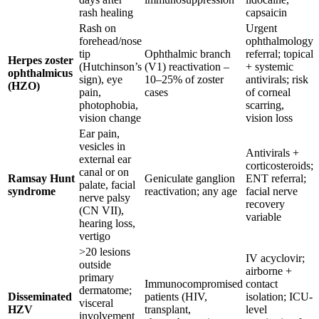
rash healing
capsaicin
Rash on
Urgent
forehead/nose
ophthalmology
tip
Ophthalmic branch
referral; topical
Herpes zoster
(Hutchinson’s
(V1) reactivation –
+ systemic
ophthalmicus
sign), eye
10–25% of zoster
antivirals; risk
(HZO)
pain,
cases
of corneal
photophobia,
scarring,
vision change
vision loss
Ear pain,
vesicles in
Antivirals +
external ear
corticosteroids;
canal or on
Ramsay Hunt
Geniculate ganglion
ENT referral;
palate, facial
syndrome
reactivation; any age
facial nerve
nerve palsy
recovery
(CN VII),
variable
hearing loss,
vertigo
>20 lesions
IV acyclovir;
outside
airborne +
primary
Immunocompromised
contact
dermatome;
Disseminated
patients (HIV,
isolation; ICU-
visceral
HZV
transplant,
level
involvement