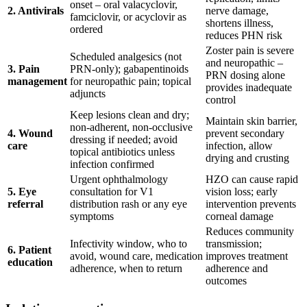
onset – oral valacyclovir,
2. Antivirals
nerve damage,
famciclovir, or acyclovir as
shortens illness,
ordered
reduces PHN risk
Zoster pain is severe
Scheduled analgesics (not
and neuropathic –
3. Pain
PRN-only); gabapentinoids
PRN dosing alone
management
for neuropathic pain; topical
provides inadequate
adjuncts
control
Keep lesions clean and dry;
Maintain skin barrier,
non-adherent, non-occlusive
4. Wound
prevent secondary
dressing if needed; avoid
care
infection, allow
topical antibiotics unless
drying and crusting
infection confirmed
Urgent ophthalmology
HZO can cause rapid
5. Eye
consultation for V1
vision loss; early
referral
distribution rash or any eye
intervention prevents
symptoms
corneal damage
Reduces community
Infectivity window, who to
transmission;
6. Patient
avoid, wound care, medication
improves treatment
education
adherence, when to return
adherence and
outcomes