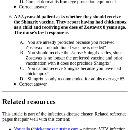
Contact dermatitis from eye protection equipment
Correct answer
A 52-year-old patient asks whether they should receive
the Shingrix vaccine. They report having had chickenpox
as a child and receiving one dose of Zostavax 8 years ago.
The nurse's best response is:
"You are already protected because you received
Zostavax – no additional vaccine is needed"
"You should receive the 2-dose Shingrix series, since
Zostavax is no longer the preferred vaccine and prior
vaccination with it does not preclude Shingrix"
"You cannot receive Shingrix because you have had
chickenpox"
"Shingrix is only recommended for adults over age 65"
Correct answer
Related resources
This article is part of the infectious disease cluster. Related reference
pages that pair well with this content:
Varicella (chickenpox) nursing care
– primary VZV infection,