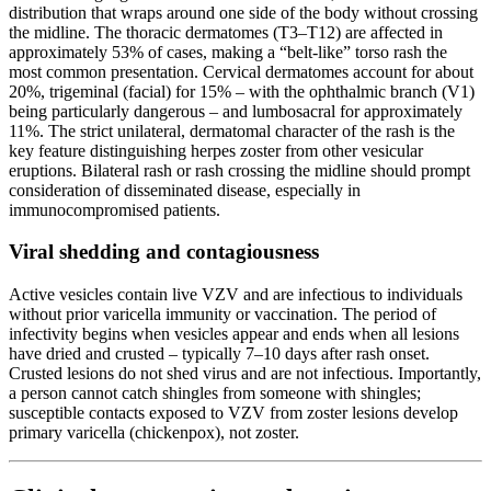
distribution that wraps around one side of the body without crossing
the midline. The thoracic dermatomes (T3–T12) are affected in
approximately 53% of cases, making a “belt-like” torso rash the
most common presentation. Cervical dermatomes account for about
20%, trigeminal (facial) for 15% – with the ophthalmic branch (V1)
being particularly dangerous – and lumbosacral for approximately
11%. The strict unilateral, dermatomal character of the rash is the
key feature distinguishing herpes zoster from other vesicular
eruptions. Bilateral rash or rash crossing the midline should prompt
consideration of disseminated disease, especially in
immunocompromised patients.
Viral shedding and contagiousness
Active vesicles contain live VZV and are infectious to individuals
without prior varicella immunity or vaccination. The period of
infectivity begins when vesicles appear and ends when all lesions
have dried and crusted – typically 7–10 days after rash onset.
Crusted lesions do not shed virus and are not infectious. Importantly,
a person cannot catch shingles from someone with shingles;
susceptible contacts exposed to VZV from zoster lesions develop
primary varicella (chickenpox), not zoster.