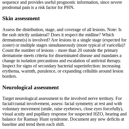
sequence and provides useful prognostic information, since severe
prodromal pain is a risk factor for PHN.
Skin assessment
Assess the distribution, stage, and coverage of all lesions. Note: Is
the rash strictly unilateral? Does it respect the midline? Which
dermatome(s) is involved? Are lesions in a single stage (expected for
zoster) or multiple stages simultaneously (more typical of varicella)?
Count the number of lesions – more than 20 outside the primary
dermatome meets criteria for disseminated disease and mandates a
change in isolation precautions and escalation of antiviral therapy.
Inspect for signs of secondary bacterial superinfection: increasing
erythema, warmth, purulence, or expanding cellulitis around lesion
borders.
Neurological assessment
Target neurological assessment to the involved nerve territory. For
facial/cranial involvement, assess: facial symmetry at rest and with
voluntary movement (smile, raise eyebrows, close eyes forcefully),
visual acuity and pupillary response for suspected HZO, hearing and
balance for Ramsay Hunt syndrome. Document any new deficits at
baseline and trend them each shift.