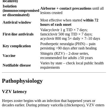
localized)
Isolation
Airborne + contact precautions
until all
(immunocompromised
lesions crusted
or disseminated)
Most effective when started
within 72
Antiviral window
hours of rash onset
Valacyclovir 1 g TID × 7 days;
First-line antivirals
famciclovir 500 mg TID × 7 days;
acyclovir 800 mg 5× daily × 7–10 days
Postherpetic neuralgia (PHN) – pain
Key complication
persisting >90 days after rash healing
Shingrix (RZV) – 2-dose series,
Vaccine
recommended for adults ≥50 years
Varies by state – check local public health
Notifiable disease
requirements
Pathophysiology
VZV latency
Herpes zoster begins with an infection that happened years or
decades earlier. During primary varicella (chickenpox), VZV enters