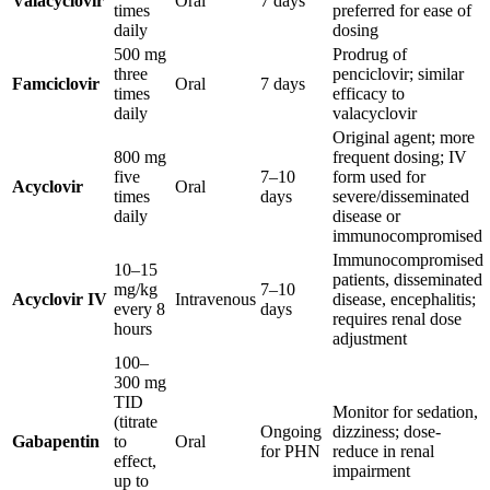
Valacyclovir
Oral
7 days
times
preferred for ease of
daily
dosing
500 mg
Prodrug of
three
penciclovir; similar
Famciclovir
Oral
7 days
times
efficacy to
daily
valacyclovir
Original agent; more
800 mg
frequent dosing; IV
five
7–10
form used for
Acyclovir
Oral
times
days
severe/disseminated
daily
disease or
immunocompromised
Immunocompromised
10–15
patients, disseminated
mg/kg
7–10
Acyclovir IV
Intravenous
disease, encephalitis;
every 8
days
requires renal dose
hours
adjustment
100–
300 mg
TID
Monitor for sedation,
(titrate
Ongoing
dizziness; dose-
Gabapentin
to
Oral
for PHN
reduce in renal
effect,
impairment
up to