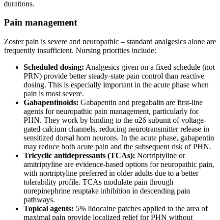
durations.
Pain management
Zoster pain is severe and neuropathic – standard analgesics alone are
frequently insufficient. Nursing priorities include:
Scheduled dosing:
Analgesics given on a fixed schedule (not
PRN) provide better steady-state pain control than reactive
dosing. This is especially important in the acute phase when
pain is most severe.
Gabapentinoids:
Gabapentin and pregabalin are first-line
agents for neuropathic pain management, particularly for
PHN. They work by binding to the α2δ subunit of voltage-
gated calcium channels, reducing neurotransmitter release in
sensitized dorsal horn neurons. In the acute phase, gabapentin
may reduce both acute pain and the subsequent risk of PHN.
Tricyclic antidepressants (TCAs):
Nortriptyline or
amitriptyline are evidence-based options for neuropathic pain,
with nortriptyline preferred in older adults due to a better
tolerability profile. TCAs modulate pain through
norepinephrine reuptake inhibition in descending pain
pathways.
Topical agents:
5% lidocaine patches applied to the area of
maximal pain provide localized relief for PHN without