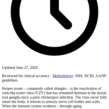
Updated June 27, 2026
Reviewed for clinical accuracy ·
Methodology
: NIH, NCBI, AANP
guidelines
Herpes zoster – commonly called shingles – is the reactivation of
varicella-zoster virus (VZV) that has remained dormant in the dorsal
root ganglia since a prior chickenpox infection. The virus never fully
clears the body; it retreats to sensory nerve cell bodies and waits.
When the immune system weakens – through aging,