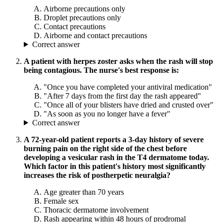
Airborne precautions only
Droplet precautions only
Contact precautions
Airborne and contact precautions
Correct answer
A patient with herpes zoster asks when the rash will stop
being contagious. The nurse's best response is:
"Once you have completed your antiviral medication"
"After 7 days from the first day the rash appeared"
"Once all of your blisters have dried and crusted over"
"As soon as you no longer have a fever"
Correct answer
A 72-year-old patient reports a 3-day history of severe
burning pain on the right side of the chest before
developing a vesicular rash in the T4 dermatome today.
Which factor in this patient's history most significantly
increases the risk of postherpetic neuralgia?
Age greater than 70 years
Female sex
Thoracic dermatome involvement
Rash appearing within 48 hours of prodromal