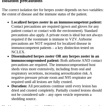
Isolation precautions
The correct isolation tier for herpes zoster depends on two variables:
the extent of disease and the immune status of the patient.
Localized herpes zoster in an immunocompetent patient:
Contact precautions are required (gown and gloves for any
patient contact or contact with the environment). Standard
precautions also apply. A private room is ideal but not always
required if the roommate is immune to VZV. Airborne
precautions are NOT required for localized disease in
immunocompetent patients – a key distinction tested on
NCLEX.
Disseminated herpes zoster OR any herpes zoster in an
immunocompromised patient:
Both airborne AND contact
precautions are required. The immunocompromised host
sheds virus more extensively, including from oral and
respiratory secretions, increasing aerosolization risk. A
negative-pressure private room and N95 respirator are
required until all lesions are fully crusted.
Duration:
All precautions continue until every lesion has
dried and crusted completely. Partially crusted lesions should
not be considered safe – any open vesicle represents a
shedding source.