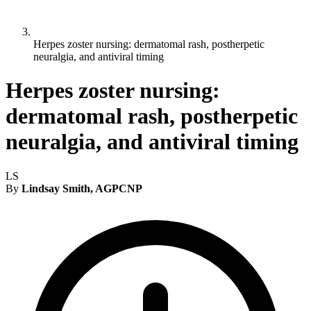
Herpes zoster nursing: dermatomal rash, postherpetic
neuralgia, and antiviral timing
Herpes zoster nursing:
dermatomal rash, postherpetic
neuralgia, and antiviral timing
LS
By
Lindsay Smith, AGPCNP