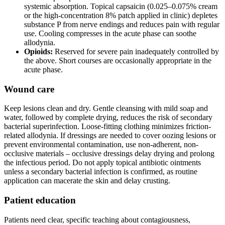
systemic absorption. Topical capsaicin (0.025–0.075% cream
or the high-concentration 8% patch applied in clinic) depletes
substance P from nerve endings and reduces pain with regular
use. Cooling compresses in the acute phase can soothe
allodynia.
Opioids:
Reserved for severe pain inadequately controlled by
the above. Short courses are occasionally appropriate in the
acute phase.
Wound care
Keep lesions clean and dry. Gentle cleansing with mild soap and
water, followed by complete drying, reduces the risk of secondary
bacterial superinfection. Loose-fitting clothing minimizes friction-
related allodynia. If dressings are needed to cover oozing lesions or
prevent environmental contamination, use non-adherent, non-
occlusive materials – occlusive dressings delay drying and prolong
the infectious period. Do not apply topical antibiotic ointments
unless a secondary bacterial infection is confirmed, as routine
application can macerate the skin and delay crusting.
Patient education
Patients need clear, specific teaching about contagiousness,