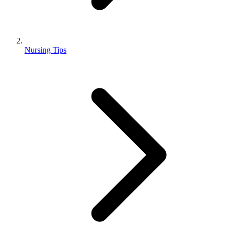
Nursing Tips