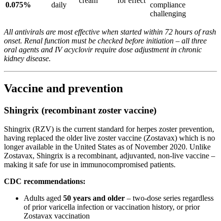
cream
for effect
0.075%
daily
compliance
challenging
All antivirals are most effective when started within 72 hours of rash
onset. Renal function must be checked before initiation – all three
oral agents and IV acyclovir require dose adjustment in chronic
kidney disease.
Vaccine and prevention
Shingrix (recombinant zoster vaccine)
Shingrix (RZV) is the current standard for herpes zoster prevention,
having replaced the older live zoster vaccine (Zostavax) which is no
longer available in the United States as of November 2020. Unlike
Zostavax, Shingrix is a recombinant, adjuvanted, non-live vaccine –
making it safe for use in immunocompromised patients.
CDC recommendations:
Adults aged
50 years and older
– two-dose series regardless
of prior varicella infection or vaccination history, or prior
Zostavax vaccination