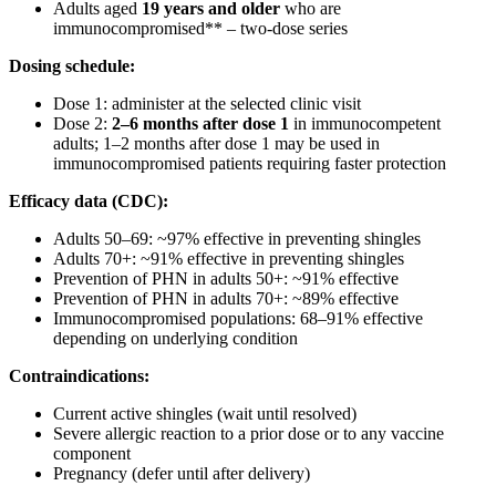
Adults aged
19 years and older
who are
immunocompromised** – two-dose series
Dosing schedule:
Dose 1: administer at the selected clinic visit
Dose 2:
2–6 months after dose 1
in immunocompetent
adults; 1–2 months after dose 1 may be used in
immunocompromised patients requiring faster protection
Efficacy data (CDC):
Adults 50–69: ~97% effective in preventing shingles
Adults 70+: ~91% effective in preventing shingles
Prevention of PHN in adults 50+: ~91% effective
Prevention of PHN in adults 70+: ~89% effective
Immunocompromised populations: 68–91% effective
depending on underlying condition
Contraindications:
Current active shingles (wait until resolved)
Severe allergic reaction to a prior dose or to any vaccine
component
Pregnancy (defer until after delivery)