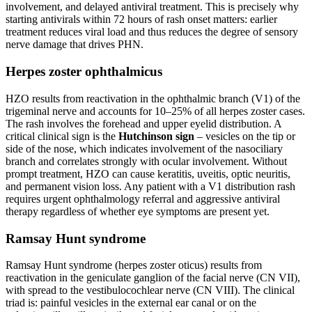
involvement, and delayed antiviral treatment. This is precisely why
starting antivirals within 72 hours of rash onset matters: earlier
treatment reduces viral load and thus reduces the degree of sensory
nerve damage that drives PHN.
Herpes zoster ophthalmicus
HZO results from reactivation in the ophthalmic branch (V1) of the
trigeminal nerve and accounts for 10–25% of all herpes zoster cases.
The rash involves the forehead and upper eyelid distribution. A
critical clinical sign is the
Hutchinson sign
– vesicles on the tip or
side of the nose, which indicates involvement of the nasociliary
branch and correlates strongly with ocular involvement. Without
prompt treatment, HZO can cause keratitis, uveitis, optic neuritis,
and permanent vision loss. Any patient with a V1 distribution rash
requires urgent ophthalmology referral and aggressive antiviral
therapy regardless of whether eye symptoms are present yet.
Ramsay Hunt syndrome
Ramsay Hunt syndrome (herpes zoster oticus) results from
reactivation in the geniculate ganglion of the facial nerve (CN VII),
with spread to the vestibulocochlear nerve (CN VIII). The clinical
triad is: painful vesicles in the external ear canal or on the