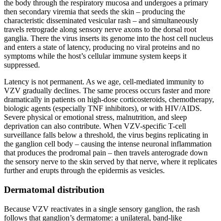
the body through the respiratory mucosa and undergoes a primary
then secondary viremia that seeds the skin – producing the
characteristic disseminated vesicular rash – and simultaneously
travels retrograde along sensory nerve axons to the dorsal root
ganglia. There the virus inserts its genome into the host cell nucleus
and enters a state of latency, producing no viral proteins and no
symptoms while the host’s cellular immune system keeps it
suppressed.
Latency is not permanent. As we age, cell-mediated immunity to
VZV gradually declines. The same process occurs faster and more
dramatically in patients on high-dose corticosteroids, chemotherapy,
biologic agents (especially TNF inhibitors), or with HIV/AIDS.
Severe physical or emotional stress, malnutrition, and sleep
deprivation can also contribute. When VZV-specific T-cell
surveillance falls below a threshold, the virus begins replicating in
the ganglion cell body – causing the intense neuronal inflammation
that produces the prodromal pain – then travels anterograde down
the sensory nerve to the skin served by that nerve, where it replicates
further and erupts through the epidermis as vesicles.
Dermatomal distribution
Because VZV reactivates in a single sensory ganglion, the rash
follows that ganglion’s dermatome: a unilateral, band-like