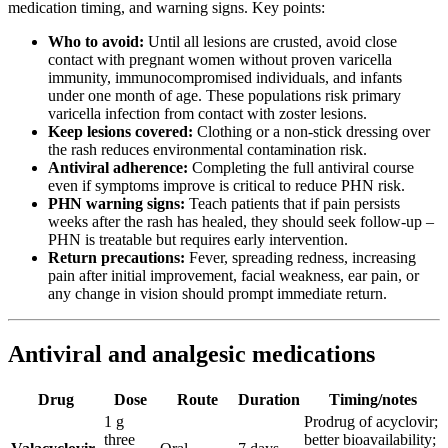
medication timing, and warning signs. Key points:
Who to avoid:
Until all lesions are crusted, avoid close
contact with pregnant women without proven varicella
immunity, immunocompromised individuals, and infants
under one month of age. These populations risk primary
varicella infection from contact with zoster lesions.
Keep lesions covered:
Clothing or a non-stick dressing over
the rash reduces environmental contamination risk.
Antiviral adherence:
Completing the full antiviral course
even if symptoms improve is critical to reduce PHN risk.
PHN warning signs:
Teach patients that if pain persists
weeks after the rash has healed, they should seek follow-up –
PHN is treatable but requires early intervention.
Return precautions:
Fever, spreading redness, increasing
pain after initial improvement, facial weakness, ear pain, or
any change in vision should prompt immediate return.
Antiviral and analgesic medications
Drug
Dose
Route
Duration
Timing/notes
1 g
Prodrug of acyclovir;
three
better bioavailability;