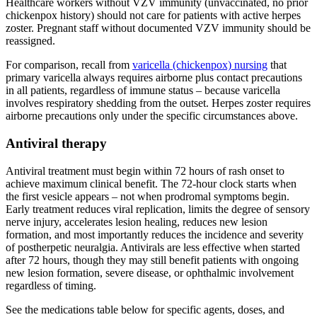
Healthcare workers without VZV immunity (unvaccinated, no prior
chickenpox history) should not care for patients with active herpes
zoster. Pregnant staff without documented VZV immunity should be
reassigned.
For comparison, recall from
varicella (chickenpox) nursing
that
primary varicella always requires airborne plus contact precautions
in all patients, regardless of immune status – because varicella
involves respiratory shedding from the outset. Herpes zoster requires
airborne precautions only under the specific circumstances above.
Antiviral therapy
Antiviral treatment must begin within 72 hours of rash onset to
achieve maximum clinical benefit. The 72-hour clock starts when
the first vesicle appears – not when prodromal symptoms begin.
Early treatment reduces viral replication, limits the degree of sensory
nerve injury, accelerates lesion healing, reduces new lesion
formation, and most importantly reduces the incidence and severity
of postherpetic neuralgia. Antivirals are less effective when started
after 72 hours, though they may still benefit patients with ongoing
new lesion formation, severe disease, or ophthalmic involvement
regardless of timing.
See the medications table below for specific agents, doses, and