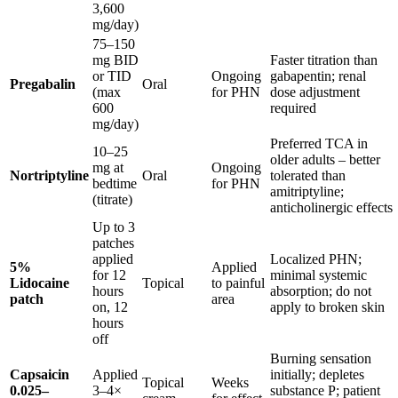
3,600
mg/day)
75–150
mg BID
Faster titration than
or TID
Ongoing
gabapentin; renal
Pregabalin
Oral
(max
for PHN
dose adjustment
600
required
mg/day)
Preferred TCA in
10–25
older adults – better
mg at
Ongoing
Nortriptyline
Oral
tolerated than
bedtime
for PHN
amitriptyline;
(titrate)
anticholinergic effects
Up to 3
patches
applied
Localized PHN;
5%
Applied
for 12
minimal systemic
Lidocaine
Topical
to painful
hours
absorption; do not
patch
area
on, 12
apply to broken skin
hours
off
Burning sensation
Capsaicin
Applied
initially; depletes
Topical
Weeks
0.025–
3–4×
substance P; patient