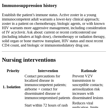
Immunosuppression history
Establish the patient’s immune status. Active zoster in a young
immunocompetent adult warrants a lower-key clinical approach;
zoster in a patient on chemotherapy, biologic agents, or with known
HIV warrants more aggressive management, including consideration
of IV acyclovir. Ask about: current or recent corticosteroid use
(including inhalers at high dose), chemotherapy or radiation therapy,
solid organ or bone marrow transplant, HIV status and most recent
CD4 count, and biologic or immunomodulatory drug use.
Nursing interventions
Priority
Intervention
Rationale
Contact precautions for
Prevent VZV
localized disease in
transmission to
immunocompetent patients;
susceptible contacts;
1. Isolation
airborne + contact for
aerosolization risk
disseminated disease or
increases with
immunocompromised patients
disseminated lesions
Reduces viral
Start within 72 hours of rash
replication, limits