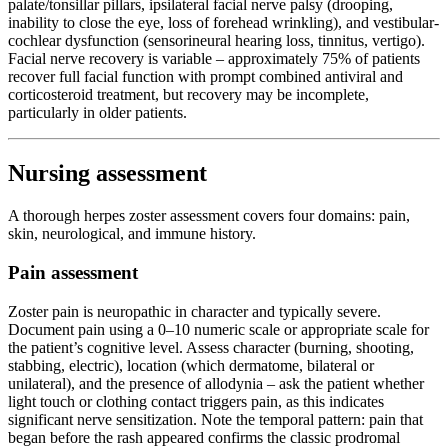
palate/tonsillar pillars, ipsilateral facial nerve palsy (drooping,
inability to close the eye, loss of forehead wrinkling), and vestibular-
cochlear dysfunction (sensorineural hearing loss, tinnitus, vertigo).
Facial nerve recovery is variable – approximately 75% of patients
recover full facial function with prompt combined antiviral and
corticosteroid treatment, but recovery may be incomplete,
particularly in older patients.
Nursing assessment
A thorough herpes zoster assessment covers four domains: pain,
skin, neurological, and immune history.
Pain assessment
Zoster pain is neuropathic in character and typically severe.
Document pain using a 0–10 numeric scale or appropriate scale for
the patient’s cognitive level. Assess character (burning, shooting,
stabbing, electric), location (which dermatome, bilateral or
unilateral), and the presence of allodynia – ask the patient whether
light touch or clothing contact triggers pain, as this indicates
significant nerve sensitization. Note the temporal pattern: pain that
began before the rash appeared confirms the classic prodromal