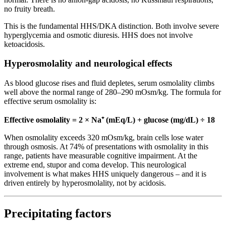
no fruity breath.
This is the fundamental HHS/DKA distinction. Both involve severe
hyperglycemia and osmotic diuresis. HHS does not involve
ketoacidosis.
Hyperosmolality and neurological effects
As blood glucose rises and fluid depletes, serum osmolality climbs
well above the normal range of 280–290 mOsm/kg. The formula for
effective serum osmolality is:
Effective osmolality = 2 × Na⁺ (mEq/L) + glucose (mg/dL) ÷ 18
When osmolality exceeds 320 mOsm/kg, brain cells lose water
through osmosis. At 74% of presentations with osmolality in this
range, patients have measurable cognitive impairment. At the
extreme end, stupor and coma develop. This neurological
involvement is what makes HHS uniquely dangerous – and it is
driven entirely by hyperosmolality, not by acidosis.
Precipitating factors