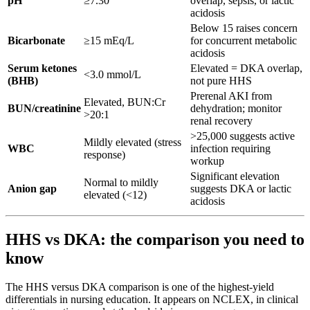
pH
≥7.30
overlap, sepsis, or lactic
acidosis
Below 15 raises concern
Bicarbonate
≥15 mEq/L
for concurrent metabolic
acidosis
Serum ketones
Elevated = DKA overlap,
<3.0 mmol/L
(BHB)
not pure HHS
Prerenal AKI from
Elevated, BUN:Cr
BUN/creatinine
dehydration; monitor
>20:1
renal recovery
>25,000 suggests active
Mildly elevated (stress
WBC
infection requiring
response)
workup
Significant elevation
Normal to mildly
Anion gap
suggests DKA or lactic
elevated (<12)
acidosis
HHS vs DKA: the comparison you need to
know
The HHS versus DKA comparison is one of the highest-yield
differentials in nursing education. It appears on NCLEX, in clinical