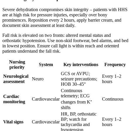
Severe dehydration compromises skin integrity – patients with HHS
are at high risk for pressure injuries, especially over bony
prominences. Reposition every 2 hours, apply barrier cream, and
document skin assessment at least daily.
Fall risk is elevated on two fronts: altered mental status and
orthostatic hypotension. Use non-skid footwear, bed alarms, and bed
in lowest position. Ensure call light is within reach and oriented
patients understand the fall risk.
Nursing
System
Key interventions
Frequency
priority
GCS or AVPU;
Neurological
Every 1–2
Neuro
seizure precautions;
assessment
hours
HOB 30–45°
Continuous
telemetry; ECG
Cardiac
Cardiovascular
Continuous
monitoring
changes from K⁺
shifts
HR, BP, orthostatic
BP; watch for
Every 1–2
Vital signs
Cardiovascular
tachycardia and
hours
hypotension