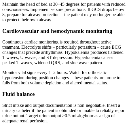
Maintain the head of bed at 30–45 degrees for patients with reduced
consciousness. Implement seizure precautions. If GCS drops below
8, prepare for airway protection – the patient may no longer be able
to protect their own airway.
Cardiovascular and hemodynamic monitoring
Continuous cardiac monitoring is required throughout active
treatment. Electrolyte shifts – particularly potassium – cause ECG
changes that precede arrhythmias. Hypokalemia produces flattened
T waves, U waves, and ST depression. Hyperkalemia causes
peaked T waves, widened QRS, and sine wave pattern.
Monitor vital signs every 1–2 hours. Watch for orthostatic
hypotension during position changes – these patients are prone to
falls from both volume depletion and altered mental status.
Fluid balance
Strict intake and output documentation is non-negotiable. Insert a
urinary catheter if the patient is obtunded or unable to reliably report
urine output. Target urine output ≥0.5 mL/kg/hour as a sign of
adequate renal perfusion.