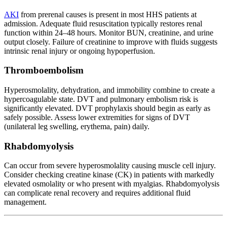
AKI
from prerenal causes is present in most HHS patients at
admission. Adequate fluid resuscitation typically restores renal
function within 24–48 hours. Monitor BUN, creatinine, and urine
output closely. Failure of creatinine to improve with fluids suggests
intrinsic renal injury or ongoing hypoperfusion.
Thromboembolism
Hyperosmolality, dehydration, and immobility combine to create a
hypercoagulable state. DVT and pulmonary embolism risk is
significantly elevated. DVT prophylaxis should begin as early as
safely possible. Assess lower extremities for signs of DVT
(unilateral leg swelling, erythema, pain) daily.
Rhabdomyolysis
Can occur from severe hyperosmolality causing muscle cell injury.
Consider checking creatine kinase (CK) in patients with markedly
elevated osmolality or who present with myalgias. Rhabdomyolysis
can complicate renal recovery and requires additional fluid
management.