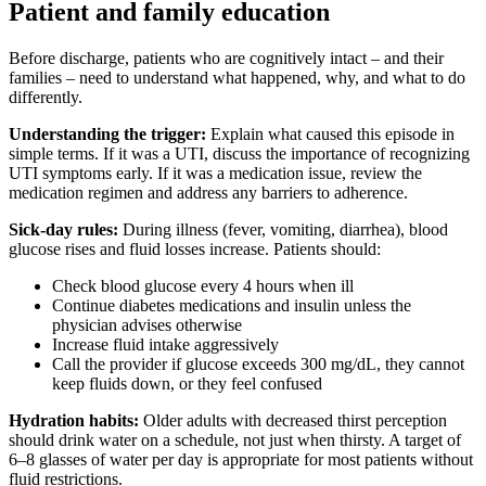
Patient and family education
Before discharge, patients who are cognitively intact – and their
families – need to understand what happened, why, and what to do
differently.
Understanding the trigger:
Explain what caused this episode in
simple terms. If it was a UTI, discuss the importance of recognizing
UTI symptoms early. If it was a medication issue, review the
medication regimen and address any barriers to adherence.
Sick-day rules:
During illness (fever, vomiting, diarrhea), blood
glucose rises and fluid losses increase. Patients should:
Check blood glucose every 4 hours when ill
Continue diabetes medications and insulin unless the
physician advises otherwise
Increase fluid intake aggressively
Call the provider if glucose exceeds 300 mg/dL, they cannot
keep fluids down, or they feel confused
Hydration habits:
Older adults with decreased thirst perception
should drink water on a schedule, not just when thirsty. A target of
6–8 glasses of water per day is appropriate for most patients without
fluid restrictions.