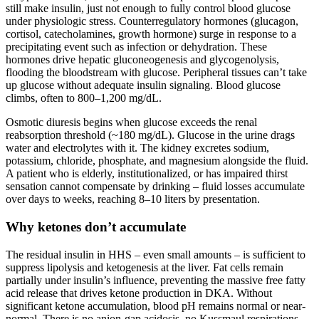
still make insulin, just not enough to fully control blood glucose
under physiologic stress. Counterregulatory hormones (glucagon,
cortisol, catecholamines, growth hormone) surge in response to a
precipitating event such as infection or dehydration. These
hormones drive hepatic gluconeogenesis and glycogenolysis,
flooding the bloodstream with glucose. Peripheral tissues can’t take
up glucose without adequate insulin signaling. Blood glucose
climbs, often to 800–1,200 mg/dL.
Osmotic diuresis begins when glucose exceeds the renal
reabsorption threshold (~180 mg/dL). Glucose in the urine drags
water and electrolytes with it. The kidney excretes sodium,
potassium, chloride, phosphate, and magnesium alongside the fluid.
A patient who is elderly, institutionalized, or has impaired thirst
sensation cannot compensate by drinking – fluid losses accumulate
over days to weeks, reaching 8–10 liters by presentation.
Why ketones don’t accumulate
The residual insulin in HHS – even small amounts – is sufficient to
suppress lipolysis and ketogenesis at the liver. Fat cells remain
partially under insulin’s influence, preventing the massive free fatty
acid release that drives ketone production in DKA. Without
significant ketone accumulation, blood pH remains normal or near-
normal. There is no anion-gap acidosis, no Kussmaul respirations,