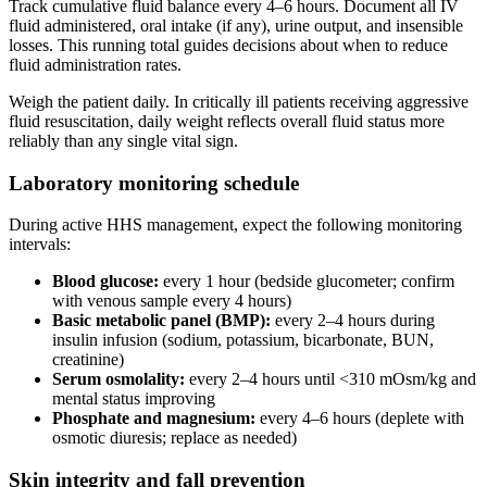
Track cumulative fluid balance every 4–6 hours. Document all IV
fluid administered, oral intake (if any), urine output, and insensible
losses. This running total guides decisions about when to reduce
fluid administration rates.
Weigh the patient daily. In critically ill patients receiving aggressive
fluid resuscitation, daily weight reflects overall fluid status more
reliably than any single vital sign.
Laboratory monitoring schedule
During active HHS management, expect the following monitoring
intervals:
Blood glucose:
every 1 hour (bedside glucometer; confirm
with venous sample every 4 hours)
Basic metabolic panel (BMP):
every 2–4 hours during
insulin infusion (sodium, potassium, bicarbonate, BUN,
creatinine)
Serum osmolality:
every 2–4 hours until <310 mOsm/kg and
mental status improving
Phosphate and magnesium:
every 4–6 hours (deplete with
osmotic diuresis; replace as needed)
Skin integrity and fall prevention