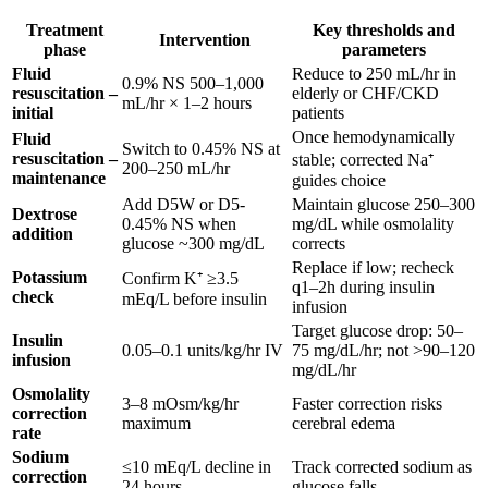
Treatment
Key thresholds and
Intervention
phase
parameters
Fluid
Reduce to 250 mL/hr in
0.9% NS 500–1,000
resuscitation –
elderly or CHF/CKD
mL/hr × 1–2 hours
initial
patients
Once hemodynamically
Fluid
Switch to 0.45% NS at
resuscitation –
stable; corrected Na⁺
200–250 mL/hr
maintenance
guides choice
Add D5W or D5-
Maintain glucose 250–300
Dextrose
0.45% NS when
mg/dL while osmolality
addition
glucose ~300 mg/dL
corrects
Replace if low; recheck
Potassium
Confirm K⁺ ≥3.5
q1–2h during insulin
check
mEq/L before insulin
infusion
Target glucose drop: 50–
Insulin
0.05–0.1 units/kg/hr IV
75 mg/dL/hr; not >90–120
infusion
mg/dL/hr
Osmolality
3–8 mOsm/kg/hr
Faster correction risks
correction
maximum
cerebral edema
rate
Sodium
≤10 mEq/L decline in
Track corrected sodium as
correction
24 hours
glucose falls