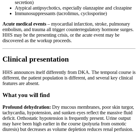
secretion)
Atypical antipsychotics, especially olanzapine and clozapine
Immunosuppressants (tacrolimus, cyclosporine)
Acute medical events
– myocardial infarction, stroke, pulmonary
embolism, and trauma all trigger counterregulatory hormone surges.
HHS may be the presenting crisis, or the acute event may be
discovered as the workup proceeds.
Clinical presentation
HHS announces itself differently from DKA. The temporal course is
different, the patient population is different, and several key clinical
features are absent.
What you will find
Profound dehydration:
Dry mucous membranes, poor skin turgor,
tachycardia, hypotension, and sunken eyes reflect the massive fluid
deficit. Orthostatic hypotension is frequently present. Urine output
may have been high earlier in the course (polyuria from osmotic
diuresis) but decreases as volume depletion reduces renal perfusion.