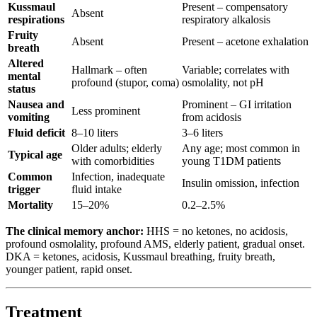
Kussmaul
Present – compensatory
Absent
respirations
respiratory alkalosis
Fruity
Absent
Present – acetone exhalation
breath
Altered
Hallmark – often
Variable; correlates with
mental
profound (stupor, coma)
osmolality, not pH
status
Nausea and
Prominent – GI irritation
Less prominent
vomiting
from acidosis
Fluid deficit
8–10 liters
3–6 liters
Older adults; elderly
Any age; most common in
Typical age
with comorbidities
young T1DM patients
Common
Infection, inadequate
Insulin omission, infection
trigger
fluid intake
Mortality
15–20%
0.2–2.5%
The clinical memory anchor:
HHS = no ketones, no acidosis,
profound osmolality, profound AMS, elderly patient, gradual onset.
DKA = ketones, acidosis, Kussmaul breathing, fruity breath,
younger patient, rapid onset.
Treatment