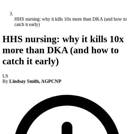
HHS nursing: why it kills 10x more than DKA (and how to
catch it early)
HHS nursing: why it kills 10x
more than DKA (and how to
catch it early)
LS
By
Lindsay Smith, AGPCNP