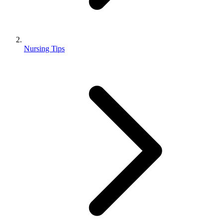
Nursing Tips