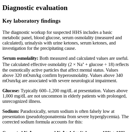
Diagnostic evaluation
Key laboratory findings
The diagnostic workup for suspected HHS includes a basic
metabolic panel, blood glucose, serum osmolality (measured and
calculated), urinalysis with urine ketones, serum ketones, and
investigation for the precipitating cause.
Serum osmolality:
Both measured and calculated values are useful.
The calculated effective osmolality (2 × Na⁺ + glucose ÷ 18) reflects
the osmotically active particles that affect mental status. Values
above 320 mOsm/kg confirm hyperosmolality. Values above 340
mOsm/kg are associated with severe neurological impairment.
Glucose:
Typically 600–1,200 mg/dL at presentation. Values above
1,000 mg/dL are not uncommon in elderly patients with prolonged,
unrecognized illness.
Sodium:
Paradoxically, serum sodium is often falsely low at
presentation (pseudohyponatremia from severe hyperglycemia). The
corrected sodium formula accounts for this: