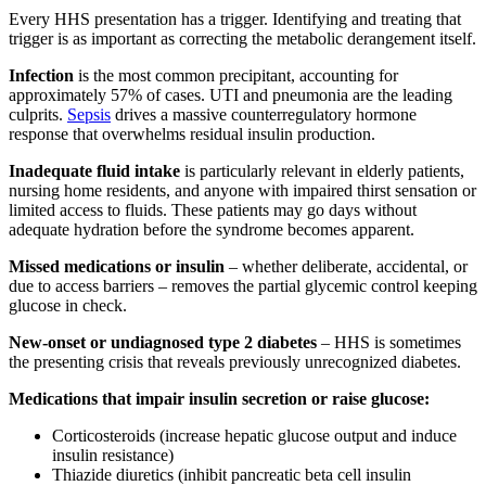
Every HHS presentation has a trigger. Identifying and treating that
trigger is as important as correcting the metabolic derangement itself.
Infection
is the most common precipitant, accounting for
approximately 57% of cases. UTI and pneumonia are the leading
culprits.
Sepsis
drives a massive counterregulatory hormone
response that overwhelms residual insulin production.
Inadequate fluid intake
is particularly relevant in elderly patients,
nursing home residents, and anyone with impaired thirst sensation or
limited access to fluids. These patients may go days without
adequate hydration before the syndrome becomes apparent.
Missed medications or insulin
– whether deliberate, accidental, or
due to access barriers – removes the partial glycemic control keeping
glucose in check.
New-onset or undiagnosed type 2 diabetes
– HHS is sometimes
the presenting crisis that reveals previously unrecognized diabetes.
Medications that impair insulin secretion or raise glucose:
Corticosteroids (increase hepatic glucose output and induce
insulin resistance)
Thiazide diuretics (inhibit pancreatic beta cell insulin