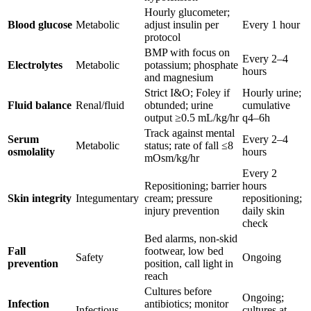
Hourly glucometer;
Blood glucose
Metabolic
adjust insulin per
Every 1 hour
protocol
BMP with focus on
Every 2–4
Electrolytes
Metabolic
potassium; phosphate
hours
and magnesium
Strict I&O; Foley if
Hourly urine;
Fluid balance
Renal/fluid
obtunded; urine
cumulative
output ≥0.5 mL/kg/hr
q4–6h
Track against mental
Serum
Every 2–4
Metabolic
status; rate of fall ≤8
osmolality
hours
mOsm/kg/hr
Every 2
Repositioning; barrier
hours
Skin integrity
Integumentary
cream; pressure
repositioning;
injury prevention
daily skin
check
Bed alarms, non-skid
Fall
footwear, low bed
Safety
Ongoing
prevention
position, call light in
reach
Cultures before
Ongoing;
Infection
antibiotics; monitor
Infectious
cultures at