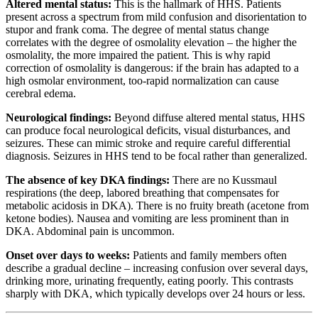
Altered mental status:
This is the hallmark of HHS. Patients
present across a spectrum from mild confusion and disorientation to
stupor and frank coma. The degree of mental status change
correlates with the degree of osmolality elevation – the higher the
osmolality, the more impaired the patient. This is why rapid
correction of osmolality is dangerous: if the brain has adapted to a
high osmolar environment, too-rapid normalization can cause
cerebral edema.
Neurological findings:
Beyond diffuse altered mental status, HHS
can produce focal neurological deficits, visual disturbances, and
seizures. These can mimic stroke and require careful differential
diagnosis. Seizures in HHS tend to be focal rather than generalized.
The absence of key DKA findings:
There are no Kussmaul
respirations (the deep, labored breathing that compensates for
metabolic acidosis in DKA). There is no fruity breath (acetone from
ketone bodies). Nausea and vomiting are less prominent than in
DKA. Abdominal pain is uncommon.
Onset over days to weeks:
Patients and family members often
describe a gradual decline – increasing confusion over several days,
drinking more, urinating frequently, eating poorly. This contrasts
sharply with DKA, which typically develops over 24 hours or less.