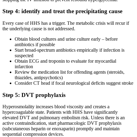
Step 4: identify and treat the precipitating cause
Every case of HHS has a trigger. The metabolic crisis will recur if
the underlying cause is not addressed.
Obtain blood cultures and urine culture early – before
antibiotics if possible
Start broad-spectrum antibiotics empirically if infection is
suspected
Obtain ECG and troponin to evaluate for myocardial
infarction
Review the medication list for offending agents (steroids,
thiazides, antipsychotics)
Consider CT head if focal neurological deficits suggest stroke
Step 5: DVT prophylaxis
Hyperosmolality increases blood viscosity and creates a
hypercoagulable state. Patients with HHS have significantly
elevated DVT and pulmonary embolism risk. Unless there is an
active contraindication, start pharmacologic DVT prophylaxis
(subcutaneous heparin or enoxaparin) promptly and maintain
sequential compression devices.