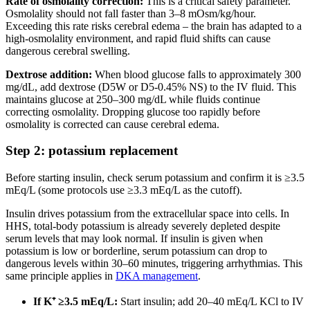
Rate of osmolality correction:
This is a critical safety parameter.
Osmolality should not fall faster than 3–8 mOsm/kg/hour.
Exceeding this rate risks cerebral edema – the brain has adapted to a
high-osmolality environment, and rapid fluid shifts can cause
dangerous cerebral swelling.
Dextrose addition:
When blood glucose falls to approximately 300
mg/dL, add dextrose (D5W or D5-0.45% NS) to the IV fluid. This
maintains glucose at 250–300 mg/dL while fluids continue
correcting osmolality. Dropping glucose too rapidly before
osmolality is corrected can cause cerebral edema.
Step 2: potassium replacement
Before starting insulin, check serum potassium and confirm it is ≥3.5
mEq/L (some protocols use ≥3.3 mEq/L as the cutoff).
Insulin drives potassium from the extracellular space into cells. In
HHS, total-body potassium is already severely depleted despite
serum levels that may look normal. If insulin is given when
potassium is low or borderline, serum potassium can drop to
dangerous levels within 30–60 minutes, triggering arrhythmias. This
same principle applies in
DKA management
.
If K⁺ ≥3.5 mEq/L:
Start insulin; add 20–40 mEq/L KCl to IV