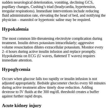
sudden neurological deterioration, vomiting, declining GCS,
pupillary changes, Cushing’s triad (bradycardia, hypertension,
irregular respirations). Immediate interventions include reducing
fluid administration rate, elevating the head of bed, and notifying the
physician – mannitol or hypertonic saline may be required.
Hypokalemia
The most common life-threatening electrolyte complication during
treatment. Insulin drives potassium intracellularly; aggressive
volume resuscitation dilutes extracellular potassium. Monitor every
2–4 hours during active insulin infusion and replace promptly.
Hypokalemia on ECG (U waves, flattened T waves) requires
immediate attention.
Hypoglycemia
Occurs when glucose falls too rapidly or insulin infusion is not
adjusted appropriately. Bedside glucometer checks every 60 minutes
during active treatment allow timely dose reduction. Adding
dextrose to IV fluids at the 300 mg/dL threshold creates a buffer
against further rapid drops.
Acute kidney injury