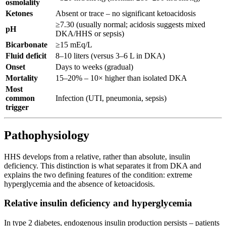
osmolality
Ketones
Absent or trace – no significant ketoacidosis
≥7.30 (usually normal; acidosis suggests mixed
pH
DKA/HHS or sepsis)
Bicarbonate
≥15 mEq/L
Fluid deficit
8–10 liters (versus 3–6 L in DKA)
Onset
Days to weeks (gradual)
Mortality
15–20% – 10× higher than isolated DKA
Most
common
Infection (UTI, pneumonia, sepsis)
trigger
Pathophysiology
HHS develops from a relative, rather than absolute, insulin
deficiency. This distinction is what separates it from DKA and
explains the two defining features of the condition: extreme
hyperglycemia and the absence of ketoacidosis.
Relative insulin deficiency and hyperglycemia
In type 2 diabetes, endogenous insulin production persists – patients