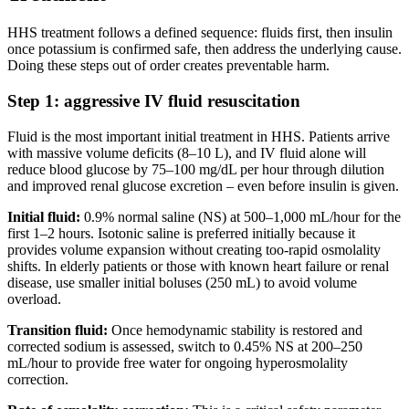
HHS treatment follows a defined sequence: fluids first, then insulin
once potassium is confirmed safe, then address the underlying cause.
Doing these steps out of order creates preventable harm.
Step 1: aggressive IV fluid resuscitation
Fluid is the most important initial treatment in HHS. Patients arrive
with massive volume deficits (8–10 L), and IV fluid alone will
reduce blood glucose by 75–100 mg/dL per hour through dilution
and improved renal glucose excretion – even before insulin is given.
Initial fluid:
0.9% normal saline (NS) at 500–1,000 mL/hour for the
first 1–2 hours. Isotonic saline is preferred initially because it
provides volume expansion without creating too-rapid osmolality
shifts. In elderly patients or those with known heart failure or renal
disease, use smaller initial boluses (250 mL) to avoid volume
overload.
Transition fluid:
Once hemodynamic stability is restored and
corrected sodium is assessed, switch to 0.45% NS at 200–250
mL/hour to provide free water for ongoing hyperosmolality
correction.