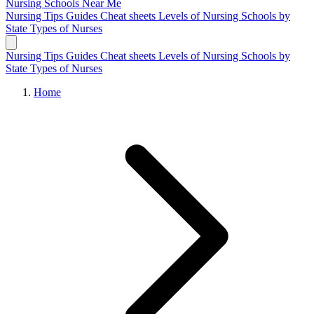
Nursing Schools
Near Me
Nursing Tips
Guides
Cheat sheets
Levels of Nursing
Schools by
State
Types of Nurses
Nursing Tips
Guides
Cheat sheets
Levels of Nursing
Schools by
State
Types of Nurses
Home