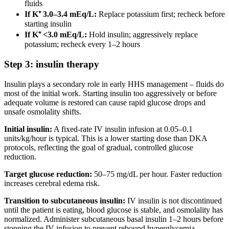
fluids
If K⁺ 3.0–3.4 mEq/L:
Replace potassium first; recheck before
starting insulin
If K⁺ <3.0 mEq/L:
Hold insulin; aggressively replace
potassium; recheck every 1–2 hours
Step 3: insulin therapy
Insulin plays a secondary role in early HHS management – fluids do
most of the initial work. Starting insulin too aggressively or before
adequate volume is restored can cause rapid glucose drops and
unsafe osmolality shifts.
Initial insulin:
A fixed-rate IV insulin infusion at 0.05–0.1
units/kg/hour is typical. This is a lower starting dose than DKA
protocols, reflecting the goal of gradual, controlled glucose
reduction.
Target glucose reduction:
50–75 mg/dL per hour. Faster reduction
increases cerebral edema risk.
Transition to subcutaneous insulin:
IV insulin is not discontinued
until the patient is eating, blood glucose is stable, and osmolality has
normalized. Administer subcutaneous basal insulin 1–2 hours before
stopping the IV infusion to prevent rebound hyperglycemia.