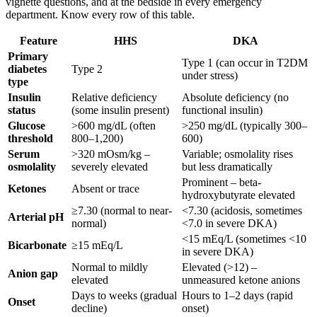
vignette questions, and at the bedside in every emergency
department. Know every row of this table.
Feature
HHS
DKA
Primary
Type 1 (can occur in T2DM
diabetes
Type 2
under stress)
type
Insulin
Relative deficiency
Absolute deficiency (no
status
(some insulin present)
functional insulin)
Glucose
>600 mg/dL (often
>250 mg/dL (typically 300–
threshold
800–1,200)
600)
Serum
>320 mOsm/kg –
Variable; osmolality rises
osmolality
severely elevated
but less dramatically
Prominent – beta-
Ketones
Absent or trace
hydroxybutyrate elevated
≥7.30 (normal to near-
<7.30 (acidosis, sometimes
Arterial pH
normal)
<7.0 in severe DKA)
<15 mEq/L (sometimes <10
Bicarbonate
≥15 mEq/L
in severe DKA)
Normal to mildly
Elevated (>12) –
Anion gap
elevated
unmeasured ketone anions
Days to weeks (gradual
Hours to 1–2 days (rapid
Onset
decline)
onset)