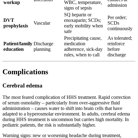
workup
WBC, temperature,
admission
signs of sepsis
SQ heparin or
Per order;
DVT
enoxaparin; SCDs;
Vascular
SCDs
prophylaxis
early mobility when
continuously
safe
Precipitating cause,
As tolerated;
Patient/family
Discharge
medication
reinforce
education
planning
adherence, sick-day
before
rules, when to call
discharge
Complications
Cerebral edema
The most feared complication of HHS treatment. Rapid correction
of serum osmolality – particularly from over-aggressive fluid
administration – causes water to shift into brain cells that have
adapted to a hyperosmolar environment. In adults, cerebral edema
during HHS treatment is uncommon but carries high mortality. In
pediatric patients, the risk is substantially higher.
Warning signs: new or worsening headache during treatment,