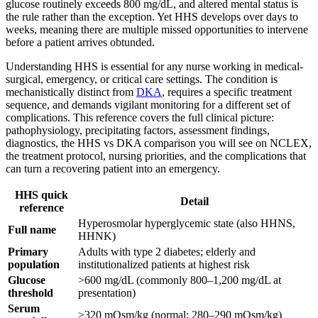
glucose routinely exceeds 800 mg/dL, and altered mental status is
the rule rather than the exception. Yet HHS develops over days to
weeks, meaning there are multiple missed opportunities to intervene
before a patient arrives obtunded.
Understanding HHS is essential for any nurse working in medical-
surgical, emergency, or critical care settings. The condition is
mechanistically distinct from
DKA
, requires a specific treatment
sequence, and demands vigilant monitoring for a different set of
complications. This reference covers the full clinical picture:
pathophysiology, precipitating factors, assessment findings,
diagnostics, the HHS vs DKA comparison you will see on NCLEX,
the treatment protocol, nursing priorities, and the complications that
can turn a recovering patient into an emergency.
HHS quick
Detail
reference
Hyperosmolar hyperglycemic state (also HHNS,
Full name
HHNK)
Primary
Adults with type 2 diabetes; elderly and
population
institutionalized patients at highest risk
Glucose
>600 mg/dL (commonly 800–1,200 mg/dL at
threshold
presentation)
Serum
>320 mOsm/kg (normal: 280–290 mOsm/kg)