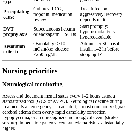
rate
Cultures, ECG,
Treat infection
Precipitating
troponin, medication
aggressively; recovery
cause
review
depends on it
Start promptly;
DVT
Subcutaneous heparin
hyperosmolality is
prophylaxis
or enoxaparin + SCDs
hypercoagulable
Osmolality <310
Administer SC basal
Resolution
mOsm/kg; glucose
insulin 1–2 hr before
criteria
≤250 mg/dL
stopping IV
Nursing priorities
Neurological monitoring
Assess and document mental status every 1–2 hours using a
standardized tool (GCS or AVPU). Neurological decline during
treatment is an emergency – in an adult, it most commonly signals
cerebral edema from overly rapid osmolality correction,
hypoglycemia, or an unrecognized neurological event (stroke,
seizure). In pediatric patients, cerebral edema risk is substantially
higher.