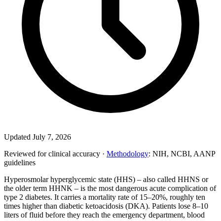
Updated July 7, 2026
Reviewed for clinical accuracy ·
Methodology
: NIH, NCBI, AANP
guidelines
Hyperosmolar hyperglycemic state (HHS) – also called HHNS or
the older term HHNK – is the most dangerous acute complication of
type 2 diabetes. It carries a mortality rate of 15–20%, roughly ten
times higher than diabetic ketoacidosis (DKA). Patients lose 8–10
liters of fluid before they reach the emergency department, blood