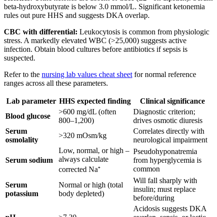
beta-hydroxybutyrate is below 3.0 mmol/L. Significant ketonemia
rules out pure HHS and suggests DKA overlap.
CBC with differential:
Leukocytosis is common from physiologic
stress. A markedly elevated WBC (>25,000) suggests active
infection. Obtain blood cultures before antibiotics if sepsis is
suspected.
Refer to the
nursing lab values cheat sheet
for normal reference
ranges across all these parameters.
Lab parameter
HHS expected finding
Clinical significance
>600 mg/dL (often
Diagnostic criterion;
Blood glucose
800–1,200)
drives osmotic diuresis
Serum
Correlates directly with
>320 mOsm/kg
osmolality
neurological impairment
Low, normal, or high –
Pseudohyponatremia
always calculate
Serum sodium
from hyperglycemia is
common
corrected Na⁺
Will fall sharply with
Serum
Normal or high (total
insulin; must replace
potassium
body depleted)
before/during
Acidosis suggests DKA