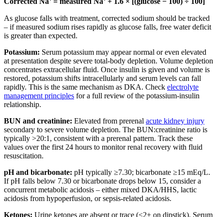
Corrected Na⁺ = measured Na⁺ + 1.6 × [(glucose − 100) ÷ 100]
As glucose falls with treatment, corrected sodium should be tracked
– if measured sodium rises rapidly as glucose falls, free water deficit
is greater than expected.
Potassium:
Serum potassium may appear normal or even elevated
at presentation despite severe total-body depletion. Volume depletion
concentrates extracellular fluid. Once insulin is given and volume is
restored, potassium shifts intracellularly and serum levels can fall
rapidly. This is the same mechanism as DKA. Check
electrolyte
management principles
for a full review of the potassium-insulin
relationship.
BUN and creatinine:
Elevated from prerenal
acute kidney injury
secondary to severe volume depletion. The BUN:creatinine ratio is
typically >20:1, consistent with a prerenal pattern. Track these
values over the first 24 hours to monitor renal recovery with fluid
resuscitation.
pH and bicarbonate:
pH typically ≥7.30; bicarbonate ≥15 mEq/L.
If pH falls below 7.30 or bicarbonate drops below 15, consider a
concurrent metabolic acidosis – either mixed DKA/HHS, lactic
acidosis from hypoperfusion, or sepsis-related acidosis.
Ketones:
Urine ketones are absent or trace (≤2+ on dipstick). Serum