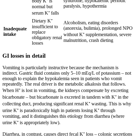
syndrome, hypokalemic periodic
body K⁺ is
paralysis, hypothermia
normal but
serum K⁺ falls
Dietary K⁺
Alcoholism, eating disorders
insufficient to
(anorexia, bulimia), prolonged NPO
Inadequate
replace
intake
without K⁺ supplementation, severe
obligatory renal
malnutrition, crash dieting
losses
GI losses in detail
Vomiting is particularly instructive because the mechanism is
indirect. Gastric fluid contains only 5–10 mEq/L of potassium – not
enough to explain the hypokalemia seen in patients who vomit
repeatedly. The real driver is the metabolic alkalosis that follows.
When H⁺ is lost in vomiting, the kidneys compensate by excreting
bicarbonate – but bicarbonate is excreted in tandem with K⁺ in the
collecting duct, producing significant renal K⁺ wasting. This is why
urine K⁺ is paradoxically high in patients losing K⁺ through
vomiting, and it distinguishes this etiology from diarrhea (where
urine K⁺ is appropriately low).
Diarrhea, in contrast, causes direct fecal K⁺ loss – colonic secretions