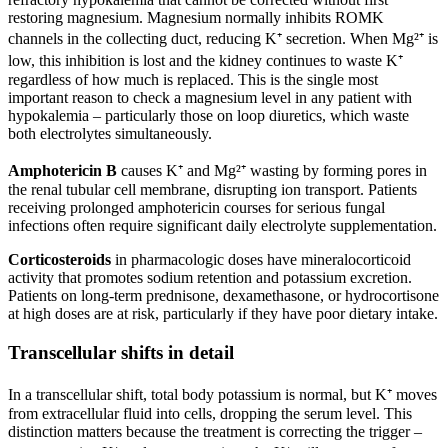
restoring magnesium. Magnesium normally inhibits ROMK
channels in the collecting duct, reducing K⁺ secretion. When Mg²⁺ is
low, this inhibition is lost and the kidney continues to waste K⁺
regardless of how much is replaced. This is the single most
important reason to check a magnesium level in any patient with
hypokalemia – particularly those on loop diuretics, which waste
both electrolytes simultaneously.
Amphotericin B
causes K⁺ and Mg²⁺ wasting by forming pores in
the renal tubular cell membrane, disrupting ion transport. Patients
receiving prolonged amphotericin courses for serious fungal
infections often require significant daily electrolyte supplementation.
Corticosteroids
in pharmacologic doses have mineralocorticoid
activity that promotes sodium retention and potassium excretion.
Patients on long-term prednisone, dexamethasone, or hydrocortisone
at high doses are at risk, particularly if they have poor dietary intake.
Transcellular shifts in detail
In a transcellular shift, total body potassium is normal, but K⁺ moves
from extracellular fluid into cells, dropping the serum level. This
distinction matters because the treatment is correcting the trigger –