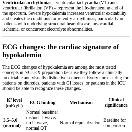
Ventricular arrhythmias
– ventricular tachycardia (VT) and
ventricular fibrillation (VF) – represent the life-threatening end of
the spectrum. Severe hypokalemia increases ventricular excitability
and creates the conditions for re-entry arrhythmias, particularly in
patients with underlying structural heart disease, myocardial
ischemia, or concurrent electrolyte abnormalities.
ECG changes: the cardiac signature of
hypokalemia
The ECG changes of hypokalemia are among the most tested
concepts in NCLEX preparation because they follow a clinically
predictable and visually distinctive sequence. Every nurse caring for
patients on diuretics, patients with GI losses, or patients in the ICU
should be able to recognize these changes.
Clinical
K⁺ level
ECG finding
Mechanism
significance
(mEq/L)
Normal baseline:
distinct T wave,
3.5–5.0
Baseline for
no U wave,
Normal repolarization
(normal)
comparison
normal QT