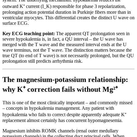
outward K⁺ current (I_K) responsible for phase 3 repolarization,
prolonging action potential duration in Purkinje fibers more than in
ventricular myocytes. This differential creates the distinct U wave on
surface ECG.
Key ECG teaching point:
The apparent QT prolongation seen in
severe hypokalemia is, in fact, a QU interval – the U wave has
merged with the T wave and the measured interval ends at the U
wave terminus, not the T wave. The distinction matters because the
true QT (to end of T wave) is not necessarily prolonged, but the QU
prolongation still predicts arrhythmia risk.
The magnesium-potassium relationship:
why K⁺ correction fails without Mg²⁺
This is one of the most clinically important – and commonly missed
– concepts in hypokalemia management. Any patient with
hypokalemia who fails to correct despite apparently adequate K⁺
replacement almost certainly has concurrent hypomagnesemia.
Magnesium inhibits ROMK channels (renal outer medullary
potassium channels) in the collecting duct principal cells. When