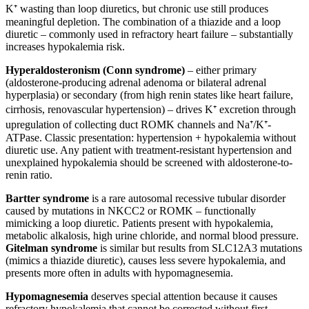
K⁺ wasting than loop diuretics, but chronic use still produces
meaningful depletion. The combination of a thiazide and a loop
diuretic – commonly used in refractory heart failure – substantially
increases hypokalemia risk.
Hyperaldosteronism (Conn syndrome)
– either primary
(aldosterone-producing adrenal adenoma or bilateral adrenal
hyperplasia) or secondary (from high renin states like heart failure,
cirrhosis, renovascular hypertension) – drives K⁺ excretion through
upregulation of collecting duct ROMK channels and Na⁺/K⁺-
ATPase. Classic presentation: hypertension + hypokalemia without
diuretic use. Any patient with treatment-resistant hypertension and
unexplained hypokalemia should be screened with aldosterone-to-
renin ratio.
Bartter syndrome
is a rare autosomal recessive tubular disorder
caused by mutations in NKCC2 or ROMK – functionally
mimicking a loop diuretic. Patients present with hypokalemia,
metabolic alkalosis, high urine chloride, and normal blood pressure.
Gitelman syndrome
is similar but results from SLC12A3 mutations
(mimics a thiazide diuretic), causes less severe hypokalemia, and
presents more often in adults with hypomagnesemia.
Hypomagnesemia
deserves special attention because it causes
refractory hypokalemia that cannot be corrected without first