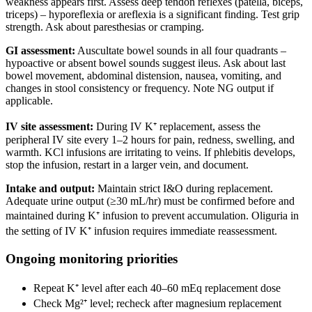
weakness appears first. Assess deep tendon reflexes (patella, biceps,
triceps) – hyporeflexia or areflexia is a significant finding. Test grip
strength. Ask about paresthesias or cramping.
GI assessment:
Auscultate bowel sounds in all four quadrants –
hypoactive or absent bowel sounds suggest ileus. Ask about last
bowel movement, abdominal distension, nausea, vomiting, and
changes in stool consistency or frequency. Note NG output if
applicable.
IV site assessment:
During IV K⁺ replacement, assess the
peripheral IV site every 1–2 hours for pain, redness, swelling, and
warmth. KCl infusions are irritating to veins. If phlebitis develops,
stop the infusion, restart in a larger vein, and document.
Intake and output:
Maintain strict I&O during replacement.
Adequate urine output (≥30 mL/hr) must be confirmed before and
maintained during K⁺ infusion to prevent accumulation. Oliguria in
the setting of IV K⁺ infusion requires immediate reassessment.
Ongoing monitoring priorities
Repeat K⁺ level after each 40–60 mEq replacement dose
Check Mg²⁺ level; recheck after magnesium replacement