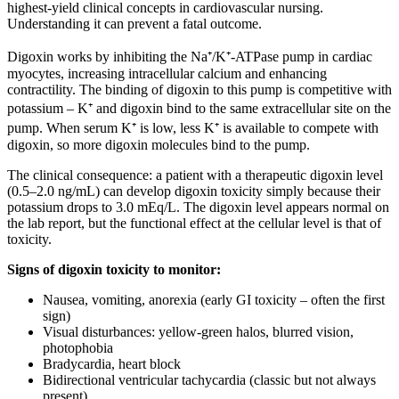
highest-yield clinical concepts in cardiovascular nursing.
Understanding it can prevent a fatal outcome.
Digoxin works by inhibiting the Na⁺/K⁺-ATPase pump in cardiac
myocytes, increasing intracellular calcium and enhancing
contractility. The binding of digoxin to this pump is competitive with
potassium – K⁺ and digoxin bind to the same extracellular site on the
pump. When serum K⁺ is low, less K⁺ is available to compete with
digoxin, so more digoxin molecules bind to the pump.
The clinical consequence: a patient with a therapeutic digoxin level
(0.5–2.0 ng/mL) can develop digoxin toxicity simply because their
potassium drops to 3.0 mEq/L. The digoxin level appears normal on
the lab report, but the functional effect at the cellular level is that of
toxicity.
Signs of digoxin toxicity to monitor:
Nausea, vomiting, anorexia (early GI toxicity – often the first
sign)
Visual disturbances: yellow-green halos, blurred vision,
photophobia
Bradycardia, heart block
Bidirectional ventricular tachycardia (classic but not always
present)