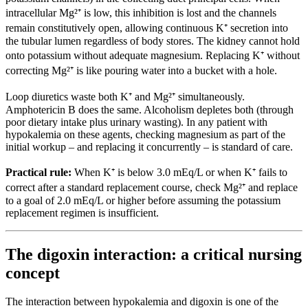
intracellular Mg²⁺ is low, this inhibition is lost and the channels
remain constitutively open, allowing continuous K⁺ secretion into
the tubular lumen regardless of body stores. The kidney cannot hold
onto potassium without adequate magnesium. Replacing K⁺ without
correcting Mg²⁺ is like pouring water into a bucket with a hole.
Loop diuretics waste both K⁺ and Mg²⁺ simultaneously.
Amphotericin B does the same. Alcoholism depletes both (through
poor dietary intake plus urinary wasting). In any patient with
hypokalemia on these agents, checking magnesium as part of the
initial workup – and replacing it concurrently – is standard of care.
Practical rule:
When K⁺ is below 3.0 mEq/L or when K⁺ fails to
correct after a standard replacement course, check Mg²⁺ and replace
to a goal of 2.0 mEq/L or higher before assuming the potassium
replacement regimen is insufficient.
The digoxin interaction: a critical nursing
concept
The interaction between hypokalemia and digoxin is one of the