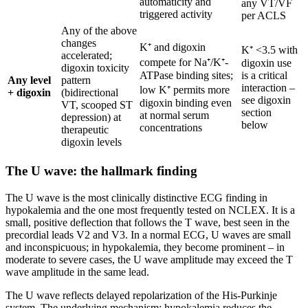
automaticity and
any VT/VF
triggered activity
per ACLS
Any of the above
changes
K⁺ and digoxin
K⁺ <3.5 with
accelerated;
compete for Na⁺/K⁺-
digoxin use
digoxin toxicity
ATPase binding sites;
is a critical
Any level
pattern
interaction –
low K⁺ permits more
+ digoxin
(bidirectional
see digoxin
digoxin binding even
VT, scooped ST
section
at normal serum
depression) at
below
concentrations
therapeutic
digoxin levels
The U wave: the hallmark finding
The U wave is the most clinically distinctive ECG finding in
hypokalemia and the one most frequently tested on NCLEX. It is a
small, positive deflection that follows the T wave, best seen in the
precordial leads V2 and V3. In a normal ECG, U waves are small
and inconspicuous; in hypokalemia, they become prominent – in
moderate to severe cases, the U wave amplitude may exceed the T
wave amplitude in the same lead.
The U wave reflects delayed repolarization of the His-Purkinje
system. The underlying mechanism: hypokalemia reduces the