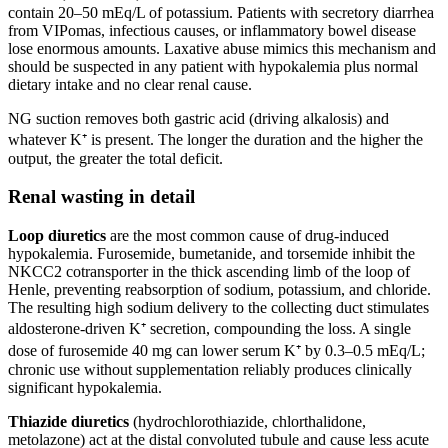
contain 20–50 mEq/L of potassium. Patients with secretory diarrhea
from VIPomas, infectious causes, or inflammatory bowel disease
lose enormous amounts. Laxative abuse mimics this mechanism and
should be suspected in any patient with hypokalemia plus normal
dietary intake and no clear renal cause.
NG suction removes both gastric acid (driving alkalosis) and
whatever K⁺ is present. The longer the duration and the higher the
output, the greater the total deficit.
Renal wasting in detail
Loop diuretics
are the most common cause of drug-induced
hypokalemia. Furosemide, bumetanide, and torsemide inhibit the
NKCC2 cotransporter in the thick ascending limb of the loop of
Henle, preventing reabsorption of sodium, potassium, and chloride.
The resulting high sodium delivery to the collecting duct stimulates
aldosterone-driven K⁺ secretion, compounding the loss. A single
dose of furosemide 40 mg can lower serum K⁺ by 0.3–0.5 mEq/L;
chronic use without supplementation reliably produces clinically
significant hypokalemia.
Thiazide diuretics
(hydrochlorothiazide, chlorthalidone,
metolazone) act at the distal convoluted tubule and cause less acute