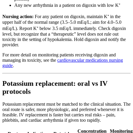
Any new arrhythmia in a patient on digoxin with low K⁺
Nursing action:
For any patient on digoxin, maintain K⁺ in the
upper half of the normal range (3.5–5.0 mEq/L; aim for 4.0–5.0
mEq/L). Report K⁺ below 3.5 mEq/L immediately. Check digoxin
level, but recognize that a “therapeutic” level does not rule out
toxicity in the setting of hypokalemia. Hold digoxin and notify the
provider.
For more detail on monitoring patients receiving digoxin and
managing its toxicity, see the
cardiovascular medications nursing
guide
.
Potassium replacement: oral vs IV
protocols
Potassium replacement must be matched to the clinical situation. The
oral route is safer, more physiologic, and preferred whenever it is
feasible. IV replacement is faster but carries real risks – pain,
phlebitis, and cardiac arrhythmia if given too rapidly.
Concentration
Monitoring