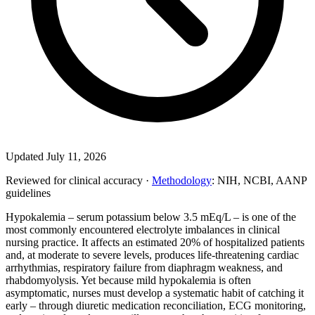
Updated July 11, 2026
Reviewed for clinical accuracy ·
Methodology
: NIH, NCBI, AANP
guidelines
Hypokalemia – serum potassium below 3.5 mEq/L – is one of the
most commonly encountered electrolyte imbalances in clinical
nursing practice. It affects an estimated 20% of hospitalized patients
and, at moderate to severe levels, produces life-threatening cardiac
arrhythmias, respiratory failure from diaphragm weakness, and
rhabdomyolysis. Yet because mild hypokalemia is often
asymptomatic, nurses must develop a systematic habit of catching it
early – through diuretic medication reconciliation, ECG monitoring,