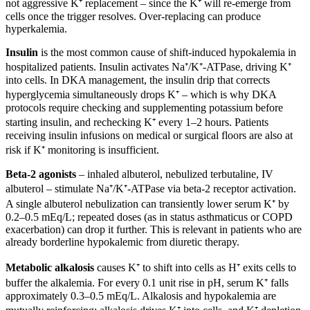
not aggressive K⁺ replacement – since the K⁺ will re-emerge from
cells once the trigger resolves. Over-replacing can produce
hyperkalemia.
Insulin
is the most common cause of shift-induced hypokalemia in
hospitalized patients. Insulin activates Na⁺/K⁺-ATPase, driving K⁺
into cells. In DKA management, the insulin drip that corrects
hyperglycemia simultaneously drops K⁺ – which is why DKA
protocols require checking and supplementing potassium before
starting insulin, and rechecking K⁺ every 1–2 hours. Patients
receiving insulin infusions on medical or surgical floors are also at
risk if K⁺ monitoring is insufficient.
Beta-2 agonists
– inhaled albuterol, nebulized terbutaline, IV
albuterol – stimulate Na⁺/K⁺-ATPase via beta-2 receptor activation.
A single albuterol nebulization can transiently lower serum K⁺ by
0.2–0.5 mEq/L; repeated doses (as in status asthmaticus or COPD
exacerbation) can drop it further. This is relevant in patients who are
already borderline hypokalemic from diuretic therapy.
Metabolic alkalosis
causes K⁺ to shift into cells as H⁺ exits cells to
buffer the alkalemia. For every 0.1 unit rise in pH, serum K⁺ falls
approximately 0.3–0.5 mEq/L. Alkalosis and hypokalemia are