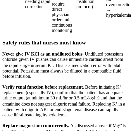
needing rapid
institution
require
overcorrectio
correction
protocol)
direct
→
physician
hyperkalemia
order and
continuous
monitoring
Safety rules that nurses must know
Never give IV KCl as an undiluted bolus.
Undiluted potassium
chloride given IV pushes can cause immediate cardiac arrest from
the rapid surge in serum K⁺. This is a medication error with fatal
potential. Potassium must always be diluted in a compatible fluid
before infusion.
Verify renal function before replacement.
Before initiating K⁺
replacement (especially IV), confirm that the patient has adequate
urine output (at minimum 30 mL/hr or 0.5 mL/kg/hr) and that the
creatinine does not suggest oliguric renal failure. Replacing K⁺ in a
patient with oliguric AKI or end-stage renal disease can rapidly
cause life-threatening hyperkalemia.
Replace magnesium concurrently.
As discussed above: if Mg²⁺ is