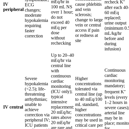
mEq/hr in
recheck K⁺
IV
cause phlebitis
ECG
100 mL NS
after each 40
peripheral
and vein
changes;
over 1 hour;
60 mEq
sclerosis;
moderate
do not
replaced;
change to large
hypokalemia
exceed 40
urine output
vein or central
requiring
mEq per
(minimum 0.
access if pain
faster
dose
mL/kg/hr
or redness at
correction
without
before and
site
rechecking
during
infusion)
Up to 20–40
mEq/hr via
central line
Continuous
with
cardiac
continuous
Severe
Higher
monitoring
cardiac
hypokalemia
concentrations
mandatory;
monitoring
(<2.5); life-
tolerated via
(ICU only);
frequent K⁺
threatening
central line (up
typical
levels (every
arrhythmias;
to 40 mEq/100
intensive
1–2 hours in
unable to
mL standard,
IV central
replacement:
severe cases)
achieve
higher
20 mEq/hr;
arterial line
correction via
concentrations
rates above
may be in
peripheral IV;
may be used in
20 mEq/hr
place; monito
ICU patients
critical care per
are rare and
for