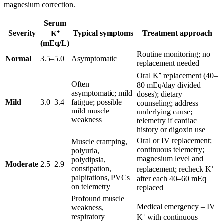
magnesium correction.
Serum
Severity
Typical symptoms
Treatment approach
K⁺
(mEq/L)
Routine monitoring; no
Normal
3.5–5.0
Asymptomatic
replacement needed
Oral K⁺ replacement (40–
Often
80 mEq/day divided
asymptomatic; mild
doses); dietary
Mild
3.0–3.4
fatigue; possible
counseling; address
mild muscle
underlying cause;
weakness
telemetry if cardiac
history or digoxin use
Oral or IV replacement;
Muscle cramping,
continuous telemetry;
polyuria,
magnesium level and
polydipsia,
Moderate
2.5–2.9
constipation,
replacement; recheck K⁺
palpitations, PVCs
after each 40–60 mEq
on telemetry
replaced
Profound muscle
Medical emergency – IV
weakness,
respiratory
K⁺ with continuous