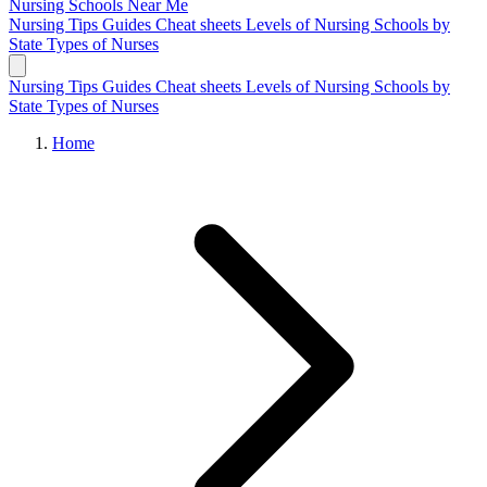
Nursing Schools
Near Me
Nursing Tips
Guides
Cheat sheets
Levels of Nursing
Schools by
State
Types of Nurses
Nursing Tips
Guides
Cheat sheets
Levels of Nursing
Schools by
State
Types of Nurses
Home