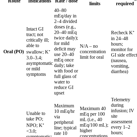
Route
Indications
Rate / dose
limits
required
40–80
mEq/day in
2–4 divided
doses (e.g.,
Intact GI
20–40 mEq
Recheck K⁺
tract; not
twice daily);
in 24–48
critically ill;
for mild
hours;
able to
N/A – no
deficit may
monitor for
Oral (PO)
concentration
swallow; K⁺
use 20–40
GI side effect
limit for oral
3.0–3.4;
mEq once
(nausea,
asymptomatic
daily; take
vomiting,
or mild
with food or
diarrhea)
symptoms
full glass of
water to
reduce GI
upset
Telemetry
during
Maximum
Maximum 40
infusion; IV
10 mEq/hr
Unable to
mEq per 100
site
via
take PO;
mL (i.e., 40
assessment
peripheral
mEq/100 mL);
NPO; K⁺
every 1–2
line; typical
higher
<3.0;
hours;
rate 10
concentrations
symptomatic;