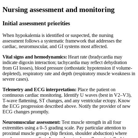
Nursing assessment and monitoring
Initial assessment priorities
When hypokalemia is identified or suspected, the nursing
assessment follows a systematic framework that addresses the
cardiac, neuromuscular, and GI systems most affected.
Vital signs and hemodynamics:
Heart rate (bradycardia may
indicate digoxin interaction; tachycardia may reflect dehydration
from GI losses), blood pressure (orthostatic hypotension if volume-
depleted), respiratory rate and depth (respiratory muscle weakness in
severe cases).
Telemetry and ECG interpretation:
Place the patient on
continuous cardiac monitoring. Identify U waves (best in V2–V3),
T-wave flattening, ST changes, and any ventricular ectopy. Know
the ECG progression described above. Notify the provider of new
ECG changes promptly.
Neuromuscular assessment:
Test muscle strength in all four
extremities using a 0–5 grading scale. Pay particular attention to
proximal muscle groups (hip flexion, shoulder abduction) where