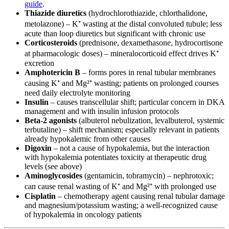
guide
.
Thiazide diuretics
(hydrochlorothiazide, chlorthalidone,
metolazone) – K⁺ wasting at the distal convoluted tubule; less
acute than loop diuretics but significant with chronic use
Corticosteroids
(prednisone, dexamethasone, hydrocortisone
at pharmacologic doses) – mineralocorticoid effect drives K⁺
excretion
Amphotericin B
– forms pores in renal tubular membranes
causing K⁺ and Mg²⁺ wasting; patients on prolonged courses
need daily electrolyte monitoring
Insulin
– causes transcellular shift; particular concern in DKA
management and with insulin infusion protocols
Beta-2 agonists
(albuterol nebulization, levalbuterol, systemic
terbutaline) – shift mechanism; especially relevant in patients
already hypokalemic from other causes
Digoxin
– not a cause of hypokalemia, but the interaction
with hypokalemia potentiates toxicity at therapeutic drug
levels (see above)
Aminoglycosides
(gentamicin, tobramycin) – nephrotoxic;
can cause renal wasting of K⁺ and Mg²⁺ with prolonged use
Cisplatin
– chemotherapy agent causing renal tubular damage
and magnesium/potassium wasting; a well-recognized cause
of hypokalemia in oncology patients