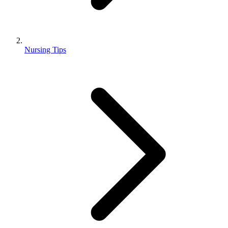
Nursing Tips