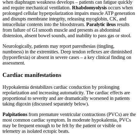
when diaphragm weakness develops – patients can fatigue quickly
and require mechanical ventilation.
Rhabdomyolysis
occurs when
prolonged cellular hyperpolarization impairs muscle ATP generation
and disrupts membrane integrity, releasing myoglobin, CK, and
intracellular contents into the bloodstream.
Paralytic ileus
results
from failure of GI smooth muscle and presents as abdominal
distension, absent bowel sounds, and inability to pass gas or stool.
Neurologically, patients may report paresthesias (tingling,
numbness) in the extremities. Deep tendon reflexes are diminished
(hyporeflexia) or absent in severe cases – a key clinical finding on
assessment.
Cardiac manifestations
Hypokalemia destabilizes cardiac conduction by prolonging
repolarization and increasing automaticity. The cardiac effects are
proportional to severity and are dramatically worsened in patients
taking digoxin (discussed separately below).
Palpitations
from premature ventricular contractions (PVCs) are the
most common cardiac symptom. In moderate hypokalemia, PVCs
may be frequent enough to be felt by the patient or visible on
telemetry as isolated ectopic beats.