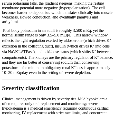
serum potassium falls, the gradient steepens, making the resting
membrane potential more negative (hyperpolarization). The cell
becomes harder to depolarize, which translates clinically into muscle
weakness, slowed conduction, and eventually paralysis and
arrhythmia.
Total body potassium in an adult is roughly 3,500 mEq, yet the
normal serum range is only 3.5–5.0 mEq/L. This narrow window
reflects the tight regulation exerted by aldosterone (which drives K⁺
excretion in the collecting duct), insulin (which drives K⁺ into cells
via Na⁺/K⁺-ATPase), and acid-base status (which shifts K⁺ between
compartments). The kidneys are the primary regulator of K⁺ balance,
and they are far better at conserving sodium than conserving
potassium – the minimum obligatory renal K⁺ loss is approximately
10–20 mEq/day even in the setting of severe depletion.
Severity classification
Clinical management is driven by severity tier. Mild hypokalemia
often requires only oral replacement and monitoring; severe
hypokalemia is a medical emergency requiring continuous cardiac
monitoring, IV replacement with strict rate limits, and concurrent