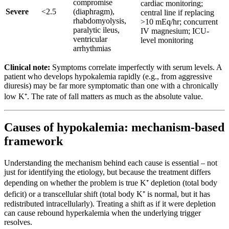
compromise
cardiac monitoring;
Severe
<2.5
(diaphragm),
central line if replacing
rhabdomyolysis,
>10 mEq/hr; concurrent
paralytic ileus,
IV magnesium; ICU-
ventricular
level monitoring
arrhythmias
Clinical note:
Symptoms correlate imperfectly with serum levels. A
patient who develops hypokalemia rapidly (e.g., from aggressive
diuresis) may be far more symptomatic than one with a chronically
low K⁺. The rate of fall matters as much as the absolute value.
Causes of hypokalemia: mechanism-based
framework
Understanding the mechanism behind each cause is essential – not
just for identifying the etiology, but because the treatment differs
depending on whether the problem is true K⁺ depletion (total body
deficit) or a transcellular shift (total body K⁺ is normal, but it has
redistributed intracellularly). Treating a shift as if it were depletion
can cause rebound hyperkalemia when the underlying trigger
resolves.