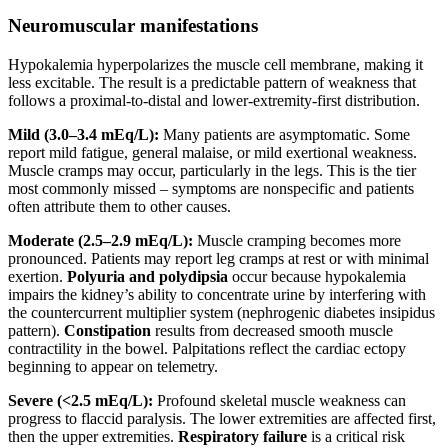
Neuromuscular manifestations
Hypokalemia hyperpolarizes the muscle cell membrane, making it
less excitable. The result is a predictable pattern of weakness that
follows a proximal-to-distal and lower-extremity-first distribution.
Mild (3.0–3.4 mEq/L):
Many patients are asymptomatic. Some
report mild fatigue, general malaise, or mild exertional weakness.
Muscle cramps may occur, particularly in the legs. This is the tier
most commonly missed – symptoms are nonspecific and patients
often attribute them to other causes.
Moderate (2.5–2.9 mEq/L):
Muscle cramping becomes more
pronounced. Patients may report leg cramps at rest or with minimal
exertion.
Polyuria and polydipsia
occur because hypokalemia
impairs the kidney’s ability to concentrate urine by interfering with
the countercurrent multiplier system (nephrogenic diabetes insipidus
pattern).
Constipation
results from decreased smooth muscle
contractility in the bowel. Palpitations reflect the cardiac ectopy
beginning to appear on telemetry.
Severe (<2.5 mEq/L):
Profound skeletal muscle weakness can
progress to flaccid paralysis. The lower extremities are affected first,
then the upper extremities.
Respiratory failure
is a critical risk