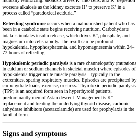
mutually reinforcing: alkalosis drives K⁺ into cells, and K⁺ depletion
worsens alkalosis as the kidney excretes H⁺ to preserve K⁺ in a
process called “paradoxical aciduria.”
Refeeding syndrome
occurs when a malnourished patient who has
been in a catabolic state begins receiving nutrition. Carbohydrate
intake stimulates insulin release, which drives K⁺, phosphate, and
magnesium into cells rapidly. The result can be profound
hypokalemia, hypophosphatemia, and hypomagnesemia within 24–
72 hours of refeeding.
Hypokalemic periodic paralysis
is a rare channelopathy (mutations
in calcium or sodium channels in skeletal muscle) where episodes of
hypokalemia trigger acute muscle paralysis – typically in the
extremities, sparing respiratory muscles. Episodes are precipitated by
carbohydrate loads, exercise, or stress. Thyrotoxic periodic paralysis
(TPP) is an acquired form seen in hyperthyroid patients,
predominantly men of Asian descent. Management is K⁺
replacement and treating the underlying thyroid disease; carbonic
anhydrase inhibitors (acetazolamide) are used for prophylaxis in the
familial form.
Signs and symptoms