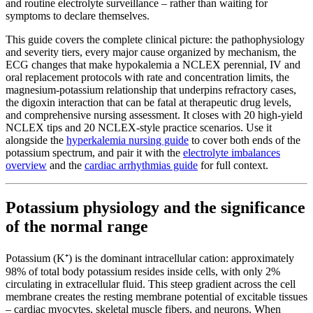
and routine electrolyte surveillance – rather than waiting for
symptoms to declare themselves.
This guide covers the complete clinical picture: the pathophysiology
and severity tiers, every major cause organized by mechanism, the
ECG changes that make hypokalemia a NCLEX perennial, IV and
oral replacement protocols with rate and concentration limits, the
magnesium-potassium relationship that underpins refractory cases,
the digoxin interaction that can be fatal at therapeutic drug levels,
and comprehensive nursing assessment. It closes with 20 high-yield
NCLEX tips and 20 NCLEX-style practice scenarios. Use it
alongside the
hyperkalemia nursing guide
to cover both ends of the
potassium spectrum, and pair it with the
electrolyte imbalances
overview
and the
cardiac arrhythmias guide
for full context.
Potassium physiology and the significance
of the normal range
Potassium (K⁺) is the dominant intracellular cation: approximately
98% of total body potassium resides inside cells, with only 2%
circulating in extracellular fluid. This steep gradient across the cell
membrane creates the resting membrane potential of excitable tissues
– cardiac myocytes, skeletal muscle fibers, and neurons. When