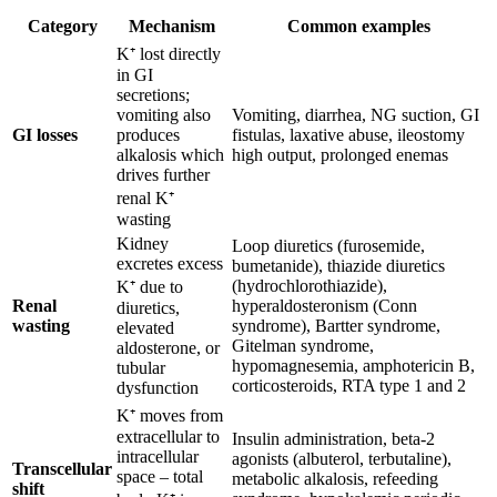
Category
Mechanism
Common examples
K⁺ lost directly
in GI
secretions;
vomiting also
Vomiting, diarrhea, NG suction, GI
GI losses
produces
fistulas, laxative abuse, ileostomy
alkalosis which
high output, prolonged enemas
drives further
renal K⁺
wasting
Kidney
Loop diuretics (furosemide,
excretes excess
bumetanide), thiazide diuretics
(hydrochlorothiazide),
K⁺ due to
Renal
hyperaldosteronism (Conn
diuretics,
wasting
syndrome), Bartter syndrome,
elevated
Gitelman syndrome,
aldosterone, or
hypomagnesemia, amphotericin B,
tubular
corticosteroids, RTA type 1 and 2
dysfunction
K⁺ moves from
extracellular to
Insulin administration, beta-2
intracellular
agonists (albuterol, terbutaline),
Transcellular
space – total
metabolic alkalosis, refeeding
shift