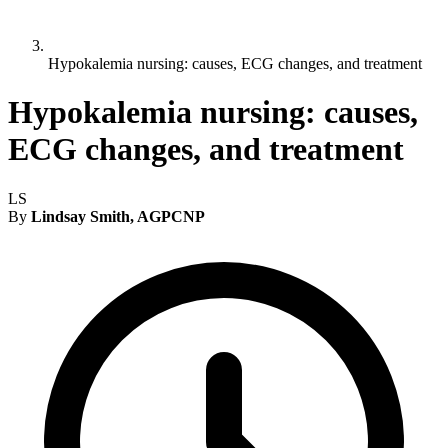
Hypokalemia nursing: causes, ECG changes, and treatment
Hypokalemia nursing: causes,
ECG changes, and treatment
LS
By
Lindsay Smith, AGPCNP