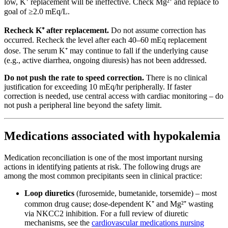
low, K⁺ replacement will be ineffective. Check Mg²⁺ and replace to
goal of ≥2.0 mEq/L.
Recheck K⁺ after replacement.
Do not assume correction has
occurred. Recheck the level after each 40–60 mEq replacement
dose. The serum K⁺ may continue to fall if the underlying cause
(e.g., active diarrhea, ongoing diuresis) has not been addressed.
Do not push the rate to speed correction.
There is no clinical
justification for exceeding 10 mEq/hr peripherally. If faster
correction is needed, use central access with cardiac monitoring – do
not push a peripheral line beyond the safety limit.
Medications associated with hypokalemia
Medication reconciliation is one of the most important nursing
actions in identifying patients at risk. The following drugs are
among the most common precipitants seen in clinical practice:
Loop diuretics
(furosemide, bumetanide, torsemide) – most
common drug cause; dose-dependent K⁺ and Mg²⁺ wasting
via NKCC2 inhibition. For a full review of diuretic
mechanisms, see the
cardiovascular medications nursing