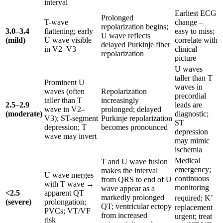
interval
Earliest ECG
Prolonged
T-wave
change –
repolarization begins;
3.0–3.4
flattening; early
easy to miss;
U wave reflects
(mild)
U wave visible
correlate with
delayed Purkinje fiber
in V2–V3
clinical
repolarization
picture
U waves
taller than T
Prominent U
waves in
waves (often
Repolarization
precordial
taller than T
increasingly
2.5–2.9
leads are
wave in V2–
prolonged; delayed
(moderate)
diagnostic;
V3); ST-segment
Purkinje repolarization
ST
depression; T
becomes pronounced
depression
wave may invert
may mimic
ischemia
Medical
T and U wave fusion
emergency;
makes the interval
U wave merges
continuous
from QRS to end of U
with T wave →
monitoring
wave appear as a
<2.5
apparent QT
markedly prolonged
required; K⁺
(severe)
prolongation;
QT; ventricular ectopy
replacement
PVCs; VT/VF
from increased
urgent; treat
risk