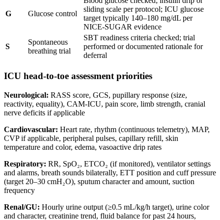
Blood glucose checked; insulin drip or
sliding scale per protocol; ICU glucose
G
Glucose control
target typically 140–180 mg/dL per
NICE-SUGAR evidence
SBT readiness criteria checked; trial
Spontaneous
S
performed or documented rationale for
breathing trial
deferral
ICU head-to-toe assessment priorities
Neurological:
RASS score, GCS, pupillary response (size,
reactivity, equality), CAM-ICU, pain score, limb strength, cranial
nerve deficits if applicable
Cardiovascular:
Heart rate, rhythm (continuous telemetry), MAP,
CVP if applicable, peripheral pulses, capillary refill, skin
temperature and color, edema, vasoactive drip rates
Respiratory:
RR, SpO₂, ETCO₂ (if monitored), ventilator settings
and alarms, breath sounds bilaterally, ETT position and cuff pressure
(target 20–30 cmH₂O), sputum character and amount, suction
frequency
Renal/GU:
Hourly urine output (≥0.5 mL/kg/h target), urine color
and character, creatinine trend, fluid balance for past 24 hours,