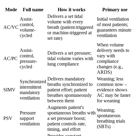
Mode
Full name
How it works
Primary use
Delivers a set tidal
Assist-
Initial ventilation
volume with every
control,
of most patients;
AC/VC
breath (patient-triggered
volume-
guarantees minute
or machine-triggered at
cycled
ventilation
set rate)
When volume
Assist-
delivery needs to
Delivers a set pressure;
control,
vary with
AC/PC
tidal volume varies with
pressure-
compliance
lung compliance
cycled
changes (e.g.,
ARDS)
Delivers mandatory
Weaning; less
Synchronized
breaths synchronized to
common now –
intermittent
SIMV
patient effort; patient
evidence shows
mandatory
breathes spontaneously
AC may be faster
ventilation
between them
for weaning
Augments patient's
Weaning;
Pressure
spontaneous breaths with
spontaneous
PSV
support
a set pressure boost;
breathing trials
ventilation
patient controls rate,
(SBTs)
timing, and effort
Provides constant