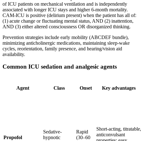
of ICU patients on mechanical ventilation and is independently
associated with longer ICU stays and higher 6-month mortality.
CAM-ICU is positive (delirium present) when the patient has all of:
(1) acute change or fluctuating mental status, AND (2) inattention,
AND (3) either altered consciousness OR disorganized thinking.
Prevention strategies include early mobility (ABCDEF bundle),
minimizing anticholinergic medications, maintaining sleep-wake
cycles, reorientation, family presence, and hearing/vision aid
availability.
Common ICU sedation and analgesic agents
Agent
Class
Onset
Key advantages
Short-acting, titratable
Sedative-
Rapid
anticonvulsant
Propofol
hypnotic
(30–60
properties; easy