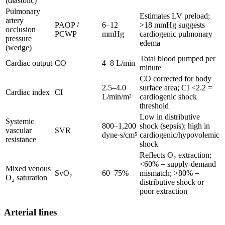
(diastolic)
Pulmonary
Estimates LV preload;
artery
PAOP /
6–12
>18 mmHg suggests
occlusion
PCWP
mmHg
cardiogenic pulmonary
pressure
edema
(wedge)
Total blood pumped per
Cardiac output
CO
4–8 L/min
minute
CO corrected for body
2.5–4.0
surface area; CI <2.2 =
Cardiac index
CI
L/min/m²
cardiogenic shock
threshold
Low in distributive
Systemic
800–1,200
shock (sepsis); high in
vascular
SVR
dyne·s/cm⁵
cardiogenic/hypovolemic
resistance
shock
Reflects O₂ extraction;
<60% = supply-demand
Mixed venous
SvO₂
60–75%
mismatch; >80% =
O₂ saturation
distributive shock or
poor extraction
Arterial lines