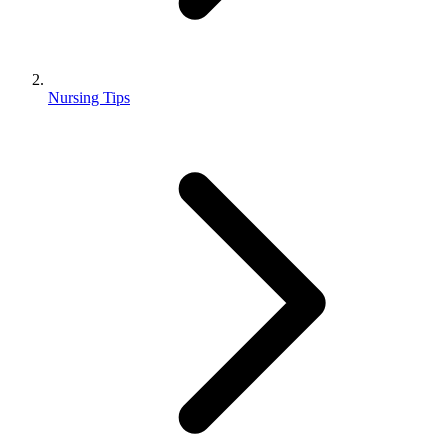
Nursing Tips