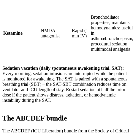
Bronchodilator
properties; maintains
hemodynamics; useful
NMDA
Rapid (1
Ketamine
in
antagonist
min IV)
asthma/bronchospasm
procedural sedation,
multimodal analgesia
Sedation vacation (daily spontaneous awakening trial, SAT):
Every morning, sedation infusions are interrupted while the patient
is monitored for awakening. The SAT is paired with a spontaneous
breathing trial (SBT) – the SAT-SBT combination reduces time on
ventilator and ICU length of stay. Restart sedation at half the prior
dose if the patient shows distress, agitation, or hemodynamic
instability during the SAT.
The ABCDEF bundle
The ABCDEF (ICU Liberation) bundle from the Society of Critical