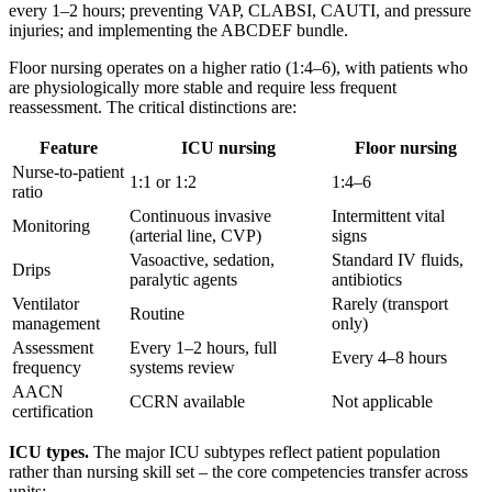
every 1–2 hours; preventing VAP, CLABSI, CAUTI, and pressure
injuries; and implementing the ABCDEF bundle.
Floor nursing operates on a higher ratio (1:4–6), with patients who
are physiologically more stable and require less frequent
reassessment. The critical distinctions are:
Feature
ICU nursing
Floor nursing
Nurse-to-patient
1:1 or 1:2
1:4–6
ratio
Continuous invasive
Intermittent vital
Monitoring
(arterial line, CVP)
signs
Vasoactive, sedation,
Standard IV fluids,
Drips
paralytic agents
antibiotics
Ventilator
Rarely (transport
Routine
management
only)
Assessment
Every 1–2 hours, full
Every 4–8 hours
frequency
systems review
AACN
CCRN available
Not applicable
certification
ICU types.
The major ICU subtypes reflect patient population
rather than nursing skill set – the core competencies transfer across
units: