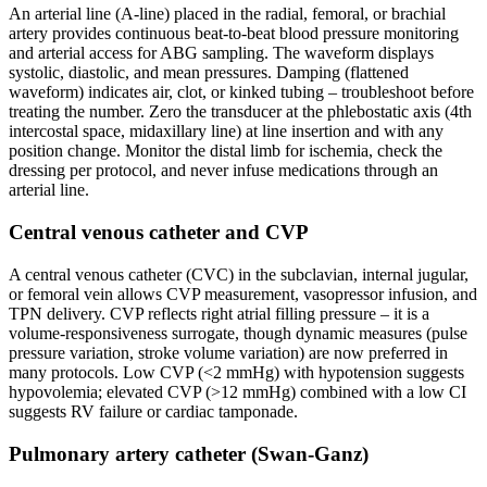
An arterial line (A-line) placed in the radial, femoral, or brachial
artery provides continuous beat-to-beat blood pressure monitoring
and arterial access for ABG sampling. The waveform displays
systolic, diastolic, and mean pressures. Damping (flattened
waveform) indicates air, clot, or kinked tubing – troubleshoot before
treating the number. Zero the transducer at the phlebostatic axis (4th
intercostal space, midaxillary line) at line insertion and with any
position change. Monitor the distal limb for ischemia, check the
dressing per protocol, and never infuse medications through an
arterial line.
Central venous catheter and CVP
A central venous catheter (CVC) in the subclavian, internal jugular,
or femoral vein allows CVP measurement, vasopressor infusion, and
TPN delivery. CVP reflects right atrial filling pressure – it is a
volume-responsiveness surrogate, though dynamic measures (pulse
pressure variation, stroke volume variation) are now preferred in
many protocols. Low CVP (<2 mmHg) with hypotension suggests
hypovolemia; elevated CVP (>12 mmHg) combined with a low CI
suggests RV failure or cardiac tamponade.
Pulmonary artery catheter (Swan-Ganz)