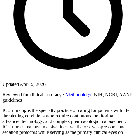
Updated April 5, 2026
Reviewed for clinical accuracy ·
Methodology
: NIH, NCBI, AANP
guidelines
ICU nursing is the specialty practice of caring for patients with life-
threatening conditions who require continuous monitoring,
advanced technology, and complex pharmacologic management.
ICU nurses manage invasive lines, ventilators, vasopressors, and
sedation protocols while serving as the primary clinical eyes on