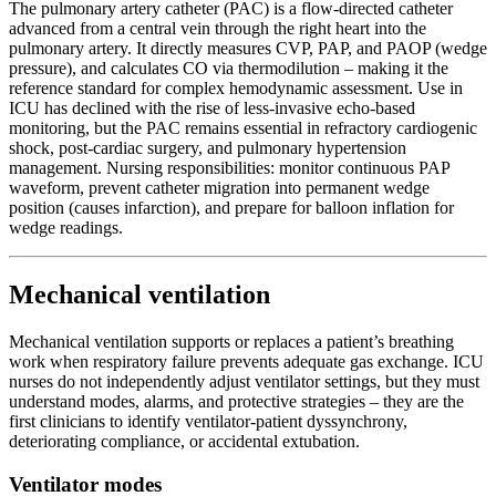
The pulmonary artery catheter (PAC) is a flow-directed catheter
advanced from a central vein through the right heart into the
pulmonary artery. It directly measures CVP, PAP, and PAOP (wedge
pressure), and calculates CO via thermodilution – making it the
reference standard for complex hemodynamic assessment. Use in
ICU has declined with the rise of less-invasive echo-based
monitoring, but the PAC remains essential in refractory cardiogenic
shock, post-cardiac surgery, and pulmonary hypertension
management. Nursing responsibilities: monitor continuous PAP
waveform, prevent catheter migration into permanent wedge
position (causes infarction), and prepare for balloon inflation for
wedge readings.
Mechanical ventilation
Mechanical ventilation supports or replaces a patient’s breathing
work when respiratory failure prevents adequate gas exchange. ICU
nurses do not independently adjust ventilator settings, but they must
understand modes, alarms, and protective strategies – they are the
first clinicians to identify ventilator-patient dyssynchrony,
deteriorating compliance, or accidental extubation.
Ventilator modes