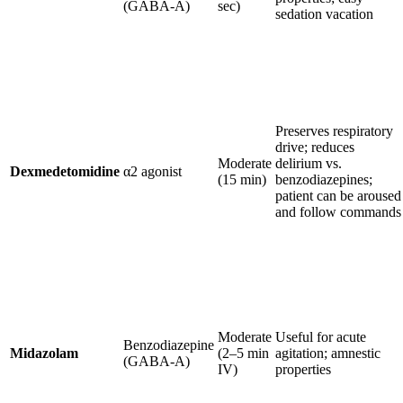
(GABA-A)
sec)
sedation vacation
Preserves respiratory
drive; reduces
Moderate
delirium vs.
Dexmedetomidine
α2 agonist
(15 min)
benzodiazepines;
patient can be aroused
and follow commands
Moderate
Useful for acute
Benzodiazepine
Midazolam
(2–5 min
agitation; amnestic
(GABA-A)
IV)
properties