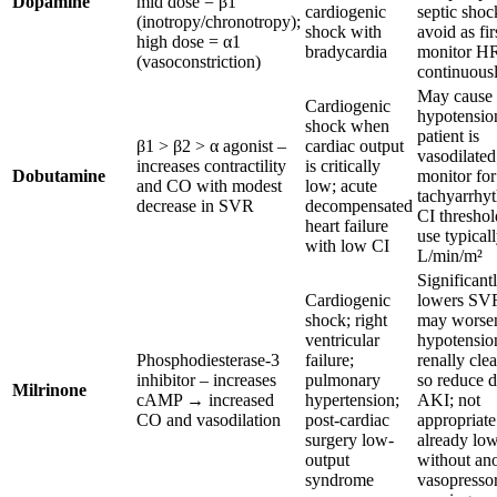
Dopamine
mid dose = β1
cardiogenic
septic shoc
(inotropy/chronotropy);
shock with
avoid as fir
high dose = α1
bradycardia
monitor H
(vasoconstriction)
continuous
May cause
Cardiogenic
hypotension
shock when
patient is
β1 > β2 > α agonist –
cardiac output
vasodilated
increases contractility
is critically
Dobutamine
monitor for
and CO with modest
low; acute
tachyarrhy
decrease in SVR
decompensated
CI threshol
heart failure
use typical
with low CI
L/min/m²
Significant
Cardiogenic
lowers SV
shock; right
may worse
ventricular
hypotensio
Phosphodiesterase-3
failure;
renally clea
inhibitor – increases
pulmonary
so reduce d
Milrinone
cAMP → increased
hypertension;
AKI; not
CO and vasodilation
post-cardiac
appropriate
surgery low-
already lo
output
without an
syndrome
vasopresso