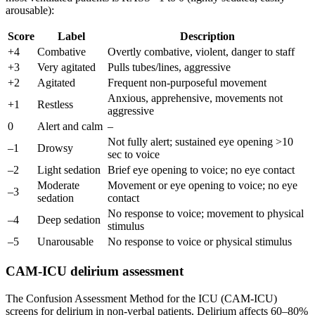
arousable):
Score
Label
Description
+4
Combative
Overtly combative, violent, danger to staff
+3
Very agitated
Pulls tubes/lines, aggressive
+2
Agitated
Frequent non-purposeful movement
Anxious, apprehensive, movements not
+1
Restless
aggressive
0
Alert and calm
–
Not fully alert; sustained eye opening >10
–1
Drowsy
sec to voice
–2
Light sedation
Brief eye opening to voice; no eye contact
Moderate
Movement or eye opening to voice; no eye
–3
sedation
contact
No response to voice; movement to physical
–4
Deep sedation
stimulus
–5
Unarousable
No response to voice or physical stimulus
CAM-ICU delirium assessment
The Confusion Assessment Method for the ICU (CAM-ICU)
screens for delirium in non-verbal patients. Delirium affects 60–80%