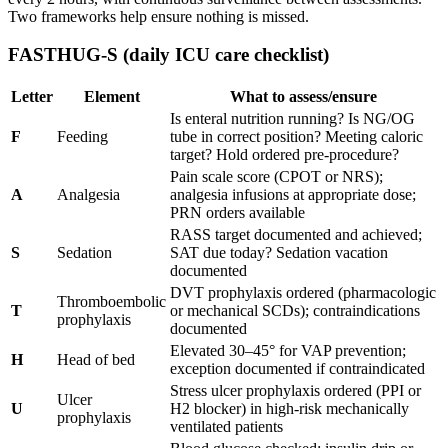
Two frameworks help ensure nothing is missed.
FASTHUG-S (daily ICU care checklist)
Letter
Element
What to assess/ensure
Is enteral nutrition running? Is NG/OG
F
Feeding
tube in correct position? Meeting caloric
target? Hold ordered pre-procedure?
Pain scale score (CPOT or NRS);
A
Analgesia
analgesia infusions at appropriate dose;
PRN orders available
RASS target documented and achieved;
S
Sedation
SAT due today? Sedation vacation
documented
DVT prophylaxis ordered (pharmacologic
Thromboembolic
T
or mechanical SCDs); contraindications
prophylaxis
documented
Elevated 30–45° for VAP prevention;
H
Head of bed
exception documented if contraindicated
Stress ulcer prophylaxis ordered (PPI or
Ulcer
U
H2 blocker) in high-risk mechanically
prophylaxis
ventilated patients