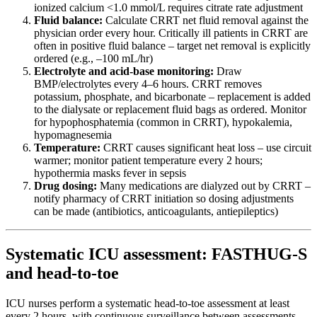
ionized calcium <1.0 mmol/L requires citrate rate adjustment
Fluid balance:
Calculate CRRT net fluid removal against the
physician order every hour. Critically ill patients in CRRT are
often in positive fluid balance – target net removal is explicitly
ordered (e.g., –100 mL/hr)
Electrolyte and acid-base monitoring:
Draw
BMP/electrolytes every 4–6 hours. CRRT removes
potassium, phosphate, and bicarbonate – replacement is added
to the dialysate or replacement fluid bags as ordered. Monitor
for hypophosphatemia (common in CRRT), hypokalemia,
hypomagnesemia
Temperature:
CRRT causes significant heat loss – use circuit
warmer; monitor patient temperature every 2 hours;
hypothermia masks fever in sepsis
Drug dosing:
Many medications are dialyzed out by CRRT –
notify pharmacy of CRRT initiation so dosing adjustments
can be made (antibiotics, anticoagulants, antiepileptics)
Systematic ICU assessment: FASTHUG-S
and head-to-toe
ICU nurses perform a systematic head-to-toe assessment at least
every 2 hours, with continuous surveillance between assessments.