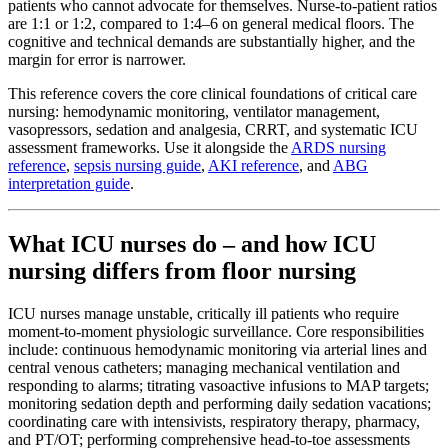
patients who cannot advocate for themselves. Nurse-to-patient ratios
are 1:1 or 1:2, compared to 1:4–6 on general medical floors. The
cognitive and technical demands are substantially higher, and the
margin for error is narrower.
This reference covers the core clinical foundations of critical care
nursing: hemodynamic monitoring, ventilator management,
vasopressors, sedation and analgesia, CRRT, and systematic ICU
assessment frameworks. Use it alongside the
ARDS nursing
reference
,
sepsis nursing guide
,
AKI reference
, and
ABG
interpretation guide
.
What ICU nurses do – and how ICU
nursing differs from floor nursing
ICU nurses manage unstable, critically ill patients who require
moment-to-moment physiologic surveillance. Core responsibilities
include: continuous hemodynamic monitoring via arterial lines and
central venous catheters; managing mechanical ventilation and
responding to alarms; titrating vasoactive infusions to MAP targets;
monitoring sedation depth and performing daily sedation vacations;
coordinating care with intensivists, respiratory therapy, pharmacy,
and PT/OT; performing comprehensive head-to-toe assessments