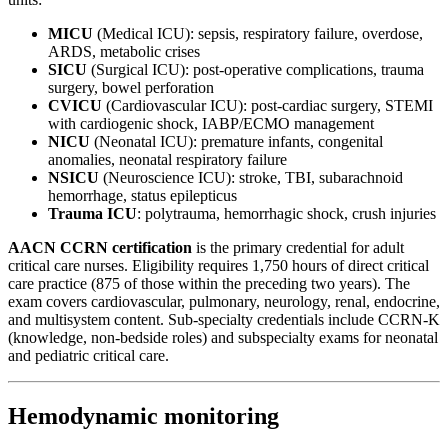
MICU
(Medical ICU): sepsis, respiratory failure, overdose,
ARDS, metabolic crises
SICU
(Surgical ICU): post-operative complications, trauma
surgery, bowel perforation
CVICU
(Cardiovascular ICU): post-cardiac surgery, STEMI
with cardiogenic shock, IABP/ECMO management
NICU
(Neonatal ICU): premature infants, congenital
anomalies, neonatal respiratory failure
NSICU
(Neuroscience ICU): stroke, TBI, subarachnoid
hemorrhage, status epilepticus
Trauma ICU
: polytrauma, hemorrhagic shock, crush injuries
AACN CCRN certification
is the primary credential for adult
critical care nurses. Eligibility requires 1,750 hours of direct critical
care practice (875 of those within the preceding two years). The
exam covers cardiovascular, pulmonary, neurology, renal, endocrine,
and multisystem content. Sub-specialty credentials include CCRN-K
(knowledge, non-bedside roles) and subspecialty exams for neonatal
and pediatric critical care.
Hemodynamic monitoring