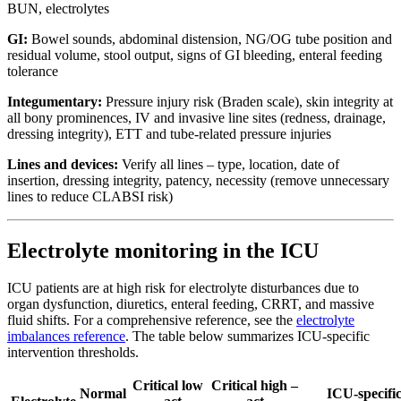
BUN, electrolytes
GI:
Bowel sounds, abdominal distension, NG/OG tube position and
residual volume, stool output, signs of GI bleeding, enteral feeding
tolerance
Integumentary:
Pressure injury risk (Braden scale), skin integrity at
all bony prominences, IV and invasive line sites (redness, drainage,
dressing integrity), ETT and tube-related pressure injuries
Lines and devices:
Verify all lines – type, location, date of
insertion, dressing integrity, patency, necessity (remove unnecessary
lines to reduce CLABSI risk)
Electrolyte monitoring in the ICU
ICU patients are at high risk for electrolyte disturbances due to
organ dysfunction, diuretics, enteral feeding, CRRT, and massive
fluid shifts. For a comprehensive reference, see the
electrolyte
imbalances reference
. The table below summarizes ICU-specific
intervention thresholds.
Critical low
Critical high –
Normal
ICU-specifi