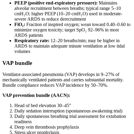
PEEP (positive end-expiratory pressure):
Maintains
alveolar recruitment between breaths; typical range 5–10
cmH₂O; higher PEEP (10–20 cmH₂O) used in moderate-
severe ARDS to reduce derecruitment
FiO₂:
Fraction of inspired oxygen; wean toward 0.40–0.60 to
minimize oxygen toxicity; target SpO₂ 92–96% in most
ARDS patients
Respiratory rate:
12–20 breaths/min; may be higher in
ARDS to maintain adequate minute ventilation at low tidal
volumes
VAP bundle
Ventilator-associated pneumonia (VAP) develops in 9–27% of
mechanically ventilated patients and carries substantial mortality.
Bundle compliance reduces VAP incidence by 50–70%.
VAP prevention bundle (AACN):
Head of bed elevation 30–45°
Daily sedation interruption (spontaneous awakening trial)
Daily spontaneous breathing trial assessment for extubation
readiness
Deep vein thrombosis prophylaxis
Stress ulcer prophylaxis