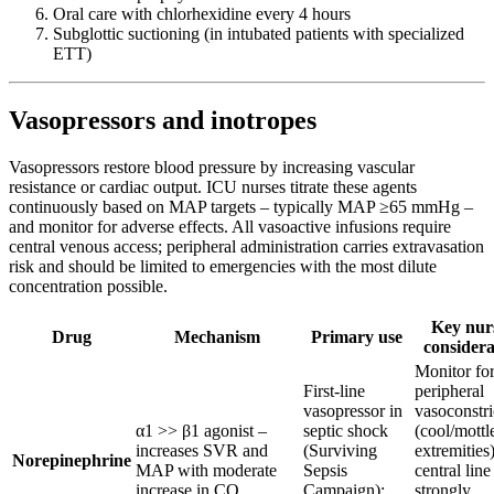
Oral care with chlorhexidine every 4 hours
Subglottic suctioning (in intubated patients with specialized
ETT)
Vasopressors and inotropes
Vasopressors restore blood pressure by increasing vascular
resistance or cardiac output. ICU nurses titrate these agents
continuously based on MAP targets – typically MAP ≥65 mmHg –
and monitor for adverse effects. All vasoactive infusions require
central venous access; peripheral administration carries extravasation
risk and should be limited to emergencies with the most dilute
concentration possible.
Key nur
Drug
Mechanism
Primary use
considera
Monitor fo
First-line
peripheral
vasopressor in
vasoconstri
α1 >> β1 agonist –
septic shock
(cool/mottl
increases SVR and
(Surviving
extremities)
Norepinephrine
MAP with moderate
Sepsis
central line
increase in CO
Campaign);
strongly