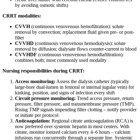
by avoiding osmotic shifts)
CRRT modalities:
CVVH
(continuous venovenous hemofiltration): solute
removal by convection; replacement fluid given pre- or post-
filter
CVVHD
(continuous venovenous hemodialysis): solute
removal by diffusion; dialysate flows counter-current to blood
CVVHDF
(continuous venovenous hemodiafiltration):
combines both; most commonly used modality
Nursing responsibilities during CRRT:
Access monitoring:
Assess the dialysis catheter (typically
large-bore dual-lumen in femoral or internal jugular vein) for
kinking, position, and signs of infection every shift
Circuit pressure monitoring:
Trend access pressure, return
pressure, filter pressure, and transmembrane pressure (TMP).
Rising TMP signals impending filter clotting – notify provider
or initiate per protocol
Anticoagulation:
Regional citrate anticoagulation (RCA) is
now preferred over systemic heparin in most centers. With
citrate, monitor ionized calcium every 4–6 hours – calcium
infusions run concurrently through a separate line. Systemic