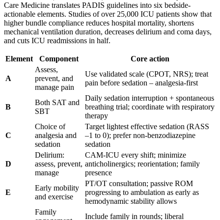
Care Medicine translates PADIS guidelines into six bedside-
actionable elements. Studies of over 25,000 ICU patients show that
higher bundle compliance reduces hospital mortality, shortens
mechanical ventilation duration, decreases delirium and coma days,
and cuts ICU readmissions in half.
Element
Component
Core action
Assess,
Use validated scale (CPOT, NRS); treat
A
prevent, and
pain before sedation – analgesia-first
manage pain
Daily sedation interruption + spontaneous
Both SAT and
B
breathing trial; coordinate with respiratory
SBT
therapy
Choice of
Target lightest effective sedation (RASS
C
analgesia and
–1 to 0); prefer non-benzodiazepine
sedation
sedation
Delirium:
CAM-ICU every shift; minimize
D
assess, prevent,
anticholinergics; reorientation; family
manage
presence
PT/OT consultation; passive ROM
Early mobility
E
progressing to ambulation as early as
and exercise
hemodynamic stability allows
Family
Include family in rounds; liberal