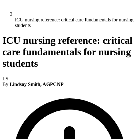
ICU nursing reference: critical care fundamentals for nursing
students
ICU nursing reference: critical
care fundamentals for nursing
students
LS
By
Lindsay Smith, AGPCNP