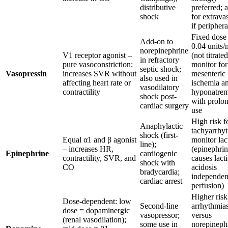
distributive
preferred; 
shock
for extrava
if periphera
Fixed dose
Add-on to
0.04 units/
norepinephrine
V1 receptor agonist –
(not titrated
in refractory
pure vasoconstriction;
monitor for
septic shock;
Vasopressin
increases SVR without
mesenteric
also used in
affecting heart rate or
ischemia a
vasodilatory
contractility
hyponatrem
shock post-
with prolo
cardiac surgery
use
High risk f
Anaphylactic
tachyarrhy
shock (first-
Equal α1 and β agonist
monitor lac
line);
– increases HR,
(epinephri
Epinephrine
cardiogenic
contractility, SVR, and
causes lacti
shock with
CO
acidosis
bradycardia;
independen
cardiac arrest
perfusion)
Higher risk
Dose-dependent: low
Second-line
arrhythmia
dose = dopaminergic
vasopressor;
versus
(renal vasodilation);
some use in
norepinephr