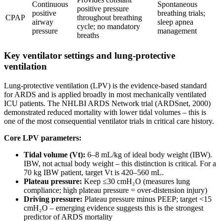
Continuous
Spontaneous
positive pressure
positive
breathing trials;
CPAP
throughout breathing
airway
sleep apnea
cycle; no mandatory
pressure
management
breaths
Key ventilator settings and lung-protective
ventilation
Lung-protective ventilation (LPV) is the evidence-based standard
for ARDS and is applied broadly in most mechanically ventilated
ICU patients. The NHLBI ARDS Network trial (ARDSnet, 2000)
demonstrated reduced mortality with lower tidal volumes – this is
one of the most consequential ventilator trials in critical care history.
Core LPV parameters:
Tidal volume (Vt):
6–8 mL/kg of ideal body weight (IBW).
IBW, not actual body weight – this distinction is critical. For a
70 kg IBW patient, target Vt is 420–560 mL.
Plateau pressure:
Keep ≤30 cmH₂O (measures lung
compliance; high plateau pressure = over-distension injury)
Driving pressure:
Plateau pressure minus PEEP; target <15
cmH₂O – emerging evidence suggests this is the strongest
predictor of ARDS mortality