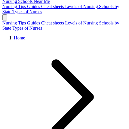
Nursing Schools
Near Me
Nursing Tips
Guides
Cheat sheets
Levels of Nursing
Schools by
State
Types of Nurses
Nursing Tips
Guides
Cheat sheets
Levels of Nursing
Schools by
State
Types of Nurses
Home