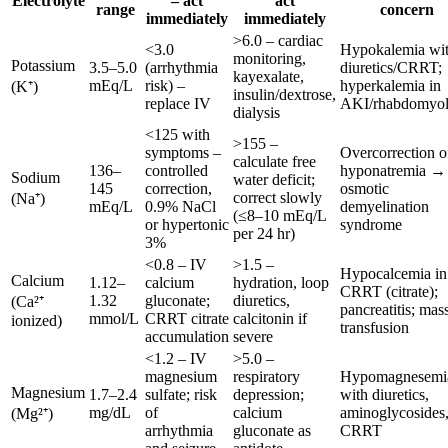
Electrolyte
– act
act
range
concern
immediately
immediately
>6.0 – cardiac
<3.0
Hypokalemia wi
monitoring,
Potassium
3.5–5.0
(arrhythmia
diuretics/CRRT;
kayexalate,
mEq/L
risk) –
hyperkalemia in
(K⁺)
insulin/dextrose,
replace IV
AKI/rhabdomyol
dialysis
<125 with
>155 –
symptoms –
Overcorrection o
calculate free
136–
controlled
hyponatremia →
Sodium
water deficit;
145
correction,
osmotic
correct slowly
(Na⁺)
mEq/L
0.9% NaCl
demyelination
(≤8–10 mEq/L
or hypertonic
syndrome
per 24 hr)
3%
<0.8 – IV
>1.5 –
Hypocalcemia in
Calcium
1.12–
calcium
hydration, loop
CRRT (citrate);
1.32
gluconate;
diuretics,
(Ca²⁺
pancreatitis; mas
mmol/L
CRRT citrate
calcitonin if
ionized)
transfusion
accumulation
severe
<1.2 – IV
>5.0 –
magnesium
respiratory
Hypomagnesemi
Magnesium
1.7–2.4
sulfate; risk
depression;
with diuretics,
mg/dL
of
calcium
aminoglycosides
(Mg²⁺)
arrhythmia
gluconate as
CRRT