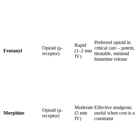
Preferred opioid in
Rapid
Opioid (μ-
critical care – potent,
Fentanyl
(1–2 min
receptor)
titratable, minimal
IV)
histamine release
Moderate
Effective analgesia;
Opioid (μ-
Morphine
(5 min
useful when cost is a
receptor)
IV)
constraint