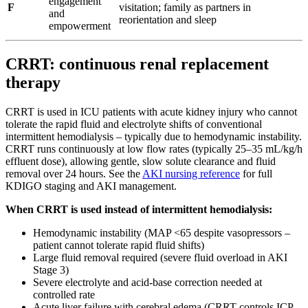
engagement
F
visitation; family as partners in
and
reorientation and sleep
empowerment
CRRT: continuous renal replacement
therapy
CRRT is used in ICU patients with acute kidney injury who cannot
tolerate the rapid fluid and electrolyte shifts of conventional
intermittent hemodialysis – typically due to hemodynamic instability.
CRRT runs continuously at low flow rates (typically 25–35 mL/kg/h
effluent dose), allowing gentle, slow solute clearance and fluid
removal over 24 hours. See the
AKI nursing reference
for full
KDIGO staging and AKI management.
When CRRT is used instead of intermittent hemodialysis:
Hemodynamic instability (MAP <65 despite vasopressors –
patient cannot tolerate rapid fluid shifts)
Large fluid removal required (severe fluid overload in AKI
Stage 3)
Severe electrolyte and acid-base correction needed at
controlled rate
Acute liver failure with cerebral edema (CRRT controls ICP