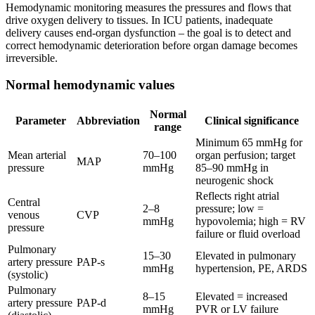
Hemodynamic monitoring measures the pressures and flows that
drive oxygen delivery to tissues. In ICU patients, inadequate
delivery causes end-organ dysfunction – the goal is to detect and
correct hemodynamic deterioration before organ damage becomes
irreversible.
Normal hemodynamic values
Normal
Parameter
Abbreviation
Clinical significance
range
Minimum 65 mmHg for
Mean arterial
70–100
organ perfusion; target
MAP
pressure
mmHg
85–90 mmHg in
neurogenic shock
Reflects right atrial
Central
2–8
pressure; low =
venous
CVP
mmHg
hypovolemia; high = RV
pressure
failure or fluid overload
Pulmonary
15–30
Elevated in pulmonary
artery pressure
PAP-s
mmHg
hypertension, PE, ARDS
(systolic)
Pulmonary
8–15
Elevated = increased
artery pressure
PAP-d
mmHg
PVR or LV failure