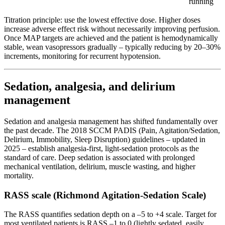
running
Titration principle: use the lowest effective dose. Higher doses
increase adverse effect risk without necessarily improving perfusion.
Once MAP targets are achieved and the patient is hemodynamically
stable, wean vasopressors gradually – typically reducing by 20–30%
increments, monitoring for recurrent hypotension.
Sedation, analgesia, and delirium
management
Sedation and analgesia management has shifted fundamentally over
the past decade. The 2018 SCCM PADIS (Pain, Agitation/Sedation,
Delirium, Immobility, Sleep Disruption) guidelines – updated in
2025 – establish analgesia-first, light-sedation protocols as the
standard of care. Deep sedation is associated with prolonged
mechanical ventilation, delirium, muscle wasting, and higher
mortality.
RASS scale (Richmond Agitation-Sedation Scale)
The RASS quantifies sedation depth on a –5 to +4 scale. Target for
most ventilated patients is RASS –1 to 0 (lightly sedated, easily