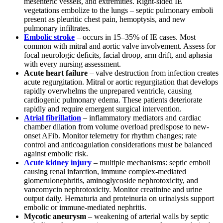
mesenteric vessels, and extremities. Right-sided IE
vegetations embolize to the lungs – septic pulmonary emboli
present as pleuritic chest pain, hemoptysis, and new
pulmonary infiltrates.
Embolic stroke
– occurs in 15–35% of IE cases. Most
common with mitral and aortic valve involvement. Assess for
focal neurologic deficits, facial droop, arm drift, and aphasia
with every nursing assessment.
Acute heart failure
– valve destruction from infection creates
acute regurgitation. Mitral or aortic regurgitation that develops
rapidly overwhelms the unprepared ventricle, causing
cardiogenic pulmonary edema. These patients deteriorate
rapidly and require emergent surgical intervention.
Atrial fibrillation
– inflammatory mediators and cardiac
chamber dilation from volume overload predispose to new-
onset AFib. Monitor telemetry for rhythm changes; rate
control and anticoagulation considerations must be balanced
against embolic risk.
Acute kidney injury
– multiple mechanisms: septic emboli
causing renal infarction, immune complex-mediated
glomerulonephritis, aminoglycoside nephrotoxicity, and
vancomycin nephrotoxicity. Monitor creatinine and urine
output daily. Hematuria and proteinuria on urinalysis support
embolic or immune-mediated nephritis.
Mycotic aneurysm
– weakening of arterial walls by septic