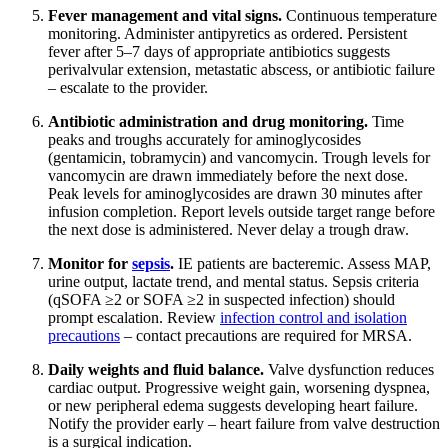
Fever management and vital signs.
Continuous temperature
monitoring. Administer antipyretics as ordered. Persistent
fever after 5–7 days of appropriate antibiotics suggests
perivalvular extension, metastatic abscess, or antibiotic failure
– escalate to the provider.
Antibiotic administration and drug monitoring.
Time
peaks and troughs accurately for aminoglycosides
(gentamicin, tobramycin) and vancomycin. Trough levels for
vancomycin are drawn immediately before the next dose.
Peak levels for aminoglycosides are drawn 30 minutes after
infusion completion. Report levels outside target range before
the next dose is administered. Never delay a trough draw.
Monitor for
sepsis
.
IE patients are bacteremic. Assess MAP,
urine output, lactate trend, and mental status. Sepsis criteria
(qSOFA ≥2 or SOFA ≥2 in suspected infection) should
prompt escalation. Review
infection control and isolation
precautions
– contact precautions are required for MRSA.
Daily weights and fluid balance.
Valve dysfunction reduces
cardiac output. Progressive weight gain, worsening dyspnea,
or new peripheral edema suggests developing heart failure.
Notify the provider early – heart failure from valve destruction
is a surgical indication.