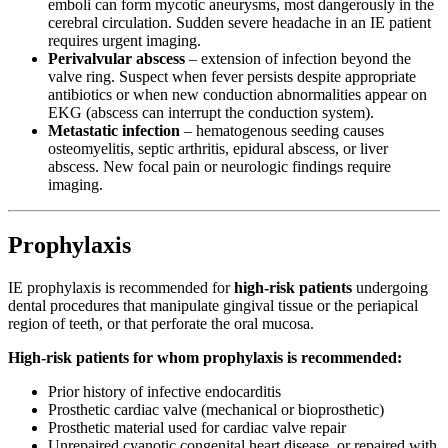
emboli can form mycotic aneurysms, most dangerously in the
cerebral circulation. Sudden severe headache in an IE patient
requires urgent imaging.
Perivalvular abscess
– extension of infection beyond the
valve ring. Suspect when fever persists despite appropriate
antibiotics or when new conduction abnormalities appear on
EKG (abscess can interrupt the conduction system).
Metastatic infection
– hematogenous seeding causes
osteomyelitis, septic arthritis, epidural abscess, or liver
abscess. New focal pain or neurologic findings require
imaging.
Prophylaxis
IE prophylaxis is recommended for
high-risk patients
undergoing
dental procedures that manipulate gingival tissue or the periapical
region of teeth, or that perforate the oral mucosa.
High-risk patients for whom prophylaxis is recommended:
Prior history of infective endocarditis
Prosthetic cardiac valve (mechanical or bioprosthetic)
Prosthetic material used for cardiac valve repair
Unrepaired cyanotic congenital heart disease, or repaired with