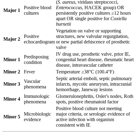
(
S. aureus
, viridans streptococci,
Positive blood
Enterococcus
, HACEK group) OR
Major 1
cultures
persistently positive cultures ≥12 hours
apart OR single positive for
Coxiella
burnetii
Vegetation on valve or supporting
Positive
structures, new valvular regurgitation,
Major 2
echocardiogram
or new partial dehiscence of prosthetic
valve
IV drug use, prosthetic valve, prior IE,
Predisposing
Minor 1
congenital heart disease, rheumatic heart
condition
disease, intravascular catheter
Minor 2
Fever
Temperature ≥38°C (100.4°F)
Septic arterial emboli, septic pulmonary
Vascular
Minor 3
infarcts, mycotic aneurysm, intracranial
phenomena
hemorrhage, Janeway lesions
Immunologic
Glomerulonephritis, Osler's nodes, Roth
Minor 4
phenomena
spots, positive rheumatoid factor
Positive blood culture not meeting
Microbiologic
major criteria, or serologic evidence of
Minor 5
evidence
active infection with organism
consistent with IE