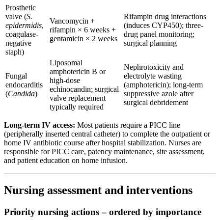
Prosthetic
valve (
S.
Rifampin drug interactions
Vancomycin +
epidermidis
,
(induces CYP450); three-
rifampin × 6 weeks +
coagulase-
drug panel monitoring;
gentamicin × 2 weeks
negative
surgical planning
staph)
Liposomal
Nephrotoxicity and
amphotericin B or
Fungal
electrolyte wasting
high-dose
endocarditis
(amphotericin); long-term
echinocandin; surgical
(
Candida
)
suppressive azole after
valve replacement
surgical debridement
typically required
Long-term IV access:
Most patients require a PICC line
(peripherally inserted central catheter) to complete the outpatient or
home IV antibiotic course after hospital stabilization. Nurses are
responsible for PICC care, patency maintenance, site assessment,
and patient education on home infusion.
Nursing assessment and interventions
Priority nursing actions – ordered by importance