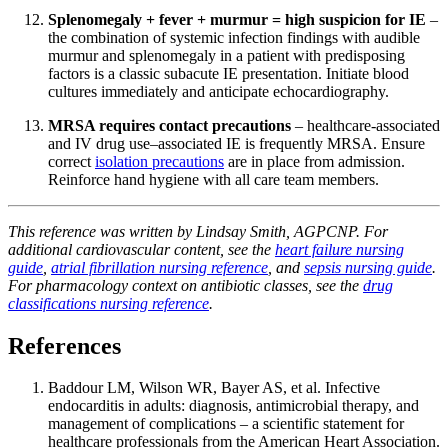
Splenomegaly + fever + murmur = high suspicion for IE
–
the combination of systemic infection findings with audible
murmur and splenomegaly in a patient with predisposing
factors is a classic subacute IE presentation. Initiate blood
cultures immediately and anticipate echocardiography.
MRSA requires contact precautions
– healthcare-associated
and IV drug use–associated IE is frequently MRSA. Ensure
correct
isolation precautions
are in place from admission.
Reinforce hand hygiene with all care team members.
This reference was written by Lindsay Smith, AGPCNP. For
additional cardiovascular content, see the
heart failure nursing
guide
,
atrial fibrillation nursing reference
, and
sepsis nursing guide
.
For pharmacology context on antibiotic classes, see the
drug
classifications nursing reference
.
References
Baddour LM, Wilson WR, Bayer AS, et al. Infective
endocarditis in adults: diagnosis, antimicrobial therapy, and
management of complications – a scientific statement for
healthcare professionals from the American Heart Association.