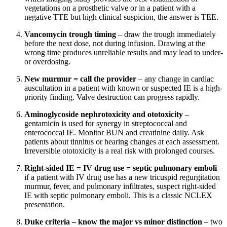
vegetations on a prosthetic valve or in a patient with a
negative TTE but high clinical suspicion, the answer is TEE.
Vancomycin trough timing
– draw the trough immediately
before the next dose, not during infusion. Drawing at the
wrong time produces unreliable results and may lead to under-
or overdosing.
New murmur = call the provider
– any change in cardiac
auscultation in a patient with known or suspected IE is a high-
priority finding. Valve destruction can progress rapidly.
Aminoglycoside nephrotoxicity and ototoxicity
–
gentamicin is used for synergy in streptococcal and
enterococcal IE. Monitor BUN and creatinine daily. Ask
patients about tinnitus or hearing changes at each assessment.
Irreversible ototoxicity is a real risk with prolonged courses.
Right-sided IE = IV drug use = septic pulmonary emboli
–
if a patient with IV drug use has a new tricuspid regurgitation
murmur, fever, and pulmonary infiltrates, suspect right-sided
IE with septic pulmonary emboli. This is a classic NCLEX
presentation.
Duke criteria – know the major vs minor distinction
– two