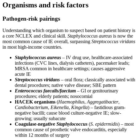
Organisms and risk factors
Pathogen-risk pairings
Understanding which organism to suspect based on patient history is
a core NCLEX and clinical skill.
Staphylococcus aureus
is now the
most common cause of IE overall, surpassing
Streptococcus viridans
in most high-income countries.
Staphylococcus aureus
– IV drug use, healthcare-associated
infections (CVC lines, dialysis catheters), pacemaker leads;
MRSA common in healthcare settings; causes aggressive
acute IE
Streptococcus viridans
– oral flora; classically associated with
dental procedures; native valve disease; SBE pattern
Enterococcus faecalis/faecium
– GI or genitourinary
procedures; elderly patients; nosocomial
HACEK organisms
(
Haemophilus
,
Aggregatibacter
,
Cardiobacterium
,
Eikenella
,
Kingella
) – fastidious gram-
negative bacilli; cause blood culture-negative IE; slow-
growing; usually subacute
Coagulase-negative
Staphylococcus
(
S. epidermidis
) – most
common cause of prosthetic valve endocarditis, especially
within 12 months of surgery