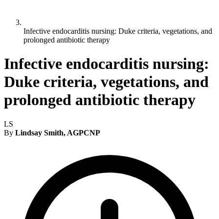
Infective endocarditis nursing: Duke criteria, vegetations, and
prolonged antibiotic therapy
Infective endocarditis nursing:
Duke criteria, vegetations, and
prolonged antibiotic therapy
LS
By
Lindsay Smith, AGPCNP