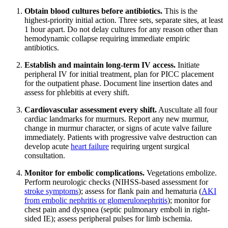
Obtain blood cultures before antibiotics.
This is the
highest-priority initial action. Three sets, separate sites, at least
1 hour apart. Do not delay cultures for any reason other than
hemodynamic collapse requiring immediate empiric
antibiotics.
Establish and maintain long-term IV access.
Initiate
peripheral IV for initial treatment, plan for PICC placement
for the outpatient phase. Document line insertion dates and
assess for phlebitis at every shift.
Cardiovascular assessment every shift.
Auscultate all four
cardiac landmarks for murmurs. Report any new murmur,
change in murmur character, or signs of acute valve failure
immediately. Patients with progressive valve destruction can
develop acute
heart failure
requiring urgent surgical
consultation.
Monitor for embolic complications.
Vegetations embolize.
Perform neurologic checks (NIHSS-based assessment for
stroke symptoms
); assess for flank pain and hematuria (
AKI
from embolic nephritis or glomerulonephritis
); monitor for
chest pain and dyspnea (septic pulmonary emboli in right-
sided IE); assess peripheral pulses for limb ischemia.