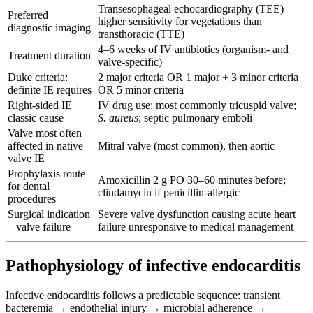
Transesophageal echocardiography (TEE) –
Preferred
higher sensitivity for vegetations than
diagnostic imaging
transthoracic (TTE)
4–6 weeks of IV antibiotics (organism- and
Treatment duration
valve-specific)
Duke criteria:
2 major criteria OR 1 major + 3 minor criteria
definite IE requires
OR 5 minor criteria
Right-sided IE
IV drug use; most commonly tricuspid valve;
classic cause
S. aureus
; septic pulmonary emboli
Valve most often
affected in native
Mitral valve (most common), then aortic
valve IE
Prophylaxis route
Amoxicillin 2 g PO 30–60 minutes before;
for dental
clindamycin if penicillin-allergic
procedures
Surgical indication
Severe valve dysfunction causing acute heart
– valve failure
failure unresponsive to medical management
Pathophysiology of infective endocarditis
Infective endocarditis follows a predictable sequence: transient
bacteremia → endothelial injury → microbial adherence →