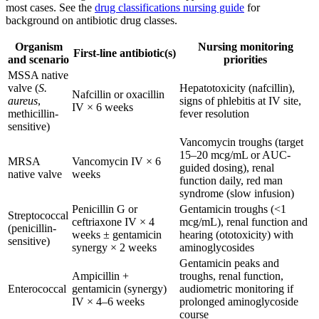
most cases. See the
drug classifications nursing guide
for
background on antibiotic drug classes.
Organism
Nursing monitoring
First-line antibiotic(s)
and scenario
priorities
MSSA native
valve (
S.
Hepatotoxicity (nafcillin),
Nafcillin or oxacillin
aureus
,
signs of phlebitis at IV site,
IV × 6 weeks
methicillin-
fever resolution
sensitive)
Vancomycin troughs (target
15–20 mcg/mL or AUC-
MRSA
Vancomycin IV × 6
guided dosing), renal
native valve
weeks
function daily, red man
syndrome (slow infusion)
Penicillin G or
Gentamicin troughs (<1
Streptococcal
ceftriaxone IV × 4
mcg/mL), renal function and
(penicillin-
weeks ± gentamicin
hearing (ototoxicity) with
sensitive)
synergy × 2 weeks
aminoglycosides
Gentamicin peaks and
Ampicillin +
troughs, renal function,
Enterococcal
gentamicin (synergy)
audiometric monitoring if
IV × 4–6 weeks
prolonged aminoglycoside
course