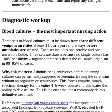
Auscultate carefully at each shift and report any changes
immediately.
Diagnostic workup
Blood cultures – the most important nursing action
Three sets of blood cultures must be drawn from
three different
venipuncture sites
at least
1 hour apart
and always
before
antibiotics are started
. Each set includes one aerobic and one
anaerobic bottle. Three sets are drawn because no single culture has
100% sensitivity – together, three sets detect the causative organism
in 90–95% of cases.
Why this matters:
Administering antibiotics before obtaining
cultures can permanently suppress bacteremia, leaving the care team
without an organism or sensitivities. This forces empiric, broad-
spectrum therapy for the entire 4–6 week course and eliminates the
ability to de-escalate. This is the error that most commonly delays
definitive treatment.
Refer to the
nursing lab values cheat sheet
for interpretation of
associated findings: leukocytosis (elevated WBC), elevated ESR
and CRP, and normocytic anemia of chronic disease are common.