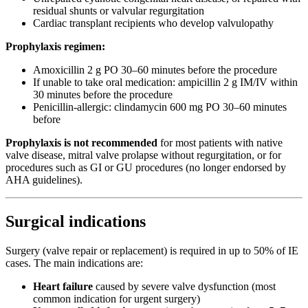
residual shunts or valvular regurgitation
Cardiac transplant recipients who develop valvulopathy
Prophylaxis regimen:
Amoxicillin 2 g PO 30–60 minutes before the procedure
If unable to take oral medication: ampicillin 2 g IM/IV within
30 minutes before the procedure
Penicillin-allergic: clindamycin 600 mg PO 30–60 minutes
before
Prophylaxis is not recommended
for most patients with native
valve disease, mitral valve prolapse without regurgitation, or for
procedures such as GI or GU procedures (no longer endorsed by
AHA guidelines).
Surgical indications
Surgery (valve repair or replacement) is required in up to 50% of IE
cases. The main indications are:
Heart failure
caused by severe valve dysfunction (most
common indication for urgent surgery)