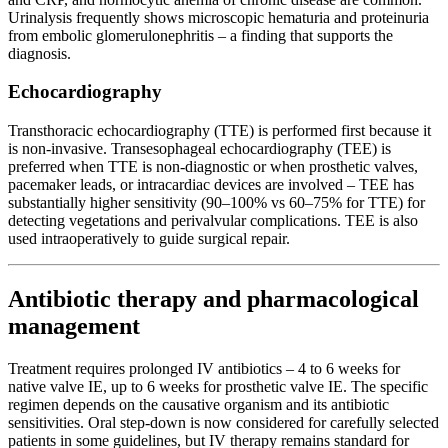
Urinalysis frequently shows microscopic hematuria and proteinuria
from embolic glomerulonephritis – a finding that supports the
diagnosis.
Echocardiography
Transthoracic echocardiography (TTE) is performed first because it
is non-invasive. Transesophageal echocardiography (TEE) is
preferred when TTE is non-diagnostic or when prosthetic valves,
pacemaker leads, or intracardiac devices are involved – TEE has
substantially higher sensitivity (90–100% vs 60–75% for TTE) for
detecting vegetations and perivalvular complications. TEE is also
used intraoperatively to guide surgical repair.
Antibiotic therapy and pharmacological
management
Treatment requires prolonged IV antibiotics – 4 to 6 weeks for
native valve IE, up to 6 weeks for prosthetic valve IE. The specific
regimen depends on the causative organism and its antibiotic
sensitivities. Oral step-down is now considered for carefully selected
patients in some guidelines, but IV therapy remains standard for