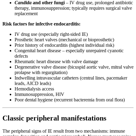
Candida
and other fungi
– IV drug use, prolonged antibiotic
therapy, immunosuppression; typically requires surgical valve
replacement
Risk factors for infective endocarditis:
IV drug use (especially right-sided IE)
Prosthetic heart valves (mechanical or bioprosthetic)
Prior history of endocarditis (highest individual risk)
Congenital heart disease – especially unrepaired cyanotic
defects
Rheumatic heart disease with valve damage
Degenerative valve disease (bicuspid aortic valve, mitral valve
prolapse with regurgitation)
Indwelling intravascular catheters (central lines, pacemaker
leads, AICD leads)
Hemodialysis access
Immunosuppression, HIV
Poor dental hygiene (recurrent bacteremia from oral flora)
Classic peripheral manifestations
The peripheral signs of IE result from two mechanisms: immune