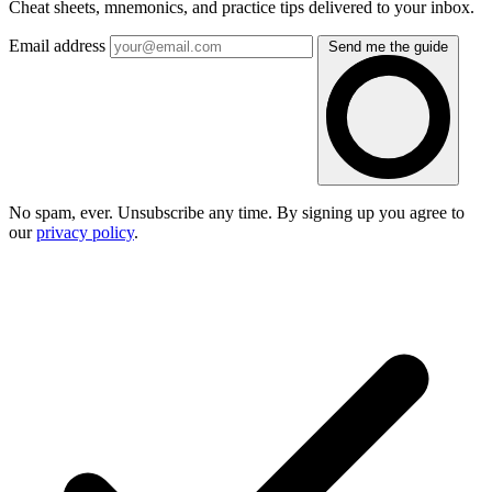
Cheat sheets, mnemonics, and practice tips delivered to your inbox.
Email address
Send me the guide
No spam, ever. Unsubscribe any time. By signing up you agree to
our
privacy policy
.