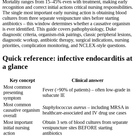
Mortality ranges from 15–45% even with treatment, making early
recognition and correct initial actions critical nursing responsibilities.
The single most important early nursing action is obtaining blood
cultures from three separate venipuncture sites before starting
antibiotics – this window determines whether a causative organism
is ever identified. This guide covers pathophysiology, Duke
diagnostic criteria, organism-risk pairings, classic peripheral lesions,
diagnostic workup, antibiotic therapy, surgical indications, nursing
priorities, complication monitoring, and NCLEX-style questions.
Quick reference: infective endocarditis at
a glance
Key concept
Clinical answer
Most common
Fever (>90% of patients) – often low-grade in
presenting
subacute IE
symptom
Most common
Staphylococcus aureus
– including MRSA in
causative organism
healthcare-associated and IV drug use cases
overall
Most important
Obtain 3 sets of blood cultures from separate
initial nursing
venipuncture sites BEFORE starting
action
antibiotics