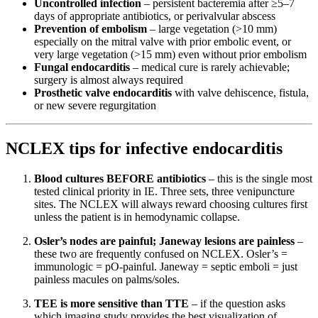
Uncontrolled infection
– persistent bacteremia after ≥5–7
days of appropriate antibiotics, or perivalvular abscess
Prevention of embolism
– large vegetation (>10 mm)
especially on the mitral valve with prior embolic event, or
very large vegetation (>15 mm) even without prior embolism
Fungal endocarditis
– medical cure is rarely achievable;
surgery is almost always required
Prosthetic valve endocarditis
with valve dehiscence, fistula,
or new severe regurgitation
NCLEX tips for infective endocarditis
Blood cultures BEFORE antibiotics
– this is the single most
tested clinical priority in IE. Three sets, three venipuncture
sites. The NCLEX will always reward choosing cultures first
unless the patient is in hemodynamic collapse.
Osler’s nodes are painful; Janeway lesions are painless
–
these two are frequently confused on NCLEX. Osler’s =
immunologic = pO-painful. Janeway = septic emboli = just
painless macules on palms/soles.
TEE is more sensitive than TTE
– if the question asks
which imaging study provides the best visualization of