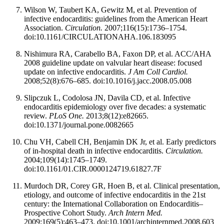
Wilson W, Taubert KA, Gewitz M, et al. Prevention of
infective endocarditis: guidelines from the American Heart
Association.
Circulation.
2007;116(15):1736–1754.
doi:10.1161/CIRCULATIONAHA.106.183095
Nishimura RA, Carabello BA, Faxon DP, et al. ACC/AHA
2008 guideline update on valvular heart disease: focused
update on infective endocarditis.
J Am Coll Cardiol.
2008;52(8):676–685. doi:10.1016/j.jacc.2008.05.008
Slipczuk L, Codolosa JN, Davila CD, et al. Infective
endocarditis epidemiology over five decades: a systematic
review.
PLoS One.
2013;8(12):e82665.
doi:10.1371/journal.pone.0082665
Chu VH, Cabell CH, Benjamin DK Jr, et al. Early predictors
of in-hospital death in infective endocarditis.
Circulation.
2004;109(14):1745–1749.
doi:10.1161/01.CIR.0000124719.61827.7F
Murdoch DR, Corey GR, Hoen B, et al. Clinical presentation,
etiology, and outcome of infective endocarditis in the 21st
century: the International Collaboration on Endocarditis–
Prospective Cohort Study.
Arch Intern Med.
2009;169(5):463–473. doi:10.1001/archinternmed.2008.603