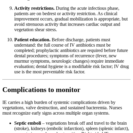
Activity restrictions.
During the acute infectious phase,
patients are on bedrest or activity restriction. As clinical
improvement occurs, gradual mobilization is appropriate, but
avoid strenuous activity that increases cardiac output and
vegetation shear stress.
Patient education.
Before discharge, patients must
understand: the full course of IV antibiotics must be
completed; prophylactic antibiotics are required before future
dental procedures; symptoms of recurrence (fever, new
murmur symptoms, neurologic changes) require immediate
evaluation; dental hygiene is a modifiable risk factor; IV drug
use is the most preventable risk factor.
Complications to monitor
IE carries a high burden of systemic complications driven by
vegetations, valve destruction, and sustained bacteremia. Nurses
must recognize early signs across multiple organ systems.
Septic emboli
– vegetations break off and travel to the brain
(stroke), kidneys (embolic infarction), spleen (splenic infarct),