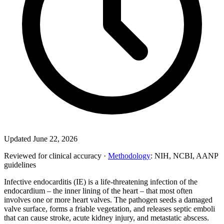
Updated June 22, 2026
Reviewed for clinical accuracy ·
Methodology
: NIH, NCBI, AANP
guidelines
Infective endocarditis (IE) is a life-threatening infection of the
endocardium – the inner lining of the heart – that most often
involves one or more heart valves. The pathogen seeds a damaged
valve surface, forms a friable vegetation, and releases septic emboli
that can cause stroke, acute kidney injury, and metastatic abscess.