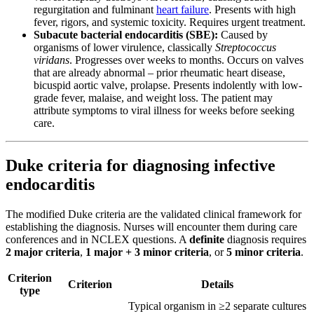
regurgitation and fulminant
heart failure
. Presents with high
fever, rigors, and systemic toxicity. Requires urgent treatment.
Subacute bacterial endocarditis (SBE):
Caused by
organisms of lower virulence, classically
Streptococcus
viridans
. Progresses over weeks to months. Occurs on valves
that are already abnormal – prior rheumatic heart disease,
bicuspid aortic valve, prolapse. Presents indolently with low-
grade fever, malaise, and weight loss. The patient may
attribute symptoms to viral illness for weeks before seeking
care.
Duke criteria for diagnosing infective
endocarditis
The modified Duke criteria are the validated clinical framework for
establishing the diagnosis. Nurses will encounter them during care
conferences and in NCLEX questions. A
definite
diagnosis requires
2 major criteria
,
1 major + 3 minor criteria
, or
5 minor criteria
.
Criterion
Criterion
Details
type
Typical organism in ≥2 separate cultures