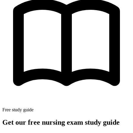
Free study guide
Get our free nursing exam study guide