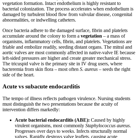
vegetation formation. Intact endothelium is highly resistant to
bacterial colonization. The process accelerates when endothelium is
damaged by turbulent blood flow from valvular disease, congenital
abnormalities, or indwelling catheters.
Once bacteria adhere to the damaged surface, fibrin and platelets
accumulate around the colony to form a
vegetation
– a mass of
organisms, inflammatory cells, fibrin, and platelets. Vegetations are
friable and embolize readily, seeding distant organs. The mitral and
aortic valves are most commonly affected in native-valve IE because
left-sided pressures are higher and create greater mechanical stress.
The tricuspid valve is the primary site in IV drug users, where
bacteremia from skin flora – most often
S. aureus
– seeds the right
side of the heart.
Acute vs subacute endocarditis
The tempo of illness reflects pathogen virulence. Nursing students
must distinguish the two presentations because the acuity of
intervention differs markedly:
Acute bacterial endocarditis (ABE):
Caused by highly
virulent organisms, most commonly
Staphylococcus aureus
.
Progresses over days to weeks. Infects structurally normal
valves. Rapidly destroys valve leaflets, causing acute