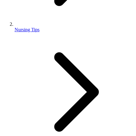
Nursing Tips