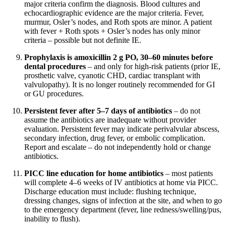
major criteria confirm the diagnosis. Blood cultures and
echocardiographic evidence are the major criteria. Fever,
murmur, Osler’s nodes, and Roth spots are minor. A patient
with fever + Roth spots + Osler’s nodes has only minor
criteria – possible but not definite IE.
Prophylaxis is amoxicillin 2 g PO, 30–60 minutes before
dental procedures
– and only for high-risk patients (prior IE,
prosthetic valve, cyanotic CHD, cardiac transplant with
valvulopathy). It is no longer routinely recommended for GI
or GU procedures.
Persistent fever after 5–7 days of antibiotics
– do not
assume the antibiotics are inadequate without provider
evaluation. Persistent fever may indicate perivalvular abscess,
secondary infection, drug fever, or embolic complication.
Report and escalate – do not independently hold or change
antibiotics.
PICC line education for home antibiotics
– most patients
will complete 4–6 weeks of IV antibiotics at home via PICC.
Discharge education must include: flushing technique,
dressing changes, signs of infection at the site, and when to go
to the emergency department (fever, line redness/swelling/pus,
inability to flush).