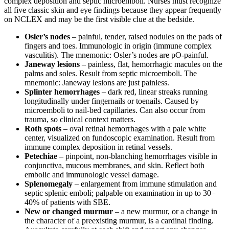
complex deposition and septic microemboli. Nurses must recognize
all five classic skin and eye findings because they appear frequently
on NCLEX and may be the first visible clue at the bedside.
Osler’s nodes
– painful, tender, raised nodules on the pads of
fingers and toes. Immunologic in origin (immune complex
vasculitis). The mnemonic: Osler’s nodes are pO-painful.
Janeway lesions
– painless, flat, hemorrhagic macules on the
palms and soles. Result from septic microemboli. The
mnemonic: Janeway lesions are just painless.
Splinter hemorrhages
– dark red, linear streaks running
longitudinally under fingernails or toenails. Caused by
microemboli to nail-bed capillaries. Can also occur from
trauma, so clinical context matters.
Roth spots
– oval retinal hemorrhages with a pale white
center, visualized on fundoscopic examination. Result from
immune complex deposition in retinal vessels.
Petechiae
– pinpoint, non-blanching hemorrhages visible in
conjunctiva, mucous membranes, and skin. Reflect both
embolic and immunologic vessel damage.
Splenomegaly
– enlargement from immune stimulation and
septic splenic emboli; palpable on examination in up to 30–
40% of patients with SBE.
New or changed murmur
– a new murmur, or a change in
the character of a preexisting murmur, is a cardinal finding.