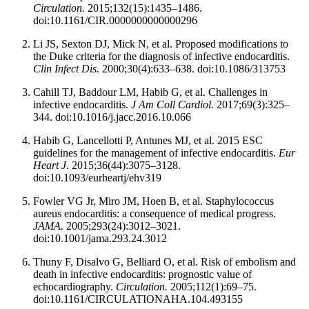
Circulation.
2015;132(15):1435–1486.
doi:10.1161/CIR.0000000000000296
Li JS, Sexton DJ, Mick N, et al. Proposed modifications to
the Duke criteria for the diagnosis of infective endocarditis.
Clin Infect Dis.
2000;30(4):633–638. doi:10.1086/313753
Cahill TJ, Baddour LM, Habib G, et al. Challenges in
infective endocarditis.
J Am Coll Cardiol.
2017;69(3):325–
344. doi:10.1016/j.jacc.2016.10.066
Habib G, Lancellotti P, Antunes MJ, et al. 2015 ESC
guidelines for the management of infective endocarditis.
Eur
Heart J.
2015;36(44):3075–3128.
doi:10.1093/eurheartj/ehv319
Fowler VG Jr, Miro JM, Hoen B, et al. Staphylococcus
aureus endocarditis: a consequence of medical progress.
JAMA.
2005;293(24):3012–3021.
doi:10.1001/jama.293.24.3012
Thuny F, Disalvo G, Belliard O, et al. Risk of embolism and
death in infective endocarditis: prognostic value of
echocardiography.
Circulation.
2005;112(1):69–75.
doi:10.1161/CIRCULATIONAHA.104.493155