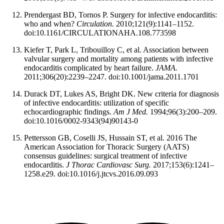
Prendergast BD, Tornos P. Surgery for infective endocarditis:
who and when?
Circulation.
2010;121(9):1141–1152.
doi:10.1161/CIRCULATIONAHA.108.773598
Kiefer T, Park L, Tribouilloy C, et al. Association between
valvular surgery and mortality among patients with infective
endocarditis complicated by heart failure.
JAMA.
2011;306(20):2239–2247. doi:10.1001/jama.2011.1701
Durack DT, Lukes AS, Bright DK. New criteria for diagnosis
of infective endocarditis: utilization of specific
echocardiographic findings.
Am J Med.
1994;96(3):200–209.
doi:10.1016/0002-9343(94)90143-0
Pettersson GB, Coselli JS, Hussain ST, et al. 2016 The
American Association for Thoracic Surgery (AATS)
consensus guidelines: surgical treatment of infective
endocarditis.
J Thorac Cardiovasc Surg.
2017;153(6):1241–
1258.e29. doi:10.1016/j.jtcvs.2016.09.093