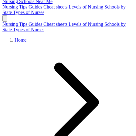
Nursing Schools
Near Me
Nursing Tips
Guides
Cheat sheets
Levels of Nursing
Schools by
State
Types of Nurses
Nursing Tips
Guides
Cheat sheets
Levels of Nursing
Schools by
State
Types of Nurses
Home