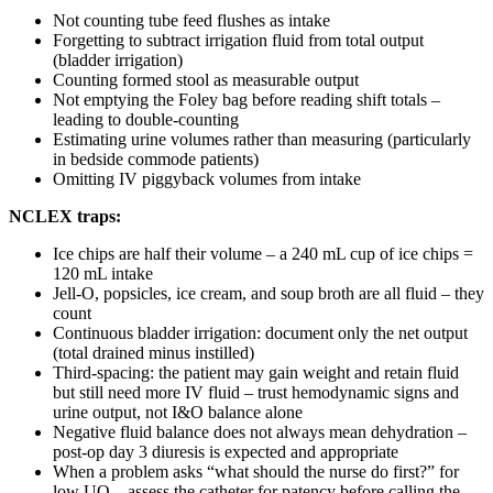
Not counting tube feed flushes as intake
Forgetting to subtract irrigation fluid from total output
(bladder irrigation)
Counting formed stool as measurable output
Not emptying the Foley bag before reading shift totals –
leading to double-counting
Estimating urine volumes rather than measuring (particularly
in bedside commode patients)
Omitting IV piggyback volumes from intake
NCLEX traps:
Ice chips are half their volume – a 240 mL cup of ice chips =
120 mL intake
Jell-O, popsicles, ice cream, and soup broth are all fluid – they
count
Continuous bladder irrigation: document only the net output
(total drained minus instilled)
Third-spacing: the patient may gain weight and retain fluid
but still need more IV fluid – trust hemodynamic signs and
urine output, not I&O balance alone
Negative fluid balance does not always mean dehydration –
post-op day 3 diuresis is expected and appropriate
When a problem asks “what should the nurse do first?” for
low UO – assess the catheter for patency before calling the