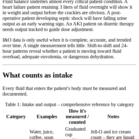
Fluid balance underlies almost every critical patient condition. A
heart failure patient retaining 3 liters of fluid overnight will show it
in weight and output before the crackles are obvious. A post-
operative patient developing septic shock will have falling urine
output as an early warning sign. An AKI patient on diuretic therapy
needs output tracked to guide dose adjustment.
I&O data is only useful when it is complete, accurate, and trended
over time. A single measurement tells little. Shift-to-shift and 24-
hour patterns reveal whether a patient is moving toward fluid
overload, adequate euvolemia, or dangerous dehydration.
What counts as intake
Every fluid that enters the patient’s body must be measured and
documented.
Table 1: Intake and output – comprehensive reference by category
How it's
Category
Examples
measured /
Notes
counted
Graduated
Water, juice,
Jell-O and ice cream
cup
coffee, soup
count – they are liquid