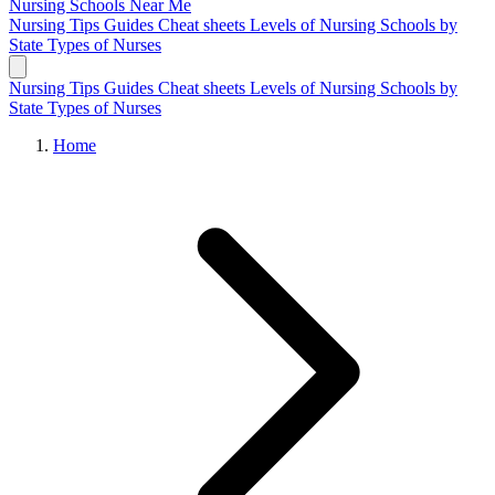
Nursing Schools
Near Me
Nursing Tips
Guides
Cheat sheets
Levels of Nursing
Schools by
State
Types of Nurses
Nursing Tips
Guides
Cheat sheets
Levels of Nursing
Schools by
State
Types of Nurses
Home