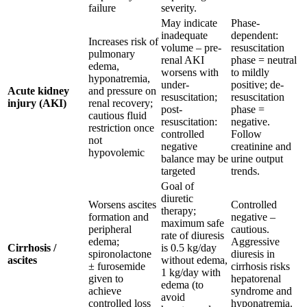
failure
severity.
May indicate
Phase-
inadequate
dependent:
Increases risk of
volume – pre-
resuscitation
pulmonary
renal AKI
phase = neutral
edema,
worsens with
to mildly
hyponatremia,
under-
positive; de-
Acute kidney
and pressure on
resuscitation;
resuscitation
injury (AKI)
renal recovery;
post-
phase =
cautious fluid
resuscitation:
negative.
restriction once
controlled
Follow
not
negative
creatinine and
hypovolemic
balance may be
urine output
targeted
trends.
Goal of
diuretic
Worsens ascites
Controlled
therapy;
formation and
negative –
maximum safe
peripheral
cautious.
rate of diuresis
edema;
Aggressive
Cirrhosis /
is 0.5 kg/day
spironolactone
diuresis in
ascites
without edema,
± furosemide
cirrhosis risks
1 kg/day with
given to
hepatorenal
edema (to
achieve
syndrome and
avoid
controlled loss
hyponatremia.