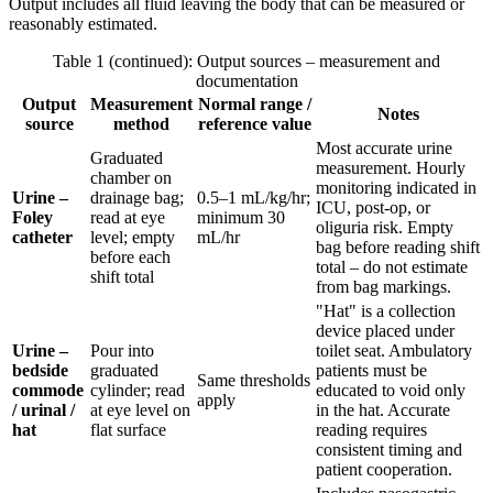
Output includes all fluid leaving the body that can be measured or
reasonably estimated.
Table 1 (continued): Output sources – measurement and
documentation
Output
Measurement
Normal range /
Notes
source
method
reference value
Most accurate urine
Graduated
measurement. Hourly
chamber on
monitoring indicated in
Urine –
drainage bag;
0.5–1 mL/kg/hr;
ICU, post-op, or
Foley
read at eye
minimum 30
oliguria risk. Empty
catheter
level; empty
mL/hr
bag before reading shift
before each
total – do not estimate
shift total
from bag markings.
"Hat" is a collection
device placed under
Urine –
Pour into
toilet seat. Ambulatory
bedside
graduated
patients must be
Same thresholds
commode
cylinder; read
educated to void only
apply
/ urinal /
at eye level on
in the hat. Accurate
hat
flat surface
reading requires
consistent timing and
patient cooperation.