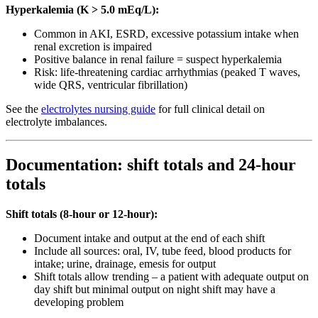
Hyperkalemia (K > 5.0 mEq/L):
Common in AKI, ESRD, excessive potassium intake when
renal excretion is impaired
Positive balance in renal failure = suspect hyperkalemia
Risk: life-threatening cardiac arrhythmias (peaked T waves,
wide QRS, ventricular fibrillation)
See the
electrolytes nursing guide
for full clinical detail on
electrolyte imbalances.
Documentation: shift totals and 24-hour
totals
Shift totals (8-hour or 12-hour):
Document intake and output at the end of each shift
Include all sources: oral, IV, tube feed, blood products for
intake; urine, drainage, emesis for output
Shift totals allow trending – a patient with adequate output on
day shift but minimal output on night shift may have a
developing problem