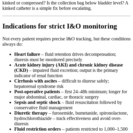
kinked or compressed? Is the collection bag below bladder level? A
kinked catheter is a simple fix before escalating.
Indications for strict I&O monitoring
Not every patient requires precise I&O tracking, but these conditions
always do:
Heart failure
– fluid retention drives decompensation;
diuresis must be monitored precisely
Acute kidney injury (AKI) and chronic kidney disease
(CKD)
– impaired fluid excretion; output is the primary
indicator of renal function
Cirrhosis with ascites
– difficult to diurese safely;
hepatorenal syndrome risk
Post-operative patients
– first 24–48h minimum; longer for
major abdominal, cardiac, or thoracic surgery
Sepsis and septic shock
– fluid resuscitation followed by
conservative fluid management
Diuretic therapy
– furosemide, bumetanide, spironolactone,
hydrochlorothiazide – track effectiveness and avoid over-
diuresis
Fluid restriction orders
– patients restricted to 1,000–1,500