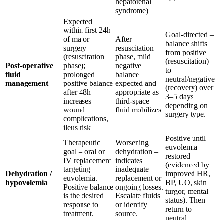
hepatorenal
syndrome)
Expected
within first 24h
Goal-directed –
of major
After
balance shifts
surgery
resuscitation
from positive
(resuscitation
phase, mild
(resuscitation)
Post-operative
phase);
negative
to
fluid
prolonged
balance
neutral/negative
management
positive balance
expected and
(recovery) over
after 48h
appropriate as
3–5 days
increases
third-space
depending on
wound
fluid mobilizes
surgery type.
complications,
ileus risk
Positive until
Therapeutic
Worsening
euvolemia
goal – oral or
dehydration –
restored
IV replacement
indicates
(evidenced by
targeting
inadequate
Dehydration /
improved HR,
euvolemia.
replacement or
hypovolemia
BP, UO, skin
Positive balance
ongoing losses.
turgor, mental
is the desired
Escalate fluids
status). Then
response to
or identify
return to
treatment.
source.
neutral.