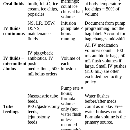
markings;
Oral fluids
broth, Jell-O, ice
at body temperature.
count ice
cream, ice chips,
Ice chips = 50% of
chips at half
popsicles
volume.
volume
NS, LR, D5W,
Infusion
Document from pump
IV fluids –
D5NS,
pump rate ×
programming, not the
continuous
maintenance
hours
bag label. Account for
fluids
running
bag changes mid-shift.
All IV medication
volumes count – 100
IV piggyback
mL antibiotic bags, 50
IV fluids –
antibiotics, IV
Volume of
mL flush volumes if
intermittent
push
each
large. Small IV pushes
/ bolus
medications, 500
infusion
(≤10 mL) are often
mL bolus orders
excluded per facility
policy.
Pump rate ×
hours;
Nasogastric tube
Water flushes
formula
feeds,
before/after meds
volume
Tube
PEG/gastrostomy
count as intake. Free
only (not
feedings
feeds,
water boluses count.
water flush
jejunostomy
Formula volume is the
unless
feeds
primary source.
recorded
separately)