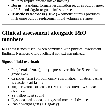
mL/day require precise intake tracking
Burns
– Parkland formula resuscitation requires output target
of 0.5–1 mL/kg/hr to guide infusion rate
Diabetic ketoacidosis (DKA)
– osmotic diuresis produces
high urine output; replacement fluid volumes are large
Clinical assessment alongside I&O
numbers
I&O data is most useful when combined with physical assessment
findings. Numbers without clinical context can mislead.
Signs of fluid overload:
Peripheral edema (pitting – press over tibia for 5 seconds;
grade 1–4)
Crackles (rales) on pulmonary auscultation – bilateral basilar
is classic heart failure
Jugular venous distension (JVD) – measured at 45° head
elevation
S3 gallop heart sound
Dyspnea, orthopnea, paroxysmal nocturnal dyspnea
Rapid weight gain (> 1 kg/day)