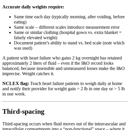
Accurate daily weights require:
Same time each day (typically morning, after voiding, before
eating)
Same scale – different scales introduce measurement error
Same or similar clothing (hospital gown vs. extra blanket =
falsely elevated weight)
Document patient’s ability to stand vs. bed scale (note which
was used)
A patient with heart failure who gains 2 kg overnight has retained
approximately 2 liters of fluid – even if the I&O record looks
balanced, because insensible and unmeasured losses make the I&O
imprecise. Weight catches it.
NCLEX flag:
Teach heart failure patients to weigh daily at home
and notify their provider for weight gain > 2 lb in one day or > 5 lb
in one week.
Third-spacing
Third-spacing occurs when fluid moves out of the intravascular and
intracellular compartments into a “non-functional” space – where it