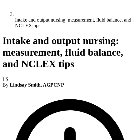
Intake and output nursing: measurement, fluid balance, and
NCLEX tips
Intake and output nursing:
measurement, fluid balance,
and NCLEX tips
LS
By
Lindsay Smith, AGPCNP