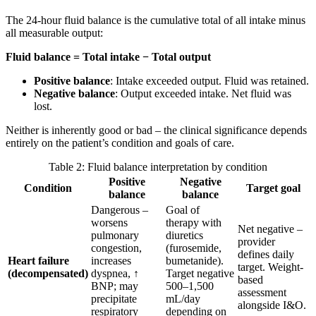
The 24-hour fluid balance is the cumulative total of all intake minus
all measurable output:
Fluid balance = Total intake − Total output
Positive balance
: Intake exceeded output. Fluid was retained.
Negative balance
: Output exceeded intake. Net fluid was
lost.
Neither is inherently good or bad – the clinical significance depends
entirely on the patient’s condition and goals of care.
Table 2: Fluid balance interpretation by condition
Positive
Negative
Condition
Target goal
balance
balance
Dangerous –
Goal of
worsens
therapy with
Net negative –
pulmonary
diuretics
provider
congestion,
(furosemide,
defines daily
Heart failure
increases
bumetanide).
target. Weight-
(decompensated)
dyspnea, ↑
Target negative
based
BNP; may
500–1,500
assessment
precipitate
mL/day
alongside I&O.
respiratory
depending on