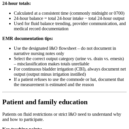
24-hour totals:
Calculated at a consistent time (commonly midnight or 0700)
24-hour balance = total 24-hour intake − total 24-hour output
Used for fluid balance trending, provider communication, and
medical record documentation
EMR documentation tips:
Use the designated I&O flowsheet – do not document in
narrative nursing notes only
Select the correct output category (urine vs. drain vs. emesis)
– misclassification makes totals unreliable
For continuous bladder irrigation (CBI), always document net
output (output minus irrigation instilled)
If a patient refuses to use the commode or hat, document that
the measurement is estimated and the reason
Patient and family education
Patients on fluid restrictions or strict I&O need to understand why
and how to participate.