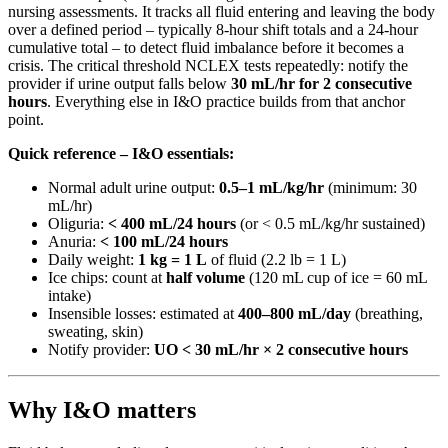
nursing assessments. It tracks all fluid entering and leaving the body
over a defined period – typically 8-hour shift totals and a 24-hour
cumulative total – to detect fluid imbalance before it becomes a
crisis. The critical threshold NCLEX tests repeatedly: notify the
provider if urine output falls below
30 mL/hr for 2 consecutive
hours
. Everything else in I&O practice builds from that anchor
point.
Quick reference – I&O essentials:
Normal adult urine output:
0.5–1 mL/kg/hr
(minimum: 30
mL/hr)
Oliguria:
< 400 mL/24 hours
(or < 0.5 mL/kg/hr sustained)
Anuria:
< 100 mL/24 hours
Daily weight:
1 kg = 1 L
of fluid (2.2 lb = 1 L)
Ice chips: count at
half volume
(120 mL cup of ice = 60 mL
intake)
Insensible losses: estimated at
400–800 mL/day
(breathing,
sweating, skin)
Notify provider:
UO < 30 mL/hr × 2 consecutive hours
Why I&O matters