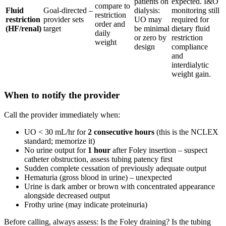
patients on
expected. I&O
compare to
Fluid
Goal-directed –
dialysis:
monitoring still
restriction
restriction
provider sets
UO may
required for
order and
(HF/renal)
target
be minimal
dietary fluid
daily
or zero by
restriction
weight
design
compliance
and
interdialytic
weight gain.
When to notify the provider
Call the provider immediately when:
UO < 30 mL/hr for
2 consecutive hours
(this is the NCLEX
standard; memorize it)
No urine output for
1 hour
after Foley insertion – suspect
catheter obstruction, assess tubing patency first
Sudden complete cessation of previously adequate output
Hematuria (gross blood in urine) – unexpected
Urine is dark amber or brown with concentrated appearance
alongside decreased output
Frothy urine (may indicate proteinuria)
Before calling, always assess: Is the Foley draining? Is the tubing