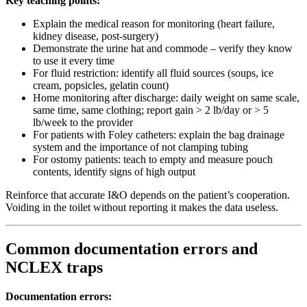
Key teaching points:
Explain the medical reason for monitoring (heart failure,
kidney disease, post-surgery)
Demonstrate the urine hat and commode – verify they know
to use it every time
For fluid restriction: identify all fluid sources (soups, ice
cream, popsicles, gelatin count)
Home monitoring after discharge: daily weight on same scale,
same time, same clothing; report gain > 2 lb/day or > 5
lb/week to the provider
For patients with Foley catheters: explain the bag drainage
system and the importance of not clamping tubing
For ostomy patients: teach to empty and measure pouch
contents, identify signs of high output
Reinforce that accurate I&O depends on the patient’s cooperation.
Voiding in the toilet without reporting it makes the data useless.
Common documentation errors and
NCLEX traps
Documentation errors: