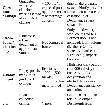
Graduated
< 100 mL/hr
time on the drainage
water-seal
Chest
expected post-
system. Notify provider
chamber
tube
op; > 200 mL/hr
for sudden increase or
markings; read
drainage
= hemorrhage
cessation (clot).
at each shift
concern
Document air leak
change
separately.
Only liquid/watery
stool counts for I&O.
Estimate in
Stool –
Formed stool is not
mL or
liquid /
Not counted if
included. High-volume
document as
diarrhea
formed
diarrhea (C. diff,
approximate
only
secretory diarrhea)
volume
significantly impacts
balance.
High ileostomy output
Ileostomy:
(> 2,000 mL/day)
Empty pouch,
1,000–1,500
creates significant
Ostomy
measure in
mL/day;
dehydration and
output
graduated
colostomy: less,
electrolyte loss risk.
cylinder
more formed
Document consistency
and color.
Read
Count NG output in
collection
total fluid output.
canister
Varies;
Distinguish from