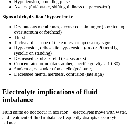
Hypertension, bounding pulse
Ascites (fluid wave, shifting dullness on percussion)
Signs of dehydration / hypovolemia:
Dry mucous membranes, decreased skin turgor (poor tenting
over sternum or forehead)
Thirst
Tachycardia – one of the earliest compensatory signs
Hypotension, orthostatic hypotension (drop ≥ 20 mmHg
systolic on standing)
Decreased capillary refill (> 2 seconds)
Concentrated urine (dark amber, specific gravity > 1.030)
Sunken eyes, sunken fontanelle (pediatric)
Decreased mental alertness, confusion (late sign)
Electrolyte implications of fluid
imbalance
Fluid shifts do not occur in isolation – electrolytes move with water,
and treatment of fluid imbalance frequently disrupts electrolyte
balance.