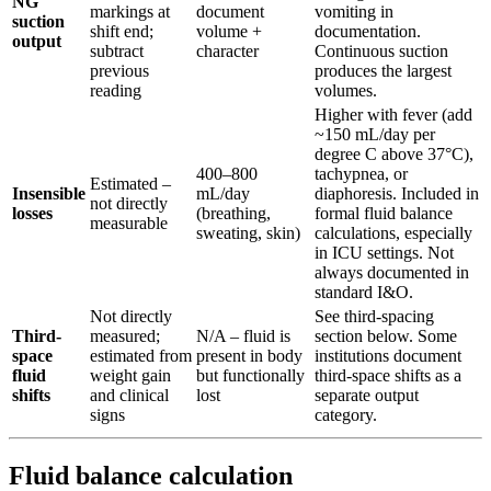
NG
markings at
document
vomiting in
suction
shift end;
volume +
documentation.
output
subtract
character
Continuous suction
previous
produces the largest
reading
volumes.
Higher with fever (add
~150 mL/day per
degree C above 37°C),
400–800
tachypnea, or
Estimated –
Insensible
mL/day
diaphoresis. Included in
not directly
losses
(breathing,
formal fluid balance
measurable
sweating, skin)
calculations, especially
in ICU settings. Not
always documented in
standard I&O.
Not directly
See third-spacing
Third-
measured;
N/A – fluid is
section below. Some
space
estimated from
present in body
institutions document
fluid
weight gain
but functionally
third-space shifts as a
shifts
and clinical
lost
separate output
signs
category.
Fluid balance calculation