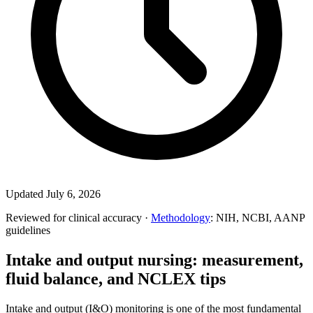
Updated July 6, 2026
Reviewed for clinical accuracy ·
Methodology
: NIH, NCBI, AANP
guidelines
Intake and output nursing: measurement,
fluid balance, and NCLEX tips
Intake and output (I&O) monitoring is one of the most fundamental