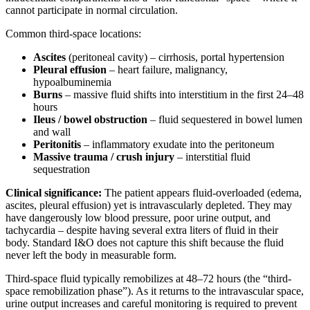
cannot participate in normal circulation.
Common third-space locations:
Ascites
(peritoneal cavity) – cirrhosis, portal hypertension
Pleural effusion
– heart failure, malignancy,
hypoalbuminemia
Burns
– massive fluid shifts into interstitium in the first 24–48
hours
Ileus / bowel obstruction
– fluid sequestered in bowel lumen
and wall
Peritonitis
– inflammatory exudate into the peritoneum
Massive trauma / crush injury
– interstitial fluid
sequestration
Clinical significance:
The patient appears fluid-overloaded (edema,
ascites, pleural effusion) yet is intravascularly depleted. They may
have dangerously low blood pressure, poor urine output, and
tachycardia – despite having several extra liters of fluid in their
body. Standard I&O does not capture this shift because the fluid
never left the body in measurable form.
Third-space fluid typically remobilizes at 48–72 hours (the “third-
space remobilization phase”). As it returns to the intravascular space,
urine output increases and careful monitoring is required to prevent