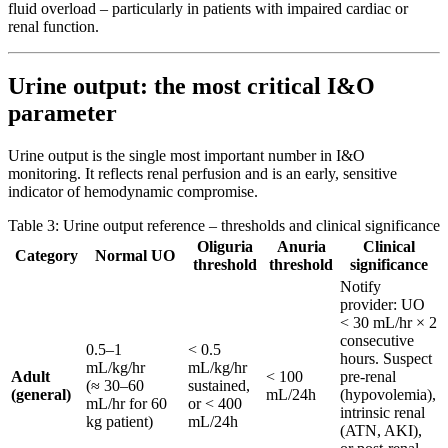
fluid overload – particularly in patients with impaired cardiac or
renal function.
Urine output: the most critical I&O
parameter
Urine output is the single most important number in I&O
monitoring. It reflects renal perfusion and is an early, sensitive
indicator of hemodynamic compromise.
Table 3: Urine output reference – thresholds and clinical significance
Oliguria
Anuria
Clinical
Category
Normal UO
threshold
threshold
significance
Notify
provider: UO
< 30 mL/hr × 2
consecutive
0.5–1
< 0.5
hours. Suspect
mL/kg/hr
mL/kg/hr
Adult
< 100
pre-renal
(≈ 30–60
sustained,
(general)
mL/24h
(hypovolemia),
mL/hr for 60
or < 400
intrinsic renal
kg patient)
mL/24h
(ATN, AKI),