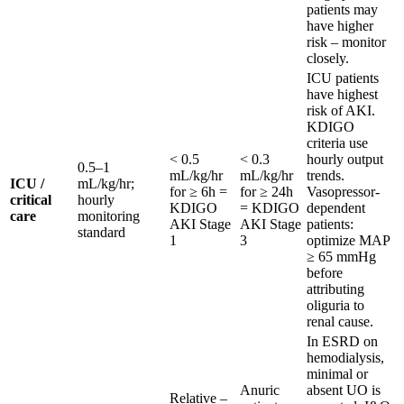
patients may
have higher
risk – monitor
closely.
ICU patients
have highest
risk of AKI.
KDIGO
criteria use
< 0.5
< 0.3
hourly output
0.5–1
mL/kg/hr
mL/kg/hr
trends.
ICU /
mL/kg/hr;
for ≥ 6h =
for ≥ 24h
Vasopressor-
critical
hourly
KDIGO
= KDIGO
dependent
care
monitoring
AKI Stage
AKI Stage
patients:
standard
1
3
optimize MAP
≥ 65 mmHg
before
attributing
oliguria to
renal cause.
In ESRD on
hemodialysis,
minimal or
Anuric
absent UO is
Relative –