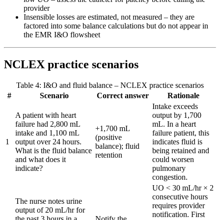
provider
Insensible losses are estimated, not measured – they are
factored into some balance calculations but do not appear in
the EMR I&O flowsheet
NCLEX practice scenarios
Table 4: I&O and fluid balance – NCLEX practice scenarios
#
Scenario
Correct answer
Rationale
Intake exceeds
A patient with heart
output by 1,700
failure had 2,800 mL
mL. In a heart
+1,700 mL
intake and 1,100 mL
failure patient, this
(positive
1
output over 24 hours.
indicates fluid is
balance); fluid
What is the fluid balance
being retained and
retention
and what does it
could worsen
indicate?
pulmonary
congestion.
UO < 30 mL/hr × 2
consecutive hours
The nurse notes urine
requires provider
output of 20 mL/hr for
notification. First
the past 3 hours in a
Notify the