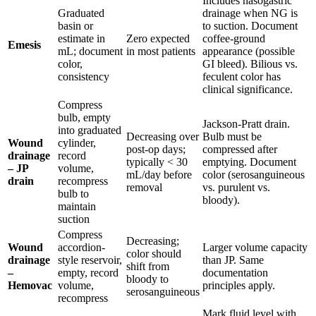
Includes nasogastric
Graduated
drainage when NG is
basin or
to suction. Document
estimate in
Zero expected
coffee-ground
Emesis
mL; document
in most patients
appearance (possible
color,
GI bleed). Bilious vs.
consistency
feculent color has
clinical significance.
Compress
bulb, empty
Jackson-Pratt drain.
into graduated
Decreasing over
Bulb must be
Wound
cylinder,
post-op days;
compressed after
drainage
record
typically < 30
emptying. Document
– JP
volume,
mL/day before
color (serosanguineous
drain
recompress
removal
vs. purulent vs.
bulb to
bloody).
maintain
suction
Compress
Decreasing;
Wound
accordion-
Larger volume capacity
color should
drainage
style reservoir,
than JP. Same
shift from
–
empty, record
documentation
bloody to
Hemovac
volume,
principles apply.
serosanguineous
recompress
Mark fluid level with