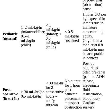
or post-renal
(obstruction)
cause.
Higher UO per
kg expected in
infants due to
< 1
1–2 mL/kg/hr
immature
mL/kg/hr
(infant/toddler);
< 0.5
concentrating
Pediatric
(infant); <
0.5–1
mL/kg/hr
ability.
(general)
0.5
mL/kg/hr
sustained
Oliguria in a
mL/kg/hr
(child)
toddler at 0.8
(child)
mL/kg/hr may
be acceptable
in context.
Post-op
oliguria is
often pre-renal
(pain → ADH
No output
release,
< 30 mL/hr
for 1 hour
inadequate
for 2
Post-
post-
fluid
≥ 30 mL/hr (or
consecutive
operative
catheter
resuscitation,
0.5 mL/kg/hr)
hours =
(first 24h)
placement
blood loss).
notify
= suspect
Cardiac
surgeon
obstruction
surgery