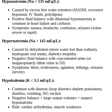
Hyponatremia (Na < 135 mEq/L):
Caused by excess free water retention (SIADH, excessive
hypotonic IV fluids, polydipsia)
Positive fluid balance with dilutional hyponatremia is
common in heart failure and cirrhosis
Symptoms: nausea, headache, confusion, seizures (when
severe or rapid)
Hypernatremia (Na > 145 mEq/L):
Caused by dehydration (more water lost than sodium),
inadequate oral intake, diabetes insipidus
Negative fluid balance with concentrated urine (or
inappropriately dilute urine in DI)
Symptoms: thirst, restlessness, agitation, lethargy, seizures
(severe)
Hypokalemia (K < 3.5 mEq/L):
Common with diuresis (loop diuretics deplete potassium),
diarrhea, vomiting, NG suction
Negative balance + large output volumes = suspect
hypokalemia
Risk: cardiac arrhythmias, muscle weakness