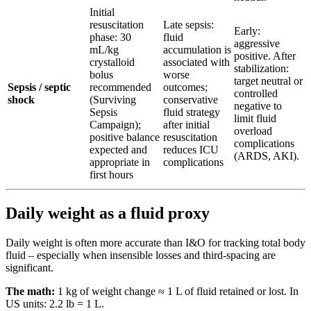
Initial
resuscitation
Late sepsis:
Early:
phase: 30
fluid
aggressive
mL/kg
accumulation is
positive. After
crystalloid
associated with
stabilization:
bolus
worse
target neutral or
Sepsis / septic
recommended
outcomes;
controlled
shock
(Surviving
conservative
negative to
Sepsis
fluid strategy
limit fluid
Campaign);
after initial
overload
positive balance
resuscitation
complications
expected and
reduces ICU
(ARDS, AKI).
appropriate in
complications
first hours
Daily weight as a fluid proxy
Daily weight is often more accurate than I&O for tracking total body
fluid – especially when insensible losses and third-spacing are
significant.
The math:
1 kg of weight change ≈ 1 L of fluid retained or lost. In
US units: 2.2 lb = 1 L.