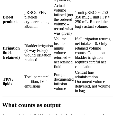
Actual
volume
pRBCs, FFP,
1 unit pRBCs ≈ 250–
infused (not
Blood
platelets,
350 mL; 1 unit FFP ≈
the ordered
products
cryoprecipitate,
250 mL. Record the
volume –
albumin
bag's actual volume.
record what
was given)
Volume
If all irrigation returns,
instilled
net intake = 0. Only
Bladder irrigation
Irrigation
minus
retained volume
(3-way Foley),
fluids
volume
counts. Continuous
wound irrigation
(retained)
returned =
bladder irrigation
retained
net retained
requires careful net
fluid
calculation.
Central line
Pump-
Total parenteral
administration.
TPN /
documented
nutrition, IV fat
Document volume
lipids
infusion
emulsions
delivered, not volume
volume
in bag.
What counts as output