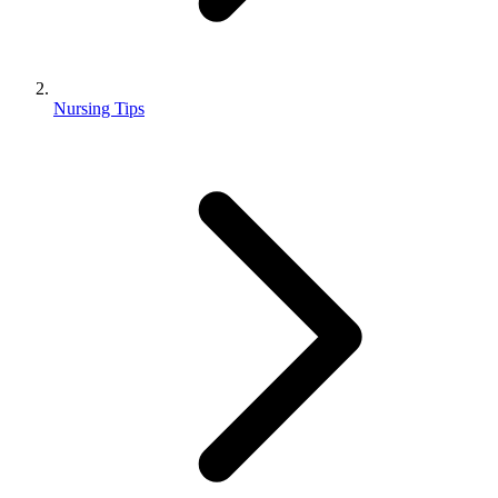
Nursing Tips