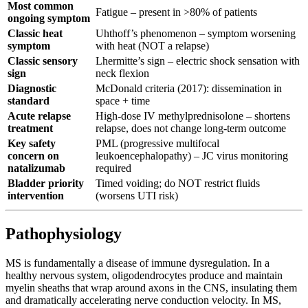
Most common
Fatigue – present in >80% of patients
ongoing symptom
Classic heat
Uhthoff’s phenomenon – symptom worsening
symptom
with heat (NOT a relapse)
Classic sensory
Lhermitte’s sign – electric shock sensation with
sign
neck flexion
Diagnostic
McDonald criteria (2017): dissemination in
standard
space + time
Acute relapse
High-dose IV methylprednisolone – shortens
treatment
relapse, does not change long-term outcome
Key safety
PML (progressive multifocal
concern on
leukoencephalopathy) – JC virus monitoring
natalizumab
required
Bladder priority
Timed voiding; do NOT restrict fluids
intervention
(worsens UTI risk)
Pathophysiology
MS is fundamentally a disease of immune dysregulation. In a
healthy nervous system, oligodendrocytes produce and maintain
myelin sheaths that wrap around axons in the CNS, insulating them
and dramatically accelerating nerve conduction velocity. In MS,