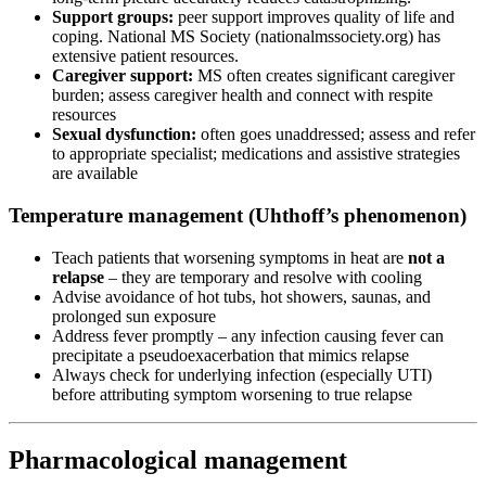
Support groups:
peer support improves quality of life and
coping. National MS Society (nationalmssociety.org) has
extensive patient resources.
Caregiver support:
MS often creates significant caregiver
burden; assess caregiver health and connect with respite
resources
Sexual dysfunction:
often goes unaddressed; assess and refer
to appropriate specialist; medications and assistive strategies
are available
Temperature management (Uhthoff’s phenomenon)
Teach patients that worsening symptoms in heat are
not a
relapse
– they are temporary and resolve with cooling
Advise avoidance of hot tubs, hot showers, saunas, and
prolonged sun exposure
Address fever promptly – any infection causing fever can
precipitate a pseudoexacerbation that mimics relapse
Always check for underlying infection (especially UTI)
before attributing symptom worsening to true relapse
Pharmacological management