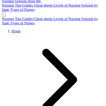
Nursing Schools
Near Me
Nursing Tips
Guides
Cheat sheets
Levels of Nursing
Schools by
State
Types of Nurses
Nursing Tips
Guides
Cheat sheets
Levels of Nursing
Schools by
State
Types of Nurses
Home