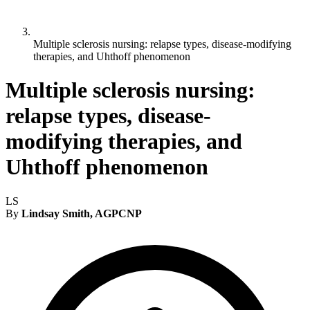
Multiple sclerosis nursing: relapse types, disease-modifying
therapies, and Uhthoff phenomenon
Multiple sclerosis nursing:
relapse types, disease-
modifying therapies, and
Uhthoff phenomenon
LS
By
Lindsay Smith, AGPCNP