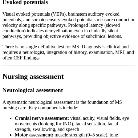
Evoked potentials
Visual evoked potentials (VEPs), brainstem auditory evoked
potentials, and somatosensory evoked potentials measure conduction
velocity along specific pathways. Prolonged latency (slowed
conduction) indicates demyelination even in clinically silent
pathways, providing objective evidence of subclinical lesions.
There is no single definitive test for MS. Diagnosis is clinical and
requires a neurologist, integration of history, examination, MRI, and
often CSF findings.
Nursing assessment
Neurological assessment
A systematic neurological assessment is the foundation of MS
nursing care. Key components include:
Cranial nerve assessment:
visual acuity, visual fields, eye
movements (looking for INO), facial sensation, facial
strength, swallowing, and speech
Motor assessment:
muscle strength (0–5 scale), tone