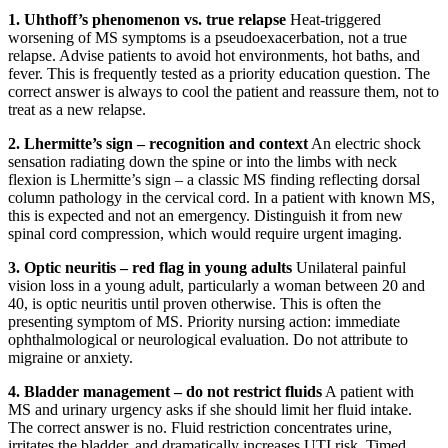
1. Uhthoff’s phenomenon vs. true relapse
Heat-triggered
worsening of MS symptoms is a pseudoexacerbation, not a true
relapse. Advise patients to avoid hot environments, hot baths, and
fever. This is frequently tested as a priority education question. The
correct answer is always to cool the patient and reassure them, not to
treat as a new relapse.
2. Lhermitte’s sign – recognition and context
An electric shock
sensation radiating down the spine or into the limbs with neck
flexion is Lhermitte’s sign – a classic MS finding reflecting dorsal
column pathology in the cervical cord. In a patient with known MS,
this is expected and not an emergency. Distinguish it from new
spinal cord compression, which would require urgent imaging.
3. Optic neuritis – red flag in young adults
Unilateral painful
vision loss in a young adult, particularly a woman between 20 and
40, is optic neuritis until proven otherwise. This is often the
presenting symptom of MS. Priority nursing action: immediate
ophthalmological or neurological evaluation. Do not attribute to
migraine or anxiety.
4. Bladder management – do not restrict fluids
A patient with
MS and urinary urgency asks if she should limit her fluid intake.
The correct answer is no. Fluid restriction concentrates urine,
irritates the bladder, and dramatically increases UTI risk. Timed