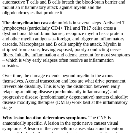
autoreactive T cells and B cells breach the blood-brain barrier and
mount an inflammatory attack against myelin and the
oligodendrocytes that produce it.
The demyelination cascade
unfolds in several steps. Activated T
lymphocytes (particularly CD4+ Th1 and Th17 cells) cross a
dysfunctional blood-brain barrier, recognize myelin basic protein
and other myelin antigens as foreign, and trigger an inflammatory
cascade. Macrophages and B cells amplify the attack. Myelin is
stripped from axons, leaving exposed, poorly-conducting nerve
fibers. Initially, inflammation and edema account for most symptoms
– which is why early relapses often resolve as inflammation
subsides.
Over time, the damage extends beyond myelin to the axons
themselves. Axonal transection and loss are what drive permanent,
irreversible disability. This is why the distinction between early
relapsing-remitting disease (predominantly inflammatory) and
progressive disease (predominantly degenerative) matters clinically:
disease-modifying therapies (DMTs) work best at the inflammatory
stage.
Why lesion location determines symptoms.
The CNS is
anatomically specific. A lesion in the optic nerve causes visual
symptoms. A lesion in the cerebellum causes ataxia and intention