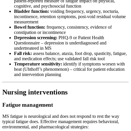
patient-reported measure of fatigue impact on physical,
cognitive, and psychosocial function
Bladder function:
voiding frequency, urgency, nocturia,
incontinence, retention symptoms, post-void residual volume
measurement
Bowel function:
frequency, consistency, evidence of
constipation or incontinence
Depression screening:
PHQ-9 or Patient Health
Questionnaire – depression is underdiagnosed and
undertreateed in MS
Fall risk:
assess balance, ataxia, foot drop, spasticity, fatigue,
and medication effects; use validated fall risk tool
Temperature sensitivity:
identify if symptoms worsen with
heat (Uhthoff’s phenomenon) – critical for patient education
and intervention planning
Nursing interventions
Fatigue management
MS fatigue is neurological and does not respond to rest the way
typical fatigue does. Effective management requires behavioral,
environmental, and pharmacological strategies: