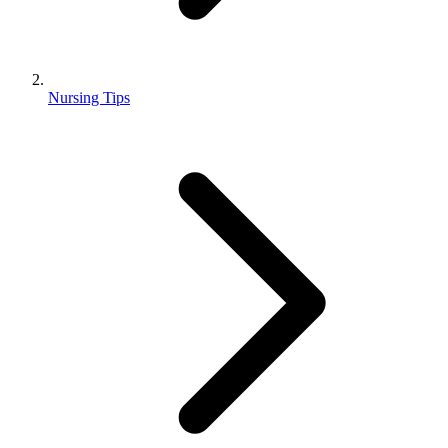
Nursing Tips