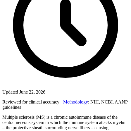
Updated June 22, 2026
Reviewed for clinical accuracy ·
Methodology
: NIH, NCBI, AANP
guidelines
Multiple sclerosis (MS) is a chronic autoimmune disease of the
central nervous system in which the immune system attacks myelin
– the protective sheath surrounding nerve fibers – causing