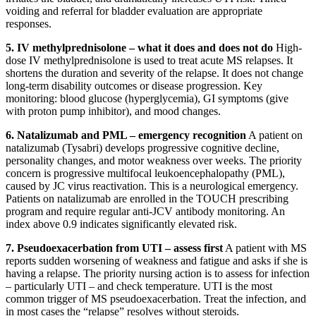
voiding and referral for bladder evaluation are appropriate
responses.
5. IV methylprednisolone – what it does and does not do
High-
dose IV methylprednisolone is used to treat acute MS relapses. It
shortens the duration and severity of the relapse. It does not change
long-term disability outcomes or disease progression. Key
monitoring: blood glucose (hyperglycemia), GI symptoms (give
with proton pump inhibitor), and mood changes.
6. Natalizumab and PML – emergency recognition
A patient on
natalizumab (Tysabri) develops progressive cognitive decline,
personality changes, and motor weakness over weeks. The priority
concern is progressive multifocal leukoencephalopathy (PML),
caused by JC virus reactivation. This is a neurological emergency.
Patients on natalizumab are enrolled in the TOUCH prescribing
program and require regular anti-JCV antibody monitoring. An
index above 0.9 indicates significantly elevated risk.
7. Pseudoexacerbation from UTI – assess first
A patient with MS
reports sudden worsening of weakness and fatigue and asks if she is
having a relapse. The priority nursing action is to assess for infection
– particularly UTI – and check temperature. UTI is the most
common trigger of MS pseudoexacerbation. Treat the infection, and
in most cases the “relapse” resolves without steroids.