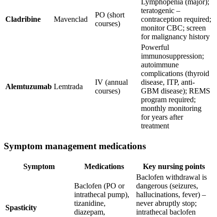
Lymphopenia (major);
teratogenic –
PO (short
Cladribine
Mavenclad
contraception required;
courses)
monitor CBC; screen
for malignancy history
Powerful
immunosuppression;
autoimmune
complications (thyroid
IV (annual
disease, ITP, anti-
Alemtuzumab
Lemtrada
courses)
GBM disease); REMS
program required;
monthly monitoring
for years after
treatment
Symptom management medications
Symptom
Medications
Key nursing points
Baclofen withdrawal is
Baclofen (PO or
dangerous (seizures,
intrathecal pump),
hallucinations, fever) –
tizanidine,
never abruptly stop;
Spasticity
diazepam,
intrathecal baclofen