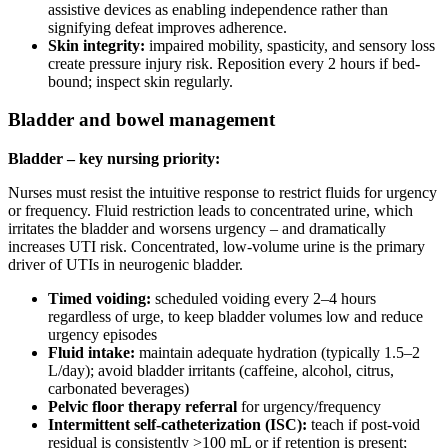
assistive devices as enabling independence rather than
signifying defeat improves adherence.
Skin integrity:
impaired mobility, spasticity, and sensory loss
create pressure injury risk. Reposition every 2 hours if bed-
bound; inspect skin regularly.
Bladder and bowel management
Bladder – key nursing priority:
Nurses must resist the intuitive response to restrict fluids for urgency
or frequency. Fluid restriction leads to concentrated urine, which
irritates the bladder and worsens urgency – and dramatically
increases UTI risk. Concentrated, low-volume urine is the primary
driver of UTIs in neurogenic bladder.
Timed voiding:
scheduled voiding every 2–4 hours
regardless of urge, to keep bladder volumes low and reduce
urgency episodes
Fluid intake:
maintain adequate hydration (typically 1.5–2
L/day); avoid bladder irritants (caffeine, alcohol, citrus,
carbonated beverages)
Pelvic floor therapy referral
for urgency/frequency
Intermittent self-catheterization (ISC):
teach if post-void
residual is consistently >100 mL or if retention is present;