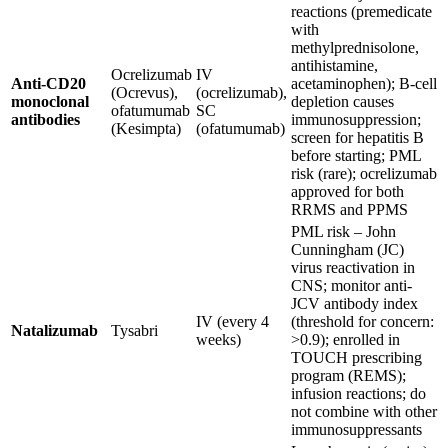
reactions (premedicate
with
methylprednisolone,
antihistamine,
Ocrelizumab
IV
Anti-CD20
acetaminophen); B-cell
(Ocrevus),
(ocrelizumab),
monoclonal
depletion causes
ofatumumab
SC
antibodies
immunosuppression;
(Kesimpta)
(ofatumumab)
screen for hepatitis B
before starting; PML
risk (rare); ocrelizumab
approved for both
RRMS and PPMS
PML risk – John
Cunningham (JC)
virus reactivation in
CNS; monitor anti-
JCV antibody index
IV (every 4
(threshold for concern:
Natalizumab
Tysabri
weeks)
>0.9); enrolled in
TOUCH prescribing
program (REMS);
infusion reactions; do
not combine with other
immunosuppressants