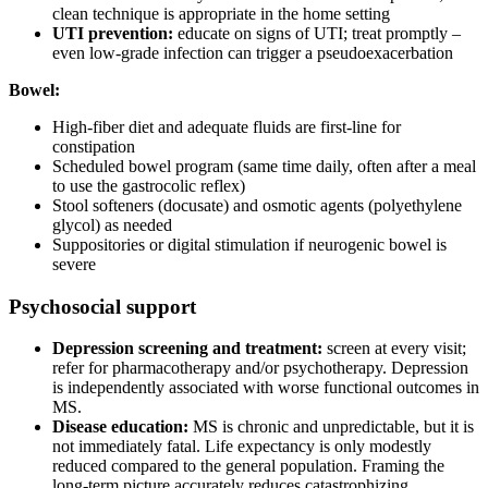
clean technique is appropriate in the home setting
UTI prevention:
educate on signs of UTI; treat promptly –
even low-grade infection can trigger a pseudoexacerbation
Bowel:
High-fiber diet and adequate fluids are first-line for
constipation
Scheduled bowel program (same time daily, often after a meal
to use the gastrocolic reflex)
Stool softeners (docusate) and osmotic agents (polyethylene
glycol) as needed
Suppositories or digital stimulation if neurogenic bowel is
severe
Psychosocial support
Depression screening and treatment:
screen at every visit;
refer for pharmacotherapy and/or psychotherapy. Depression
is independently associated with worse functional outcomes in
MS.
Disease education:
MS is chronic and unpredictable, but it is
not immediately fatal. Life expectancy is only modestly
reduced compared to the general population. Framing the
long-term picture accurately reduces catastrophizing.