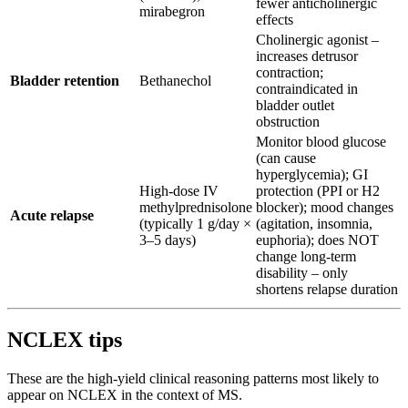
fewer anticholinergic
mirabegron
effects
Cholinergic agonist –
increases detrusor
contraction;
Bladder retention
Bethanechol
contraindicated in
bladder outlet
obstruction
Monitor blood glucose
(can cause
hyperglycemia); GI
High-dose IV
protection (PPI or H2
methylprednisolone
blocker); mood changes
Acute relapse
(typically 1 g/day ×
(agitation, insomnia,
3–5 days)
euphoria); does NOT
change long-term
disability – only
shortens relapse duration
NCLEX tips
These are the high-yield clinical reasoning patterns most likely to
appear on NCLEX in the context of MS.