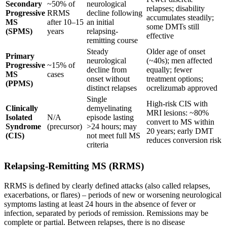
Secondary
~50% of
neurological
relapses; disability
Progressive
RRMS
decline following
accumulates steadily;
MS
after 10–15
an initial
some DMTs still
(SPMS)
years
relapsing-
effective
remitting course
Steady
Older age of onset
Primary
neurological
(~40s); men affected
Progressive
~15% of
decline from
equally; fewer
MS
cases
onset without
treatment options;
(PPMS)
distinct relapses
ocrelizumab approved
Single
High-risk CIS with
Clinically
demyelinating
MRI lesions: ~80%
Isolated
N/A
episode lasting
convert to MS within
Syndrome
(precursor)
>24 hours; may
20 years; early DMT
(CIS)
not meet full MS
reduces conversion risk
criteria
Relapsing-Remitting MS (RRMS)
RRMS is defined by clearly defined attacks (also called relapses,
exacerbations, or flares) – periods of new or worsening neurological
symptoms lasting at least 24 hours in the absence of fever or
infection, separated by periods of remission. Remissions may be
complete or partial. Between relapses, there is no disease