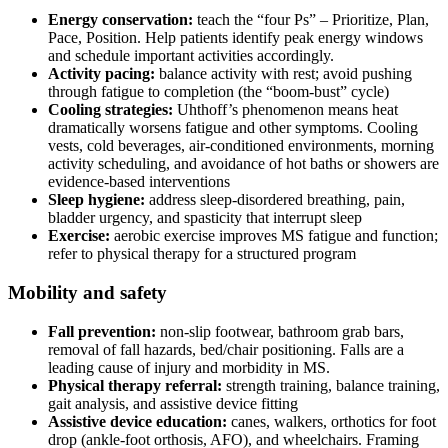
Energy conservation:
teach the “four Ps” – Prioritize, Plan,
Pace, Position. Help patients identify peak energy windows
and schedule important activities accordingly.
Activity pacing:
balance activity with rest; avoid pushing
through fatigue to completion (the “boom-bust” cycle)
Cooling strategies:
Uhthoff’s phenomenon means heat
dramatically worsens fatigue and other symptoms. Cooling
vests, cold beverages, air-conditioned environments, morning
activity scheduling, and avoidance of hot baths or showers are
evidence-based interventions
Sleep hygiene:
address sleep-disordered breathing, pain,
bladder urgency, and spasticity that interrupt sleep
Exercise:
aerobic exercise improves MS fatigue and function;
refer to physical therapy for a structured program
Mobility and safety
Fall prevention:
non-slip footwear, bathroom grab bars,
removal of fall hazards, bed/chair positioning. Falls are a
leading cause of injury and morbidity in MS.
Physical therapy referral:
strength training, balance training,
gait analysis, and assistive device fitting
Assistive device education:
canes, walkers, orthotics for foot
drop (ankle-foot orthosis, AFO), and wheelchairs. Framing