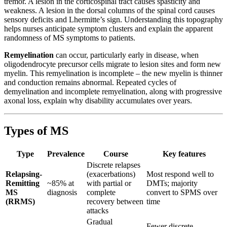
tremor. A lesion in the corticospinal tract causes spasticity and
weakness. A lesion in the dorsal columns of the spinal cord causes
sensory deficits and Lhermitte’s sign. Understanding this topography
helps nurses anticipate symptom clusters and explain the apparent
randomness of MS symptoms to patients.
Remyelination
can occur, particularly early in disease, when
oligodendrocyte precursor cells migrate to lesion sites and form new
myelin. This remyelination is incomplete – the new myelin is thinner
and conduction remains abnormal. Repeated cycles of
demyelination and incomplete remyelination, along with progressive
axonal loss, explain why disability accumulates over years.
Types of MS
Type
Prevalence
Course
Key features
Discrete relapses
Relapsing-
(exacerbations)
Most respond well to
Remitting
~85% at
with partial or
DMTs; majority
MS
diagnosis
complete
convert to SPMS over
(RRMS)
recovery between
time
attacks
Gradual
Fewer discrete