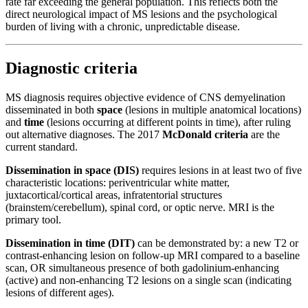
rate far exceeding the general population. This reflects both the
direct neurological impact of MS lesions and the psychological
burden of living with a chronic, unpredictable disease.
Diagnostic criteria
MS diagnosis requires objective evidence of CNS demyelination
disseminated in both
space
(lesions in multiple anatomical locations)
and
time
(lesions occurring at different points in time), after ruling
out alternative diagnoses. The 2017
McDonald criteria
are the
current standard.
Dissemination in space (DIS)
requires lesions in at least two of five
characteristic locations: periventricular white matter,
juxtacortical/cortical areas, infratentorial structures
(brainstem/cerebellum), spinal cord, or optic nerve. MRI is the
primary tool.
Dissemination in time (DIT)
can be demonstrated by: a new T2 or
contrast-enhancing lesion on follow-up MRI compared to a baseline
scan, OR simultaneous presence of both gadolinium-enhancing
(active) and non-enhancing T2 lesions on a single scan (indicating
lesions of different ages).