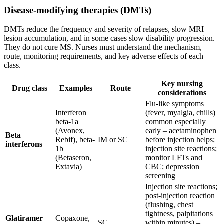
Disease-modifying therapies (DMTs)
DMTs reduce the frequency and severity of relapses, slow MRI
lesion accumulation, and in some cases slow disability progression.
They do not cure MS. Nurses must understand the mechanism,
route, monitoring requirements, and key adverse effects of each
class.
Key nursing
Drug class
Examples
Route
considerations
Flu-like symptoms
Interferon
(fever, myalgia, chills)
beta-1a
common especially
(Avonex,
early – acetaminophen
Beta
Rebif), beta-
IM or SC
before injection helps;
interferons
1b
injection site reactions;
(Betaseron,
monitor LFTs and
Extavia)
CBC; depression
screening
Injection site reactions;
post-injection reaction
(flushing, chest
tightness, palpitations
Glatiramer
Copaxone,
SC
within minutes) –