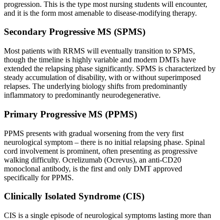
progression. This is the type most nursing students will encounter,
and it is the form most amenable to disease-modifying therapy.
Secondary Progressive MS (SPMS)
Most patients with RRMS will eventually transition to SPMS,
though the timeline is highly variable and modern DMTs have
extended the relapsing phase significantly. SPMS is characterized by
steady accumulation of disability, with or without superimposed
relapses. The underlying biology shifts from predominantly
inflammatory to predominantly neurodegenerative.
Primary Progressive MS (PPMS)
PPMS presents with gradual worsening from the very first
neurological symptom – there is no initial relapsing phase. Spinal
cord involvement is prominent, often presenting as progressive
walking difficulty. Ocrelizumab (Ocrevus), an anti-CD20
monoclonal antibody, is the first and only DMT approved
specifically for PPMS.
Clinically Isolated Syndrome (CIS)
CIS is a single episode of neurological symptoms lasting more than