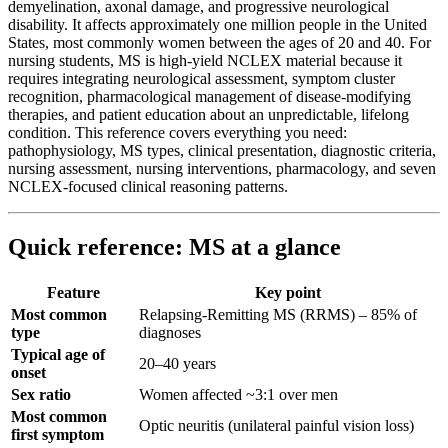
demyelination, axonal damage, and progressive neurological
disability. It affects approximately one million people in the United
States, most commonly women between the ages of 20 and 40. For
nursing students, MS is high-yield NCLEX material because it
requires integrating neurological assessment, symptom cluster
recognition, pharmacological management of disease-modifying
therapies, and patient education about an unpredictable, lifelong
condition. This reference covers everything you need:
pathophysiology, MS types, clinical presentation, diagnostic criteria,
nursing assessment, nursing interventions, pharmacology, and seven
NCLEX-focused clinical reasoning patterns.
Quick reference: MS at a glance
Feature
Key point
Most common
Relapsing-Remitting MS (RRMS) – 85% of
type
diagnoses
Typical age of
20–40 years
onset
Sex ratio
Women affected ~3:1 over men
Most common
Optic neuritis (unilateral painful vision loss)
first symptom