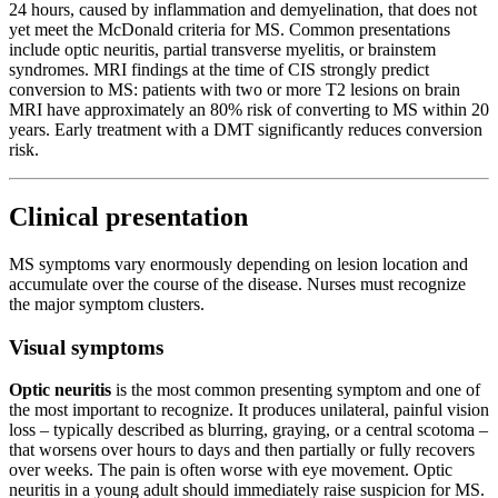
24 hours, caused by inflammation and demyelination, that does not
yet meet the McDonald criteria for MS. Common presentations
include optic neuritis, partial transverse myelitis, or brainstem
syndromes. MRI findings at the time of CIS strongly predict
conversion to MS: patients with two or more T2 lesions on brain
MRI have approximately an 80% risk of converting to MS within 20
years. Early treatment with a DMT significantly reduces conversion
risk.
Clinical presentation
MS symptoms vary enormously depending on lesion location and
accumulate over the course of the disease. Nurses must recognize
the major symptom clusters.
Visual symptoms
Optic neuritis
is the most common presenting symptom and one of
the most important to recognize. It produces unilateral, painful vision
loss – typically described as blurring, graying, or a central scotoma –
that worsens over hours to days and then partially or fully recovers
over weeks. The pain is often worse with eye movement. Optic
neuritis in a young adult should immediately raise suspicion for MS.