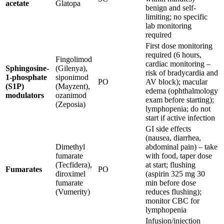
acetate
Glatopa
benign and self-
limiting; no specific
lab monitoring
required
First dose monitoring
required (6 hours,
Fingolimod
cardiac monitoring –
Sphingosine-
(Gilenya),
risk of bradycardia and
1-phosphate
siponimod
PO
AV block); macular
(S1P)
(Mayzent),
edema (ophthalmology
modulators
ozanimod
exam before starting);
(Zeposia)
lymphopenia; do not
start if active infection
GI side effects
(nausea, diarrhea,
Dimethyl
abdominal pain) – take
fumarate
with food, taper dose
(Tecfidera),
at start; flushing
Fumarates
PO
diroximel
(aspirin 325 mg 30
fumarate
min before dose
(Vumerity)
reduces flushing);
monitor CBC for
lymphopenia
Infusion/injection