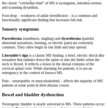
the classic “cerebellar triad” of MS is nystagmus, intention tremor,
and scanning dysarthria.
Foot drop – weakness of ankle dorsiflexion – is a common and
functionally significant finding that increases fall risk.
Sensory symptoms
Paresthesias
(numbness, tingling) and
dysesthesias
(painful
abnormal sensations, burning, or electric pain) are extremely
common. They often begin in one limb and may spread.
Lhermitte’s sign
is a classic MS finding: a brief, electric shock-like
sensation that radiates down the spine or into the limbs when the
neck is flexed. It reflects a lesion in the dorsal columns of the
cervical spinal cord. While alarming for patients, it is not an
emergency in the context of known MS.
Pain – neuropathic or musculoskeletal – affects the majority of MS
patients at some point in their disease course.
Bowel and bladder dysfunction
Neurogenic bladder is nearly universal in MS. Three patterns occur: