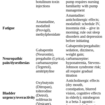
botulinum toxin
pump requires nursing
injections
familiarity with pump
management
Amantadine:
anticholinergic effects;
Amantadine,
modafinil: schedule IV,
modafinil
Fatigue
insomnia risk – give in
(Provigil),
morning; rule out sleep
methylphenidate
disorders and depression
before initiating
Gabapentin/pregabalin:
Gabapentin
sedation, dizziness,
(Neurontin),
weight gain;
Neuropathic
pregabalin (Lyrica),
carbamazepine:
pain/dysesthesias
carbamazepine
hyponatremia, Stevens-
(Tegretol),
Johnson syndrome risk;
amitriptyline
all require gradual
titration
Anticholinergic effects
Oxybutynin
(dry mouth,
(Ditropan),
constipation, blurred
tolterodine
Bladder
vision, cognitive effects
(Detrol),
urgency/overactivity
in elderly); mirabegron
solifenacin
is a beta-3 agonist –
(Vesicare),