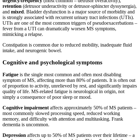
urgency/frequency
(most common – detrusor overactivity),
retention
(detrusor underactivity or detrusor-sphincter dyssynergia),
and
mixed
. Bladder dysfunction is a major source of morbidity and
is strongly associated with recurrent urinary tract infections (UTIs).
UTIs are one of the most common triggers of pseudoexacerbations –
fever from a UTI can dramatically worsen MS symptoms,
mimicking a relapse.
Constipation is common due to reduced mobility, inadequate fluid
intake, and neurogenic bowel.
Cognitive and psychological symptoms
Fatigue
is the single most common and often most disabling
symptom of MS, affecting more than 80% of patients. It is often out
of proportion to activity, unrelieved by rest, and significantly impairs
quality of life. MS-related fatigue is neurological in origin, not
simply a consequence of poor sleep or mood.
Cognitive impairment
affects approximately 50% of MS patients –
most commonly slowed processing speed, reduced working
memory, and difficulty with attention and multitasking. Frank
dementia is uncommon.
Depression
affects up to 50% of MS patients over their lifetime – a