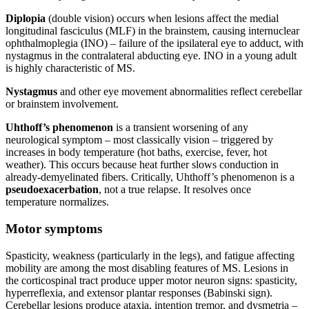
Diplopia
(double vision) occurs when lesions affect the medial
longitudinal fasciculus (MLF) in the brainstem, causing internuclear
ophthalmoplegia (INO) – failure of the ipsilateral eye to adduct, with
nystagmus in the contralateral abducting eye. INO in a young adult
is highly characteristic of MS.
Nystagmus
and other eye movement abnormalities reflect cerebellar
or brainstem involvement.
Uhthoff’s phenomenon
is a transient worsening of any
neurological symptom – most classically vision – triggered by
increases in body temperature (hot baths, exercise, fever, hot
weather). This occurs because heat further slows conduction in
already-demyelinated fibers. Critically, Uhthoff’s phenomenon is a
pseudoexacerbation
, not a true relapse. It resolves once
temperature normalizes.
Motor symptoms
Spasticity, weakness (particularly in the legs), and fatigue affecting
mobility are among the most disabling features of MS. Lesions in
the corticospinal tract produce upper motor neuron signs: spasticity,
hyperreflexia, and extensor plantar responses (Babinski sign).
Cerebellar lesions produce ataxia, intention tremor, and dysmetria –