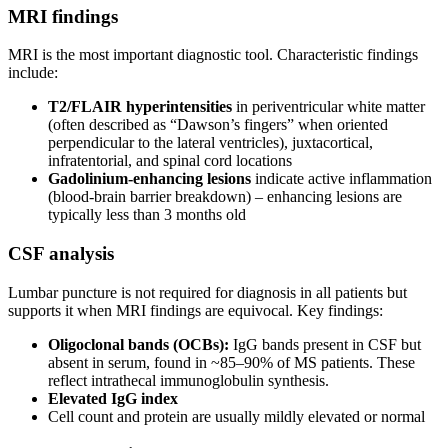
MRI findings
MRI is the most important diagnostic tool. Characteristic findings
include:
T2/FLAIR hyperintensities
in periventricular white matter
(often described as “Dawson’s fingers” when oriented
perpendicular to the lateral ventricles), juxtacortical,
infratentorial, and spinal cord locations
Gadolinium-enhancing lesions
indicate active inflammation
(blood-brain barrier breakdown) – enhancing lesions are
typically less than 3 months old
CSF analysis
Lumbar puncture is not required for diagnosis in all patients but
supports it when MRI findings are equivocal. Key findings:
Oligoclonal bands (OCBs):
IgG bands present in CSF but
absent in serum, found in ~85–90% of MS patients. These
reflect intrathecal immunoglobulin synthesis.
Elevated IgG index
Cell count and protein are usually mildly elevated or normal