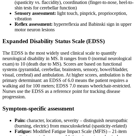
(spasticity vs. flaccidity), coordination (finger-to-nose, heel-to-
shin tests for cerebellar function)
Sensory assessment:
light touch, pinprick, proprioception,
vibration
Reflex assessment:
hyperreflexia and Babinski sign in upper
motor neuron lesions
Expanded Disability Status Scale (EDSS)
The EDSS is the most widely used clinical scale to quantify
neurological disability in MS. It ranges from 0 (normal neurological
exam) to 10 (death due to MS). Scores are based on functional
systems (pyramidal, cerebellar, brainstem, sensory, bowel/bladder,
visual, cerebral) and ambulation. At higher scores, ambulation is the
primary determinant: an EDSS of 6.0 means the patient requires a
walking aid for 100 meters; EDSS 7.0 means wheelchair-restricted.
Nurses use the EDSS as a reference point for tracking disease
progression.
Symptom-specific assessment
Pain:
character, location, severity – distinguish neuropathic
(burning, electric) from musculoskeletal (spasticity-related)
Fatigue:
Modified Fatigue Impact Scale (MFIS) – 21-item