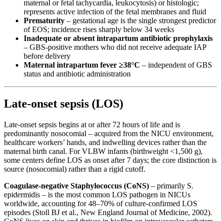
maternal or fetal tachycardia, leukocytosis) or histologic;
represents active infection of the fetal membranes and fluid
Prematurity
– gestational age is the single strongest predictor
of EOS; incidence rises sharply below 34 weeks
Inadequate or absent intrapartum antibiotic prophylaxis
– GBS-positive mothers who did not receive adequate IAP
before delivery
Maternal intrapartum fever ≥38°C
– independent of GBS
status and antibiotic administration
Late-onset sepsis (LOS)
Late-onset sepsis begins at or after 72 hours of life and is
predominantly nosocomial – acquired from the NICU environment,
healthcare workers’ hands, and indwelling devices rather than the
maternal birth canal. For VLBW infants (birthweight <1,500 g),
some centers define LOS as onset after 7 days; the core distinction is
source (nosocomial) rather than a rigid cutoff.
Coagulase-negative Staphylococcus (CoNS)
– primarily S.
epidermidis – is the most common LOS pathogen in NICUs
worldwide, accounting for 48–70% of culture-confirmed LOS
episodes (Stoll BJ et al., New England Journal of Medicine, 2002).