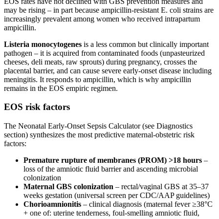
EOS rates have not declined with GBS prevention measures and
may be rising – in part because ampicillin-resistant E. coli strains are
increasingly prevalent among women who received intrapartum
ampicillin.
Listeria monocytogenes
is a less common but clinically important
pathogen – it is acquired from contaminated foods (unpasteurized
cheeses, deli meats, raw sprouts) during pregnancy, crosses the
placental barrier, and can cause severe early-onset disease including
meningitis. It responds to ampicillin, which is why ampicillin
remains in the EOS empiric regimen.
EOS risk factors
The Neonatal Early-Onset Sepsis Calculator (see Diagnostics
section) synthesizes the most predictive maternal-obstetric risk
factors:
Premature rupture of membranes (PROM) >18 hours
–
loss of the amniotic fluid barrier and ascending microbial
colonization
Maternal GBS colonization
– rectal/vaginal GBS at 35–37
weeks gestation (universal screen per CDC/AAP guidelines)
Chorioamnionitis
– clinical diagnosis (maternal fever ≥38°C
+ one of: uterine tenderness, foul-smelling amniotic fluid,