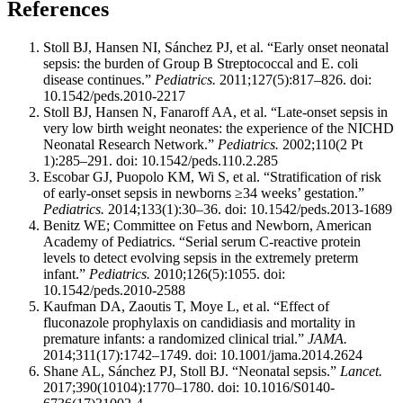
References
Stoll BJ, Hansen NI, Sánchez PJ, et al. “Early onset neonatal
sepsis: the burden of Group B Streptococcal and E. coli
disease continues.”
Pediatrics.
2011;127(5):817–826. doi:
10.1542/peds.2010-2217
Stoll BJ, Hansen N, Fanaroff AA, et al. “Late-onset sepsis in
very low birth weight neonates: the experience of the NICHD
Neonatal Research Network.”
Pediatrics.
2002;110(2 Pt
1):285–291. doi: 10.1542/peds.110.2.285
Escobar GJ, Puopolo KM, Wi S, et al. “Stratification of risk
of early-onset sepsis in newborns ≥34 weeks’ gestation.”
Pediatrics.
2014;133(1):30–36. doi: 10.1542/peds.2013-1689
Benitz WE; Committee on Fetus and Newborn, American
Academy of Pediatrics. “Serial serum C-reactive protein
levels to detect evolving sepsis in the extremely preterm
infant.”
Pediatrics.
2010;126(5):1055. doi:
10.1542/peds.2010-2588
Kaufman DA, Zaoutis T, Moye L, et al. “Effect of
fluconazole prophylaxis on candidiasis and mortality in
premature infants: a randomized clinical trial.”
JAMA.
2014;311(17):1742–1749. doi: 10.1001/jama.2014.2624
Shane AL, Sánchez PJ, Stoll BJ. “Neonatal sepsis.”
Lancet.
2017;390(10104):1770–1780. doi: 10.1016/S0140-