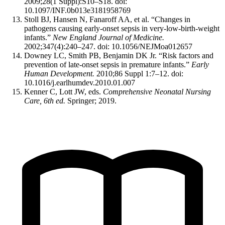
2009;28(1 Suppl):S10–S18. doi:
10.1097/INF.0b013e3181958769
Stoll BJ, Hansen N, Fanaroff AA, et al. “Changes in
pathogens causing early-onset sepsis in very-low-birth-weight
infants.”
New England Journal of Medicine.
2002;347(4):240–247. doi: 10.1056/NEJMoa012657
Downey LC, Smith PB, Benjamin DK Jr. “Risk factors and
prevention of late-onset sepsis in premature infants.”
Early
Human Development.
2010;86 Suppl 1:7–12. doi:
10.1016/j.earlhumdev.2010.01.007
Kenner C, Lott JW, eds.
Comprehensive Neonatal Nursing
Care, 6th ed.
Springer; 2019.