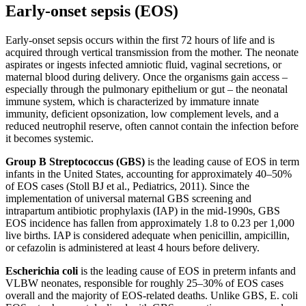
Early-onset sepsis (EOS)
Early-onset sepsis occurs within the first 72 hours of life and is
acquired through vertical transmission from the mother. The neonate
aspirates or ingests infected amniotic fluid, vaginal secretions, or
maternal blood during delivery. Once the organisms gain access –
especially through the pulmonary epithelium or gut – the neonatal
immune system, which is characterized by immature innate
immunity, deficient opsonization, low complement levels, and a
reduced neutrophil reserve, often cannot contain the infection before
it becomes systemic.
Group B Streptococcus (GBS)
is the leading cause of EOS in term
infants in the United States, accounting for approximately 40–50%
of EOS cases (Stoll BJ et al., Pediatrics, 2011). Since the
implementation of universal maternal GBS screening and
intrapartum antibiotic prophylaxis (IAP) in the mid-1990s, GBS
EOS incidence has fallen from approximately 1.8 to 0.23 per 1,000
live births. IAP is considered adequate when penicillin, ampicillin,
or cefazolin is administered at least 4 hours before delivery.
Escherichia coli
is the leading cause of EOS in preterm infants and
VLBW neonates, responsible for roughly 25–30% of EOS cases
overall and the majority of EOS-related deaths. Unlike GBS, E. coli