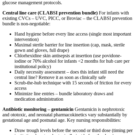
glucose management protocols.
Central line care (CLABSI prevention bundle)
For infants with
existing CVCs – UVC, PICC, or Broviac – the CLABSI prevention
bundle is non-negotiable:
Hand hygiene before every line access (single most important
intervention)
Maximal sterile barrier for line insertion (cap, mask, sterile
gown and gloves, full drape)
Chlorhexidine skin antisepsis at insertion (use povidone-
iodine or 70% alcohol for infants <2 months for hub care per
institutional policy)
Daily necessity assessment – does this infant still need the
central line? Remove it as soon as clinically safe
Scrub-the-hub technique with 15 seconds of friction for every
access
Minimize line entries – bundle laboratory draws and
medication administration
Antibiotic monitoring – gentamicin
Gentamicin is nephrotoxic
and ototoxic, and neonatal pharmacokinetics vary substantially by
gestational age and postnatal age. Key nursing responsibilities:
Draw trough levels before the second or third dose (timing per