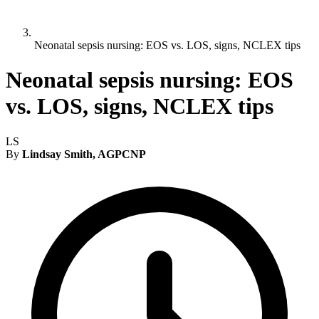
Neonatal sepsis nursing: EOS vs. LOS, signs, NCLEX tips
Neonatal sepsis nursing: EOS
vs. LOS, signs, NCLEX tips
LS
By
Lindsay Smith, AGPCNP