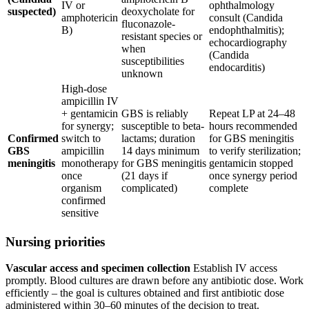
IV or
ophthalmology
suspected)
deoxycholate for
amphotericin
consult (Candida
fluconazole-
B)
endophthalmitis);
resistant species or
echocardiography
when
(Candida
susceptibilities
endocarditis)
unknown
High-dose
ampicillin IV
+ gentamicin
GBS is reliably
Repeat LP at 24–48
for synergy;
susceptible to beta-
hours recommended
Confirmed
switch to
lactams; duration
for GBS meningitis
GBS
ampicillin
14 days minimum
to verify sterilization;
meningitis
monotherapy
for GBS meningitis
gentamicin stopped
once
(21 days if
once synergy period
organism
complicated)
complete
confirmed
sensitive
Nursing priorities
Vascular access and specimen collection
Establish IV access
promptly. Blood cultures are drawn before any antibiotic dose. Work
efficiently – the goal is cultures obtained and first antibiotic dose
administered within 30–60 minutes of the decision to treat.