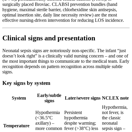
surgically placed Broviac. CLABSI prevention bundles (hand
hygiene, maximal sterile barrier, chlorhexidine skin antisepsis,
optimal insertion site, daily line necessity review) are the most
effective nursing-driven intervention for reducing LOS incidence.
Clinical signs and presentation
Neonatal sepsis signs are notoriously non-specific. The infant “just
doesn’t look right” is a clinically valid nursing concern – and one of
the most important things to communicate to the medical team. Early
recognition depends on pattern recognition across multiple subtle
signs.
Key signs by system
Early/subtle
System
Later/severe signs
NCLEX note
signs
Hypothermia,
Hypothermia
Persistent
not fever, is
(<36.5°C
hypothermia
the classic
axillary) –
despite warming;
neonatal
Temperature
more common
fever (>38°C) less
sepsis sign –