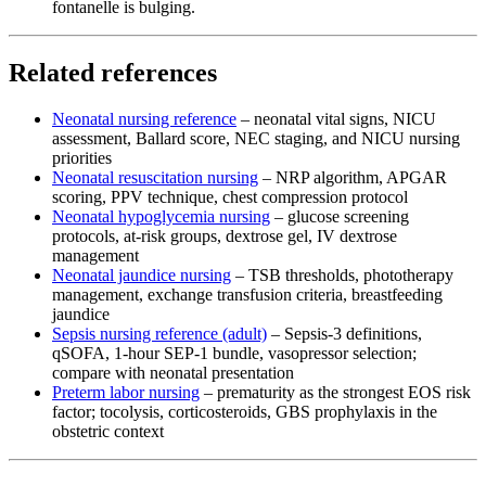
fontanelle is bulging.
Related references
Neonatal nursing reference
– neonatal vital signs, NICU
assessment, Ballard score, NEC staging, and NICU nursing
priorities
Neonatal resuscitation nursing
– NRP algorithm, APGAR
scoring, PPV technique, chest compression protocol
Neonatal hypoglycemia nursing
– glucose screening
protocols, at-risk groups, dextrose gel, IV dextrose
management
Neonatal jaundice nursing
– TSB thresholds, phototherapy
management, exchange transfusion criteria, breastfeeding
jaundice
Sepsis nursing reference (adult)
– Sepsis-3 definitions,
qSOFA, 1-hour SEP-1 bundle, vasopressor selection;
compare with neonatal presentation
Preterm labor nursing
– prematurity as the strongest EOS risk
factor; tocolysis, corticosteroids, GBS prophylaxis in the
obstetric context