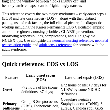
flag; and the window between “looks slightly off” and
hemodynamic collapse can be frighteningly narrow.
This reference covers the two major syndromes – early-onset sepsis
(EOS) and late-onset sepsis (LOS) – along with their distinct
pathogens and risk factors, the full clinical picture, the diagnostic
workup including the Kaiser Permanente EOS Calculator, empiric
antibiotic regimens, nursing priorities, CLABSI prevention,
monitoring responsibilities, complications, and 10 high-yield
NCLEX tips. Use alongside the
neonatal nursing reference
,
neonatal
resuscitation guide
, and
adult sepsis reference
for contrast with the
adult syndrome.
Quick reference: EOS vs LOS
Early-onset sepsis
Feature
Late-onset sepsis (LOS)
(EOS)
≥72 hours of life; >7 days for
<72 hours of life (some
Onset
VLBW by some NICHD
definitions: <7 days)
definitions
Coagulase-negative
Group B Streptococcus
Primary
Staphylococcus (CoNS), S.
(GBS), Escherichia coli,
pathogens
aureus, Candida spp., GBS