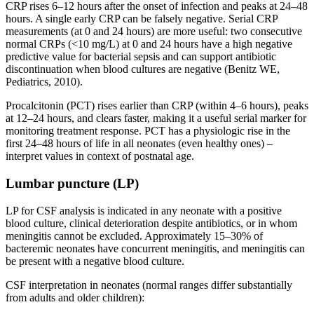
CRP rises 6–12 hours after the onset of infection and peaks at 24–48
hours. A single early CRP can be falsely negative. Serial CRP
measurements (at 0 and 24 hours) are more useful: two consecutive
normal CRPs (<10 mg/L) at 0 and 24 hours have a high negative
predictive value for bacterial sepsis and can support antibiotic
discontinuation when blood cultures are negative (Benitz WE,
Pediatrics, 2010).
Procalcitonin (PCT) rises earlier than CRP (within 4–6 hours), peaks
at 12–24 hours, and clears faster, making it a useful serial marker for
monitoring treatment response. PCT has a physiologic rise in the
first 24–48 hours of life in all neonates (even healthy ones) –
interpret values in context of postnatal age.
Lumbar puncture (LP)
LP for CSF analysis is indicated in any neonate with a positive
blood culture, clinical deterioration despite antibiotics, or in whom
meningitis cannot be excluded. Approximately 15–30% of
bacteremic neonates have concurrent meningitis, and meningitis can
be present with a negative blood culture.
CSF interpretation in neonates (normal ranges differ substantially
from adults and older children):