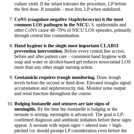
culture yield. If the infant tolerates the procedure, LP before
the first dose. If unstable – treat first, LP when stabilized.
CoNS (coagulase-negative Staphylococcus) is the most
common LOS pathogen in the NICU.
S. epidermidis and
other CoNS cause 48–70% of NICU LOS episodes, primarily
through central line contamination.
Hand hygiene is the single most important CLABSI
prevention intervention.
Before every central line access,
before and after patient care – consistent hand hygiene with
soap and water or alcohol-based gel reduces nosocomial LOS
more than any other single nursing action.
Gentamicin requires trough monitoring.
Draw trough
levels before the second or third dose. Elevated troughs signal
accumulation and nephrotoxicity risk. Monitor urine output
and renal function throughout the course.
Bulging fontanelle and seizures are late signs of
meningitis.
By the time the fontanelle is bulging or the
neonate is seizing, meningitis is advanced. The goal is LP-
confirmed diagnosis and antibiotic initiation before these signs
appear. A neonate with sepsis signs + altered tone + high-
pitched cry should prompt LP consideration even before the