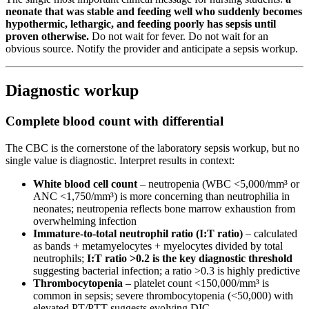
neonate that was stable and feeding well who suddenly becomes
hypothermic, lethargic, and feeding poorly has sepsis until
proven otherwise.
Do not wait for fever. Do not wait for an
obvious source. Notify the provider and anticipate a sepsis workup.
Diagnostic workup
Complete blood count with differential
The CBC is the cornerstone of the laboratory sepsis workup, but no
single value is diagnostic. Interpret results in context:
White blood cell count
– neutropenia (WBC <5,000/mm³ or
ANC <1,750/mm³) is more concerning than neutrophilia in
neonates; neutropenia reflects bone marrow exhaustion from
overwhelming infection
Immature-to-total neutrophil ratio (I:T ratio)
– calculated
as bands + metamyelocytes + myelocytes divided by total
neutrophils;
I:T ratio >0.2 is the key diagnostic threshold
suggesting bacterial infection; a ratio >0.3 is highly predictive
Thrombocytopenia
– platelet count <150,000/mm³ is
common in sepsis; severe thrombocytopenia (<50,000) with
elevated PT/PTT suggests evolving DIC