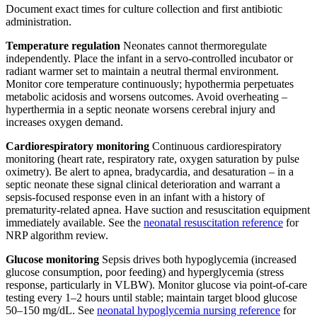
Document exact times for culture collection and first antibiotic
administration.
Temperature regulation
Neonates cannot thermoregulate
independently. Place the infant in a servo-controlled incubator or
radiant warmer set to maintain a neutral thermal environment.
Monitor core temperature continuously; hypothermia perpetuates
metabolic acidosis and worsens outcomes. Avoid overheating –
hyperthermia in a septic neonate worsens cerebral injury and
increases oxygen demand.
Cardiorespiratory monitoring
Continuous cardiorespiratory
monitoring (heart rate, respiratory rate, oxygen saturation by pulse
oximetry). Be alert to apnea, bradycardia, and desaturation – in a
septic neonate these signal clinical deterioration and warrant a
sepsis-focused response even in an infant with a history of
prematurity-related apnea. Have suction and resuscitation equipment
immediately available. See the
neonatal resuscitation reference
for
NRP algorithm review.
Glucose monitoring
Sepsis drives both hypoglycemia (increased
glucose consumption, poor feeding) and hyperglycemia (stress
response, particularly in VLBW). Monitor glucose via point-of-care
testing every 1–2 hours until stable; maintain target blood glucose
50–150 mg/dL. See
neonatal hypoglycemia nursing reference
for