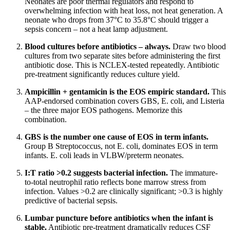
Neonates are poor thermal regulators and respond to
overwhelming infection with heat loss, not heat generation. A
neonate who drops from 37°C to 35.8°C should trigger a
sepsis concern – not a heat lamp adjustment.
Blood cultures before antibiotics – always.
Draw two blood
cultures from two separate sites before administering the first
antibiotic dose. This is NCLEX-tested repeatedly. Antibiotic
pre-treatment significantly reduces culture yield.
Ampicillin + gentamicin is the EOS empiric standard.
This
AAP-endorsed combination covers GBS, E. coli, and Listeria
– the three major EOS pathogens. Memorize this
combination.
GBS is the number one cause of EOS in term infants.
Group B Streptococcus, not E. coli, dominates EOS in term
infants. E. coli leads in VLBW/preterm neonates.
I:T ratio >0.2 suggests bacterial infection.
The immature-
to-total neutrophil ratio reflects bone marrow stress from
infection. Values >0.2 are clinically significant; >0.3 is highly
predictive of bacterial sepsis.
Lumbar puncture before antibiotics when the infant is
stable.
Antibiotic pre-treatment dramatically reduces CSF