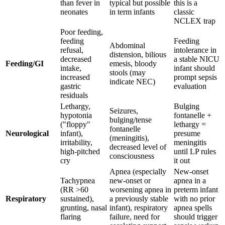
than fever in
typical but possible
this is a
neonates
in term infants
classic
NCLEX trap
Poor feeding,
feeding
Feeding
Abdominal
refusal,
intolerance in
distension, bilious
decreased
a stable NICU
Feeding/GI
emesis, bloody
intake,
infant should
stools (may
increased
prompt sepsis
indicate NEC)
gastric
evaluation
residuals
Lethargy,
Bulging
Seizures,
hypotonia
fontanelle +
bulging/tense
("floppy"
lethargy =
fontanelle
Neurological
infant),
presume
(meningitis),
irritability,
meningitis
decreased level of
high-pitched
until LP rules
consciousness
cry
it out
Apnea (especially
New-onset
Tachypnea
new-onset or
apnea in a
(RR >60
worsening apnea in
preterm infant
Respiratory
sustained),
a previously stable
with no prior
grunting, nasal
infant), respiratory
apnea spells
flaring
failure, need for
should trigger