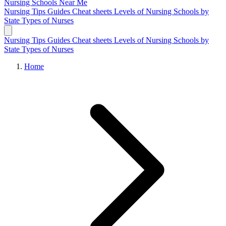
Nursing Schools
Near Me
Nursing Tips
Guides
Cheat sheets
Levels of Nursing
Schools by
State
Types of Nurses
Nursing Tips
Guides
Cheat sheets
Levels of Nursing
Schools by
State
Types of Nurses
Home