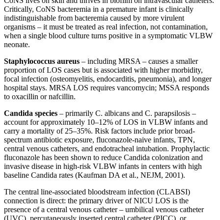
CoNS lives on skin and thrives in biofilm on intravascular catheters.
Critically, CoNS bacteremia in a premature infant is clinically
indistinguishable from bacteremia caused by more virulent
organisms – it must be treated as real infection, not contamination,
when a single blood culture turns positive in a symptomatic VLBW
neonate.
Staphylococcus aureus
– including MRSA – causes a smaller
proportion of LOS cases but is associated with higher morbidity,
focal infection (osteomyelitis, endocarditis, pneumonia), and longer
hospital stays. MRSA LOS requires vancomycin; MSSA responds
to oxacillin or nafcillin.
Candida species
– primarily C. albicans and C. parapsilosis –
account for approximately 10–12% of LOS in VLBW infants and
carry a mortality of 25–35%. Risk factors include prior broad-
spectrum antibiotic exposure, fluconazole-naive infants, TPN,
central venous catheters, and endotracheal intubation. Prophylactic
fluconazole has been shown to reduce Candida colonization and
invasive disease in high-risk VLBW infants in centers with high
baseline Candida rates (Kaufman DA et al., NEJM, 2001).
The central line-associated bloodstream infection (CLABSI)
connection is direct: the primary driver of NICU LOS is the
presence of a central venous catheter – umbilical venous catheter
(UVC), percutaneously inserted central catheter (PICC), or