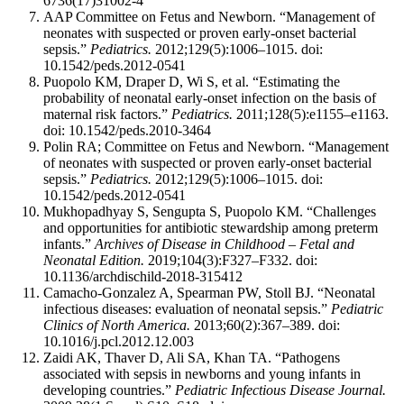
6736(17)31002-4
AAP Committee on Fetus and Newborn. “Management of
neonates with suspected or proven early-onset bacterial
sepsis.”
Pediatrics.
2012;129(5):1006–1015. doi:
10.1542/peds.2012-0541
Puopolo KM, Draper D, Wi S, et al. “Estimating the
probability of neonatal early-onset infection on the basis of
maternal risk factors.”
Pediatrics.
2011;128(5):e1155–e1163.
doi: 10.1542/peds.2010-3464
Polin RA; Committee on Fetus and Newborn. “Management
of neonates with suspected or proven early-onset bacterial
sepsis.”
Pediatrics.
2012;129(5):1006–1015. doi:
10.1542/peds.2012-0541
Mukhopadhyay S, Sengupta S, Puopolo KM. “Challenges
and opportunities for antibiotic stewardship among preterm
infants.”
Archives of Disease in Childhood – Fetal and
Neonatal Edition.
2019;104(3):F327–F332. doi:
10.1136/archdischild-2018-315412
Camacho-Gonzalez A, Spearman PW, Stoll BJ. “Neonatal
infectious diseases: evaluation of neonatal sepsis.”
Pediatric
Clinics of North America.
2013;60(2):367–389. doi:
10.1016/j.pcl.2012.12.003
Zaidi AK, Thaver D, Ali SA, Khan TA. “Pathogens
associated with sepsis in newborns and young infants in
developing countries.”
Pediatric Infectious Disease Journal.