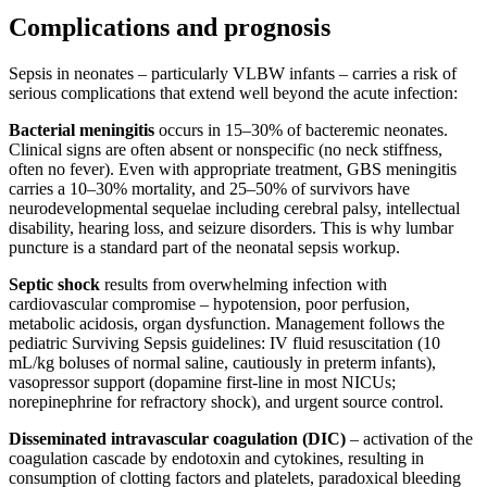
Complications and prognosis
Sepsis in neonates – particularly VLBW infants – carries a risk of
serious complications that extend well beyond the acute infection:
Bacterial meningitis
occurs in 15–30% of bacteremic neonates.
Clinical signs are often absent or nonspecific (no neck stiffness,
often no fever). Even with appropriate treatment, GBS meningitis
carries a 10–30% mortality, and 25–50% of survivors have
neurodevelopmental sequelae including cerebral palsy, intellectual
disability, hearing loss, and seizure disorders. This is why lumbar
puncture is a standard part of the neonatal sepsis workup.
Septic shock
results from overwhelming infection with
cardiovascular compromise – hypotension, poor perfusion,
metabolic acidosis, organ dysfunction. Management follows the
pediatric Surviving Sepsis guidelines: IV fluid resuscitation (10
mL/kg boluses of normal saline, cautiously in preterm infants),
vasopressor support (dopamine first-line in most NICUs;
norepinephrine for refractory shock), and urgent source control.
Disseminated intravascular coagulation (DIC)
– activation of the
coagulation cascade by endotoxin and cytokines, resulting in
consumption of clotting factors and platelets, paradoxical bleeding