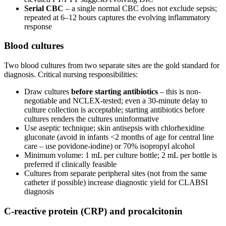
Serial CBC
– a single normal CBC does not exclude sepsis;
repeated at 6–12 hours captures the evolving inflammatory
response
Blood cultures
Two blood cultures from two separate sites are the gold standard for
diagnosis. Critical nursing responsibilities:
Draw cultures
before starting antibiotics
– this is non-
negotiable and NCLEX-tested; even a 30-minute delay to
culture collection is acceptable; starting antibiotics before
cultures renders the cultures uninformative
Use aseptic technique; skin antisepsis with chlorhexidine
gluconate (avoid in infants <2 months of age for central line
care – use povidone-iodine) or 70% isopropyl alcohol
Minimum volume: 1 mL per culture bottle; 2 mL per bottle is
preferred if clinically feasible
Cultures from separate peripheral sites (not from the same
catheter if possible) increase diagnostic yield for CLABSI
diagnosis
C-reactive protein (CRP) and procalcitonin