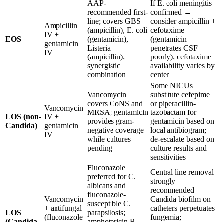
AAP-
If E. coli meningitis
recommended first-
confirmed →
line; covers GBS
consider ampicillin +
Ampicillin
(ampicillin), E. coli
cefotaxime
IV +
EOS
(gentamicin),
(gentamicin
gentamicin
Listeria
penetrates CSF
IV
(ampicillin);
poorly); cefotaxime
synergistic
availability varies by
combination
center
Some NICUs
Vancomycin
substitute cefepime
covers CoNS and
or piperacillin-
Vancomycin
MRSA; gentamicin
tazobactam for
LOS (non-
IV +
provides gram-
gentamicin based on
Candida)
gentamicin
negative coverage
local antibiogram;
IV
while cultures
de-escalate based on
pending
culture results and
sensitivities
Fluconazole
Central line removal
preferred for C.
strongly
albicans and
recommended –
fluconazole-
Vancomycin
Candida biofilm on
susceptible C.
+ antifungal
catheters perpetuates
LOS
parapsilosis;
(fluconazole
fungemia;
(Candida
amphotericin B