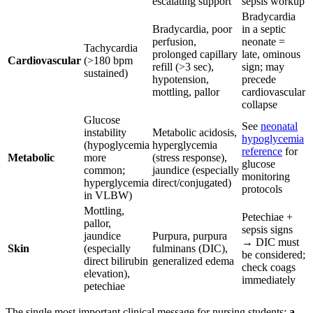
escalating support
sepsis workup
Bradycardia
Bradycardia, poor
in a septic
perfusion,
neonate =
Tachycardia
prolonged capillary
late, ominous
Cardiovascular
(>180 bpm
refill (>3 sec),
sign; may
sustained)
hypotension,
precede
mottling, pallor
cardiovascular
collapse
Glucose
See
neonatal
instability
Metabolic acidosis,
hypoglycemia
(hypoglycemia
hyperglycemia
reference
for
Metabolic
more
(stress response),
glucose
common;
jaundice (especially
monitoring
hyperglycemia
direct/conjugated)
protocols
in VLBW)
Mottling,
Petechiae +
pallor,
sepsis signs
jaundice
Purpura, purpura
→ DIC must
Skin
(especially
fulminans (DIC),
be considered;
direct bilirubin
generalized edema
check coags
elevation),
immediately
petechiae
The single most important clinical message for nursing students:
a