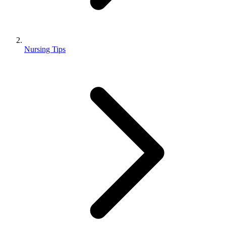
Nursing Tips