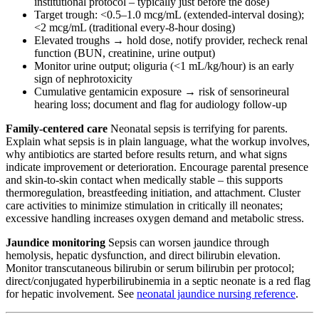
institutional protocol – typically just before the dose)
Target trough: <0.5–1.0 mcg/mL (extended-interval dosing);
<2 mcg/mL (traditional every-8-hour dosing)
Elevated troughs → hold dose, notify provider, recheck renal
function (BUN, creatinine, urine output)
Monitor urine output; oliguria (<1 mL/kg/hour) is an early
sign of nephrotoxicity
Cumulative gentamicin exposure → risk of sensorineural
hearing loss; document and flag for audiology follow-up
Family-centered care
Neonatal sepsis is terrifying for parents.
Explain what sepsis is in plain language, what the workup involves,
why antibiotics are started before results return, and what signs
indicate improvement or deterioration. Encourage parental presence
and skin-to-skin contact when medically stable – this supports
thermoregulation, breastfeeding initiation, and attachment. Cluster
care activities to minimize stimulation in critically ill neonates;
excessive handling increases oxygen demand and metabolic stress.
Jaundice monitoring
Sepsis can worsen jaundice through
hemolysis, hepatic dysfunction, and direct bilirubin elevation.
Monitor transcutaneous bilirubin or serum bilirubin per protocol;
direct/conjugated hyperbilirubinemia in a septic neonate is a red flag
for hepatic involvement. See
neonatal jaundice nursing reference
.