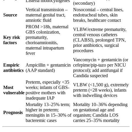
Listeria monocytogenes
(secondary)
Vertical transmission –
Nosocomial – central lines,
Source
maternal genital tract,
endotracheal tubes, skin
amniotic fluid
breaks, healthcare contact
PROM >18h, maternal
VLBW/extreme prematurity,
GBS colonization,
central venous catheters
Key risk
prematurity,
(CLABSI), prolonged TPN,
factors
chorioamnionitis,
prior antibiotics, surgical
maternal intrapartum
procedures
fever
Vancomycin + gentamicin (or
Empiric
Ampicillin + gentamicin
cefepime/pip-tazo per NICU
antibiotics
(AAP standard)
protocol); add antifungal if
Candida suspected
Preterm, especially <35
VLBW (<1,500 g), extremely
Most
weeks; infants of GBS-
preterm (<28 weeks), infants
vulnerable
positive mothers with
with indwelling devices
inadequate IAP
Mortality 13–25% term;
Mortality 10–36% depending
higher in preterm;
on gestational age and
Prognosis
meningitis in 15–30% of
organism; Candida LOS
bacteremic cases
carries 25–35% mortality