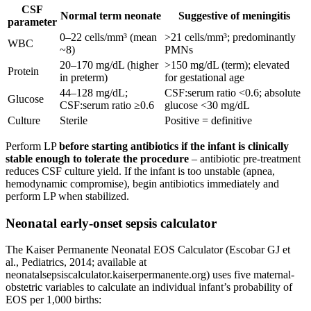
CSF
Normal term neonate
Suggestive of meningitis
parameter
0–22 cells/mm³ (mean
>21 cells/mm³; predominantly
WBC
~8)
PMNs
20–170 mg/dL (higher
>150 mg/dL (term); elevated
Protein
in preterm)
for gestational age
44–128 mg/dL;
CSF:serum ratio <0.6; absolute
Glucose
CSF:serum ratio ≥0.6
glucose <30 mg/dL
Culture
Sterile
Positive = definitive
Perform LP
before starting antibiotics if the infant is clinically
stable enough to tolerate the procedure
– antibiotic pre-treatment
reduces CSF culture yield. If the infant is too unstable (apnea,
hemodynamic compromise), begin antibiotics immediately and
perform LP when stabilized.
Neonatal early-onset sepsis calculator
The Kaiser Permanente Neonatal EOS Calculator (Escobar GJ et
al., Pediatrics, 2014; available at
neonatalsepsiscalculator.kaiserpermanente.org) uses five maternal-
obstetric variables to calculate an individual infant’s probability of
EOS per 1,000 births: