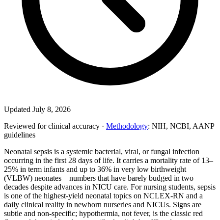
Updated July 8, 2026
Reviewed for clinical accuracy ·
Methodology
: NIH, NCBI, AANP
guidelines
Neonatal sepsis is a systemic bacterial, viral, or fungal infection
occurring in the first 28 days of life. It carries a mortality rate of 13–
25% in term infants and up to 36% in very low birthweight
(VLBW) neonates – numbers that have barely budged in two
decades despite advances in NICU care. For nursing students, sepsis
is one of the highest-yield neonatal topics on NCLEX-RN and a
daily clinical reality in newborn nurseries and NICUs. Signs are
subtle and non-specific; hypothermia, not fever, is the classic red