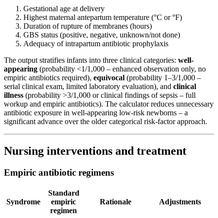
Gestational age at delivery
Highest maternal antepartum temperature (°C or °F)
Duration of rupture of membranes (hours)
GBS status (positive, negative, unknown/not done)
Adequacy of intrapartum antibiotic prophylaxis
The output stratifies infants into three clinical categories:
well-
appearing
(probability <1/1,000 – enhanced observation only, no
empiric antibiotics required),
equivocal
(probability 1–3/1,000 –
serial clinical exam, limited laboratory evaluation), and
clinical
illness
(probability >3/1,000 or clinical findings of sepsis – full
workup and empiric antibiotics). The calculator reduces unnecessary
antibiotic exposure in well-appearing low-risk newborns – a
significant advance over the older categorical risk-factor approach.
Nursing interventions and treatment
Empiric antibiotic regimens
Standard
Syndrome
empiric
Rationale
Adjustments
regimen