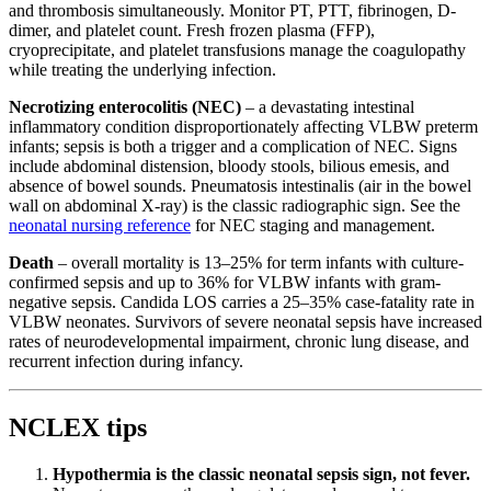
and thrombosis simultaneously. Monitor PT, PTT, fibrinogen, D-
dimer, and platelet count. Fresh frozen plasma (FFP),
cryoprecipitate, and platelet transfusions manage the coagulopathy
while treating the underlying infection.
Necrotizing enterocolitis (NEC)
– a devastating intestinal
inflammatory condition disproportionately affecting VLBW preterm
infants; sepsis is both a trigger and a complication of NEC. Signs
include abdominal distension, bloody stools, bilious emesis, and
absence of bowel sounds. Pneumatosis intestinalis (air in the bowel
wall on abdominal X-ray) is the classic radiographic sign. See the
neonatal nursing reference
for NEC staging and management.
Death
– overall mortality is 13–25% for term infants with culture-
confirmed sepsis and up to 36% for VLBW infants with gram-
negative sepsis. Candida LOS carries a 25–35% case-fatality rate in
VLBW neonates. Survivors of severe neonatal sepsis have increased
rates of neurodevelopmental impairment, chronic lung disease, and
recurrent infection during infancy.
NCLEX tips
Hypothermia is the classic neonatal sepsis sign, not fever.