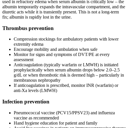
used in refractory edema when serum albumin is critically low – the
albumin temporarily expands the intravascular compartment, and the
diuretic acts while it is transiently present. This is not a long-term
fix; albumin is rapidly lost in the urine.
Thrombus prevention
Compression stockings for ambulatory patients with lower
extremity edema
Encourage mobility and ambulation when safe
Monitor for signs and symptoms of DVT/PE at every
assessment
Anticoagulation (typically warfarin or LMWH) is initiated
prophylactically when serum albumin drops below 2.0–2.5
g/dL or when thrombotic risk is deemed high – particularly in
membranous nephropathy
If anticoagulation is prescribed, monitor INR (warfarin) or
anti-Xa levels (LMWH)
Infection prevention
Pneumococcal vaccine (PCV15/PPSV23) and influenza
vaccine as recommended
Hand hygiene education for patient and family