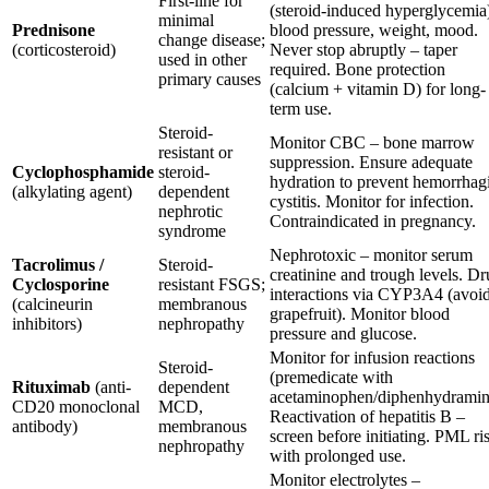
First-line for
(steroid-induced hyperglycemia
minimal
Prednisone
blood pressure, weight, mood.
change disease;
(corticosteroid)
Never stop abruptly – taper
used in other
required. Bone protection
primary causes
(calcium + vitamin D) for long-
term use.
Steroid-
Monitor CBC – bone marrow
resistant or
suppression. Ensure adequate
Cyclophosphamide
steroid-
hydration to prevent hemorrhag
(alkylating agent)
dependent
cystitis. Monitor for infection.
nephrotic
Contraindicated in pregnancy.
syndrome
Nephrotoxic – monitor serum
Tacrolimus /
Steroid-
creatinine and trough levels. D
Cyclosporine
resistant FSGS;
interactions via CYP3A4 (avoi
(calcineurin
membranous
grapefruit). Monitor blood
inhibitors)
nephropathy
pressure and glucose.
Monitor for infusion reactions
Steroid-
(premedicate with
Rituximab
(anti-
dependent
acetaminophen/diphenhydramin
CD20 monoclonal
MCD,
Reactivation of hepatitis B –
antibody)
membranous
screen before initiating. PML ri
nephropathy
with prolonged use.
Monitor electrolytes –