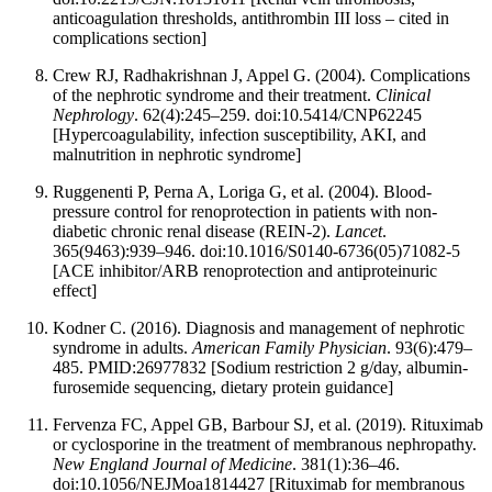
anticoagulation thresholds, antithrombin III loss – cited in
complications section]
Crew RJ, Radhakrishnan J, Appel G. (2004). Complications
of the nephrotic syndrome and their treatment.
Clinical
Nephrology
. 62(4):245–259. doi:10.5414/CNP62245
[Hypercoagulability, infection susceptibility, AKI, and
malnutrition in nephrotic syndrome]
Ruggenenti P, Perna A, Loriga G, et al. (2004). Blood-
pressure control for renoprotection in patients with non-
diabetic chronic renal disease (REIN-2).
Lancet
.
365(9463):939–946. doi:10.1016/S0140-6736(05)71082-5
[ACE inhibitor/ARB renoprotection and antiproteinuric
effect]
Kodner C. (2016). Diagnosis and management of nephrotic
syndrome in adults.
American Family Physician
. 93(6):479–
485. PMID:26977832 [Sodium restriction 2 g/day, albumin-
furosemide sequencing, dietary protein guidance]
Fervenza FC, Appel GB, Barbour SJ, et al. (2019). Rituximab
or cyclosporine in the treatment of membranous nephropathy.
New England Journal of Medicine
. 381(1):36–46.
doi:10.1056/NEJMoa1814427 [Rituximab for membranous