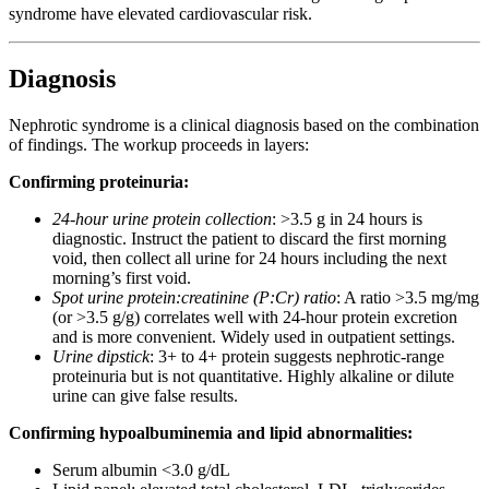
syndrome have elevated cardiovascular risk.
Diagnosis
Nephrotic syndrome is a clinical diagnosis based on the combination
of findings. The workup proceeds in layers:
Confirming proteinuria:
24-hour urine protein collection
: >3.5 g in 24 hours is
diagnostic. Instruct the patient to discard the first morning
void, then collect all urine for 24 hours including the next
morning’s first void.
Spot urine protein:creatinine (P:Cr) ratio
: A ratio >3.5 mg/mg
(or >3.5 g/g) correlates well with 24-hour protein excretion
and is more convenient. Widely used in outpatient settings.
Urine dipstick
: 3+ to 4+ protein suggests nephrotic-range
proteinuria but is not quantitative. Highly alkaline or dilute
urine can give false results.
Confirming hypoalbuminemia and lipid abnormalities:
Serum albumin <3.0 g/dL