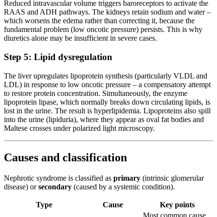
Reduced intravascular volume triggers baroreceptors to activate the
RAAS and ADH pathways. The kidneys retain sodium and water –
which worsens the edema rather than correcting it, because the
fundamental problem (low oncotic pressure) persists. This is why
diuretics alone may be insufficient in severe cases.
Step 5: Lipid dysregulation
The liver upregulates lipoprotein synthesis (particularly VLDL and
LDL) in response to low oncotic pressure – a compensatory attempt
to restore protein concentration. Simultaneously, the enzyme
lipoprotein lipase, which normally breaks down circulating lipids, is
lost in the urine. The result is hyperlipidemia. Lipoproteins also spill
into the urine (lipiduria), where they appear as oval fat bodies and
Maltese crosses under polarized light microscopy.
Causes and classification
Nephrotic syndrome is classified as
primary
(intrinsic glomerular
disease) or
secondary
(caused by a systemic condition).
Type
Cause
Key points
Most common cause