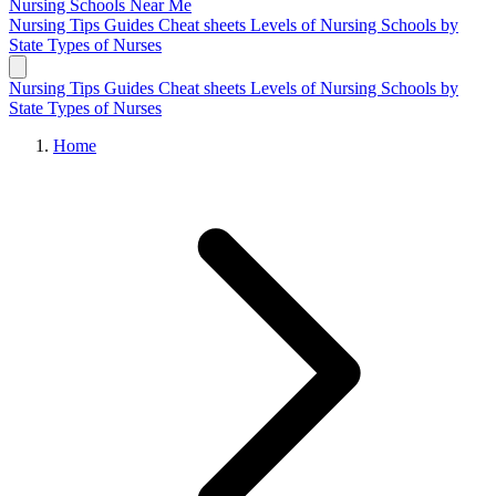
Nursing Schools
Near Me
Nursing Tips
Guides
Cheat sheets
Levels of Nursing
Schools by
State
Types of Nurses
Nursing Tips
Guides
Cheat sheets
Levels of Nursing
Schools by
State
Types of Nurses
Home