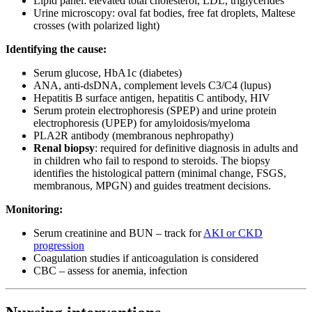
Lipid panel: elevated total cholesterol, LDL, triglycerides
Urine microscopy: oval fat bodies, free fat droplets, Maltese
crosses (with polarized light)
Identifying the cause:
Serum glucose, HbA1c (diabetes)
ANA, anti-dsDNA, complement levels C3/C4 (lupus)
Hepatitis B surface antigen, hepatitis C antibody, HIV
Serum protein electrophoresis (SPEP) and urine protein
electrophoresis (UPEP) for amyloidosis/myeloma
PLA2R antibody (membranous nephropathy)
Renal biopsy
: required for definitive diagnosis in adults and
in children who fail to respond to steroids. The biopsy
identifies the histological pattern (minimal change, FSGS,
membranous, MPGN) and guides treatment decisions.
Monitoring:
Serum creatinine and BUN – track for
AKI or CKD
progression
Coagulation studies if anticoagulation is considered
CBC – assess for anemia, infection