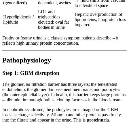
→ fluid shifts from vascular
(generalized)
dependent, ascites
to interstitial space
LDL and
Hepatic overproduction of
Hyperlipidemia /
triglycerides
lipoproteins; lipoprotein loss
lipiduria
elevated; oval fat
impaired
bodies in urine
Frothy or foamy urine is a classic symptom patients describe – it
reflects high urinary protein concentration.
Pathophysiology
Step 1: GBM disruption
The glomerular filtration barrier has three layers: the fenestrated
endothelium, the glomerular basement membrane, and podocytes
(the outer epithelial layer). In health, this barrier keeps large proteins
– albumin, immunoglobulins, clotting factors – in the bloodstream.
In nephrotic syndrome, the podocytes are damaged or the GBM
loses its charge selectivity. Albumin and other proteins pass freely
into the filtrate and appear in the urine. This is
proteinuria
.