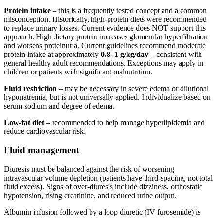
Protein intake
– this is a frequently tested concept and a common
misconception. Historically, high-protein diets were recommended
to replace urinary losses. Current evidence does NOT support this
approach. High dietary protein increases glomerular hyperfiltration
and worsens proteinuria. Current guidelines recommend moderate
protein intake at approximately
0.8–1 g/kg/day
– consistent with
general healthy adult recommendations. Exceptions may apply in
children or patients with significant malnutrition.
Fluid restriction
– may be necessary in severe edema or dilutional
hyponatremia, but is not universally applied. Individualize based on
serum sodium and degree of edema.
Low-fat diet
– recommended to help manage hyperlipidemia and
reduce cardiovascular risk.
Fluid management
Diuresis must be balanced against the risk of worsening
intravascular volume depletion (patients have third-spacing, not total
fluid excess). Signs of over-diuresis include dizziness, orthostatic
hypotension, rising creatinine, and reduced urine output.
Albumin infusion followed by a loop diuretic (IV furosemide) is