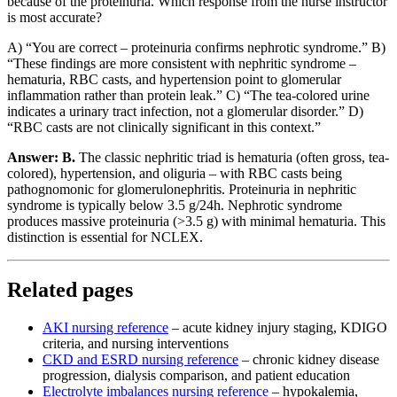
because of the proteinuria. Which response from the nurse instructor
is most accurate?
A) “You are correct – proteinuria confirms nephrotic syndrome.” B)
“These findings are more consistent with nephritic syndrome –
hematuria, RBC casts, and hypertension point to glomerular
inflammation rather than protein leak.” C) “The tea-colored urine
indicates a urinary tract infection, not a glomerular disorder.” D)
“RBC casts are not clinically significant in this context.”
Answer: B.
The classic nephritic triad is hematuria (often gross, tea-
colored), hypertension, and oliguria – with RBC casts being
pathognomonic for glomerulonephritis. Proteinuria in nephritic
syndrome is typically below 3.5 g/24h. Nephrotic syndrome
produces massive proteinuria (>3.5 g) with minimal hematuria. This
distinction is essential for NCLEX.
Related pages
AKI nursing reference
– acute kidney injury staging, KDIGO
criteria, and nursing interventions
CKD and ESRD nursing reference
– chronic kidney disease
progression, dialysis comparison, and patient education
Electrolyte imbalances nursing reference
– hypokalemia,