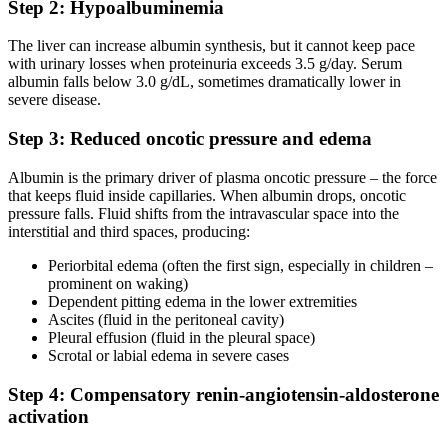
Step 2: Hypoalbuminemia
The liver can increase albumin synthesis, but it cannot keep pace
with urinary losses when proteinuria exceeds 3.5 g/day. Serum
albumin falls below 3.0 g/dL, sometimes dramatically lower in
severe disease.
Step 3: Reduced oncotic pressure and edema
Albumin is the primary driver of plasma oncotic pressure – the force
that keeps fluid inside capillaries. When albumin drops, oncotic
pressure falls. Fluid shifts from the intravascular space into the
interstitial and third spaces, producing:
Periorbital edema (often the first sign, especially in children –
prominent on waking)
Dependent pitting edema in the lower extremities
Ascites (fluid in the peritoneal cavity)
Pleural effusion (fluid in the pleural space)
Scrotal or labial edema in severe cases
Step 4: Compensatory renin-angiotensin-aldosterone
activation