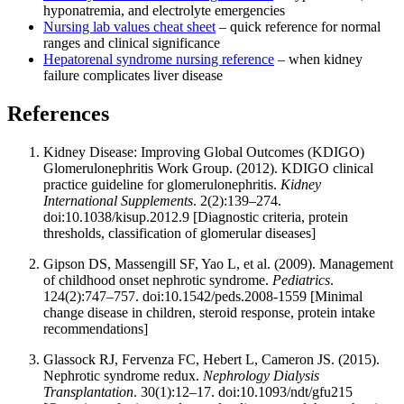
hyponatremia, and electrolyte emergencies
Nursing lab values cheat sheet
– quick reference for normal
ranges and clinical significance
Hepatorenal syndrome nursing reference
– when kidney
failure complicates liver disease
References
Kidney Disease: Improving Global Outcomes (KDIGO)
Glomerulonephritis Work Group. (2012). KDIGO clinical
practice guideline for glomerulonephritis.
Kidney
International Supplements
. 2(2):139–274.
doi:10.1038/kisup.2012.9 [Diagnostic criteria, protein
thresholds, classification of glomerular diseases]
Gipson DS, Massengill SF, Yao L, et al. (2009). Management
of childhood onset nephrotic syndrome.
Pediatrics
.
124(2):747–757. doi:10.1542/peds.2008-1559 [Minimal
change disease in children, steroid response, protein intake
recommendations]
Glassock RJ, Fervenza FC, Hebert L, Cameron JS. (2015).
Nephrotic syndrome redux.
Nephrology Dialysis
Transplantation
. 30(1):12–17. doi:10.1093/ndt/gfu215