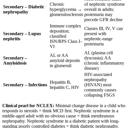
Chronic
of nephrotic syndrome
Secondary – Diabetic
hyperglycemia →
overall in adults;
nephropathy
glomerulosclerosis
proteinuria may
precede GFR decline
Immune complex
Classes III, IV, V can
deposition;
Secondary – Lupus
present with
classified
nephritis
nephrotic-range
ISN/RPS Class I–
proteinuria
VI
AL (plasma cell
AL or AA
Secondary –
dyscrasia); AA
amyloid deposits
Amyloidosis
(chronic inflammatory
in glomeruli
disease)
HIV-associated
nephropathy
Hepatitis B,
Secondary – Infections
(HIVAN) most
hepatitis C, HIV
commonly causes
collapsing FSGS
Clinical pearl for NCLEX:
Minimal change disease in a child who
responds to steroids = think MCD first. Nephrotic syndrome in a
middle-aged adult with no obvious cause = think membranous
nephropathy. Nephrotic syndrome in a diabetic patient with long-
standing poorly controlled diabetes = think diabetic nephropathy.