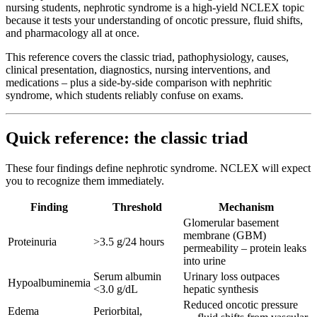
nursing students, nephrotic syndrome is a high-yield NCLEX topic
because it tests your understanding of oncotic pressure, fluid shifts,
and pharmacology all at once.
This reference covers the classic triad, pathophysiology, causes,
clinical presentation, diagnostics, nursing interventions, and
medications – plus a side-by-side comparison with nephritic
syndrome, which students reliably confuse on exams.
Quick reference: the classic triad
These four findings define nephrotic syndrome. NCLEX will expect
you to recognize them immediately.
Finding
Threshold
Mechanism
Glomerular basement
membrane (GBM)
Proteinuria
>3.5 g/24 hours
permeability – protein leaks
into urine
Serum albumin
Urinary loss outpaces
Hypoalbuminemia
<3.0 g/dL
hepatic synthesis
Reduced oncotic pressure
Edema
Periorbital,