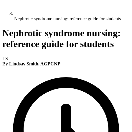
Nephrotic syndrome nursing: reference guide for students
Nephrotic syndrome nursing:
reference guide for students
LS
By
Lindsay Smith, AGPCNP