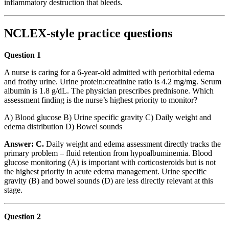
inflammatory destruction that bleeds.
NCLEX-style practice questions
Question 1
A nurse is caring for a 6-year-old admitted with periorbital edema
and frothy urine. Urine protein:creatinine ratio is 4.2 mg/mg. Serum
albumin is 1.8 g/dL. The physician prescribes prednisone. Which
assessment finding is the nurse’s highest priority to monitor?
A) Blood glucose B) Urine specific gravity C) Daily weight and
edema distribution D) Bowel sounds
Answer: C.
Daily weight and edema assessment directly tracks the
primary problem – fluid retention from hypoalbuminemia. Blood
glucose monitoring (A) is important with corticosteroids but is not
the highest priority in acute edema management. Urine specific
gravity (B) and bowel sounds (D) are less directly relevant at this
stage.
Question 2