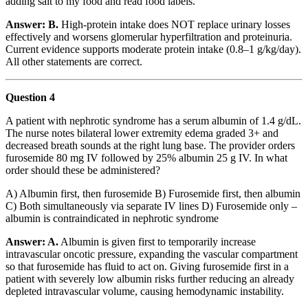
adding salt to my food and read food labels.”
Answer: B.
High-protein intake does NOT replace urinary losses
effectively and worsens glomerular hyperfiltration and proteinuria.
Current evidence supports moderate protein intake (0.8–1 g/kg/day).
All other statements are correct.
Question 4
A patient with nephrotic syndrome has a serum albumin of 1.4 g/dL.
The nurse notes bilateral lower extremity edema graded 3+ and
decreased breath sounds at the right lung base. The provider orders
furosemide 80 mg IV followed by 25% albumin 25 g IV. In what
order should these be administered?
A) Albumin first, then furosemide B) Furosemide first, then albumin
C) Both simultaneously via separate IV lines D) Furosemide only –
albumin is contraindicated in nephrotic syndrome
Answer: A.
Albumin is given first to temporarily increase
intravascular oncotic pressure, expanding the vascular compartment
so that furosemide has fluid to act on. Giving furosemide first in a
patient with severely low albumin risks further reducing an already
depleted intravascular volume, causing hemodynamic instability.