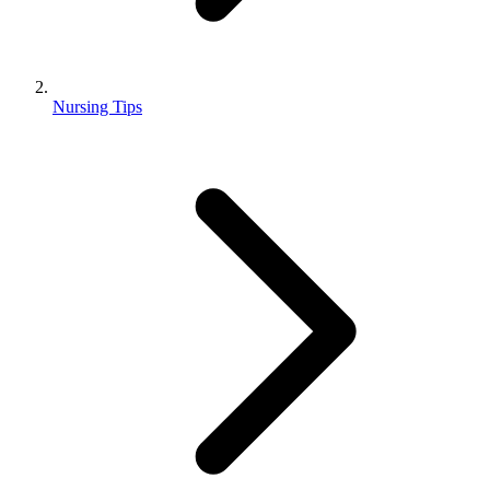
Nursing Tips