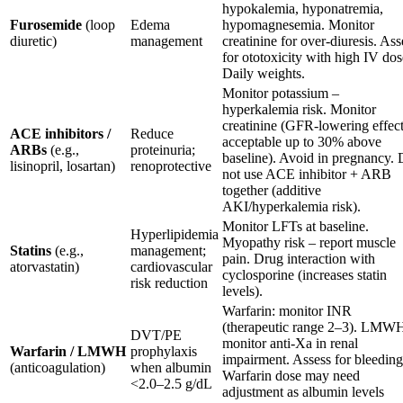
hypokalemia, hyponatremia,
Furosemide
(loop
Edema
hypomagnesemia. Monitor
diuretic)
management
creatinine for over-diuresis. Ass
for ototoxicity with high IV dos
Daily weights.
Monitor potassium –
hyperkalemia risk. Monitor
creatinine (GFR-lowering effec
ACE inhibitors /
Reduce
acceptable up to 30% above
ARBs
(e.g.,
proteinuria;
baseline). Avoid in pregnancy.
lisinopril, losartan)
renoprotective
not use ACE inhibitor + ARB
together (additive
AKI/hyperkalemia risk).
Monitor LFTs at baseline.
Hyperlipidemia
Myopathy risk – report muscle
Statins
(e.g.,
management;
pain. Drug interaction with
atorvastatin)
cardiovascular
cyclosporine (increases statin
risk reduction
levels).
Warfarin: monitor INR
(therapeutic range 2–3). LMW
DVT/PE
monitor anti-Xa in renal
Warfarin / LMWH
prophylaxis
impairment. Assess for bleeding
(anticoagulation)
when albumin
Warfarin dose may need
<2.0–2.5 g/dL
adjustment as albumin levels