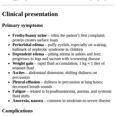
Clinical presentation
Primary symptoms
Frothy/foamy urine
– often the patient’s first complaint;
protein creates surface foam
Periorbital edema
– puffy eyelids, especially on waking;
hallmark of nephrotic syndrome in children
Dependent edema
– pitting edema in ankles and feet;
progresses to legs and sacrum with worsening disease
Weight gain
– rapid fluid accumulation; 1 kg ≈ 1 liter of
retained fluid
Ascites
– abdominal distension; shifting dullness on
percussion
Pleural effusion
– dullness to percussion at lung bases;
decreased breath sounds
Fatigue
– related to hypoalbuminemia, anemia, and systemic
fluid shifts
Anorexia, nausea
– common in moderate-to-severe disease
Complications