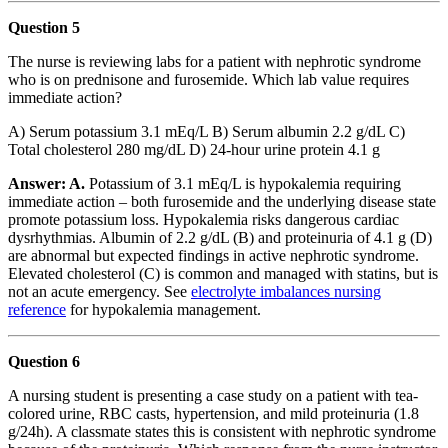
Question 5
The nurse is reviewing labs for a patient with nephrotic syndrome
who is on prednisone and furosemide. Which lab value requires
immediate action?
A) Serum potassium 3.1 mEq/L B) Serum albumin 2.2 g/dL C)
Total cholesterol 280 mg/dL D) 24-hour urine protein 4.1 g
Answer: A.
Potassium of 3.1 mEq/L is hypokalemia requiring
immediate action – both furosemide and the underlying disease state
promote potassium loss. Hypokalemia risks dangerous cardiac
dysrhythmias. Albumin of 2.2 g/dL (B) and proteinuria of 4.1 g (D)
are abnormal but expected findings in active nephrotic syndrome.
Elevated cholesterol (C) is common and managed with statins, but is
not an acute emergency. See
electrolyte imbalances nursing
reference
for hypokalemia management.
Question 6
A nursing student is presenting a case study on a patient with tea-
colored urine, RBC casts, hypertension, and mild proteinuria (1.8
g/24h). A classmate states this is consistent with nephrotic syndrome