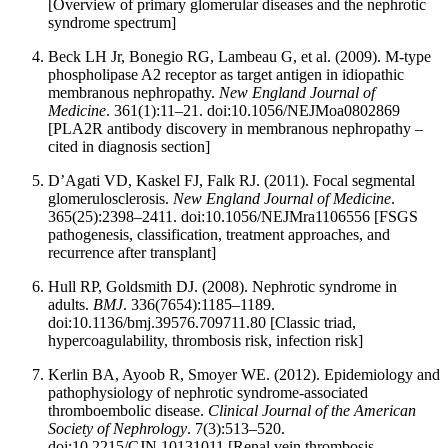
[Overview of primary glomerular diseases and the nephrotic
syndrome spectrum]
Beck LH Jr, Bonegio RG, Lambeau G, et al. (2009). M-type
phospholipase A2 receptor as target antigen in idiopathic
membranous nephropathy.
New England Journal of
Medicine
. 361(1):11–21. doi:10.1056/NEJMoa0802869
[PLA2R antibody discovery in membranous nephropathy –
cited in diagnosis section]
D’Agati VD, Kaskel FJ, Falk RJ. (2011). Focal segmental
glomerulosclerosis.
New England Journal of Medicine
.
365(25):2398–2411. doi:10.1056/NEJMra1106556 [FSGS
pathogenesis, classification, treatment approaches, and
recurrence after transplant]
Hull RP, Goldsmith DJ. (2008). Nephrotic syndrome in
adults.
BMJ
. 336(7654):1185–1189.
doi:10.1136/bmj.39576.709711.80 [Classic triad,
hypercoagulability, thrombosis risk, infection risk]
Kerlin BA, Ayoob R, Smoyer WE. (2012). Epidemiology and
pathophysiology of nephrotic syndrome-associated
thromboembolic disease.
Clinical Journal of the American
Society of Nephrology
. 7(3):513–520.
doi:10.2215/CJN.10131011 [Renal vein thrombosis,