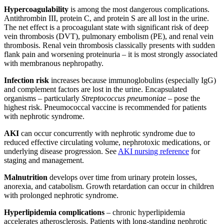
Hypercoagulability
is among the most dangerous complications.
Antithrombin III, protein C, and protein S are all lost in the urine.
The net effect is a procoagulant state with significant risk of deep
vein thrombosis (DVT), pulmonary embolism (PE), and renal vein
thrombosis. Renal vein thrombosis classically presents with sudden
flank pain and worsening proteinuria – it is most strongly associated
with membranous nephropathy.
Infection risk
increases because immunoglobulins (especially IgG)
and complement factors are lost in the urine. Encapsulated
organisms – particularly
Streptococcus pneumoniae
– pose the
highest risk. Pneumococcal vaccine is recommended for patients
with nephrotic syndrome.
AKI
can occur concurrently with nephrotic syndrome due to
reduced effective circulating volume, nephrotoxic medications, or
underlying disease progression. See
AKI nursing reference
for
staging and management.
Malnutrition
develops over time from urinary protein losses,
anorexia, and catabolism. Growth retardation can occur in children
with prolonged nephrotic syndrome.
Hyperlipidemia complications
– chronic hyperlipidemia
accelerates atherosclerosis. Patients with long-standing nephrotic