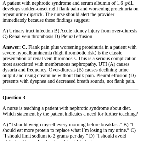
A patient with nephrotic syndrome and serum albumin of 1.6 g/dL
develops sudden-onset right flank pain and worsening proteinuria on
repeat urine dipstick. The nurse should alert the provider
immediately because these findings suggest:
A) Urinary tract infection B) Acute kidney injury from over-diuresis
C) Renal vein thrombosis D) Pleural effusion
Answer: C.
Flank pain plus worsening proteinuria in a patient with
severe hypoalbuminemia (high thrombotic risk) is the classic
presentation of renal vein thrombosis. This is a serious complication
most associated with membranous nephropathy. UTI (A) causes
dysuria and frequency. Over-diuresis (B) causes declining urine
output and rising creatinine without flank pain. Pleural effusion (D)
presents with dyspnea and decreased breath sounds, not flank pain.
Question 3
A nurse is teaching a patient with nephrotic syndrome about diet.
Which statement by the patient indicates a need for further teaching?
A) “I should weigh myself every morning before breakfast.” B) “I
should eat more protein to replace what I’m losing in my urine.” C)
“I should limit sodium to 2 grams per day.” D) “I should avoid