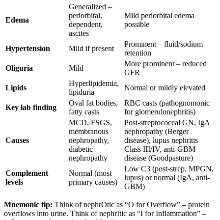
Generalized –
periorbital,
Mild periorbital edema
Edema
dependent,
possible
ascites
Prominent – fluid/sodium
Hypertension
Mild if present
retention
More prominent – reduced
Oliguria
Mild
GFR
Hyperlipidemia,
Lipids
Normal or mildly elevated
lipiduria
Oval fat bodies,
RBC casts (pathognomonic
Key lab finding
fatty casts
for glomerulonephritis)
MCD, FSGS,
Post-streptococcal GN, IgA
membranous
nephropathy (Berger
Causes
nephropathy,
disease), lupus nephritis
diabetic
Class III/IV, anti-GBM
nephropathy
disease (Goodpasture)
Low C3 (post-strep, MPGN,
Complement
Normal (most
lupus) or normal (IgA, anti-
levels
primary causes)
GBM)
Mnemonic tip:
Think of nephrOtic as “O for Overflow” – protein
overflows into urine. Think of nephrItic as “I for Inflammation” –