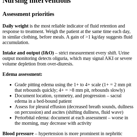
Nursing interventions
Assessment priorities
Daily weight
is the most reliable indicator of fluid retention and
response to treatment. Weigh the patient at the same time each day,
in similar clothing, before meals. A gain of >1 kg/day suggests fluid
accumulation.
Intake and output (I&O)
– strict measurement every shift. Urine
output monitoring detects oliguria, which may signal AKI or severe
volume depletion from over-diuresis.
Edema assessment:
Grade pitting edema using the 1+ to 4+ scale (1+ = 2 mm pit
that rebounds quickly; 4+ = >8 mm pit, rebounds slowly)
Document location, symmetry, and progression – sacral
edema in a bed-bound patient
Assess for pleural effusion (decreased breath sounds, dullness
on percussion) and ascites (shifting dullness, fluid wave)
Periorbital edema: document at each assessment – worse in
the morning, may decrease with activity
Blood pressure
– hypertension is more prominent in nephritic