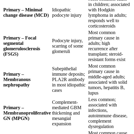
in children; associated
Primary – Minimal
Idiopathic
with Hodgkin
change disease (MCD)
podocyte injury
lymphoma in adults;
responds well to
corticosteroids
Most common
Primary – Focal
primary cause in
Podocyte injury,
segmental
adults; high
scarring of some
glomerulosclerosis
recurrence after
glomeruli
(FSGS)
transplant; steroid-
resistant forms exist
Most common
Subepithelial
primary cause in
Primary –
immune deposits;
middle-aged adults;
Membranous
PLA2R antibody
associated with solid
nephropathy
in most idiopathic
tumors, hepatitis B,
cases
lupus
Less common;
Complement-
associated with
Primary –
mediated GBM
infections,
Membranoproliferative
thickening and
autoimmune disease,
GN (MPGN)
mesangial
complement
expansion
dysregulation
Most common cause