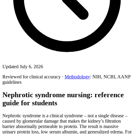
Updated July 6, 2026
Reviewed for clinical accuracy ·
Methodology
: NIH, NCBI, AANP
guidelines
Nephrotic syndrome nursing: reference
guide for students
Nephrotic syndrome is a clinical syndrome – not a single disease –
caused by glomerular damage that makes the kidney’s filtration
barrier abnormally permeable to protein. The result is massive
urinary protein loss, low serum albumin, and generalized edema. For