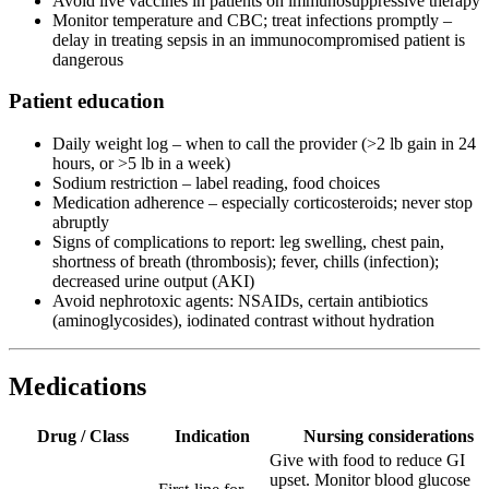
Avoid live vaccines in patients on immunosuppressive therapy
Monitor temperature and CBC; treat infections promptly –
delay in treating sepsis in an immunocompromised patient is
dangerous
Patient education
Daily weight log – when to call the provider (>2 lb gain in 24
hours, or >5 lb in a week)
Sodium restriction – label reading, food choices
Medication adherence – especially corticosteroids; never stop
abruptly
Signs of complications to report: leg swelling, chest pain,
shortness of breath (thrombosis); fever, chills (infection);
decreased urine output (AKI)
Avoid nephrotoxic agents: NSAIDs, certain antibiotics
(aminoglycosides), iodinated contrast without hydration
Medications
Drug / Class
Indication
Nursing considerations
Give with food to reduce GI
upset. Monitor blood glucose