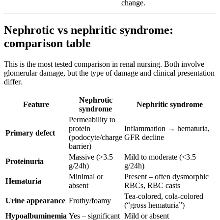
change.
Nephrotic vs nephritic syndrome:
comparison table
This is the most tested comparison in renal nursing. Both involve
glomerular damage, but the type of damage and clinical presentation
differ.
Nephrotic
Feature
Nephritic syndrome
syndrome
Permeability to
protein
Inflammation → hematuria,
Primary defect
(podocyte/charge
GFR decline
barrier)
Massive (>3.5
Mild to moderate (<3.5
Proteinuria
g/24h)
g/24h)
Minimal or
Present – often dysmorphic
Hematuria
absent
RBCs, RBC casts
Tea-colored, cola-colored
Urine appearance
Frothy/foamy
(“gross hematuria”)
Hypoalbuminemia
Yes – significant
Mild or absent