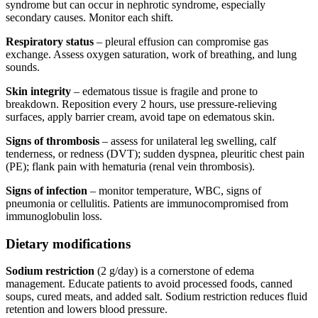
syndrome but can occur in nephrotic syndrome, especially
secondary causes. Monitor each shift.
Respiratory status
– pleural effusion can compromise gas
exchange. Assess oxygen saturation, work of breathing, and lung
sounds.
Skin integrity
– edematous tissue is fragile and prone to
breakdown. Reposition every 2 hours, use pressure-relieving
surfaces, apply barrier cream, avoid tape on edematous skin.
Signs of thrombosis
– assess for unilateral leg swelling, calf
tenderness, or redness (DVT); sudden dyspnea, pleuritic chest pain
(PE); flank pain with hematuria (renal vein thrombosis).
Signs of infection
– monitor temperature, WBC, signs of
pneumonia or cellulitis. Patients are immunocompromised from
immunoglobulin loss.
Dietary modifications
Sodium restriction
(2 g/day) is a cornerstone of edema
management. Educate patients to avoid processed foods, canned
soups, cured meats, and added salt. Sodium restriction reduces fluid
retention and lowers blood pressure.