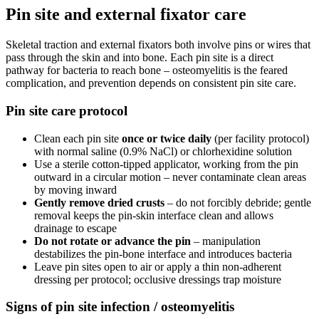
Pin site and external fixator care
Skeletal traction and external fixators both involve pins or wires that
pass through the skin and into bone. Each pin site is a direct
pathway for bacteria to reach bone – osteomyelitis is the feared
complication, and prevention depends on consistent pin site care.
Pin site care protocol
Clean each pin site
once or twice daily
(per facility protocol)
with normal saline (0.9% NaCl) or chlorhexidine solution
Use a sterile cotton-tipped applicator, working from the pin
outward in a circular motion – never contaminate clean areas
by moving inward
Gently remove dried crusts
– do not forcibly debride; gentle
removal keeps the pin-skin interface clean and allows
drainage to escape
Do not rotate or advance the pin
– manipulation
destabilizes the pin-bone interface and introduces bacteria
Leave pin sites open to air or apply a thin non-adherent
dressing per protocol; occlusive dressings trap moisture
Signs of pin site infection / osteomyelitis