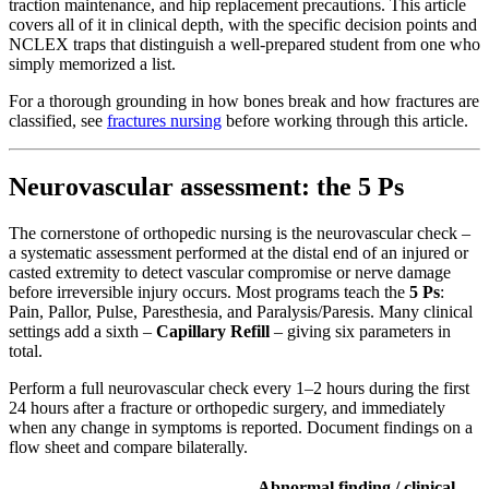
traction maintenance, and hip replacement precautions. This article
covers all of it in clinical depth, with the specific decision points and
NCLEX traps that distinguish a well-prepared student from one who
simply memorized a list.
For a thorough grounding in how bones break and how fractures are
classified, see
fractures nursing
before working through this article.
Neurovascular assessment: the 5 Ps
The cornerstone of orthopedic nursing is the neurovascular check –
a systematic assessment performed at the distal end of an injured or
casted extremity to detect vascular compromise or nerve damage
before irreversible injury occurs. Most programs teach the
5 Ps
:
Pain, Pallor, Pulse, Paresthesia, and Paralysis/Paresis. Many clinical
settings add a sixth –
Capillary Refill
– giving six parameters in
total.
Perform a full neurovascular check every 1–2 hours during the first
24 hours after a fracture or orthopedic surgery, and immediately
when any change in symptoms is reported. Document findings on a
flow sheet and compare bilaterally.
Abnormal finding / clinical