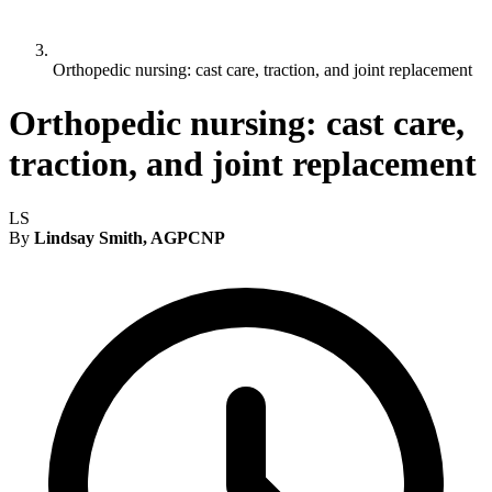
Orthopedic nursing: cast care, traction, and joint replacement
Orthopedic nursing: cast care,
traction, and joint replacement
LS
By
Lindsay Smith, AGPCNP