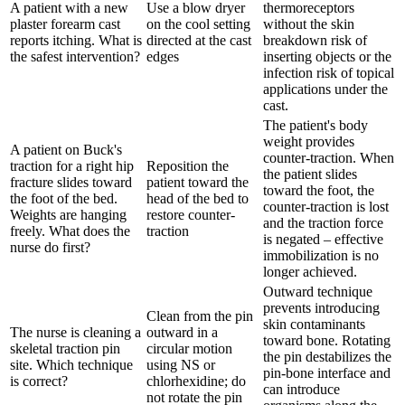
A patient with a new
Use a blow dryer
thermoreceptors
plaster forearm cast
on the cool setting
without the skin
reports itching. What is
directed at the cast
breakdown risk of
the safest intervention?
edges
inserting objects or the
infection risk of topical
applications under the
cast.
The patient's body
weight provides
A patient on Buck's
counter-traction. When
traction for a right hip
Reposition the
the patient slides
fracture slides toward
patient toward the
toward the foot, the
the foot of the bed.
head of the bed to
counter-traction is lost
Weights are hanging
restore counter-
and the traction force
freely. What does the
traction
is negated – effective
nurse do first?
immobilization is no
longer achieved.
Outward technique
prevents introducing
Clean from the pin
skin contaminants
The nurse is cleaning a
outward in a
toward bone. Rotating
skeletal traction pin
circular motion
the pin destabilizes the
site. Which technique
using NS or
pin-bone interface and
is correct?
chlorhexidine; do
can introduce
not rotate the pin