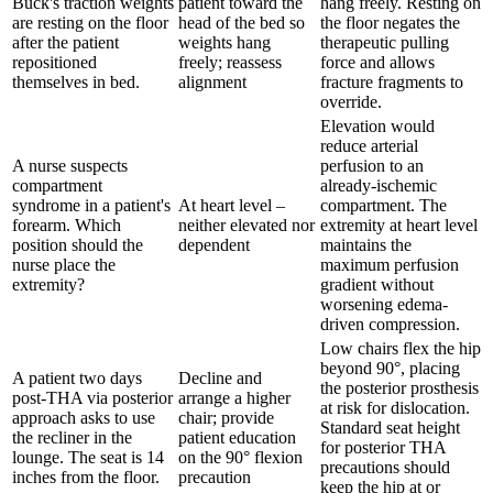
Buck's traction weights
patient toward the
hang freely. Resting on
are resting on the floor
head of the bed so
the floor negates the
after the patient
weights hang
therapeutic pulling
repositioned
freely; reassess
force and allows
themselves in bed.
alignment
fracture fragments to
override.
Elevation would
reduce arterial
A nurse suspects
perfusion to an
compartment
already-ischemic
syndrome in a patient's
At heart level –
compartment. The
forearm. Which
neither elevated nor
extremity at heart level
position should the
dependent
maintains the
nurse place the
maximum perfusion
extremity?
gradient without
worsening edema-
driven compression.
Low chairs flex the hip
beyond 90°, placing
A patient two days
Decline and
the posterior prosthesis
post-THA via posterior
arrange a higher
at risk for dislocation.
approach asks to use
chair; provide
Standard seat height
the recliner in the
patient education
for posterior THA
lounge. The seat is 14
on the 90° flexion
precautions should
inches from the floor.
precaution
keep the hip at or