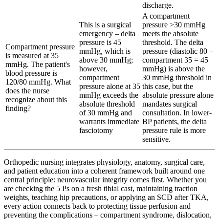
discharge.
A compartment
This is a surgical
pressure >30 mmHg
emergency – delta
meets the absolute
pressure is 45
threshold. The delta
Compartment pressure
mmHg, which is
pressure (diastolic 80 −
is measured at 35
above 30 mmHg;
compartment 35 = 45
mmHg. The patient's
however,
mmHg) is above the
blood pressure is
compartment
30 mmHg threshold in
120/80 mmHg. What
pressure alone at 35
this case, but the
does the nurse
mmHg exceeds the
absolute pressure alone
recognize about this
absolute threshold
mandates surgical
finding?
of 30 mmHg and
consultation. In lower-
warrants immediate
BP patients, the delta
fasciotomy
pressure rule is more
sensitive.
Orthopedic nursing integrates physiology, anatomy, surgical care,
and patient education into a coherent framework built around one
central principle: neurovascular integrity comes first. Whether you
are checking the 5 Ps on a fresh tibial cast, maintaining traction
weights, teaching hip precautions, or applying an SCD after TKA,
every action connects back to protecting tissue perfusion and
preventing the complications – compartment syndrome, dislocation,