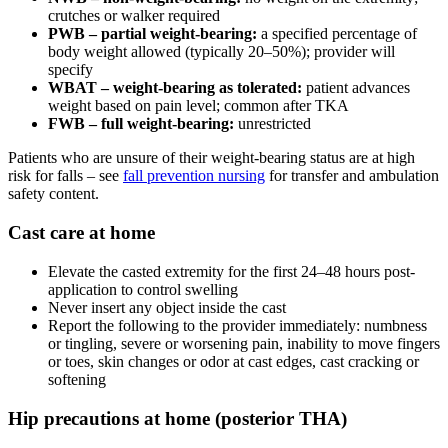
crutches or walker required
PWB – partial weight-bearing:
a specified percentage of
body weight allowed (typically 20–50%); provider will
specify
WBAT – weight-bearing as tolerated:
patient advances
weight based on pain level; common after TKA
FWB – full weight-bearing:
unrestricted
Patients who are unsure of their weight-bearing status are at high
risk for falls – see
fall prevention nursing
for transfer and ambulation
safety content.
Cast care at home
Elevate the casted extremity for the first 24–48 hours post-
application to control swelling
Never insert any object inside the cast
Report the following to the provider immediately: numbness
or tingling, severe or worsening pain, inability to move fingers
or toes, skin changes or odor at cast edges, cast cracking or
softening
Hip precautions at home (posterior THA)