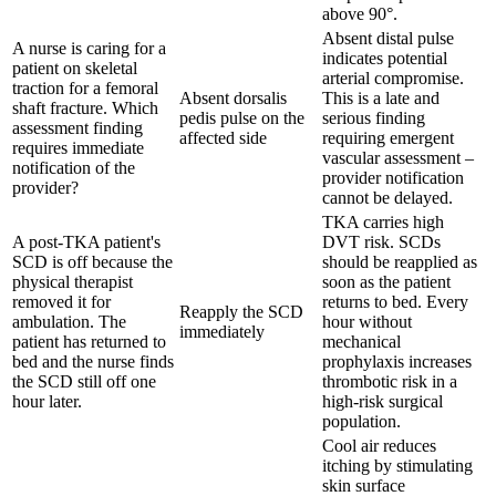
above 90°.
Absent distal pulse
A nurse is caring for a
indicates potential
patient on skeletal
arterial compromise.
traction for a femoral
Absent dorsalis
This is a late and
shaft fracture. Which
pedis pulse on the
serious finding
assessment finding
affected side
requiring emergent
requires immediate
vascular assessment –
notification of the
provider notification
provider?
cannot be delayed.
TKA carries high
A post-TKA patient's
DVT risk. SCDs
SCD is off because the
should be reapplied as
physical therapist
soon as the patient
removed it for
returns to bed. Every
Reapply the SCD
ambulation. The
hour without
immediately
patient has returned to
mechanical
bed and the nurse finds
prophylaxis increases
the SCD still off one
thrombotic risk in a
hour later.
high-risk surgical
population.
Cool air reduces
itching by stimulating
skin surface