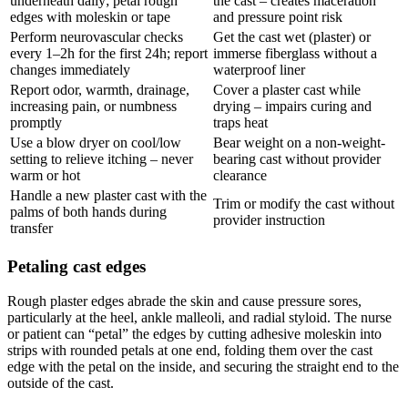
underneath daily; petal rough
the cast – creates maceration
edges with moleskin or tape
and pressure point risk
Perform neurovascular checks
Get the cast wet (plaster) or
every 1–2h for the first 24h; report
immerse fiberglass without a
changes immediately
waterproof liner
Report odor, warmth, drainage,
Cover a plaster cast while
increasing pain, or numbness
drying – impairs curing and
promptly
traps heat
Use a blow dryer on cool/low
Bear weight on a non-weight-
setting to relieve itching – never
bearing cast without provider
warm or hot
clearance
Handle a new plaster cast with the
Trim or modify the cast without
palms of both hands during
provider instruction
transfer
Petaling cast edges
Rough plaster edges abrade the skin and cause pressure sores,
particularly at the heel, ankle malleoli, and radial styloid. The nurse
or patient can “petal” the edges by cutting adhesive moleskin into
strips with rounded petals at one end, folding them over the cast
edge with the petal on the inside, and securing the straight end to the
outside of the cast.