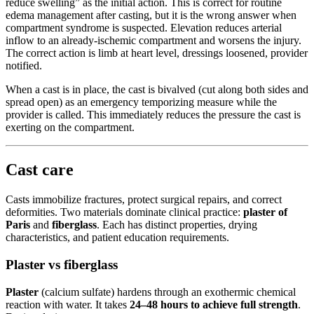
reduce swelling” as the initial action. This is correct for routine
edema management after casting, but it is the wrong answer when
compartment syndrome is suspected. Elevation reduces arterial
inflow to an already-ischemic compartment and worsens the injury.
The correct action is limb at heart level, dressings loosened, provider
notified.
When a cast is in place, the cast is bivalved (cut along both sides and
spread open) as an emergency temporizing measure while the
provider is called. This immediately reduces the pressure the cast is
exerting on the compartment.
Cast care
Casts immobilize fractures, protect surgical repairs, and correct
deformities. Two materials dominate clinical practice:
plaster of
Paris
and
fiberglass
. Each has distinct properties, drying
characteristics, and patient education requirements.
Plaster vs fiberglass
Plaster
(calcium sulfate) hardens through an exothermic chemical
reaction with water. It takes
24–48 hours to achieve full strength
.