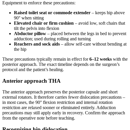
Equipment to enforce these precautions:
Raised toilet seat or commode extender
– keeps hip above
90° when sitting
Elevated chair or firm cushion
– avoid low, soft chairs that
tilt the pelvis into flexion
Abductor pillow
– placed between the legs in bed to prevent
adduction; used during rolling and turning
Reachers and sock aids
– allow self-care without bending at
the hip
These precautions typically remain in effect for
6–12 weeks
with the
posterior approach. The exact timeline depends on the surgeon’s
protocol and the patient’s healing.
Anterior approach THA
The anterior approach preserves the posterior capsule and short
external rotators. It therefore carries fewer dislocation precautions –
in most cases, the 90° flexion restriction and internal rotation
restriction are relaxed sooner or eliminated entirely. Adduction
precautions may still apply early in recovery. Confirm the approach
from the operative note before teaching.
Recognizing hip dislocation