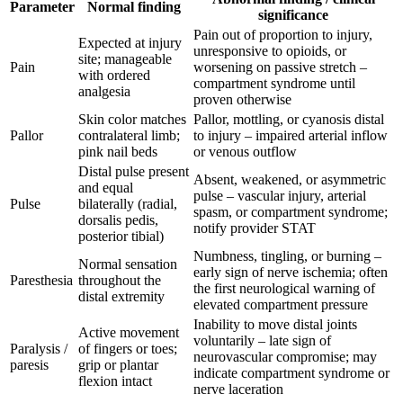
Parameter
Normal finding
significance
Pain out of proportion to injury,
Expected at injury
unresponsive to opioids, or
site; manageable
Pain
worsening on passive stretch –
with ordered
compartment syndrome until
analgesia
proven otherwise
Skin color matches
Pallor, mottling, or cyanosis distal
Pallor
contralateral limb;
to injury – impaired arterial inflow
pink nail beds
or venous outflow
Distal pulse present
Absent, weakened, or asymmetric
and equal
pulse – vascular injury, arterial
Pulse
bilaterally (radial,
spasm, or compartment syndrome;
dorsalis pedis,
notify provider STAT
posterior tibial)
Numbness, tingling, or burning –
Normal sensation
early sign of nerve ischemia; often
Paresthesia
throughout the
the first neurological warning of
distal extremity
elevated compartment pressure
Inability to move distal joints
Active movement
voluntarily – late sign of
Paralysis /
of fingers or toes;
neurovascular compromise; may
paresis
grip or plantar
indicate compartment syndrome or
flexion intact
nerve laceration