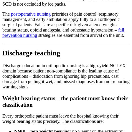
SCD is not occluded by ice packs.
The
postoperative nursing
priorities of pain control, respiratory
management, and early ambulation apply fully to all orthopedic
surgical patients. Falls are a specific risk given altered weight-
bearing status, opioid analgesia, and orthostatic hypotension –
fall
prevention nursing
strategies are essential from arrival on the unit.
Discharge teaching
Discharge education in orthopedic nursing is a high-yield NCLEX
domain because patient non-compliance is the leading cause of
complications – dislocation from ignoring hip precautions, cast
damage from getting it wet, and missed diagnoses from not reporting
warning signs.
Weight-bearing status – the patient must know their
classification
Every orthopedic patient must leave the hospital knowing their
weight-bearing status precisely. The classifications are:
NWB – non-weight-bearing:
no weight on the extremity;