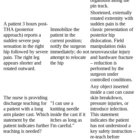
organisms along the
pin track.
Shortened, externally
rotated extremity with
A patient 3 hours post-
sudden pain is the
THA (posterior
Immobilize the
classic presentation of
approach) reports a
patient in the
posterior hip
sudden severe pop
current position;
dislocation. Field
sensation in the right
notify the surgeon
manipulation risks
hip followed by severe
immediately; do not
neurovascular injury
pain. The right leg
attempt to relocate
and hardware fracture
appears shorter and
the hip
– reduction is
rotated outward.
performed by the
surgeon under
controlled conditions.
Any object inserted
inside a cast can cause
The nurse is providing
skin breakdown,
discharge teaching for
"I can use a
pressure injuries, or
a patient with a long
knitting needle
introduce infection.
arm plaster cast. Which
inside the cast if it
This statement
statement by the
itches as long as
indicates the patient
patient indicates further
I'm careful."
has not understood a
teaching is needed?
key safety instruction –
re-teach before