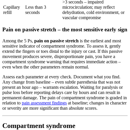
>3 seconds – impaired
Capillary
Less than 3
microcirculation; may reflect
refill
seconds
dehydration, cold environment, or
vascular compromise
Pain on passive stretch – the most sensitive early sign
Among the 5 Ps,
pain on passive stretch
is the earliest and most
sensitive indicator of compartment syndrome. To assess it, gently
extend the fingers or toes distal to the injury or cast. If this passive
movement produces severe, disproportionate pain, you have a
compartment syndrome warning that requires immediate action –
even when the other parameters remain normal.
Assess each parameter at every check. Document what you find.
Any change from baseline – even subtle paresthesia that was not
present an hour ago – warrants escalation. Waiting for paralysis or
pulse loss before reporting delays care by hours and can result in
permanent damage. The pain of compartment syndrome is graded in
relation to
pain assessment findings
at baseline; changes in character
or severity are more significant than absolute scores.
Compartment syndrome