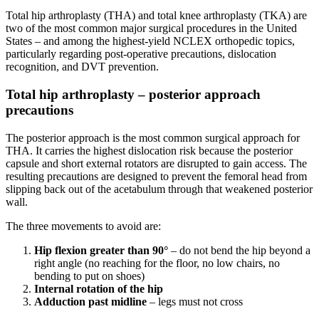
Total hip arthroplasty (THA) and total knee arthroplasty (TKA) are
two of the most common major surgical procedures in the United
States – and among the highest-yield NCLEX orthopedic topics,
particularly regarding post-operative precautions, dislocation
recognition, and DVT prevention.
Total hip arthroplasty – posterior approach
precautions
The posterior approach is the most common surgical approach for
THA. It carries the highest dislocation risk because the posterior
capsule and short external rotators are disrupted to gain access. The
resulting precautions are designed to prevent the femoral head from
slipping back out of the acetabulum through that weakened posterior
wall.
The three movements to avoid are:
Hip flexion greater than 90°
– do not bend the hip beyond a
right angle (no reaching for the floor, no low chairs, no
bending to put on shoes)
Internal rotation of the hip
Adduction past midline
– legs must not cross