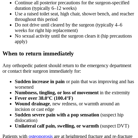
Continue all posterior precautions for the surgeon-specified
duration (typically 6–12 weeks)
Use a raised toilet seat, high chair, shower bench, and reacher
throughout this period
Do not drive until cleared by the surgeon (typically 4–6
weeks for right hip replacement)
No sexual activity until the surgeon clears it (hip precautions
apply)
When to return immediately
Any orthopedic patient should return to the emergency department
or contact their surgeon immediately for:
Sudden increase in pain
or pain that was improving and has
worsened
Numbness, tingling, or loss of movement
in the extremity
Fever over 38.0°C (100.4°F)
Wound drainage
, new redness, or warmth around an
incision or cast edge
Sudden severe pain with a pop sensation
(suspect hip
dislocation)
Unilateral calf pain, swelling, or warmth
(suspect DVT)
Patients with
osteoporosis
are at heightened fracture and re-fracture