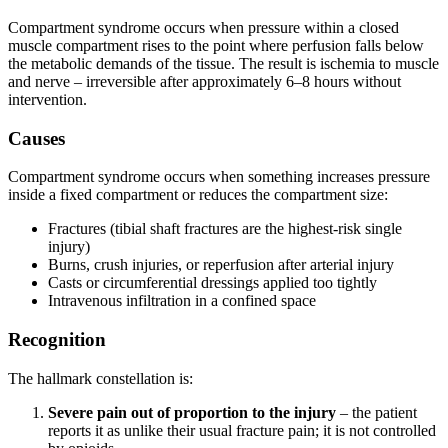
Compartment syndrome occurs when pressure within a closed
muscle compartment rises to the point where perfusion falls below
the metabolic demands of the tissue. The result is ischemia to muscle
and nerve – irreversible after approximately 6–8 hours without
intervention.
Causes
Compartment syndrome occurs when something increases pressure
inside a fixed compartment or reduces the compartment size:
Fractures (tibial shaft fractures are the highest-risk single
injury)
Burns, crush injuries, or reperfusion after arterial injury
Casts or circumferential dressings applied too tightly
Intravenous infiltration in a confined space
Recognition
The hallmark constellation is:
Severe pain out of proportion to the injury
– the patient
reports it as unlike their usual fracture pain; it is not controlled