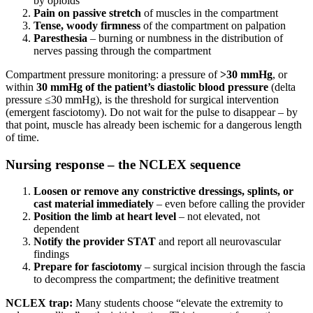
by opioids
Pain on passive stretch
of muscles in the compartment
Tense, woody firmness
of the compartment on palpation
Paresthesia
– burning or numbness in the distribution of
nerves passing through the compartment
Compartment pressure monitoring: a pressure of
>30 mmHg
, or
within
30 mmHg of the patient’s diastolic blood pressure
(delta
pressure ≤30 mmHg), is the threshold for surgical intervention
(emergent fasciotomy). Do not wait for the pulse to disappear – by
that point, muscle has already been ischemic for a dangerous length
of time.
Nursing response – the NCLEX sequence
Loosen or remove any constrictive dressings, splints, or
cast material immediately
– even before calling the provider
Position the limb at heart level
– not elevated, not
dependent
Notify the provider STAT
and report all neurovascular
findings
Prepare for fasciotomy
– surgical incision through the fascia
to decompress the compartment; the definitive treatment
NCLEX trap:
Many students choose “elevate the extremity to