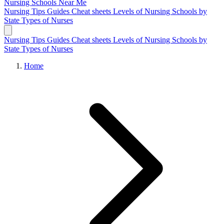
Nursing Schools
Near Me
Nursing Tips
Guides
Cheat sheets
Levels of Nursing
Schools by
State
Types of Nurses
Nursing Tips
Guides
Cheat sheets
Levels of Nursing
Schools by
State
Types of Nurses
Home