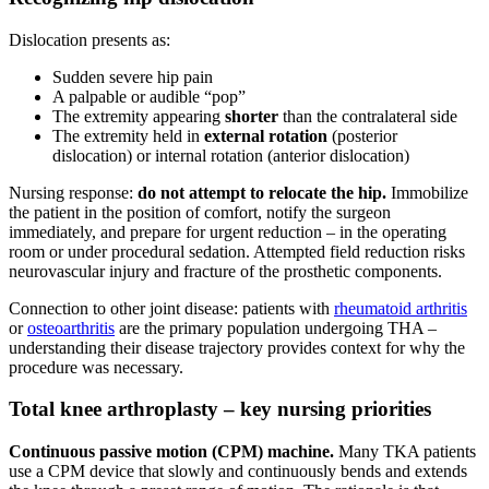
Dislocation presents as:
Sudden severe hip pain
A palpable or audible “pop”
The extremity appearing
shorter
than the contralateral side
The extremity held in
external rotation
(posterior
dislocation) or internal rotation (anterior dislocation)
Nursing response:
do not attempt to relocate the hip.
Immobilize
the patient in the position of comfort, notify the surgeon
immediately, and prepare for urgent reduction – in the operating
room or under procedural sedation. Attempted field reduction risks
neurovascular injury and fracture of the prosthetic components.
Connection to other joint disease: patients with
rheumatoid arthritis
or
osteoarthritis
are the primary population undergoing THA –
understanding their disease trajectory provides context for why the
procedure was necessary.
Total knee arthroplasty – key nursing priorities
Continuous passive motion (CPM) machine.
Many TKA patients
use a CPM device that slowly and continuously bends and extends