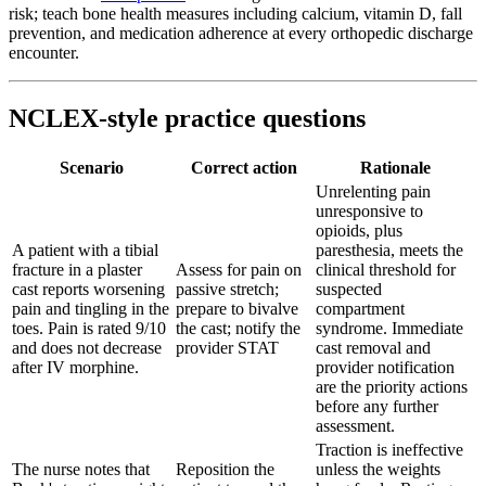
risk; teach bone health measures including calcium, vitamin D, fall
prevention, and medication adherence at every orthopedic discharge
encounter.
NCLEX-style practice questions
Scenario
Correct action
Rationale
Unrelenting pain
unresponsive to
opioids, plus
A patient with a tibial
paresthesia, meets the
fracture in a plaster
Assess for pain on
clinical threshold for
cast reports worsening
passive stretch;
suspected
pain and tingling in the
prepare to bivalve
compartment
toes. Pain is rated 9/10
the cast; notify the
syndrome. Immediate
and does not decrease
provider STAT
cast removal and
after IV morphine.
provider notification
are the priority actions
before any further
assessment.
Traction is ineffective
The nurse notes that
Reposition the
unless the weights