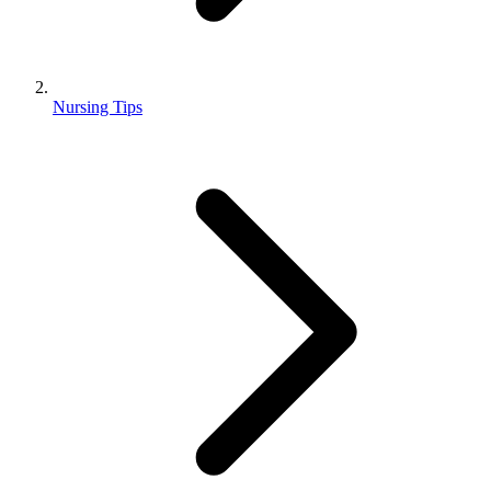
Nursing Tips