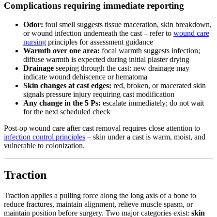
Complications requiring immediate reporting
Odor:
foul smell suggests tissue maceration, skin breakdown,
or wound infection underneath the cast – refer to
wound care
nursing
principles for assessment guidance
Warmth over one area:
focal warmth suggests infection;
diffuse warmth is expected during initial plaster drying
Drainage
seeping through the cast: new drainage may
indicate wound dehiscence or hematoma
Skin changes at cast edges:
red, broken, or macerated skin
signals pressure injury requiring cast modification
Any change in the 5 Ps:
escalate immediately; do not wait
for the next scheduled check
Post-op wound care after cast removal requires close attention to
infection control principles
– skin under a cast is warm, moist, and
vulnerable to colonization.
Traction
Traction applies a pulling force along the long axis of a bone to
reduce fractures, maintain alignment, relieve muscle spasm, or
maintain position before surgery. Two major categories exist:
skin