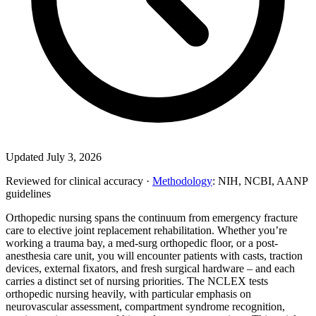
Updated July 3, 2026
Reviewed for clinical accuracy ·
Methodology
: NIH, NCBI, AANP
guidelines
Orthopedic nursing spans the continuum from emergency fracture
care to elective joint replacement rehabilitation. Whether you’re
working a trauma bay, a med-surg orthopedic floor, or a post-
anesthesia care unit, you will encounter patients with casts, traction
devices, external fixators, and fresh surgical hardware – and each
carries a distinct set of nursing priorities. The NCLEX tests
orthopedic nursing heavily, with particular emphasis on
neurovascular assessment, compartment syndrome recognition,