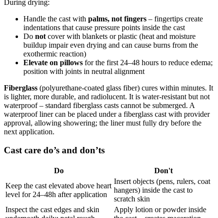
During drying:
Handle the cast with
palms, not fingers
– fingertips create
indentations that cause pressure points inside the cast
Do
not
cover with blankets or plastic (heat and moisture
buildup impair even drying and can cause burns from the
exothermic reaction)
Elevate on pillows
for the first 24–48 hours to reduce edema;
position with joints in neutral alignment
Fiberglass
(polyurethane-coated glass fiber) cures within minutes. It
is lighter, more durable, and radiolucent. It is water-resistant but not
waterproof – standard fiberglass casts cannot be submerged. A
waterproof liner can be placed under a fiberglass cast with provider
approval, allowing showering; the liner must fully dry before the
next application.
Cast care do’s and don’ts
Do
Don't
Insert objects (pens, rulers, coat
Keep the cast elevated above heart
hangers) inside the cast to
level for 24–48h after application
scratch skin
Inspect the cast edges and skin
Apply lotion or powder inside