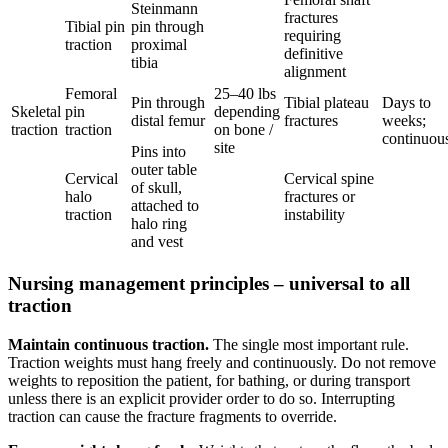
Steinmann
fractures
Tibial pin
pin through
requiring
traction
proximal
definitive
tibia
alignment
Femoral
25–40 lbs
Pin through
Tibial plateau
Days to
Skeletal
pin
depending
distal femur
fractures
weeks;
traction
traction
on bone /
continuou
site
Pins into
outer table
Cervical
Cervical spine
of skull,
halo
fractures or
attached to
traction
instability
halo ring
and vest
Nursing management principles – universal to all
traction
Maintain continuous traction.
The single most important rule.
Traction weights must hang freely and continuously. Do not remove
weights to reposition the patient, for bathing, or during transport
unless there is an explicit provider order to do so. Interrupting
traction can cause the fracture fragments to override.