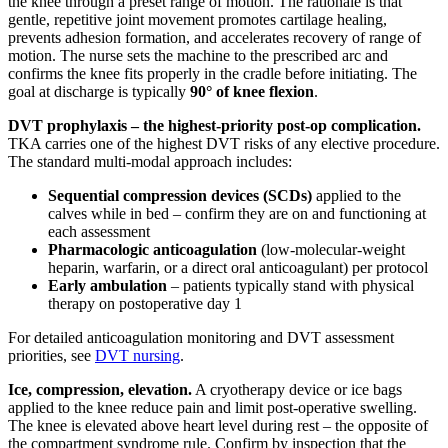
the knee through a preset range of motion. The rationale is that
gentle, repetitive joint movement promotes cartilage healing,
prevents adhesion formation, and accelerates recovery of range of
motion. The nurse sets the machine to the prescribed arc and
confirms the knee fits properly in the cradle before initiating. The
goal at discharge is typically
90° of knee flexion
.
DVT prophylaxis – the highest-priority post-op complication.
TKA carries one of the highest DVT risks of any elective procedure.
The standard multi-modal approach includes:
Sequential compression devices (SCDs)
applied to the
calves while in bed – confirm they are on and functioning at
each assessment
Pharmacologic anticoagulation
(low-molecular-weight
heparin, warfarin, or a direct oral anticoagulant) per protocol
Early ambulation
– patients typically stand with physical
therapy on postoperative day 1
For detailed anticoagulation monitoring and DVT assessment
priorities, see
DVT nursing
.
Ice, compression, elevation.
A cryotherapy device or ice bags
applied to the knee reduce pain and limit post-operative swelling.
The knee is elevated above heart level during rest – the opposite of
the compartment syndrome rule. Confirm by inspection that the