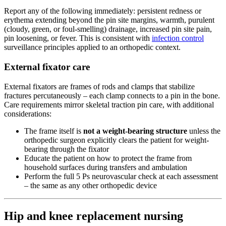
Report any of the following immediately: persistent redness or
erythema extending beyond the pin site margins, warmth, purulent
(cloudy, green, or foul-smelling) drainage, increased pin site pain,
pin loosening, or fever. This is consistent with
infection control
surveillance principles applied to an orthopedic context.
External fixator care
External fixators are frames of rods and clamps that stabilize
fractures percutaneously – each clamp connects to a pin in the bone.
Care requirements mirror skeletal traction pin care, with additional
considerations:
The frame itself is
not a weight-bearing structure
unless the
orthopedic surgeon explicitly clears the patient for weight-
bearing through the fixator
Educate the patient on how to protect the frame from
household surfaces during transfers and ambulation
Perform the full 5 Ps neurovascular check at each assessment
– the same as any other orthopedic device
Hip and knee replacement nursing