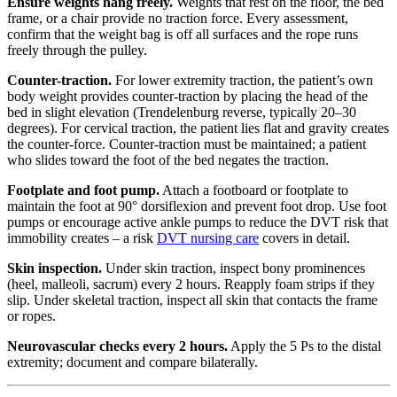
Ensure weights hang freely.
Weights that rest on the floor, the bed
frame, or a chair provide no traction force. Every assessment,
confirm that the weight bag is off all surfaces and the rope runs
freely through the pulley.
Counter-traction.
For lower extremity traction, the patient’s own
body weight provides counter-traction by placing the head of the
bed in slight elevation (Trendelenburg reverse, typically 20–30
degrees). For cervical traction, the patient lies flat and gravity creates
the counter-force. Counter-traction must be maintained; a patient
who slides toward the foot of the bed negates the traction.
Footplate and foot pump.
Attach a footboard or footplate to
maintain the foot at 90° dorsiflexion and prevent foot drop. Use foot
pumps or encourage active ankle pumps to reduce the DVT risk that
immobility creates – a risk
DVT nursing care
covers in detail.
Skin inspection.
Under skin traction, inspect bony prominences
(heel, malleoli, sacrum) every 2 hours. Reapply foam strips if they
slip. Under skeletal traction, inspect all skin that contacts the frame
or ropes.
Neurovascular checks every 2 hours.
Apply the 5 Ps to the distal
extremity; document and compare bilaterally.