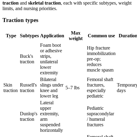
traction
and
skeletal traction
, each with specific subtypes, weight
limits, and nursing priorities.
Traction types
Max
Type
Subtypes
Application
Common use
Duratio
weight
Foam boot
Hip fracture
or adhesive
immobilization
Buck's
strips,
pre-op;
traction
unilateral
reduces
lower
muscle spasm
extremity
Bilateral
Femoral shaft
Skin
Russell's
slings under
fractures,
Temporary
5–7 lbs
traction
traction
knee and
especially
days
lower leg
pediatric
Lateral
upper
Pediatric
Dunlop's
extremity,
supracondylar
traction
arm
/ humeral
suspended
fractures
horizontally
Femoral shaft