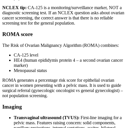
NCLEX tip:
CA-125 is a monitoring/surveillance marker, NOT a
diagnostic screening test. If an NCLEX question asks about ovarian
cancer screening, the correct answer is that there is no reliable
screening test for the general population.
ROMA score
The Risk of Ovarian Malignancy Algorithm (ROMA) combines:
CA-125 level
HE4 (human epididymis protein 4 – a second ovarian cancer
marker)
Menopausal status
ROMA generates a percentage risk score for epithelial ovarian
cancer in women presenting with a pelvic mass. It is used to guide
surgical referral (gynecologic oncologist vs general gynecologist) –
not population screening.
Imaging
Transvaginal ultrasound (TVUS):
First-line imaging for a
pelvic mass. Features raising concern: solid components,
papillary projections, internal septations, ascites, bilateral