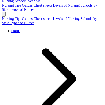
Nursing Schools
Near Me
Nursing Tips
Guides
Cheat sheets
Levels of Nursing
Schools by
State
Types of Nurses
Nursing Tips
Guides
Cheat sheets
Levels of Nursing
Schools by
State
Types of Nurses
Home