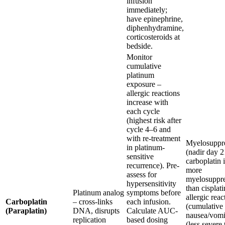
infusion
immediately;
have epinephrine,
diphenhydramine,
corticosteroids at
bedside.
Monitor
cumulative
platinum
exposure –
allergic reactions
increase with
each cycle
(highest risk after
cycle 4–6 and
with re-treatment
Myelosuppr
in platinum-
(nadir day 2
sensitive
carboplatin i
recurrence). Pre-
more
assess for
myelosuppre
hypersensitivity
than cisplati
Platinum analog
symptoms before
allergic reac
Carboplatin
– cross-links
each infusion.
(cumulative 
(Paraplatin)
DNA, disrupts
Calculate AUC-
nausea/vomi
replication
based dosing
(less severe