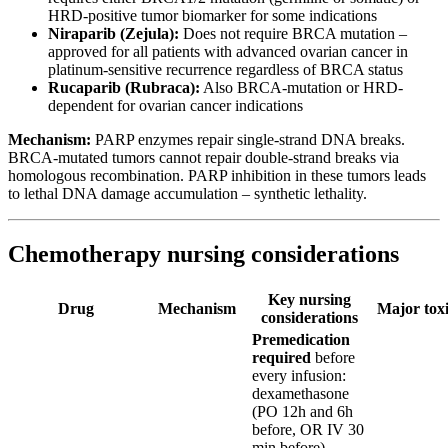
HRD-positive tumor biomarker for some indications
Niraparib (Zejula):
Does not require BRCA mutation –
approved for all patients with advanced ovarian cancer in
platinum-sensitive recurrence regardless of BRCA status
Rucaparib (Rubraca):
Also BRCA-mutation or HRD-
dependent for ovarian cancer indications
Mechanism:
PARP enzymes repair single-strand DNA breaks.
BRCA-mutated tumors cannot repair double-strand breaks via
homologous recombination. PARP inhibition in these tumors leads
to lethal DNA damage accumulation – synthetic lethality.
Chemotherapy nursing considerations
Key nursing
Drug
Mechanism
Major toxi
considerations
Premedication
required
before
every infusion:
dexamethasone
(PO 12h and 6h
before, OR IV 30
min before),