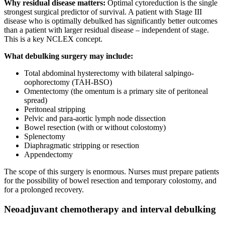
Why residual disease matters:
Optimal cytoreduction is the single
strongest surgical predictor of survival. A patient with Stage III
disease who is optimally debulked has significantly better outcomes
than a patient with larger residual disease – independent of stage.
This is a key NCLEX concept.
What debulking surgery may include:
Total abdominal hysterectomy with bilateral salpingo-
oophorectomy (TAH-BSO)
Omentectomy (the omentum is a primary site of peritoneal
spread)
Peritoneal stripping
Pelvic and para-aortic lymph node dissection
Bowel resection (with or without colostomy)
Splenectomy
Diaphragmatic stripping or resection
Appendectomy
The scope of this surgery is enormous. Nurses must prepare patients
for the possibility of bowel resection and temporary colostomy, and
for a prolonged recovery.
Neoadjuvant chemotherapy and interval debulking