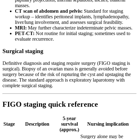
masses.
CT scan of abdomen and pelvis:
Standard for staging
workup – identifies peritoneal implants, lymphadenopathy,
liver/lung involvement, and assesses surgical feasibility.
MRI:
May further characterize indeterminate pelvic masses.
PET-CT:
Not routine for initial staging; sometimes used to
evaluate recurrence.
Surgical staging
Definitive diagnosis and staging require surgery (FIGO staging is
surgical). Biopsy of an ovarian mass is generally avoided before
surgery because of the risk of rupturing the cyst and upstaging the
disease. The standard approach is exploratory laparotomy with
complete surgical staging.
FIGO staging quick reference
5-year
Stage
Description
survival
Nursing implication
(approx.)
Surgery alone may be