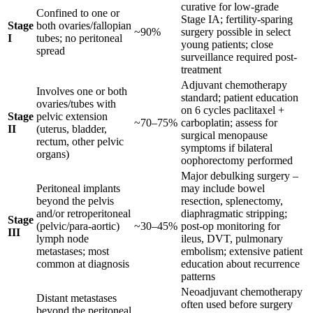
curative for low-grade
Confined to one or
Stage IA; fertility-sparing
Stage
both ovaries/fallopian
~90%
surgery possible in select
I
tubes; no peritoneal
young patients; close
spread
surveillance required post-
treatment
Adjuvant chemotherapy
Involves one or both
standard; patient education
ovaries/tubes with
on 6 cycles paclitaxel +
Stage
pelvic extension
~70–75%
carboplatin; assess for
II
(uterus, bladder,
surgical menopause
rectum, other pelvic
symptoms if bilateral
organs)
oophorectomy performed
Major debulking surgery –
Peritoneal implants
may include bowel
beyond the pelvis
resection, splenectomy,
and/or retroperitoneal
diaphragmatic stripping;
Stage
(pelvic/para-aortic)
~30–45%
post-op monitoring for
III
lymph node
ileus, DVT, pulmonary
metastases; most
embolism; extensive patient
common at diagnosis
education about recurrence
patterns
Neoadjuvant chemotherapy
Distant metastases
often used before surgery
beyond the peritoneal