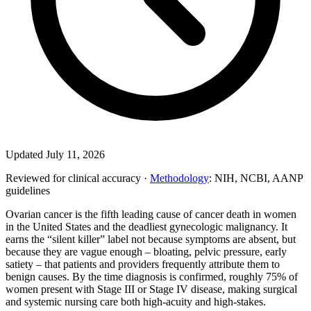
Updated July 11, 2026
Reviewed for clinical accuracy ·
Methodology
: NIH, NCBI, AANP
guidelines
Ovarian cancer is the fifth leading cause of cancer death in women
in the United States and the deadliest gynecologic malignancy. It
earns the “silent killer” label not because symptoms are absent, but
because they are vague enough – bloating, pelvic pressure, early
satiety – that patients and providers frequently attribute them to
benign causes. By the time diagnosis is confirmed, roughly 75% of
women present with Stage III or Stage IV disease, making surgical
and systemic nursing care both high-acuity and high-stakes.