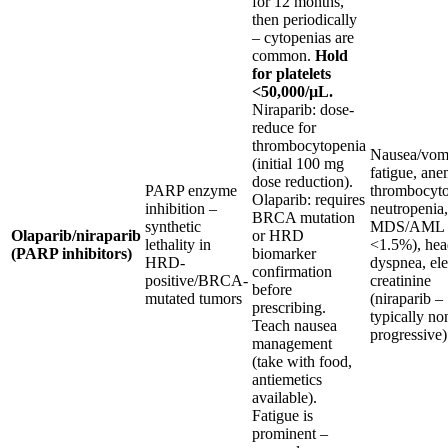
for 12 months,
then periodically
– cytopenias are
common.
Hold
for platelets
<50,000/µL.
Niraparib: dose-
reduce for
thrombocytopenia
Nausea/vomi
(initial 100 mg
fatigue, ane
dose reduction).
PARP enzyme
thrombocyto
Olaparib: requires
inhibition –
neutropenia,
BRCA mutation
synthetic
MDS/AML (
Olaparib/niraparib
or HRD
lethality in
<1.5%), hea
(PARP inhibitors)
biomarker
HRD-
dyspnea, el
confirmation
positive/BRCA-
creatinine
before
mutated tumors
(niraparib –
prescribing.
typically no
Teach nausea
progressive)
management
(take with food,
antiemetics
available).
Fatigue is
prominent –