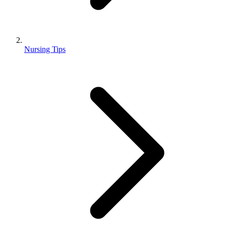
Nursing Tips