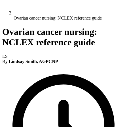
Ovarian cancer nursing: NCLEX reference guide
Ovarian cancer nursing:
NCLEX reference guide
LS
By
Lindsay Smith, AGPCNP