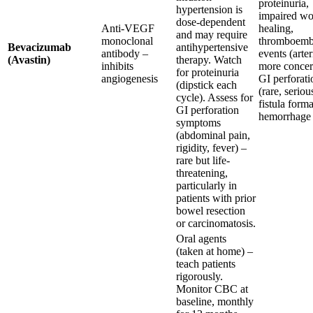
proteinuria,
hypertension is
impaired w
dose-dependent
Anti-VEGF
healing,
and may require
monoclonal
thromboemb
Bevacizumab
antihypertensive
antibody –
events (arter
(Avastin)
therapy. Watch
inhibits
more concer
for proteinuria
angiogenesis
GI perforati
(dipstick each
(rare, seriou
cycle). Assess for
fistula forma
GI perforation
hemorrhage
symptoms
(abdominal pain,
rigidity, fever) –
rare but life-
threatening,
particularly in
patients with prior
bowel resection
or carcinomatosis.
Oral agents
(taken at home) –
teach patients
rigorously.
Monitor CBC at
baseline, monthly