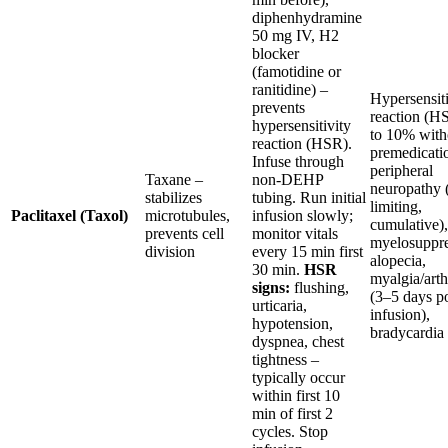
diphenhydramine
50 mg IV, H2
blocker
(famotidine or
ranitidine) –
Hypersensiti
prevents
reaction (H
hypersensitivity
to 10% with
reaction (HSR).
premedicati
Infuse through
peripheral
Taxane –
non-DEHP
neuropathy 
stabilizes
tubing. Run initial
limiting,
Paclitaxel (Taxol)
microtubules,
infusion slowly;
cumulative),
prevents cell
monitor vitals
myelosuppre
division
every 15 min first
alopecia,
30 min.
HSR
myalgia/arth
signs:
flushing,
(3–5 days po
urticaria,
infusion),
hypotension,
bradycardia
dyspnea, chest
tightness –
typically occur
within first 10
min of first 2
cycles. Stop