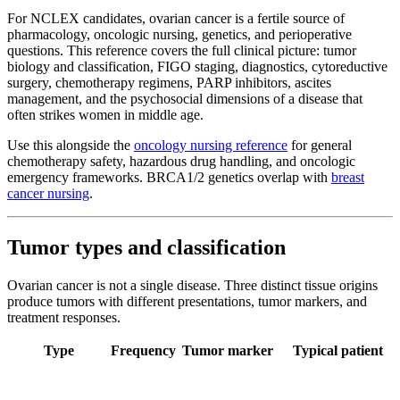
For NCLEX candidates, ovarian cancer is a fertile source of
pharmacology, oncologic nursing, genetics, and perioperative
questions. This reference covers the full clinical picture: tumor
biology and classification, FIGO staging, diagnostics, cytoreductive
surgery, chemotherapy regimens, PARP inhibitors, ascites
management, and the psychosocial dimensions of a disease that
often strikes women in middle age.
Use this alongside the
oncology nursing reference
for general
chemotherapy safety, hazardous drug handling, and oncologic
emergency frameworks. BRCA1/2 genetics overlap with
breast
cancer nursing
.
Tumor types and classification
Ovarian cancer is not a single disease. Three distinct tissue origins
produce tumors with different presentations, tumor markers, and
treatment responses.
Type
Frequency
Tumor marker
Typical patient