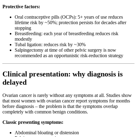
Protective factors:
Oral contraceptive pills (OCPs): 5+ years of use reduces
lifetime risk by ~50%; protection persists for decades after
stopping
Breastfeeding: each year of breastfeeding reduces risk
modestly
Tubal ligation: reduces risk by ~30%
Salpingectomy at time of other pelvic surgery is now
recommended as an opportunistic risk-reduction strategy
Clinical presentation: why diagnosis is
delayed
Ovarian cancer is rarely without any symptoms at all. Studies show
that most women with ovarian cancer report symptoms for months
before diagnosis – the problem is that the symptoms overlap
completely with common benign conditions.
Classic presenting symptoms:
Abdominal bloating or distension