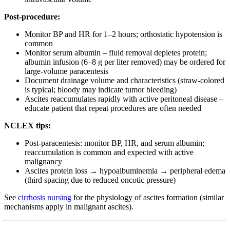
Post-procedure:
Monitor BP and HR for 1–2 hours; orthostatic hypotension is
common
Monitor serum albumin – fluid removal depletes protein;
albumin infusion (6–8 g per liter removed) may be ordered for
large-volume paracentesis
Document drainage volume and characteristics (straw-colored
is typical; bloody may indicate tumor bleeding)
Ascites reaccumulates rapidly with active peritoneal disease –
educate patient that repeat procedures are often needed
NCLEX tips:
Post-paracentesis: monitor BP, HR, and serum albumin;
reaccumulation is common and expected with active
malignancy
Ascites protein loss → hypoalbuminemia → peripheral edema
(third spacing due to reduced oncotic pressure)
See
cirrhosis nursing
for the physiology of ascites formation (similar
mechanisms apply in malignant ascites).