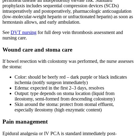
peritoneal disease all independently elevate risk. Standard
prophylaxis includes sequential compression devices (SCDs)
intraoperatively and postoperatively, pharmacologic anticoagulation
(low-molecular-weight heparin or unfractionated heparin) as soon as
hemostasis allows, and early ambulation.
See
DVT nursing
for full deep vein thrombosis assessment and
nursing care.
Wound care and stoma care
If bowel resection with colostomy was performed, the nurse assesses
the stoma:
Color: should be beefy red – dark purple or black indicates
ischemia (notify surgeon immediately)
Edema: expected in the first 2–3 days, resolves
Output: type depends on stoma location (liquid from
ileostomy, semi-formed from descending colostomy)
Skin around the stoma: protect from stomal effluent,
especially ileostomy (high enzymatic content)
Pain management
Epidural analgesia or IV PCA is standard immediately post-