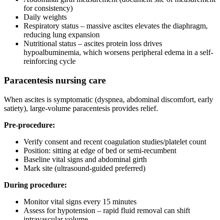
for consistency)
Daily weights
Respiratory status – massive ascites elevates the diaphragm,
reducing lung expansion
Nutritional status – ascites protein loss drives
hypoalbuminemia, which worsens peripheral edema in a self-
reinforcing cycle
Paracentesis nursing care
When ascites is symptomatic (dyspnea, abdominal discomfort, early
satiety), large-volume paracentesis provides relief.
Pre-procedure:
Verify consent and recent coagulation studies/platelet count
Position: sitting at edge of bed or semi-recumbent
Baseline vital signs and abdominal girth
Mark site (ultrasound-guided preferred)
During procedure:
Monitor vital signs every 15 minutes
Assess for hypotension – rapid fluid removal can shift
intravascular volume