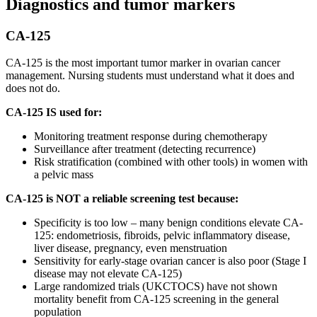
Diagnostics and tumor markers
CA-125
CA-125 is the most important tumor marker in ovarian cancer
management. Nursing students must understand what it does and
does not do.
CA-125 IS used for:
Monitoring treatment response during chemotherapy
Surveillance after treatment (detecting recurrence)
Risk stratification (combined with other tools) in women with
a pelvic mass
CA-125 is NOT a reliable screening test because:
Specificity is too low – many benign conditions elevate CA-
125: endometriosis, fibroids, pelvic inflammatory disease,
liver disease, pregnancy, even menstruation
Sensitivity for early-stage ovarian cancer is also poor (Stage I
disease may not elevate CA-125)
Large randomized trials (UKCTOCS) have not shown
mortality benefit from CA-125 screening in the general
population