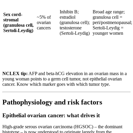
Inhibin B;
Broad age range;
Sex cord-
~5% of
estradiol
granulosa cell =
stromal
ovarian
(granulosa cell);
peri/postmenopausal;
(granulosa cell,
cancers
testosterone
Sertoli-Leydig =
Sertoli-Leydig)
(Sertoli-Leydig)
younger women
NCLEX tip:
AFP and beta-hCG elevation in an ovarian mass in a
young woman points to a germ cell tumor, not epithelial ovarian
cancer. Know which marker goes with which tumor type.
Pathophysiology and risk factors
Epithelial ovarian cancer: what drives it
High-grade serous ovarian carcinoma (HGSOC) – the dominant
histotype – is now understood to originate largely from the