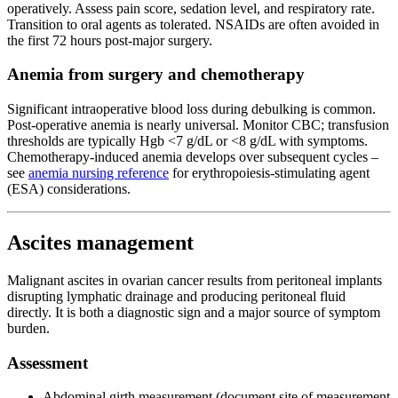
operatively. Assess pain score, sedation level, and respiratory rate.
Transition to oral agents as tolerated. NSAIDs are often avoided in
the first 72 hours post-major surgery.
Anemia from surgery and chemotherapy
Significant intraoperative blood loss during debulking is common.
Post-operative anemia is nearly universal. Monitor CBC; transfusion
thresholds are typically Hgb <7 g/dL or <8 g/dL with symptoms.
Chemotherapy-induced anemia develops over subsequent cycles –
see
anemia nursing reference
for erythropoiesis-stimulating agent
(ESA) considerations.
Ascites management
Malignant ascites in ovarian cancer results from peritoneal implants
disrupting lymphatic drainage and producing peritoneal fluid
directly. It is both a diagnostic sign and a major source of symptom
burden.
Assessment
Abdominal girth measurement (document site of measurement