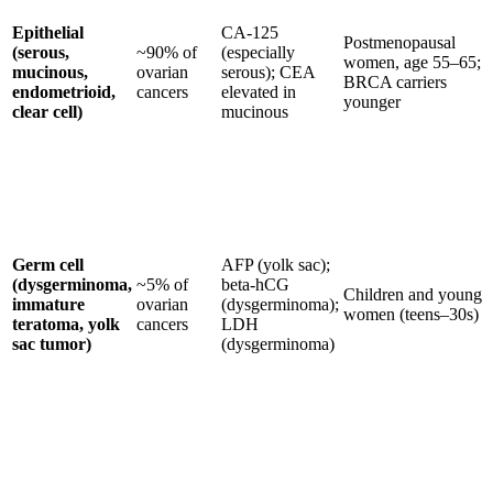
Epithelial
CA-125
Postmenopausal
(serous,
~90% of
(especially
women, age 55–65;
mucinous,
ovarian
serous); CEA
BRCA carriers
endometrioid,
cancers
elevated in
younger
clear cell)
mucinous
Germ cell
AFP (yolk sac);
(dysgerminoma,
~5% of
beta-hCG
Children and young
immature
ovarian
(dysgerminoma);
women (teens–30s)
teratoma, yolk
cancers
LDH
sac tumor)
(dysgerminoma)