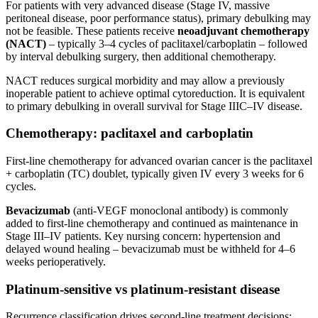
For patients with very advanced disease (Stage IV, massive
peritoneal disease, poor performance status), primary debulking may
not be feasible. These patients receive
neoadjuvant chemotherapy
(NACT)
– typically 3–4 cycles of paclitaxel/carboplatin – followed
by interval debulking surgery, then additional chemotherapy.
NACT reduces surgical morbidity and may allow a previously
inoperable patient to achieve optimal cytoreduction. It is equivalent
to primary debulking in overall survival for Stage IIIC–IV disease.
Chemotherapy: paclitaxel and carboplatin
First-line chemotherapy for advanced ovarian cancer is the paclitaxel
+ carboplatin (TC) doublet, typically given IV every 3 weeks for 6
cycles.
Bevacizumab
(anti-VEGF monoclonal antibody) is commonly
added to first-line chemotherapy and continued as maintenance in
Stage III–IV patients. Key nursing concern: hypertension and
delayed wound healing – bevacizumab must be withheld for 4–6
weeks perioperatively.
Platinum-sensitive vs platinum-resistant disease
Recurrence classification drives second-line treatment decisions: