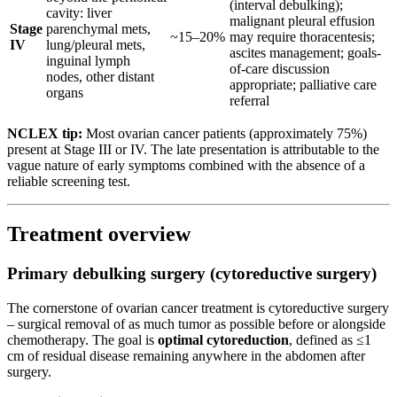
(interval debulking);
cavity: liver
malignant pleural effusion
Stage
parenchymal mets,
~15–20%
may require thoracentesis;
IV
lung/pleural mets,
ascites management; goals-
inguinal lymph
of-care discussion
nodes, other distant
appropriate; palliative care
organs
referral
NCLEX tip:
Most ovarian cancer patients (approximately 75%)
present at Stage III or IV. The late presentation is attributable to the
vague nature of early symptoms combined with the absence of a
reliable screening test.
Treatment overview
Primary debulking surgery (cytoreductive surgery)
The cornerstone of ovarian cancer treatment is cytoreductive surgery
– surgical removal of as much tumor as possible before or alongside
chemotherapy. The goal is
optimal cytoreduction
, defined as ≤1
cm of residual disease remaining anywhere in the abdomen after
surgery.