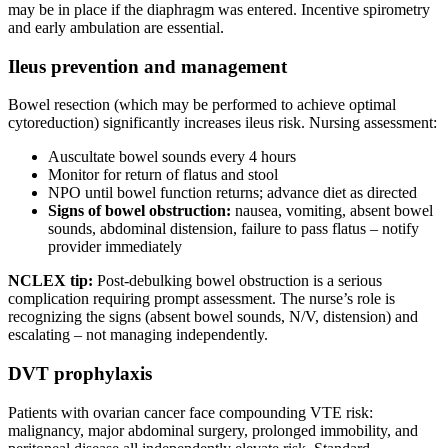
may be in place if the diaphragm was entered. Incentive spirometry
and early ambulation are essential.
Ileus prevention and management
Bowel resection (which may be performed to achieve optimal
cytoreduction) significantly increases ileus risk. Nursing assessment:
Auscultate bowel sounds every 4 hours
Monitor for return of flatus and stool
NPO until bowel function returns; advance diet as directed
Signs of bowel obstruction:
nausea, vomiting, absent bowel
sounds, abdominal distension, failure to pass flatus – notify
provider immediately
NCLEX tip:
Post-debulking bowel obstruction is a serious
complication requiring prompt assessment. The nurse’s role is
recognizing the signs (absent bowel sounds, N/V, distension) and
escalating – not managing independently.
DVT prophylaxis
Patients with ovarian cancer face compounding VTE risk:
malignancy, major abdominal surgery, prolonged immobility, and