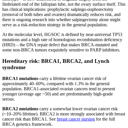
fimbriated end of the fallopian tube, not the ovary surface itself. This
has clinical implications: prophylactic salpingo-oophorectomy
(removal of both tubes and ovaries) dramatically reduces risk, and
there is ongoing research into whether salpingectomy alone might
serve as a risk-reduction strategy in the general population.
At the molecular level, HGSOC is defined by near-universal TP53
mutations and a high rate of homologous recombination deficiency
(HRD) – the DNA repair defect that makes BRCA-mutated and
some non-BRCA tumors exquisitely sensitive to PARP inhibitors.
Hereditary risk: BRCA1, BRCA2, and Lynch
syndrome
BRCA1 mutations
carry a lifetime ovarian cancer risk of
approximately 40–60%, compared with 1.3% in the general
population. BRCA1-associated ovarian cancers tend to present
younger (average age ~50) and are predominantly high-grade
serous.
BRCA2 mutations
carry a somewhat lower ovarian cancer risk
(~10–20% lifetime). BRCA2 is more strongly associated with breast
cancer risk than BRCA1. See
breast cancer nursing
for the full
BRCA genetics framework.