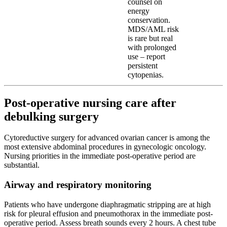
counsel on
energy
conservation.
MDS/AML risk
is rare but real
with prolonged
use – report
persistent
cytopenias.
Post-operative nursing care after
debulking surgery
Cytoreductive surgery for advanced ovarian cancer is among the
most extensive abdominal procedures in gynecologic oncology.
Nursing priorities in the immediate post-operative period are
substantial.
Airway and respiratory monitoring
Patients who have undergone diaphragmatic stripping are at high
risk for pleural effusion and pneumothorax in the immediate post-
operative period. Assess breath sounds every 2 hours. A chest tube