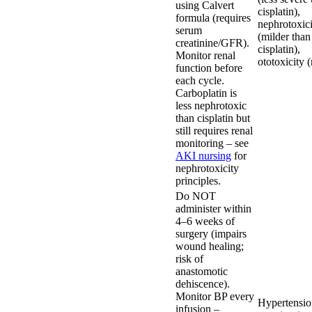
using Calvert
cisplatin),
formula (requires
nephrotoxici
serum
(milder than
creatinine/GFR).
cisplatin),
Monitor renal
ototoxicity (
function before
each cycle.
Carboplatin is
less nephrotoxic
than cisplatin but
still requires renal
monitoring – see
AKI nursing
for
nephrotoxicity
principles.
Do NOT
administer within
4–6 weeks of
surgery (impairs
wound healing;
risk of
anastomotic
dehiscence).
Monitor BP every
Hypertensio
infusion –