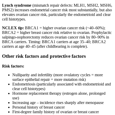
Lynch syndrome
(mismatch repair defects: MLH1, MSH2, MSH6,
PMS2) increases endometrial cancer risk most substantially, but also
elevates ovarian cancer risk, particularly the endometrioid and clear
cell histotypes.
NCLEX tip:
BRCA1 = higher ovarian cancer risk (~40–60%);
BRCA2 = higher breast cancer risk relative to ovarian. Prophylactic
salpingo-oophorectomy reduces ovarian cancer risk by 80–90% in
BRCA carriers. Timing: BRCA1 carriers at age 35–40; BRCA2
carriers at age 40–45 (after childbearing is complete).
Other risk factors and protective factors
Risk factors:
Nulliparity and infertility (more ovulatory cycles = more
surface epithelial repair = more mutation risk)
Endometriosis (particularly associated with endometrioid and
clear cell histotypes)
Hormone replacement therapy (estrogen alone, prolonged
use)
Increasing age – incidence rises sharply after menopause
Personal history of breast cancer
First-degree family history of ovarian or breast cancer