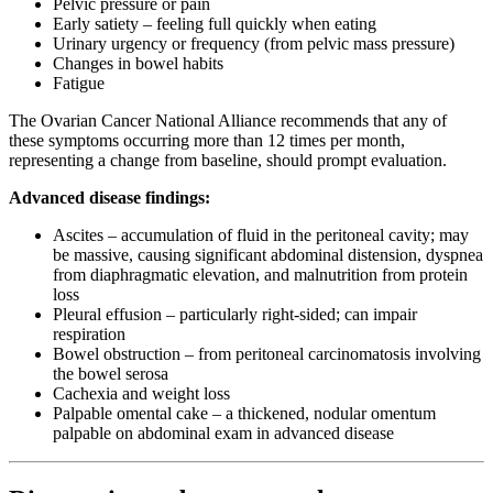
Pelvic pressure or pain
Early satiety – feeling full quickly when eating
Urinary urgency or frequency (from pelvic mass pressure)
Changes in bowel habits
Fatigue
The Ovarian Cancer National Alliance recommends that any of
these symptoms occurring more than 12 times per month,
representing a change from baseline, should prompt evaluation.
Advanced disease findings:
Ascites – accumulation of fluid in the peritoneal cavity; may
be massive, causing significant abdominal distension, dyspnea
from diaphragmatic elevation, and malnutrition from protein
loss
Pleural effusion – particularly right-sided; can impair
respiration
Bowel obstruction – from peritoneal carcinomatosis involving
the bowel serosa
Cachexia and weight loss
Palpable omental cake – a thickened, nodular omentum
palpable on abdominal exam in advanced disease