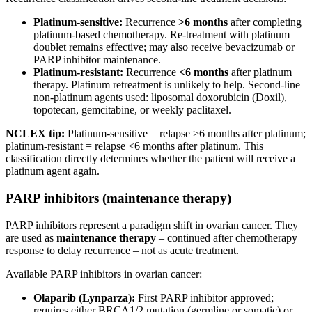
Platinum-sensitive:
Recurrence
>6 months
after completing
platinum-based chemotherapy. Re-treatment with platinum
doublet remains effective; may also receive bevacizumab or
PARP inhibitor maintenance.
Platinum-resistant:
Recurrence
<6 months
after platinum
therapy. Platinum retreatment is unlikely to help. Second-line
non-platinum agents used: liposomal doxorubicin (Doxil),
topotecan, gemcitabine, or weekly paclitaxel.
NCLEX tip:
Platinum-sensitive = relapse >6 months after platinum;
platinum-resistant = relapse <6 months after platinum. This
classification directly determines whether the patient will receive a
platinum agent again.
PARP inhibitors (maintenance therapy)
PARP inhibitors represent a paradigm shift in ovarian cancer. They
are used as
maintenance therapy
– continued after chemotherapy
response to delay recurrence – not as acute treatment.
Available PARP inhibitors in ovarian cancer:
Olaparib (Lynparza):
First PARP inhibitor approved;
requires either BRCA1/2 mutation (germline or somatic) or